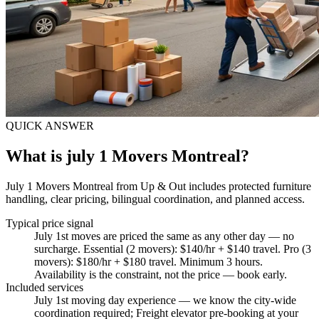
QUICK ANSWER
What is july 1 Movers Montreal?
July 1 Movers Montreal from Up & Out includes protected furniture
handling, clear pricing, bilingual coordination, and planned access.
Typical price signal
July 1st moves are priced the same as any other day — no
surcharge. Essential (2 movers): $140/hr + $140 travel. Pro (3
movers): $180/hr + $180 travel. Minimum 3 hours.
Availability is the constraint, not the price — book early.
Included services
July 1st moving day experience — we know the city-wide
coordination required; Freight elevator pre-booking at your