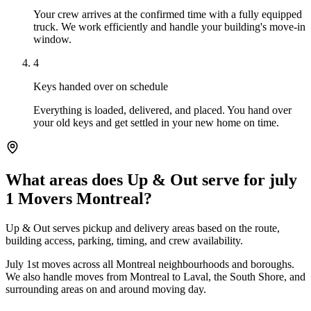
Your crew arrives at the confirmed time with a fully equipped
truck. We work efficiently and handle your building's move-in
window.
4
Keys handed over on schedule
Everything is loaded, delivered, and placed. You hand over
your old keys and get settled in your new home on time.
What areas does Up & Out serve for july
1 Movers Montreal?
Up & Out serves pickup and delivery areas based on the route,
building access, parking, timing, and crew availability.
July 1st moves across all Montreal neighbourhoods and boroughs.
We also handle moves from Montreal to Laval, the South Shore, and
surrounding areas on and around moving day.