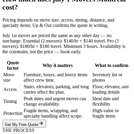
cost?
Pricing depends on move size, access, timing, distance, and
specialty items; Up & Out confirms the quote in writing.
July 1st moves are priced the same as any other day — no
surcharge. Essential (2 movers): $140/hr + $140 travel. Pro (3
movers): $180/hr + $180 travel. Minimum 3 hours. Availability is
the constraint, not the price — book early.
Quote
Why it matters
What to confirm
factor
Move
Furniture, boxes, and heavy items
Inventory list or
size
affect crew time.
photos
Stairs, elevators, parking, and long
Floor, elevator, and
Access
carries affect the plan.
loading details
Peak dates and urgent moves can
Ideal date and
Timing
change availability.
flexibility
Fragile items, wrapping, and
High-value or
Protection
specialty handling affect scope.
fragile items
Get My Free Quote
THE PROCESS