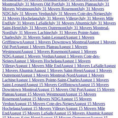
Montreal
July 31 Movers Old Port
July 31 Movers Plateau
July 31
Movers Westmount
July 31 Movers Rosemont
July 31 Movers
NDG
July 31 Movers Verdun
July 31 Movers Cote-des-Neiges
July
31 Movers Hochelaga
July 31 Movers Villeray
July 31 Movers Mile
End
July 31 Movers LaSalle
July 31 Movers Ahuntsic
July 31 Movers
Saint-Henri
July 31 Movers Outremont
July 31 Movers Montreal-
Nord
July 31 Movers Lachine
July 31 Movers Pointe-Saint-
Charles
July 31 Movers Saint-Leonard
August 1 Movers
Griffintown
August 1 Movers Downtown Montreal
August 1 Movers
Old Port
August 1 Movers Plateau
August 1 Movers
Westmount
August 1 Movers Rosemont
August 1 Movers
NDG
August 1 Movers Verdun
August 1 Movers Cote-des-
Neiges
August 1 Movers Hochelaga
August 1 Movers
Villeray
August 1 Movers Mile End
August 1 Movers LaSalle
August
1 Movers Ahuntsic
August 1 Movers Saint-Henri
August 1 Movers
Outremont
August 1 Movers Montreal-Nord
August 1 Movers
Lachine
August 1 Movers Pointe-Saint-Charles
August 1 Movers
Saint-Leonard
August 15 Movers Griffintown
August 15 Movers
Downtown Montreal
August 15 Movers Old Port
August 15 Movers
Plateau
August 15 Movers Westmount
August 15 Movers
Rosemont
August 15 Movers NDG
August 15 Movers
Verdun
August 15 Movers Cote-des-Neiges
August 15 Movers
Hochelaga
August 15 Movers Villeray
August 15 Movers Mile
End
August 15 Movers LaSalle
August 15 Movers Ahuntsic
August
15 Movers Saint-Henri
August 15 Movers Outremont
August 15