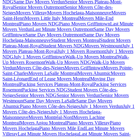
NDG
Same Day Movers Verdun
Senior Movers Plateau-Mont-
Royal
Senior Movers Outremont
Senior Movers Côte-des-
Neiges
Movers Villeray
Movers Hochelaga-Maisonneuve
Movers
Saint-Henri
Movers Little Italy Montreal
Movers Mile-End
Montreal
Piano Movers NDG
Piano Movers Griffintown
Last Minute
Movers Verdun
Last Minute Movers Outremont
Same Day Movers
Griffintown
Same Day Movers Outremont
Same Day Movers
Hochelaga-Maisonneuve
Student Movers Montreal
Student Movers
Plateau-Mont-Royal
Student Movers NDG
Movers Westmount
July 1
Movers Plateau-Mont-Royal
July 1 Movers Rosemont
July 1 Movers
NDG
July 1 Movers Griffintown
Walk-Up Movers Montreal
Walk-
Up Movers Rosemont
Walk-Up Movers NDG
Walk-Up Movers
Verdun
Movers Côte-des-Neiges
Movers Griffintown
Movers Pointe-
Saint-Charles
Movers LaSalle Montreal
Movers Ahuntsic
Movers
Saint-Léonard
End of Lease Movers Montreal
Moving Day
Montreal
Packing Services Plateau-Mont-Royal
Packing Services
Rosemont
Packing Services NDG
Student Movers Côte-des-
Neiges
Senior Movers NDG
Senior Movers Verdun
Senior Movers
Westmount
Same Day Movers LaSalle
Same Day Movers
Ahuntsic
Piano Movers Côte-des-Neiges
July 1 Movers Verdun
July 1
Movers Côte-des-Neiges
July 1 Movers Hochelaga-
Maisonneuve
Movers Montréal-Nord
Movers Lachine
Montreal
Movers Anjou Montreal
Piano Movers Villeray
Piano
Movers Hochelaga
Piano Movers Mile End
Last Minute Movers
Villeray
Last Minute Movers Hochelaga
Last Minute Movers Saint-