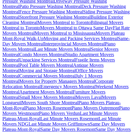
Pressure Washing Montreal
Driveway Pressure Washing
Montreal
Patio Pressure Washing Montreal
Deck Pressure Washing
Montreal
Fence Pressure Washing Montreal
Siding Pressure Washing
Montreal
Storefront Pressure Washing Montreal
Building Exterior
Cleaning Montreal
Movers Montreal to Toronto
Bilingual Movers
Montreal to Toronto
Movers Montreal to Ottawa Same Day
Flat Rate
Movers Montreal
Movers Montreal to Mississauga
Movers Plateau
Mont-Royal Walk-Up
Moving and Packing Services Montreal
Same-
Day Movers Montreal
Interprovincial Movers Montreal
Piano
Movers Montreal
Last Minute Movers Montreal
Senior Movers
Montreal
Condo Movers Montreal
Studio Apartment Movers
Montreal
Unpacking Services Montreal
Fragile Items Movers
Montreal
Pool Table Movers Montreal
Antique Movers
Montreal
Moving and Storage Montreal
Office Movers
Montreal
Commercial Movers Montreal
July 1 Movers
Montreal
Movers for Property Managers Montreal
Corporate
Relocation Montreal
Emergency Movers Montreal
Weekend Movers
Montreal
Apartment Movers Montreal
Furniture Movers
Montreal
Small Move Movers Montreal
Movers Laval
Movers
Longueuil
Movers South Shore Montreal
Piano Movers Plateau-
Mont-Royal
Piano Movers Rosemont
Piano Movers Outremont
Piano
Movers Westmount
Piano Movers Verdun
Last Minute Movers
Plateau-Mont-Royal
Last Minute Movers Rosemont
Last Minute
Movers NDG
Last Minute Movers Griffintown
Same Day Movers
Plateau-Mont-Royal
Same Day Movers Rosemont
Same Day Movers