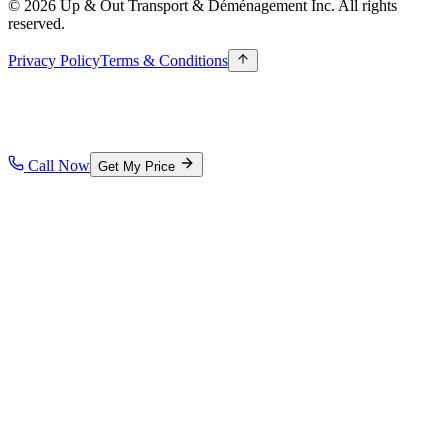
© 2026 Up & Out Transport & Déménagement Inc.
All rights
reserved.
Privacy Policy
Terms & Conditions
Call Now
Get My Price