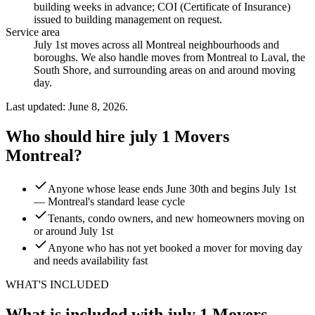
building weeks in advance; COI (Certificate of Insurance)
issued to building management on request
.
Service area
July 1st moves across all Montreal neighbourhoods and
boroughs. We also handle moves from Montreal to Laval, the
South Shore, and surrounding areas on and around moving
day.
Last updated: June 8, 2026.
Who should hire july 1 Movers
Montreal?
Anyone whose lease ends June 30th and begins July 1st
— Montreal's standard lease cycle
Tenants, condo owners, and new homeowners moving on
or around July 1st
Anyone who has not yet booked a mover for moving day
and needs availability fast
WHAT'S INCLUDED
What is included with july 1 Movers