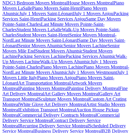
NDG
3 Bedroom Movers Montreal
House Movers Montreal
Piano
Movers LaSalle
Piano Movers Saint-Henri
Piano Movers
Ahuntsic
July 1 Movers Saint-Léonard
July 1 Movers Anjou
Packing
Services Saint-Henri
Packing Services Anjou
Same Day Movers
Pointe-Saint-Charles
Last Minute Movers Pointe-Saint-
Charles
Student Movers LaSalle
Walk-Up Movers Pointe-Saint-
Charles
Student Movers Saint-Henri
Senior Movers Montreal-
Nord
Last Minute Movers Saint-Léonard
Same Day Movers Saint-
Léonard
Senior Movers Ahuntsic
Senior Movers Lachine
Senior
Movers Mile End
Student Movers Ahuntsic
Student Movers
Lachine
Packing Services Lachine
Packing Services Ahuntsic
Walk-
Up Movers Lachine
Walk-Up Movers Ahuntsic
July 1 Movers
Pointe-Saint-Charles
Piano Movers Lachine
Piano Movers Montreal-
Nord
Last Minute Movers Ahuntsic
July 1 Movers Westmount
July 1
Movers Little Italy
Piano Movers Anjou
Piano Movers Saint-
Léonard
Art Transportation Montreal
Artwork Movers
Montreal
Painting Movers Montreal
Painting Delivery Montreal
Fine
Art Delivery Montreal
Art Gallery Movers Montreal
Gallery Art
Transport Montreal
Sculpture Movers Montreal
Custom Art Crating
Montreal
White Glove Art Delivery Montreal
Artist Studio Movers
Montreal
Exhibition Transport Montreal
Auction House Pickup
Montreal
Commercial Delivery Contracts Montreal
Commercial
Delivery Service Montreal
Contract Delivery Service
Montreal
Recurring Delivery Service Montreal
Scheduled Delivery
Service Montreal
Business Delivery Service Montreal
B2B Delivery