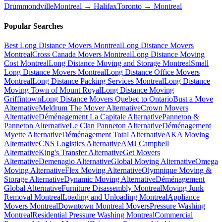
Drummondville
Montreal → Halifax
Toronto → Montreal
Popular Searches
Best Long Distance Movers Montreal
Long Distance Movers
Montreal
Cross Canada Movers Montreal
Long Distance Moving
Cost Montreal
Long Distance Moving and Storage Montreal
Small
Long Distance Movers Montreal
Long Distance Office Movers
Montreal
Long Distance Packing Services Montreal
Long Distance
Moving Town of Mount Royal
Long Distance Moving
Griffintown
Long Distance Movers Quebec to Ontario
Bust a Move
Alternative
Meldrum The Mover Alternative
Crown Movers
Alternative
Déménagement La Capitale Alternative
Panneton &
Panneton Alternative
Le Clan Panneton Alternative
Déménagement
Myette Alternative
Déménagement Total Alternative
AKA Moving
Alternative
CNS Logistics Alternative
AMJ Campbell
Alternative
King's Transfer Alternative
Get Movers
Alternative
Demenagio Alternative
Global Moving Alternative
Omega
Moving Alternative
Flex Moving Alternative
Olympique Moving &
Storage Alternative
Dynamic Moving Alternative
Déménagement
Global Alternative
Furniture Disassembly Montreal
Moving Junk
Removal Montreal
Loading and Unloading Montreal
Appliance
Movers Montreal
Downtown Montreal Movers
Pressure Washing
Montreal
Residential Pressure Washing Montreal
Commercial