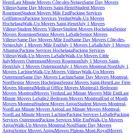
Henri
Last Minute Movers Côte-des-Neiges
Same Day Movers
Villeray
Same Day Movers Saint-Henri
Student Movers
Rosemont
Student Movers Mile End
Packing Services
Griffintown
Packing Services Verdun
Walk-Up Movers
Hochelaga
Walk-Up Movers Saint-Henri
July 1 Movers
Villeray
Student Movers Villeray
Student Movers Hochelaga
Senior
Movers Rosemont
Senior Movers LaSalle
Senior Movers
Villeray
Same Day Movers Mile End
Same Day Movers Côte-des-
Neiges
July 1 Movers Mile End
July 1 Movers LaSalle
July 1 Movers
Ahuntsic
Packing Services Hochelaga
Packing Services
Villeray
Walk-Up Movers LaSalle
Walk-Up Movers Little
Italy
Movers Outremont
Movers Rosemont
July 1 Movers Saint-
Henri
July 1 Movers Outremont
July 1 Movers Montreal-Nord
July 1
Movers Lachine
Walk-Up Movers Villeray
Walk-Up Movers
Outremont
Same Day Movers Lachine
Same Day Movers Montreal-
Nord
Senior Movers Hochelaga
Senior Movers Saint-Henri
Law Firm
Movers Montreal
Medical Office Movers Montreal
1 Bedroom
Movers Montreal
Movers Verdun
Last Minute Movers Mile End
Last
Minute Movers LaSalle
2 Bedroom Movers Montreal
End of Month
Movers Montreal
Student Movers Anjou
Student Movers Montreal-
Nord
Last Minute Movers Anjou
Last Minute Movers Montreal-
Nord
Last Minute Movers Lachine
Packing Services LaSalle
Packing
Services Outremont
Packing Services Mile End
Walk-Up Movers
Anjou
Walk-Up Movers Montreal-Nord
Same Day Movers
Anjou
Senior Movers Anjou
Movers Plateau-Mont-Royal
Movers