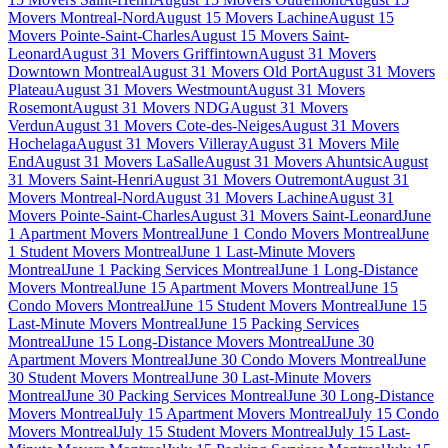
Movers Montreal-Nord
August 15 Movers Lachine
August 15
Movers Pointe-Saint-Charles
August 15 Movers Saint-
Leonard
August 31 Movers Griffintown
August 31 Movers
Downtown Montreal
August 31 Movers Old Port
August 31 Movers
Plateau
August 31 Movers Westmount
August 31 Movers
Rosemont
August 31 Movers NDG
August 31 Movers
Verdun
August 31 Movers Cote-des-Neiges
August 31 Movers
Hochelaga
August 31 Movers Villeray
August 31 Movers Mile
End
August 31 Movers LaSalle
August 31 Movers Ahuntsic
August
31 Movers Saint-Henri
August 31 Movers Outremont
August 31
Movers Montreal-Nord
August 31 Movers Lachine
August 31
Movers Pointe-Saint-Charles
August 31 Movers Saint-Leonard
June
1 Apartment Movers Montreal
June 1 Condo Movers Montreal
June
1 Student Movers Montreal
June 1 Last-Minute Movers
Montreal
June 1 Packing Services Montreal
June 1 Long-Distance
Movers Montreal
June 15 Apartment Movers Montreal
June 15
Condo Movers Montreal
June 15 Student Movers Montreal
June 15
Last-Minute Movers Montreal
June 15 Packing Services
Montreal
June 15 Long-Distance Movers Montreal
June 30
Apartment Movers Montreal
June 30 Condo Movers Montreal
June
30 Student Movers Montreal
June 30 Last-Minute Movers
Montreal
June 30 Packing Services Montreal
June 30 Long-Distance
Movers Montreal
July 15 Apartment Movers Montreal
July 15 Condo
Movers Montreal
July 15 Student Movers Montreal
July 15 Last-