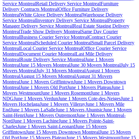
Service Montreal
Retail Delivery Service Montreal
Furniture
Delivery Contracts Montreal
Office Furniture Delivery
Montreal
White Glove Delivery Montreal
Warehouse Delivery
Service Montreal
Inventory Delivery Service Montreal
Property
Manager Delivery Service Montreal
Real Estate Staging Delivery
Montreal
Trade Show Delivery Montreal
Same Day Courier
Montreal
Business Courier Service Montreal
Contract Courier
Service Montreal
Scheduled Courier Montreal
Small Parcel Delivery
Montreal
Local Courier Service Montreal
Office Courier Service
Montreal
Document Courier Montreal
Last Mile Delivery
Montreal
Route Delivery Service Montreal
June 1 Movers
Montreal
June 15 Movers Montreal
June 30 Movers Montreal
July 15
Movers Montreal
July 31 Movers Montreal
August 1 Movers
Montreal
August 15 Movers Montreal
August 31 Movers
Montreal
June 1 Movers Griffintown
June 1 Movers Downtown
Montreal
June 1 Movers Old Port
June 1 Movers Plateau
June 1
Movers Westmount
June 1 Movers Rosemont
June 1 Movers
NDG
June 1 Movers Verdun
June 1 Movers Cote-des-Neiges
June 1
Movers Hochelaga
June 1 Movers Villeray
June 1 Movers Mile
End
June 1 Movers LaSalle
June 1 Movers Ahuntsic
June 1 Movers
Saint-Henri
June 1 Movers Outremont
June 1 Movers Montreal-
Nord
June 1 Movers Lachine
June 1 Movers Pointe-Saint-
Charles
June 1 Movers Saint-Leonard
June 15 Movers
Griffintown
June 15 Movers Downtown Montreal
June 15 Movers
Old Port
June 15 Movers Plateau
June 15 Movers Westmount
June 15