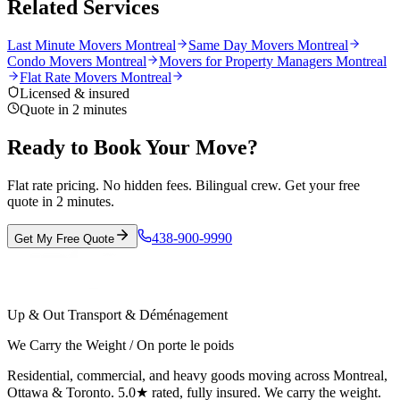
Related Services
Last Minute Movers Montreal
Same Day Movers Montreal
Condo Movers Montreal
Movers for Property Managers Montreal
Flat Rate Movers Montreal
Licensed & insured
Quote in 2 minutes
Ready to Book Your Move?
Flat rate pricing. No hidden fees. Bilingual crew. Get your free
quote in 2 minutes.
438-900-9990
Get My Free Quote
Up & Out Transport & Déménagement
We Carry the Weight / On porte le poids
Residential, commercial, and heavy goods moving across Montreal,
Ottawa & Toronto. 5.0★ rated, fully insured. We carry the weight.