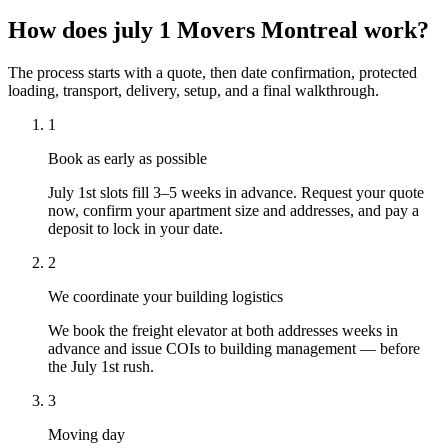
How does july 1 Movers Montreal work?
The process starts with a quote, then date confirmation, protected
loading, transport, delivery, setup, and a final walkthrough.
1
Book as early as possible
July 1st slots fill 3–5 weeks in advance. Request your quote
now, confirm your apartment size and addresses, and pay a
deposit to lock in your date.
2
We coordinate your building logistics
We book the freight elevator at both addresses weeks in
advance and issue COIs to building management — before
the July 1st rush.
3
Moving day