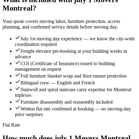
Montreal?
Your quote covers moving labor, furniture protection, access
planning, and confirmed service details before moving day.
July 1st moving day experience — we know the city-wide
coordination required
Freight elevator pre-booking at your building weeks in
advance
COI (Certificate of Insurance) issued to building
management on request
Full furniture blanket wrap and floor runner protection
Bilingual crew — English and French
Stairwell and spiral staircase carry expertise for Montreal
triplexes
Furniture disassembly and reassembly included
Written flat rate confirmed at booking — no moving-day
price surprises
Flat Rate
How much does july 1 Movers Montreal