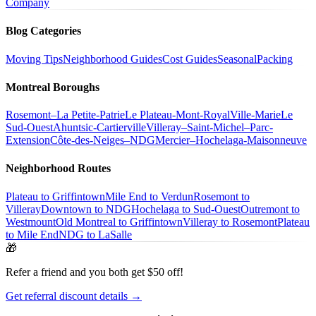
Company
Blog Categories
Moving Tips
Neighborhood Guides
Cost Guides
Seasonal
Packing
Montreal Boroughs
Rosemont–La Petite-Patrie
Le Plateau-Mont-Royal
Ville-Marie
Le
Sud-Ouest
Ahuntsic-Cartierville
Villeray–Saint-Michel–Parc-
Extension
Côte-des-Neiges–NDG
Mercier–Hochelaga-Maisonneuve
Neighborhood Routes
Plateau to Griffintown
Mile End to Verdun
Rosemont to
Villeray
Downtown to NDG
Hochelaga to Sud-Ouest
Outremont to
Westmount
Old Montreal to Griffintown
Villeray to Rosemont
Plateau
to Mile End
NDG to LaSalle
🎁
Refer a friend and you both get $50 off!
Get referral discount details →