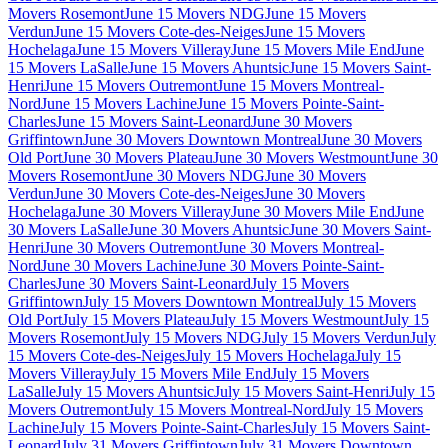
Movers Rosemont
June 15 Movers NDG
June 15 Movers
Verdun
June 15 Movers Cote-des-Neiges
June 15 Movers
Hochelaga
June 15 Movers Villeray
June 15 Movers Mile End
June
15 Movers LaSalle
June 15 Movers Ahuntsic
June 15 Movers Saint-
Henri
June 15 Movers Outremont
June 15 Movers Montreal-
Nord
June 15 Movers Lachine
June 15 Movers Pointe-Saint-
Charles
June 15 Movers Saint-Leonard
June 30 Movers
Griffintown
June 30 Movers Downtown Montreal
June 30 Movers
Old Port
June 30 Movers Plateau
June 30 Movers Westmount
June 30
Movers Rosemont
June 30 Movers NDG
June 30 Movers
Verdun
June 30 Movers Cote-des-Neiges
June 30 Movers
Hochelaga
June 30 Movers Villeray
June 30 Movers Mile End
June
30 Movers LaSalle
June 30 Movers Ahuntsic
June 30 Movers Saint-
Henri
June 30 Movers Outremont
June 30 Movers Montreal-
Nord
June 30 Movers Lachine
June 30 Movers Pointe-Saint-
Charles
June 30 Movers Saint-Leonard
July 15 Movers
Griffintown
July 15 Movers Downtown Montreal
July 15 Movers
Old Port
July 15 Movers Plateau
July 15 Movers Westmount
July 15
Movers Rosemont
July 15 Movers NDG
July 15 Movers Verdun
July
15 Movers Cote-des-Neiges
July 15 Movers Hochelaga
July 15
Movers Villeray
July 15 Movers Mile End
July 15 Movers
LaSalle
July 15 Movers Ahuntsic
July 15 Movers Saint-Henri
July 15
Movers Outremont
July 15 Movers Montreal-Nord
July 15 Movers
Lachine
July 15 Movers Pointe-Saint-Charles
July 15 Movers Saint-
Leonard
July 31 Movers Griffintown
July 31 Movers Downtown