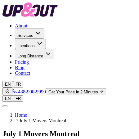
About
Services
Locations
Long Distance
Pricing
Blog
Contact
EN
FR
438-900-9990
Get Your Price in 2 Minutes
EN
FR
Home
July 1 Movers Montreal
July 1 Movers Montreal