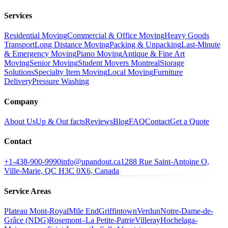
Services
Residential Moving
Commercial & Office Moving
Heavy Goods
Transport
Long Distance Moving
Packing & Unpacking
Last-Minute
& Emergency Moving
Piano Moving
Antique & Fine Art
Moving
Senior Moving
Student Movers Montreal
Storage
Solutions
Specialty Item Moving
Local Moving
Furniture
Delivery
Pressure Washing
Company
About Us
Up & Out facts
Reviews
Blog
FAQ
Contact
Get a Quote
Contact
+1-438-900-9990
info@upandout.ca
1288 Rue Saint-Antoine O,
Ville-Marie, QC H3C 0X6, Canada
Service Areas
Plateau Mont-Royal
Mile End
Griffintown
Verdun
Notre-Dame-de-
Grâce (NDG)
Rosemont–La Petite-Patrie
Villeray
Hochelaga-