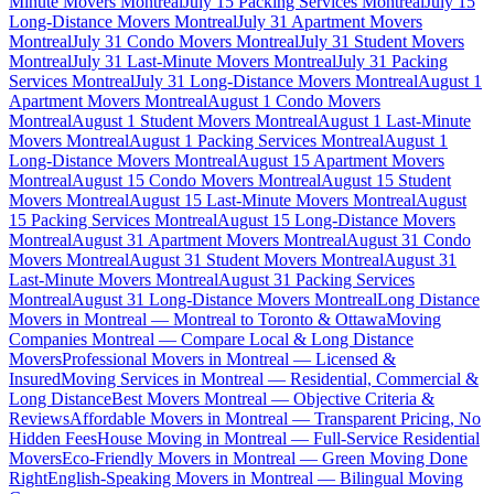
Minute Movers Montreal
July 15 Packing Services Montreal
July 15
Long-Distance Movers Montreal
July 31 Apartment Movers
Montreal
July 31 Condo Movers Montreal
July 31 Student Movers
Montreal
July 31 Last-Minute Movers Montreal
July 31 Packing
Services Montreal
July 31 Long-Distance Movers Montreal
August 1
Apartment Movers Montreal
August 1 Condo Movers
Montreal
August 1 Student Movers Montreal
August 1 Last-Minute
Movers Montreal
August 1 Packing Services Montreal
August 1
Long-Distance Movers Montreal
August 15 Apartment Movers
Montreal
August 15 Condo Movers Montreal
August 15 Student
Movers Montreal
August 15 Last-Minute Movers Montreal
August
15 Packing Services Montreal
August 15 Long-Distance Movers
Montreal
August 31 Apartment Movers Montreal
August 31 Condo
Movers Montreal
August 31 Student Movers Montreal
August 31
Last-Minute Movers Montreal
August 31 Packing Services
Montreal
August 31 Long-Distance Movers Montreal
Long Distance
Movers in Montreal — Montreal to Toronto & Ottawa
Moving
Companies Montreal — Compare Local & Long Distance
Movers
Professional Movers in Montreal — Licensed &
Insured
Moving Services in Montreal — Residential, Commercial &
Long Distance
Best Movers Montreal — Objective Criteria &
Reviews
Affordable Movers in Montreal — Transparent Pricing, No
Hidden Fees
House Moving in Montreal — Full-Service Residential
Movers
Eco-Friendly Movers in Montreal — Green Moving Done
Right
English-Speaking Movers in Montreal — Bilingual Moving