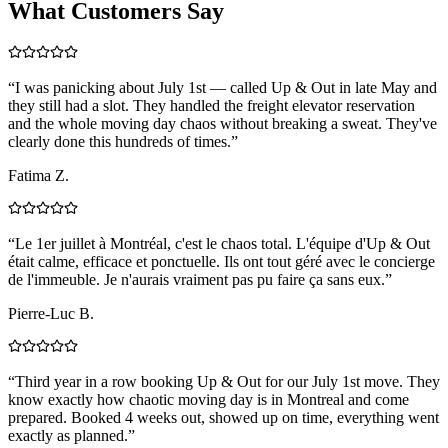
What Customers Say
“
I was panicking about July 1st — called Up & Out in late May and
they still had a slot. They handled the freight elevator reservation
and the whole moving day chaos without breaking a sweat. They've
clearly done this hundreds of times.
”
Fatima Z.
“
Le 1er juillet à Montréal, c'est le chaos total. L'équipe d'Up & Out
était calme, efficace et ponctuelle. Ils ont tout géré avec le concierge
de l'immeuble. Je n'aurais vraiment pas pu faire ça sans eux.
”
Pierre-Luc B.
“
Third year in a row booking Up & Out for our July 1st move. They
know exactly how chaotic moving day is in Montreal and come
prepared. Booked 4 weeks out, showed up on time, everything went
exactly as planned.
”