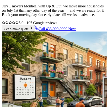
July 1 movers Montreal with Up & Out: we move more households
on July 1st than any other day of the year — and we are ready for it.
Book your moving day slot early; dates fill weeks in advance.
5.0 · 105 Google reviews
Call 438-900-9990 Now
Get a move quote