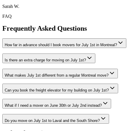
Sarah W.
FAQ
Frequently Asked Questions
How far in advance should I book movers for July 1st in Montreal?
Is there an extra charge for moving on July 1st?
What makes July 1st different from a regular Montreal move?
Can you book the freight elevator for my building on July 1st?
What if I need a mover on June 30th or July 2nd instead?
Do you move on July 1st to Laval and the South Shore?