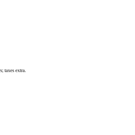
; taxes extra.