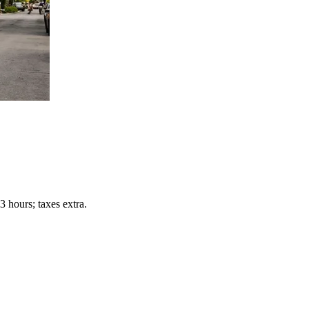
 hours; taxes extra.