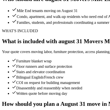
Mile End tenants moving on August 31
Condo, apartment, and walk-up residents who need end of Au
Families, students, and professionals coordinating a summe
WHAT'S INCLUDED
What is included with august 31 Movers M
Your quote covers moving labor, furniture protection, access planning
Furniture blanket wrap
Floor runners and surface protection
Stairs and elevator coordination
Bilingual English/French crew
COI on request for building management
Disassembly and reassembly when needed
Written quote before moving day
How should you plan a August 31 move in