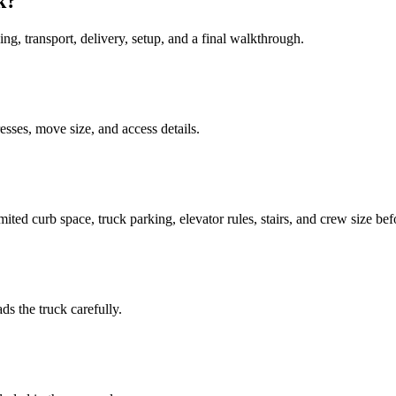
k?
ing, transport, delivery, setup, and a final walkthrough.
sses, move size, and access details.
mited curb space, truck parking, elevator rules, stairs, and crew size be
ds the truck carefully.