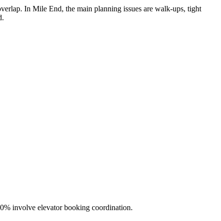
rlap. In Mile End, the main planning issues are walk-ups, tight
d.
50% involve elevator booking coordination.