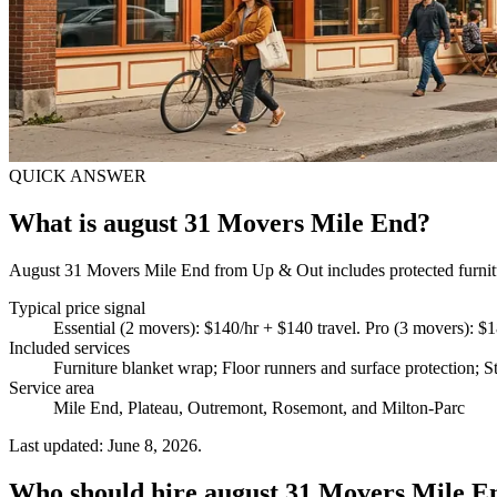
QUICK ANSWER
What is august 31 Movers Mile End?
August 31 Movers Mile End from Up & Out includes protected furniture
Typical price signal
Essential (2 movers): $140/hr + $140 travel. Pro (3 movers): $1
Included services
Furniture blanket wrap; Floor runners and surface protection; St
Service area
Mile End, Plateau, Outremont, Rosemont, and Milton-Parc
Last updated: June 8, 2026.
Who should hire august 31 Movers Mile E