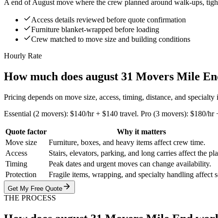
A end of August move where the crew planned around walk-ups, tight s
Access details reviewed before quote confirmation
Furniture blanket-wrapped before loading
Crew matched to move size and building conditions
Hourly Rate
How much does august 31 Movers Mile En
Pricing depends on move size, access, timing, distance, and specialty
Essential (2 movers): $140/hr + $140 travel. Pro (3 movers): $180/hr 
Quote factor
Why it matters
Move size
Furniture, boxes, and heavy items affect crew time.
Access
Stairs, elevators, parking, and long carries affect the pl
Timing
Peak dates and urgent moves can change availability.
Protection
Fragile items, wrapping, and specialty handling affect 
Get My Free Quote
THE PROCESS