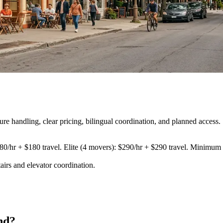
 handling, clear pricing, bilingual coordination, and planned access.
80/hr + $180 travel. Elite (4 movers): $290/hr + $290 travel. Minimum 3
airs and elevator coordination
.
nd?