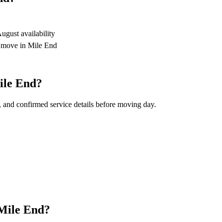
gust availability
r move in Mile End
ile End?
, and confirmed service details before moving day.
 Mile End?