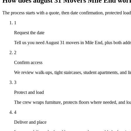
How does august 31 Movers Mile End wor
The process starts with a quote, then date confirmation, protected load
1
Request the date
Tell us you need August 31 movers in Mile End, plus both addre
2
Confirm access
We review walk-ups, tight staircases, student apartments, and li
3
Protect and load
The crew wraps furniture, protects floors where needed, and loa
4
Deliver and place