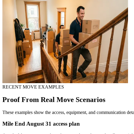
RECENT MOVE EXAMPLES
Proof From Real Move Scenarios
These examples show the access, equipment, and communication detail
Mile End August 31 access plan