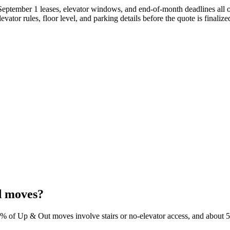
ptember 1 leases, elevator windows, and end-of-month deadlines all ove
vator rules, floor level, and parking details before the quote is finalize
d moves?
0% of Up & Out moves involve stairs or no-elevator access, and about 