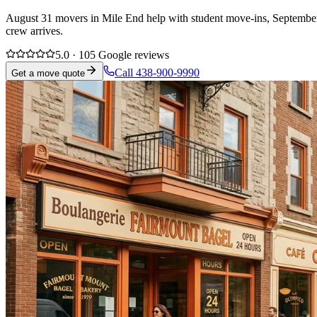
August 31 movers in Mile End help with student move-ins, September l
crew arrives.
5.0 · 105 Google reviews
Call 438-900-9990
Get a move quote