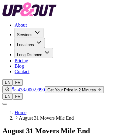
About
Services
Locations
Long Distance
Pricing
Blog
Contact
EN
FR
438-900-9990
Get Your Price in 2 Minutes
EN
FR
Home
August 31 Movers Mile End
August 31 Movers Mile End