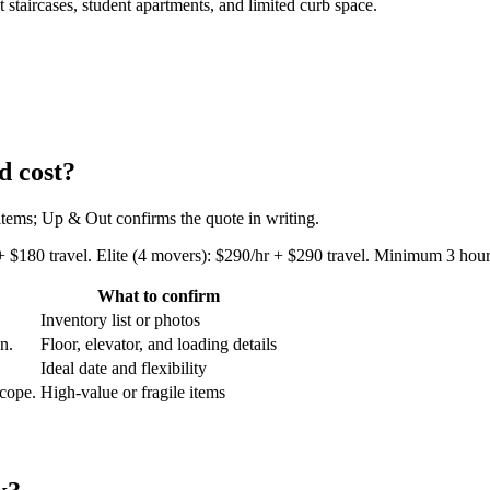
taircases, student apartments, and limited curb space.
d cost?
 items; Up & Out confirms the quote in writing.
+ $180 travel. Elite (4 movers): $290/hr + $290 travel. Minimum 3 hours
What to confirm
Inventory list or photos
an.
Floor, elevator, and loading details
Ideal date and flexibility
scope.
High-value or fragile items