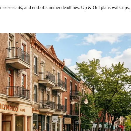
ease starts, and end-of-summer deadlines. Up & Out plans walk-ups, tig