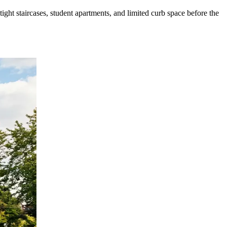
ht staircases, student apartments, and limited curb space before the