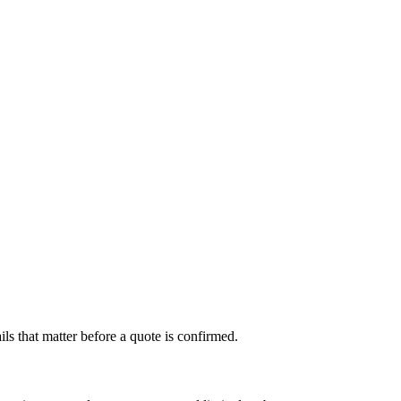
s that matter before a quote is confirmed.