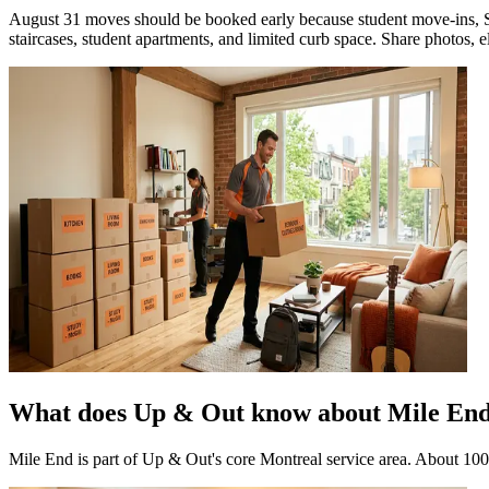
August 31 moves should be booked early because student move-ins, Se
staircases, student apartments, and limited curb space. Share photos, ele
What does Up & Out know about Mile En
Mile End is part of Up & Out's core Montreal service area. About 10