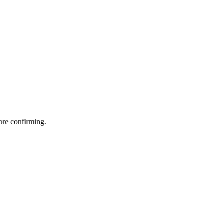
fore confirming.