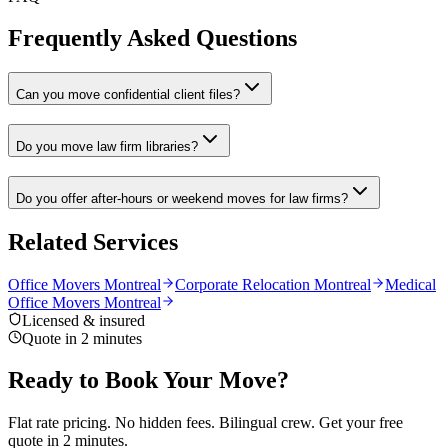
Frequently Asked Questions
Can you move confidential client files?
Do you move law firm libraries?
Do you offer after-hours or weekend moves for law firms?
Related Services
Office Movers Montreal
Corporate Relocation Montreal
Medical
Office Movers Montreal
Licensed & insured
Quote in 2 minutes
Ready to Book Your Move?
Flat rate pricing. No hidden fees. Bilingual crew. Get your free
quote in 2 minutes.