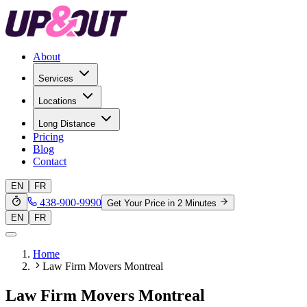
About
Services
Locations
Long Distance
Pricing
Blog
Contact
EN
FR
438-900-9990
Get Your Price in 2 Minutes
EN
FR
Home
Law Firm Movers Montreal
Law Firm Movers Montreal