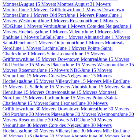
Montreal
August 15 Movers Montreal
August 31 Movers
Montreal
June 1 Movers Griffintown
June 1 Movers Downtown
Montreal
June 1 Movers Old Port
June 1 Movers Plateau
June 1
Movers Westmount
June 1 Movers Rosemont
June 1 Movers
NDG
June 1 Movers Verdun
June 1 Movers Cote-des-Neiges
June 1
Movers Hochelaga
June 1 Movers Villeray
June 1 Movers Mile
End
June 1 Movers LaSalle
June 1 Movers Ahuntsic
June 1 Movers
Saint-Henri
June 1 Movers Outremont
June 1 Movers Montreal-
Nord
June 1 Movers Lachine
June 1 Movers Pointe-Saint-
Charles
June 1 Movers Saint-Leonard
June 15 Movers
Griffintown
June 15 Movers Downtown Montreal
June 15 Movers
Old Port
June 15 Movers Plateau
June 15 Movers Westmount
June 15
Movers Rosemont
June 15 Movers NDG
June 15 Movers
Verdun
June 15 Movers Cote-des-Neiges
June 15 Movers
Hochelaga
June 15 Movers Villeray
June 15 Movers Mile End
June
15 Movers LaSalle
June 15 Movers Ahuntsic
June 15 Movers Saint-
Henri
June 15 Movers Outremont
June 15 Movers Montreal-
Nord
June 15 Movers Lachine
June 15 Movers Pointe-Saint-
Charles
June 15 Movers Saint-Leonard
June 30 Movers
Griffintown
June 30 Movers Downtown Montreal
June 30 Movers
Old Port
June 30 Movers Plateau
June 30 Movers Westmount
June 30
Movers Rosemont
June 30 Movers NDG
June 30 Movers
Verdun
June 30 Movers Cote-des-Neiges
June 30 Movers
Hochelaga
June 30 Movers Villeray
June 30 Movers Mile End
June
30 Movers LaSalle
June 30 Movers Ahuntsic
June 30 Movers Saint-