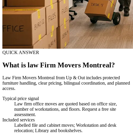
QUICK ANSWER
What is law Firm Movers Montreal?
Law Firm Movers Montreal from Up & Out includes protected
furniture handling, clear pricing, bilingual coordination, and planned
access.
Typical price signal
Law firm office moves are quoted based on office size,
number of workstations, and floors. Request a free site
assessment.
Included services
Labelled file and cabinet moves; Workstation and desk
relocation; Library and bookshelves
.