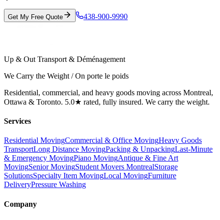
438-900-9990
Get My Free Quote
Up & Out Transport & Déménagement
We Carry the Weight / On porte le poids
Residential, commercial, and heavy goods moving across Montreal,
Ottawa & Toronto. 5.0★ rated, fully insured. We carry the weight.
Services
Residential Moving
Commercial & Office Moving
Heavy Goods
Transport
Long Distance Moving
Packing & Unpacking
Last-Minute
& Emergency Moving
Piano Moving
Antique & Fine Art
Moving
Senior Moving
Student Movers Montreal
Storage
Solutions
Specialty Item Moving
Local Moving
Furniture
Delivery
Pressure Washing
Company