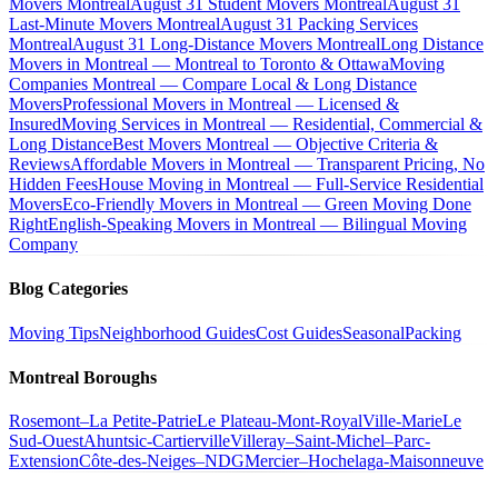
Movers Montreal
August 31 Student Movers Montreal
August 31
Last-Minute Movers Montreal
August 31 Packing Services
Montreal
August 31 Long-Distance Movers Montreal
Long Distance
Movers in Montreal — Montreal to Toronto & Ottawa
Moving
Companies Montreal — Compare Local & Long Distance
Movers
Professional Movers in Montreal — Licensed &
Insured
Moving Services in Montreal — Residential, Commercial &
Long Distance
Best Movers Montreal — Objective Criteria &
Reviews
Affordable Movers in Montreal — Transparent Pricing, No
Hidden Fees
House Moving in Montreal — Full-Service Residential
Movers
Eco-Friendly Movers in Montreal — Green Moving Done
Right
English-Speaking Movers in Montreal — Bilingual Moving
Company
Blog Categories
Moving Tips
Neighborhood Guides
Cost Guides
Seasonal
Packing
Montreal Boroughs
Rosemont–La Petite-Patrie
Le Plateau-Mont-Royal
Ville-Marie
Le
Sud-Ouest
Ahuntsic-Cartierville
Villeray–Saint-Michel–Parc-
Extension
Côte-des-Neiges–NDG
Mercier–Hochelaga-Maisonneuve