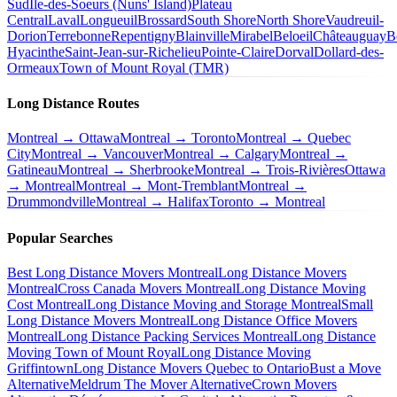
Sud
Île-des-Soeurs (Nuns' Island)
Plateau
Central
Laval
Longueuil
Brossard
South Shore
North Shore
Vaudreuil-
Dorion
Terrebonne
Repentigny
Blainville
Mirabel
Beloeil
Châteauguay
B
Hyacinthe
Saint-Jean-sur-Richelieu
Pointe-Claire
Dorval
Dollard-des-
Ormeaux
Town of Mount Royal (TMR)
Long Distance Routes
Montreal → Ottawa
Montreal → Toronto
Montreal → Quebec
City
Montreal → Vancouver
Montreal → Calgary
Montreal →
Gatineau
Montreal → Sherbrooke
Montreal → Trois-Rivières
Ottawa
→ Montreal
Montreal → Mont-Tremblant
Montreal →
Drummondville
Montreal → Halifax
Toronto → Montreal
Popular Searches
Best Long Distance Movers Montreal
Long Distance Movers
Montreal
Cross Canada Movers Montreal
Long Distance Moving
Cost Montreal
Long Distance Moving and Storage Montreal
Small
Long Distance Movers Montreal
Long Distance Office Movers
Montreal
Long Distance Packing Services Montreal
Long Distance
Moving Town of Mount Royal
Long Distance Moving
Griffintown
Long Distance Movers Quebec to Ontario
Bust a Move
Alternative
Meldrum The Mover Alternative
Crown Movers