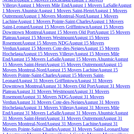
Villeray
August 1 Movers Mile End
August 1 Movers LaSalle
August
1 Movers Ahuntsic
August 1 Movers Saint-Henri
August 1 Movers
Outremont
August 1 Movers Montreal-Nord
August 1 Movers
Lachine
August 1 Movers Pointe-Saint-Charles
August 1 Movers
Saint-Leonard
August 15 Movers Griffintown
August 15 Movers
Downtown Montreal
August 15 Movers Old Port
August 15 Movers
Plateau
August 15 Movers Westmount
August 15 Movers
Rosemont
August 15 Movers NDG
August 15 Movers
Verdun
August 15 Movers Cote-des-Neiges
August 15 Movers
Hochelaga
August 15 Movers Villeray
August 15 Movers Mile
End
August 15 Movers LaSalle
August 15 Movers Ahuntsic
August
15 Movers Saint-Henri
August 15 Movers Outremont
August 15
Movers Montreal-Nord
August 15 Movers Lachine
August 15
Movers Pointe-Saint-Charles
August 15 Movers Saint-
Leonard
August 31 Movers Griffintown
August 31 Movers
Downtown Montreal
August 31 Movers Old Port
August 31 Movers
Plateau
August 31 Movers Westmount
August 31 Movers
Rosemont
August 31 Movers NDG
August 31 Movers
Verdun
August 31 Movers Cote-des-Neiges
August 31 Movers
Hochelaga
August 31 Movers Villeray
August 31 Movers Mile
End
August 31 Movers LaSalle
August 31 Movers Ahuntsic
August
31 Movers Saint-Henri
August 31 Movers Outremont
August 31
Movers Montreal-Nord
August 31 Movers Lachine
August 31
Movers Pointe-Saint-Charles
August 31 Movers Saint-Leonard
June