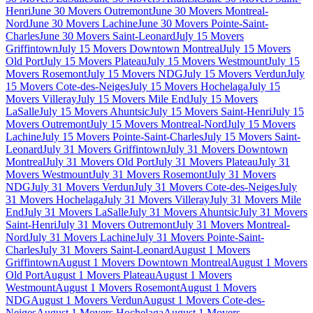
Henri
June 30 Movers Outremont
June 30 Movers Montreal-
Nord
June 30 Movers Lachine
June 30 Movers Pointe-Saint-
Charles
June 30 Movers Saint-Leonard
July 15 Movers
Griffintown
July 15 Movers Downtown Montreal
July 15 Movers
Old Port
July 15 Movers Plateau
July 15 Movers Westmount
July 15
Movers Rosemont
July 15 Movers NDG
July 15 Movers Verdun
July
15 Movers Cote-des-Neiges
July 15 Movers Hochelaga
July 15
Movers Villeray
July 15 Movers Mile End
July 15 Movers
LaSalle
July 15 Movers Ahuntsic
July 15 Movers Saint-Henri
July 15
Movers Outremont
July 15 Movers Montreal-Nord
July 15 Movers
Lachine
July 15 Movers Pointe-Saint-Charles
July 15 Movers Saint-
Leonard
July 31 Movers Griffintown
July 31 Movers Downtown
Montreal
July 31 Movers Old Port
July 31 Movers Plateau
July 31
Movers Westmount
July 31 Movers Rosemont
July 31 Movers
NDG
July 31 Movers Verdun
July 31 Movers Cote-des-Neiges
July
31 Movers Hochelaga
July 31 Movers Villeray
July 31 Movers Mile
End
July 31 Movers LaSalle
July 31 Movers Ahuntsic
July 31 Movers
Saint-Henri
July 31 Movers Outremont
July 31 Movers Montreal-
Nord
July 31 Movers Lachine
July 31 Movers Pointe-Saint-
Charles
July 31 Movers Saint-Leonard
August 1 Movers
Griffintown
August 1 Movers Downtown Montreal
August 1 Movers
Old Port
August 1 Movers Plateau
August 1 Movers
Westmount
August 1 Movers Rosemont
August 1 Movers
NDG
August 1 Movers Verdun
August 1 Movers Cote-des-
Neiges
August 1 Movers Hochelaga
August 1 Movers