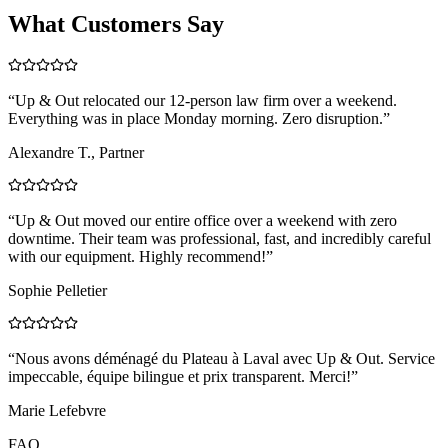
What Customers Say
“
Up & Out relocated our 12-person law firm over a weekend.
Everything was in place Monday morning. Zero disruption.
”
Alexandre T., Partner
“
Up & Out moved our entire office over a weekend with zero
downtime. Their team was professional, fast, and incredibly careful
with our equipment. Highly recommend!
”
Sophie Pelletier
“
Nous avons déménagé du Plateau à Laval avec Up & Out. Service
impeccable, équipe bilingue et prix transparent. Merci!
”
Marie Lefebvre
FAQ