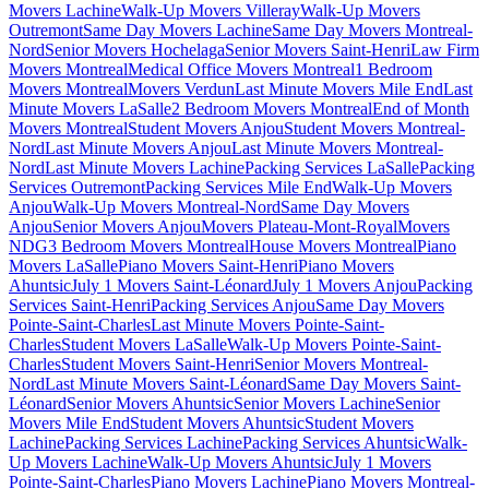
Movers Lachine
Walk-Up Movers Villeray
Walk-Up Movers
Outremont
Same Day Movers Lachine
Same Day Movers Montreal-
Nord
Senior Movers Hochelaga
Senior Movers Saint-Henri
Law Firm
Movers Montreal
Medical Office Movers Montreal
1 Bedroom
Movers Montreal
Movers Verdun
Last Minute Movers Mile End
Last
Minute Movers LaSalle
2 Bedroom Movers Montreal
End of Month
Movers Montreal
Student Movers Anjou
Student Movers Montreal-
Nord
Last Minute Movers Anjou
Last Minute Movers Montreal-
Nord
Last Minute Movers Lachine
Packing Services LaSalle
Packing
Services Outremont
Packing Services Mile End
Walk-Up Movers
Anjou
Walk-Up Movers Montreal-Nord
Same Day Movers
Anjou
Senior Movers Anjou
Movers Plateau-Mont-Royal
Movers
NDG
3 Bedroom Movers Montreal
House Movers Montreal
Piano
Movers LaSalle
Piano Movers Saint-Henri
Piano Movers
Ahuntsic
July 1 Movers Saint-Léonard
July 1 Movers Anjou
Packing
Services Saint-Henri
Packing Services Anjou
Same Day Movers
Pointe-Saint-Charles
Last Minute Movers Pointe-Saint-
Charles
Student Movers LaSalle
Walk-Up Movers Pointe-Saint-
Charles
Student Movers Saint-Henri
Senior Movers Montreal-
Nord
Last Minute Movers Saint-Léonard
Same Day Movers Saint-
Léonard
Senior Movers Ahuntsic
Senior Movers Lachine
Senior
Movers Mile End
Student Movers Ahuntsic
Student Movers
Lachine
Packing Services Lachine
Packing Services Ahuntsic
Walk-
Up Movers Lachine
Walk-Up Movers Ahuntsic
July 1 Movers
Pointe-Saint-Charles
Piano Movers Lachine
Piano Movers Montreal-