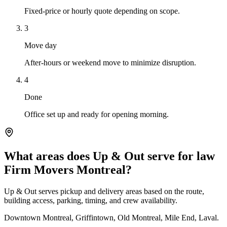
Fixed-price or hourly quote depending on scope.
3
Move day
After-hours or weekend move to minimize disruption.
4
Done
Office set up and ready for opening morning.
What areas does Up & Out serve for law
Firm Movers Montreal?
Up & Out serves pickup and delivery areas based on the route,
building access, parking, timing, and crew availability.
Downtown Montreal, Griffintown, Old Montreal, Mile End, Laval.