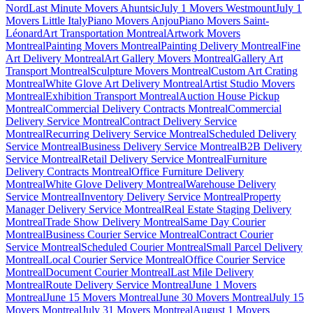
Nord
Last Minute Movers Ahuntsic
July 1 Movers Westmount
July 1
Movers Little Italy
Piano Movers Anjou
Piano Movers Saint-
Léonard
Art Transportation Montreal
Artwork Movers
Montreal
Painting Movers Montreal
Painting Delivery Montreal
Fine
Art Delivery Montreal
Art Gallery Movers Montreal
Gallery Art
Transport Montreal
Sculpture Movers Montreal
Custom Art Crating
Montreal
White Glove Art Delivery Montreal
Artist Studio Movers
Montreal
Exhibition Transport Montreal
Auction House Pickup
Montreal
Commercial Delivery Contracts Montreal
Commercial
Delivery Service Montreal
Contract Delivery Service
Montreal
Recurring Delivery Service Montreal
Scheduled Delivery
Service Montreal
Business Delivery Service Montreal
B2B Delivery
Service Montreal
Retail Delivery Service Montreal
Furniture
Delivery Contracts Montreal
Office Furniture Delivery
Montreal
White Glove Delivery Montreal
Warehouse Delivery
Service Montreal
Inventory Delivery Service Montreal
Property
Manager Delivery Service Montreal
Real Estate Staging Delivery
Montreal
Trade Show Delivery Montreal
Same Day Courier
Montreal
Business Courier Service Montreal
Contract Courier
Service Montreal
Scheduled Courier Montreal
Small Parcel Delivery
Montreal
Local Courier Service Montreal
Office Courier Service
Montreal
Document Courier Montreal
Last Mile Delivery
Montreal
Route Delivery Service Montreal
June 1 Movers
Montreal
June 15 Movers Montreal
June 30 Movers Montreal
July 15
Movers Montreal
July 31 Movers Montreal
August 1 Movers