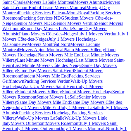
Saint-Charles
Movers LaSalle Montreal
Movers Ahuntsic
Movers
Saint-Léonard
End of Lease Movers Montreal
Moving Day
Montreal
Packing Services Plateau-Mont-Royal
Packing Services
Rosemont
Packing Services NDG
Student Movers Côte-des-
Neiges
Senior Movers NDG
Senior Movers Verdun
Senior Movers
Westmount
Same Day Movers LaSalle
Same Day Movers
Ahuntsic
Piano Movers Côte-des-Neiges
July 1 Movers Verdun
July 1
Movers Côte-des-Neiges
July 1 Movers Hochelaga-
Maisonneuve
Movers Montréal-Nord
Movers Lachine
Montreal
Movers Anjou Montreal
Piano Movers Villeray
Piano
Movers Hochelaga
Piano Movers Mile End
Last Minute Movers
Villeray
Last Minute Movers Hochelaga
Last Minute Movers Saint-
Henri
Last Minute Movers Côte-des-Neiges
Same Day Movers
Villeray
Same Day Movers Saint-Henri
Student Movers
Rosemont
Student Movers Mile End
Packing Services
Griffintown
Packing Services Verdun
Walk-Up Movers
Hochelaga
Walk-Up Movers Saint-Henri
July 1 Movers
Villeray
Student Movers Villeray
Student Movers Hochelaga
Senior
Movers Rosemont
Senior Movers LaSalle
Senior Movers
Villeray
Same Day Movers Mile End
Same Day Movers Côte-des-
Neiges
July 1 Movers Mile End
July 1 Movers LaSalle
July 1 Movers
Ahuntsic
Packing Services Hochelaga
Packing Services
Villeray
Walk-Up Movers LaSalle
Walk-Up Movers Little
Italy
Movers Outremont
Movers Rosemont
July 1 Movers Saint-
Henri
July 1 Movers Outremont
July 1 Movers Montreal-Nord
July 1