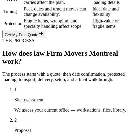
carries affect the plan.
loading details
Peak dates and urgent moves can
Ideal date and
Timing
change availability.
flexibility
Fragile items, wrapping, and
High-value or
Protection
specialty handling affect scope.
fragile items
Get My Free Quote
THE PROCESS
How does law Firm Movers Montreal
work?
The process starts with a quote, then date confirmation, protected
loading, transport, delivery, setup, and a final walkthrough.
1
Site assessment
We assess your current office — workstations, files, library.
2
Proposal