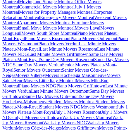
Montreal
Moving and Storage Montreal
Office Movers
Montreal
Commercial Movers Montreal
July 1 Movers
Montreal
Movers for Property Managers Montreal
Corporate
Relocation Montreal
Emergency Movers Montreal
Weekend Movers
Montreal
Apartment Movers Montreal
Furniture Movers
Montreal
Small Move Movers Montreal
Movers Laval
Movers
Longueuil
Movers South Shore Montreal
Piano Movers Plateau-
Mont-Royal
Piano Movers Rosemont
Piano Movers Outremont
Piano
Movers Westmount
Piano Movers Verdun
Last Minute Movers
Plateau-Mont-Royal
Last Minute Movers Rosemont
Last Minute
Movers NDG
Last Minute Movers Griffintown
Same Day Movers
Plateau-Mont-Royal
Same Day Movers Rosemont
Same Day Movers
NDG
Same Day Movers Verdun
Senior Movers Plateau-Mont-
Royal
Senior Movers Outremont
Senior Movers Côte-des-
Neiges
Movers Villeray
Movers Hochelaga-Maisonneuve
Movers
Saint-Henri
Movers Little Italy Montreal
Movers Mile-End
Montreal
Piano Movers NDG
Piano Movers Griffintown
Last Minute
Movers Verdun
Last Minute Movers Outremont
Same Day Movers
Griffintown
Same Day Movers Outremont
Same Day Movers
Hochelaga-Maisonneuve
Student Movers Montreal
Student Movers
Plateau-Mont-Royal
Student Movers NDG
Movers Westmount
July 1
Movers Plateau-Mont-Royal
July 1 Movers Rosemont
July 1 Movers
NDG
July 1 Movers Griffintown
Walk-Up Movers Montreal
Walk-
Up Movers Rosemont
Walk-Up Movers NDG
Walk-Up Movers
Verdun
Movers Côte-des-Neiges
Movers Griffintown
Movers Pointe-