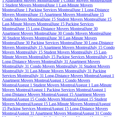
1 Apartment Movers Montreal
June 1 Condo Movers Montreal
June
1 Student Movers Montreal
June 1 Last-Minute Movers
Montreal
June 1 Packing Services Montreal
June 1 Long-Distance
Movers Montreal
June 15 Apartment Movers Montreal
June 15
Condo Movers Montreal
June 15 Student Movers Montreal
June 15
Last-Minute Movers Montreal
June 15 Packing Services
Montreal
June 15 Long-Distance Movers Montreal
June 30
Apartment Movers Montreal
June 30 Condo Movers Montreal
June
30 Student Movers Montreal
June 30 Last-Minute Movers
Montreal
June 30 Packing Services Montreal
June 30 Long-Distance
Movers Montreal
July 15 Apartment Movers Montreal
July 15 Condo
Movers Montreal
July 15 Student Movers Montreal
July 15 Last-
Minute Movers Montreal
July 15 Packing Services Montreal
July 15
Long-Distance Movers Montreal
July 31 Apartment Movers
Montreal
July 31 Condo Movers Montreal
July 31 Student Movers
Montreal
July 31 Last-Minute Movers Montreal
July 31 Packing
Services Montreal
July 31 Long-Distance Movers Montreal
August 1
Apartment Movers Montreal
August 1 Condo Movers
Montreal
August 1 Student Movers Montreal
August 1 Last-Minute
Movers Montreal
August 1 Packing Services Montreal
August 1
Long-Distance Movers Montreal
August 15 Apartment Movers
Montreal
August 15 Condo Movers Montreal
August 15 Student
Movers Montreal
August 15 Last-Minute Movers Montreal
August
15 Packing Services Montreal
August 15 Long-Distance Movers
Montreal
August 31 Apartment Movers Montreal
August 31 Condo