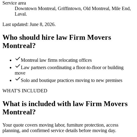
Service area
Downtown Montreal, Griffintown, Old Montreal, Mile End,
Laval.
Last updated: June 8, 2026.
Who should hire law Firm Movers
Montreal?
Montreal law firms relocating offices
Law partners coordinating a floor-to-floor or building
move
Solo and boutique practices moving to new premises
WHAT'S INCLUDED
What is included with law Firm Movers
Montreal?
Your quote covers moving labor, furniture protection, access
planning, and confirmed service details before moving day.