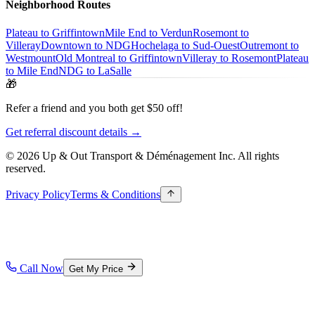
Neighborhood Routes
Plateau to Griffintown
Mile End to Verdun
Rosemont to
Villeray
Downtown to NDG
Hochelaga to Sud-Ouest
Outremont to
Westmount
Old Montreal to Griffintown
Villeray to Rosemont
Plateau
to Mile End
NDG to LaSalle
🎁
Refer a friend and you both get $50 off!
Get referral discount details →
© 2026 Up & Out Transport & Déménagement Inc.
All rights
reserved.
Privacy Policy
Terms & Conditions
Call Now
Get My Price