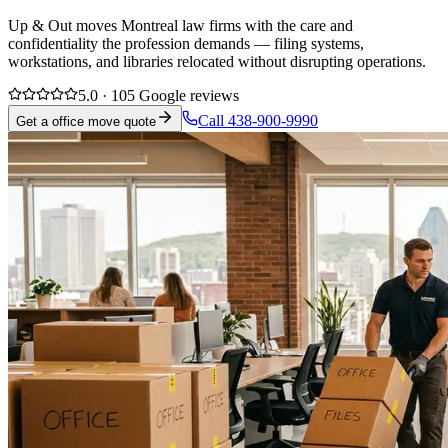
Up & Out moves Montreal law firms with the care and
confidentiality the profession demands — filing systems,
workstations, and libraries relocated without disrupting operations.
5.0 · 105 Google reviews
Call 438-900-9990
Get a office move quote