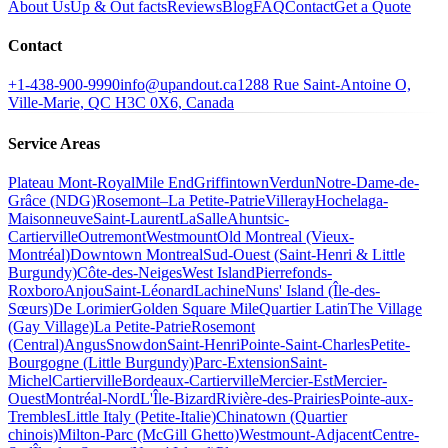
About Us
Up & Out facts
Reviews
Blog
FAQ
Contact
Get a Quote
Contact
+1-438-900-9990
info@upandout.ca
1288 Rue Saint-Antoine O,
Ville-Marie, QC H3C 0X6, Canada
Service Areas
Plateau Mont-Royal
Mile End
Griffintown
Verdun
Notre-Dame-de-
Grâce (NDG)
Rosemont–La Petite-Patrie
Villeray
Hochelaga-
Maisonneuve
Saint-Laurent
LaSalle
Ahuntsic-
Cartierville
Outremont
Westmount
Old Montreal (Vieux-
Montréal)
Downtown Montreal
Sud-Ouest (Saint-Henri & Little
Burgundy)
Côte-des-Neiges
West Island
Pierrefonds-
Roxboro
Anjou
Saint-Léonard
Lachine
Nuns' Island (Île-des-
Sœurs)
De Lorimier
Golden Square Mile
Quartier Latin
The Village
(Gay Village)
La Petite-Patrie
Rosemont
(Central)
Angus
Snowdon
Saint-Henri
Pointe-Saint-Charles
Petite-
Bourgogne (Little Burgundy)
Parc-Extension
Saint-
Michel
Cartierville
Bordeaux-Cartierville
Mercier-Est
Mercier-
Ouest
Montréal-Nord
L'Île-Bizard
Rivière-des-Prairies
Pointe-aux-
Trembles
Little Italy (Petite-Italie)
Chinatown (Quartier
chinois)
Milton-Parc (McGill Ghetto)
Westmount-Adjacent
Centre-