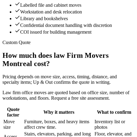
Labelled file and cabinet moves
Workstation and desk relocation
Library and bookshelves
Confidential document handling with discretion
COI issued for building management
Custom Quote
How much does law Firm Movers
Montreal cost?
Pricing depends on move size, access, timing, distance, and
specialty items; Up & Out confirms the quote in writing.
Law firm office moves are quoted based on office size, number of
workstations, and floors. Request a free site assessment.
Quote
Why it matters
What to confirm
factor
Move
Furniture, boxes, and heavy items
Inventory list or
size
affect crew time.
photos
Stairs, elevators, parking, and long
Floor, elevator, and
Access