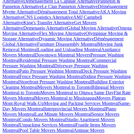
Alternative
Déménagement La Capitale Alternative
Panneton &
Panneton Alternative
Le Clan Panneton Alternative
Déménagement
Myette Alternative
Déménagement Total Alternative
AKA Moving
Alternative
CNS Logistics Alternative
AMJ Campbell
Alternative
King's Transfer Alternative
Get Movers
Alternative
Demenagio Alternative
Global Moving Alternative
Omega
Moving Alternative
Flex Moving Alternative
Olympique Moving &
Storage Alternative
Dynamic Moving Alternative
Déménagement
Global Alternative
Furniture Disassembly Montreal
Moving Junk
Removal Montreal
Loading and Unloading Montreal
Appliance
Movers Montreal
Downtown Montreal Movers
Pressure Washing
Montreal
Residential Pressure Washing Montreal
Commercial
Pressure Washing Montreal
Driveway Pressure Washing
Montreal
Patio Pressure Washing Montreal
Deck Pressure Washing
Montreal
Fence Pressure Washing Montreal
Siding Pressure Washing
Montreal
Storefront Pressure Washing Montreal
Building Exterior
Cleaning Montreal
Movers Montreal to Toronto
Bilingual Movers
Montreal to Toronto
Movers Montreal to Ottawa Same Day
Flat Rate
Movers Montreal
Movers Montreal to Mississauga
Movers Plateau
Mont-Royal Walk-Up
Moving and Packing Services Montreal
Same-
Day Movers Montreal
Interprovincial Movers Montreal
Piano
Movers Montreal
Last Minute Movers Montreal
Senior Movers
Montreal
Condo Movers Montreal
Studio Apartment Movers
Montreal
Unpacking Services Montreal
Fragile Items Movers
Montreal
Pool Table Movers Montreal
Antique Movers