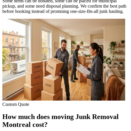
Some items can be donated, some can be placed for municipal
pickup, and some need disposal planning. We confirm the best path
before booking instead of promising one-size-fits-all junk hauling.
Custom Quote
How much does moving Junk Removal
Montreal cost?