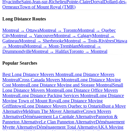
Hyacinthe
Saint-Jean-sur-Richelieu
Pointe-Claire
Dorval
Dollard-des-
Ormeaux
Town of Mount Royal (TMR)
Long Distance Routes
Montreal → Ottawa
Montreal → Toronto
Montreal → Quebec
City
Montreal → Vancouver
Montreal → Calgary
Montreal →
Gatineau
Montreal → Sherbrooke
Montreal → Trois-Rivières
Ottawa
→ Montreal
Montreal → Mont-Tremblant
Montreal →
Drummondville
Montreal → Halifax
Toronto → Montreal
Popular Searches
Best Long Distance Movers Montreal
Long Distance Movers
Montreal
Cross Canada Movers Montreal
Long Distance Moving
Cost Montreal
Long Distance Moving and Storage Montreal
Small
Long Distance Movers Montreal
Long Distance Office Movers
Montreal
Long Distance Packing Services Montreal
Long Distance
Moving Town of Mount Royal
Long Distance Moving
Griffintown
Long Distance Movers Quebec to Ontario
Bust a Move
Alternative
Meldrum The Mover Alternative
Crown Movers
Alternative
Déménagement La Capitale Alternative
Panneton &
Panneton Alternative
Le Clan Panneton Alternative
Déménagement
Myette Alternative
Déménagement Total Alternative
AKA Moving