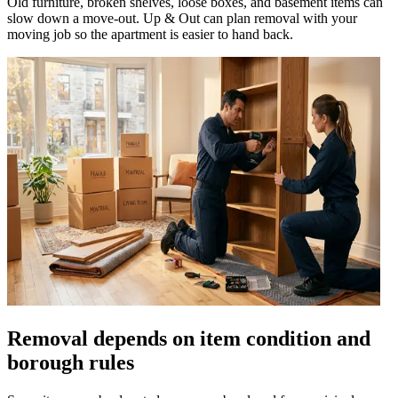
Old furniture, broken shelves, loose boxes, and basement items can
slow down a move-out. Up & Out can plan removal with your
moving job so the apartment is easier to hand back.
Removal depends on item condition and
borough rules