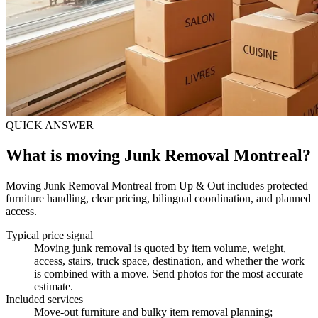
QUICK ANSWER
What is moving Junk Removal Montreal?
Moving Junk Removal Montreal from Up & Out includes protected
furniture handling, clear pricing, bilingual coordination, and planned
access.
Typical price signal
Moving junk removal is quoted by item volume, weight,
access, stairs, truck space, destination, and whether the work
is combined with a move. Send photos for the most accurate
estimate.
Included services
Move-out furniture and bulky item removal planning;