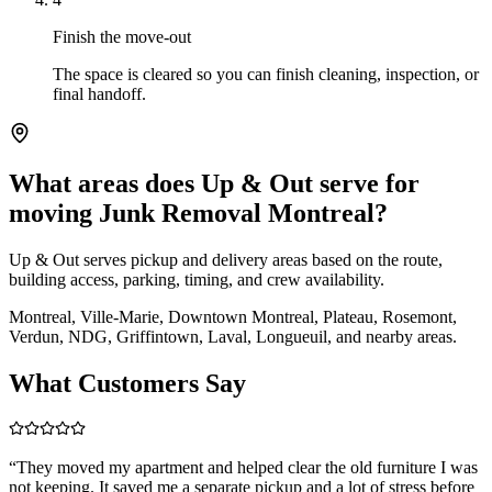
Finish the move-out
The space is cleared so you can finish cleaning, inspection, or
final handoff.
What areas does Up & Out serve for
moving Junk Removal Montreal?
Up & Out serves pickup and delivery areas based on the route,
building access, parking, timing, and crew availability.
Montreal, Ville-Marie, Downtown Montreal, Plateau, Rosemont,
Verdun, NDG, Griffintown, Laval, Longueuil, and nearby areas.
What Customers Say
“
They moved my apartment and helped clear the old furniture I was
not keeping. It saved me a separate pickup and a lot of stress before