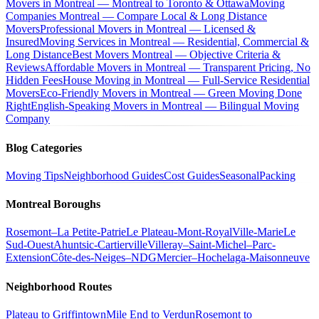
Movers in Montreal — Montreal to Toronto & Ottawa
Moving
Companies Montreal — Compare Local & Long Distance
Movers
Professional Movers in Montreal — Licensed &
Insured
Moving Services in Montreal — Residential, Commercial &
Long Distance
Best Movers Montreal — Objective Criteria &
Reviews
Affordable Movers in Montreal — Transparent Pricing, No
Hidden Fees
House Moving in Montreal — Full-Service Residential
Movers
Eco-Friendly Movers in Montreal — Green Moving Done
Right
English-Speaking Movers in Montreal — Bilingual Moving
Company
Blog Categories
Moving Tips
Neighborhood Guides
Cost Guides
Seasonal
Packing
Montreal Boroughs
Rosemont–La Petite-Patrie
Le Plateau-Mont-Royal
Ville-Marie
Le
Sud-Ouest
Ahuntsic-Cartierville
Villeray–Saint-Michel–Parc-
Extension
Côte-des-Neiges–NDG
Mercier–Hochelaga-Maisonneuve
Neighborhood Routes
Plateau to Griffintown
Mile End to Verdun
Rosemont to