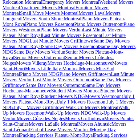
Relocation Montreal
Emergency Movers Montreal
Weekend Movers
Montreal
Apartment Movers Montreal
Furniture Movers
Montreal
Small Move Movers Montreal
Movers Laval
Movers
Longueuil
Movers South Shore Montreal
Piano Movers Plateau-
Mont-Royal
Piano Movers Rosemont
Piano Movers Outremont
Piano
Movers Westmount
Piano Movers Verdun
Last Minute Movers
Plateau-Mont-Royal
Last Minute Movers Rosemont
Last Minute
Movers NDG
Last Minute Movers Griffintown
Same Day Movers
Plateau-Mont-Royal
Same Day Movers Rosemont
Same Day Movers
NDG
Same Day Movers Verdun
Senior Movers Plateau-Mont-
Royal
Senior Movers Outremont
Senior Movers Côte-des-
Neiges
Movers Villeray
Movers Hochelaga-Maisonneuve
Movers
Saint-Henri
Movers Little Italy Montreal
Movers Mile-End
Montreal
Piano Movers NDG
Piano Movers Griffintown
Last Minute
Movers Verdun
Last Minute Movers Outremont
Same Day Movers
Griffintown
Same Day Movers Outremont
Same Day Movers
Hochelaga-Maisonneuve
Student Movers Montreal
Student Movers
Plateau-Mont-Royal
Student Movers NDG
Movers Westmount
July 1
Movers Plateau-Mont-Royal
July 1 Movers Rosemont
July 1 Movers
NDG
July 1 Movers Griffintown
Walk-Up Movers Montreal
Walk-
Up Movers Rosemont
Walk-Up Movers NDG
Walk-Up Movers
Verdun
Movers Côte-des-Neiges
Movers Griffintown
Movers Pointe-
Saint-Charles
Movers LaSalle Montreal
Movers Ahuntsic
Movers
Saint-Léonard
End of Lease Movers Montreal
Moving Day
Montreal
Packing Services Plateau-Mont-Royal
Packing Services