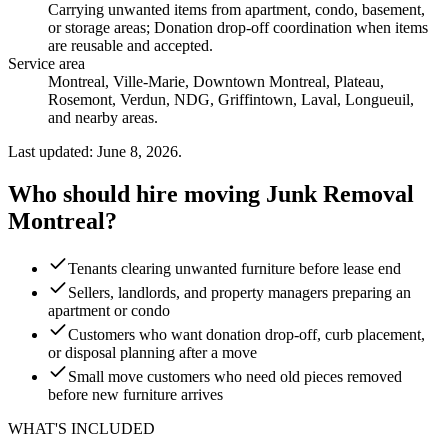
Carrying unwanted items from apartment, condo, basement,
or storage areas; Donation drop-off coordination when items
are reusable and accepted
.
Service area
Montreal, Ville-Marie, Downtown Montreal, Plateau,
Rosemont, Verdun, NDG, Griffintown, Laval, Longueuil,
and nearby areas.
Last updated: June 8, 2026.
Who should hire moving Junk Removal
Montreal?
Tenants clearing unwanted furniture before lease end
Sellers, landlords, and property managers preparing an
apartment or condo
Customers who want donation drop-off, curb placement,
or disposal planning after a move
Small move customers who need old pieces removed
before new furniture arrives
WHAT'S INCLUDED