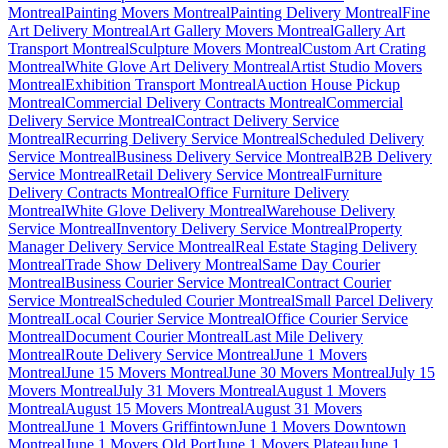
Montreal
Painting Movers Montreal
Painting Delivery Montreal
Fine
Art Delivery Montreal
Art Gallery Movers Montreal
Gallery Art
Transport Montreal
Sculpture Movers Montreal
Custom Art Crating
Montreal
White Glove Art Delivery Montreal
Artist Studio Movers
Montreal
Exhibition Transport Montreal
Auction House Pickup
Montreal
Commercial Delivery Contracts Montreal
Commercial
Delivery Service Montreal
Contract Delivery Service
Montreal
Recurring Delivery Service Montreal
Scheduled Delivery
Service Montreal
Business Delivery Service Montreal
B2B Delivery
Service Montreal
Retail Delivery Service Montreal
Furniture
Delivery Contracts Montreal
Office Furniture Delivery
Montreal
White Glove Delivery Montreal
Warehouse Delivery
Service Montreal
Inventory Delivery Service Montreal
Property
Manager Delivery Service Montreal
Real Estate Staging Delivery
Montreal
Trade Show Delivery Montreal
Same Day Courier
Montreal
Business Courier Service Montreal
Contract Courier
Service Montreal
Scheduled Courier Montreal
Small Parcel Delivery
Montreal
Local Courier Service Montreal
Office Courier Service
Montreal
Document Courier Montreal
Last Mile Delivery
Montreal
Route Delivery Service Montreal
June 1 Movers
Montreal
June 15 Movers Montreal
June 30 Movers Montreal
July 15
Movers Montreal
July 31 Movers Montreal
August 1 Movers
Montreal
August 15 Movers Montreal
August 31 Movers
Montreal
June 1 Movers Griffintown
June 1 Movers Downtown
Montreal
June 1 Movers Old Port
June 1 Movers Plateau
June 1