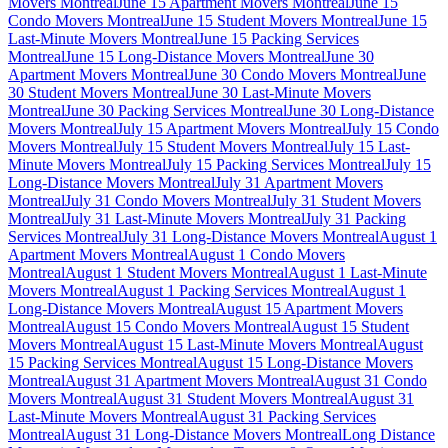
Movers Montreal
June 15 Apartment Movers Montreal
June 15
Condo Movers Montreal
June 15 Student Movers Montreal
June 15
Last-Minute Movers Montreal
June 15 Packing Services
Montreal
June 15 Long-Distance Movers Montreal
June 30
Apartment Movers Montreal
June 30 Condo Movers Montreal
June
30 Student Movers Montreal
June 30 Last-Minute Movers
Montreal
June 30 Packing Services Montreal
June 30 Long-Distance
Movers Montreal
July 15 Apartment Movers Montreal
July 15 Condo
Movers Montreal
July 15 Student Movers Montreal
July 15 Last-
Minute Movers Montreal
July 15 Packing Services Montreal
July 15
Long-Distance Movers Montreal
July 31 Apartment Movers
Montreal
July 31 Condo Movers Montreal
July 31 Student Movers
Montreal
July 31 Last-Minute Movers Montreal
July 31 Packing
Services Montreal
July 31 Long-Distance Movers Montreal
August 1
Apartment Movers Montreal
August 1 Condo Movers
Montreal
August 1 Student Movers Montreal
August 1 Last-Minute
Movers Montreal
August 1 Packing Services Montreal
August 1
Long-Distance Movers Montreal
August 15 Apartment Movers
Montreal
August 15 Condo Movers Montreal
August 15 Student
Movers Montreal
August 15 Last-Minute Movers Montreal
August
15 Packing Services Montreal
August 15 Long-Distance Movers
Montreal
August 31 Apartment Movers Montreal
August 31 Condo
Movers Montreal
August 31 Student Movers Montreal
August 31
Last-Minute Movers Montreal
August 31 Packing Services
Montreal
August 31 Long-Distance Movers Montreal
Long Distance