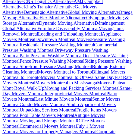
Alternative
CNS Logistics Alternative
AMJ Campbell
Alternative
King's Transfer Alternative
Get Movers
Alternative
Demenagio Alternative
Global Moving Alternative
Omega
Moving Alternative
Flex Moving Alternative
Olympique Moving &
Storage Alternative
Dynamic Moving Alternative
Déménagement
Global Alternative
Furniture Disassembly Montreal
Moving Junk
Removal Montreal
Loading and Unloading Montreal
Appliance
Movers Montreal
Downtown Montreal Movers
Pressure Washing
Montreal
Residential Pressure Washing Montreal
Commercial
Pressure Washing Montreal
Driveway Pressure Washing
Montreal
Patio Pressure Washing Montreal
Deck Pressure Washing
Montreal
Fence Pressure Washing Montreal
Siding Pressure Washing
Montreal
Storefront Pressure Washing Montreal
Building Exterior
Cleaning Montreal
Movers Montreal to Toronto
Bilingual Movers
Montreal to Toronto
Movers Montreal to Ottawa Same Day
Flat Rate
Movers Montreal
Movers Montreal to Mississauga
Movers Plateau
Mont-Royal Walk-Up
Moving and Packing Services Montreal
Same-
Day Movers Montreal
Interprovincial Movers Montreal
Piano
Movers Montreal
Last Minute Movers Montreal
Senior Movers
Montreal
Condo Movers Montreal
Studio Apartment Movers
Montreal
Unpacking Services Montreal
Fragile Items Movers
Montreal
Pool Table Movers Montreal
Antique Movers
Montreal
Moving and Storage Montreal
Office Movers
Montreal
Commercial Movers Montreal
July 1 Movers
Montreal
Movers for Property Managers Montreal
Corporate