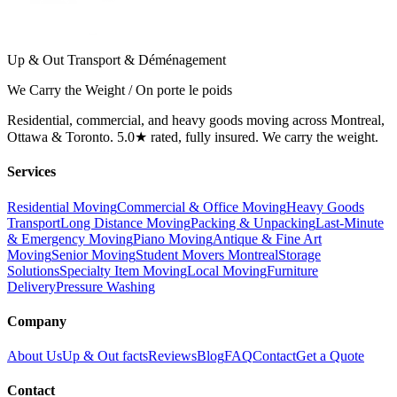
Up & Out Transport & Déménagement
We Carry the Weight / On porte le poids
Residential, commercial, and heavy goods moving across Montreal,
Ottawa & Toronto. 5.0★ rated, fully insured. We carry the weight.
Services
Residential Moving
Commercial & Office Moving
Heavy Goods
Transport
Long Distance Moving
Packing & Unpacking
Last-Minute
& Emergency Moving
Piano Moving
Antique & Fine Art
Moving
Senior Moving
Student Movers Montreal
Storage
Solutions
Specialty Item Moving
Local Moving
Furniture
Delivery
Pressure Washing
Company
About Us
Up & Out facts
Reviews
Blog
FAQ
Contact
Get a Quote
Contact