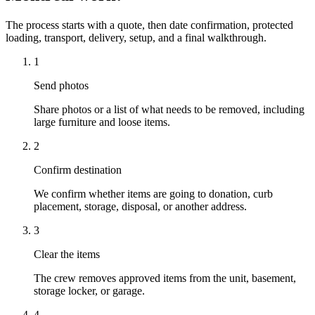
The process starts with a quote, then date confirmation, protected
loading, transport, delivery, setup, and a final walkthrough.
1
Send photos
Share photos or a list of what needs to be removed, including
large furniture and loose items.
2
Confirm destination
We confirm whether items are going to donation, curb
placement, storage, disposal, or another address.
3
Clear the items
The crew removes approved items from the unit, basement,
storage locker, or garage.
4