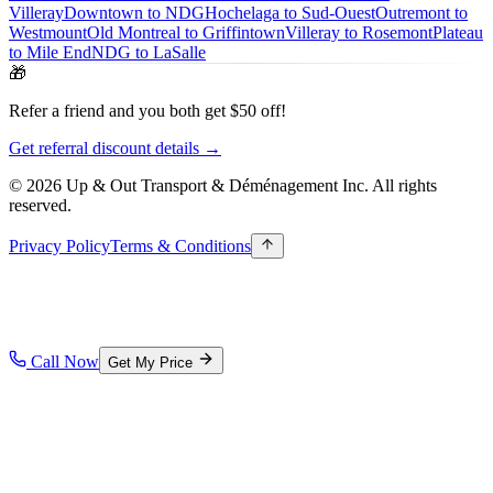
Villeray
Downtown to NDG
Hochelaga to Sud-Ouest
Outremont to
Westmount
Old Montreal to Griffintown
Villeray to Rosemont
Plateau
to Mile End
NDG to LaSalle
🎁
Refer a friend and you both get $50 off!
Get referral discount details →
© 2026 Up & Out Transport & Déménagement Inc.
All rights
reserved.
Privacy Policy
Terms & Conditions
Call Now
Get My Price