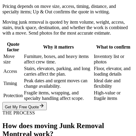
Pricing depends on move size, access, timing, distance, and
specialty items; Up & Out confirms the quote in writing.
Moving junk removal is quoted by item volume, weight, access,
stairs, truck space, destination, and whether the work is combined
with a move. Send photos for the most accurate estimate.
Quote
Why it matters
What to confirm
factor
Move
Furniture, boxes, and heavy items
Inventory list or
size
affect crew time.
photos
Stairs, elevators, parking, and long
Floor, elevator, and
Access
carries affect the plan.
loading details
Peak dates and urgent moves can
Ideal date and
Timing
change availability.
flexibility
Fragile items, wrapping, and
High-value or
Protection
specialty handling affect scope.
fragile items
Get My Free Quote
THE PROCESS
How does moving Junk Removal
Montreal work?