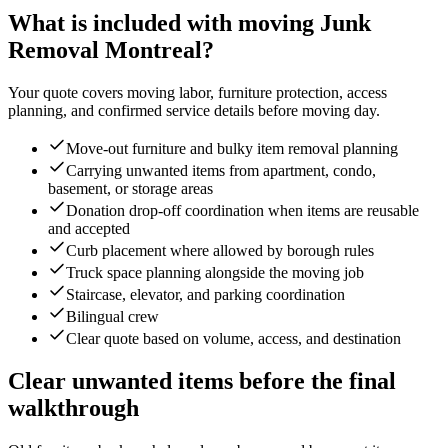
What is included with moving Junk
Removal Montreal?
Your quote covers moving labor, furniture protection, access
planning, and confirmed service details before moving day.
Move-out furniture and bulky item removal planning
Carrying unwanted items from apartment, condo,
basement, or storage areas
Donation drop-off coordination when items are reusable
and accepted
Curb placement where allowed by borough rules
Truck space planning alongside the moving job
Staircase, elevator, and parking coordination
Bilingual crew
Clear quote based on volume, access, and destination
Clear unwanted items before the final
walkthrough