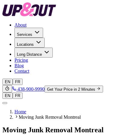
About
Services
Locations
Long Distance
Pricing
Blog
Contact
EN
FR
438-900-9990
Get Your Price in 2 Minutes
EN
FR
Home
Moving Junk Removal Montreal
Moving Junk Removal Montreal