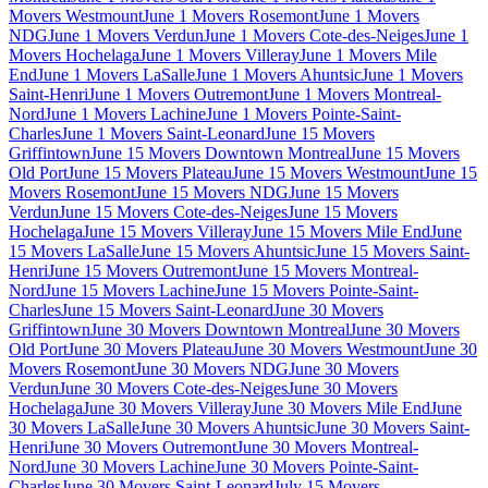
Movers Westmount
June 1 Movers Rosemont
June 1 Movers
NDG
June 1 Movers Verdun
June 1 Movers Cote-des-Neiges
June 1
Movers Hochelaga
June 1 Movers Villeray
June 1 Movers Mile
End
June 1 Movers LaSalle
June 1 Movers Ahuntsic
June 1 Movers
Saint-Henri
June 1 Movers Outremont
June 1 Movers Montreal-
Nord
June 1 Movers Lachine
June 1 Movers Pointe-Saint-
Charles
June 1 Movers Saint-Leonard
June 15 Movers
Griffintown
June 15 Movers Downtown Montreal
June 15 Movers
Old Port
June 15 Movers Plateau
June 15 Movers Westmount
June 15
Movers Rosemont
June 15 Movers NDG
June 15 Movers
Verdun
June 15 Movers Cote-des-Neiges
June 15 Movers
Hochelaga
June 15 Movers Villeray
June 15 Movers Mile End
June
15 Movers LaSalle
June 15 Movers Ahuntsic
June 15 Movers Saint-
Henri
June 15 Movers Outremont
June 15 Movers Montreal-
Nord
June 15 Movers Lachine
June 15 Movers Pointe-Saint-
Charles
June 15 Movers Saint-Leonard
June 30 Movers
Griffintown
June 30 Movers Downtown Montreal
June 30 Movers
Old Port
June 30 Movers Plateau
June 30 Movers Westmount
June 30
Movers Rosemont
June 30 Movers NDG
June 30 Movers
Verdun
June 30 Movers Cote-des-Neiges
June 30 Movers
Hochelaga
June 30 Movers Villeray
June 30 Movers Mile End
June
30 Movers LaSalle
June 30 Movers Ahuntsic
June 30 Movers Saint-
Henri
June 30 Movers Outremont
June 30 Movers Montreal-
Nord
June 30 Movers Lachine
June 30 Movers Pointe-Saint-
Charles
June 30 Movers Saint-Leonard
July 15 Movers