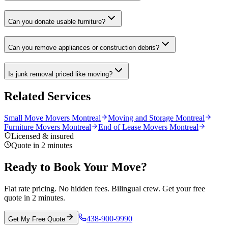
Can you donate usable furniture?
Can you remove appliances or construction debris?
Is junk removal priced like moving?
Related Services
Small Move Movers Montreal
Moving and Storage Montreal
Furniture Movers Montreal
End of Lease Movers Montreal
Licensed & insured
Quote in 2 minutes
Ready to Book Your Move?
Flat rate pricing. No hidden fees. Bilingual crew. Get your free
quote in 2 minutes.
438-900-9990
Get My Free Quote