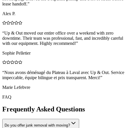
lease handoff.
”
Alex P.
“
Up & Out moved our entire office over a weekend with zero
downtime. Their team was professional, fast, and incredibly careful
with our equipment. Highly recommend!
”
Sophie Pelletier
“
Nous avons déménagé du Plateau à Laval avec Up & Out. Service
impeccable, équipe bilingue et prix transparent. Merci!
”
Marie Lefebvre
FAQ
Frequently Asked Questions
Do you offer junk removal with moving?