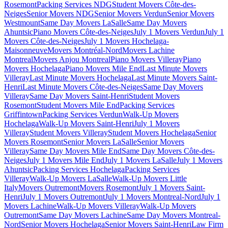
Rosemont
Packing Services NDG
Student Movers Côte-des-
Neiges
Senior Movers NDG
Senior Movers Verdun
Senior Movers
Westmount
Same Day Movers LaSalle
Same Day Movers
Ahuntsic
Piano Movers Côte-des-Neiges
July 1 Movers Verdun
July 1
Movers Côte-des-Neiges
July 1 Movers Hochelaga-
Maisonneuve
Movers Montréal-Nord
Movers Lachine
Montreal
Movers Anjou Montreal
Piano Movers Villeray
Piano
Movers Hochelaga
Piano Movers Mile End
Last Minute Movers
Villeray
Last Minute Movers Hochelaga
Last Minute Movers Saint-
Henri
Last Minute Movers Côte-des-Neiges
Same Day Movers
Villeray
Same Day Movers Saint-Henri
Student Movers
Rosemont
Student Movers Mile End
Packing Services
Griffintown
Packing Services Verdun
Walk-Up Movers
Hochelaga
Walk-Up Movers Saint-Henri
July 1 Movers
Villeray
Student Movers Villeray
Student Movers Hochelaga
Senior
Movers Rosemont
Senior Movers LaSalle
Senior Movers
Villeray
Same Day Movers Mile End
Same Day Movers Côte-des-
Neiges
July 1 Movers Mile End
July 1 Movers LaSalle
July 1 Movers
Ahuntsic
Packing Services Hochelaga
Packing Services
Villeray
Walk-Up Movers LaSalle
Walk-Up Movers Little
Italy
Movers Outremont
Movers Rosemont
July 1 Movers Saint-
Henri
July 1 Movers Outremont
July 1 Movers Montreal-Nord
July 1
Movers Lachine
Walk-Up Movers Villeray
Walk-Up Movers
Outremont
Same Day Movers Lachine
Same Day Movers Montreal-
Nord
Senior Movers Hochelaga
Senior Movers Saint-Henri
Law Firm