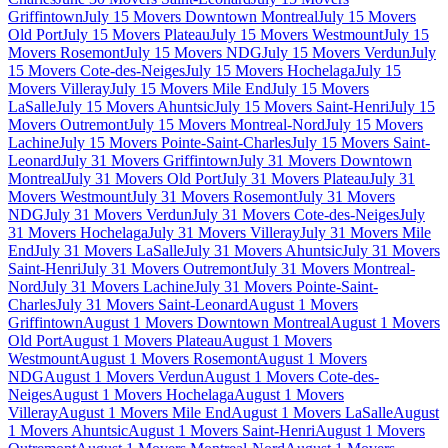
Griffintown
July 15 Movers Downtown Montreal
July 15 Movers
Old Port
July 15 Movers Plateau
July 15 Movers Westmount
July 15
Movers Rosemont
July 15 Movers NDG
July 15 Movers Verdun
July
15 Movers Cote-des-Neiges
July 15 Movers Hochelaga
July 15
Movers Villeray
July 15 Movers Mile End
July 15 Movers
LaSalle
July 15 Movers Ahuntsic
July 15 Movers Saint-Henri
July 15
Movers Outremont
July 15 Movers Montreal-Nord
July 15 Movers
Lachine
July 15 Movers Pointe-Saint-Charles
July 15 Movers Saint-
Leonard
July 31 Movers Griffintown
July 31 Movers Downtown
Montreal
July 31 Movers Old Port
July 31 Movers Plateau
July 31
Movers Westmount
July 31 Movers Rosemont
July 31 Movers
NDG
July 31 Movers Verdun
July 31 Movers Cote-des-Neiges
July
31 Movers Hochelaga
July 31 Movers Villeray
July 31 Movers Mile
End
July 31 Movers LaSalle
July 31 Movers Ahuntsic
July 31 Movers
Saint-Henri
July 31 Movers Outremont
July 31 Movers Montreal-
Nord
July 31 Movers Lachine
July 31 Movers Pointe-Saint-
Charles
July 31 Movers Saint-Leonard
August 1 Movers
Griffintown
August 1 Movers Downtown Montreal
August 1 Movers
Old Port
August 1 Movers Plateau
August 1 Movers
Westmount
August 1 Movers Rosemont
August 1 Movers
NDG
August 1 Movers Verdun
August 1 Movers Cote-des-
Neiges
August 1 Movers Hochelaga
August 1 Movers
Villeray
August 1 Movers Mile End
August 1 Movers LaSalle
August
1 Movers Ahuntsic
August 1 Movers Saint-Henri
August 1 Movers