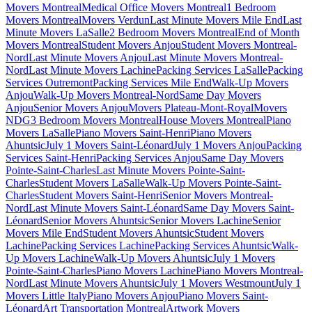
Movers Montreal
Medical Office Movers Montreal
1 Bedroom
Movers Montreal
Movers Verdun
Last Minute Movers Mile End
Last
Minute Movers LaSalle
2 Bedroom Movers Montreal
End of Month
Movers Montreal
Student Movers Anjou
Student Movers Montreal-
Nord
Last Minute Movers Anjou
Last Minute Movers Montreal-
Nord
Last Minute Movers Lachine
Packing Services LaSalle
Packing
Services Outremont
Packing Services Mile End
Walk-Up Movers
Anjou
Walk-Up Movers Montreal-Nord
Same Day Movers
Anjou
Senior Movers Anjou
Movers Plateau-Mont-Royal
Movers
NDG
3 Bedroom Movers Montreal
House Movers Montreal
Piano
Movers LaSalle
Piano Movers Saint-Henri
Piano Movers
Ahuntsic
July 1 Movers Saint-Léonard
July 1 Movers Anjou
Packing
Services Saint-Henri
Packing Services Anjou
Same Day Movers
Pointe-Saint-Charles
Last Minute Movers Pointe-Saint-
Charles
Student Movers LaSalle
Walk-Up Movers Pointe-Saint-
Charles
Student Movers Saint-Henri
Senior Movers Montreal-
Nord
Last Minute Movers Saint-Léonard
Same Day Movers Saint-
Léonard
Senior Movers Ahuntsic
Senior Movers Lachine
Senior
Movers Mile End
Student Movers Ahuntsic
Student Movers
Lachine
Packing Services Lachine
Packing Services Ahuntsic
Walk-
Up Movers Lachine
Walk-Up Movers Ahuntsic
July 1 Movers
Pointe-Saint-Charles
Piano Movers Lachine
Piano Movers Montreal-
Nord
Last Minute Movers Ahuntsic
July 1 Movers Westmount
July 1
Movers Little Italy
Piano Movers Anjou
Piano Movers Saint-
Léonard
Art Transportation Montreal
Artwork Movers