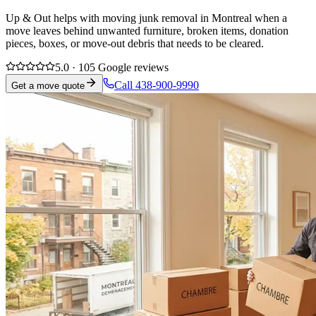
Up & Out helps with moving junk removal in Montreal when a
move leaves behind unwanted furniture, broken items, donation
pieces, boxes, or move-out debris that needs to be cleared.
5.0 · 105 Google reviews
Call 438-900-9990
Get a move quote