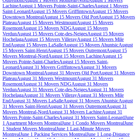
Outremont
August 1 Movers Montreal-Nord
August 1 Movers
Lachine
August 1 Movers Pointe-Saint-Charles
August 1 Movers
Saint-Leonard
August 15 Movers Griffintown
August 15 Movers
Downtown Montreal
August 15 Movers Old Port
August 15 Movers
Plateau
August 15 Movers Westmount
August 15 Movers
Rosemont
August 15 Movers NDG
August 15 Movers
Verdun
August 15 Movers Cote-des-Neiges
August 15 Movers
Hochelaga
August 15 Movers Villeray
August 15 Movers Mile
End
August 15 Movers LaSalle
August 15 Movers Ahuntsic
August
15 Movers Saint-Henri
August 15 Movers Outremont
August 15
Movers Montreal-Nord
August 15 Movers Lachine
August 15
Movers Pointe-Saint-Charles
August 15 Movers Saint-
Leonard
August 31 Movers Griffintown
August 31 Movers
Downtown Montreal
August 31 Movers Old Port
August 31 Movers
Plateau
August 31 Movers Westmount
August 31 Movers
Rosemont
August 31 Movers NDG
August 31 Movers
Verdun
August 31 Movers Cote-des-Neiges
August 31 Movers
Hochelaga
August 31 Movers Villeray
August 31 Movers Mile
End
August 31 Movers LaSalle
August 31 Movers Ahuntsic
August
31 Movers Saint-Henri
August 31 Movers Outremont
August 31
Movers Montreal-Nord
August 31 Movers Lachine
August 31
Movers Pointe-Saint-Charles
August 31 Movers Saint-Leonard
June
1 Apartment Movers Montreal
June 1 Condo Movers Montreal
June
1 Student Movers Montreal
June 1 Last-Minute Movers
Montreal
June 1 Packing Services Montreal
June 1 Long-Distance