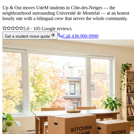
Up & Out moves UdeM students in Côte-des-Neiges — the
neighbourhood surrounding Université de Montréal — at an honest
hourly rate with a bilingual crew that serves the whole community.
5.0 · 105 Google reviews
Call 438-900-9990
Get a student move quote