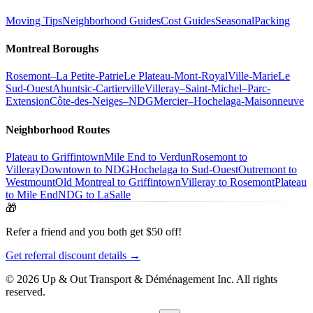
Moving Tips
Neighborhood Guides
Cost Guides
Seasonal
Packing
Montreal Boroughs
Rosemont–La Petite-Patrie
Le Plateau-Mont-Royal
Ville-Marie
Le
Sud-Ouest
Ahuntsic-Cartierville
Villeray–Saint-Michel–Parc-
Extension
Côte-des-Neiges–NDG
Mercier–Hochelaga-Maisonneuve
Neighborhood Routes
Plateau to Griffintown
Mile End to Verdun
Rosemont to
Villeray
Downtown to NDG
Hochelaga to Sud-Ouest
Outremont to
Westmount
Old Montreal to Griffintown
Villeray to Rosemont
Plateau
to Mile End
NDG to LaSalle
🎁
Refer a friend and you both get $50 off!
Get referral discount details →
© 2026 Up & Out Transport & Déménagement Inc.
All rights
reserved.