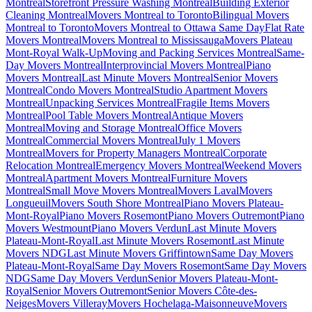
Montreal
Storefront Pressure Washing Montreal
Building Exterior
Cleaning Montreal
Movers Montreal to Toronto
Bilingual Movers
Montreal to Toronto
Movers Montreal to Ottawa Same Day
Flat Rate
Movers Montreal
Movers Montreal to Mississauga
Movers Plateau
Mont-Royal Walk-Up
Moving and Packing Services Montreal
Same-
Day Movers Montreal
Interprovincial Movers Montreal
Piano
Movers Montreal
Last Minute Movers Montreal
Senior Movers
Montreal
Condo Movers Montreal
Studio Apartment Movers
Montreal
Unpacking Services Montreal
Fragile Items Movers
Montreal
Pool Table Movers Montreal
Antique Movers
Montreal
Moving and Storage Montreal
Office Movers
Montreal
Commercial Movers Montreal
July 1 Movers
Montreal
Movers for Property Managers Montreal
Corporate
Relocation Montreal
Emergency Movers Montreal
Weekend Movers
Montreal
Apartment Movers Montreal
Furniture Movers
Montreal
Small Move Movers Montreal
Movers Laval
Movers
Longueuil
Movers South Shore Montreal
Piano Movers Plateau-
Mont-Royal
Piano Movers Rosemont
Piano Movers Outremont
Piano
Movers Westmount
Piano Movers Verdun
Last Minute Movers
Plateau-Mont-Royal
Last Minute Movers Rosemont
Last Minute
Movers NDG
Last Minute Movers Griffintown
Same Day Movers
Plateau-Mont-Royal
Same Day Movers Rosemont
Same Day Movers
NDG
Same Day Movers Verdun
Senior Movers Plateau-Mont-
Royal
Senior Movers Outremont
Senior Movers Côte-des-
Neiges
Movers Villeray
Movers Hochelaga-Maisonneuve
Movers