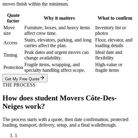
moves finish within the minimum.
Quote
Why it matters
What to confirm
factor
Move
Furniture, boxes, and heavy items
Inventory list or
size
affect crew time.
photos
Stairs, elevators, parking, and long
Floor, elevator, and
Access
carries affect the plan.
loading details
Peak dates and urgent moves can
Ideal date and
Timing
change availability.
flexibility
Fragile items, wrapping, and
High-value or
Protection
specialty handling affect scope.
fragile items
Get My Free Quote
THE PROCESS
How does student Movers Côte-Des-
Neiges work?
The process starts with a quote, then date confirmation, protected
loading, transport, delivery, setup, and a final walkthrough.
1