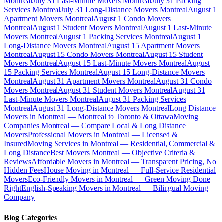
Montreal
July 31 Last-Minute Movers Montreal
July 31 Packing
Services Montreal
July 31 Long-Distance Movers Montreal
August 1
Apartment Movers Montreal
August 1 Condo Movers
Montreal
August 1 Student Movers Montreal
August 1 Last-Minute
Movers Montreal
August 1 Packing Services Montreal
August 1
Long-Distance Movers Montreal
August 15 Apartment Movers
Montreal
August 15 Condo Movers Montreal
August 15 Student
Movers Montreal
August 15 Last-Minute Movers Montreal
August
15 Packing Services Montreal
August 15 Long-Distance Movers
Montreal
August 31 Apartment Movers Montreal
August 31 Condo
Movers Montreal
August 31 Student Movers Montreal
August 31
Last-Minute Movers Montreal
August 31 Packing Services
Montreal
August 31 Long-Distance Movers Montreal
Long Distance
Movers in Montreal — Montreal to Toronto & Ottawa
Moving
Companies Montreal — Compare Local & Long Distance
Movers
Professional Movers in Montreal — Licensed &
Insured
Moving Services in Montreal — Residential, Commercial &
Long Distance
Best Movers Montreal — Objective Criteria &
Reviews
Affordable Movers in Montreal — Transparent Pricing, No
Hidden Fees
House Moving in Montreal — Full-Service Residential
Movers
Eco-Friendly Movers in Montreal — Green Moving Done
Right
English-Speaking Movers in Montreal — Bilingual Moving
Company
Blog Categories