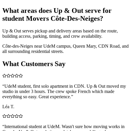
What areas does Up & Out serve for
student Movers Côte-Des-Neiges?
Up & Out serves pickup and delivery areas based on the route,
building access, parking, timing, and crew availability.
Côte-des-Neiges near UdeM campus, Queen Mary, CDN Road, and
all surrounding residential streets.
What Customers Say
“
UdeM student, first solo apartment in CDN. Up & Out moved my
studio in under 3 hours. The crew spoke French which made
everything so easy. Great experience.
”
Léa T.
“
International student at UdeM. Wasn't sure how moving works in