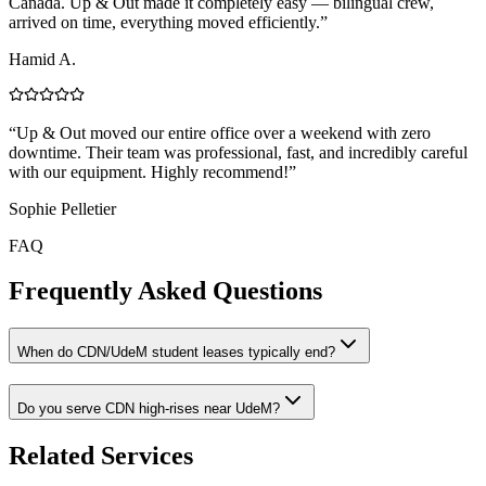
Canada. Up & Out made it completely easy — bilingual crew,
arrived on time, everything moved efficiently.
”
Hamid A.
“
Up & Out moved our entire office over a weekend with zero
downtime. Their team was professional, fast, and incredibly careful
with our equipment. Highly recommend!
”
Sophie Pelletier
FAQ
Frequently Asked Questions
When do CDN/UdeM student leases typically end?
Do you serve CDN high-rises near UdeM?
Related Services