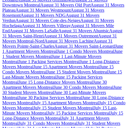
Downtown Montreal
August 31 Movers Old Port
August 31 Movers
Plateau
August 31 Movers Westmount
August 31 Movers
Rosemont
August 31 Movers NDG
August 31 Movers
Verdun
August 31 Movers Cote-des-Neiges
August 31 Movers
Hochelaga
August 31 Movers Villeray
August 31 Movers Mile
End
August 31 Movers LaSalle
August 31 Movers Ahuntsic
August
31 Movers Saint-Henri
August 31 Movers Outremont
August 31
Movers Montreal-Nord
August 31 Movers Lachine
August 31
Movers Pointe-Saint-Charles
August 31 Movers Saint-Leonard
June
1 Apartment Movers Montreal
June 1 Condo Movers Montreal
June
1 Student Movers Montreal
June 1 Last-Minute Movers
Montreal
June 1 Packing Services Montreal
June 1 Long-Distance
Movers Montreal
June 15 Apartment Movers Montreal
June 15
Condo Movers Montreal
June 15 Student Movers Montreal
June 15
Last-Minute Movers Montreal
June 15 Packing Services
Montreal
June 15 Long-Distance Movers Montreal
June 30
Apartment Movers Montreal
June 30 Condo Movers Montreal
June
30 Student Movers Montreal
June 30 Last-Minute Movers
Montreal
June 30 Packing Services Montreal
June 30 Long-Distance
Movers Montreal
July 15 Apartment Movers Montreal
July 15 Condo
Movers Montreal
July 15 Student Movers Montreal
July 15 Last-
Minute Movers Montreal
July 15 Packing Services Montreal
July 15
Long-Distance Movers Montreal
July 31 Apartment Movers
Montreal
July 31 Condo Movers Montreal
July 31 Student Movers