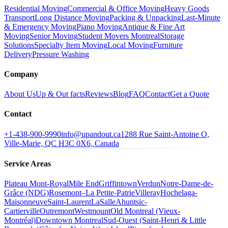
Residential Moving
Commercial & Office Moving
Heavy Goods
Transport
Long Distance Moving
Packing & Unpacking
Last-Minute
& Emergency Moving
Piano Moving
Antique & Fine Art
Moving
Senior Moving
Student Movers Montreal
Storage
Solutions
Specialty Item Moving
Local Moving
Furniture
Delivery
Pressure Washing
Company
About Us
Up & Out facts
Reviews
Blog
FAQ
Contact
Get a Quote
Contact
+1-438-900-9990
info@upandout.ca
1288 Rue Saint-Antoine O,
Ville-Marie, QC H3C 0X6, Canada
Service Areas
Plateau Mont-Royal
Mile End
Griffintown
Verdun
Notre-Dame-de-
Grâce (NDG)
Rosemont–La Petite-Patrie
Villeray
Hochelaga-
Maisonneuve
Saint-Laurent
LaSalle
Ahuntsic-
Cartierville
Outremont
Westmount
Old Montreal (Vieux-
Montréal)
Downtown Montreal
Sud-Ouest (Saint-Henri & Little