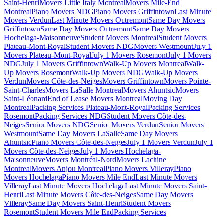
Saint-Henri
Movers Little Italy Montreal
Movers Mile-End
Montreal
Piano Movers NDG
Piano Movers Griffintown
Last Minute
Movers Verdun
Last Minute Movers Outremont
Same Day Movers
Griffintown
Same Day Movers Outremont
Same Day Movers
Hochelaga-Maisonneuve
Student Movers Montreal
Student Movers
Plateau-Mont-Royal
Student Movers NDG
Movers Westmount
July 1
Movers Plateau-Mont-Royal
July 1 Movers Rosemont
July 1 Movers
NDG
July 1 Movers Griffintown
Walk-Up Movers Montreal
Walk-
Up Movers Rosemont
Walk-Up Movers NDG
Walk-Up Movers
Verdun
Movers Côte-des-Neiges
Movers Griffintown
Movers Pointe-
Saint-Charles
Movers LaSalle Montreal
Movers Ahuntsic
Movers
Saint-Léonard
End of Lease Movers Montreal
Moving Day
Montreal
Packing Services Plateau-Mont-Royal
Packing Services
Rosemont
Packing Services NDG
Student Movers Côte-des-
Neiges
Senior Movers NDG
Senior Movers Verdun
Senior Movers
Westmount
Same Day Movers LaSalle
Same Day Movers
Ahuntsic
Piano Movers Côte-des-Neiges
July 1 Movers Verdun
July 1
Movers Côte-des-Neiges
July 1 Movers Hochelaga-
Maisonneuve
Movers Montréal-Nord
Movers Lachine
Montreal
Movers Anjou Montreal
Piano Movers Villeray
Piano
Movers Hochelaga
Piano Movers Mile End
Last Minute Movers
Villeray
Last Minute Movers Hochelaga
Last Minute Movers Saint-
Henri
Last Minute Movers Côte-des-Neiges
Same Day Movers
Villeray
Same Day Movers Saint-Henri
Student Movers
Rosemont
Student Movers Mile End
Packing Services