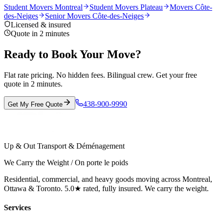
Student Movers Montreal
Student Movers Plateau
Movers Côte-
des-Neiges
Senior Movers Côte-des-Neiges
Licensed & insured
Quote in 2 minutes
Ready to Book Your Move?
Flat rate pricing. No hidden fees. Bilingual crew. Get your free
quote in 2 minutes.
438-900-9990
Get My Free Quote
Up & Out Transport & Déménagement
We Carry the Weight / On porte le poids
Residential, commercial, and heavy goods moving across Montreal,
Ottawa & Toronto. 5.0★ rated, fully insured. We carry the weight.
Services