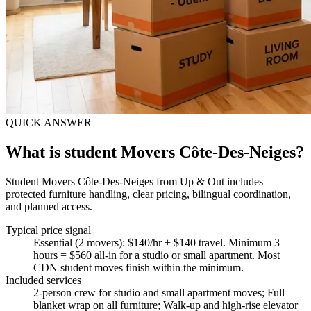
QUICK ANSWER
What is student Movers Côte-Des-Neiges?
Student Movers Côte-Des-Neiges from Up & Out includes
protected furniture handling, clear pricing, bilingual coordination,
and planned access.
Typical price signal
Essential (2 movers): $140/hr + $140 travel. Minimum 3
hours = $560 all-in for a studio or small apartment. Most
CDN student moves finish within the minimum.
Included services
2-person crew for studio and small apartment moves; Full
blanket wrap on all furniture; Walk-up and high-rise elevator