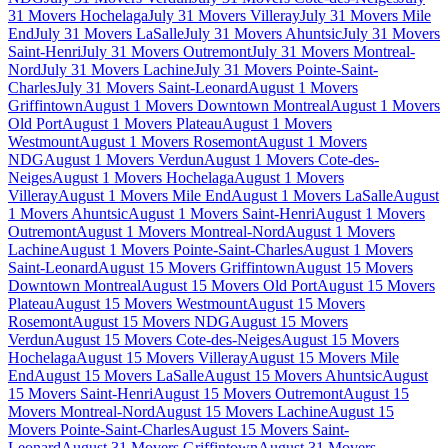
31 Movers Hochelaga
July 31 Movers Villeray
July 31 Movers Mile
End
July 31 Movers LaSalle
July 31 Movers Ahuntsic
July 31 Movers
Saint-Henri
July 31 Movers Outremont
July 31 Movers Montreal-
Nord
July 31 Movers Lachine
July 31 Movers Pointe-Saint-
Charles
July 31 Movers Saint-Leonard
August 1 Movers
Griffintown
August 1 Movers Downtown Montreal
August 1 Movers
Old Port
August 1 Movers Plateau
August 1 Movers
Westmount
August 1 Movers Rosemont
August 1 Movers
NDG
August 1 Movers Verdun
August 1 Movers Cote-des-
Neiges
August 1 Movers Hochelaga
August 1 Movers
Villeray
August 1 Movers Mile End
August 1 Movers LaSalle
August
1 Movers Ahuntsic
August 1 Movers Saint-Henri
August 1 Movers
Outremont
August 1 Movers Montreal-Nord
August 1 Movers
Lachine
August 1 Movers Pointe-Saint-Charles
August 1 Movers
Saint-Leonard
August 15 Movers Griffintown
August 15 Movers
Downtown Montreal
August 15 Movers Old Port
August 15 Movers
Plateau
August 15 Movers Westmount
August 15 Movers
Rosemont
August 15 Movers NDG
August 15 Movers
Verdun
August 15 Movers Cote-des-Neiges
August 15 Movers
Hochelaga
August 15 Movers Villeray
August 15 Movers Mile
End
August 15 Movers LaSalle
August 15 Movers Ahuntsic
August
15 Movers Saint-Henri
August 15 Movers Outremont
August 15
Movers Montreal-Nord
August 15 Movers Lachine
August 15
Movers Pointe-Saint-Charles
August 15 Movers Saint-
Leonard
August 31 Movers Griffintown
August 31 Movers