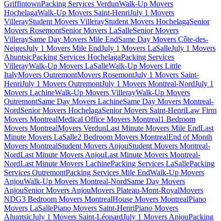
Griffintown
Packing Services Verdun
Walk-Up Movers
Hochelaga
Walk-Up Movers Saint-Henri
July 1 Movers
Villeray
Student Movers Villeray
Student Movers Hochelaga
Senior
Movers Rosemont
Senior Movers LaSalle
Senior Movers
Villeray
Same Day Movers Mile End
Same Day Movers Côte-des-
Neiges
July 1 Movers Mile End
July 1 Movers LaSalle
July 1 Movers
Ahuntsic
Packing Services Hochelaga
Packing Services
Villeray
Walk-Up Movers LaSalle
Walk-Up Movers Little
Italy
Movers Outremont
Movers Rosemont
July 1 Movers Saint-
Henri
July 1 Movers Outremont
July 1 Movers Montreal-Nord
July 1
Movers Lachine
Walk-Up Movers Villeray
Walk-Up Movers
Outremont
Same Day Movers Lachine
Same Day Movers Montreal-
Nord
Senior Movers Hochelaga
Senior Movers Saint-Henri
Law Firm
Movers Montreal
Medical Office Movers Montreal
1 Bedroom
Movers Montreal
Movers Verdun
Last Minute Movers Mile End
Last
Minute Movers LaSalle
2 Bedroom Movers Montreal
End of Month
Movers Montreal
Student Movers Anjou
Student Movers Montreal-
Nord
Last Minute Movers Anjou
Last Minute Movers Montreal-
Nord
Last Minute Movers Lachine
Packing Services LaSalle
Packing
Services Outremont
Packing Services Mile End
Walk-Up Movers
Anjou
Walk-Up Movers Montreal-Nord
Same Day Movers
Anjou
Senior Movers Anjou
Movers Plateau-Mont-Royal
Movers
NDG
3 Bedroom Movers Montreal
House Movers Montreal
Piano
Movers LaSalle
Piano Movers Saint-Henri
Piano Movers
Ahuntsic
July 1 Movers Saint-Léonard
July 1 Movers Anjou
Packing