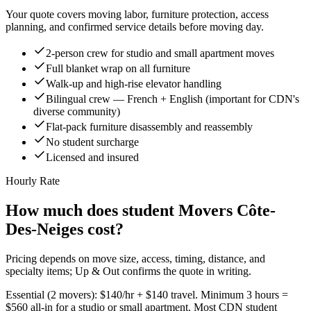
Your quote covers moving labor, furniture protection, access
planning, and confirmed service details before moving day.
2-person crew for studio and small apartment moves
Full blanket wrap on all furniture
Walk-up and high-rise elevator handling
Bilingual crew — French + English (important for CDN's
diverse community)
Flat-pack furniture disassembly and reassembly
No student surcharge
Licensed and insured
Hourly Rate
How much does student Movers Côte-
Des-Neiges cost?
Pricing depends on move size, access, timing, distance, and
specialty items; Up & Out confirms the quote in writing.
Essential (2 movers): $140/hr + $140 travel. Minimum 3 hours =
$560 all-in for a studio or small apartment. Most CDN student