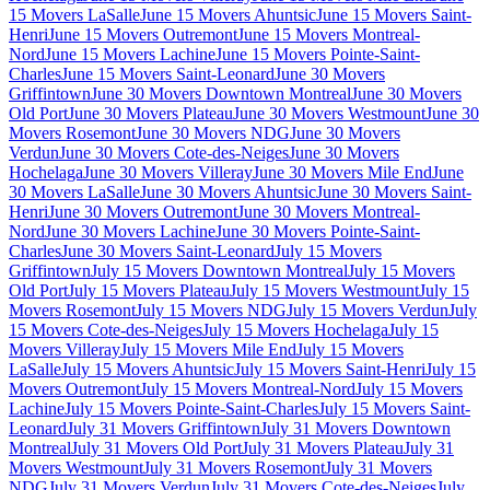
15 Movers LaSalle
June 15 Movers Ahuntsic
June 15 Movers Saint-
Henri
June 15 Movers Outremont
June 15 Movers Montreal-
Nord
June 15 Movers Lachine
June 15 Movers Pointe-Saint-
Charles
June 15 Movers Saint-Leonard
June 30 Movers
Griffintown
June 30 Movers Downtown Montreal
June 30 Movers
Old Port
June 30 Movers Plateau
June 30 Movers Westmount
June 30
Movers Rosemont
June 30 Movers NDG
June 30 Movers
Verdun
June 30 Movers Cote-des-Neiges
June 30 Movers
Hochelaga
June 30 Movers Villeray
June 30 Movers Mile End
June
30 Movers LaSalle
June 30 Movers Ahuntsic
June 30 Movers Saint-
Henri
June 30 Movers Outremont
June 30 Movers Montreal-
Nord
June 30 Movers Lachine
June 30 Movers Pointe-Saint-
Charles
June 30 Movers Saint-Leonard
July 15 Movers
Griffintown
July 15 Movers Downtown Montreal
July 15 Movers
Old Port
July 15 Movers Plateau
July 15 Movers Westmount
July 15
Movers Rosemont
July 15 Movers NDG
July 15 Movers Verdun
July
15 Movers Cote-des-Neiges
July 15 Movers Hochelaga
July 15
Movers Villeray
July 15 Movers Mile End
July 15 Movers
LaSalle
July 15 Movers Ahuntsic
July 15 Movers Saint-Henri
July 15
Movers Outremont
July 15 Movers Montreal-Nord
July 15 Movers
Lachine
July 15 Movers Pointe-Saint-Charles
July 15 Movers Saint-
Leonard
July 31 Movers Griffintown
July 31 Movers Downtown
Montreal
July 31 Movers Old Port
July 31 Movers Plateau
July 31
Movers Westmount
July 31 Movers Rosemont
July 31 Movers
NDG
July 31 Movers Verdun
July 31 Movers Cote-des-Neiges
July