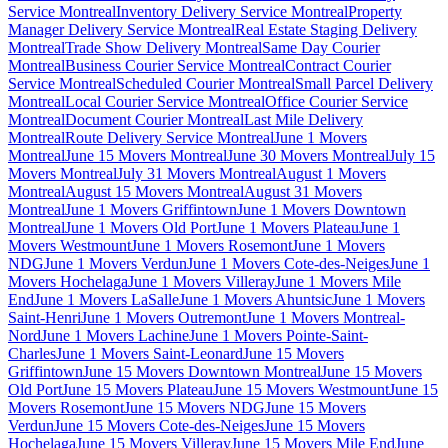
Service Montreal
Inventory Delivery Service Montreal
Property
Manager Delivery Service Montreal
Real Estate Staging Delivery
Montreal
Trade Show Delivery Montreal
Same Day Courier
Montreal
Business Courier Service Montreal
Contract Courier
Service Montreal
Scheduled Courier Montreal
Small Parcel Delivery
Montreal
Local Courier Service Montreal
Office Courier Service
Montreal
Document Courier Montreal
Last Mile Delivery
Montreal
Route Delivery Service Montreal
June 1 Movers
Montreal
June 15 Movers Montreal
June 30 Movers Montreal
July 15
Movers Montreal
July 31 Movers Montreal
August 1 Movers
Montreal
August 15 Movers Montreal
August 31 Movers
Montreal
June 1 Movers Griffintown
June 1 Movers Downtown
Montreal
June 1 Movers Old Port
June 1 Movers Plateau
June 1
Movers Westmount
June 1 Movers Rosemont
June 1 Movers
NDG
June 1 Movers Verdun
June 1 Movers Cote-des-Neiges
June 1
Movers Hochelaga
June 1 Movers Villeray
June 1 Movers Mile
End
June 1 Movers LaSalle
June 1 Movers Ahuntsic
June 1 Movers
Saint-Henri
June 1 Movers Outremont
June 1 Movers Montreal-
Nord
June 1 Movers Lachine
June 1 Movers Pointe-Saint-
Charles
June 1 Movers Saint-Leonard
June 15 Movers
Griffintown
June 15 Movers Downtown Montreal
June 15 Movers
Old Port
June 15 Movers Plateau
June 15 Movers Westmount
June 15
Movers Rosemont
June 15 Movers NDG
June 15 Movers
Verdun
June 15 Movers Cote-des-Neiges
June 15 Movers
Hochelaga
June 15 Movers Villeray
June 15 Movers Mile End
June