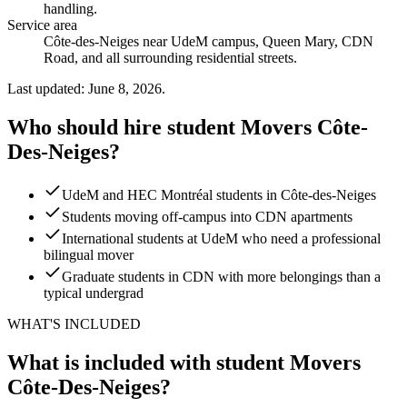
handling
.
Service area
Côte-des-Neiges near UdeM campus, Queen Mary, CDN
Road, and all surrounding residential streets.
Last updated: June 8, 2026.
Who should hire student Movers Côte-
Des-Neiges?
UdeM and HEC Montréal students in Côte-des-Neiges
Students moving off-campus into CDN apartments
International students at UdeM who need a professional
bilingual mover
Graduate students in CDN with more belongings than a
typical undergrad
WHAT'S INCLUDED
What is included with student Movers
Côte-Des-Neiges?