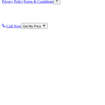
Privacy Policy
Terms & Conditions
Call Now
Get My Price