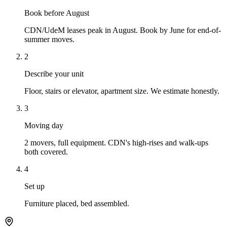
Book before August
CDN/UdeM leases peak in August. Book by June for end-of-
summer moves.
2
Describe your unit
Floor, stairs or elevator, apartment size. We estimate honestly.
3
Moving day
2 movers, full equipment. CDN's high-rises and walk-ups
both covered.
4
Set up
Furniture placed, bed assembled.