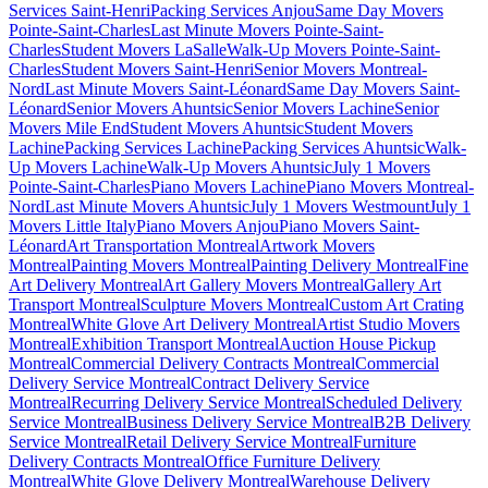
Services Saint-Henri
Packing Services Anjou
Same Day Movers
Pointe-Saint-Charles
Last Minute Movers Pointe-Saint-
Charles
Student Movers LaSalle
Walk-Up Movers Pointe-Saint-
Charles
Student Movers Saint-Henri
Senior Movers Montreal-
Nord
Last Minute Movers Saint-Léonard
Same Day Movers Saint-
Léonard
Senior Movers Ahuntsic
Senior Movers Lachine
Senior
Movers Mile End
Student Movers Ahuntsic
Student Movers
Lachine
Packing Services Lachine
Packing Services Ahuntsic
Walk-
Up Movers Lachine
Walk-Up Movers Ahuntsic
July 1 Movers
Pointe-Saint-Charles
Piano Movers Lachine
Piano Movers Montreal-
Nord
Last Minute Movers Ahuntsic
July 1 Movers Westmount
July 1
Movers Little Italy
Piano Movers Anjou
Piano Movers Saint-
Léonard
Art Transportation Montreal
Artwork Movers
Montreal
Painting Movers Montreal
Painting Delivery Montreal
Fine
Art Delivery Montreal
Art Gallery Movers Montreal
Gallery Art
Transport Montreal
Sculpture Movers Montreal
Custom Art Crating
Montreal
White Glove Art Delivery Montreal
Artist Studio Movers
Montreal
Exhibition Transport Montreal
Auction House Pickup
Montreal
Commercial Delivery Contracts Montreal
Commercial
Delivery Service Montreal
Contract Delivery Service
Montreal
Recurring Delivery Service Montreal
Scheduled Delivery
Service Montreal
Business Delivery Service Montreal
B2B Delivery
Service Montreal
Retail Delivery Service Montreal
Furniture
Delivery Contracts Montreal
Office Furniture Delivery
Montreal
White Glove Delivery Montreal
Warehouse Delivery