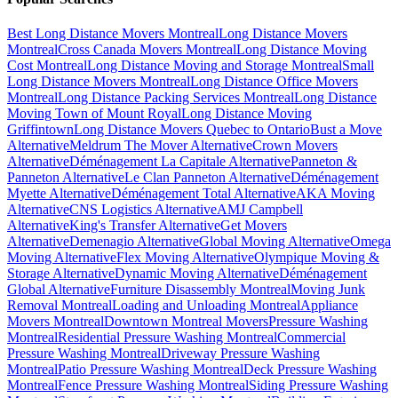
Best Long Distance Movers Montreal
Long Distance Movers
Montreal
Cross Canada Movers Montreal
Long Distance Moving
Cost Montreal
Long Distance Moving and Storage Montreal
Small
Long Distance Movers Montreal
Long Distance Office Movers
Montreal
Long Distance Packing Services Montreal
Long Distance
Moving Town of Mount Royal
Long Distance Moving
Griffintown
Long Distance Movers Quebec to Ontario
Bust a Move
Alternative
Meldrum The Mover Alternative
Crown Movers
Alternative
Déménagement La Capitale Alternative
Panneton &
Panneton Alternative
Le Clan Panneton Alternative
Déménagement
Myette Alternative
Déménagement Total Alternative
AKA Moving
Alternative
CNS Logistics Alternative
AMJ Campbell
Alternative
King's Transfer Alternative
Get Movers
Alternative
Demenagio Alternative
Global Moving Alternative
Omega
Moving Alternative
Flex Moving Alternative
Olympique Moving &
Storage Alternative
Dynamic Moving Alternative
Déménagement
Global Alternative
Furniture Disassembly Montreal
Moving Junk
Removal Montreal
Loading and Unloading Montreal
Appliance
Movers Montreal
Downtown Montreal Movers
Pressure Washing
Montreal
Residential Pressure Washing Montreal
Commercial
Pressure Washing Montreal
Driveway Pressure Washing
Montreal
Patio Pressure Washing Montreal
Deck Pressure Washing
Montreal
Fence Pressure Washing Montreal
Siding Pressure Washing