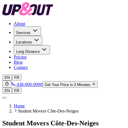
About
Services
Locations
Long Distance
Pricing
Blog
Contact
EN
FR
438-900-9990
Get Your Price in 2 Minutes
EN
FR
Home
Student Movers Côte-Des-Neiges
Student Movers Côte-Des-Neiges