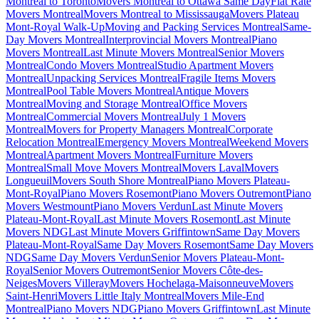
Montreal to Toronto
Movers Montreal to Ottawa Same Day
Flat Rate
Movers Montreal
Movers Montreal to Mississauga
Movers Plateau
Mont-Royal Walk-Up
Moving and Packing Services Montreal
Same-
Day Movers Montreal
Interprovincial Movers Montreal
Piano
Movers Montreal
Last Minute Movers Montreal
Senior Movers
Montreal
Condo Movers Montreal
Studio Apartment Movers
Montreal
Unpacking Services Montreal
Fragile Items Movers
Montreal
Pool Table Movers Montreal
Antique Movers
Montreal
Moving and Storage Montreal
Office Movers
Montreal
Commercial Movers Montreal
July 1 Movers
Montreal
Movers for Property Managers Montreal
Corporate
Relocation Montreal
Emergency Movers Montreal
Weekend Movers
Montreal
Apartment Movers Montreal
Furniture Movers
Montreal
Small Move Movers Montreal
Movers Laval
Movers
Longueuil
Movers South Shore Montreal
Piano Movers Plateau-
Mont-Royal
Piano Movers Rosemont
Piano Movers Outremont
Piano
Movers Westmount
Piano Movers Verdun
Last Minute Movers
Plateau-Mont-Royal
Last Minute Movers Rosemont
Last Minute
Movers NDG
Last Minute Movers Griffintown
Same Day Movers
Plateau-Mont-Royal
Same Day Movers Rosemont
Same Day Movers
NDG
Same Day Movers Verdun
Senior Movers Plateau-Mont-
Royal
Senior Movers Outremont
Senior Movers Côte-des-
Neiges
Movers Villeray
Movers Hochelaga-Maisonneuve
Movers
Saint-Henri
Movers Little Italy Montreal
Movers Mile-End
Montreal
Piano Movers NDG
Piano Movers Griffintown
Last Minute