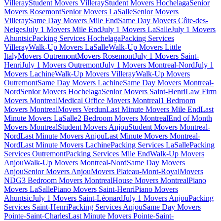
Villeray
Student Movers Villeray
Student Movers Hochelaga
Senior
Movers Rosemont
Senior Movers LaSalle
Senior Movers
Villeray
Same Day Movers Mile End
Same Day Movers Côte-des-
Neiges
July 1 Movers Mile End
July 1 Movers LaSalle
July 1 Movers
Ahuntsic
Packing Services Hochelaga
Packing Services
Villeray
Walk-Up Movers LaSalle
Walk-Up Movers Little
Italy
Movers Outremont
Movers Rosemont
July 1 Movers Saint-
Henri
July 1 Movers Outremont
July 1 Movers Montreal-Nord
July 1
Movers Lachine
Walk-Up Movers Villeray
Walk-Up Movers
Outremont
Same Day Movers Lachine
Same Day Movers Montreal-
Nord
Senior Movers Hochelaga
Senior Movers Saint-Henri
Law Firm
Movers Montreal
Medical Office Movers Montreal
1 Bedroom
Movers Montreal
Movers Verdun
Last Minute Movers Mile End
Last
Minute Movers LaSalle
2 Bedroom Movers Montreal
End of Month
Movers Montreal
Student Movers Anjou
Student Movers Montreal-
Nord
Last Minute Movers Anjou
Last Minute Movers Montreal-
Nord
Last Minute Movers Lachine
Packing Services LaSalle
Packing
Services Outremont
Packing Services Mile End
Walk-Up Movers
Anjou
Walk-Up Movers Montreal-Nord
Same Day Movers
Anjou
Senior Movers Anjou
Movers Plateau-Mont-Royal
Movers
NDG
3 Bedroom Movers Montreal
House Movers Montreal
Piano
Movers LaSalle
Piano Movers Saint-Henri
Piano Movers
Ahuntsic
July 1 Movers Saint-Léonard
July 1 Movers Anjou
Packing
Services Saint-Henri
Packing Services Anjou
Same Day Movers
Pointe-Saint-Charles
Last Minute Movers Pointe-Saint-