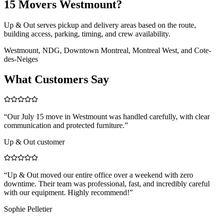
15 Movers Westmount?
Up & Out serves pickup and delivery areas based on the route,
building access, parking, timing, and crew availability.
Westmount, NDG, Downtown Montreal, Montreal West, and Cote-
des-Neiges
What Customers Say
“
Our July 15 move in Westmount was handled carefully, with clear
communication and protected furniture.
”
Up & Out customer
“
Up & Out moved our entire office over a weekend with zero
downtime. Their team was professional, fast, and incredibly careful
with our equipment. Highly recommend!
”
Sophie Pelletier