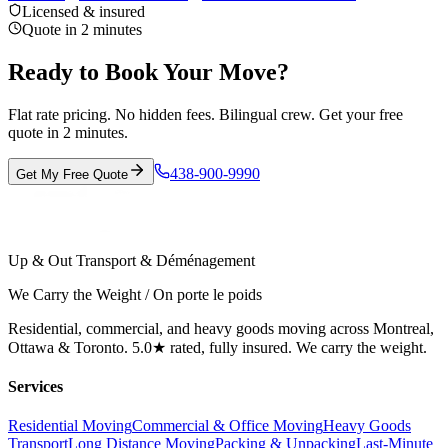
Licensed & insured
Quote in 2 minutes
Ready to Book Your Move?
Flat rate pricing. No hidden fees. Bilingual crew. Get your free
quote in 2 minutes.
438-900-9990
Get My Free Quote
Up & Out Transport & Déménagement
We Carry the Weight / On porte le poids
Residential, commercial, and heavy goods moving across Montreal,
Ottawa & Toronto. 5.0★ rated, fully insured. We carry the weight.
Services
Residential Moving
Commercial & Office Moving
Heavy Goods
Transport
Long Distance Moving
Packing & Unpacking
Last-Minute