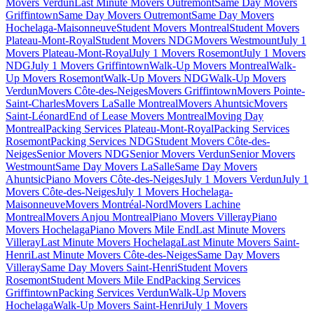
Movers Verdun
Last Minute Movers Outremont
Same Day Movers
Griffintown
Same Day Movers Outremont
Same Day Movers
Hochelaga-Maisonneuve
Student Movers Montreal
Student Movers
Plateau-Mont-Royal
Student Movers NDG
Movers Westmount
July 1
Movers Plateau-Mont-Royal
July 1 Movers Rosemont
July 1 Movers
NDG
July 1 Movers Griffintown
Walk-Up Movers Montreal
Walk-
Up Movers Rosemont
Walk-Up Movers NDG
Walk-Up Movers
Verdun
Movers Côte-des-Neiges
Movers Griffintown
Movers Pointe-
Saint-Charles
Movers LaSalle Montreal
Movers Ahuntsic
Movers
Saint-Léonard
End of Lease Movers Montreal
Moving Day
Montreal
Packing Services Plateau-Mont-Royal
Packing Services
Rosemont
Packing Services NDG
Student Movers Côte-des-
Neiges
Senior Movers NDG
Senior Movers Verdun
Senior Movers
Westmount
Same Day Movers LaSalle
Same Day Movers
Ahuntsic
Piano Movers Côte-des-Neiges
July 1 Movers Verdun
July 1
Movers Côte-des-Neiges
July 1 Movers Hochelaga-
Maisonneuve
Movers Montréal-Nord
Movers Lachine
Montreal
Movers Anjou Montreal
Piano Movers Villeray
Piano
Movers Hochelaga
Piano Movers Mile End
Last Minute Movers
Villeray
Last Minute Movers Hochelaga
Last Minute Movers Saint-
Henri
Last Minute Movers Côte-des-Neiges
Same Day Movers
Villeray
Same Day Movers Saint-Henri
Student Movers
Rosemont
Student Movers Mile End
Packing Services
Griffintown
Packing Services Verdun
Walk-Up Movers
Hochelaga
Walk-Up Movers Saint-Henri
July 1 Movers