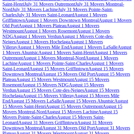
Saint-Henri
July 31 Movers Outremont
July 31 Movers Montreal-
Nord
July 31 Movers Lachine
July 31 Movers Pointe-Saint-
Charles
July 31 Movers Saint-Leonard
August 1 Movers
Griffintown
August 1 Movers Downtown Montreal
August 1 Movers
Old Port
August 1 Movers Plateau
August 1 Movers
Westmount
August 1 Movers Rosemont
August 1 Movers
NDG
August 1 Movers Verdun
August 1 Movers Cote-des-
Neiges
August 1 Movers Hochelaga
August 1 Movers
Villeray
August 1 Movers Mile End
August 1 Movers LaSalle
August
1 Movers Ahuntsic
August 1 Movers Saint-Henri
August 1 Movers
Outremont
August 1 Movers Montreal-Nord
August 1 Movers
Lachine
August 1 Movers Pointe-Saint-Charles
August 1 Movers
Saint-Leonard
August 15 Movers Griffintown
August 15 Movers
Downtown Montreal
August 15 Movers Old Port
August 15 Movers
Plateau
August 15 Movers Westmount
August 15 Movers
Rosemont
August 15 Movers NDG
August 15 Movers
Verdun
August 15 Movers Cote-des-Neiges
August 15 Movers
Hochelaga
August 15 Movers Villeray
August 15 Movers Mile
End
August 15 Movers LaSalle
August 15 Movers Ahuntsic
August
15 Movers Saint-Henri
August 15 Movers Outremont
August 15
Movers Montreal-Nord
August 15 Movers Lachine
August 15
Movers Pointe-Saint-Charles
August 15 Movers Saint-
Leonard
August 31 Movers Griffintown
August 31 Movers
Downtown Montreal
August 31 Movers Old Port
August 31 Movers
Plateau
August 31 Movers Westmount
August 31 Movers