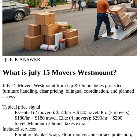
QUICK ANSWER
What is july 15 Movers Westmount?
July 15 Movers Westmount from Up & Out includes protected
furniture handling, clear pricing, bilingual coordination, and planned
access.
Typical price signal
Essential (2 movers): $140/hr + $140 travel. Pro (3 movers):
$180/hr + $180 travel. Elite (4 movers): $290/hr + $290
travel. Minimum 3 hours; taxes extra.
Included services
Furniture blanket wrap; Floor runners and surface protection;