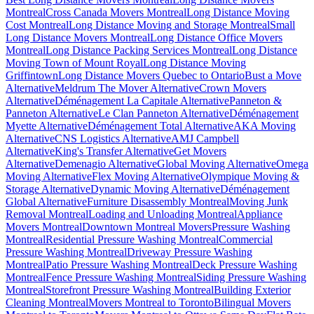
Montreal
Cross Canada Movers Montreal
Long Distance Moving
Cost Montreal
Long Distance Moving and Storage Montreal
Small
Long Distance Movers Montreal
Long Distance Office Movers
Montreal
Long Distance Packing Services Montreal
Long Distance
Moving Town of Mount Royal
Long Distance Moving
Griffintown
Long Distance Movers Quebec to Ontario
Bust a Move
Alternative
Meldrum The Mover Alternative
Crown Movers
Alternative
Déménagement La Capitale Alternative
Panneton &
Panneton Alternative
Le Clan Panneton Alternative
Déménagement
Myette Alternative
Déménagement Total Alternative
AKA Moving
Alternative
CNS Logistics Alternative
AMJ Campbell
Alternative
King's Transfer Alternative
Get Movers
Alternative
Demenagio Alternative
Global Moving Alternative
Omega
Moving Alternative
Flex Moving Alternative
Olympique Moving &
Storage Alternative
Dynamic Moving Alternative
Déménagement
Global Alternative
Furniture Disassembly Montreal
Moving Junk
Removal Montreal
Loading and Unloading Montreal
Appliance
Movers Montreal
Downtown Montreal Movers
Pressure Washing
Montreal
Residential Pressure Washing Montreal
Commercial
Pressure Washing Montreal
Driveway Pressure Washing
Montreal
Patio Pressure Washing Montreal
Deck Pressure Washing
Montreal
Fence Pressure Washing Montreal
Siding Pressure Washing
Montreal
Storefront Pressure Washing Montreal
Building Exterior
Cleaning Montreal
Movers Montreal to Toronto
Bilingual Movers