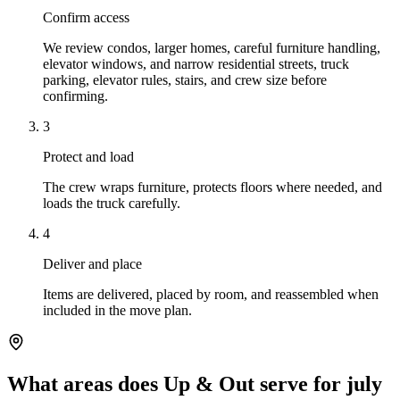
Confirm access
We review condos, larger homes, careful furniture handling,
elevator windows, and narrow residential streets, truck
parking, elevator rules, stairs, and crew size before
confirming.
3
Protect and load
The crew wraps furniture, protects floors where needed, and
loads the truck carefully.
4
Deliver and place
Items are delivered, placed by room, and reassembled when
included in the move plan.
What areas does Up & Out serve for july