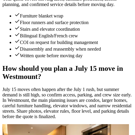
planning, and confirmed service details before moving day.
Furniture blanket wrap
Floor runners and surface protection
Stairs and elevator coordination
Bilingual English/French crew
COI on request for building management
Disassembly and reassembly when needed
Written quote before moving day
How should you plan a July 15 move in
Westmount?
July 15 moves often happen after the July 1 rush, but summer
demand is still high, so confirm access, parking, and crew size early.
In Westmount, the main planning issues are condos, larger homes,
careful furniture handling, elevator windows, and narrow residential
streets. Share photos, elevator rules, floor level, and parking details
before the quote is finalized.