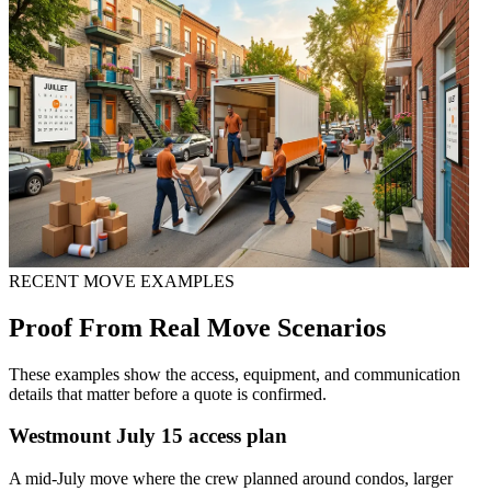
RECENT MOVE EXAMPLES
Proof From Real Move Scenarios
These examples show the access, equipment, and communication
details that matter before a quote is confirmed.
Westmount July 15 access plan
A mid-July move where the crew planned around condos, larger