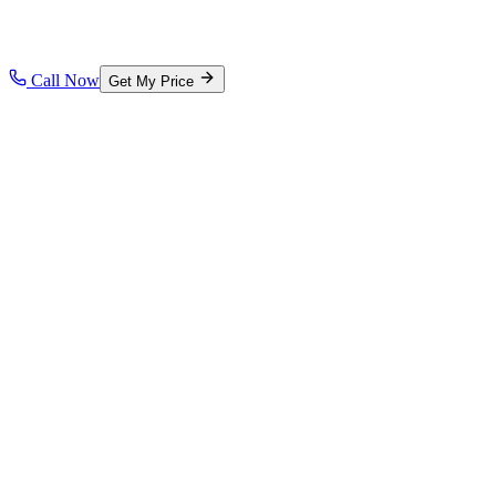
Call Now
Get My Price