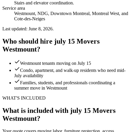
Stairs and elevator coordination
.
Service area
Westmount, NDG, Downtown Montreal, Montreal West, and
Cote-des-Neiges
Last updated: June 8, 2026.
Who should hire july 15 Movers
Westmount?
Westmount tenants moving on July 15
Condo, apartment, and walk-up residents who need mid-
July availability
Families, students, and professionals coordinating a
summer move in Westmount
WHAT'S INCLUDED
What is included with july 15 Movers
Westmount?
Your quote covers moving labor, furniture protection, access