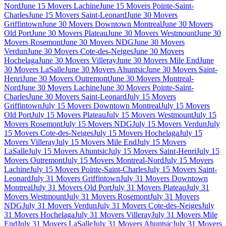
Nord
June 15 Movers Lachine
June 15 Movers Pointe-Saint-
Charles
June 15 Movers Saint-Leonard
June 30 Movers
Griffintown
June 30 Movers Downtown Montreal
June 30 Movers
Old Port
June 30 Movers Plateau
June 30 Movers Westmount
June 30
Movers Rosemont
June 30 Movers NDG
June 30 Movers
Verdun
June 30 Movers Cote-des-Neiges
June 30 Movers
Hochelaga
June 30 Movers Villeray
June 30 Movers Mile End
June
30 Movers LaSalle
June 30 Movers Ahuntsic
June 30 Movers Saint-
Henri
June 30 Movers Outremont
June 30 Movers Montreal-
Nord
June 30 Movers Lachine
June 30 Movers Pointe-Saint-
Charles
June 30 Movers Saint-Leonard
July 15 Movers
Griffintown
July 15 Movers Downtown Montreal
July 15 Movers
Old Port
July 15 Movers Plateau
July 15 Movers Westmount
July 15
Movers Rosemont
July 15 Movers NDG
July 15 Movers Verdun
July
15 Movers Cote-des-Neiges
July 15 Movers Hochelaga
July 15
Movers Villeray
July 15 Movers Mile End
July 15 Movers
LaSalle
July 15 Movers Ahuntsic
July 15 Movers Saint-Henri
July 15
Movers Outremont
July 15 Movers Montreal-Nord
July 15 Movers
Lachine
July 15 Movers Pointe-Saint-Charles
July 15 Movers Saint-
Leonard
July 31 Movers Griffintown
July 31 Movers Downtown
Montreal
July 31 Movers Old Port
July 31 Movers Plateau
July 31
Movers Westmount
July 31 Movers Rosemont
July 31 Movers
NDG
July 31 Movers Verdun
July 31 Movers Cote-des-Neiges
July
31 Movers Hochelaga
July 31 Movers Villeray
July 31 Movers Mile
End
July 31 Movers LaSalle
July 31 Movers Ahuntsic
July 31 Movers