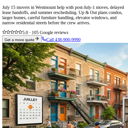
July 15 movers in Westmount help with post-July-1 moves, delayed
lease handoffs, and summer rescheduling. Up & Out plans condos,
larger homes, careful furniture handling, elevator windows, and
narrow residential streets before the crew arrives.
5.0 · 105 Google reviews
Call 438-900-9990
Get a move quote