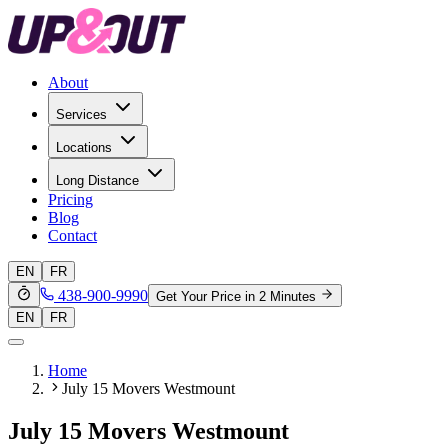
About
Services
Locations
Long Distance
Pricing
Blog
Contact
EN
FR
438-900-9990
Get Your Price in 2 Minutes
EN
FR
Home
July 15 Movers Westmount
July 15 Movers Westmount