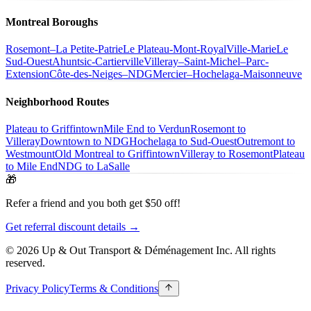
Montreal Boroughs
Rosemont–La Petite-Patrie
Le Plateau-Mont-Royal
Ville-Marie
Le
Sud-Ouest
Ahuntsic-Cartierville
Villeray–Saint-Michel–Parc-
Extension
Côte-des-Neiges–NDG
Mercier–Hochelaga-Maisonneuve
Neighborhood Routes
Plateau to Griffintown
Mile End to Verdun
Rosemont to
Villeray
Downtown to NDG
Hochelaga to Sud-Ouest
Outremont to
Westmount
Old Montreal to Griffintown
Villeray to Rosemont
Plateau
to Mile End
NDG to LaSalle
🎁
Refer a friend and you both get $50 off!
Get referral discount details →
© 2026 Up & Out Transport & Déménagement Inc.
All rights
reserved.
Privacy Policy
Terms & Conditions