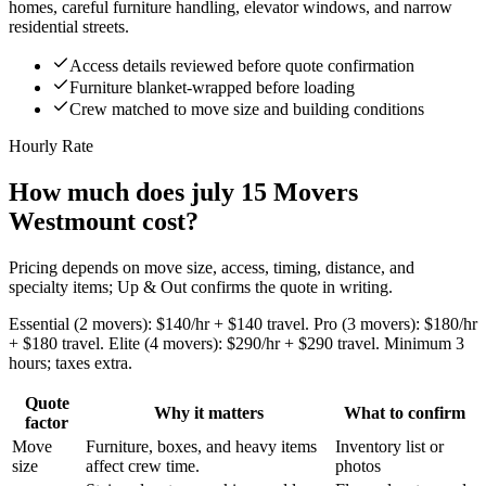
homes, careful furniture handling, elevator windows, and narrow
residential streets.
Access details reviewed before quote confirmation
Furniture blanket-wrapped before loading
Crew matched to move size and building conditions
Hourly Rate
How much does july 15 Movers
Westmount cost?
Pricing depends on move size, access, timing, distance, and
specialty items; Up & Out confirms the quote in writing.
Essential (2 movers): $140/hr + $140 travel. Pro (3 movers): $180/hr
+ $180 travel. Elite (4 movers): $290/hr + $290 travel. Minimum 3
hours; taxes extra.
Quote
Why it matters
What to confirm
factor
Move
Furniture, boxes, and heavy items
Inventory list or
size
affect crew time.
photos