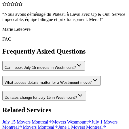
“
Nous avons déménagé du Plateau à Laval avec Up & Out. Service
impeccable, équipe bilingue et prix transparent. Merci!
”
Marie Lefebvre
FAQ
Frequently Asked Questions
Can I book July 15 movers in Westmount?
What access details matter for a Westmount move?
Do rates change for July 15 in Westmount?
Related Services
July 15 Movers Montreal
Movers Westmount
July 1 Movers
Montreal
Movers Montreal
June 1 Movers Montreal