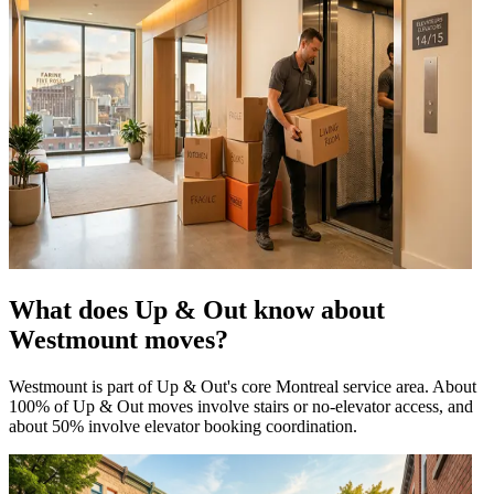
What does Up & Out know about
Westmount moves?
Westmount is part of Up & Out's core Montreal service area. About
100% of Up & Out moves involve stairs or no-elevator access, and
about 50% involve elevator booking coordination.