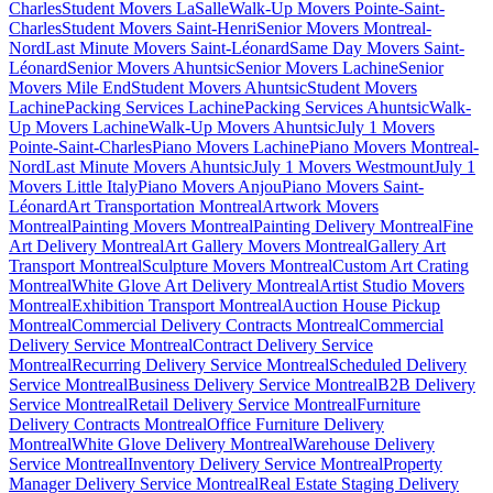
Charles
Student Movers LaSalle
Walk-Up Movers Pointe-Saint-
Charles
Student Movers Saint-Henri
Senior Movers Montreal-
Nord
Last Minute Movers Saint-Léonard
Same Day Movers Saint-
Léonard
Senior Movers Ahuntsic
Senior Movers Lachine
Senior
Movers Mile End
Student Movers Ahuntsic
Student Movers
Lachine
Packing Services Lachine
Packing Services Ahuntsic
Walk-
Up Movers Lachine
Walk-Up Movers Ahuntsic
July 1 Movers
Pointe-Saint-Charles
Piano Movers Lachine
Piano Movers Montreal-
Nord
Last Minute Movers Ahuntsic
July 1 Movers Westmount
July 1
Movers Little Italy
Piano Movers Anjou
Piano Movers Saint-
Léonard
Art Transportation Montreal
Artwork Movers
Montreal
Painting Movers Montreal
Painting Delivery Montreal
Fine
Art Delivery Montreal
Art Gallery Movers Montreal
Gallery Art
Transport Montreal
Sculpture Movers Montreal
Custom Art Crating
Montreal
White Glove Art Delivery Montreal
Artist Studio Movers
Montreal
Exhibition Transport Montreal
Auction House Pickup
Montreal
Commercial Delivery Contracts Montreal
Commercial
Delivery Service Montreal
Contract Delivery Service
Montreal
Recurring Delivery Service Montreal
Scheduled Delivery
Service Montreal
Business Delivery Service Montreal
B2B Delivery
Service Montreal
Retail Delivery Service Montreal
Furniture
Delivery Contracts Montreal
Office Furniture Delivery
Montreal
White Glove Delivery Montreal
Warehouse Delivery
Service Montreal
Inventory Delivery Service Montreal
Property
Manager Delivery Service Montreal
Real Estate Staging Delivery