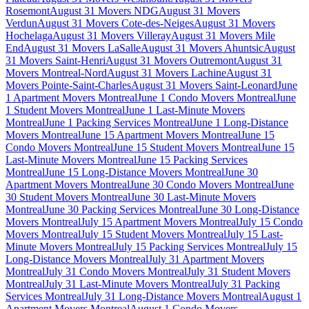
Rosemont
August 31 Movers NDG
August 31 Movers
Verdun
August 31 Movers Cote-des-Neiges
August 31 Movers
Hochelaga
August 31 Movers Villeray
August 31 Movers Mile
End
August 31 Movers LaSalle
August 31 Movers Ahuntsic
August
31 Movers Saint-Henri
August 31 Movers Outremont
August 31
Movers Montreal-Nord
August 31 Movers Lachine
August 31
Movers Pointe-Saint-Charles
August 31 Movers Saint-Leonard
June
1 Apartment Movers Montreal
June 1 Condo Movers Montreal
June
1 Student Movers Montreal
June 1 Last-Minute Movers
Montreal
June 1 Packing Services Montreal
June 1 Long-Distance
Movers Montreal
June 15 Apartment Movers Montreal
June 15
Condo Movers Montreal
June 15 Student Movers Montreal
June 15
Last-Minute Movers Montreal
June 15 Packing Services
Montreal
June 15 Long-Distance Movers Montreal
June 30
Apartment Movers Montreal
June 30 Condo Movers Montreal
June
30 Student Movers Montreal
June 30 Last-Minute Movers
Montreal
June 30 Packing Services Montreal
June 30 Long-Distance
Movers Montreal
July 15 Apartment Movers Montreal
July 15 Condo
Movers Montreal
July 15 Student Movers Montreal
July 15 Last-
Minute Movers Montreal
July 15 Packing Services Montreal
July 15
Long-Distance Movers Montreal
July 31 Apartment Movers
Montreal
July 31 Condo Movers Montreal
July 31 Student Movers
Montreal
July 31 Last-Minute Movers Montreal
July 31 Packing
Services Montreal
July 31 Long-Distance Movers Montreal
August 1
Apartment Movers Montreal
August 1 Condo Movers