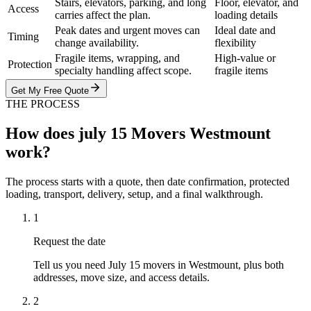
Stairs, elevators, parking, and long
Floor, elevator, and
Access
carries affect the plan.
loading details
Peak dates and urgent moves can
Ideal date and
Timing
change availability.
flexibility
Fragile items, wrapping, and
High-value or
Protection
specialty handling affect scope.
fragile items
Get My Free Quote
THE PROCESS
How does july 15 Movers Westmount
work?
The process starts with a quote, then date confirmation, protected
loading, transport, delivery, setup, and a final walkthrough.
1
Request the date
Tell us you need July 15 movers in Westmount, plus both
addresses, move size, and access details.
2