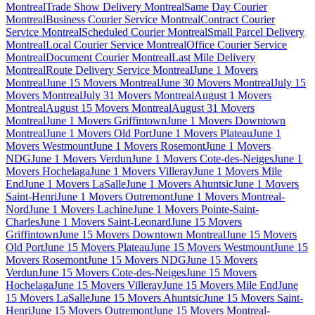
Montreal
Trade Show Delivery Montreal
Same Day Courier
Montreal
Business Courier Service Montreal
Contract Courier
Service Montreal
Scheduled Courier Montreal
Small Parcel Delivery
Montreal
Local Courier Service Montreal
Office Courier Service
Montreal
Document Courier Montreal
Last Mile Delivery
Montreal
Route Delivery Service Montreal
June 1 Movers
Montreal
June 15 Movers Montreal
June 30 Movers Montreal
July 15
Movers Montreal
July 31 Movers Montreal
August 1 Movers
Montreal
August 15 Movers Montreal
August 31 Movers
Montreal
June 1 Movers Griffintown
June 1 Movers Downtown
Montreal
June 1 Movers Old Port
June 1 Movers Plateau
June 1
Movers Westmount
June 1 Movers Rosemont
June 1 Movers
NDG
June 1 Movers Verdun
June 1 Movers Cote-des-Neiges
June 1
Movers Hochelaga
June 1 Movers Villeray
June 1 Movers Mile
End
June 1 Movers LaSalle
June 1 Movers Ahuntsic
June 1 Movers
Saint-Henri
June 1 Movers Outremont
June 1 Movers Montreal-
Nord
June 1 Movers Lachine
June 1 Movers Pointe-Saint-
Charles
June 1 Movers Saint-Leonard
June 15 Movers
Griffintown
June 15 Movers Downtown Montreal
June 15 Movers
Old Port
June 15 Movers Plateau
June 15 Movers Westmount
June 15
Movers Rosemont
June 15 Movers NDG
June 15 Movers
Verdun
June 15 Movers Cote-des-Neiges
June 15 Movers
Hochelaga
June 15 Movers Villeray
June 15 Movers Mile End
June
15 Movers LaSalle
June 15 Movers Ahuntsic
June 15 Movers Saint-
Henri
June 15 Movers Outremont
June 15 Movers Montreal-