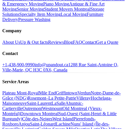
& Emergency Moving
Piano Moving
Antique & Fine Art
Moving
Senior Moving
Student Movers Montreal
Storage
Solutions
Specialty Item Moving
Local Moving
Furniture
Delivery
Pressure Washing
Company
About Us
Up & Out facts
Reviews
Blog
FAQ
Contact
Get a Quote
Contact
+1-438-900-9990
info@upandout.ca
1288 Rue Saint-Antoine O,
Ville-Marie, QC H3C 0X6, Canada
Service Areas
Plateau Mont-Royal
Mile End
Griffintown
Verdun
Notre-Dame-de-
Grâce (NDG)
Rosemont–La Petite-Patrie
Villeray
Hochelaga-
Maisonneuve
Saint-Laurent
LaSalle
Ahuntsic-
Cartierville
Outremont
Westmount
Old Montreal (Vieux-
Montréal)
Downtown Montreal
Sud-Ouest (Saint-Henri & Little
Burgundy)
Côte-des-Neiges
West Island
Pierrefonds-
Roxboro
Anjou
Saint-Léonard
Lachine
Nuns' Island (Île-des-