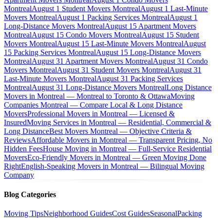
Montreal
August 1 Student Movers Montreal
August 1 Last-Minute
Movers Montreal
August 1 Packing Services Montreal
August 1
Long-Distance Movers Montreal
August 15 Apartment Movers
Montreal
August 15 Condo Movers Montreal
August 15 Student
Movers Montreal
August 15 Last-Minute Movers Montreal
August
15 Packing Services Montreal
August 15 Long-Distance Movers
Montreal
August 31 Apartment Movers Montreal
August 31 Condo
Movers Montreal
August 31 Student Movers Montreal
August 31
Last-Minute Movers Montreal
August 31 Packing Services
Montreal
August 31 Long-Distance Movers Montreal
Long Distance
Movers in Montreal — Montreal to Toronto & Ottawa
Moving
Companies Montreal — Compare Local & Long Distance
Movers
Professional Movers in Montreal — Licensed &
Insured
Moving Services in Montreal — Residential, Commercial &
Long Distance
Best Movers Montreal — Objective Criteria &
Reviews
Affordable Movers in Montreal — Transparent Pricing, No
Hidden Fees
House Moving in Montreal — Full-Service Residential
Movers
Eco-Friendly Movers in Montreal — Green Moving Done
Right
English-Speaking Movers in Montreal — Bilingual Moving
Company
Blog Categories
Moving Tips
Neighborhood Guides
Cost Guides
Seasonal
Packing