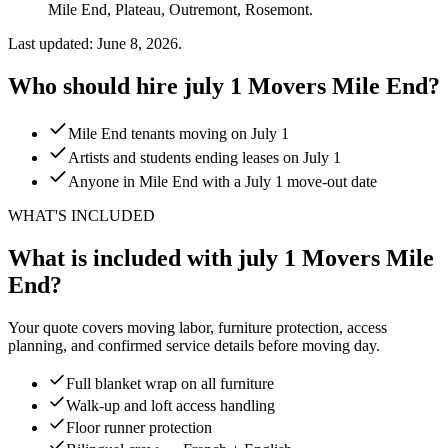
Mile End, Plateau, Outremont, Rosemont.
Last updated: June 8, 2026.
Who should hire july 1 Movers Mile End?
Mile End tenants moving on July 1
Artists and students ending leases on July 1
Anyone in Mile End with a July 1 move-out date
WHAT'S INCLUDED
What is included with july 1 Movers Mile
End?
Your quote covers moving labor, furniture protection, access
planning, and confirmed service details before moving day.
Full blanket wrap on all furniture
Walk-up and loft access handling
Floor runner protection