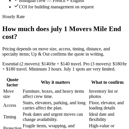
Bilingual crew — French + English
COI for building management on request
Hourly Rate
How much does july 1 Movers Mile End
cost?
Pricing depends on move size, access, timing, distance, and
specialty items; Up & Out confirms the quote in writing.
Essential (2 movers): $140/hr + $140 travel. Pro (3 movers): $180/hr
+ $180 travel. Minimum 3 hours. July 1 spots are very limited.
Quote
Why it matters
What to confirm
factor
Move
Furniture, boxes, and heavy items
Inventory list or
size
affect crew time.
photos
Stairs, elevators, parking, and long
Floor, elevator, and
Access
carries affect the plan.
loading details
Peak dates and urgent moves can
Ideal date and
Timing
change availability.
flexibility
Fragile items, wrapping, and
High-value or
Protection