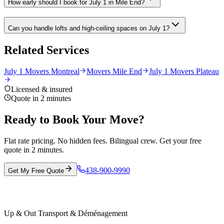
How early should I book for July 1 in Mile End?
Can you handle lofts and high-ceiling spaces on July 1?
Related Services
July 1 Movers Montreal
Movers Mile End
July 1 Movers Plateau
Licensed & insured
Quote in 2 minutes
Ready to Book Your Move?
Flat rate pricing. No hidden fees. Bilingual crew. Get your free
quote in 2 minutes.
438-900-9990
Get My Free Quote
Up & Out Transport & Déménagement