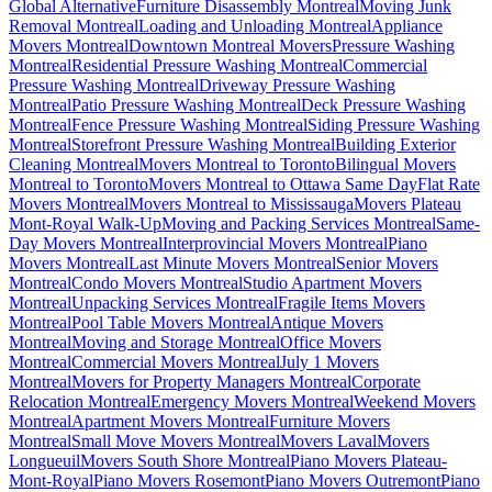
Global Alternative
Furniture Disassembly Montreal
Moving Junk
Removal Montreal
Loading and Unloading Montreal
Appliance
Movers Montreal
Downtown Montreal Movers
Pressure Washing
Montreal
Residential Pressure Washing Montreal
Commercial
Pressure Washing Montreal
Driveway Pressure Washing
Montreal
Patio Pressure Washing Montreal
Deck Pressure Washing
Montreal
Fence Pressure Washing Montreal
Siding Pressure Washing
Montreal
Storefront Pressure Washing Montreal
Building Exterior
Cleaning Montreal
Movers Montreal to Toronto
Bilingual Movers
Montreal to Toronto
Movers Montreal to Ottawa Same Day
Flat Rate
Movers Montreal
Movers Montreal to Mississauga
Movers Plateau
Mont-Royal Walk-Up
Moving and Packing Services Montreal
Same-
Day Movers Montreal
Interprovincial Movers Montreal
Piano
Movers Montreal
Last Minute Movers Montreal
Senior Movers
Montreal
Condo Movers Montreal
Studio Apartment Movers
Montreal
Unpacking Services Montreal
Fragile Items Movers
Montreal
Pool Table Movers Montreal
Antique Movers
Montreal
Moving and Storage Montreal
Office Movers
Montreal
Commercial Movers Montreal
July 1 Movers
Montreal
Movers for Property Managers Montreal
Corporate
Relocation Montreal
Emergency Movers Montreal
Weekend Movers
Montreal
Apartment Movers Montreal
Furniture Movers
Montreal
Small Move Movers Montreal
Movers Laval
Movers
Longueuil
Movers South Shore Montreal
Piano Movers Plateau-
Mont-Royal
Piano Movers Rosemont
Piano Movers Outremont
Piano