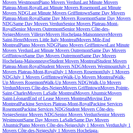
Movers Westmount
Piano Movers Verdun
Last Minute Movers
Plateau-Mont-Royal
Last Minute Movers Rosemont
Last Minute
Movers NDG
Last Minute Movers Griffintown
Same Day Movers
Plateau-Mont-Royal
Same Day Movers Rosemont
Same Day Movers
NDG
Same Day Movers Verdun
Senior Movers Plateau-Mont-
Royal
Senior Movers Outremont
Senior Movers Côte-des-
Neiges
Movers Villeray
Movers Hochelaga-Maisonneuve
Movers
Saint-Henri
Movers Little Italy Montreal
Movers Mile-End
Montreal
Piano Movers NDG
Piano Movers Griffintown
Last Minute
Movers Verdun
Last Minute Movers Outremont
Same Day Movers
Griffintown
Same Day Movers Outremont
Same Day Movers
Hochelaga-Maisonneuve
Student Movers Montreal
Student Movers
Plateau-Mont-Royal
Student Movers NDG
Movers Westmount
July 1
Movers Plateau-Mont-Royal
July 1 Movers Rosemont
July 1 Movers
NDG
July 1 Movers Griffintown
Walk-Up Movers Montreal
Walk-
Up Movers Rosemont
Walk-Up Movers NDG
Walk-Up Movers
Verdun
Movers Côte-des-Neiges
Movers Griffintown
Movers Pointe-
Saint-Charles
Movers LaSalle Montreal
Movers Ahuntsic
Movers
Saint-Léonard
End of Lease Movers Montreal
Moving Day
Montreal
Packing Services Plateau-Mont-Royal
Packing Services
Rosemont
Packing Services NDG
Student Movers Côte-des-
Neiges
Senior Movers NDG
Senior Movers Verdun
Senior Movers
Westmount
Same Day Movers LaSalle
Same Day Movers
Ahuntsic
Piano Movers Côte-des-Neiges
July 1 Movers Verdun
July 1
Movers Côte-des-Neiges
July 1 Movers Hochelaga-