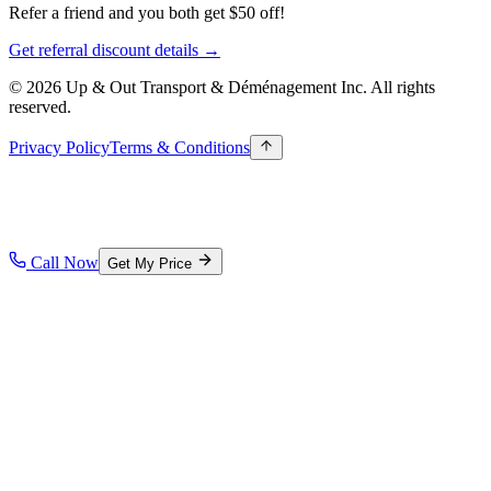
Refer a friend and you both get $50 off!
Get referral discount details →
© 2026 Up & Out Transport & Déménagement Inc.
All rights
reserved.
Privacy Policy
Terms & Conditions
Call Now
Get My Price