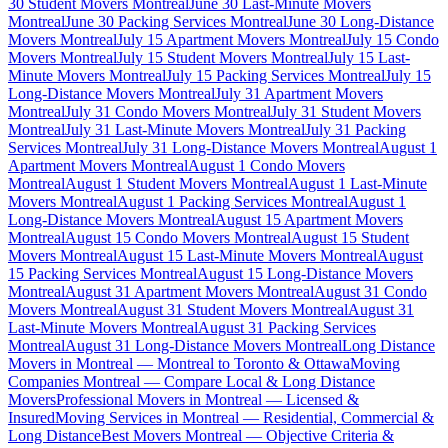
30 Student Movers Montreal
June 30 Last-Minute Movers
Montreal
June 30 Packing Services Montreal
June 30 Long-Distance
Movers Montreal
July 15 Apartment Movers Montreal
July 15 Condo
Movers Montreal
July 15 Student Movers Montreal
July 15 Last-
Minute Movers Montreal
July 15 Packing Services Montreal
July 15
Long-Distance Movers Montreal
July 31 Apartment Movers
Montreal
July 31 Condo Movers Montreal
July 31 Student Movers
Montreal
July 31 Last-Minute Movers Montreal
July 31 Packing
Services Montreal
July 31 Long-Distance Movers Montreal
August 1
Apartment Movers Montreal
August 1 Condo Movers
Montreal
August 1 Student Movers Montreal
August 1 Last-Minute
Movers Montreal
August 1 Packing Services Montreal
August 1
Long-Distance Movers Montreal
August 15 Apartment Movers
Montreal
August 15 Condo Movers Montreal
August 15 Student
Movers Montreal
August 15 Last-Minute Movers Montreal
August
15 Packing Services Montreal
August 15 Long-Distance Movers
Montreal
August 31 Apartment Movers Montreal
August 31 Condo
Movers Montreal
August 31 Student Movers Montreal
August 31
Last-Minute Movers Montreal
August 31 Packing Services
Montreal
August 31 Long-Distance Movers Montreal
Long Distance
Movers in Montreal — Montreal to Toronto & Ottawa
Moving
Companies Montreal — Compare Local & Long Distance
Movers
Professional Movers in Montreal — Licensed &
Insured
Moving Services in Montreal — Residential, Commercial &
Long Distance
Best Movers Montreal — Objective Criteria &