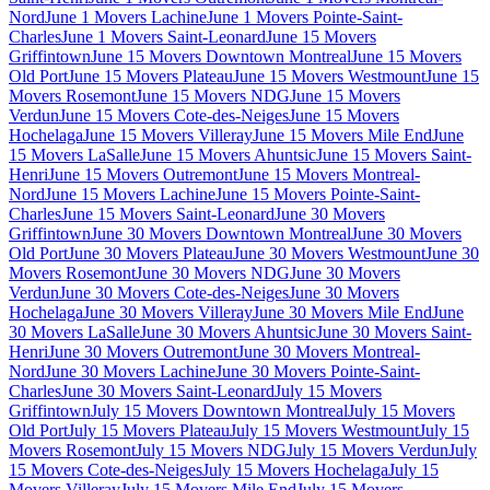
Nord
June 1 Movers Lachine
June 1 Movers Pointe-Saint-
Charles
June 1 Movers Saint-Leonard
June 15 Movers
Griffintown
June 15 Movers Downtown Montreal
June 15 Movers
Old Port
June 15 Movers Plateau
June 15 Movers Westmount
June 15
Movers Rosemont
June 15 Movers NDG
June 15 Movers
Verdun
June 15 Movers Cote-des-Neiges
June 15 Movers
Hochelaga
June 15 Movers Villeray
June 15 Movers Mile End
June
15 Movers LaSalle
June 15 Movers Ahuntsic
June 15 Movers Saint-
Henri
June 15 Movers Outremont
June 15 Movers Montreal-
Nord
June 15 Movers Lachine
June 15 Movers Pointe-Saint-
Charles
June 15 Movers Saint-Leonard
June 30 Movers
Griffintown
June 30 Movers Downtown Montreal
June 30 Movers
Old Port
June 30 Movers Plateau
June 30 Movers Westmount
June 30
Movers Rosemont
June 30 Movers NDG
June 30 Movers
Verdun
June 30 Movers Cote-des-Neiges
June 30 Movers
Hochelaga
June 30 Movers Villeray
June 30 Movers Mile End
June
30 Movers LaSalle
June 30 Movers Ahuntsic
June 30 Movers Saint-
Henri
June 30 Movers Outremont
June 30 Movers Montreal-
Nord
June 30 Movers Lachine
June 30 Movers Pointe-Saint-
Charles
June 30 Movers Saint-Leonard
July 15 Movers
Griffintown
July 15 Movers Downtown Montreal
July 15 Movers
Old Port
July 15 Movers Plateau
July 15 Movers Westmount
July 15
Movers Rosemont
July 15 Movers NDG
July 15 Movers Verdun
July
15 Movers Cote-des-Neiges
July 15 Movers Hochelaga
July 15
Movers Villeray
July 15 Movers Mile End
July 15 Movers