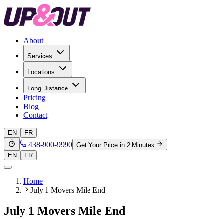
About
Services
Locations
Long Distance
Pricing
Blog
Contact
EN
FR
438-900-9990
Get Your Price in 2 Minutes
EN
FR
Home
July 1 Movers Mile End
July 1 Movers Mile End