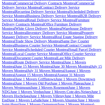
Montreal
Commercial Delivery Contracts Montreal
Commercial
Delivery Service Montreal
Contract Delivery Service
Montreal
Recurring Delivery Service Montreal
Scheduled Delivery
Service Montreal
Business Delivery Service Montreal
B2B Delivery
Service Montreal
Retail Delivery Service Montreal
Furniture
Delivery Contracts Montreal
Office Furniture Delivery
Montreal
White Glove Delivery Montreal
Warehouse Delivery
Service Montreal
Inventory Delivery Service Montreal
Property
Manager Delivery Service Montreal
Real Estate Staging Delivery
Montreal
Trade Show Delivery Montreal
Same Day Courier
Montreal
Business Courier Service Montreal
Contract Courier
Service Montreal
Scheduled Courier Montreal
Small Parcel Delivery
Montreal
Local Courier Service Montreal
Office Courier Service
Montreal
Document Courier Montreal
Last Mile Delivery
Montreal
Route Delivery Service Montreal
June 1 Movers
Montreal
June 15 Movers Montreal
June 30 Movers Montreal
July 15
Movers Montreal
July 31 Movers Montreal
August 1 Movers
Montreal
August 15 Movers Montreal
August 31 Movers
Montreal
June 1 Movers Griffintown
June 1 Movers Downtown
Montreal
June 1 Movers Old Port
June 1 Movers Plateau
June 1
Movers Westmount
June 1 Movers Rosemont
June 1 Movers
NDG
June 1 Movers Verdun
June 1 Movers Cote-des-Neiges
June 1
Movers Hochelaga
June 1 Movers Villeray
June 1 Movers Mile
End
June 1 Movers LaSalle
June 1 Movers Ahuntsic
June 1 Movers
Saint-Henri
June 1 Movers Outremont
June 1 Movers Montreal-