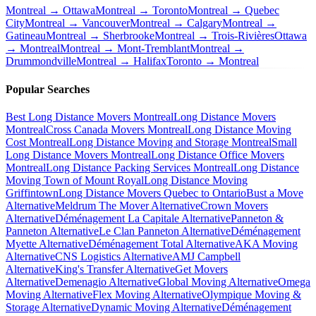
Montreal → Ottawa
Montreal → Toronto
Montreal → Quebec
City
Montreal → Vancouver
Montreal → Calgary
Montreal →
Gatineau
Montreal → Sherbrooke
Montreal → Trois-Rivières
Ottawa
→ Montreal
Montreal → Mont-Tremblant
Montreal →
Drummondville
Montreal → Halifax
Toronto → Montreal
Popular Searches
Best Long Distance Movers Montreal
Long Distance Movers
Montreal
Cross Canada Movers Montreal
Long Distance Moving
Cost Montreal
Long Distance Moving and Storage Montreal
Small
Long Distance Movers Montreal
Long Distance Office Movers
Montreal
Long Distance Packing Services Montreal
Long Distance
Moving Town of Mount Royal
Long Distance Moving
Griffintown
Long Distance Movers Quebec to Ontario
Bust a Move
Alternative
Meldrum The Mover Alternative
Crown Movers
Alternative
Déménagement La Capitale Alternative
Panneton &
Panneton Alternative
Le Clan Panneton Alternative
Déménagement
Myette Alternative
Déménagement Total Alternative
AKA Moving
Alternative
CNS Logistics Alternative
AMJ Campbell
Alternative
King's Transfer Alternative
Get Movers
Alternative
Demenagio Alternative
Global Moving Alternative
Omega
Moving Alternative
Flex Moving Alternative
Olympique Moving &
Storage Alternative
Dynamic Moving Alternative
Déménagement