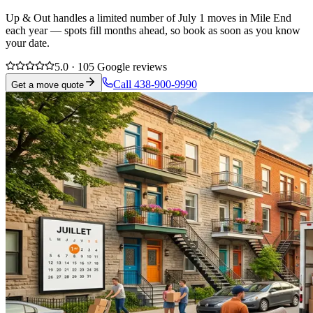
Up & Out handles a limited number of July 1 moves in Mile End
each year — spots fill months ahead, so book as soon as you know
your date.
5.0 · 105 Google reviews
Call 438-900-9990
Get a move quote