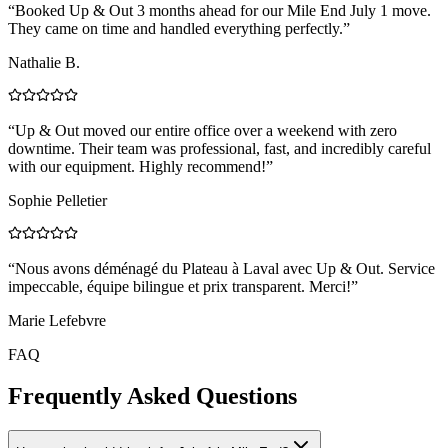
“
Booked Up & Out 3 months ahead for our Mile End July 1 move.
They came on time and handled everything perfectly.
”
Nathalie B.
“
Up & Out moved our entire office over a weekend with zero
downtime. Their team was professional, fast, and incredibly careful
with our equipment. Highly recommend!
”
Sophie Pelletier
“
Nous avons déménagé du Plateau à Laval avec Up & Out. Service
impeccable, équipe bilingue et prix transparent. Merci!
”
Marie Lefebvre
FAQ
Frequently Asked Questions