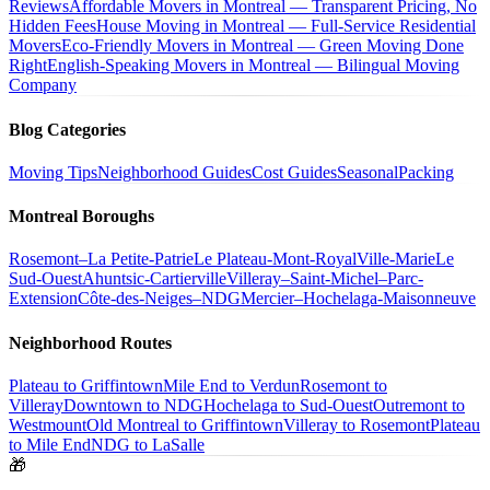
Reviews
Affordable Movers in Montreal — Transparent Pricing, No
Hidden Fees
House Moving in Montreal — Full-Service Residential
Movers
Eco-Friendly Movers in Montreal — Green Moving Done
Right
English-Speaking Movers in Montreal — Bilingual Moving
Company
Blog Categories
Moving Tips
Neighborhood Guides
Cost Guides
Seasonal
Packing
Montreal Boroughs
Rosemont–La Petite-Patrie
Le Plateau-Mont-Royal
Ville-Marie
Le
Sud-Ouest
Ahuntsic-Cartierville
Villeray–Saint-Michel–Parc-
Extension
Côte-des-Neiges–NDG
Mercier–Hochelaga-Maisonneuve
Neighborhood Routes
Plateau to Griffintown
Mile End to Verdun
Rosemont to
Villeray
Downtown to NDG
Hochelaga to Sud-Ouest
Outremont to
Westmount
Old Montreal to Griffintown
Villeray to Rosemont
Plateau
to Mile End
NDG to LaSalle
🎁