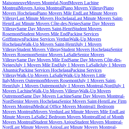
Maisonneuve
Movers Montréal-Nord
Movers Lachine
Montreal
Movers Anjou Montreal
Piano Movers Villeray
Piano
Movers Hochelaga
Piano Movers Mile End
Last Minute Movers
Villeray
Last Minute Movers Hochelaga
Last Minute Movers Saint-
Henri
Last Minute Movers Côte-des-Neiges
Same Day Movers
Villeray
Same Day Movers Saint-Henri
Student Movers
Rosemont
Student Movers Mile End
Packing Services
Griffintown
Packing Services Verdun
Walk-Up Movers
Hochelaga
Walk-Up Movers Saint-Henri
July 1 Movers
Villeray
Student Movers Villeray
Student Movers Hochelaga
Senior
Movers Rosemont
Senior Movers LaSalle
Senior Movers
Villeray
Same Day Movers Mile End
Same Day Movers Côte-des-
Neiges
July 1 Movers Mile End
July 1 Movers LaSalle
July 1 Movers
Ahuntsic
Packing Services Hochelaga
Packing Services
Villeray
Walk-Up Movers LaSalle
Walk-Up Movers Little
Italy
Movers Outremont
Movers Rosemont
July 1 Movers Saint-
Henri
July 1 Movers Outremont
July 1 Movers Montreal-Nord
July 1
Movers Lachine
Walk-Up Movers Villeray
Walk-Up Movers
Outremont
Same Day Movers Lachine
Same Day Movers Montreal-
Nord
Senior Movers Hochelaga
Senior Movers Saint-Henri
Law Firm
Movers Montreal
Medical Office Movers Montreal
1 Bedroom
Movers Montreal
Movers Verdun
Last Minute Movers Mile End
Last
Minute Movers LaSalle
2 Bedroom Movers Montreal
End of Month
Movers Montreal
Student Movers Anjou
Student Movers Montreal-
Nord
Last Minute Movers Anjou
Last Minute Movers Montreal-