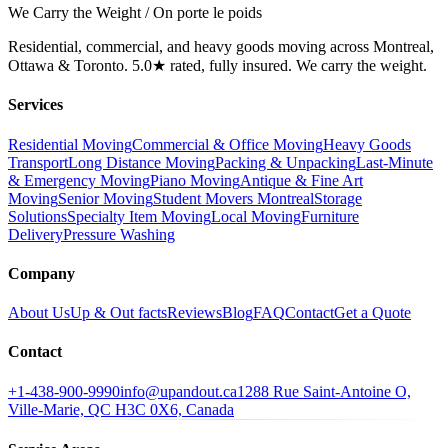
We Carry the Weight / On porte le poids
Residential, commercial, and heavy goods moving across Montreal,
Ottawa & Toronto. 5.0★ rated, fully insured. We carry the weight.
Services
Residential Moving
Commercial & Office Moving
Heavy Goods
Transport
Long Distance Moving
Packing & Unpacking
Last-Minute
& Emergency Moving
Piano Moving
Antique & Fine Art
Moving
Senior Moving
Student Movers Montreal
Storage
Solutions
Specialty Item Moving
Local Moving
Furniture
Delivery
Pressure Washing
Company
About Us
Up & Out facts
Reviews
Blog
FAQ
Contact
Get a Quote
Contact
+1-438-900-9990
info@upandout.ca
1288 Rue Saint-Antoine O,
Ville-Marie, QC H3C 0X6, Canada