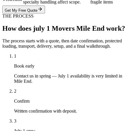
specialty handling affect scope.
fragile items
Get My Free Quote
THE PROCESS
How does july 1 Movers Mile End work?
The process starts with a quote, then date confirmation, protected
loading, transport, delivery, setup, and a final walkthrough.
1
Book early
Contact us in spring — July 1 availability is very limited in
Mile End.
2
Confirm
Written confirmation with deposit.
3
July 1 crew