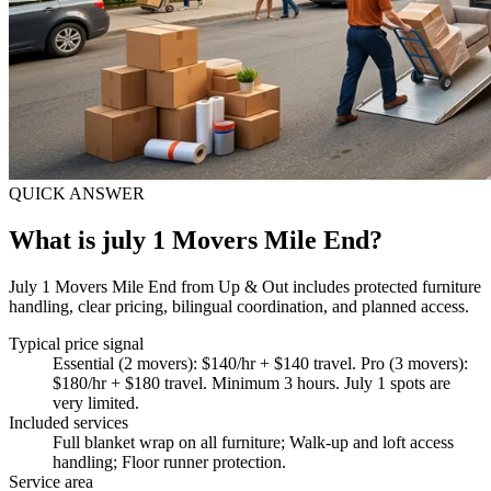
QUICK ANSWER
What is july 1 Movers Mile End?
July 1 Movers Mile End from Up & Out includes protected furniture
handling, clear pricing, bilingual coordination, and planned access.
Typical price signal
Essential (2 movers): $140/hr + $140 travel. Pro (3 movers):
$180/hr + $180 travel. Minimum 3 hours. July 1 spots are
very limited.
Included services
Full blanket wrap on all furniture; Walk-up and loft access
handling; Floor runner protection
.
Service area