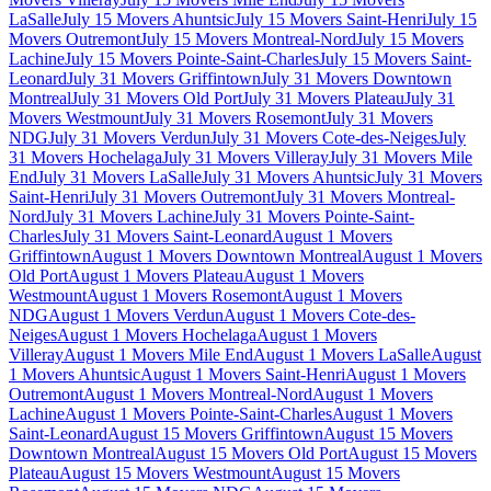
LaSalle
July 15 Movers Ahuntsic
July 15 Movers Saint-Henri
July 15
Movers Outremont
July 15 Movers Montreal-Nord
July 15 Movers
Lachine
July 15 Movers Pointe-Saint-Charles
July 15 Movers Saint-
Leonard
July 31 Movers Griffintown
July 31 Movers Downtown
Montreal
July 31 Movers Old Port
July 31 Movers Plateau
July 31
Movers Westmount
July 31 Movers Rosemont
July 31 Movers
NDG
July 31 Movers Verdun
July 31 Movers Cote-des-Neiges
July
31 Movers Hochelaga
July 31 Movers Villeray
July 31 Movers Mile
End
July 31 Movers LaSalle
July 31 Movers Ahuntsic
July 31 Movers
Saint-Henri
July 31 Movers Outremont
July 31 Movers Montreal-
Nord
July 31 Movers Lachine
July 31 Movers Pointe-Saint-
Charles
July 31 Movers Saint-Leonard
August 1 Movers
Griffintown
August 1 Movers Downtown Montreal
August 1 Movers
Old Port
August 1 Movers Plateau
August 1 Movers
Westmount
August 1 Movers Rosemont
August 1 Movers
NDG
August 1 Movers Verdun
August 1 Movers Cote-des-
Neiges
August 1 Movers Hochelaga
August 1 Movers
Villeray
August 1 Movers Mile End
August 1 Movers LaSalle
August
1 Movers Ahuntsic
August 1 Movers Saint-Henri
August 1 Movers
Outremont
August 1 Movers Montreal-Nord
August 1 Movers
Lachine
August 1 Movers Pointe-Saint-Charles
August 1 Movers
Saint-Leonard
August 15 Movers Griffintown
August 15 Movers
Downtown Montreal
August 15 Movers Old Port
August 15 Movers
Plateau
August 15 Movers Westmount
August 15 Movers