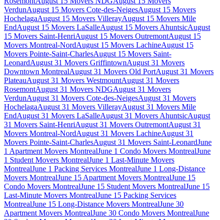
Rosemont
August 15 Movers NDG
August 15 Movers
Verdun
August 15 Movers Cote-des-Neiges
August 15 Movers
Hochelaga
August 15 Movers Villeray
August 15 Movers Mile
End
August 15 Movers LaSalle
August 15 Movers Ahuntsic
August
15 Movers Saint-Henri
August 15 Movers Outremont
August 15
Movers Montreal-Nord
August 15 Movers Lachine
August 15
Movers Pointe-Saint-Charles
August 15 Movers Saint-
Leonard
August 31 Movers Griffintown
August 31 Movers
Downtown Montreal
August 31 Movers Old Port
August 31 Movers
Plateau
August 31 Movers Westmount
August 31 Movers
Rosemont
August 31 Movers NDG
August 31 Movers
Verdun
August 31 Movers Cote-des-Neiges
August 31 Movers
Hochelaga
August 31 Movers Villeray
August 31 Movers Mile
End
August 31 Movers LaSalle
August 31 Movers Ahuntsic
August
31 Movers Saint-Henri
August 31 Movers Outremont
August 31
Movers Montreal-Nord
August 31 Movers Lachine
August 31
Movers Pointe-Saint-Charles
August 31 Movers Saint-Leonard
June
1 Apartment Movers Montreal
June 1 Condo Movers Montreal
June
1 Student Movers Montreal
June 1 Last-Minute Movers
Montreal
June 1 Packing Services Montreal
June 1 Long-Distance
Movers Montreal
June 15 Apartment Movers Montreal
June 15
Condo Movers Montreal
June 15 Student Movers Montreal
June 15
Last-Minute Movers Montreal
June 15 Packing Services
Montreal
June 15 Long-Distance Movers Montreal
June 30
Apartment Movers Montreal
June 30 Condo Movers Montreal
June