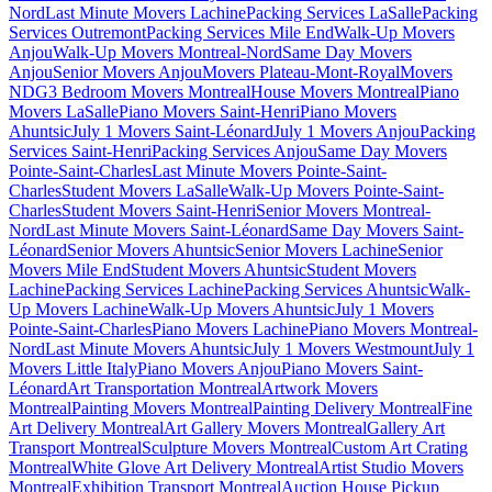
Nord
Last Minute Movers Lachine
Packing Services LaSalle
Packing
Services Outremont
Packing Services Mile End
Walk-Up Movers
Anjou
Walk-Up Movers Montreal-Nord
Same Day Movers
Anjou
Senior Movers Anjou
Movers Plateau-Mont-Royal
Movers
NDG
3 Bedroom Movers Montreal
House Movers Montreal
Piano
Movers LaSalle
Piano Movers Saint-Henri
Piano Movers
Ahuntsic
July 1 Movers Saint-Léonard
July 1 Movers Anjou
Packing
Services Saint-Henri
Packing Services Anjou
Same Day Movers
Pointe-Saint-Charles
Last Minute Movers Pointe-Saint-
Charles
Student Movers LaSalle
Walk-Up Movers Pointe-Saint-
Charles
Student Movers Saint-Henri
Senior Movers Montreal-
Nord
Last Minute Movers Saint-Léonard
Same Day Movers Saint-
Léonard
Senior Movers Ahuntsic
Senior Movers Lachine
Senior
Movers Mile End
Student Movers Ahuntsic
Student Movers
Lachine
Packing Services Lachine
Packing Services Ahuntsic
Walk-
Up Movers Lachine
Walk-Up Movers Ahuntsic
July 1 Movers
Pointe-Saint-Charles
Piano Movers Lachine
Piano Movers Montreal-
Nord
Last Minute Movers Ahuntsic
July 1 Movers Westmount
July 1
Movers Little Italy
Piano Movers Anjou
Piano Movers Saint-
Léonard
Art Transportation Montreal
Artwork Movers
Montreal
Painting Movers Montreal
Painting Delivery Montreal
Fine
Art Delivery Montreal
Art Gallery Movers Montreal
Gallery Art
Transport Montreal
Sculpture Movers Montreal
Custom Art Crating
Montreal
White Glove Art Delivery Montreal
Artist Studio Movers
Montreal
Exhibition Transport Montreal
Auction House Pickup