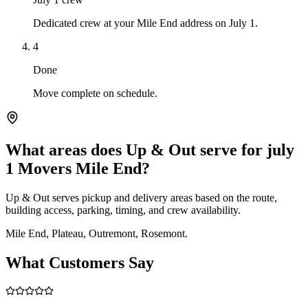
Dedicated crew at your Mile End address on July 1.
4
Done
Move complete on schedule.
What areas does Up & Out serve for july
1 Movers Mile End?
Up & Out serves pickup and delivery areas based on the route,
building access, parking, timing, and crew availability.
Mile End, Plateau, Outremont, Rosemont.
What Customers Say