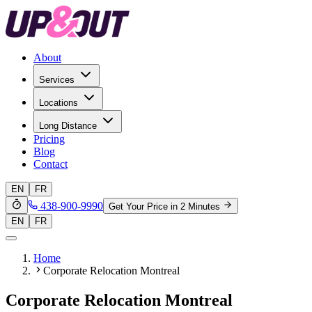
About
Services
Locations
Long Distance
Pricing
Blog
Contact
EN
FR
438-900-9990
Get Your Price in 2 Minutes
EN
FR
Home
Corporate Relocation Montreal
Corporate Relocation Montreal