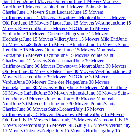
Saint-Henri
June 1 Movers Outremont
June 1 Movers Montreal-
Nord
June 1 Movers Lachine
June 1 Movers Pointe-Saint-
Charles
June 1 Movers Saint-Leonard
June 15 Movers
Griffintown
June 15 Movers Downtown Montreal
June 15 Movers
Old Port
June 15 Movers Plateau
June 15 Movers Westmount
June 15
Movers Rosemont
June 15 Movers NDG
June 15 Movers
Verdun
June 15 Movers Cote-des-Neiges
June 15 Movers
Hochelaga
June 15 Movers Villeray
June 15 Movers Mile End
June
15 Movers LaSalle
June 15 Movers Ahuntsic
June 15 Movers Saint-
Henri
June 15 Movers Outremont
June 15 Movers Montreal-
Nord
June 15 Movers Lachine
June 15 Movers Pointe-Saint-
Charles
June 15 Movers Saint-Leonard
June 30 Movers
Griffintown
June 30 Movers Downtown Montreal
June 30 Movers
Old Port
June 30 Movers Plateau
June 30 Movers Westmount
June 30
Movers Rosemont
June 30 Movers NDG
June 30 Movers
Verdun
June 30 Movers Cote-des-Neiges
June 30 Movers
Hochelaga
June 30 Movers Villeray
June 30 Movers Mile End
June
30 Movers LaSalle
June 30 Movers Ahuntsic
June 30 Movers Saint-
Henri
June 30 Movers Outremont
June 30 Movers Montreal-
Nord
June 30 Movers Lachine
June 30 Movers Pointe-Saint-
Charles
June 30 Movers Saint-Leonard
July 15 Movers
Griffintown
July 15 Movers Downtown Montreal
July 15 Movers
Old Port
July 15 Movers Plateau
July 15 Movers Westmount
July 15
Movers Rosemont
July 15 Movers NDG
July 15 Movers Verdun
July
15 Movers Cote-des-Neiges
July 15 Movers Hochelaga
July 15