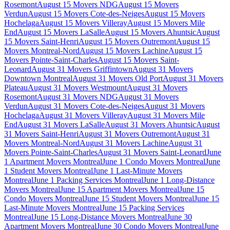
Rosemont
August 15 Movers NDG
August 15 Movers
Verdun
August 15 Movers Cote-des-Neiges
August 15 Movers
Hochelaga
August 15 Movers Villeray
August 15 Movers Mile
End
August 15 Movers LaSalle
August 15 Movers Ahuntsic
August
15 Movers Saint-Henri
August 15 Movers Outremont
August 15
Movers Montreal-Nord
August 15 Movers Lachine
August 15
Movers Pointe-Saint-Charles
August 15 Movers Saint-
Leonard
August 31 Movers Griffintown
August 31 Movers
Downtown Montreal
August 31 Movers Old Port
August 31 Movers
Plateau
August 31 Movers Westmount
August 31 Movers
Rosemont
August 31 Movers NDG
August 31 Movers
Verdun
August 31 Movers Cote-des-Neiges
August 31 Movers
Hochelaga
August 31 Movers Villeray
August 31 Movers Mile
End
August 31 Movers LaSalle
August 31 Movers Ahuntsic
August
31 Movers Saint-Henri
August 31 Movers Outremont
August 31
Movers Montreal-Nord
August 31 Movers Lachine
August 31
Movers Pointe-Saint-Charles
August 31 Movers Saint-Leonard
June
1 Apartment Movers Montreal
June 1 Condo Movers Montreal
June
1 Student Movers Montreal
June 1 Last-Minute Movers
Montreal
June 1 Packing Services Montreal
June 1 Long-Distance
Movers Montreal
June 15 Apartment Movers Montreal
June 15
Condo Movers Montreal
June 15 Student Movers Montreal
June 15
Last-Minute Movers Montreal
June 15 Packing Services
Montreal
June 15 Long-Distance Movers Montreal
June 30
Apartment Movers Montreal
June 30 Condo Movers Montreal
June