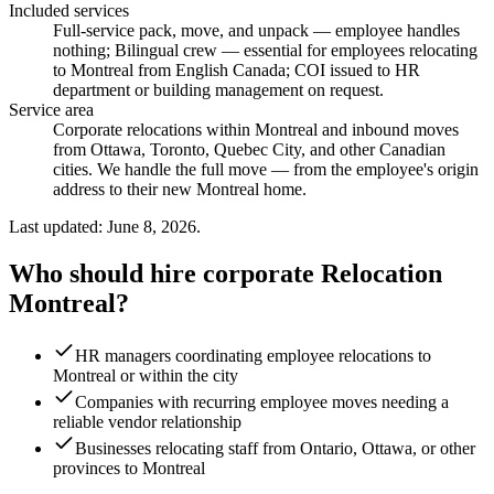
Included services
Full-service pack, move, and unpack — employee handles
nothing; Bilingual crew — essential for employees relocating
to Montreal from English Canada; COI issued to HR
department or building management on request
.
Service area
Corporate relocations within Montreal and inbound moves
from Ottawa, Toronto, Quebec City, and other Canadian
cities. We handle the full move — from the employee's origin
address to their new Montreal home.
Last updated: June 8, 2026.
Who should hire corporate Relocation
Montreal?
HR managers coordinating employee relocations to
Montreal or within the city
Companies with recurring employee moves needing a
reliable vendor relationship
Businesses relocating staff from Ontario, Ottawa, or other
provinces to Montreal