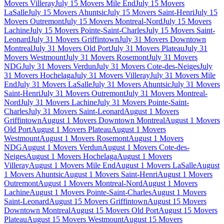
Movers Villeray
July 15 Movers Mile End
July 15 Movers
LaSalle
July 15 Movers Ahuntsic
July 15 Movers Saint-Henri
July 15
Movers Outremont
July 15 Movers Montreal-Nord
July 15 Movers
Lachine
July 15 Movers Pointe-Saint-Charles
July 15 Movers Saint-
Leonard
July 31 Movers Griffintown
July 31 Movers Downtown
Montreal
July 31 Movers Old Port
July 31 Movers Plateau
July 31
Movers Westmount
July 31 Movers Rosemont
July 31 Movers
NDG
July 31 Movers Verdun
July 31 Movers Cote-des-Neiges
July
31 Movers Hochelaga
July 31 Movers Villeray
July 31 Movers Mile
End
July 31 Movers LaSalle
July 31 Movers Ahuntsic
July 31 Movers
Saint-Henri
July 31 Movers Outremont
July 31 Movers Montreal-
Nord
July 31 Movers Lachine
July 31 Movers Pointe-Saint-
Charles
July 31 Movers Saint-Leonard
August 1 Movers
Griffintown
August 1 Movers Downtown Montreal
August 1 Movers
Old Port
August 1 Movers Plateau
August 1 Movers
Westmount
August 1 Movers Rosemont
August 1 Movers
NDG
August 1 Movers Verdun
August 1 Movers Cote-des-
Neiges
August 1 Movers Hochelaga
August 1 Movers
Villeray
August 1 Movers Mile End
August 1 Movers LaSalle
August
1 Movers Ahuntsic
August 1 Movers Saint-Henri
August 1 Movers
Outremont
August 1 Movers Montreal-Nord
August 1 Movers
Lachine
August 1 Movers Pointe-Saint-Charles
August 1 Movers
Saint-Leonard
August 15 Movers Griffintown
August 15 Movers
Downtown Montreal
August 15 Movers Old Port
August 15 Movers
Plateau
August 15 Movers Westmount
August 15 Movers