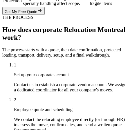
Protection
specialty handling affect scope.
fragile items
Get My Free Quote
THE PROCESS
How does corporate Relocation Montreal
work?
The process starts with a quote, then date confirmation, protected
loading, transport, delivery, setup, and a final walkthrough.
1
Set up your corporate account
Contact us to establish a corporate vendor account. We assign
a dedicated coordinator for all your company's moves.
2
Employee quote and scheduling
We contact the relocating employee directly (or through HR)
to assess the move, confirm dates, and send a written quote
for your approval.