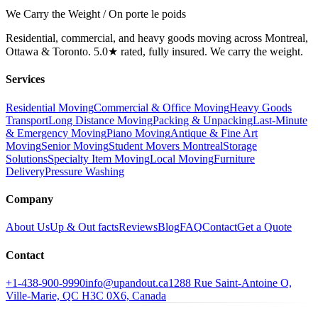
We Carry the Weight / On porte le poids
Residential, commercial, and heavy goods moving across Montreal,
Ottawa & Toronto. 5.0★ rated, fully insured. We carry the weight.
Services
Residential Moving
Commercial & Office Moving
Heavy Goods
Transport
Long Distance Moving
Packing & Unpacking
Last-Minute
& Emergency Moving
Piano Moving
Antique & Fine Art
Moving
Senior Moving
Student Movers Montreal
Storage
Solutions
Specialty Item Moving
Local Moving
Furniture
Delivery
Pressure Washing
Company
About Us
Up & Out facts
Reviews
Blog
FAQ
Contact
Get a Quote
Contact
+1-438-900-9990
info@upandout.ca
1288 Rue Saint-Antoine O,
Ville-Marie, QC H3C 0X6, Canada