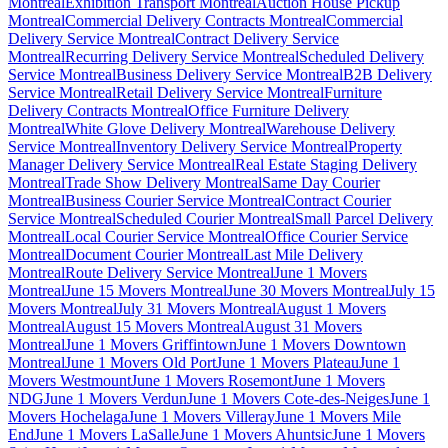
Montreal
Exhibition Transport Montreal
Auction House Pickup
Montreal
Commercial Delivery Contracts Montreal
Commercial
Delivery Service Montreal
Contract Delivery Service
Montreal
Recurring Delivery Service Montreal
Scheduled Delivery
Service Montreal
Business Delivery Service Montreal
B2B Delivery
Service Montreal
Retail Delivery Service Montreal
Furniture
Delivery Contracts Montreal
Office Furniture Delivery
Montreal
White Glove Delivery Montreal
Warehouse Delivery
Service Montreal
Inventory Delivery Service Montreal
Property
Manager Delivery Service Montreal
Real Estate Staging Delivery
Montreal
Trade Show Delivery Montreal
Same Day Courier
Montreal
Business Courier Service Montreal
Contract Courier
Service Montreal
Scheduled Courier Montreal
Small Parcel Delivery
Montreal
Local Courier Service Montreal
Office Courier Service
Montreal
Document Courier Montreal
Last Mile Delivery
Montreal
Route Delivery Service Montreal
June 1 Movers
Montreal
June 15 Movers Montreal
June 30 Movers Montreal
July 15
Movers Montreal
July 31 Movers Montreal
August 1 Movers
Montreal
August 15 Movers Montreal
August 31 Movers
Montreal
June 1 Movers Griffintown
June 1 Movers Downtown
Montreal
June 1 Movers Old Port
June 1 Movers Plateau
June 1
Movers Westmount
June 1 Movers Rosemont
June 1 Movers
NDG
June 1 Movers Verdun
June 1 Movers Cote-des-Neiges
June 1
Movers Hochelaga
June 1 Movers Villeray
June 1 Movers Mile
End
June 1 Movers LaSalle
June 1 Movers Ahuntsic
June 1 Movers