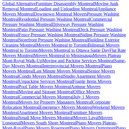
Global Alternative
Furniture Disassembly Montreal
Moving Junk
Removal Montreal
Loading and Unloading Montreal
Appliance
Movers Montreal
Downtown Montreal Movers
Pressure Washing
Montreal
Residential Pressure Washing Montreal
Commercial
Pressure Washing Montreal
Driveway Pressure Washing
Montreal
Patio Pressure Washing Montreal
Deck Pressure Washing
Montreal
Fence Pressure Washing Montreal
Siding Pressure Washing
Montreal
Storefront Pressure Washing Montreal
Building Exterior
Cleaning Montreal
Movers Montreal to Toronto
Bilingual Movers
Montreal to Toronto
Movers Montreal to Ottawa Same Day
Flat Rate
Movers Montreal
Movers Montreal to Mississauga
Movers Plateau
Mont-Royal Walk-Up
Moving and Packing Services Montreal
Same-
Day Movers Montreal
Interprovincial Movers Montreal
Piano
Movers Montreal
Last Minute Movers Montreal
Senior Movers
Montreal
Condo Movers Montreal
Studio Apartment Movers
Montreal
Unpacking Services Montreal
Fragile Items Movers
Montreal
Pool Table Movers Montreal
Antique Movers
Montreal
Moving and Storage Montreal
Office Movers
Montreal
Commercial Movers Montreal
July 1 Movers
Montreal
Movers for Property Managers Montreal
Corporate
Relocation Montreal
Emergency Movers Montreal
Weekend Movers
Montreal
Apartment Movers Montreal
Furniture Movers
Montreal
Small Move Movers Montreal
Movers Laval
Movers
Longueuil
Movers South Shore Montreal
Piano Movers Plateau-
Mont-Royal
Piano Movers Rosemont
Piano Movers Outremont
Piano