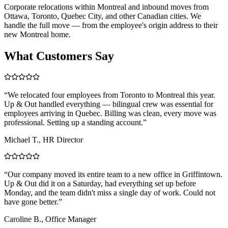
Corporate relocations within Montreal and inbound moves from
Ottawa, Toronto, Quebec City, and other Canadian cities. We
handle the full move — from the employee's origin address to their
new Montreal home.
What Customers Say
“
We relocated four employees from Toronto to Montreal this year.
Up & Out handled everything — bilingual crew was essential for
employees arriving in Quebec. Billing was clean, every move was
professional. Setting up a standing account.
”
Michael T., HR Director
“
Our company moved its entire team to a new office in Griffintown.
Up & Out did it on a Saturday, had everything set up before
Monday, and the team didn't miss a single day of work. Could not
have gone better.
”
Caroline B., Office Manager