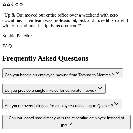
“
Up & Out moved our entire office over a weekend with zero
downtime. Their team was professional, fast, and incredibly careful
with our equipment. Highly recommend!
”
Sophie Pelletier
FAQ
Frequently Asked Questions
Can you handle an employee moving from Toronto to Montreal?
Do you provide a single invoice for corporate moves?
Are your movers bilingual for employees relocating to Quebec?
Can you coordinate directly with the relocating employee instead of
HR?