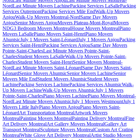
Nord
Last Minute Movers Anjou
Last Minute Movers Montreal-
Nord
Last Minute Movers Lachine
Packing Services LaSalle
Packing
Services Outremont
Packing Services Mile End
Walk-Up Movers
Anjou
Walk-Up Movers Montreal-Nord
Same Day Movers
Anjou
Senior Movers Anjou
Movers Plateau-Mont-Royal
Movers
NDG
3 Bedroom Movers Montreal
House Movers Montreal
Piano
Movers LaSalle
Piano Movers Saint-Henri
Piano Movers
Ahuntsic
July 1 Movers Saint-Léonard
July 1 Movers Anjou
Packing
Services Saint-Henri
Packing Services Anjou
Same Day Movers
Pointe-Saint-Charles
Last Minute Movers Pointe-Saint-
Charles
Student Movers LaSalle
Walk-Up Movers Pointe-Saint-
Charles
Student Movers Saint-Henri
Senior Movers Montreal-
Nord
Last Minute Movers Saint-Léonard
Same Day Movers Saint-
Léonard
Senior Movers Ahuntsic
Senior Movers Lachine
Senior
Movers Mile End
Student Movers Ahuntsic
Student Movers
Lachine
Packing Services Lachine
Packing Services Ahuntsic
Walk-
Up Movers Lachine
Walk-Up Movers Ahuntsic
July 1 Movers
Pointe-Saint-Charles
Piano Movers Lachine
Piano Movers Montreal-
Nord
Last Minute Movers Ahuntsic
July 1 Movers Westmount
July 1
Movers Little Italy
Piano Movers Anjou
Piano Movers Saint-
Léonard
Art Transportation Montreal
Artwork Movers
Montreal
Painting Movers Montreal
Painting Delivery Montreal
Fine
Art Delivery Montreal
Art Gallery Movers Montreal
Gallery Art
Transport Montreal
Sculpture Movers Montreal
Custom Art Crating
Montreal
White Glove Art Delivery Montreal
Artist Studio Movers