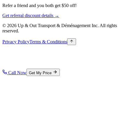
Refer a friend and you both get $50 off!
Get referral discount details →
© 2026 Up & Out Transport & Déménagement Inc.
All rights
reserved.
Privacy Policy
Terms & Conditions
Call Now
Get My Price