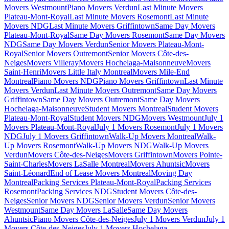
Movers Westmount
Piano Movers Verdun
Last Minute Movers
Plateau-Mont-Royal
Last Minute Movers Rosemont
Last Minute
Movers NDG
Last Minute Movers Griffintown
Same Day Movers
Plateau-Mont-Royal
Same Day Movers Rosemont
Same Day Movers
NDG
Same Day Movers Verdun
Senior Movers Plateau-Mont-
Royal
Senior Movers Outremont
Senior Movers Côte-des-
Neiges
Movers Villeray
Movers Hochelaga-Maisonneuve
Movers
Saint-Henri
Movers Little Italy Montreal
Movers Mile-End
Montreal
Piano Movers NDG
Piano Movers Griffintown
Last Minute
Movers Verdun
Last Minute Movers Outremont
Same Day Movers
Griffintown
Same Day Movers Outremont
Same Day Movers
Hochelaga-Maisonneuve
Student Movers Montreal
Student Movers
Plateau-Mont-Royal
Student Movers NDG
Movers Westmount
July 1
Movers Plateau-Mont-Royal
July 1 Movers Rosemont
July 1 Movers
NDG
July 1 Movers Griffintown
Walk-Up Movers Montreal
Walk-
Up Movers Rosemont
Walk-Up Movers NDG
Walk-Up Movers
Verdun
Movers Côte-des-Neiges
Movers Griffintown
Movers Pointe-
Saint-Charles
Movers LaSalle Montreal
Movers Ahuntsic
Movers
Saint-Léonard
End of Lease Movers Montreal
Moving Day
Montreal
Packing Services Plateau-Mont-Royal
Packing Services
Rosemont
Packing Services NDG
Student Movers Côte-des-
Neiges
Senior Movers NDG
Senior Movers Verdun
Senior Movers
Westmount
Same Day Movers LaSalle
Same Day Movers
Ahuntsic
Piano Movers Côte-des-Neiges
July 1 Movers Verdun
July 1
Movers Côte-des-Neiges
July 1 Movers Hochelaga-