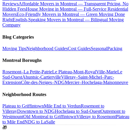
Reviews
Affordable Movers in Montreal — Transparent Pricing, No
Hidden Fees
House Moving in Montreal — Full-Service Residential
Movers
Eco-Friendly Movers in Montreal — Green Moving Done
Right
English-Speaking Movers in Montreal — Bilingual Moving
Company
Blog Categories
Moving Tips
Neighborhood Guides
Cost Guides
Seasonal
Packing
Montreal Boroughs
Rosemont–La Petite-Patrie
Le Plateau-Mont-Royal
Ville-Marie
Le
Sud-Ouest
Ahuntsic-Cartierville
Villeray–Saint-Michel–Parc-
Extension
Côte-des-Neiges–NDG
Mercier–Hochelaga-Maisonneuve
Neighborhood Routes
Plateau to Griffintown
Mile End to Verdun
Rosemont to
Villeray
Downtown to NDG
Hochelaga to Sud-Ouest
Outremont to
Westmount
Old Montreal to Griffintown
Villeray to Rosemont
Plateau
to Mile End
NDG to LaSalle
🎁