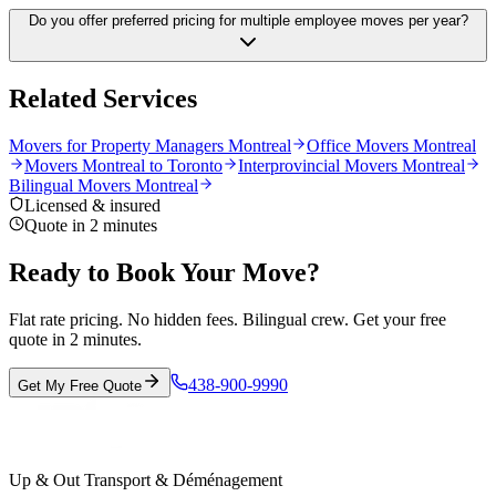
Do you offer preferred pricing for multiple employee moves per year?
Related Services
Movers for Property Managers Montreal
Office Movers Montreal
Movers Montreal to Toronto
Interprovincial Movers Montreal
Bilingual Movers Montreal
Licensed & insured
Quote in 2 minutes
Ready to Book Your Move?
Flat rate pricing. No hidden fees. Bilingual crew. Get your free
quote in 2 minutes.
438-900-9990
Get My Free Quote
Up & Out Transport & Déménagement