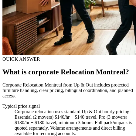
QUICK ANSWER
What is corporate Relocation Montreal?
Corporate Relocation Montreal from Up & Out includes protected
furniture handling, clear pricing, bilingual coordination, and planned
access.
Typical price signal
Corporate relocation uses standard Up & Out hourly pricing:
Essential (2 movers) $140/hr + $140 travel, Pro (3 movers)
$180/hr + $180 travel, minimum 3 hours. Full pack/unpack is
quoted separately. Volume arrangements and direct billing
available for recurring accounts.