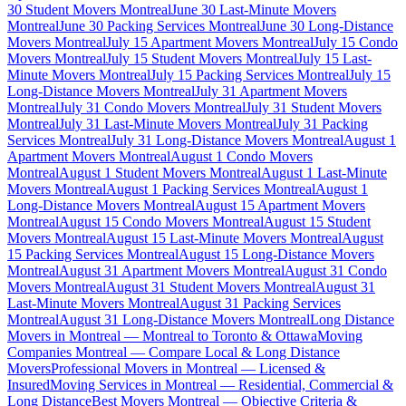
30 Student Movers Montreal
June 30 Last-Minute Movers
Montreal
June 30 Packing Services Montreal
June 30 Long-Distance
Movers Montreal
July 15 Apartment Movers Montreal
July 15 Condo
Movers Montreal
July 15 Student Movers Montreal
July 15 Last-
Minute Movers Montreal
July 15 Packing Services Montreal
July 15
Long-Distance Movers Montreal
July 31 Apartment Movers
Montreal
July 31 Condo Movers Montreal
July 31 Student Movers
Montreal
July 31 Last-Minute Movers Montreal
July 31 Packing
Services Montreal
July 31 Long-Distance Movers Montreal
August 1
Apartment Movers Montreal
August 1 Condo Movers
Montreal
August 1 Student Movers Montreal
August 1 Last-Minute
Movers Montreal
August 1 Packing Services Montreal
August 1
Long-Distance Movers Montreal
August 15 Apartment Movers
Montreal
August 15 Condo Movers Montreal
August 15 Student
Movers Montreal
August 15 Last-Minute Movers Montreal
August
15 Packing Services Montreal
August 15 Long-Distance Movers
Montreal
August 31 Apartment Movers Montreal
August 31 Condo
Movers Montreal
August 31 Student Movers Montreal
August 31
Last-Minute Movers Montreal
August 31 Packing Services
Montreal
August 31 Long-Distance Movers Montreal
Long Distance
Movers in Montreal — Montreal to Toronto & Ottawa
Moving
Companies Montreal — Compare Local & Long Distance
Movers
Professional Movers in Montreal — Licensed &
Insured
Moving Services in Montreal — Residential, Commercial &
Long Distance
Best Movers Montreal — Objective Criteria &