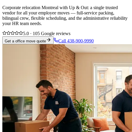
Corporate relocation Montreal with Up & Out: a single trusted
vendor for all your employee moves — full-service packing,
bilingual crew, flexible scheduling, and the administrative reliability
your HR team needs.
5.0 · 105 Google reviews
Call 438-900-9990
Get a office move quote