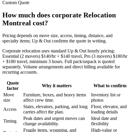
Custom Quote
How much does corporate Relocation
Montreal cost?
Pricing depends on move size, access, timing, distance, and
specialty items; Up & Out confirms the quote in writing.
Corporate relocation uses standard Up & Out hourly pricing:
Essential (2 movers) $140/hr + $140 travel, Pro (3 movers) $180/hr
+ $180 travel, minimum 3 hours. Full pack/unpack is quoted
separately. Volume arrangements and direct billing available for
recurring accounts.
Quote
Why it matters
What to confirm
factor
Move
Furniture, boxes, and heavy items
Inventory list or
size
affect crew time.
photos
Stairs, elevators, parking, and long
Floor, elevator, and
Access
carries affect the plan.
loading details
Peak dates and urgent moves can
Ideal date and
Timing
change availability.
flexibility
Fragile items, wrapping, and
High-value or