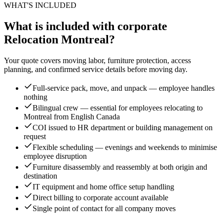
WHAT'S INCLUDED
What is included with corporate
Relocation Montreal?
Your quote covers moving labor, furniture protection, access
planning, and confirmed service details before moving day.
Full-service pack, move, and unpack — employee handles
nothing
Bilingual crew — essential for employees relocating to
Montreal from English Canada
COI issued to HR department or building management on
request
Flexible scheduling — evenings and weekends to minimise
employee disruption
Furniture disassembly and reassembly at both origin and
destination
IT equipment and home office setup handling
Direct billing to corporate account available
Single point of contact for all company moves