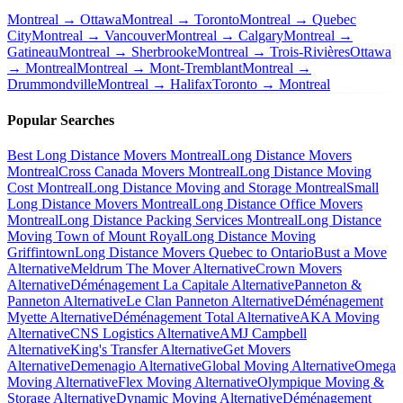
Montreal → Ottawa
Montreal → Toronto
Montreal → Quebec
City
Montreal → Vancouver
Montreal → Calgary
Montreal →
Gatineau
Montreal → Sherbrooke
Montreal → Trois-Rivières
Ottawa
→ Montreal
Montreal → Mont-Tremblant
Montreal →
Drummondville
Montreal → Halifax
Toronto → Montreal
Popular Searches
Best Long Distance Movers Montreal
Long Distance Movers
Montreal
Cross Canada Movers Montreal
Long Distance Moving
Cost Montreal
Long Distance Moving and Storage Montreal
Small
Long Distance Movers Montreal
Long Distance Office Movers
Montreal
Long Distance Packing Services Montreal
Long Distance
Moving Town of Mount Royal
Long Distance Moving
Griffintown
Long Distance Movers Quebec to Ontario
Bust a Move
Alternative
Meldrum The Mover Alternative
Crown Movers
Alternative
Déménagement La Capitale Alternative
Panneton &
Panneton Alternative
Le Clan Panneton Alternative
Déménagement
Myette Alternative
Déménagement Total Alternative
AKA Moving
Alternative
CNS Logistics Alternative
AMJ Campbell
Alternative
King's Transfer Alternative
Get Movers
Alternative
Demenagio Alternative
Global Moving Alternative
Omega
Moving Alternative
Flex Moving Alternative
Olympique Moving &
Storage Alternative
Dynamic Moving Alternative
Déménagement