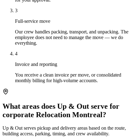
3
Full-service move
Our crew handles packing, transport, and unpacking. The
employee does not need to manage the move — we do
everything.
4
Invoice and reporting
You receive a clean invoice per move, or consolidated
monthly billing for high-volume accounts.
What areas does Up & Out serve for
corporate Relocation Montreal?
Up & Out serves pickup and delivery areas based on the route,
building access, parking, timing, and crew availability.