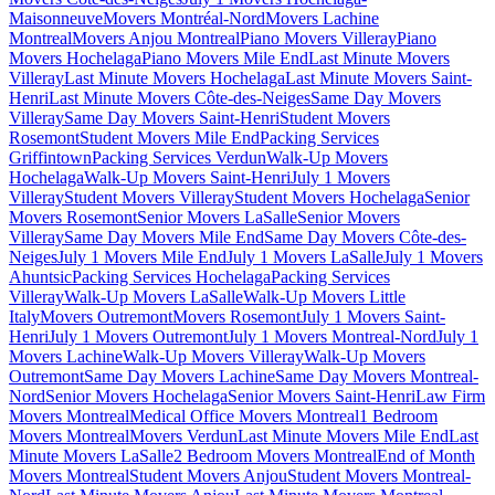
Maisonneuve
Movers Montréal-Nord
Movers Lachine
Montreal
Movers Anjou Montreal
Piano Movers Villeray
Piano
Movers Hochelaga
Piano Movers Mile End
Last Minute Movers
Villeray
Last Minute Movers Hochelaga
Last Minute Movers Saint-
Henri
Last Minute Movers Côte-des-Neiges
Same Day Movers
Villeray
Same Day Movers Saint-Henri
Student Movers
Rosemont
Student Movers Mile End
Packing Services
Griffintown
Packing Services Verdun
Walk-Up Movers
Hochelaga
Walk-Up Movers Saint-Henri
July 1 Movers
Villeray
Student Movers Villeray
Student Movers Hochelaga
Senior
Movers Rosemont
Senior Movers LaSalle
Senior Movers
Villeray
Same Day Movers Mile End
Same Day Movers Côte-des-
Neiges
July 1 Movers Mile End
July 1 Movers LaSalle
July 1 Movers
Ahuntsic
Packing Services Hochelaga
Packing Services
Villeray
Walk-Up Movers LaSalle
Walk-Up Movers Little
Italy
Movers Outremont
Movers Rosemont
July 1 Movers Saint-
Henri
July 1 Movers Outremont
July 1 Movers Montreal-Nord
July 1
Movers Lachine
Walk-Up Movers Villeray
Walk-Up Movers
Outremont
Same Day Movers Lachine
Same Day Movers Montreal-
Nord
Senior Movers Hochelaga
Senior Movers Saint-Henri
Law Firm
Movers Montreal
Medical Office Movers Montreal
1 Bedroom
Movers Montreal
Movers Verdun
Last Minute Movers Mile End
Last
Minute Movers LaSalle
2 Bedroom Movers Montreal
End of Month
Movers Montreal
Student Movers Anjou
Student Movers Montreal-