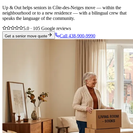
Up & Out helps seniors in Côte-des-Neiges move — within the
neighbourhood or to a new residence — with a bilingual crew that
speaks the language of the community.
5.0 · 105 Google reviews
Call 438-900-9990
Get a senior move quote