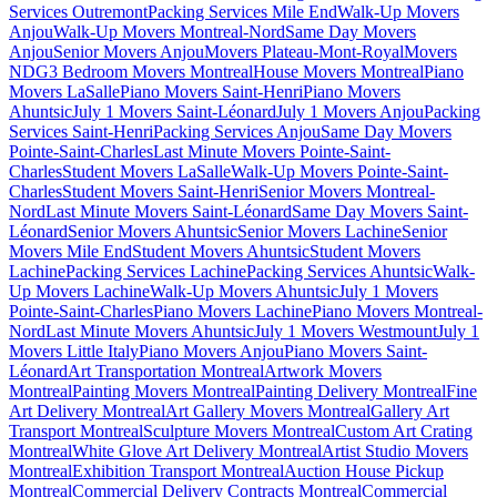
Services Outremont
Packing Services Mile End
Walk-Up Movers
Anjou
Walk-Up Movers Montreal-Nord
Same Day Movers
Anjou
Senior Movers Anjou
Movers Plateau-Mont-Royal
Movers
NDG
3 Bedroom Movers Montreal
House Movers Montreal
Piano
Movers LaSalle
Piano Movers Saint-Henri
Piano Movers
Ahuntsic
July 1 Movers Saint-Léonard
July 1 Movers Anjou
Packing
Services Saint-Henri
Packing Services Anjou
Same Day Movers
Pointe-Saint-Charles
Last Minute Movers Pointe-Saint-
Charles
Student Movers LaSalle
Walk-Up Movers Pointe-Saint-
Charles
Student Movers Saint-Henri
Senior Movers Montreal-
Nord
Last Minute Movers Saint-Léonard
Same Day Movers Saint-
Léonard
Senior Movers Ahuntsic
Senior Movers Lachine
Senior
Movers Mile End
Student Movers Ahuntsic
Student Movers
Lachine
Packing Services Lachine
Packing Services Ahuntsic
Walk-
Up Movers Lachine
Walk-Up Movers Ahuntsic
July 1 Movers
Pointe-Saint-Charles
Piano Movers Lachine
Piano Movers Montreal-
Nord
Last Minute Movers Ahuntsic
July 1 Movers Westmount
July 1
Movers Little Italy
Piano Movers Anjou
Piano Movers Saint-
Léonard
Art Transportation Montreal
Artwork Movers
Montreal
Painting Movers Montreal
Painting Delivery Montreal
Fine
Art Delivery Montreal
Art Gallery Movers Montreal
Gallery Art
Transport Montreal
Sculpture Movers Montreal
Custom Art Crating
Montreal
White Glove Art Delivery Montreal
Artist Studio Movers
Montreal
Exhibition Transport Montreal
Auction House Pickup
Montreal
Commercial Delivery Contracts Montreal
Commercial