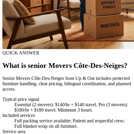
QUICK ANSWER
What is senior Movers Côte-Des-Neiges?
Senior Movers Côte-Des-Neiges from Up & Out includes protected
furniture handling, clear pricing, bilingual coordination, and planned
access.
Typical price signal
Essential (2 movers): $140/hr + $140 travel. Pro (3 movers):
$180/hr + $180 travel. Minimum 3 hours.
Included services
Full packing service available; Patient and respectful crew;
Full blanket wrap on all furniture
.
Service area