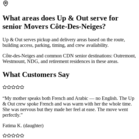
What areas does Up & Out serve for
senior Movers Côte-Des-Neiges?
Up & Out serves pickup and delivery areas based on the route,
building access, parking, timing, and crew availability.
Côte-des-Neiges and common CDN senior destinations: Outremont,
Westmount, NDG, and retirement residences in these areas.
What Customers Say
“
My mother speaks both French and Arabic — no English. The Up
& Out crew spoke French and was warm with her the whole time.
She was nervous but they made her feel at ease. The move went
perfectly.
”
Fatima K. (daughter)