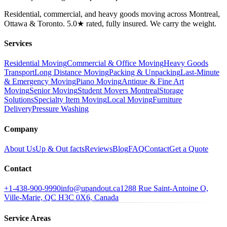
Residential, commercial, and heavy goods moving across Montreal,
Ottawa & Toronto. 5.0★ rated, fully insured. We carry the weight.
Services
Residential Moving
Commercial & Office Moving
Heavy Goods
Transport
Long Distance Moving
Packing & Unpacking
Last-Minute
& Emergency Moving
Piano Moving
Antique & Fine Art
Moving
Senior Moving
Student Movers Montreal
Storage
Solutions
Specialty Item Moving
Local Moving
Furniture
Delivery
Pressure Washing
Company
About Us
Up & Out facts
Reviews
Blog
FAQ
Contact
Get a Quote
Contact
+1-438-900-9990
info@upandout.ca
1288 Rue Saint-Antoine O,
Ville-Marie, QC H3C 0X6, Canada
Service Areas