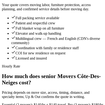
Your quote covers moving labor, furniture protection, access
planning, and confirmed service details before moving day.
Full packing service available
Patient and respectful crew
Full blanket wrap on all furniture
Elevator and walk-up handling
Multilingual crew — French and English (CDN's diverse
community)
Coordination with family or residence staff
COI for new residence on request
Licensed and insured
Hourly Rate
How much does senior Movers Côte-Des-
Neiges cost?
Pricing depends on move size, access, timing, distance, and
specialty items; Up & Out confirms the quote in writing.
Essential (2 movers): $140/hr + $140 travel. Pro (3 movers): $180/hr