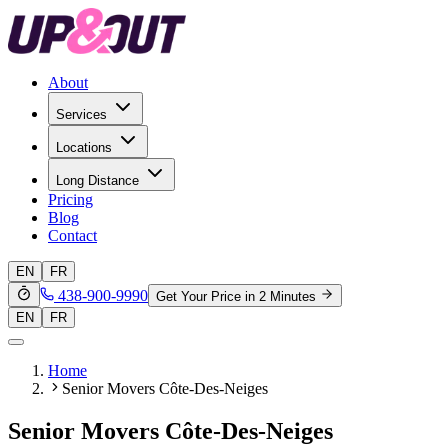
About
Services
Locations
Long Distance
Pricing
Blog
Contact
EN
FR
438-900-9990
Get Your Price in 2 Minutes
EN
FR
Home
Senior Movers Côte-Des-Neiges
Senior Movers Côte-Des-Neiges