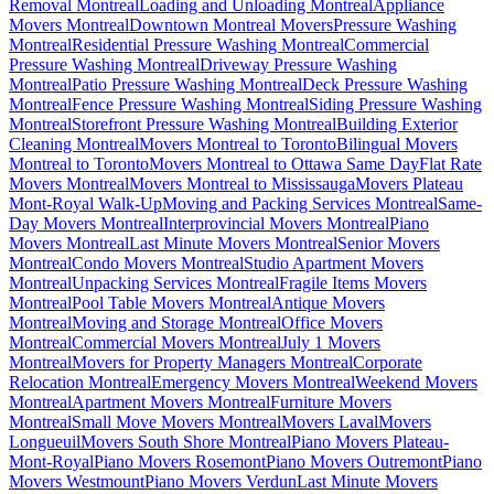
Removal Montreal
Loading and Unloading Montreal
Appliance
Movers Montreal
Downtown Montreal Movers
Pressure Washing
Montreal
Residential Pressure Washing Montreal
Commercial
Pressure Washing Montreal
Driveway Pressure Washing
Montreal
Patio Pressure Washing Montreal
Deck Pressure Washing
Montreal
Fence Pressure Washing Montreal
Siding Pressure Washing
Montreal
Storefront Pressure Washing Montreal
Building Exterior
Cleaning Montreal
Movers Montreal to Toronto
Bilingual Movers
Montreal to Toronto
Movers Montreal to Ottawa Same Day
Flat Rate
Movers Montreal
Movers Montreal to Mississauga
Movers Plateau
Mont-Royal Walk-Up
Moving and Packing Services Montreal
Same-
Day Movers Montreal
Interprovincial Movers Montreal
Piano
Movers Montreal
Last Minute Movers Montreal
Senior Movers
Montreal
Condo Movers Montreal
Studio Apartment Movers
Montreal
Unpacking Services Montreal
Fragile Items Movers
Montreal
Pool Table Movers Montreal
Antique Movers
Montreal
Moving and Storage Montreal
Office Movers
Montreal
Commercial Movers Montreal
July 1 Movers
Montreal
Movers for Property Managers Montreal
Corporate
Relocation Montreal
Emergency Movers Montreal
Weekend Movers
Montreal
Apartment Movers Montreal
Furniture Movers
Montreal
Small Move Movers Montreal
Movers Laval
Movers
Longueuil
Movers South Shore Montreal
Piano Movers Plateau-
Mont-Royal
Piano Movers Rosemont
Piano Movers Outremont
Piano
Movers Westmount
Piano Movers Verdun
Last Minute Movers