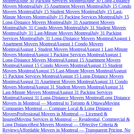
Montreal
June 30 Packing Services Montreal
June 30 Long-Distance
Movers Montreal
July 15 Apartment Movers Montreal
July 15 Condo
Movers Montreal
July 15 Student Movers Montreal
July 15 Last-
Minute Movers Montreal
July 15 Packing Services Montreal
July 15
Long-Distance Movers Montreal
July 31 Apartment Movers
Montreal
July 31 Condo Movers Montreal
July 31 Student Movers
Montreal
July 31 Last-Minute Movers Montreal
July 31 Packing
Services Montreal
July 31 Long-Distance Movers Montreal
August 1
Apartment Movers Montreal
August 1 Condo Movers
Montreal
August 1 Student Movers Montreal
August 1 Last-Minute
Movers Montreal
August 1 Packing Services Montreal
August 1
Long-Distance Movers Montreal
August 15 Apartment Movers
Montreal
August 15 Condo Movers Montreal
August 15 Student
Movers Montreal
August 15 Last-Minute Movers Montreal
August
15 Packing Services Montreal
August 15 Long-Distance Movers
Montreal
August 31 Apartment Movers Montreal
August 31 Condo
Movers Montreal
August 31 Student Movers Montreal
August 31
Last-Minute Movers Montreal
August 31 Packing Services
Montreal
August 31 Long-Distance Movers Montreal
Long Distance
Movers in Montreal — Montreal to Toronto & Ottawa
Moving
Companies Montreal — Compare Local & Long Distance
Movers
Professional Movers in Montreal — Licensed &
Insured
Moving Services in Montreal — Residential, Commercial &
Long Distance
Best Movers Montreal — Objective Criteria &
Reviews
Affordable Movers in Montreal — Transparent Pricing, No