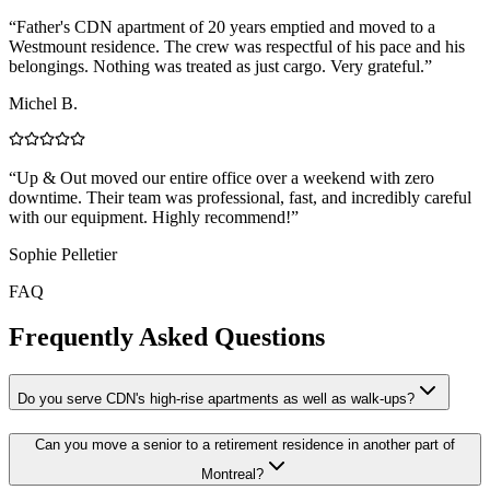
“
Father's CDN apartment of 20 years emptied and moved to a
Westmount residence. The crew was respectful of his pace and his
belongings. Nothing was treated as just cargo. Very grateful.
”
Michel B.
“
Up & Out moved our entire office over a weekend with zero
downtime. Their team was professional, fast, and incredibly careful
with our equipment. Highly recommend!
”
Sophie Pelletier
FAQ
Frequently Asked Questions
Do you serve CDN's high-rise apartments as well as walk-ups?
Can you move a senior to a retirement residence in another part of
Montreal?