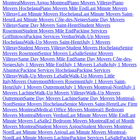
Montreal
Movers Anjou Montreal
Piano Movers Villeray
Piano
Movers Hochelaga
Piano Movers Mile End
Last Minute Movers
Villeray
Last Minute Movers Hochelaga
Last Minute Movers Saint-
Henri
Last Minute Movers Côte-des-Neiges
Same Day Movers
Villeray
Same Day Movers Saint-Henri
Student Movers
Rosemont
Student Movers Mile End
Packing Services
Griffintown
Packing Services Verdun
Walk-Up Movers
Hochelaga
Walk-Up Movers Saint-Henri
July 1 Movers
Villeray
Student Movers Villeray
Student Movers Hochelaga
Senior
Movers Rosemont
Senior Movers LaSalle
Senior Movers
Villeray
Same Day Movers Mile End
Same Day Movers Côte-des-
Neiges
July 1 Movers Mile End
July 1 Movers LaSalle
July 1 Movers
Ahuntsic
Packing Services Hochelaga
Packing Services
Villeray
Walk-Up Movers LaSalle
Walk-Up Movers Little
Italy
Movers Outremont
Movers Rosemont
July 1 Movers Saint-
Henri
July 1 Movers Outremont
July 1 Movers Montreal-Nord
July 1
Movers Lachine
Walk-Up Movers Villeray
Walk-Up Movers
Outremont
Same Day Movers Lachine
Same Day Movers Montreal-
Nord
Senior Movers Hochelaga
Senior Movers Saint-Henri
Law Firm
Movers Montreal
Medical Office Movers Montreal
1 Bedroom
Movers Montreal
Movers Verdun
Last Minute Movers Mile End
Last
Minute Movers LaSalle
2 Bedroom Movers Montreal
End of Month
Movers Montreal
Student Movers Anjou
Student Movers Montreal-
Nord
Last Minute Movers Anjou
Last Minute Movers Montreal-
Nord
Last Minute Movers Lachine
Packing Services LaSalle
Packing