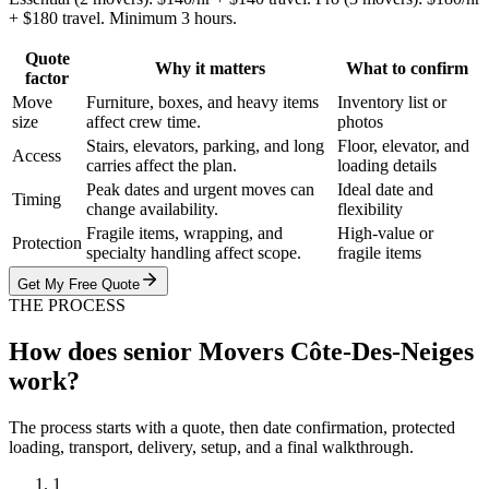
+ $180 travel. Minimum 3 hours.
Quote
Why it matters
What to confirm
factor
Move
Furniture, boxes, and heavy items
Inventory list or
size
affect crew time.
photos
Stairs, elevators, parking, and long
Floor, elevator, and
Access
carries affect the plan.
loading details
Peak dates and urgent moves can
Ideal date and
Timing
change availability.
flexibility
Fragile items, wrapping, and
High-value or
Protection
specialty handling affect scope.
fragile items
Get My Free Quote
THE PROCESS
How does senior Movers Côte-Des-Neiges
work?
The process starts with a quote, then date confirmation, protected
loading, transport, delivery, setup, and a final walkthrough.
1