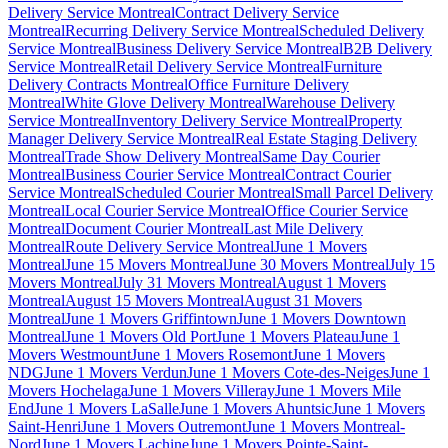
Delivery Service Montreal
Contract Delivery Service
Montreal
Recurring Delivery Service Montreal
Scheduled Delivery
Service Montreal
Business Delivery Service Montreal
B2B Delivery
Service Montreal
Retail Delivery Service Montreal
Furniture
Delivery Contracts Montreal
Office Furniture Delivery
Montreal
White Glove Delivery Montreal
Warehouse Delivery
Service Montreal
Inventory Delivery Service Montreal
Property
Manager Delivery Service Montreal
Real Estate Staging Delivery
Montreal
Trade Show Delivery Montreal
Same Day Courier
Montreal
Business Courier Service Montreal
Contract Courier
Service Montreal
Scheduled Courier Montreal
Small Parcel Delivery
Montreal
Local Courier Service Montreal
Office Courier Service
Montreal
Document Courier Montreal
Last Mile Delivery
Montreal
Route Delivery Service Montreal
June 1 Movers
Montreal
June 15 Movers Montreal
June 30 Movers Montreal
July 15
Movers Montreal
July 31 Movers Montreal
August 1 Movers
Montreal
August 15 Movers Montreal
August 31 Movers
Montreal
June 1 Movers Griffintown
June 1 Movers Downtown
Montreal
June 1 Movers Old Port
June 1 Movers Plateau
June 1
Movers Westmount
June 1 Movers Rosemont
June 1 Movers
NDG
June 1 Movers Verdun
June 1 Movers Cote-des-Neiges
June 1
Movers Hochelaga
June 1 Movers Villeray
June 1 Movers Mile
End
June 1 Movers LaSalle
June 1 Movers Ahuntsic
June 1 Movers
Saint-Henri
June 1 Movers Outremont
June 1 Movers Montreal-
Nord
June 1 Movers Lachine
June 1 Movers Pointe-Saint-