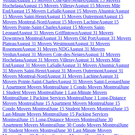
Verdun
August 15 Movers Cote-des-Neiges
August 15 Movers
Hochelaga
August 15 Movers Villeray
August 15 Movers Mile
End
August 15 Movers LaSalle
August 15 Movers Ahuntsic
August
15 Movers Saint-Henri
August 15 Movers Outremont
August 15
Movers Montreal-Nord
August 15 Movers Lachine
August 15
Movers Pointe-Saint-Charles
August 15 Movers Saint-
Leonard
August 31 Movers Griffintown
August 31 Movers
Downtown Montreal
August 31 Movers Old Port
August 31 Movers
Plateau
August 31 Movers Westmount
August 31 Movers
Rosemont
August 31 Movers NDG
August 31 Movers
Verdun
August 31 Movers Cote-des-Neiges
August 31 Movers
Hochelaga
August 31 Movers Villeray
August 31 Movers Mile
End
August 31 Movers LaSalle
August 31 Movers Ahuntsic
August
31 Movers Saint-Henri
August 31 Movers Outremont
August 31
Movers Montreal-Nord
August 31 Movers Lachine
August 31
Movers Pointe-Saint-Charles
August 31 Movers Saint-Leonard
June
1 Apartment Movers Montreal
June 1 Condo Movers Montreal
June
1 Student Movers Montreal
June 1 Last-Minute Movers
Montreal
June 1 Packing Services Montreal
June 1 Long-Distance
Movers Montreal
June 15 Apartment Movers Montreal
June 15
Condo Movers Montreal
June 15 Student Movers Montreal
June 15
Last-Minute Movers Montreal
June 15 Packing Services
Montreal
June 15 Long-Distance Movers Montreal
June 30
Apartment Movers Montreal
June 30 Condo Movers Montreal
June
30 Student Movers Montreal
June 30 Last-Minute Movers