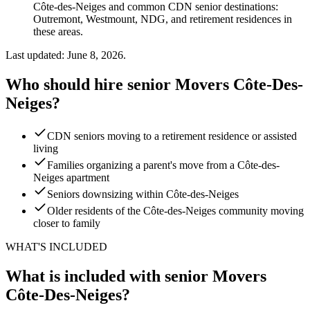
Côte-des-Neiges and common CDN senior destinations:
Outremont, Westmount, NDG, and retirement residences in
these areas.
Last updated: June 8, 2026.
Who should hire senior Movers Côte-Des-
Neiges?
CDN seniors moving to a retirement residence or assisted
living
Families organizing a parent's move from a Côte-des-
Neiges apartment
Seniors downsizing within Côte-des-Neiges
Older residents of the Côte-des-Neiges community moving
closer to family
WHAT'S INCLUDED
What is included with senior Movers
Côte-Des-Neiges?