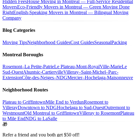
Hidden Fees
House Moving in Montreal — Full-Service Residential
Movers
Eco-Friendly Movers in Montreal — Green Moving Done
Right
English-Speaking Movers in Montreal — Bilingual Moving
Company
Blog Categories
Moving Tips
Neighborhood Guides
Cost Guides
Seasonal
Packing
Montreal Boroughs
Rosemont–La Petite-Patrie
Le Plateau-Mont-Royal
Ville-Marie
Le
Sud-Ouest
Ahuntsic-Cartierville
Villeray–Saint-Michel–Parc-
Extension
Côte-des-Neiges–NDG
Mercier–Hochelaga-Maisonneuve
Neighborhood Routes
Plateau to Griffintown
Mile End to Verdun
Rosemont to
Villeray
Downtown to NDG
Hochelaga to Sud-Ouest
Outremont to
Westmount
Old Montreal to Griffintown
Villeray to Rosemont
Plateau
to Mile End
NDG to LaSalle
🎁
Refer a friend and you both get $50 off!