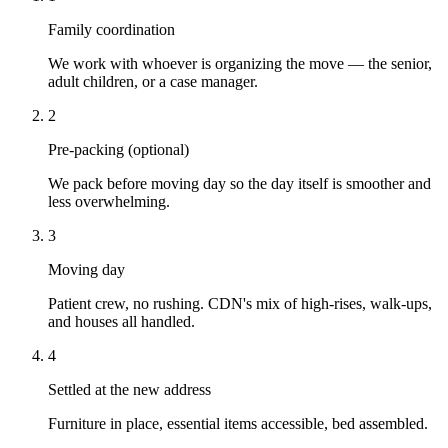
Family coordination
We work with whoever is organizing the move — the senior,
adult children, or a case manager.
2
Pre-packing (optional)
We pack before moving day so the day itself is smoother and
less overwhelming.
3
Moving day
Patient crew, no rushing. CDN's mix of high-rises, walk-ups,
and houses all handled.
4
Settled at the new address
Furniture in place, essential items accessible, bed assembled.