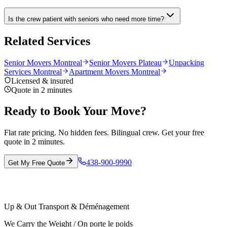
Is the crew patient with seniors who need more time?
Related Services
Senior Movers Montreal
Senior Movers Plateau
Unpacking
Services Montreal
Apartment Movers Montreal
Licensed & insured
Quote in 2 minutes
Ready to Book Your Move?
Flat rate pricing. No hidden fees. Bilingual crew. Get your free
quote in 2 minutes.
438-900-9990
Get My Free Quote
Up & Out Transport & Déménagement
We Carry the Weight / On porte le poids