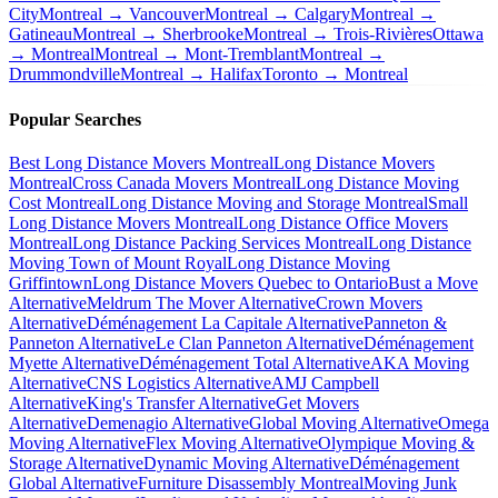
City
Montreal → Vancouver
Montreal → Calgary
Montreal →
Gatineau
Montreal → Sherbrooke
Montreal → Trois-Rivières
Ottawa
→ Montreal
Montreal → Mont-Tremblant
Montreal →
Drummondville
Montreal → Halifax
Toronto → Montreal
Popular Searches
Best Long Distance Movers Montreal
Long Distance Movers
Montreal
Cross Canada Movers Montreal
Long Distance Moving
Cost Montreal
Long Distance Moving and Storage Montreal
Small
Long Distance Movers Montreal
Long Distance Office Movers
Montreal
Long Distance Packing Services Montreal
Long Distance
Moving Town of Mount Royal
Long Distance Moving
Griffintown
Long Distance Movers Quebec to Ontario
Bust a Move
Alternative
Meldrum The Mover Alternative
Crown Movers
Alternative
Déménagement La Capitale Alternative
Panneton &
Panneton Alternative
Le Clan Panneton Alternative
Déménagement
Myette Alternative
Déménagement Total Alternative
AKA Moving
Alternative
CNS Logistics Alternative
AMJ Campbell
Alternative
King's Transfer Alternative
Get Movers
Alternative
Demenagio Alternative
Global Moving Alternative
Omega
Moving Alternative
Flex Moving Alternative
Olympique Moving &
Storage Alternative
Dynamic Moving Alternative
Déménagement
Global Alternative
Furniture Disassembly Montreal
Moving Junk