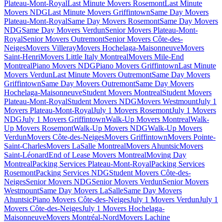
Plateau-Mont-Royal
Last Minute Movers Rosemont
Last Minute
Movers NDG
Last Minute Movers Griffintown
Same Day Movers
Plateau-Mont-Royal
Same Day Movers Rosemont
Same Day Movers
NDG
Same Day Movers Verdun
Senior Movers Plateau-Mont-
Royal
Senior Movers Outremont
Senior Movers Côte-des-
Neiges
Movers Villeray
Movers Hochelaga-Maisonneuve
Movers
Saint-Henri
Movers Little Italy Montreal
Movers Mile-End
Montreal
Piano Movers NDG
Piano Movers Griffintown
Last Minute
Movers Verdun
Last Minute Movers Outremont
Same Day Movers
Griffintown
Same Day Movers Outremont
Same Day Movers
Hochelaga-Maisonneuve
Student Movers Montreal
Student Movers
Plateau-Mont-Royal
Student Movers NDG
Movers Westmount
July 1
Movers Plateau-Mont-Royal
July 1 Movers Rosemont
July 1 Movers
NDG
July 1 Movers Griffintown
Walk-Up Movers Montreal
Walk-
Up Movers Rosemont
Walk-Up Movers NDG
Walk-Up Movers
Verdun
Movers Côte-des-Neiges
Movers Griffintown
Movers Pointe-
Saint-Charles
Movers LaSalle Montreal
Movers Ahuntsic
Movers
Saint-Léonard
End of Lease Movers Montreal
Moving Day
Montreal
Packing Services Plateau-Mont-Royal
Packing Services
Rosemont
Packing Services NDG
Student Movers Côte-des-
Neiges
Senior Movers NDG
Senior Movers Verdun
Senior Movers
Westmount
Same Day Movers LaSalle
Same Day Movers
Ahuntsic
Piano Movers Côte-des-Neiges
July 1 Movers Verdun
July 1
Movers Côte-des-Neiges
July 1 Movers Hochelaga-
Maisonneuve
Movers Montréal-Nord
Movers Lachine