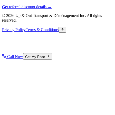
Get referral discount details →
© 2026 Up & Out Transport & Déménagement Inc.
All rights
reserved.
Privacy Policy
Terms & Conditions
Call Now
Get My Price