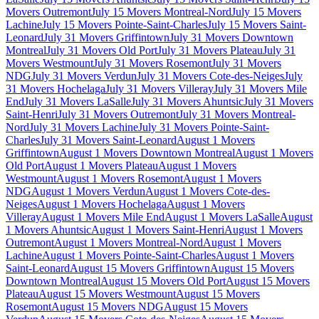
Movers Outremont
July 15 Movers Montreal-Nord
July 15 Movers
Lachine
July 15 Movers Pointe-Saint-Charles
July 15 Movers Saint-
Leonard
July 31 Movers Griffintown
July 31 Movers Downtown
Montreal
July 31 Movers Old Port
July 31 Movers Plateau
July 31
Movers Westmount
July 31 Movers Rosemont
July 31 Movers
NDG
July 31 Movers Verdun
July 31 Movers Cote-des-Neiges
July
31 Movers Hochelaga
July 31 Movers Villeray
July 31 Movers Mile
End
July 31 Movers LaSalle
July 31 Movers Ahuntsic
July 31 Movers
Saint-Henri
July 31 Movers Outremont
July 31 Movers Montreal-
Nord
July 31 Movers Lachine
July 31 Movers Pointe-Saint-
Charles
July 31 Movers Saint-Leonard
August 1 Movers
Griffintown
August 1 Movers Downtown Montreal
August 1 Movers
Old Port
August 1 Movers Plateau
August 1 Movers
Westmount
August 1 Movers Rosemont
August 1 Movers
NDG
August 1 Movers Verdun
August 1 Movers Cote-des-
Neiges
August 1 Movers Hochelaga
August 1 Movers
Villeray
August 1 Movers Mile End
August 1 Movers LaSalle
August
1 Movers Ahuntsic
August 1 Movers Saint-Henri
August 1 Movers
Outremont
August 1 Movers Montreal-Nord
August 1 Movers
Lachine
August 1 Movers Pointe-Saint-Charles
August 1 Movers
Saint-Leonard
August 15 Movers Griffintown
August 15 Movers
Downtown Montreal
August 15 Movers Old Port
August 15 Movers
Plateau
August 15 Movers Westmount
August 15 Movers
Rosemont
August 15 Movers NDG
August 15 Movers