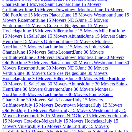
Charles
June 1 Movers Saint-Leonard
June 15 Movers
Griffintown
June 15 Movers Downtown Montreal
June 15 Movers
Old Port
June 15 Movers Plateau
June 15 Movers Westmount
June 15
Movers Rosemont
June 15 Movers NDG
June 15 Movers
Verdun
June 15 Movers Cote-des-Neiges
June 15 Movers
Hochelaga
June 15 Movers Villeray
June 15 Movers Mile End
June
15 Movers LaSalle
June 15 Movers Ahuntsic
June 15 Movers Saint-
Henri
June 15 Movers Outremont
June 15 Movers Montreal-
Nord
June 15 Movers Lachine
June 15 Movers Pointe-Saint-
Charles
June 15 Movers Saint-Leonard
June 30 Movers
Griffintown
June 30 Movers Downtown Montreal
June 30 Movers
Old Port
June 30 Movers Plateau
June 30 Movers Westmount
June 30
Movers Rosemont
June 30 Movers NDG
June 30 Movers
Verdun
June 30 Movers Cote-des-Neiges
June 30 Movers
Hochelaga
June 30 Movers Villeray
June 30 Movers Mile End
June
30 Movers LaSalle
June 30 Movers Ahuntsic
June 30 Movers Saint-
Henri
June 30 Movers Outremont
June 30 Movers Montreal-
Nord
June 30 Movers Lachine
June 30 Movers Pointe-Saint-
Charles
June 30 Movers Saint-Leonard
July 15 Movers
Griffintown
July 15 Movers Downtown Montreal
July 15 Movers
Old Port
July 15 Movers Plateau
July 15 Movers Westmount
July 15
Movers Rosemont
July 15 Movers NDG
July 15 Movers Verdun
July
15 Movers Cote-des-Neiges
July 15 Movers Hochelaga
July 15
Movers Villeray
July 15 Movers Mile End
July 15 Movers
LaSalle
July 15 Movers Ahuntsic
July 15 Movers Saint-Henri
July 15