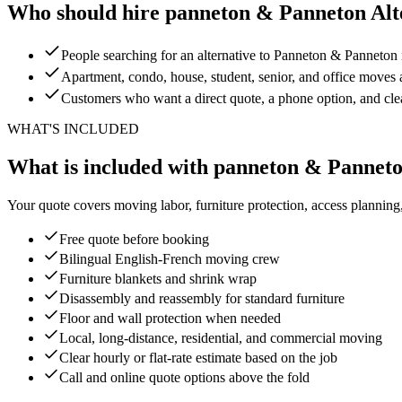
Who should hire panneton & Panneton Alt
People searching for an alternative to Panneton & Panneton
Apartment, condo, house, student, senior, and office moves 
Customers who want a direct quote, a phone option, and cl
WHAT'S INCLUDED
What is included with panneton & Panneto
Your quote covers moving labor, furniture protection, access planning
Free quote before booking
Bilingual English-French moving crew
Furniture blankets and shrink wrap
Disassembly and reassembly for standard furniture
Floor and wall protection when needed
Local, long-distance, residential, and commercial moving
Clear hourly or flat-rate estimate based on the job
Call and online quote options above the fold