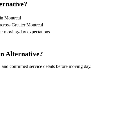
ernative?
 in Montreal
across Greater Montreal
ear moving-day expectations
n Alternative?
, and confirmed service details before moving day.