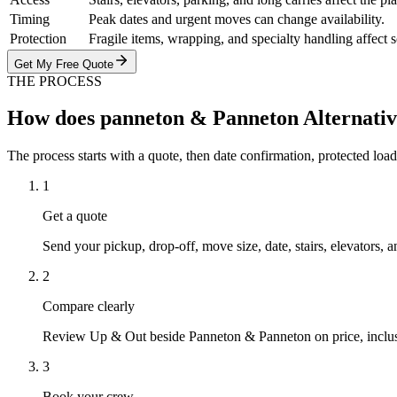
Timing
Peak dates and urgent moves can change availability.
Protection
Fragile items, wrapping, and specialty handling affect 
Get My Free Quote
THE PROCESS
How does panneton & Panneton Alternati
The process starts with a quote, then date confirmation, protected load
1
Get a quote
Send your pickup, drop-off, move size, date, stairs, elevators, a
2
Compare clearly
Review Up & Out beside Panneton & Panneton on price, inclusion
3
Book your crew