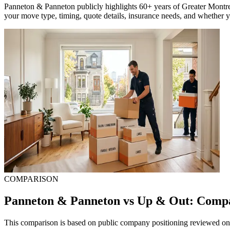
Panneton & Panneton publicly highlights 60+ years of Greater Montre
your move type, timing, quote details, insurance needs, and whether y
COMPARISON
Panneton & Panneton vs Up & Out: Comp
This comparison is based on public company positioning reviewed on 