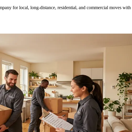
ny for local, long-distance, residential, and commercial moves with tr