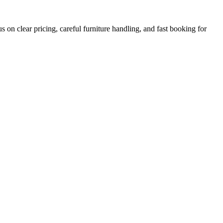
on clear pricing, careful furniture handling, and fast booking for