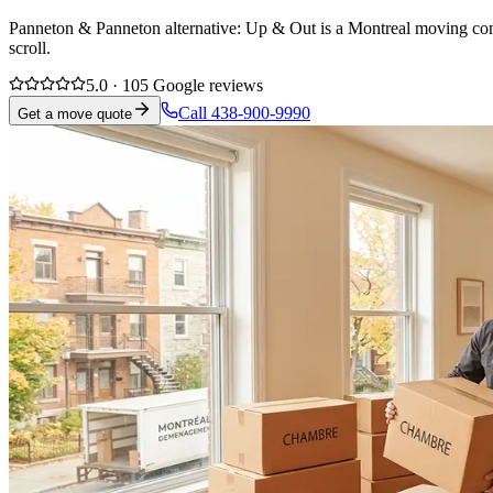
Panneton & Panneton alternative: Up & Out is a Montreal moving compa
scroll.
5.0 · 105 Google reviews
Call 438-900-9990
Get a move quote