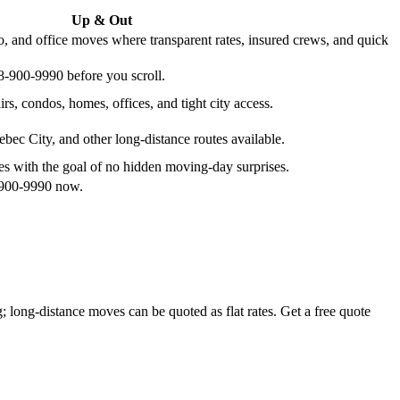
Up & Out
, and office moves where transparent rates, insured crews, and quick
38-900-9990 before you scroll.
irs, condos, homes, offices, and tight city access.
bec City, and other long-distance routes available.
ates with the goal of no hidden moving-day surprises.
8-900-9990 now.
 long-distance moves can be quoted as flat rates. Get a free quote