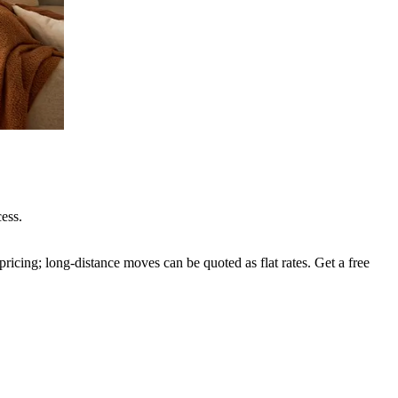
ess.
ricing; long-distance moves can be quoted as flat rates. Get a free