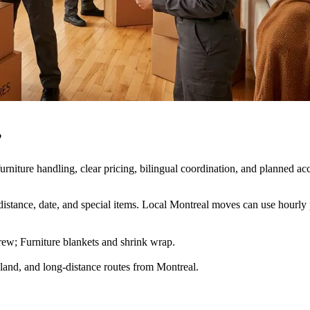
?
niture handling, clear pricing, bilingual coordination, and planned acc
istance, date, and special items. Local Montreal moves can use hourly p
ew; Furniture blankets and shrink wrap
.
land, and long-distance routes from Montreal.