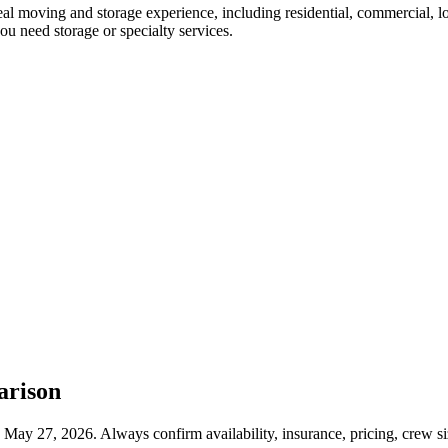
al moving and storage experience, including residential, commercial,
ou need storage or specialty services.
arison
May 27, 2026. Always confirm availability, insurance, pricing, crew s