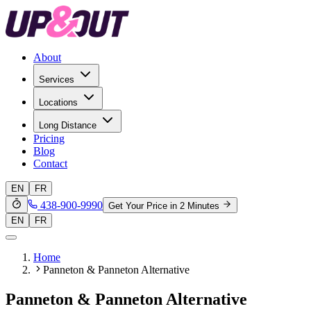
About
Services
Locations
Long Distance
Pricing
Blog
Contact
EN
FR
438-900-9990
Get Your Price in 2 Minutes
EN
FR
Home
Panneton & Panneton Alternative
Panneton & Panneton Alternative