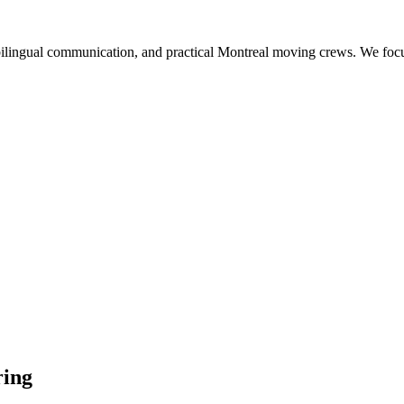
ilingual communication, and practical Montreal moving crews. We focus 
ring