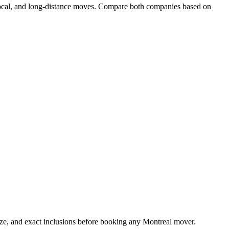
 local, and long-distance moves. Compare both companies based on
ize, and exact inclusions before booking any Montreal mover.