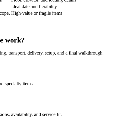
Ideal date and flexibility
scope.
High-value or fragile items
ve work?
ing, transport, delivery, setup, and a final walkthrough.
nd specialty items.
s, availability, and service fit.