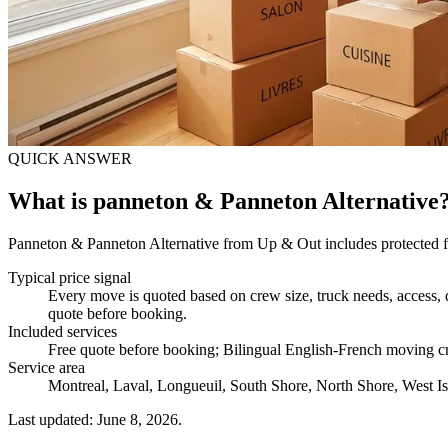
QUICK ANSWER
What is panneton & Panneton Alternative
Panneton & Panneton Alternative from Up & Out includes protected fur
Typical price signal
Every move is quoted based on crew size, truck needs, access, d
quote before booking.
Included services
Free quote before booking; Bilingual English-French moving cr
Service area
Montreal, Laval, Longueuil, South Shore, North Shore, West Is
Last updated: June 8, 2026.