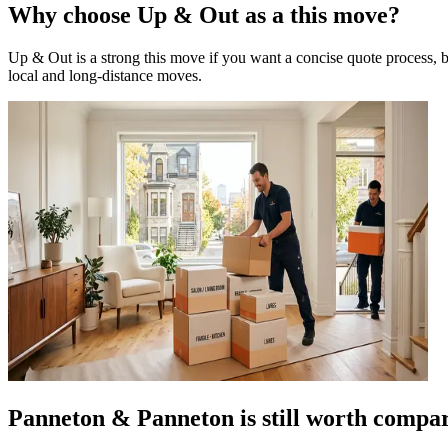
Why choose Up & Out as a this move?
Up & Out is a strong this move if you want a concise quote process, b
local and long-distance moves.
Panneton & Panneton is still worth compa