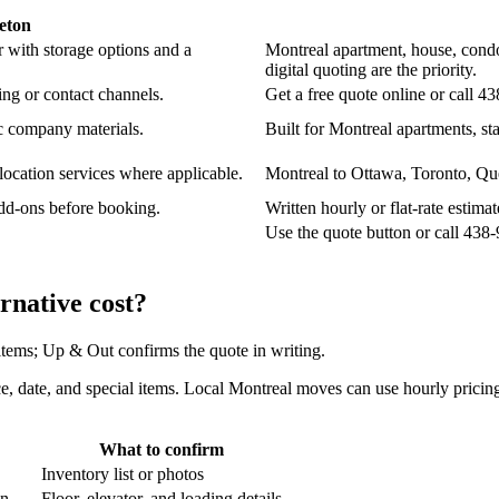
eton
 with storage options and a
Montreal apartment, house, condo
digital quoting are the priority.
ng or contact channels.
Get a free quote online or call 4
c company materials.
Built for Montreal apartments, sta
location services where applicable.
Montreal to Ottawa, Toronto, Que
add-ons before booking.
Written hourly or flat-rate estim
Use the quote button or call 43
native cost?
 items; Up & Out confirms the quote in writing.
e, date, and special items. Local Montreal moves can use hourly pricing;
What to confirm
Inventory list or photos
an.
Floor, elevator, and loading details