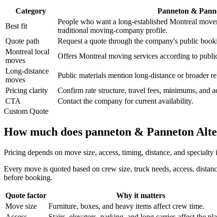
Category
Panneton & Pann
People who want a long-established Montreal mover
Best fit
traditional moving-company profile.
Quote path
Request a quote through the company's public booki
Montreal local
Offers Montreal moving services according to publi
moves
Long-distance
Public materials mention long-distance or broader re
moves
Pricing clarity
Confirm rate structure, travel fees, minimums, and 
CTA
Contact the company for current availability.
Custom Quote
How much does panneton & Panneton Alter
Pricing depends on move size, access, timing, distance, and specialty
Every move is quoted based on crew size, truck needs, access, distanc
before booking.
Quote factor
Why it matters
Move size
Furniture, boxes, and heavy items affect crew time.
Access
Stairs, elevators, parking, and long carries affect the pl