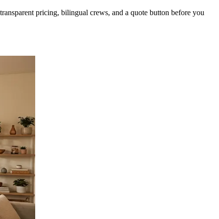
ansparent pricing, bilingual crews, and a quote button before you