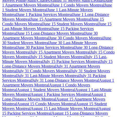
Movers Pointe-Saint-Charles
August 31 Movers Saint-Leonard
June
1 Apartment Movers Montreal
June 1 Condo Movers Montreal
June
1 Student Movers Montreal
June 1 Last-Minute Movers
Montreal
June 1 Packing Services Montreal
June 1 Long-Distance
Movers Montreal
June 15 Apartment Movers Montreal
June 15
Condo Movers Montreal
June 15 Student Movers Montreal
June 15
Last-Minute Movers Montreal
June 15 Packing Services
Montreal
June 15 Long-Distance Movers Montreal
June 30
Apartment Movers Montreal
June 30 Condo Movers Montreal
June
30 Student Movers Montreal
June 30 Last-Minute Movers
Montreal
June 30 Packing Services Montreal
June 30 Long-Distance
Movers Montreal
July 15 Apartment Movers Montreal
July 15 Condo
Movers Montreal
July 15 Student Movers Montreal
July 15 Last-
Minute Movers Montreal
July 15 Packing Services Montreal
July 15
Long-Distance Movers Montreal
July 31 Apartment Movers
Montreal
July 31 Condo Movers Montreal
July 31 Student Movers
Montreal
July 31 Last-Minute Movers Montreal
July 31 Packing
Services Montreal
July 31 Long-Distance Movers Montreal
August 1
Apartment Movers Montreal
August 1 Condo Movers
Montreal
August 1 Student Movers Montreal
August 1 Last-Minute
Movers Montreal
August 1 Packing Services Montreal
August 1
Long-Distance Movers Montreal
August 15 Apartment Movers
Montreal
August 15 Condo Movers Montreal
August 15 Student
Movers Montreal
August 15 Last-Minute Movers Montreal
August
15 Packing Services Montreal
August 15 Long-Distance Movers