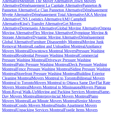
Alternative
Meldrum The Mover Alternative
Crown Movers
Alternative
Déménagement La Capitale Alternative
Panneton &
Panneton Alternative
Le Clan Panneton Alternative
Déménagement
Myette Alternative
Déménagement Total Alternative
AKA Moving
Alternative
CNS Logistics Alternative
AMJ Campbell
Alternative
King's Transfer Alternative
Get Movers
Alternative
Demenagio Alternative
Global Moving Alternative
Omega
Moving Alternative
Flex Moving Alternative
Olympique Moving &
Storage Alternative
Dynamic Moving Alternative
Déménagement
Global Alternative
Furniture Disassembly Montreal
Moving Junk
Removal Montreal
Loading and Unloading Montreal
Appliance
Movers Montreal
Downtown Montreal Movers
Pressure Washing
Montreal
Residential Pressure Washing Montreal
Commercial
Pressure Washing Montreal
Driveway Pressure Washing
Montreal
Patio Pressure Washing Montreal
Deck Pressure Washing
Montreal
Fence Pressure Washing Montreal
Siding Pressure Washing
Montreal
Storefront Pressure Washing Montreal
Building Exterior
Cleaning Montreal
Movers Montreal to Toronto
Bilingual Movers
Montreal to Toronto
Movers Montreal to Ottawa Same Day
Flat Rate
Movers Montreal
Movers Montreal to Mississauga
Movers Plateau
Mont-Royal Walk-Up
Moving and Packing Services Montreal
Same-
Day Movers Montreal
Interprovincial Movers Montreal
Piano
Movers Montreal
Last Minute Movers Montreal
Senior Movers
Montreal
Condo Movers Montreal
Studio Apartment Movers
Montreal
Unpacking Services Montreal
Fragile Items Movers