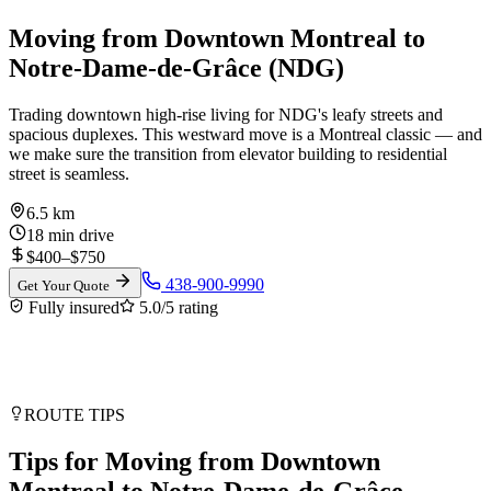
Moving from Downtown Montreal to
Notre-Dame-de-Grâce (NDG)
Trading downtown high-rise living for NDG's leafy streets and
spacious duplexes. This westward move is a Montreal classic — and
we make sure the transition from elevator building to residential
street is seamless.
6.5 km
18 min drive
$
400
–$
750
438-900-9990
Get Your Quote
Fully insured
5.0/5
rating
ROUTE TIPS
Tips for Moving from Downtown
Montreal to Notre-Dame-de-Grâce