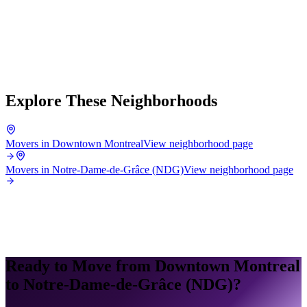
Explore These Neighborhoods
Movers in Downtown Montreal
View neighborhood page
Movers in Notre-Dame-de-Grâce (NDG)
View neighborhood page
Ready to Move from Downtown Montreal
to Notre-Dame-de-Grâce (NDG)?