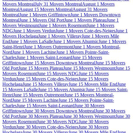
Movers Montreal
July 31 Movers Montreal
August 1 Movers
Montreal
August 15 Movers Montreal
August 31 Movers
Montreal
June 1 Movers Griffintown
June 1 Movers Downtown
Montreal
June 1 Movers Old Port
June 1 Movers Plateau
June 1
Movers Westmount
June 1 Movers Rosemont
June 1 Movers
NDG
June 1 Movers Verdun
June 1 Movers Cote-des-Neiges
June 1
Movers Hochelaga
June 1 Movers Villeray
June 1 Movers Mile
End
June 1 Movers LaSalle
June 1 Movers Ahuntsic
June 1 Movers
Saint-Henri
June 1 Movers Outremont
June 1 Movers Montreal-
Nord
June 1 Movers Lachine
June 1 Movers Pointe-Saint-
Charles
June 1 Movers Saint-Leonard
June 15 Movers
Griffintown
June 15 Movers Downtown Montreal
June 15 Movers
Old Port
June 15 Movers Plateau
June 15 Movers Westmount
June 15
Movers Rosemont
June 15 Movers NDG
June 15 Movers
Verdun
June 15 Movers Cote-des-Neiges
June 15 Movers
Hochelaga
June 15 Movers Villeray
June 15 Movers Mile End
June
15 Movers LaSalle
June 15 Movers Ahuntsic
June 15 Movers Saint-
Henri
June 15 Movers Outremont
June 15 Movers Montreal-
Nord
June 15 Movers Lachine
June 15 Movers Pointe-Saint-
Charles
June 15 Movers Saint-Leonard
June 30 Movers
Griffintown
June 30 Movers Downtown Montreal
June 30 Movers
Old Port
June 30 Movers Plateau
June 30 Movers Westmount
June 30
Movers Rosemont
June 30 Movers NDG
June 30 Movers
Verdun
June 30 Movers Cote-des-Neiges
June 30 Movers
Hochelaga
June 30 Movers Villeray
June 30 Movers Mile End
June