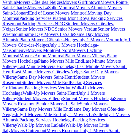
Verdun
Movers Côte-des-Neiges
Movers Griffintown
Movers Pointe-
Saint-Charles
Movers LaSalle Montreal
Movers Ahuntsic
Movers
Saint-Léonard
End of Lease Movers Montreal
Moving Day
Montreal
Packing Services Plateau-Mont-Royal
Packing Services
Rosemont
Packing Services NDG
Student Movers Côte-des-
Neiges
Senior Movers NDG
Senior Movers Verdun
Senior Movers
Westmount
Same Day Movers LaSalle
Same Day Movers
Ahuntsic
Piano Movers Côte-des-Neiges
July 1 Movers Verdun
July 1
Movers Côte-des-Neiges
July 1 Movers Hochelaga-
Maisonneuve
Movers Montréal-Nord
Movers Lachine
Montreal
Movers Anjou Montreal
Piano Movers Villeray
Piano
Movers Hochelaga
Piano Movers Mile End
Last Minute Movers
Villeray
Last Minute Movers Hochelaga
Last Minute Movers Saint-
Henri
Last Minute Movers Côte-des-Neiges
Same Day Movers
Villeray
Same Day Movers Saint-Henri
Student Movers
Rosemont
Student Movers Mile End
Packing Services
Griffintown
Packing Services Verdun
Walk-Up Movers
Hochelaga
Walk-Up Movers Saint-Henri
July 1 Movers
Villeray
Student Movers Villeray
Student Movers Hochelaga
Senior
Movers Rosemont
Senior Movers LaSalle
Senior Movers
Villeray
Same Day Movers Mile End
Same Day Movers Côte-des-
Neiges
July 1 Movers Mile End
July 1 Movers LaSalle
July 1 Movers
Ahuntsic
Packing Services Hochelaga
Packing Services
Villeray
Walk-Up Movers LaSalle
Walk-Up Movers Little
Italy
Movers Outremont
Movers Rosemont
July 1 Movers Saint-