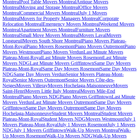
Montreal
Pool Table Movers Montreal
Antique Movers
Montreal
Moving and Storage Montreal
Office Movers
Montreal
Commercial Movers Montreal
July 1 Movers
Montreal
Movers for Property Managers Montreal
Corporate
Relocation Montreal
Emergency Movers Montreal
Weekend Movers
Montreal
Apartment Movers Montreal
Furniture Movers
Montreal
Small Move Movers Montreal
Movers Laval
Movers
Longueuil
Movers South Shore Montreal
Piano Movers Plateau-
Mont-Royal
Piano Movers Rosemont
Piano Movers Outremont
Piano
Movers Westmount
Piano Movers Verdun
Last Minute Movers
Plateau-Mont-Royal
Last Minute Movers Rosemont
Last Minute
Movers NDG
Last Minute Movers Griffintown
Same Day Movers
Plateau-Mont-Royal
Same Day Movers Rosemont
Same Day Movers
NDG
Same Day Movers Verdun
Senior Movers Plateau-Mont-
Royal
Senior Movers Outremont
Senior Movers Côte-des-
Neiges
Movers Villeray
Movers Hochelaga-Maisonneuve
Movers
Saint-Henri
Movers Little Italy Montreal
Movers Mile-End
Montreal
Piano Movers NDG
Piano Movers Griffintown
Last Minute
Movers Verdun
Last Minute Movers Outremont
Same Day Movers
Griffintown
Same Day Movers Outremont
Same Day Movers
Hochelaga-Maisonneuve
Student Movers Montreal
Student Movers
Plateau-Mont-Royal
Student Movers NDG
Movers Westmount
July 1
Movers Plateau-Mont-Royal
July 1 Movers Rosemont
July 1 Movers
NDG
July 1 Movers Griffintown
Walk-Up Movers Montreal
Walk-
Up Movers Rosemont
Walk-Up Movers NDG
Walk-Up Movers