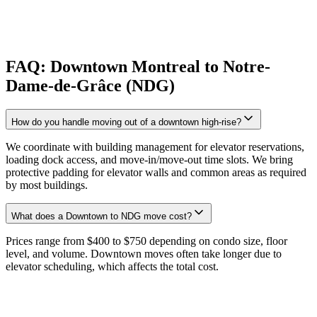
FAQ: Downtown Montreal to Notre-
Dame-de-Grâce (NDG)
How do you handle moving out of a downtown high-rise?
We coordinate with building management for elevator reservations,
loading dock access, and move-in/move-out time slots. We bring
protective padding for elevator walls and common areas as required
by most buildings.
What does a Downtown to NDG move cost?
Prices range from $400 to $750 depending on condo size, floor
level, and volume. Downtown moves often take longer due to
elevator scheduling, which affects the total cost.