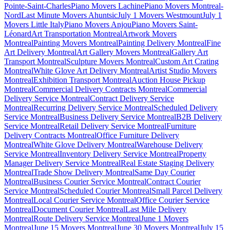
Pointe-Saint-Charles
Piano Movers Lachine
Piano Movers Montreal-
Nord
Last Minute Movers Ahuntsic
July 1 Movers Westmount
July 1
Movers Little Italy
Piano Movers Anjou
Piano Movers Saint-
Léonard
Art Transportation Montreal
Artwork Movers
Montreal
Painting Movers Montreal
Painting Delivery Montreal
Fine
Art Delivery Montreal
Art Gallery Movers Montreal
Gallery Art
Transport Montreal
Sculpture Movers Montreal
Custom Art Crating
Montreal
White Glove Art Delivery Montreal
Artist Studio Movers
Montreal
Exhibition Transport Montreal
Auction House Pickup
Montreal
Commercial Delivery Contracts Montreal
Commercial
Delivery Service Montreal
Contract Delivery Service
Montreal
Recurring Delivery Service Montreal
Scheduled Delivery
Service Montreal
Business Delivery Service Montreal
B2B Delivery
Service Montreal
Retail Delivery Service Montreal
Furniture
Delivery Contracts Montreal
Office Furniture Delivery
Montreal
White Glove Delivery Montreal
Warehouse Delivery
Service Montreal
Inventory Delivery Service Montreal
Property
Manager Delivery Service Montreal
Real Estate Staging Delivery
Montreal
Trade Show Delivery Montreal
Same Day Courier
Montreal
Business Courier Service Montreal
Contract Courier
Service Montreal
Scheduled Courier Montreal
Small Parcel Delivery
Montreal
Local Courier Service Montreal
Office Courier Service
Montreal
Document Courier Montreal
Last Mile Delivery
Montreal
Route Delivery Service Montreal
June 1 Movers
Montreal
June 15 Movers Montreal
June 30 Movers Montreal
July 15