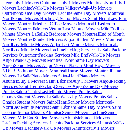
Henri
July 1 Movers Outremont
July 1 Movers Montreal-Nord
July 1
Movers Lachine
Walk-Up Movers Villeray
Walk-Up Movers
Outremont
Same Day Movers Lachine
Same Day Movers Montreal-
Nord
Senior Movers Hochelaga
Senior Movers Saint-Henri
Law Firm
Movers Montreal
Medical Office Movers Montreal
1 Bedroom
Movers Montreal
Movers Verdun
Last Minute Movers Mile End
Last
Minute Movers LaSalle
2 Bedroom Movers Montreal
End of Month
Movers Montreal
Student Movers Anjou
Student Movers Montreal-
Nord
Last Minute Movers Anjou
Last Minute Movers Montreal-
Nord
Last Minute Movers Lachine
Packing Services LaSalle
Packing
Services Outremont
Packing Services Mile End
Walk-Up Movers
Anjou
Walk-Up Movers Montreal-Nord
Same Day Movers
Anjou
Senior Movers Anjou
Movers Plateau-Mont-Royal
Movers
NDG
3 Bedroom Movers Montreal
House Movers Montreal
Piano
Movers LaSalle
Piano Movers Saint-Henri
Piano Movers
Ahuntsic
July 1 Movers Saint-Léonard
July 1 Movers Anjou
Packing
Services Saint-Henri
Packing Services Anjou
Same Day Movers
Pointe-Saint-Charles
Last Minute Movers Pointe-Saint-
Charles
Student Movers LaSalle
Walk-Up Movers Pointe-Saint-
Charles
Student Movers Saint-Henri
Senior Movers Montreal-
Nord
Last Minute Movers Saint-Léonard
Same Day Movers Saint-
Léonard
Senior Movers Ahuntsic
Senior Movers Lachine
Senior
Movers Mile End
Student Movers Ahuntsic
Student Movers
Lachine
Packing Services Lachine
Packing Services Ahuntsic
Walk-
Up Movers Lachine
Walk-Up Movers Ahuntsic
July 1 Movers