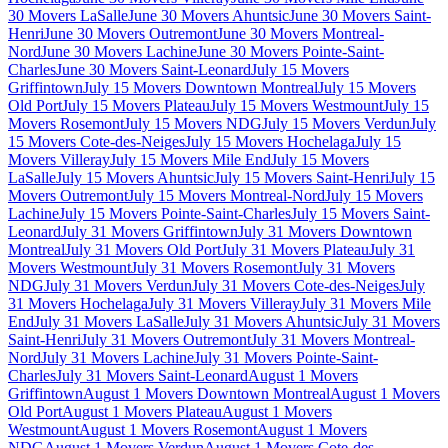
30 Movers LaSalle
June 30 Movers Ahuntsic
June 30 Movers Saint-
Henri
June 30 Movers Outremont
June 30 Movers Montreal-
Nord
June 30 Movers Lachine
June 30 Movers Pointe-Saint-
Charles
June 30 Movers Saint-Leonard
July 15 Movers
Griffintown
July 15 Movers Downtown Montreal
July 15 Movers
Old Port
July 15 Movers Plateau
July 15 Movers Westmount
July 15
Movers Rosemont
July 15 Movers NDG
July 15 Movers Verdun
July
15 Movers Cote-des-Neiges
July 15 Movers Hochelaga
July 15
Movers Villeray
July 15 Movers Mile End
July 15 Movers
LaSalle
July 15 Movers Ahuntsic
July 15 Movers Saint-Henri
July 15
Movers Outremont
July 15 Movers Montreal-Nord
July 15 Movers
Lachine
July 15 Movers Pointe-Saint-Charles
July 15 Movers Saint-
Leonard
July 31 Movers Griffintown
July 31 Movers Downtown
Montreal
July 31 Movers Old Port
July 31 Movers Plateau
July 31
Movers Westmount
July 31 Movers Rosemont
July 31 Movers
NDG
July 31 Movers Verdun
July 31 Movers Cote-des-Neiges
July
31 Movers Hochelaga
July 31 Movers Villeray
July 31 Movers Mile
End
July 31 Movers LaSalle
July 31 Movers Ahuntsic
July 31 Movers
Saint-Henri
July 31 Movers Outremont
July 31 Movers Montreal-
Nord
July 31 Movers Lachine
July 31 Movers Pointe-Saint-
Charles
July 31 Movers Saint-Leonard
August 1 Movers
Griffintown
August 1 Movers Downtown Montreal
August 1 Movers
Old Port
August 1 Movers Plateau
August 1 Movers
Westmount
August 1 Movers Rosemont
August 1 Movers
NDG
August 1 Movers Verdun
August 1 Movers Cote-des-