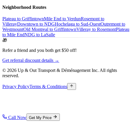
Neighborhood Routes
Plateau to Griffintown
Mile End to Verdun
Rosemont to
Villeray
Downtown to NDG
Hochelaga to Sud-Ouest
Outremont to
Westmount
Old Montreal to Griffintown
Villeray to Rosemont
Plateau
to Mile End
NDG to LaSalle
🎁
Refer a friend and you both get $50 off!
Get referral discount details →
© 2026 Up & Out Transport & Déménagement Inc.
All rights
reserved.
Privacy Policy
Terms & Conditions
Call Now
Get My Price