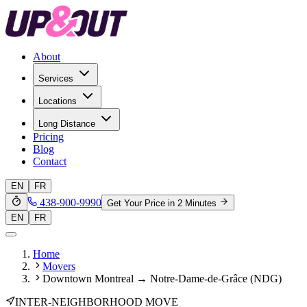
About
Services
Locations
Long Distance
Pricing
Blog
Contact
EN
FR
438-900-9990
Get Your Price in 2 Minutes
EN
FR
Home
Movers
Downtown Montreal → Notre-Dame-de-Grâce (NDG)
INTER-NEIGHBORHOOD MOVE