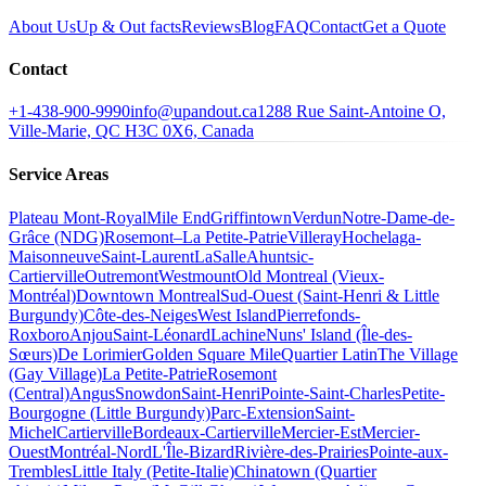
About Us
Up & Out facts
Reviews
Blog
FAQ
Contact
Get a Quote
Contact
+1-438-900-9990
info@upandout.ca
1288 Rue Saint-Antoine O,
Ville-Marie, QC H3C 0X6, Canada
Service Areas
Plateau Mont-Royal
Mile End
Griffintown
Verdun
Notre-Dame-de-
Grâce (NDG)
Rosemont–La Petite-Patrie
Villeray
Hochelaga-
Maisonneuve
Saint-Laurent
LaSalle
Ahuntsic-
Cartierville
Outremont
Westmount
Old Montreal (Vieux-
Montréal)
Downtown Montreal
Sud-Ouest (Saint-Henri & Little
Burgundy)
Côte-des-Neiges
West Island
Pierrefonds-
Roxboro
Anjou
Saint-Léonard
Lachine
Nuns' Island (Île-des-
Sœurs)
De Lorimier
Golden Square Mile
Quartier Latin
The Village
(Gay Village)
La Petite-Patrie
Rosemont
(Central)
Angus
Snowdon
Saint-Henri
Pointe-Saint-Charles
Petite-
Bourgogne (Little Burgundy)
Parc-Extension
Saint-
Michel
Cartierville
Bordeaux-Cartierville
Mercier-Est
Mercier-
Ouest
Montréal-Nord
L'Île-Bizard
Rivière-des-Prairies
Pointe-aux-
Trembles
Little Italy (Petite-Italie)
Chinatown (Quartier