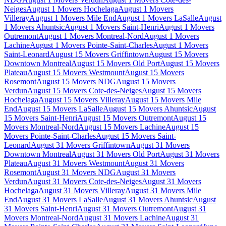
Neiges
August 1 Movers Hochelaga
August 1 Movers
Villeray
August 1 Movers Mile End
August 1 Movers LaSalle
August
1 Movers Ahuntsic
August 1 Movers Saint-Henri
August 1 Movers
Outremont
August 1 Movers Montreal-Nord
August 1 Movers
Lachine
August 1 Movers Pointe-Saint-Charles
August 1 Movers
Saint-Leonard
August 15 Movers Griffintown
August 15 Movers
Downtown Montreal
August 15 Movers Old Port
August 15 Movers
Plateau
August 15 Movers Westmount
August 15 Movers
Rosemont
August 15 Movers NDG
August 15 Movers
Verdun
August 15 Movers Cote-des-Neiges
August 15 Movers
Hochelaga
August 15 Movers Villeray
August 15 Movers Mile
End
August 15 Movers LaSalle
August 15 Movers Ahuntsic
August
15 Movers Saint-Henri
August 15 Movers Outremont
August 15
Movers Montreal-Nord
August 15 Movers Lachine
August 15
Movers Pointe-Saint-Charles
August 15 Movers Saint-
Leonard
August 31 Movers Griffintown
August 31 Movers
Downtown Montreal
August 31 Movers Old Port
August 31 Movers
Plateau
August 31 Movers Westmount
August 31 Movers
Rosemont
August 31 Movers NDG
August 31 Movers
Verdun
August 31 Movers Cote-des-Neiges
August 31 Movers
Hochelaga
August 31 Movers Villeray
August 31 Movers Mile
End
August 31 Movers LaSalle
August 31 Movers Ahuntsic
August
31 Movers Saint-Henri
August 31 Movers Outremont
August 31
Movers Montreal-Nord
August 31 Movers Lachine
August 31