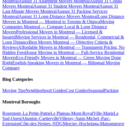
Montreal
August 31 Apartment Movers Montreal
August 31 Condo
Movers Montreal
August 31 Student Movers Montreal
August 31
Last-Minute Movers Montreal
August 31 Packing Services
Montreal
August 31 Long-Distance Movers Montreal
Long Distance
Movers in Montreal — Montreal to Toronto & Ottawa
Moving
Companies Montreal — Compare Local & Long Distance
Movers
Professional Movers in Montreal — Licensed &
Insured
Moving Services in Montreal — Residential, Commercial &
Long Distance
Best Movers Montreal — Objective Criteria &
Reviews
Affordable Movers in Montreal — Transparent Pricing, No
Hidden Fees
House Moving in Montreal — Full-Service Residential
Movers
Eco-Friendly Movers in Montreal — Green Moving Done
Right
English-Speaking Movers in Montreal — Bilingual Moving
Company
Blog Categories
Moving Tips
Neighborhood Guides
Cost Guides
Seasonal
Packing
Montreal Boroughs
Rosemont–La Petite-Patrie
Le Plateau-Mont-Royal
Ville-Marie
Le
Sud-Ouest
Ahuntsic-Cartierville
Villeray–Saint-Michel–Parc-
Extension
Côte-des-Neiges–NDG
Mercier–Hochelaga-Maisonneuve