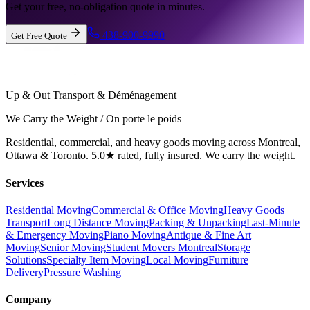
Get your free, no-obligation quote in minutes.
438-900-9990
Get Free Quote
Up & Out Transport & Déménagement
We Carry the Weight / On porte le poids
Residential, commercial, and heavy goods moving across Montreal,
Ottawa & Toronto. 5.0★ rated, fully insured. We carry the weight.
Services
Residential Moving
Commercial & Office Moving
Heavy Goods
Transport
Long Distance Moving
Packing & Unpacking
Last-Minute
& Emergency Moving
Piano Moving
Antique & Fine Art
Moving
Senior Moving
Student Movers Montreal
Storage
Solutions
Specialty Item Moving
Local Moving
Furniture
Delivery
Pressure Washing
Company