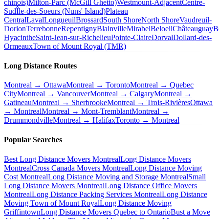
chinois)
Milton-Parc (McGill Ghetto)
Westmount-Adjacent
Centre-
Sud
Île-des-Soeurs (Nuns' Island)
Plateau
Central
Laval
Longueuil
Brossard
South Shore
North Shore
Vaudreuil-
Dorion
Terrebonne
Repentigny
Blainville
Mirabel
Beloeil
Châteauguay
B
Hyacinthe
Saint-Jean-sur-Richelieu
Pointe-Claire
Dorval
Dollard-des-
Ormeaux
Town of Mount Royal (TMR)
Long Distance Routes
Montreal → Ottawa
Montreal → Toronto
Montreal → Quebec
City
Montreal → Vancouver
Montreal → Calgary
Montreal →
Gatineau
Montreal → Sherbrooke
Montreal → Trois-Rivières
Ottawa
→ Montreal
Montreal → Mont-Tremblant
Montreal →
Drummondville
Montreal → Halifax
Toronto → Montreal
Popular Searches
Best Long Distance Movers Montreal
Long Distance Movers
Montreal
Cross Canada Movers Montreal
Long Distance Moving
Cost Montreal
Long Distance Moving and Storage Montreal
Small
Long Distance Movers Montreal
Long Distance Office Movers
Montreal
Long Distance Packing Services Montreal
Long Distance
Moving Town of Mount Royal
Long Distance Moving
Griffintown
Long Distance Movers Quebec to Ontario
Bust a Move