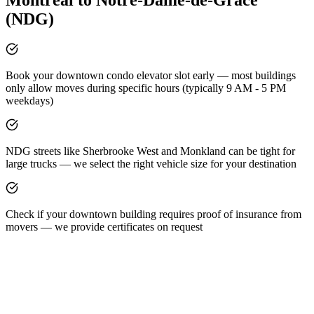
(NDG)
Book your downtown condo elevator slot early — most buildings
only allow moves during specific hours (typically 9 AM - 5 PM
weekdays)
NDG streets like Sherbrooke West and Monkland can be tight for
large trucks — we select the right vehicle size for your destination
Check if your downtown building requires proof of insurance from
movers — we provide certificates on request