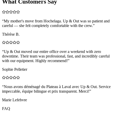
What Customers Say
“
My mother's move from Hochelaga. Up & Out was so patient and
careful — she felt completely comfortable with the crew.
”
Thérèse B.
“
Up & Out moved our entire office over a weekend with zero
downtime. Their team was professional, fast, and incredibly careful
with our equipment. Highly recommend!
”
Sophie Pelletier
“
Nous avons déménagé du Plateau à Laval avec Up & Out. Service
impeccable, équipe bilingue et prix transparent. Merci!
”
Marie Lefebvre
FAQ