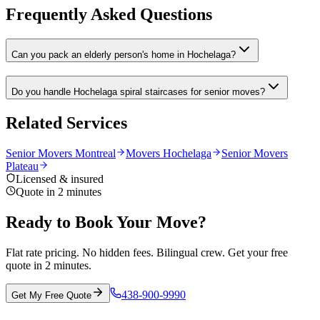
Frequently Asked Questions
Can you pack an elderly person's home in Hochelaga?
Do you handle Hochelaga spiral staircases for senior moves?
Related Services
Senior Movers Montreal
Movers Hochelaga
Senior Movers
Plateau
Licensed & insured
Quote in 2 minutes
Ready to Book Your Move?
Flat rate pricing. No hidden fees. Bilingual crew. Get your free
quote in 2 minutes.
438-900-9990
Get My Free Quote