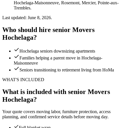
Hochelaga-Maisonneuve, Rosemont, Mercier, Pointe-aux-
Trembles.
Last updated: June 8, 2026.
Who should hire senior Movers
Hochelaga?
Hochelaga seniors downsizing apartments
Families helping a parent move in Hochelaga-
Maisonneuve
Seniors transitioning to retirement living from HoMa
WHAT'S INCLUDED
What is included with senior Movers
Hochelaga?
Your quote covers moving labor, furniture protection, access
planning, and confirmed service details before moving day.
Full blanket wrap