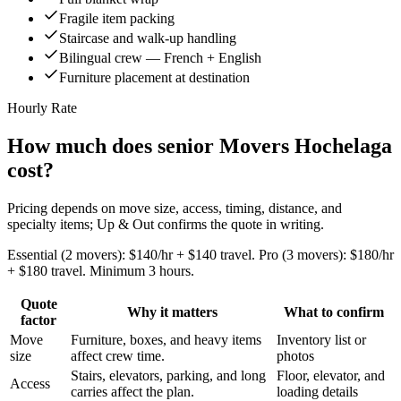
Fragile item packing
Staircase and walk-up handling
Bilingual crew — French + English
Furniture placement at destination
Hourly Rate
How much does senior Movers Hochelaga
cost?
Pricing depends on move size, access, timing, distance, and
specialty items; Up & Out confirms the quote in writing.
Essential (2 movers): $140/hr + $140 travel. Pro (3 movers): $180/hr
+ $180 travel. Minimum 3 hours.
Quote
Why it matters
What to confirm
factor
Move
Furniture, boxes, and heavy items
Inventory list or
size
affect crew time.
photos
Stairs, elevators, parking, and long
Floor, elevator, and
Access
carries affect the plan.
loading details