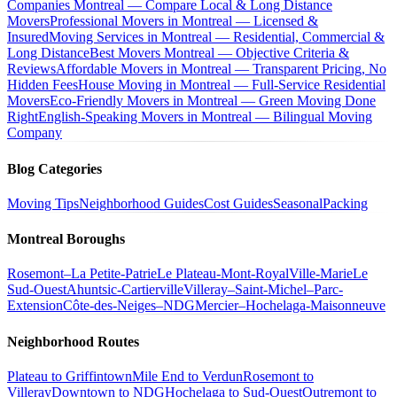
Companies Montreal — Compare Local & Long Distance
Movers
Professional Movers in Montreal — Licensed &
Insured
Moving Services in Montreal — Residential, Commercial &
Long Distance
Best Movers Montreal — Objective Criteria &
Reviews
Affordable Movers in Montreal — Transparent Pricing, No
Hidden Fees
House Moving in Montreal — Full-Service Residential
Movers
Eco-Friendly Movers in Montreal — Green Moving Done
Right
English-Speaking Movers in Montreal — Bilingual Moving
Company
Blog Categories
Moving Tips
Neighborhood Guides
Cost Guides
Seasonal
Packing
Montreal Boroughs
Rosemont–La Petite-Patrie
Le Plateau-Mont-Royal
Ville-Marie
Le
Sud-Ouest
Ahuntsic-Cartierville
Villeray–Saint-Michel–Parc-
Extension
Côte-des-Neiges–NDG
Mercier–Hochelaga-Maisonneuve
Neighborhood Routes
Plateau to Griffintown
Mile End to Verdun
Rosemont to
Villeray
Downtown to NDG
Hochelaga to Sud-Ouest
Outremont to