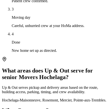
Patient crew confirmed.
3
Moving day
Careful, unhurried crew at your HoMa address.
4
Done
New home set up as directed.
What areas does Up & Out serve for
senior Movers Hochelaga?
Up & Out serves pickup and delivery areas based on the route,
building access, parking, timing, and crew availability.
Hochelaga-Maisonneuve, Rosemont, Mercier, Pointe-aux-Trembles.