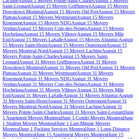
Lachine
August 1 Movers Pointe-Saint-Charles
August 1 Movers
Saint-Leonard
August 15 Movers Griffintown
August 15 Movers
Downtown Montreal
August 15 Movers Old Port
August 15 Movers
Plateau
August 15 Movers Westmount
August 15 Movers
Rosemont
August 15 Movers NDG
August 15 Movers
Verdun
August 15 Movers Cote-des-Neiges
August 15 Movers
Hochelaga
August 15 Movers Villeray
August 15 Movers Mile
End
August 15 Movers LaSalle
August 15 Movers Ahuntsic
August
15 Movers Saint-Henri
August 15 Movers Outremont
August 15
Movers Montreal-Nord
August 15 Movers Lachine
August 15
Movers Pointe-Saint-Charles
August 15 Movers Saint-
Leonard
August 31 Movers Griffintown
August 31 Movers
Downtown Montreal
August 31 Movers Old Port
August 31 Movers
Plateau
August 31 Movers Westmount
August 31 Movers
Rosemont
August 31 Movers NDG
August 31 Movers
Verdun
August 31 Movers Cote-des-Neiges
August 31 Movers
Hochelaga
August 31 Movers Villeray
August 31 Movers Mile
End
August 31 Movers LaSalle
August 31 Movers Ahuntsic
August
31 Movers Saint-Henri
August 31 Movers Outremont
August 31
Movers Montreal-Nord
August 31 Movers Lachine
August 31
Movers Pointe-Saint-Charles
August 31 Movers Saint-Leonard
June
1 Apartment Movers Montreal
June 1 Condo Movers Montreal
June
1 Student Movers Montreal
June 1 Last-Minute Movers
Montreal
June 1 Packing Services Montreal
June 1 Long-Distance
Movers Montreal
June 15 Apartment Movers Montreal
June 15