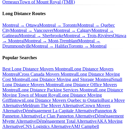
Ormeaux
Town of Mount Royal (TMR)
Long Distance Routes
Montreal → Ottawa
Montreal → Toronto
Montreal → Quebec
City
Montreal → Vancouver
Montreal → Calgary
Montreal →
Gatineau
Montreal → Sherbrooke
Montreal → Trois-Rivières
Ottawa
→ Montreal
Montreal → Mont-Tremblant
Montreal →
Drummondville
Montreal → Halifax
Toronto → Montreal
Popular Searches
Best Long Distance Movers Montreal
Long Distance Movers
Montreal
Cross Canada Movers Montreal
Long Distance Moving
Cost Montreal
Long Distance Moving and Storage Montreal
Small
Long Distance Movers Montreal
Long Distance Office Movers
Montreal
Long Distance Packing Services Montreal
Long Distance
Moving Town of Mount Royal
Long Distance Moving
Griffintown
Long Distance Movers Quebec to Ontario
Bust a Move
Alternative
Meldrum The Mover Alternative
Crown Movers
Alternative
Déménagement La Capitale Alternative
Panneton &
Panneton Alternative
Le Clan Panneton Alternative
Déménagement
Myette Alternative
Déménagement Total Alternative
AKA Moving
Alternative
CNS Logistics Alternative
AMJ Campbell