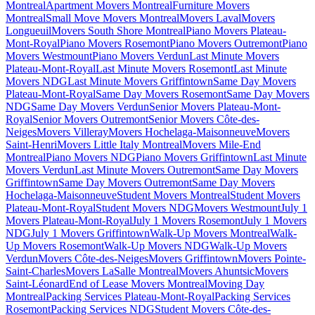
Montreal
Apartment Movers Montreal
Furniture Movers
Montreal
Small Move Movers Montreal
Movers Laval
Movers
Longueuil
Movers South Shore Montreal
Piano Movers Plateau-
Mont-Royal
Piano Movers Rosemont
Piano Movers Outremont
Piano
Movers Westmount
Piano Movers Verdun
Last Minute Movers
Plateau-Mont-Royal
Last Minute Movers Rosemont
Last Minute
Movers NDG
Last Minute Movers Griffintown
Same Day Movers
Plateau-Mont-Royal
Same Day Movers Rosemont
Same Day Movers
NDG
Same Day Movers Verdun
Senior Movers Plateau-Mont-
Royal
Senior Movers Outremont
Senior Movers Côte-des-
Neiges
Movers Villeray
Movers Hochelaga-Maisonneuve
Movers
Saint-Henri
Movers Little Italy Montreal
Movers Mile-End
Montreal
Piano Movers NDG
Piano Movers Griffintown
Last Minute
Movers Verdun
Last Minute Movers Outremont
Same Day Movers
Griffintown
Same Day Movers Outremont
Same Day Movers
Hochelaga-Maisonneuve
Student Movers Montreal
Student Movers
Plateau-Mont-Royal
Student Movers NDG
Movers Westmount
July 1
Movers Plateau-Mont-Royal
July 1 Movers Rosemont
July 1 Movers
NDG
July 1 Movers Griffintown
Walk-Up Movers Montreal
Walk-
Up Movers Rosemont
Walk-Up Movers NDG
Walk-Up Movers
Verdun
Movers Côte-des-Neiges
Movers Griffintown
Movers Pointe-
Saint-Charles
Movers LaSalle Montreal
Movers Ahuntsic
Movers
Saint-Léonard
End of Lease Movers Montreal
Moving Day
Montreal
Packing Services Plateau-Mont-Royal
Packing Services
Rosemont
Packing Services NDG
Student Movers Côte-des-