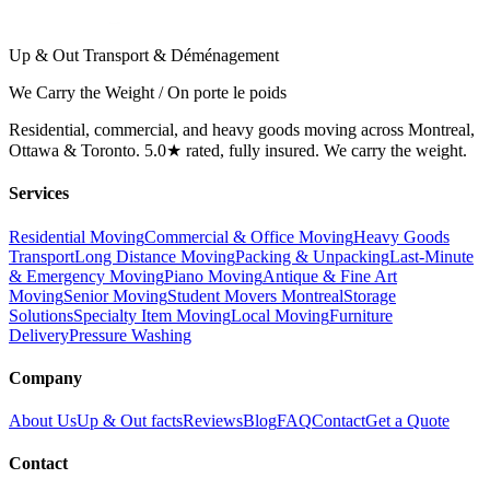
Up & Out Transport & Déménagement
We Carry the Weight / On porte le poids
Residential, commercial, and heavy goods moving across Montreal,
Ottawa & Toronto. 5.0★ rated, fully insured. We carry the weight.
Services
Residential Moving
Commercial & Office Moving
Heavy Goods
Transport
Long Distance Moving
Packing & Unpacking
Last-Minute
& Emergency Moving
Piano Moving
Antique & Fine Art
Moving
Senior Moving
Student Movers Montreal
Storage
Solutions
Specialty Item Moving
Local Moving
Furniture
Delivery
Pressure Washing
Company
About Us
Up & Out facts
Reviews
Blog
FAQ
Contact
Get a Quote
Contact