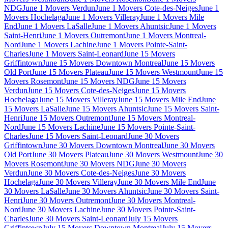
NDG
June 1 Movers Verdun
June 1 Movers Cote-des-Neiges
June 1
Movers Hochelaga
June 1 Movers Villeray
June 1 Movers Mile
End
June 1 Movers LaSalle
June 1 Movers Ahuntsic
June 1 Movers
Saint-Henri
June 1 Movers Outremont
June 1 Movers Montreal-
Nord
June 1 Movers Lachine
June 1 Movers Pointe-Saint-
Charles
June 1 Movers Saint-Leonard
June 15 Movers
Griffintown
June 15 Movers Downtown Montreal
June 15 Movers
Old Port
June 15 Movers Plateau
June 15 Movers Westmount
June 15
Movers Rosemont
June 15 Movers NDG
June 15 Movers
Verdun
June 15 Movers Cote-des-Neiges
June 15 Movers
Hochelaga
June 15 Movers Villeray
June 15 Movers Mile End
June
15 Movers LaSalle
June 15 Movers Ahuntsic
June 15 Movers Saint-
Henri
June 15 Movers Outremont
June 15 Movers Montreal-
Nord
June 15 Movers Lachine
June 15 Movers Pointe-Saint-
Charles
June 15 Movers Saint-Leonard
June 30 Movers
Griffintown
June 30 Movers Downtown Montreal
June 30 Movers
Old Port
June 30 Movers Plateau
June 30 Movers Westmount
June 30
Movers Rosemont
June 30 Movers NDG
June 30 Movers
Verdun
June 30 Movers Cote-des-Neiges
June 30 Movers
Hochelaga
June 30 Movers Villeray
June 30 Movers Mile End
June
30 Movers LaSalle
June 30 Movers Ahuntsic
June 30 Movers Saint-
Henri
June 30 Movers Outremont
June 30 Movers Montreal-
Nord
June 30 Movers Lachine
June 30 Movers Pointe-Saint-
Charles
June 30 Movers Saint-Leonard
July 15 Movers
Griffintown
July 15 Movers Downtown Montreal
July 15 Movers