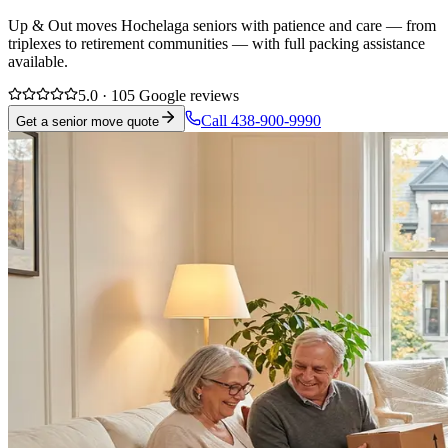
Up & Out moves Hochelaga seniors with patience and care — from
triplexes to retirement communities — with full packing assistance
available.
5.0 · 105 Google reviews
Call 438-900-9990
Get a senior move quote