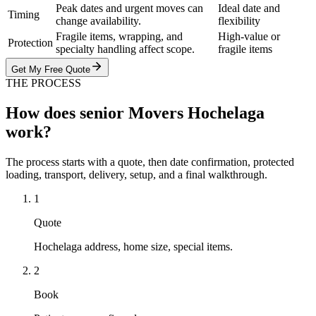
Peak dates and urgent moves can
Ideal date and
Timing
change availability.
flexibility
Fragile items, wrapping, and
High-value or
Protection
specialty handling affect scope.
fragile items
Get My Free Quote
THE PROCESS
How does senior Movers Hochelaga
work?
The process starts with a quote, then date confirmation, protected
loading, transport, delivery, setup, and a final walkthrough.
1
Quote
Hochelaga address, home size, special items.
2
Book