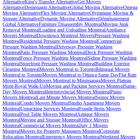
Alternative
King's Transfer Alternative
Get Movers
Alternative
Demenagio Alternative
Global Moving Alternative
Omega
Moving Alternative
Flex Moving Alternative
Olympique Moving &
Storage Alternative
Dynamic Moving Alternative
Déménagement
Global Alternative
Furniture Disassembly Montreal
Moving Junk
Removal Montreal
Loading and Unloading Montreal
Appliance
Movers Montreal
Downtown Montreal Movers
Pressure Washing
Montreal
Residential Pressure Washing Montreal
Commercial
Pressure Washing Montreal
Driveway Pressure Washing
Montreal
Patio Pressure Washing Montreal
Deck Pressure Washing
Montreal
Fence Pressure Washing Montreal
Siding Pressure Washing
Montreal
Storefront Pressure Washing Montreal
Building Exterior
Cleaning Montreal
Movers Montreal to Toronto
Bilingual Movers
Montreal to Toronto
Movers Montreal to Ottawa Same Day
Flat Rate
Movers Montreal
Movers Montreal to Mississauga
Movers Plateau
Mont-Royal Walk-Up
Moving and Packing Services Montreal
Same-
Day Movers Montreal
Interprovincial Movers Montreal
Piano
Movers Montreal
Last Minute Movers Montreal
Senior Movers
Montreal
Condo Movers Montreal
Studio Apartment Movers
Montreal
Unpacking Services Montreal
Fragile Items Movers
Montreal
Pool Table Movers Montreal
Antique Movers
Montreal
Moving and Storage Montreal
Office Movers
Montreal
Commercial Movers Montreal
July 1 Movers
Montreal
Movers for Property Managers Montreal
Corporate
Relocation Montreal
Emergency Movers Montreal
Weekend Movers