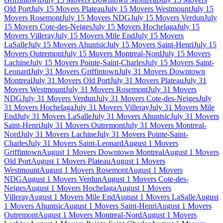
Old Port
July 15 Movers Plateau
July 15 Movers Westmount
July 15
Movers Rosemont
July 15 Movers NDG
July 15 Movers Verdun
July
15 Movers Cote-des-Neiges
July 15 Movers Hochelaga
July 15
Movers Villeray
July 15 Movers Mile End
July 15 Movers
LaSalle
July 15 Movers Ahuntsic
July 15 Movers Saint-Henri
July 15
Movers Outremont
July 15 Movers Montreal-Nord
July 15 Movers
Lachine
July 15 Movers Pointe-Saint-Charles
July 15 Movers Saint-
Leonard
July 31 Movers Griffintown
July 31 Movers Downtown
Montreal
July 31 Movers Old Port
July 31 Movers Plateau
July 31
Movers Westmount
July 31 Movers Rosemont
July 31 Movers
NDG
July 31 Movers Verdun
July 31 Movers Cote-des-Neiges
July
31 Movers Hochelaga
July 31 Movers Villeray
July 31 Movers Mile
End
July 31 Movers LaSalle
July 31 Movers Ahuntsic
July 31 Movers
Saint-Henri
July 31 Movers Outremont
July 31 Movers Montreal-
Nord
July 31 Movers Lachine
July 31 Movers Pointe-Saint-
Charles
July 31 Movers Saint-Leonard
August 1 Movers
Griffintown
August 1 Movers Downtown Montreal
August 1 Movers
Old Port
August 1 Movers Plateau
August 1 Movers
Westmount
August 1 Movers Rosemont
August 1 Movers
NDG
August 1 Movers Verdun
August 1 Movers Cote-des-
Neiges
August 1 Movers Hochelaga
August 1 Movers
Villeray
August 1 Movers Mile End
August 1 Movers LaSalle
August
1 Movers Ahuntsic
August 1 Movers Saint-Henri
August 1 Movers
Outremont
August 1 Movers Montreal-Nord
August 1 Movers