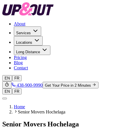
About
Services
Locations
Long Distance
Pricing
Blog
Contact
EN
FR
438-900-9990
Get Your Price in 2 Minutes
EN
FR
Home
Senior Movers Hochelaga
Senior Movers Hochelaga