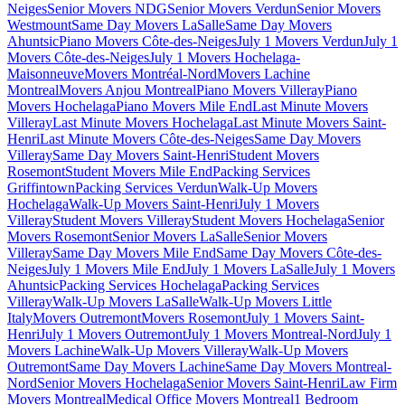
Neiges
Senior Movers NDG
Senior Movers Verdun
Senior Movers
Westmount
Same Day Movers LaSalle
Same Day Movers
Ahuntsic
Piano Movers Côte-des-Neiges
July 1 Movers Verdun
July 1
Movers Côte-des-Neiges
July 1 Movers Hochelaga-
Maisonneuve
Movers Montréal-Nord
Movers Lachine
Montreal
Movers Anjou Montreal
Piano Movers Villeray
Piano
Movers Hochelaga
Piano Movers Mile End
Last Minute Movers
Villeray
Last Minute Movers Hochelaga
Last Minute Movers Saint-
Henri
Last Minute Movers Côte-des-Neiges
Same Day Movers
Villeray
Same Day Movers Saint-Henri
Student Movers
Rosemont
Student Movers Mile End
Packing Services
Griffintown
Packing Services Verdun
Walk-Up Movers
Hochelaga
Walk-Up Movers Saint-Henri
July 1 Movers
Villeray
Student Movers Villeray
Student Movers Hochelaga
Senior
Movers Rosemont
Senior Movers LaSalle
Senior Movers
Villeray
Same Day Movers Mile End
Same Day Movers Côte-des-
Neiges
July 1 Movers Mile End
July 1 Movers LaSalle
July 1 Movers
Ahuntsic
Packing Services Hochelaga
Packing Services
Villeray
Walk-Up Movers LaSalle
Walk-Up Movers Little
Italy
Movers Outremont
Movers Rosemont
July 1 Movers Saint-
Henri
July 1 Movers Outremont
July 1 Movers Montreal-Nord
July 1
Movers Lachine
Walk-Up Movers Villeray
Walk-Up Movers
Outremont
Same Day Movers Lachine
Same Day Movers Montreal-
Nord
Senior Movers Hochelaga
Senior Movers Saint-Henri
Law Firm
Movers Montreal
Medical Office Movers Montreal
1 Bedroom