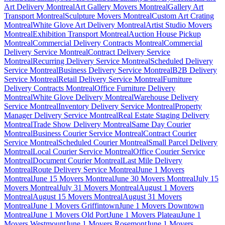
Art Delivery Montreal
Art Gallery Movers Montreal
Gallery Art
Transport Montreal
Sculpture Movers Montreal
Custom Art Crating
Montreal
White Glove Art Delivery Montreal
Artist Studio Movers
Montreal
Exhibition Transport Montreal
Auction House Pickup
Montreal
Commercial Delivery Contracts Montreal
Commercial
Delivery Service Montreal
Contract Delivery Service
Montreal
Recurring Delivery Service Montreal
Scheduled Delivery
Service Montreal
Business Delivery Service Montreal
B2B Delivery
Service Montreal
Retail Delivery Service Montreal
Furniture
Delivery Contracts Montreal
Office Furniture Delivery
Montreal
White Glove Delivery Montreal
Warehouse Delivery
Service Montreal
Inventory Delivery Service Montreal
Property
Manager Delivery Service Montreal
Real Estate Staging Delivery
Montreal
Trade Show Delivery Montreal
Same Day Courier
Montreal
Business Courier Service Montreal
Contract Courier
Service Montreal
Scheduled Courier Montreal
Small Parcel Delivery
Montreal
Local Courier Service Montreal
Office Courier Service
Montreal
Document Courier Montreal
Last Mile Delivery
Montreal
Route Delivery Service Montreal
June 1 Movers
Montreal
June 15 Movers Montreal
June 30 Movers Montreal
July 15
Movers Montreal
July 31 Movers Montreal
August 1 Movers
Montreal
August 15 Movers Montreal
August 31 Movers
Montreal
June 1 Movers Griffintown
June 1 Movers Downtown
Montreal
June 1 Movers Old Port
June 1 Movers Plateau
June 1
Movers Westmount
June 1 Movers Rosemont
June 1 Movers