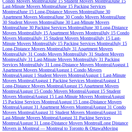
Condo Movers Montreal
June 15 Student Movers Montreal
June 15
Last-Minute Movers Montreal
June 15 Packing Services
Montreal
June 15 Long-Distance Movers Montreal
June 30
Apartment Movers Montreal
June 30 Condo Movers Montreal
June
30 Student Movers Montreal
June 30 Last-Minute Movers
Montreal
June 30 Packing Services Montreal
June 30 Long-Distance
Movers Montreal
July 15 Apartment Movers Montreal
July 15 Condo
Movers Montreal
July 15 Student Movers Montreal
July 15 Last-
Minute Movers Montreal
July 15 Packing Services Montreal
July 15
Long-Distance Movers Montreal
July 31 Apartment Movers
Montreal
July 31 Condo Movers Montreal
July 31 Student Movers
Montreal
July 31 Last-Minute Movers Montreal
July 31 Packing
Services Montreal
July 31 Long-Distance Movers Montreal
August 1
Apartment Movers Montreal
August 1 Condo Movers
Montreal
August 1 Student Movers Montreal
August 1 Last-Minute
Movers Montreal
August 1 Packing Services Montreal
August 1
Long-Distance Movers Montreal
August 15 Apartment Movers
Montreal
August 15 Condo Movers Montreal
August 15 Student
Movers Montreal
August 15 Last-Minute Movers Montreal
August
15 Packing Services Montreal
August 15 Long-Distance Movers
Montreal
August 31 Apartment Movers Montreal
August 31 Condo
Movers Montreal
August 31 Student Movers Montreal
August 31
Last-Minute Movers Montreal
August 31 Packing Services
Montreal
August 31 Long-Distance Movers Montreal
Long Distance
Movers in Montreal — Montreal to Toronto & Ottawa
Moving