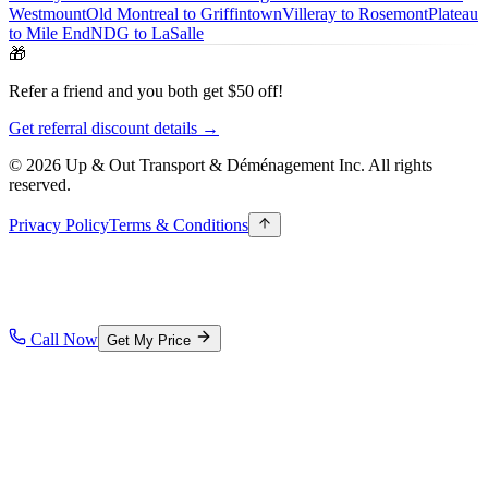
Westmount
Old Montreal to Griffintown
Villeray to Rosemont
Plateau
to Mile End
NDG to LaSalle
🎁
Refer a friend and you both get $50 off!
Get referral discount details →
© 2026 Up & Out Transport & Déménagement Inc.
All rights
reserved.
Privacy Policy
Terms & Conditions
Call Now
Get My Price