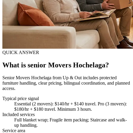
QUICK ANSWER
What is senior Movers Hochelaga?
Senior Movers Hochelaga from Up & Out includes protected
furniture handling, clear pricing, bilingual coordination, and planned
access.
Typical price signal
Essential (2 movers): $140/hr + $140 travel. Pro (3 movers):
$180/hr + $180 travel. Minimum 3 hours.
Included services
Full blanket wrap; Fragile item packing; Staircase and walk-
up handling
.
Service area