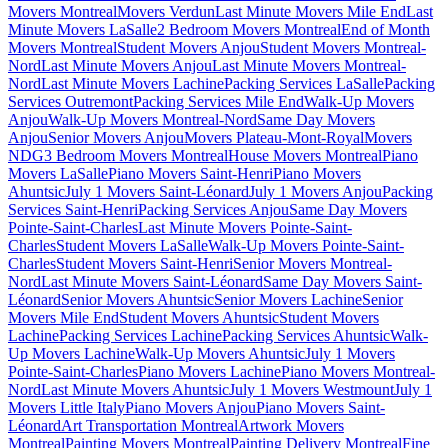
Movers Montreal
Movers Verdun
Last Minute Movers Mile End
Last
Minute Movers LaSalle
2 Bedroom Movers Montreal
End of Month
Movers Montreal
Student Movers Anjou
Student Movers Montreal-
Nord
Last Minute Movers Anjou
Last Minute Movers Montreal-
Nord
Last Minute Movers Lachine
Packing Services LaSalle
Packing
Services Outremont
Packing Services Mile End
Walk-Up Movers
Anjou
Walk-Up Movers Montreal-Nord
Same Day Movers
Anjou
Senior Movers Anjou
Movers Plateau-Mont-Royal
Movers
NDG
3 Bedroom Movers Montreal
House Movers Montreal
Piano
Movers LaSalle
Piano Movers Saint-Henri
Piano Movers
Ahuntsic
July 1 Movers Saint-Léonard
July 1 Movers Anjou
Packing
Services Saint-Henri
Packing Services Anjou
Same Day Movers
Pointe-Saint-Charles
Last Minute Movers Pointe-Saint-
Charles
Student Movers LaSalle
Walk-Up Movers Pointe-Saint-
Charles
Student Movers Saint-Henri
Senior Movers Montreal-
Nord
Last Minute Movers Saint-Léonard
Same Day Movers Saint-
Léonard
Senior Movers Ahuntsic
Senior Movers Lachine
Senior
Movers Mile End
Student Movers Ahuntsic
Student Movers
Lachine
Packing Services Lachine
Packing Services Ahuntsic
Walk-
Up Movers Lachine
Walk-Up Movers Ahuntsic
July 1 Movers
Pointe-Saint-Charles
Piano Movers Lachine
Piano Movers Montreal-
Nord
Last Minute Movers Ahuntsic
July 1 Movers Westmount
July 1
Movers Little Italy
Piano Movers Anjou
Piano Movers Saint-
Léonard
Art Transportation Montreal
Artwork Movers
Montreal
Painting Movers Montreal
Painting Delivery Montreal
Fine