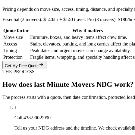
Pricing depends on move size, access, timing, distance, and specialty
Essential (2 movers): $140/hr + $140 travel. Pro (3 movers): $180/hr
Quote factor
Why it matters
Move size
Furniture, boxes, and heavy items affect crew time.
Access
Stairs, elevators, parking, and long carries affect the pl
Timing
Peak dates and urgent moves can change availability.
Protection
Fragile items, wrapping, and specialty handling affect 
Get My Free Quote
THE PROCESS
How does last Minute Movers NDG work?
The process starts with a quote, then date confirmation, protected load
1
Call 438-900-9990
Tell us your NDG address and the timeline. We check availabil