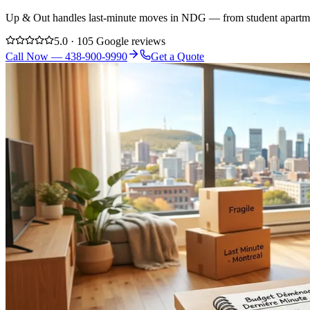
Up & Out handles last-minute moves in NDG — from student apartme
5.0 · 105 Google reviews
Call Now — 438-900-9990
Get a Quote