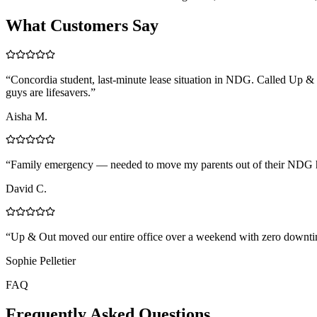
What Customers Say
“
Concordia student, last-minute lease situation in NDG. Called Up & 
guys are lifesavers.
”
Aisha M.
“
Family emergency — needed to move my parents out of their NDG ho
David C.
“
Up & Out moved our entire office over a weekend with zero downtim
Sophie Pelletier
FAQ
Frequently Asked Questions