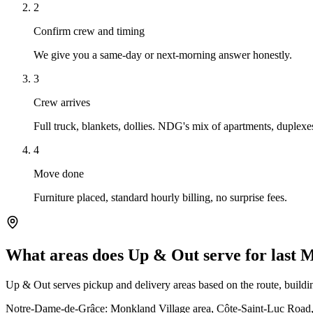
2
Confirm crew and timing
We give you a same-day or next-morning answer honestly.
3
Crew arrives
Full truck, blankets, dollies. NDG's mix of apartments, duplex
4
Move done
Furniture placed, standard hourly billing, no surprise fees.
What areas does Up & Out serve for last
Up & Out serves pickup and delivery areas based on the route, building
Notre-Dame-de-Grâce: Monkland Village area, Côte-Saint-Luc Road, 