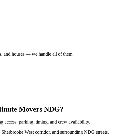
es, and houses — we handle all of them.
 Minute Movers NDG?
 access, parking, timing, and crew availability.
Sherbrooke West corridor, and surrounding NDG streets.