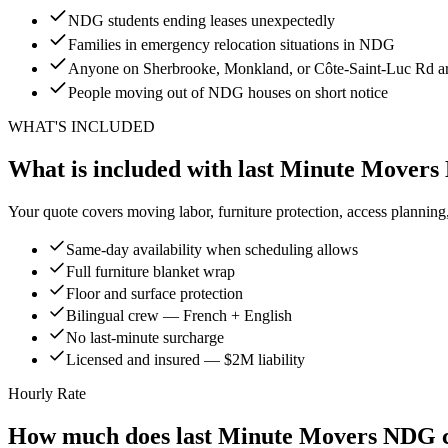
NDG students ending leases unexpectedly
Families in emergency relocation situations in NDG
Anyone on Sherbrooke, Monkland, or Côte-Saint-Luc Rd ar
People moving out of NDG houses on short notice
WHAT'S INCLUDED
What is included with last Minute Mover
Your quote covers moving labor, furniture protection, access planning
Same-day availability when scheduling allows
Full furniture blanket wrap
Floor and surface protection
Bilingual crew — French + English
No last-minute surcharge
Licensed and insured — $2M liability
Hourly Rate
How much does last Minute Movers NDG c