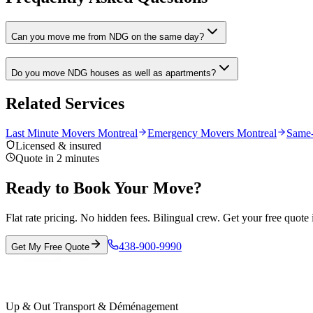
Can you move me from NDG on the same day?
Do you move NDG houses as well as apartments?
Related Services
Last Minute Movers Montreal
Emergency Movers Montreal
Same
Licensed & insured
Quote in 2 minutes
Ready to Book Your Move?
Flat rate pricing. No hidden fees. Bilingual crew. Get your free quote 
438-900-9990
Get My Free Quote
Up & Out Transport & Déménagement