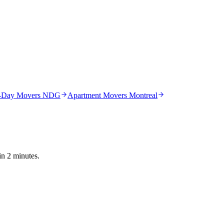
-Day Movers NDG
Apartment Movers Montreal
in 2 minutes.