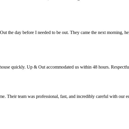
Out the day before I needed to be out. They came the next morning, he
use quickly. Up & Out accommodated us within 48 hours. Respectful 
e. Their team was professional, fast, and incredibly careful with our