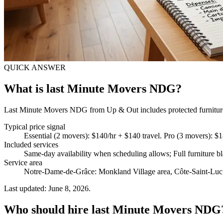
QUICK ANSWER
What is last Minute Movers NDG?
Last Minute Movers NDG from Up & Out includes protected furniture h
Typical price signal
Essential (2 movers): $140/hr + $140 travel. Pro (3 movers): $
Included services
Same-day availability when scheduling allows; Full furniture b
Service area
Notre-Dame-de-Grâce: Monkland Village area, Côte-Saint-Luc 
Last updated: June 8, 2026.
Who should hire last Minute Movers NDG