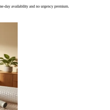
e-day availability and no urgency premium.