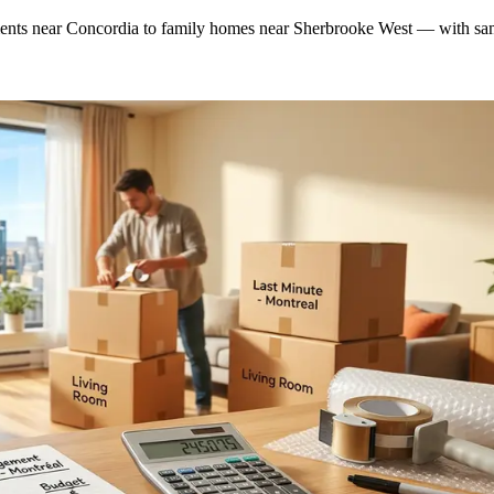
nts near Concordia to family homes near Sherbrooke West — with sam