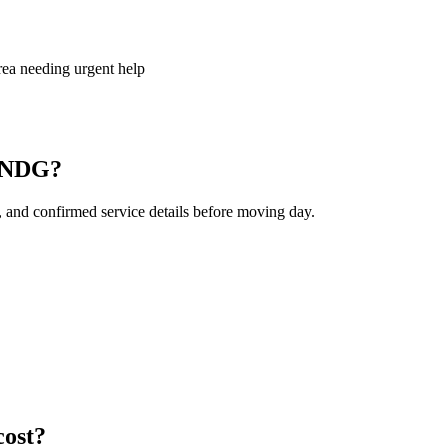
ea needing urgent help
s NDG?
, and confirmed service details before moving day.
ost?