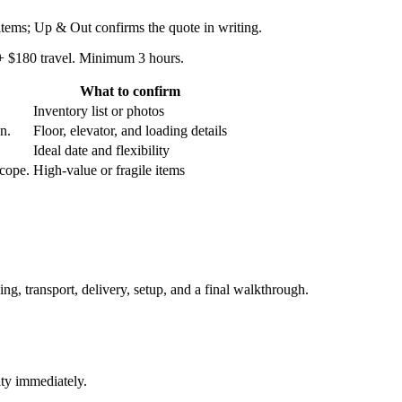
 items; Up & Out confirms the quote in writing.
 + $180 travel. Minimum 3 hours.
What to confirm
Inventory list or photos
an.
Floor, elevator, and loading details
Ideal date and flexibility
scope.
High-value or fragile items
ing, transport, delivery, setup, and a final walkthrough.
ity immediately.