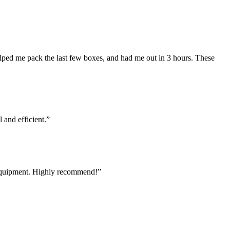
lped me pack the last few boxes, and had me out in 3 hours. These
and efficient.
”
 equipment. Highly recommend!
”