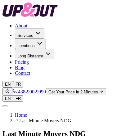
About
Services
Locations
Long Distance
Pricing
Blog
Contact
EN
FR
438-900-9990
Get Your Price in 2 Minutes
EN
FR
Home
Last Minute Movers NDG
Last Minute Movers NDG