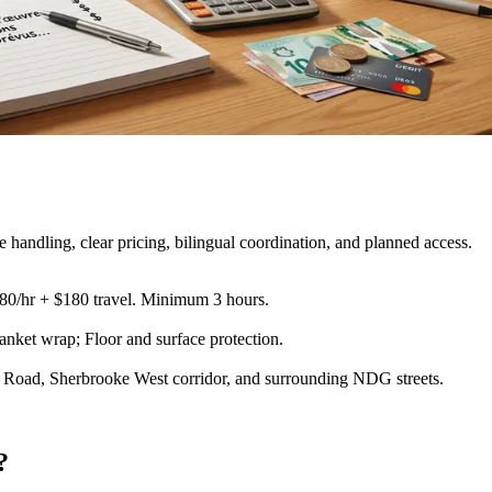
andling, clear pricing, bilingual coordination, and planned access.
180/hr + $180 travel. Minimum 3 hours.
lanket wrap; Floor and surface protection
.
Road, Sherbrooke West corridor, and surrounding NDG streets.
?