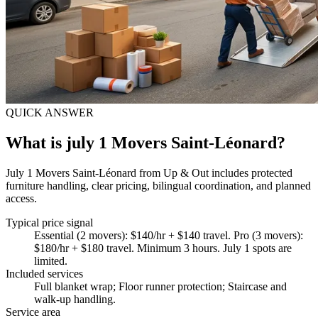
QUICK ANSWER
What is july 1 Movers Saint-Léonard?
July 1 Movers Saint-Léonard from Up & Out includes protected
furniture handling, clear pricing, bilingual coordination, and planned
access.
Typical price signal
Essential (2 movers): $140/hr + $140 travel. Pro (3 movers):
$180/hr + $180 travel. Minimum 3 hours. July 1 spots are
limited.
Included services
Full blanket wrap; Floor runner protection; Staircase and
walk-up handling
.
Service area