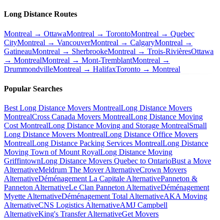
Long Distance Routes
Montreal → Ottawa
Montreal → Toronto
Montreal → Quebec
City
Montreal → Vancouver
Montreal → Calgary
Montreal →
Gatineau
Montreal → Sherbrooke
Montreal → Trois-Rivières
Ottawa
→ Montreal
Montreal → Mont-Tremblant
Montreal →
Drummondville
Montreal → Halifax
Toronto → Montreal
Popular Searches
Best Long Distance Movers Montreal
Long Distance Movers
Montreal
Cross Canada Movers Montreal
Long Distance Moving
Cost Montreal
Long Distance Moving and Storage Montreal
Small
Long Distance Movers Montreal
Long Distance Office Movers
Montreal
Long Distance Packing Services Montreal
Long Distance
Moving Town of Mount Royal
Long Distance Moving
Griffintown
Long Distance Movers Quebec to Ontario
Bust a Move
Alternative
Meldrum The Mover Alternative
Crown Movers
Alternative
Déménagement La Capitale Alternative
Panneton &
Panneton Alternative
Le Clan Panneton Alternative
Déménagement
Myette Alternative
Déménagement Total Alternative
AKA Moving
Alternative
CNS Logistics Alternative
AMJ Campbell
Alternative
King's Transfer Alternative
Get Movers