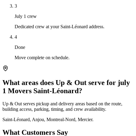
3
July 1 crew
Dedicated crew at your Saint-Léonard address.
4
Done
Move complete on schedule.
What areas does Up & Out serve for july
1 Movers Saint-Léonard?
Up & Out serves pickup and delivery areas based on the route,
building access, parking, timing, and crew availability.
Saint-Léonard, Anjou, Montreal-Nord, Mercier.
What Customers Say