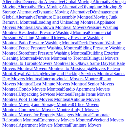
Alternative
Demenagio Alternative
Global Moving Alternative
Omega
Moving Alternative
Flex Moving Alternative
Olympique Moving &
Storage Alternative
Dynamic Moving Alternative
Déménagement
Global Alternative
Furniture Disassembly Montreal
Moving Junk
Removal Montreal
Loading and Unloading Montreal
Appliance
Movers Montreal
Downtown Montreal Movers
Pressure Washing
Montreal
Residential Pressure Washing Montreal
Commercial
Pressure Washing Montreal
Driveway Pressure Washing
Montreal
Patio Pressure Washing Montreal
Deck Pressure Washing
Montreal
Fence Pressure Washing Montreal
Siding Pressure Washing
Montreal
Storefront Pressure Washing Montreal
Building Exterior
Cleaning Montreal
Movers Montreal to Toronto
Bilingual Movers
Montreal to Toronto
Movers Montreal to Ottawa Same Day
Flat Rate
Movers Montreal
Movers Montreal to Mississauga
Movers Plateau
Mont-Royal Walk-Up
Moving and Packing Services Montreal
Same-
Day Movers Montreal
Interprovincial Movers Montreal
Piano
Movers Montreal
Last Minute Movers Montreal
Senior Movers
Montreal
Condo Movers Montreal
Studio Apartment Movers
Montreal
Unpacking Services Montreal
Fragile Items Movers
Montreal
Pool Table Movers Montreal
Antique Movers
Montreal
Moving and Storage Montreal
Office Movers
Montreal
Commercial Movers Montreal
July 1 Movers
Montreal
Movers for Property Managers Montreal
Corporate
Relocation Montreal
Emergency Movers Montreal
Weekend Movers
Montreal
Apartment Movers Montreal
Furniture Movers