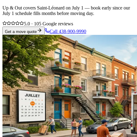
Up & Out covers Saint-Léonard on July 1 — book early since our
July 1 schedule fills months before moving day.
5.0 · 105 Google reviews
Call 438-900-9990
Get a move quote