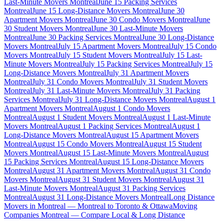
Last-Minute Movers Montreal
June 15 Packing Services
Montreal
June 15 Long-Distance Movers Montreal
June 30
Apartment Movers Montreal
June 30 Condo Movers Montreal
June
30 Student Movers Montreal
June 30 Last-Minute Movers
Montreal
June 30 Packing Services Montreal
June 30 Long-Distance
Movers Montreal
July 15 Apartment Movers Montreal
July 15 Condo
Movers Montreal
July 15 Student Movers Montreal
July 15 Last-
Minute Movers Montreal
July 15 Packing Services Montreal
July 15
Long-Distance Movers Montreal
July 31 Apartment Movers
Montreal
July 31 Condo Movers Montreal
July 31 Student Movers
Montreal
July 31 Last-Minute Movers Montreal
July 31 Packing
Services Montreal
July 31 Long-Distance Movers Montreal
August 1
Apartment Movers Montreal
August 1 Condo Movers
Montreal
August 1 Student Movers Montreal
August 1 Last-Minute
Movers Montreal
August 1 Packing Services Montreal
August 1
Long-Distance Movers Montreal
August 15 Apartment Movers
Montreal
August 15 Condo Movers Montreal
August 15 Student
Movers Montreal
August 15 Last-Minute Movers Montreal
August
15 Packing Services Montreal
August 15 Long-Distance Movers
Montreal
August 31 Apartment Movers Montreal
August 31 Condo
Movers Montreal
August 31 Student Movers Montreal
August 31
Last-Minute Movers Montreal
August 31 Packing Services
Montreal
August 31 Long-Distance Movers Montreal
Long Distance
Movers in Montreal — Montreal to Toronto & Ottawa
Moving
Companies Montreal — Compare Local & Long Distance