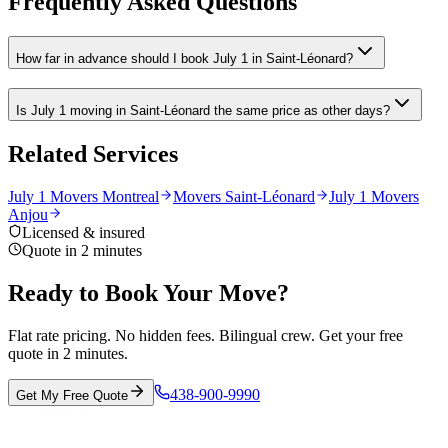
Frequently Asked Questions
How far in advance should I book July 1 in Saint-Léonard?
Is July 1 moving in Saint-Léonard the same price as other days?
Related Services
July 1 Movers Montreal
Movers Saint-Léonard
July 1 Movers
Anjou
Licensed & insured
Quote in 2 minutes
Ready to Book Your Move?
Flat rate pricing. No hidden fees. Bilingual crew. Get your free
quote in 2 minutes.
438-900-9990
Get My Free Quote