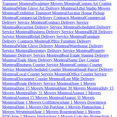
Transport Montreal
Sculpture Movers Montreal
Custom Art Crating
Montreal
White Glove Art Delivery Montreal
Artist Studio Movers
Montreal
Exhibition Transport Montreal
Auction House Pickup
Montreal
Commercial Delivery Contracts Montreal
Commercial
Delivery Service Montreal
Contract Delivery Service
Montreal
Recurring Delivery Service Montreal
Scheduled Delivery
Service Montreal
Business Delivery Service Montreal
B2B Delivery
Service Montreal
Retail Delivery Service Montreal
Furniture
Delivery Contracts Montreal
Office Furniture Delivery
Montreal
White Glove Delivery Montreal
Warehouse Delivery
Service Montreal
Inventory Delivery Service Montreal
Property
Manager Delivery Service Montreal
Real Estate Staging Delivery
Montreal
Trade Show Delivery Montreal
Same Day Courier
Montreal
Business Courier Service Montreal
Contract Courier
Service Montreal
Scheduled Courier Montreal
Small Parcel Delivery
Montreal
Local Courier Service Montreal
Office Courier Service
Montreal
Document Courier Montreal
Last Mile Delivery
Montreal
Route Delivery Service Montreal
June 1 Movers
Montreal
June 15 Movers Montreal
June 30 Movers Montreal
July 15
Movers Montreal
July 31 Movers Montreal
August 1 Movers
Montreal
August 15 Movers Montreal
August 31 Movers
Montreal
June 1 Movers Griffintown
June 1 Movers Downtown
Montreal
June 1 Movers Old Port
June 1 Movers Plateau
June 1
Movers Westmount
June 1 Movers Rosemont
June 1 Movers
NDG
June 1 Movers Verdun
June 1 Movers Cote-des-Neiges
June 1