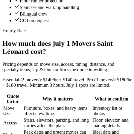
Floor runner protection
Staircase and walk-up handling
Bilingual crew
COI on request
Hourly Rate
How much does july 1 Movers Saint-
Léonard cost?
Pricing depends on move size, access, timing, distance, and
specialty items; Up & Out confirms the quote in writing.
Essential (2 movers): $140/hr + $140 travel. Pro (3 movers): $180/hr
+ $180 travel. Minimum 3 hours. July 1 spots are limited.
Quote
Why it matters
What to confirm
factor
Move
Furniture, boxes, and heavy items
Inventory list or
size
affect crew time.
photos
Stairs, elevators, parking, and long
Floor, elevator, and
Access
carries affect the plan.
loading details
Peak dates and urgent moves can
Ideal date and