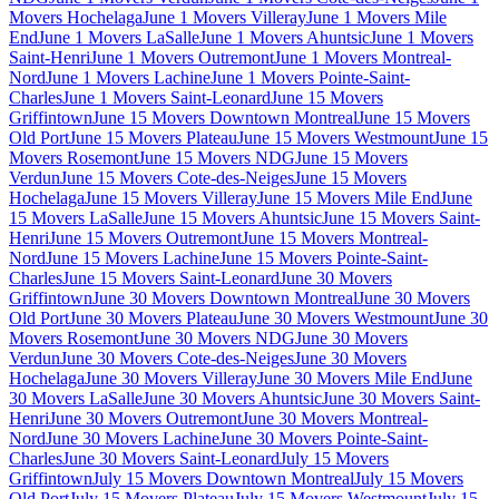
Movers Hochelaga
June 1 Movers Villeray
June 1 Movers Mile
End
June 1 Movers LaSalle
June 1 Movers Ahuntsic
June 1 Movers
Saint-Henri
June 1 Movers Outremont
June 1 Movers Montreal-
Nord
June 1 Movers Lachine
June 1 Movers Pointe-Saint-
Charles
June 1 Movers Saint-Leonard
June 15 Movers
Griffintown
June 15 Movers Downtown Montreal
June 15 Movers
Old Port
June 15 Movers Plateau
June 15 Movers Westmount
June 15
Movers Rosemont
June 15 Movers NDG
June 15 Movers
Verdun
June 15 Movers Cote-des-Neiges
June 15 Movers
Hochelaga
June 15 Movers Villeray
June 15 Movers Mile End
June
15 Movers LaSalle
June 15 Movers Ahuntsic
June 15 Movers Saint-
Henri
June 15 Movers Outremont
June 15 Movers Montreal-
Nord
June 15 Movers Lachine
June 15 Movers Pointe-Saint-
Charles
June 15 Movers Saint-Leonard
June 30 Movers
Griffintown
June 30 Movers Downtown Montreal
June 30 Movers
Old Port
June 30 Movers Plateau
June 30 Movers Westmount
June 30
Movers Rosemont
June 30 Movers NDG
June 30 Movers
Verdun
June 30 Movers Cote-des-Neiges
June 30 Movers
Hochelaga
June 30 Movers Villeray
June 30 Movers Mile End
June
30 Movers LaSalle
June 30 Movers Ahuntsic
June 30 Movers Saint-
Henri
June 30 Movers Outremont
June 30 Movers Montreal-
Nord
June 30 Movers Lachine
June 30 Movers Pointe-Saint-
Charles
June 30 Movers Saint-Leonard
July 15 Movers
Griffintown
July 15 Movers Downtown Montreal
July 15 Movers
Old Port
July 15 Movers Plateau
July 15 Movers Westmount
July 15