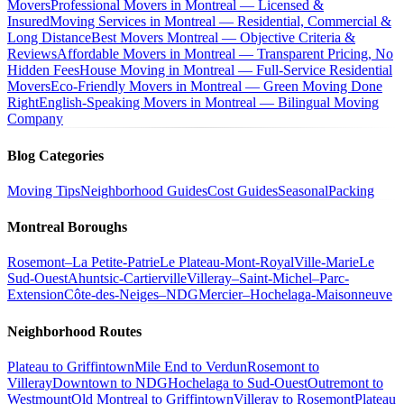
Movers
Professional Movers in Montreal — Licensed &
Insured
Moving Services in Montreal — Residential, Commercial &
Long Distance
Best Movers Montreal — Objective Criteria &
Reviews
Affordable Movers in Montreal — Transparent Pricing, No
Hidden Fees
House Moving in Montreal — Full-Service Residential
Movers
Eco-Friendly Movers in Montreal — Green Moving Done
Right
English-Speaking Movers in Montreal — Bilingual Moving
Company
Blog Categories
Moving Tips
Neighborhood Guides
Cost Guides
Seasonal
Packing
Montreal Boroughs
Rosemont–La Petite-Patrie
Le Plateau-Mont-Royal
Ville-Marie
Le
Sud-Ouest
Ahuntsic-Cartierville
Villeray–Saint-Michel–Parc-
Extension
Côte-des-Neiges–NDG
Mercier–Hochelaga-Maisonneuve
Neighborhood Routes
Plateau to Griffintown
Mile End to Verdun
Rosemont to
Villeray
Downtown to NDG
Hochelaga to Sud-Ouest
Outremont to
Westmount
Old Montreal to Griffintown
Villeray to Rosemont
Plateau