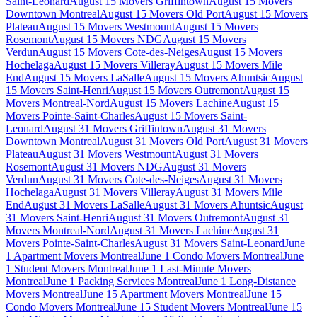
Saint-Leonard
August 15 Movers Griffintown
August 15 Movers
Downtown Montreal
August 15 Movers Old Port
August 15 Movers
Plateau
August 15 Movers Westmount
August 15 Movers
Rosemont
August 15 Movers NDG
August 15 Movers
Verdun
August 15 Movers Cote-des-Neiges
August 15 Movers
Hochelaga
August 15 Movers Villeray
August 15 Movers Mile
End
August 15 Movers LaSalle
August 15 Movers Ahuntsic
August
15 Movers Saint-Henri
August 15 Movers Outremont
August 15
Movers Montreal-Nord
August 15 Movers Lachine
August 15
Movers Pointe-Saint-Charles
August 15 Movers Saint-
Leonard
August 31 Movers Griffintown
August 31 Movers
Downtown Montreal
August 31 Movers Old Port
August 31 Movers
Plateau
August 31 Movers Westmount
August 31 Movers
Rosemont
August 31 Movers NDG
August 31 Movers
Verdun
August 31 Movers Cote-des-Neiges
August 31 Movers
Hochelaga
August 31 Movers Villeray
August 31 Movers Mile
End
August 31 Movers LaSalle
August 31 Movers Ahuntsic
August
31 Movers Saint-Henri
August 31 Movers Outremont
August 31
Movers Montreal-Nord
August 31 Movers Lachine
August 31
Movers Pointe-Saint-Charles
August 31 Movers Saint-Leonard
June
1 Apartment Movers Montreal
June 1 Condo Movers Montreal
June
1 Student Movers Montreal
June 1 Last-Minute Movers
Montreal
June 1 Packing Services Montreal
June 1 Long-Distance
Movers Montreal
June 15 Apartment Movers Montreal
June 15
Condo Movers Montreal
June 15 Student Movers Montreal
June 15