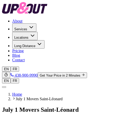
About
Services
Locations
Long Distance
Pricing
Blog
Contact
EN
FR
438-900-9990
Get Your Price in 2 Minutes
EN
FR
Home
July 1 Movers Saint-Léonard
July 1 Movers Saint-Léonard