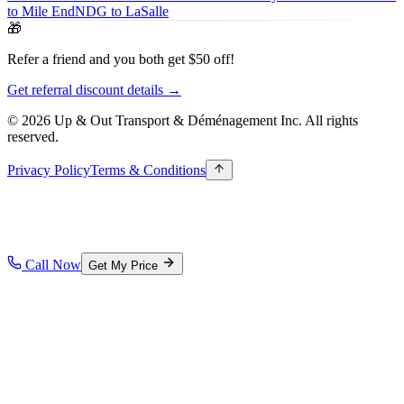
to Mile End
NDG to LaSalle
🎁
Refer a friend and you both get $50 off!
Get referral discount details →
© 2026 Up & Out Transport & Déménagement Inc.
All rights
reserved.
Privacy Policy
Terms & Conditions
Call Now
Get My Price