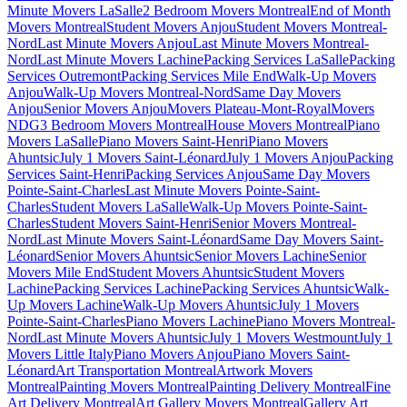
Minute Movers LaSalle
2 Bedroom Movers Montreal
End of Month
Movers Montreal
Student Movers Anjou
Student Movers Montreal-
Nord
Last Minute Movers Anjou
Last Minute Movers Montreal-
Nord
Last Minute Movers Lachine
Packing Services LaSalle
Packing
Services Outremont
Packing Services Mile End
Walk-Up Movers
Anjou
Walk-Up Movers Montreal-Nord
Same Day Movers
Anjou
Senior Movers Anjou
Movers Plateau-Mont-Royal
Movers
NDG
3 Bedroom Movers Montreal
House Movers Montreal
Piano
Movers LaSalle
Piano Movers Saint-Henri
Piano Movers
Ahuntsic
July 1 Movers Saint-Léonard
July 1 Movers Anjou
Packing
Services Saint-Henri
Packing Services Anjou
Same Day Movers
Pointe-Saint-Charles
Last Minute Movers Pointe-Saint-
Charles
Student Movers LaSalle
Walk-Up Movers Pointe-Saint-
Charles
Student Movers Saint-Henri
Senior Movers Montreal-
Nord
Last Minute Movers Saint-Léonard
Same Day Movers Saint-
Léonard
Senior Movers Ahuntsic
Senior Movers Lachine
Senior
Movers Mile End
Student Movers Ahuntsic
Student Movers
Lachine
Packing Services Lachine
Packing Services Ahuntsic
Walk-
Up Movers Lachine
Walk-Up Movers Ahuntsic
July 1 Movers
Pointe-Saint-Charles
Piano Movers Lachine
Piano Movers Montreal-
Nord
Last Minute Movers Ahuntsic
July 1 Movers Westmount
July 1
Movers Little Italy
Piano Movers Anjou
Piano Movers Saint-
Léonard
Art Transportation Montreal
Artwork Movers
Montreal
Painting Movers Montreal
Painting Delivery Montreal
Fine
Art Delivery Montreal
Art Gallery Movers Montreal
Gallery Art