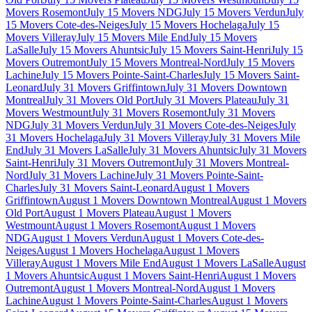
Movers Rosemont
July 15 Movers NDG
July 15 Movers Verdun
July
15 Movers Cote-des-Neiges
July 15 Movers Hochelaga
July 15
Movers Villeray
July 15 Movers Mile End
July 15 Movers
LaSalle
July 15 Movers Ahuntsic
July 15 Movers Saint-Henri
July 15
Movers Outremont
July 15 Movers Montreal-Nord
July 15 Movers
Lachine
July 15 Movers Pointe-Saint-Charles
July 15 Movers Saint-
Leonard
July 31 Movers Griffintown
July 31 Movers Downtown
Montreal
July 31 Movers Old Port
July 31 Movers Plateau
July 31
Movers Westmount
July 31 Movers Rosemont
July 31 Movers
NDG
July 31 Movers Verdun
July 31 Movers Cote-des-Neiges
July
31 Movers Hochelaga
July 31 Movers Villeray
July 31 Movers Mile
End
July 31 Movers LaSalle
July 31 Movers Ahuntsic
July 31 Movers
Saint-Henri
July 31 Movers Outremont
July 31 Movers Montreal-
Nord
July 31 Movers Lachine
July 31 Movers Pointe-Saint-
Charles
July 31 Movers Saint-Leonard
August 1 Movers
Griffintown
August 1 Movers Downtown Montreal
August 1 Movers
Old Port
August 1 Movers Plateau
August 1 Movers
Westmount
August 1 Movers Rosemont
August 1 Movers
NDG
August 1 Movers Verdun
August 1 Movers Cote-des-
Neiges
August 1 Movers Hochelaga
August 1 Movers
Villeray
August 1 Movers Mile End
August 1 Movers LaSalle
August
1 Movers Ahuntsic
August 1 Movers Saint-Henri
August 1 Movers
Outremont
August 1 Movers Montreal-Nord
August 1 Movers
Lachine
August 1 Movers Pointe-Saint-Charles
August 1 Movers