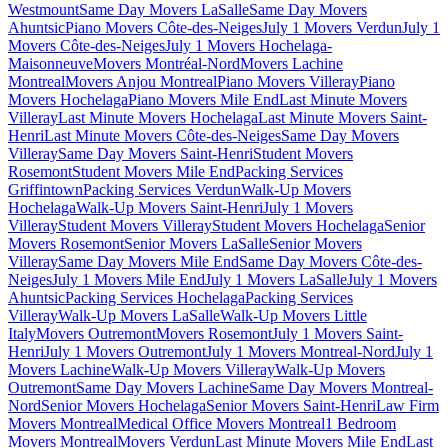
Westmount
Same Day Movers LaSalle
Same Day Movers
Ahuntsic
Piano Movers Côte-des-Neiges
July 1 Movers Verdun
July 1
Movers Côte-des-Neiges
July 1 Movers Hochelaga-
Maisonneuve
Movers Montréal-Nord
Movers Lachine
Montreal
Movers Anjou Montreal
Piano Movers Villeray
Piano
Movers Hochelaga
Piano Movers Mile End
Last Minute Movers
Villeray
Last Minute Movers Hochelaga
Last Minute Movers Saint-
Henri
Last Minute Movers Côte-des-Neiges
Same Day Movers
Villeray
Same Day Movers Saint-Henri
Student Movers
Rosemont
Student Movers Mile End
Packing Services
Griffintown
Packing Services Verdun
Walk-Up Movers
Hochelaga
Walk-Up Movers Saint-Henri
July 1 Movers
Villeray
Student Movers Villeray
Student Movers Hochelaga
Senior
Movers Rosemont
Senior Movers LaSalle
Senior Movers
Villeray
Same Day Movers Mile End
Same Day Movers Côte-des-
Neiges
July 1 Movers Mile End
July 1 Movers LaSalle
July 1 Movers
Ahuntsic
Packing Services Hochelaga
Packing Services
Villeray
Walk-Up Movers LaSalle
Walk-Up Movers Little
Italy
Movers Outremont
Movers Rosemont
July 1 Movers Saint-
Henri
July 1 Movers Outremont
July 1 Movers Montreal-Nord
July 1
Movers Lachine
Walk-Up Movers Villeray
Walk-Up Movers
Outremont
Same Day Movers Lachine
Same Day Movers Montreal-
Nord
Senior Movers Hochelaga
Senior Movers Saint-Henri
Law Firm
Movers Montreal
Medical Office Movers Montreal
1 Bedroom
Movers Montreal
Movers Verdun
Last Minute Movers Mile End
Last