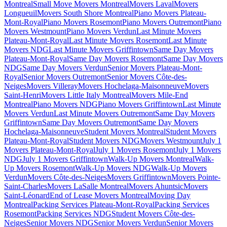
Montreal
Small Move Movers Montreal
Movers Laval
Movers
Longueuil
Movers South Shore Montreal
Piano Movers Plateau-
Mont-Royal
Piano Movers Rosemont
Piano Movers Outremont
Piano
Movers Westmount
Piano Movers Verdun
Last Minute Movers
Plateau-Mont-Royal
Last Minute Movers Rosemont
Last Minute
Movers NDG
Last Minute Movers Griffintown
Same Day Movers
Plateau-Mont-Royal
Same Day Movers Rosemont
Same Day Movers
NDG
Same Day Movers Verdun
Senior Movers Plateau-Mont-
Royal
Senior Movers Outremont
Senior Movers Côte-des-
Neiges
Movers Villeray
Movers Hochelaga-Maisonneuve
Movers
Saint-Henri
Movers Little Italy Montreal
Movers Mile-End
Montreal
Piano Movers NDG
Piano Movers Griffintown
Last Minute
Movers Verdun
Last Minute Movers Outremont
Same Day Movers
Griffintown
Same Day Movers Outremont
Same Day Movers
Hochelaga-Maisonneuve
Student Movers Montreal
Student Movers
Plateau-Mont-Royal
Student Movers NDG
Movers Westmount
July 1
Movers Plateau-Mont-Royal
July 1 Movers Rosemont
July 1 Movers
NDG
July 1 Movers Griffintown
Walk-Up Movers Montreal
Walk-
Up Movers Rosemont
Walk-Up Movers NDG
Walk-Up Movers
Verdun
Movers Côte-des-Neiges
Movers Griffintown
Movers Pointe-
Saint-Charles
Movers LaSalle Montreal
Movers Ahuntsic
Movers
Saint-Léonard
End of Lease Movers Montreal
Moving Day
Montreal
Packing Services Plateau-Mont-Royal
Packing Services
Rosemont
Packing Services NDG
Student Movers Côte-des-
Neiges
Senior Movers NDG
Senior Movers Verdun
Senior Movers