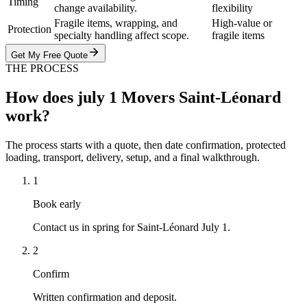
Timing
change availability.
flexibility
Fragile items, wrapping, and
High-value or
Protection
specialty handling affect scope.
fragile items
Get My Free Quote
THE PROCESS
How does july 1 Movers Saint-Léonard
work?
The process starts with a quote, then date confirmation, protected
loading, transport, delivery, setup, and a final walkthrough.
1
Book early
Contact us in spring for Saint-Léonard July 1.
2
Confirm
Written confirmation and deposit.