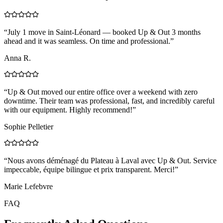
“
July 1 move in Saint-Léonard — booked Up & Out 3 months
ahead and it was seamless. On time and professional.
”
Anna R.
“
Up & Out moved our entire office over a weekend with zero
downtime. Their team was professional, fast, and incredibly careful
with our equipment. Highly recommend!
”
Sophie Pelletier
“
Nous avons déménagé du Plateau à Laval avec Up & Out. Service
impeccable, équipe bilingue et prix transparent. Merci!
”
Marie Lefebvre
FAQ