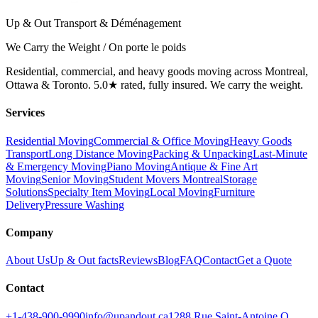
Up & Out Transport & Déménagement
We Carry the Weight / On porte le poids
Residential, commercial, and heavy goods moving across Montreal,
Ottawa & Toronto. 5.0★ rated, fully insured. We carry the weight.
Services
Residential Moving
Commercial & Office Moving
Heavy Goods
Transport
Long Distance Moving
Packing & Unpacking
Last-Minute
& Emergency Moving
Piano Moving
Antique & Fine Art
Moving
Senior Moving
Student Movers Montreal
Storage
Solutions
Specialty Item Moving
Local Moving
Furniture
Delivery
Pressure Washing
Company
About Us
Up & Out facts
Reviews
Blog
FAQ
Contact
Get a Quote
Contact
+1-438-900-9990
info@upandout.ca
1288 Rue Saint-Antoine O,