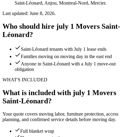
Saint-Léonard, Anjou, Montreal-Nord, Mercier.
Last updated: June 8, 2026.
Who should hire july 1 Movers Saint-
Léonard?
Saint-Léonard tenants with July 1 lease ends
Families moving on moving day in the east end
Anyone in Saint-Léonard with a July 1 move-out
obligation
WHAT'S INCLUDED
What is included with july 1 Movers
Saint-Léonard?
Your quote covers moving labor, furniture protection, access
planning, and confirmed service details before moving day.
Full blanket wrap