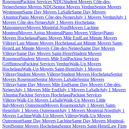
Rosemont
Packing Services NDG
Student Movers Côte-des-
Neiges
Senior Movers NDG
Senior Movers Verdun
Senior Movers
Westmount
Same Day Movers LaSalle
Same Day Movers
Ahuntsic
Piano Movers Côte-des-Neiges
July 1 Movers Verdun
July 1
Movers Côte-des-Neiges
July 1 Movers Hochelaga-
Maisonneuve
Movers Montréal-Nord
Movers Lachine
Montreal
Movers Anjou Montreal
Piano Movers Villeray
Piano
Movers Hochelaga
Piano Movers Mile End
Last Minute Movers
Villeray
Last Minute Movers Hochelaga
Last Minute Movers Saint-
Henri
Last Minute Movers Côte-des-Neiges
Same Day Movers
Villeray
Same Day Movers Saint-Henri
Student Movers
Rosemont
Student Movers Mile End
Packing Services
Griffintown
Packing Services Verdun
Walk-Up Movers
Hochelaga
Walk-Up Movers Saint-Henri
July 1 Movers
Villeray
Student Movers Villeray
Student Movers Hochelaga
Senior
Movers Rosemont
Senior Movers LaSalle
Senior Movers
Villeray
Same Day Movers Mile End
Same Day Movers Côte-des-
Neiges
July 1 Movers Mile End
July 1 Movers LaSalle
July 1 Movers
Ahuntsic
Packing Services Hochelaga
Packing Services
Villeray
Walk-Up Movers LaSalle
Walk-Up Movers Little
Italy
Movers Outremont
Movers Rosemont
July 1 Movers Saint-
Henri
July 1 Movers Outremont
July 1 Movers Montreal-Nord
July 1
Movers Lachine
Walk-Up Movers Villeray
Walk-Up Movers
Outremont
Same Day Movers Lachine
Same Day Movers Montreal-
Nord
Senior Movers Hochelaga
Senior Movers Saint-Henri
Law Firm