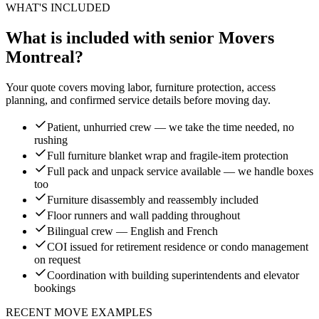
WHAT'S INCLUDED
What is included with senior Movers
Montreal?
Your quote covers moving labor, furniture protection, access
planning, and confirmed service details before moving day.
Patient, unhurried crew — we take the time needed, no
rushing
Full furniture blanket wrap and fragile-item protection
Full pack and unpack service available — we handle boxes
too
Furniture disassembly and reassembly included
Floor runners and wall padding throughout
Bilingual crew — English and French
COI issued for retirement residence or condo management
on request
Coordination with building superintendents and elevator
bookings
RECENT MOVE EXAMPLES