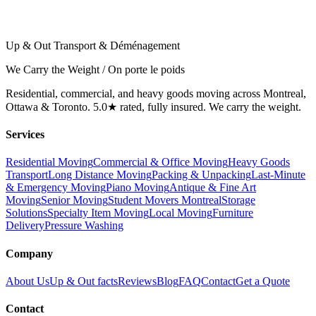
Up & Out Transport & Déménagement
We Carry the Weight / On porte le poids
Residential, commercial, and heavy goods moving across Montreal,
Ottawa & Toronto. 5.0★ rated, fully insured. We carry the weight.
Services
Residential Moving
Commercial & Office Moving
Heavy Goods
Transport
Long Distance Moving
Packing & Unpacking
Last-Minute
& Emergency Moving
Piano Moving
Antique & Fine Art
Moving
Senior Moving
Student Movers Montreal
Storage
Solutions
Specialty Item Moving
Local Moving
Furniture
Delivery
Pressure Washing
Company
About Us
Up & Out facts
Reviews
Blog
FAQ
Contact
Get a Quote
Contact