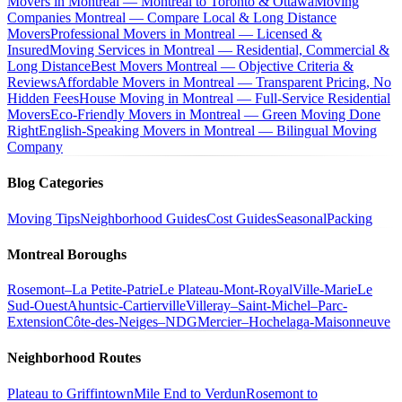
Movers in Montreal — Montreal to Toronto & Ottawa
Moving
Companies Montreal — Compare Local & Long Distance
Movers
Professional Movers in Montreal — Licensed &
Insured
Moving Services in Montreal — Residential, Commercial &
Long Distance
Best Movers Montreal — Objective Criteria &
Reviews
Affordable Movers in Montreal — Transparent Pricing, No
Hidden Fees
House Moving in Montreal — Full-Service Residential
Movers
Eco-Friendly Movers in Montreal — Green Moving Done
Right
English-Speaking Movers in Montreal — Bilingual Moving
Company
Blog Categories
Moving Tips
Neighborhood Guides
Cost Guides
Seasonal
Packing
Montreal Boroughs
Rosemont–La Petite-Patrie
Le Plateau-Mont-Royal
Ville-Marie
Le
Sud-Ouest
Ahuntsic-Cartierville
Villeray–Saint-Michel–Parc-
Extension
Côte-des-Neiges–NDG
Mercier–Hochelaga-Maisonneuve
Neighborhood Routes
Plateau to Griffintown
Mile End to Verdun
Rosemont to