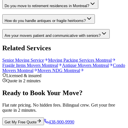
Do you move to retirement residences in Montreal?
How do you handle antiques or fragile heirlooms?
Are your movers patient and communicative with seniors?
Related Services
Senior Moving Service
Moving Packing Services Montreal
Fragile Items Movers Montreal
Antique Movers Montreal
Condo
Movers Montreal
Movers NDG Montreal
Licensed & insured
Quote in 2 minutes
Ready to Book Your Move?
Flat rate pricing. No hidden fees. Bilingual crew. Get your free
quote in 2 minutes.
438-900-9990
Get My Free Quote