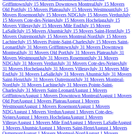
Griffintown
July 15 Movers Downtown Montreal
July 15 Movers
Old Port
July 15 Movers Plateau
July 15 Movers Westmount
July 15
Movers Rosemont
July 15 Movers NDG
July 15 Movers Verdun
July
15 Movers Cote-des-Neiges
July 15 Movers Hochelaga
July 15
Movers Villeray
July 15 Movers Mile End
July 15 Movers
LaSalle
July 15 Movers Ahuntsic
July 15 Movers Saint-Henri
July 15
Movers Outremont
July 15 Movers Montreal-Nord
July 15 Movers
Lachine
July 15 Movers Pointe-Saint-Charles
July 15 Movers Saint-
Leonard
July 31 Movers Griffintown
July 31 Movers Downtown
Montreal
July 31 Movers Old Port
July 31 Movers Plateau
July 31
Movers Westmount
July 31 Movers Rosemont
July 31 Movers
NDG
July 31 Movers Verdun
July 31 Movers Cote-des-Neiges
July
31 Movers Hochelaga
July 31 Movers Villeray
July 31 Movers Mile
End
July 31 Movers LaSalle
July 31 Movers Ahuntsic
July 31 Movers
Saint-Henri
July 31 Movers Outremont
July 31 Movers Montreal-
Nord
July 31 Movers Lachine
July 31 Movers Pointe-Saint-
Charles
July 31 Movers Saint-Leonard
August 1 Movers
Griffintown
August 1 Movers Downtown Montreal
August 1 Movers
Old Port
August 1 Movers Plateau
August 1 Movers
Westmount
August 1 Movers Rosemont
August 1 Movers
NDG
August 1 Movers Verdun
August 1 Movers Cote-des-
Neiges
August 1 Movers Hochelaga
August 1 Movers
Villeray
August 1 Movers Mile End
August 1 Movers LaSalle
August
1 Movers Ahuntsic
August 1 Movers Saint-Henri
August 1 Movers
Outremont
August 1 Movers Montreal-Nord
August 1 Movers