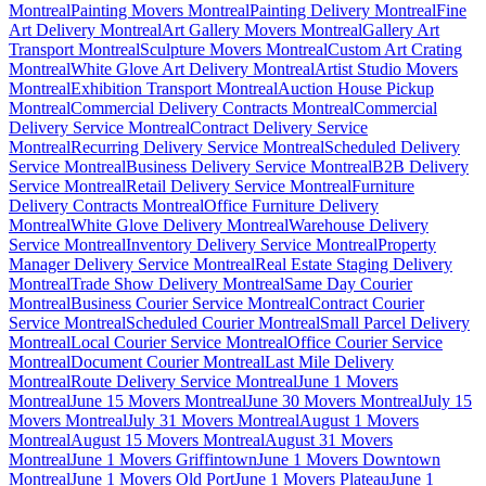
Montreal
Painting Movers Montreal
Painting Delivery Montreal
Fine
Art Delivery Montreal
Art Gallery Movers Montreal
Gallery Art
Transport Montreal
Sculpture Movers Montreal
Custom Art Crating
Montreal
White Glove Art Delivery Montreal
Artist Studio Movers
Montreal
Exhibition Transport Montreal
Auction House Pickup
Montreal
Commercial Delivery Contracts Montreal
Commercial
Delivery Service Montreal
Contract Delivery Service
Montreal
Recurring Delivery Service Montreal
Scheduled Delivery
Service Montreal
Business Delivery Service Montreal
B2B Delivery
Service Montreal
Retail Delivery Service Montreal
Furniture
Delivery Contracts Montreal
Office Furniture Delivery
Montreal
White Glove Delivery Montreal
Warehouse Delivery
Service Montreal
Inventory Delivery Service Montreal
Property
Manager Delivery Service Montreal
Real Estate Staging Delivery
Montreal
Trade Show Delivery Montreal
Same Day Courier
Montreal
Business Courier Service Montreal
Contract Courier
Service Montreal
Scheduled Courier Montreal
Small Parcel Delivery
Montreal
Local Courier Service Montreal
Office Courier Service
Montreal
Document Courier Montreal
Last Mile Delivery
Montreal
Route Delivery Service Montreal
June 1 Movers
Montreal
June 15 Movers Montreal
June 30 Movers Montreal
July 15
Movers Montreal
July 31 Movers Montreal
August 1 Movers
Montreal
August 15 Movers Montreal
August 31 Movers
Montreal
June 1 Movers Griffintown
June 1 Movers Downtown
Montreal
June 1 Movers Old Port
June 1 Movers Plateau
June 1