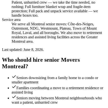
Patient, unhurried crew — we take the time needed, no
rushing; Full furniture blanket wrap and fragile-item
protection; Full pack and unpack service available — we
handle boxes too
.
Service area
We serve all Montreal senior moves: Côte-des-Neiges,
Outremont, NDG, Westmount, Plateau, Town of Mount
Royal, Laval, and all boroughs. We also move to retirement
residences and assisted living facilities across the Greater
Montreal area.
Last updated: June 8, 2026.
Who should hire senior Movers
Montreal?
Seniors downsizing from a family home to a condo or
smaller apartment
Families coordinating a move to a retirement residence or
assisted living
Seniors moving between Montreal neighbourhoods who
want a patient, unhurried crew