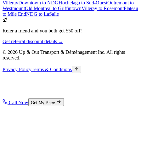
Villeray
Downtown to NDG
Hochelaga to Sud-Ouest
Outremont to
Westmount
Old Montreal to Griffintown
Villeray to Rosemont
Plateau
to Mile End
NDG to LaSalle
🎁
Refer a friend and you both get $50 off!
Get referral discount details →
© 2026 Up & Out Transport & Déménagement Inc.
All rights
reserved.
Privacy Policy
Terms & Conditions
Call Now
Get My Price