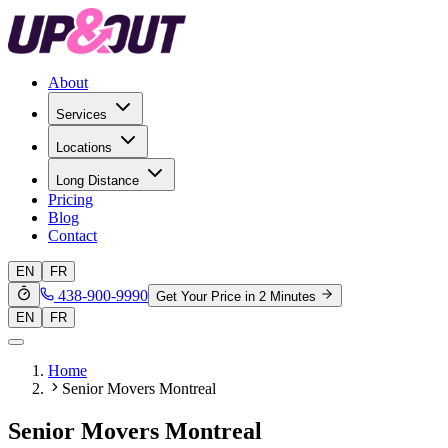
About
Services
Locations
Long Distance
Pricing
Blog
Contact
EN
FR
438-900-9990
Get Your Price in 2 Minutes
EN
FR
Home
Senior Movers Montreal
Senior Movers Montreal