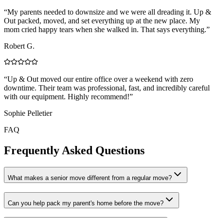
“
My parents needed to downsize and we were all dreading it. Up &
Out packed, moved, and set everything up at the new place. My
mom cried happy tears when she walked in. That says everything.
”
Robert G.
“
Up & Out moved our entire office over a weekend with zero
downtime. Their team was professional, fast, and incredibly careful
with our equipment. Highly recommend!
”
Sophie Pelletier
FAQ
Frequently Asked Questions
What makes a senior move different from a regular move?
Can you help pack my parent's home before the move?