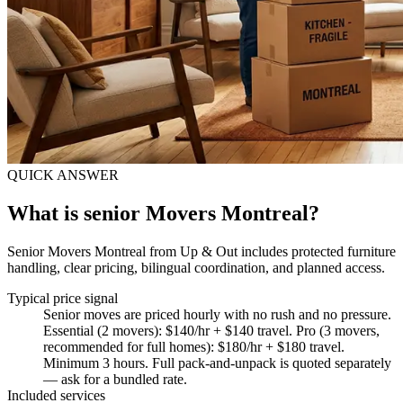
QUICK ANSWER
What is senior Movers Montreal?
Senior Movers Montreal from Up & Out includes protected furniture
handling, clear pricing, bilingual coordination, and planned access.
Typical price signal
Senior moves are priced hourly with no rush and no pressure.
Essential (2 movers): $140/hr + $140 travel. Pro (3 movers,
recommended for full homes): $180/hr + $180 travel.
Minimum 3 hours. Full pack-and-unpack is quoted separately
— ask for a bundled rate.
Included services