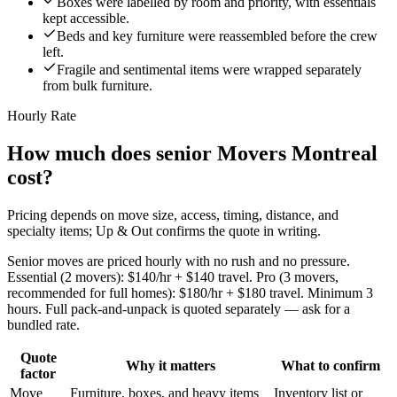
Boxes were labelled by room and priority, with essentials
kept accessible.
Beds and key furniture were reassembled before the crew
left.
Fragile and sentimental items were wrapped separately
from bulk furniture.
Hourly Rate
How much does senior Movers Montreal
cost?
Pricing depends on move size, access, timing, distance, and
specialty items; Up & Out confirms the quote in writing.
Senior moves are priced hourly with no rush and no pressure.
Essential (2 movers): $140/hr + $140 travel. Pro (3 movers,
recommended for full homes): $180/hr + $180 travel. Minimum 3
hours. Full pack-and-unpack is quoted separately — ask for a
bundled rate.
Quote
Why it matters
What to confirm
factor
Move
Furniture, boxes, and heavy items
Inventory list or