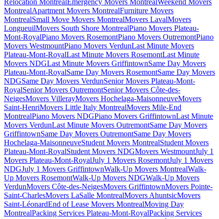
Relocation Montreal
Emergency Movers Montreal
Weekend Movers
Montreal
Apartment Movers Montreal
Furniture Movers
Montreal
Small Move Movers Montreal
Movers Laval
Movers
Longueuil
Movers South Shore Montreal
Piano Movers Plateau-
Mont-Royal
Piano Movers Rosemont
Piano Movers Outremont
Piano
Movers Westmount
Piano Movers Verdun
Last Minute Movers
Plateau-Mont-Royal
Last Minute Movers Rosemont
Last Minute
Movers NDG
Last Minute Movers Griffintown
Same Day Movers
Plateau-Mont-Royal
Same Day Movers Rosemont
Same Day Movers
NDG
Same Day Movers Verdun
Senior Movers Plateau-Mont-
Royal
Senior Movers Outremont
Senior Movers Côte-des-
Neiges
Movers Villeray
Movers Hochelaga-Maisonneuve
Movers
Saint-Henri
Movers Little Italy Montreal
Movers Mile-End
Montreal
Piano Movers NDG
Piano Movers Griffintown
Last Minute
Movers Verdun
Last Minute Movers Outremont
Same Day Movers
Griffintown
Same Day Movers Outremont
Same Day Movers
Hochelaga-Maisonneuve
Student Movers Montreal
Student Movers
Plateau-Mont-Royal
Student Movers NDG
Movers Westmount
July 1
Movers Plateau-Mont-Royal
July 1 Movers Rosemont
July 1 Movers
NDG
July 1 Movers Griffintown
Walk-Up Movers Montreal
Walk-
Up Movers Rosemont
Walk-Up Movers NDG
Walk-Up Movers
Verdun
Movers Côte-des-Neiges
Movers Griffintown
Movers Pointe-
Saint-Charles
Movers LaSalle Montreal
Movers Ahuntsic
Movers
Saint-Léonard
End of Lease Movers Montreal
Moving Day
Montreal
Packing Services Plateau-Mont-Royal
Packing Services