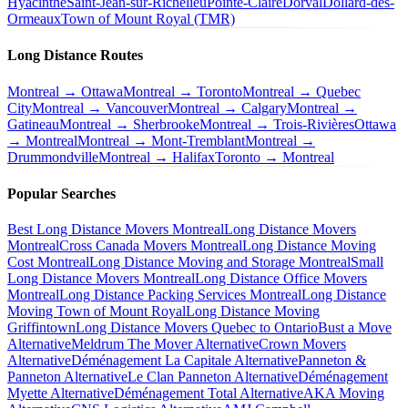
Hyacinthe
Saint-Jean-sur-Richelieu
Pointe-Claire
Dorval
Dollard-des-
Ormeaux
Town of Mount Royal (TMR)
Long Distance Routes
Montreal → Ottawa
Montreal → Toronto
Montreal → Quebec
City
Montreal → Vancouver
Montreal → Calgary
Montreal →
Gatineau
Montreal → Sherbrooke
Montreal → Trois-Rivières
Ottawa
→ Montreal
Montreal → Mont-Tremblant
Montreal →
Drummondville
Montreal → Halifax
Toronto → Montreal
Popular Searches
Best Long Distance Movers Montreal
Long Distance Movers
Montreal
Cross Canada Movers Montreal
Long Distance Moving
Cost Montreal
Long Distance Moving and Storage Montreal
Small
Long Distance Movers Montreal
Long Distance Office Movers
Montreal
Long Distance Packing Services Montreal
Long Distance
Moving Town of Mount Royal
Long Distance Moving
Griffintown
Long Distance Movers Quebec to Ontario
Bust a Move
Alternative
Meldrum The Mover Alternative
Crown Movers
Alternative
Déménagement La Capitale Alternative
Panneton &
Panneton Alternative
Le Clan Panneton Alternative
Déménagement
Myette Alternative
Déménagement Total Alternative
AKA Moving