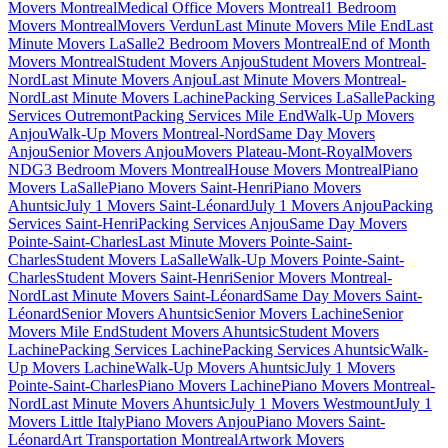
Movers Montreal
Medical Office Movers Montreal
1 Bedroom
Movers Montreal
Movers Verdun
Last Minute Movers Mile End
Last
Minute Movers LaSalle
2 Bedroom Movers Montreal
End of Month
Movers Montreal
Student Movers Anjou
Student Movers Montreal-
Nord
Last Minute Movers Anjou
Last Minute Movers Montreal-
Nord
Last Minute Movers Lachine
Packing Services LaSalle
Packing
Services Outremont
Packing Services Mile End
Walk-Up Movers
Anjou
Walk-Up Movers Montreal-Nord
Same Day Movers
Anjou
Senior Movers Anjou
Movers Plateau-Mont-Royal
Movers
NDG
3 Bedroom Movers Montreal
House Movers Montreal
Piano
Movers LaSalle
Piano Movers Saint-Henri
Piano Movers
Ahuntsic
July 1 Movers Saint-Léonard
July 1 Movers Anjou
Packing
Services Saint-Henri
Packing Services Anjou
Same Day Movers
Pointe-Saint-Charles
Last Minute Movers Pointe-Saint-
Charles
Student Movers LaSalle
Walk-Up Movers Pointe-Saint-
Charles
Student Movers Saint-Henri
Senior Movers Montreal-
Nord
Last Minute Movers Saint-Léonard
Same Day Movers Saint-
Léonard
Senior Movers Ahuntsic
Senior Movers Lachine
Senior
Movers Mile End
Student Movers Ahuntsic
Student Movers
Lachine
Packing Services Lachine
Packing Services Ahuntsic
Walk-
Up Movers Lachine
Walk-Up Movers Ahuntsic
July 1 Movers
Pointe-Saint-Charles
Piano Movers Lachine
Piano Movers Montreal-
Nord
Last Minute Movers Ahuntsic
July 1 Movers Westmount
July 1
Movers Little Italy
Piano Movers Anjou
Piano Movers Saint-
Léonard
Art Transportation Montreal
Artwork Movers