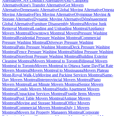
Alternative
CNS Logistics Alternative
AMJ Campbell
Alternative
King's Transfer Alternative
Get Movers
Alternative
Demenagio Alternative
Global Moving Alternative
Omega
Moving Alternative
Flex Moving Alternative
Olympique Moving &
Storage Alternative
Dynamic Moving Alternative
Déménagement
Global Alternative
Furniture Disassembly Montreal
Moving Junk
Removal Montreal
Loading and Unloading Montreal
Appliance
Movers Montreal
Downtown Montreal Movers
Pressure Washing
Montreal
Residential Pressure Washing Montreal
Commercial
Pressure Washing Montreal
Driveway Pressure Washing
Montreal
Patio Pressure Washing Montreal
Deck Pressure Washing
Montreal
Fence Pressure Washing Montreal
Siding Pressure Washing
Montreal
Storefront Pressure Washing Montreal
Building Exterior
Cleaning Montreal
Movers Montreal to Toronto
Bilingual Movers
Montreal to Toronto
Movers Montreal to Ottawa Same Day
Flat Rate
Movers Montreal
Movers Montreal to Mississauga
Movers Plateau
Mont-Royal Walk-Up
Moving and Packing Services Montreal
Same-
Day Movers Montreal
Interprovincial Movers Montreal
Piano
Movers Montreal
Last Minute Movers Montreal
Senior Movers
Montreal
Condo Movers Montreal
Studio Apartment Movers
Montreal
Unpacking Services Montreal
Fragile Items Movers
Montreal
Pool Table Movers Montreal
Antique Movers
Montreal
Moving and Storage Montreal
Office Movers
Montreal
Commercial Movers Montreal
July 1 Movers
Montreal
Movers for Property Managers Montreal
Corporate