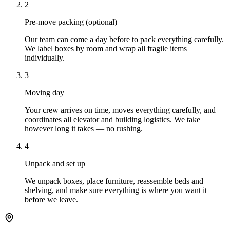
2
Pre-move packing (optional)
Our team can come a day before to pack everything carefully.
We label boxes by room and wrap all fragile items
individually.
3
Moving day
Your crew arrives on time, moves everything carefully, and
coordinates all elevator and building logistics. We take
however long it takes — no rushing.
4
Unpack and set up
We unpack boxes, place furniture, reassemble beds and
shelving, and make sure everything is where you want it
before we leave.