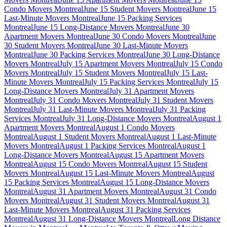
Condo Movers Montreal
June 15 Student Movers Montreal
June 15
Last-Minute Movers Montreal
June 15 Packing Services
Montreal
June 15 Long-Distance Movers Montreal
June 30
Apartment Movers Montreal
June 30 Condo Movers Montreal
June
30 Student Movers Montreal
June 30 Last-Minute Movers
Montreal
June 30 Packing Services Montreal
June 30 Long-Distance
Movers Montreal
July 15 Apartment Movers Montreal
July 15 Condo
Movers Montreal
July 15 Student Movers Montreal
July 15 Last-
Minute Movers Montreal
July 15 Packing Services Montreal
July 15
Long-Distance Movers Montreal
July 31 Apartment Movers
Montreal
July 31 Condo Movers Montreal
July 31 Student Movers
Montreal
July 31 Last-Minute Movers Montreal
July 31 Packing
Services Montreal
July 31 Long-Distance Movers Montreal
August 1
Apartment Movers Montreal
August 1 Condo Movers
Montreal
August 1 Student Movers Montreal
August 1 Last-Minute
Movers Montreal
August 1 Packing Services Montreal
August 1
Long-Distance Movers Montreal
August 15 Apartment Movers
Montreal
August 15 Condo Movers Montreal
August 15 Student
Movers Montreal
August 15 Last-Minute Movers Montreal
August
15 Packing Services Montreal
August 15 Long-Distance Movers
Montreal
August 31 Apartment Movers Montreal
August 31 Condo
Movers Montreal
August 31 Student Movers Montreal
August 31
Last-Minute Movers Montreal
August 31 Packing Services
Montreal
August 31 Long-Distance Movers Montreal
Long Distance