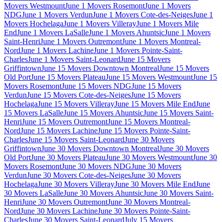
Movers Westmount
June 1 Movers Rosemont
June 1 Movers
NDG
June 1 Movers Verdun
June 1 Movers Cote-des-Neiges
June 1
Movers Hochelaga
June 1 Movers Villeray
June 1 Movers Mile
End
June 1 Movers LaSalle
June 1 Movers Ahuntsic
June 1 Movers
Saint-Henri
June 1 Movers Outremont
June 1 Movers Montreal-
Nord
June 1 Movers Lachine
June 1 Movers Pointe-Saint-
Charles
June 1 Movers Saint-Leonard
June 15 Movers
Griffintown
June 15 Movers Downtown Montreal
June 15 Movers
Old Port
June 15 Movers Plateau
June 15 Movers Westmount
June 15
Movers Rosemont
June 15 Movers NDG
June 15 Movers
Verdun
June 15 Movers Cote-des-Neiges
June 15 Movers
Hochelaga
June 15 Movers Villeray
June 15 Movers Mile End
June
15 Movers LaSalle
June 15 Movers Ahuntsic
June 15 Movers Saint-
Henri
June 15 Movers Outremont
June 15 Movers Montreal-
Nord
June 15 Movers Lachine
June 15 Movers Pointe-Saint-
Charles
June 15 Movers Saint-Leonard
June 30 Movers
Griffintown
June 30 Movers Downtown Montreal
June 30 Movers
Old Port
June 30 Movers Plateau
June 30 Movers Westmount
June 30
Movers Rosemont
June 30 Movers NDG
June 30 Movers
Verdun
June 30 Movers Cote-des-Neiges
June 30 Movers
Hochelaga
June 30 Movers Villeray
June 30 Movers Mile End
June
30 Movers LaSalle
June 30 Movers Ahuntsic
June 30 Movers Saint-
Henri
June 30 Movers Outremont
June 30 Movers Montreal-
Nord
June 30 Movers Lachine
June 30 Movers Pointe-Saint-
Charles
June 30 Movers Saint-Leonard
July 15 Movers