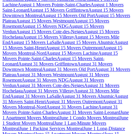
Lachine
August 1 Movers Pointe-Saint-Charles
August 1 Movers
Saint-Leonard
August 15 Movers Griffintown
August 15 Movers
Downtown Montreal
August 15 Movers Old Port
August 15 Movers
Plateau
August 15 Movers Westmount
August 15 Movers
Rosemont
August 15 Movers NDG
August 15 Movers
Verdun
August 15 Movers Cote-des-Neiges
August 15 Movers
Hochelaga
August 15 Movers Villeray
August 15 Movers Mile
End
August 15 Movers LaSalle
August 15 Movers Ahuntsic
August
15 Movers Saint-Henri
August 15 Movers Outremont
August 15
Movers Montreal-Nord
August 15 Movers Lachine
August 15
Movers Pointe-Saint-Charles
August 15 Movers Saint-
Leonard
August 31 Movers Griffintown
August 31 Movers
Downtown Montreal
August 31 Movers Old Port
August 31 Movers
Plateau
August 31 Movers Westmount
August 31 Movers
Rosemont
August 31 Movers NDG
August 31 Movers
Verdun
August 31 Movers Cote-des-Neiges
August 31 Movers
Hochelaga
August 31 Movers Villeray
August 31 Movers Mile
End
August 31 Movers LaSalle
August 31 Movers Ahuntsic
August
31 Movers Saint-Henri
August 31 Movers Outremont
August 31
Movers Montreal-Nord
August 31 Movers Lachine
August 31
Movers Pointe-Saint-Charles
August 31 Movers Saint-Leonard
June
1 Apartment Movers Montreal
June 1 Condo Movers Montreal
June
1 Student Movers Montreal
June 1 Last-Minute Movers
Montreal
June 1 Packing Services Montreal
June 1 Long-Distance
Movers Montreal
June 15 Apartment Movers Montreal
June 15