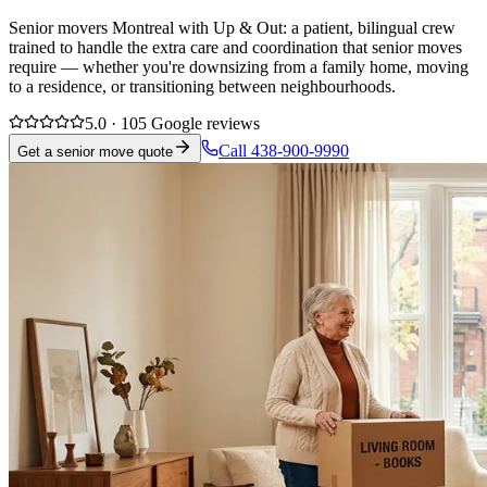
Senior movers Montreal with Up & Out: a patient, bilingual crew
trained to handle the extra care and coordination that senior moves
require — whether you're downsizing from a family home, moving
to a residence, or transitioning between neighbourhoods.
5.0 · 105 Google reviews
Call 438-900-9990
Get a senior move quote