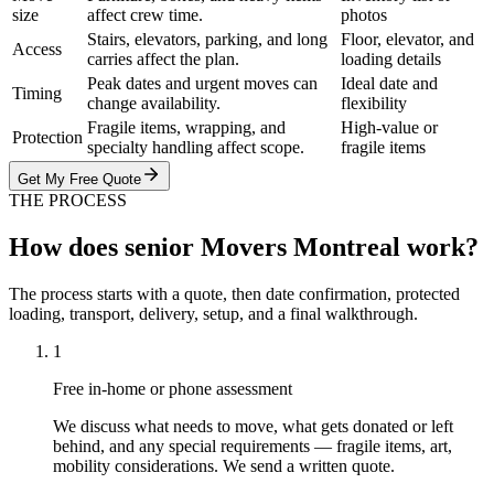
size
affect crew time.
photos
Stairs, elevators, parking, and long
Floor, elevator, and
Access
carries affect the plan.
loading details
Peak dates and urgent moves can
Ideal date and
Timing
change availability.
flexibility
Fragile items, wrapping, and
High-value or
Protection
specialty handling affect scope.
fragile items
Get My Free Quote
THE PROCESS
How does senior Movers Montreal work?
The process starts with a quote, then date confirmation, protected
loading, transport, delivery, setup, and a final walkthrough.
1
Free in-home or phone assessment
We discuss what needs to move, what gets donated or left
behind, and any special requirements — fragile items, art,
mobility considerations. We send a written quote.