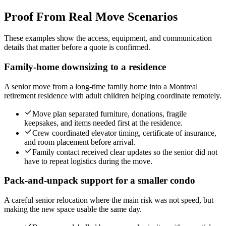
Proof From Real Move Scenarios
These examples show the access, equipment, and communication
details that matter before a quote is confirmed.
Family-home downsizing to a residence
A senior move from a long-time family home into a Montreal
retirement residence with adult children helping coordinate remotely.
Move plan separated furniture, donations, fragile
keepsakes, and items needed first at the residence.
Crew coordinated elevator timing, certificate of insurance,
and room placement before arrival.
Family contact received clear updates so the senior did not
have to repeat logistics during the move.
Pack-and-unpack support for a smaller condo
A careful senior relocation where the main risk was not speed, but
making the new space usable the same day.