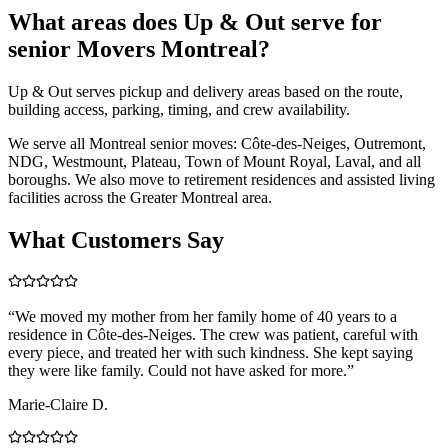
What areas does Up & Out serve for
senior Movers Montreal?
Up & Out serves pickup and delivery areas based on the route,
building access, parking, timing, and crew availability.
We serve all Montreal senior moves: Côte-des-Neiges, Outremont,
NDG, Westmount, Plateau, Town of Mount Royal, Laval, and all
boroughs. We also move to retirement residences and assisted living
facilities across the Greater Montreal area.
What Customers Say
“
We moved my mother from her family home of 40 years to a
residence in Côte-des-Neiges. The crew was patient, careful with
every piece, and treated her with such kindness. She kept saying
they were like family. Could not have asked for more.
”
Marie-Claire D.