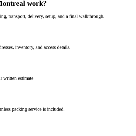
Montreal work?
ing, transport, delivery, setup, and a final walkthrough.
esses, inventory, and access details.
 written estimate.
nless packing service is included.