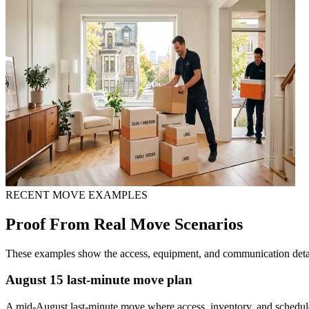
RECENT MOVE EXAMPLES
Proof From Real Move Scenarios
These examples show the access, equipment, and communication detail
August 15 last-minute move plan
A mid-August last-minute move where access, inventory, and schedu