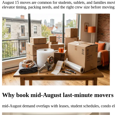
August 15 moves are common for students, sublets, and families movin
elevator timing, packing needs, and the right crew size before moving
Why book mid-August last-minute movers 
mid-August demand overlaps with leases, student schedules, condo el