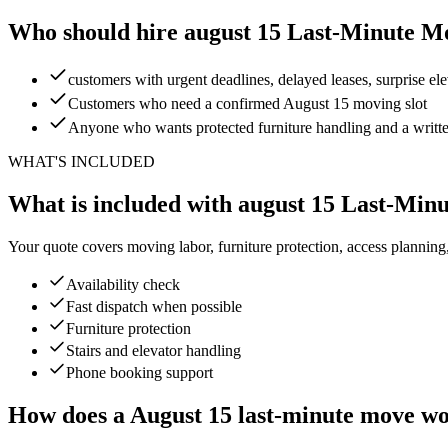
Who should hire august 15 Last-Minute M
customers with urgent deadlines, delayed leases, surprise e
Customers who need a confirmed August 15 moving slot
Anyone who wants protected furniture handling and a writt
WHAT'S INCLUDED
What is included with august 15 Last-Min
Your quote covers moving labor, furniture protection, access planning
Availability check
Fast dispatch when possible
Furniture protection
Stairs and elevator handling
Phone booking support
How does a August 15 last-minute move w