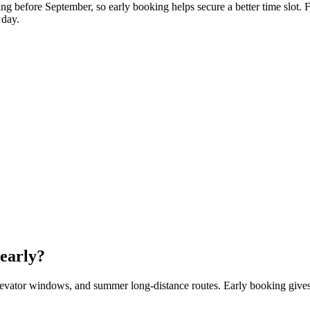
g before September, so early booking helps secure a better time slot. 
 day.
early?
evator windows, and summer long-distance routes. Early booking gives 