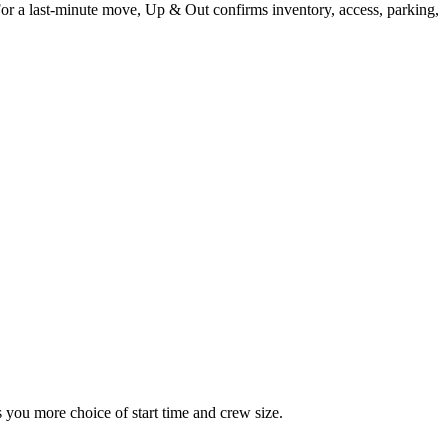
For a last-minute move, Up & Out confirms inventory, access, parking,
you more choice of start time and crew size.