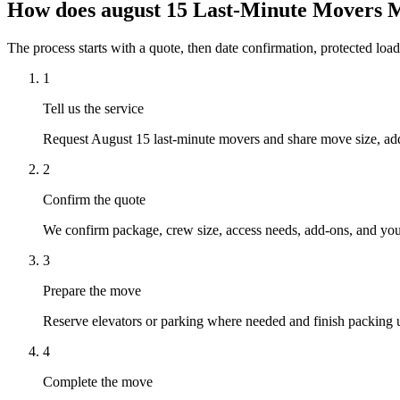
How does august 15 Last-Minute Movers 
The process starts with a quote, then date confirmation, protected load
1
Tell us the service
Request August 15 last-minute movers and share move size, addr
2
Confirm the quote
We confirm package, crew size, access needs, add-ons, and your
3
Prepare the move
Reserve elevators or parking where needed and finish packing u
4
Complete the move