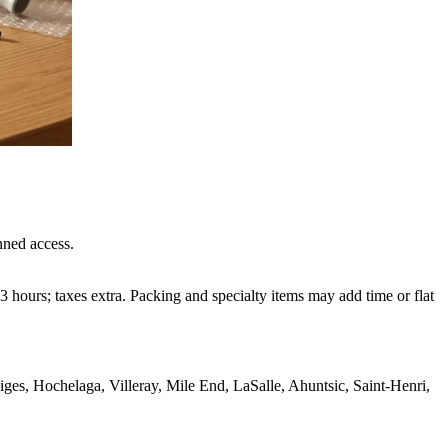
nned access.
 hours; taxes extra. Packing and specialty items may add time or flat
s, Hochelaga, Villeray, Mile End, LaSalle, Ahuntsic, Saint-Henri,