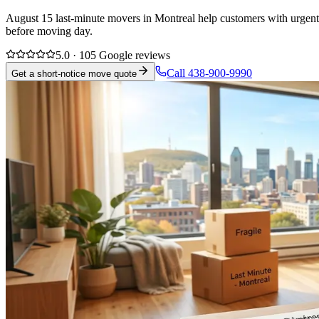
August 15 last-minute movers in Montreal help customers with urgent 
before moving day.
5.0 · 105 Google reviews
Call 438-900-9990
Get a short-notice move quote