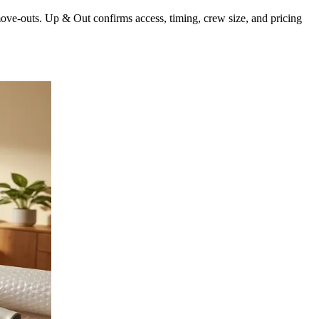
move-outs. Up & Out confirms access, timing, crew size, and pricing