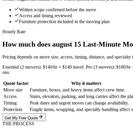
Written scope confirmed before the move
Access and timing reviewed
Furniture protection included in the moving plan
Hourly Rate
How much does august 15 Last-Minute Mo
Pricing depends on move size, access, timing, distance, and specialty
Essential (2 movers): $140/hr + $140 travel. Pro (3 movers): $180/hr 
ons.
Quote factor
Why it matters
Move size
Furniture, boxes, and heavy items affect crew time.
Access
Stairs, elevators, parking, and long carries affect the pl
Timing
Peak dates and urgent moves can change availability.
Protection
Fragile items, wrapping, and specialty handling affect 
Get My Free Quote
THE PROCESS