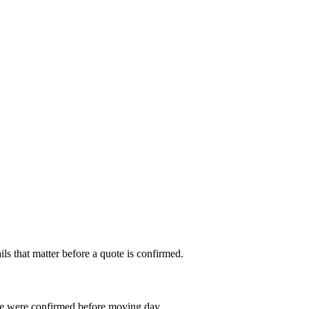
s that matter before a quote is confirmed.
le were confirmed before moving day.