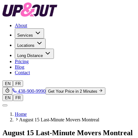
About
Services
Locations
Long Distance
Pricing
Blog
Contact
EN
FR
438-900-9990
Get Your Price in 2 Minutes
EN
FR
Home
August 15 Last-Minute Movers Montreal
August 15 Last-Minute Movers Montreal