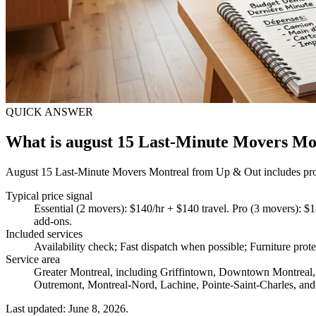
QUICK ANSWER
What is august 15 Last-Minute Movers Mo
August 15 Last-Minute Movers Montreal from Up & Out includes protect
Typical price signal
Essential (2 movers): $140/hr + $140 travel. Pro (3 movers): $1
add-ons.
Included services
Availability check; Fast dispatch when possible; Furniture prote
Service area
Greater Montreal, including Griffintown, Downtown Montreal, 
Outremont, Montreal-Nord, Lachine, Pointe-Saint-Charles, and
Last updated: June 8, 2026.