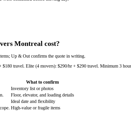
vers Montreal cost?
 items; Up & Out confirms the quote in writing.
+ $180 travel. Elite (4 movers): $290/hr + $290 travel. Minimum 3 hours
What to confirm
Inventory list or photos
an.
Floor, elevator, and loading details
Ideal date and flexibility
scope.
High-value or fragile items