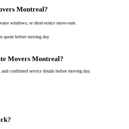
overs Montreal?
levator windows, or short-notice move-outs
en quote before moving day
ute Movers Montreal?
, and confirmed service details before moving day.
ork?