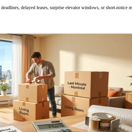
deadlines, delayed leases, surprise elevator windows, or short-notice 