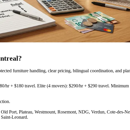
ntreal?
ed furniture handling, clear pricing, bilingual coordination, and pla
80/hr + $180 travel. Elite (4 movers): $290/hr + $290 travel. Minimum 3
ction
.
Old Port, Plateau, Westmount, Rosemont, NDG, Verdun, Cote-des-Neige
 Saint-Leonard.