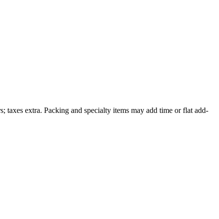
; taxes extra. Packing and specialty items may add time or flat add-