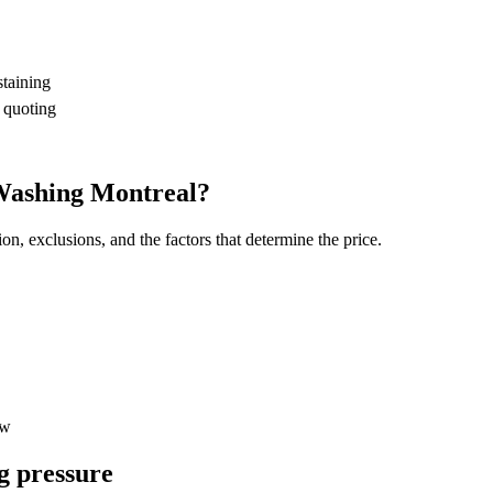
staining
 quoting
 Washing Montreal?
on, exclusions, and the factors that determine the price.
ew
g pressure