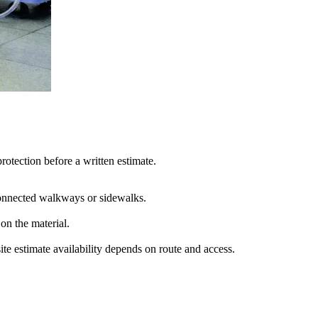
rotection before a written estimate.
 connected walkways or sidewalks.
on the material
.
e estimate availability depends on route and access.