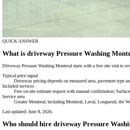
QUICK ANSWER
What is driveway Pressure Washing Mont
Driveway Pressure Washing Montreal starts with a free site visit to rev
Typical price signal
Driveway pricing depends on measured area, pavement type and c
Included services
Free on-site estimate request with manual confirmation; Surfac
Service area
Greater Montreal, including Montreal, Laval, Longueuil, the We
Last updated: June 8, 2026.
Who should hire driveway Pressure Wash