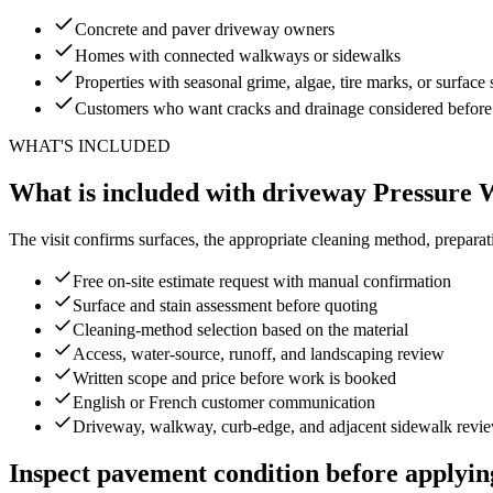
Concrete and paver driveway owners
Homes with connected walkways or sidewalks
Properties with seasonal grime, algae, tire marks, or surface 
Customers who want cracks and drainage considered before
WHAT'S INCLUDED
What is included with driveway Pressure
The visit confirms surfaces, the appropriate cleaning method, preparati
Free on-site estimate request with manual confirmation
Surface and stain assessment before quoting
Cleaning-method selection based on the material
Access, water-source, runoff, and landscaping review
Written scope and price before work is booked
English or French customer communication
Driveway, walkway, curb-edge, and adjacent sidewalk revi
Inspect pavement condition before applyin