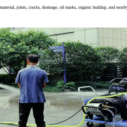
aterial, joints, cracks, drainage, oil marks, organic buildup, and nearb