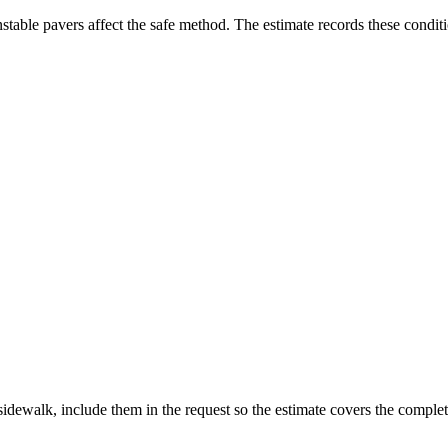
stable pavers affect the safe method. The estimate records these condit
sidewalk, include them in the request so the estimate covers the complete