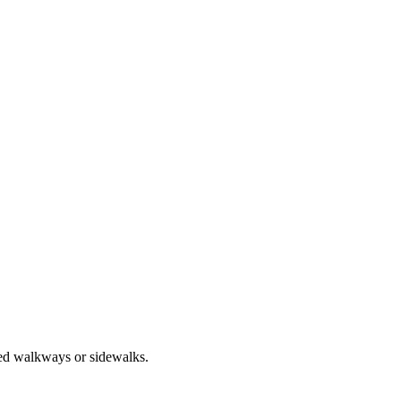
ted walkways or sidewalks.