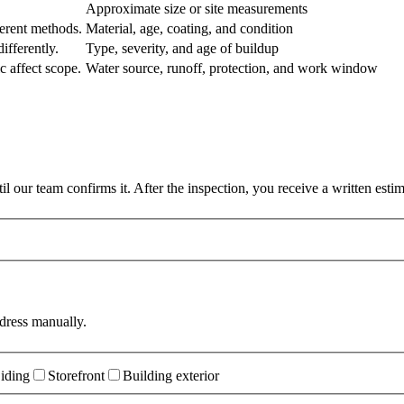
Approximate size or site measurements
erent methods.
Material, age, coating, and condition
ifferently.
Type, severity, and age of buildup
c affect scope.
Water source, runoff, protection, and work window
 our team confirms it. After the inspection, you receive a written esti
dress manually.
iding
Storefront
Building exterior