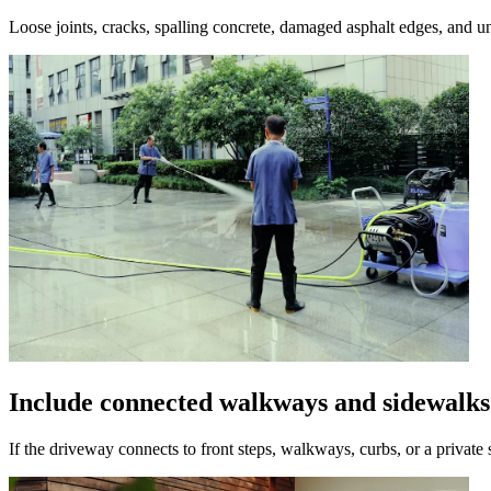
Loose joints, cracks, spalling concrete, damaged asphalt edges, and un
Include connected walkways and sidewalks
If the driveway connects to front steps, walkways, curbs, or a private 