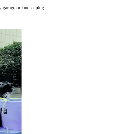
y garage or landscaping.