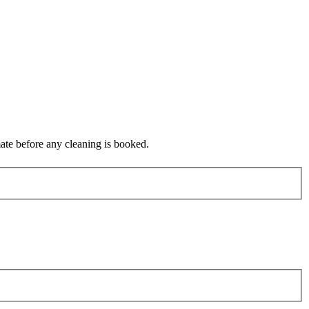
mate before any cleaning is booked.