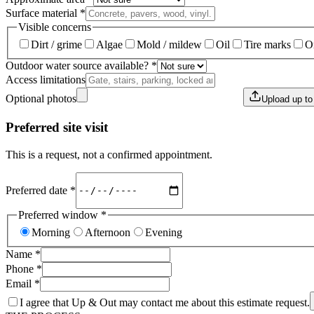
Surface material
*
Visible concerns
Dirt / grime
Algae
Mold / mildew
Oil
Tire marks
O
Outdoor water source available?
*
Access limitations
Optional photos
Upload up t
Preferred site visit
This is a request, not a confirmed appointment.
Preferred date
*
Preferred window
*
Morning
Afternoon
Evening
Name
*
Phone
*
Email
*
I agree that Up & Out may contact me about this estimate request.