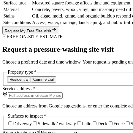
Surface area
Measured square footage affects time and equipment.
Material
Concrete, pavers, wood, vinyl, and masonry need diff
Stains
Oil, algae, mold, grime, and organic buildup respond d
Site conditions
Access, water, drainage, landscaping, and public traffi
Request My Free Site Visit
FREE ON-SITE ESTIMATE
Request a pressure-washing site visit
Choose a preferred date and time window. Your request is pending until
Property type
*
Residential
Commercial
Service address
*
Choose an address from Google suggestions, or enter the complete ad
Surfaces to inspect
*
Driveway
Sidewalk / walkway
Patio
Deck
Fence
S
Approximate area
*