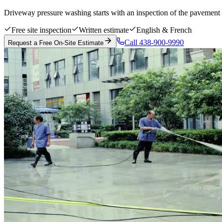
Driveway pressure washing starts with an inspection of the pavement m
Free site inspection
Written estimate
English & French
Call 438-900-9990
Request a Free On-Site Estimate