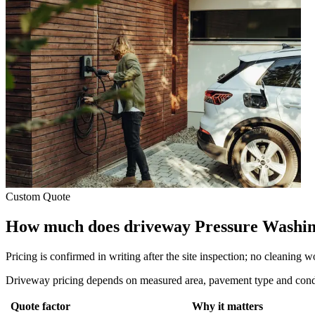
Custom Quote
How much does driveway Pressure Washin
Pricing is confirmed in writing after the site inspection; no cleaning 
Driveway pricing depends on measured area, pavement type and conditi
Quote factor
Why it matters