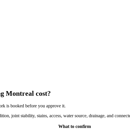
g Montreal cost?
work is booked before you approve it.
on, joint stability, stains, access, water source, drainage, and connec
What to confirm