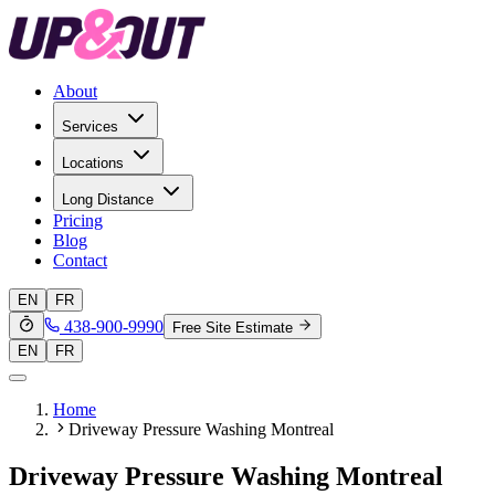
About
Services
Locations
Long Distance
Pricing
Blog
Contact
EN
FR
438-900-9990
Free Site Estimate
EN
FR
Home
Driveway Pressure Washing Montreal
Driveway Pressure Washing Montreal