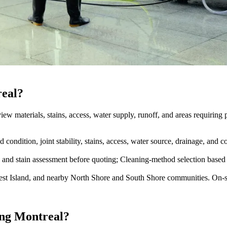
real?
iew materials, stains, access, water supply, runoff, and areas requiring p
ondition, joint stability, stains, access, water source, drainage, and
e and stain assessment before quoting; Cleaning-method selection based 
st Island, and nearby North Shore and South Shore communities. On-sit
ing Montreal?