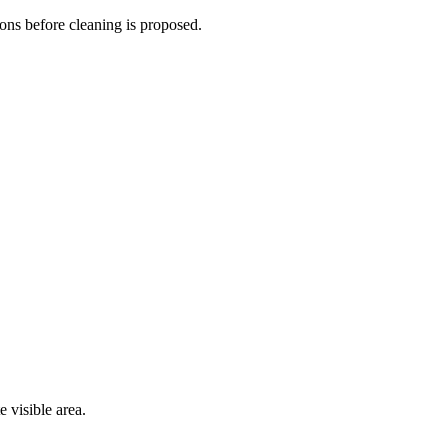
ions before cleaning is proposed.
 visible area.