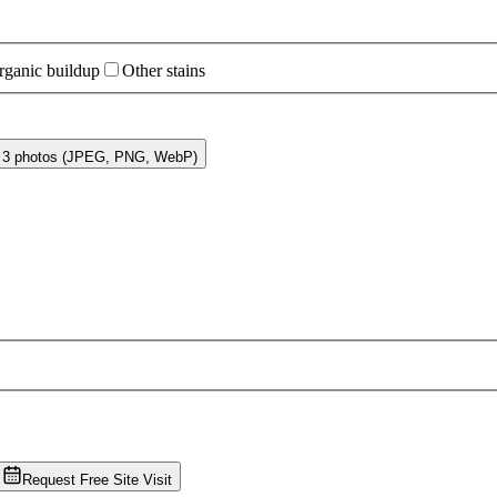
rganic buildup
Other stains
o 3 photos (JPEG, PNG, WebP)
Request Free Site Visit