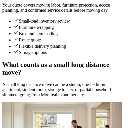
Your quote covers moving labor, furniture protection, access
planning, and confirmed service details before moving day.
Small-load inventory review
Furniture wrapping
Box and item loading
Route quote
Flexible delivery planning
Storage options
What counts as a small long distance
move?
A small long distance move can be a studio, one-bedroom
apartment, student room, storage locker, or partial household
shipment going from Montreal to another city.