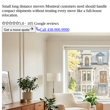
Small long distance movers Montreal customers need should handle
compact shipments without treating every move like a full-house
relocation.
5.0 · 105 Google reviews
Call 438-900-9990
Get a move quote