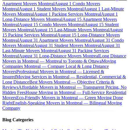
Apartment Movers Montreal
August 1 Condo Movers
Montreal
August 1 Student Movers Montreal
August 1 Last-Minute
Movers Montreal
August 1 Packing Services Montreal
August 1
Long-Distance Movers Montreal
August 15 Apartment Movers
Montreal
August 15 Condo Movers Montreal
August 15 Student
Movers Montreal
August 15 Last-Minute Movers Montreal
August
15 Packing Services Montreal
August 15 Long-Distance Movers
Montreal
August 31 Apartment Movers Montreal
August 31 Condo
Movers Montreal
August 31 Student Movers Montreal
August 31
Last-Minute Movers Montreal
August 31 Packing Services
Montreal
August 31 Long-Distance Movers Montreal
Long Distance
Movers in Montreal — Montreal to Toronto & Ottawa
Moving
Companies Montreal — Compare Local & Long Distance
Movers
Professional Movers in Montreal — Licensed &
Insured
Moving Services in Montreal — Residential, Commercial &
Long Distance
Best Movers Montreal — Objective Criteria &
Reviews
Affordable Movers in Montreal — Transparent Pricing, No
Hidden Fees
House Moving in Montreal — Full-Service Residential
Movers
Eco-Friendly Movers in Montreal — Green Moving Done
Right
English-Speaking Movers in Montreal — Bilingual Moving
Company
Blog Categories