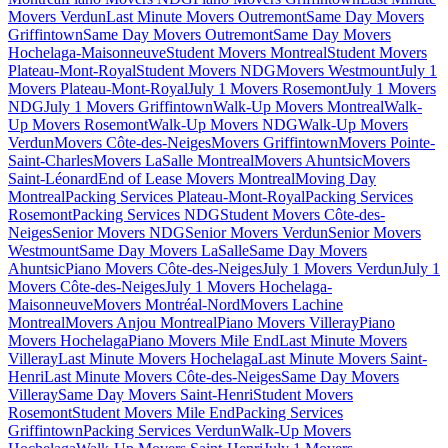
Movers Verdun
Last Minute Movers Outremont
Same Day Movers
Griffintown
Same Day Movers Outremont
Same Day Movers
Hochelaga-Maisonneuve
Student Movers Montreal
Student Movers
Plateau-Mont-Royal
Student Movers NDG
Movers Westmount
July 1
Movers Plateau-Mont-Royal
July 1 Movers Rosemont
July 1 Movers
NDG
July 1 Movers Griffintown
Walk-Up Movers Montreal
Walk-
Up Movers Rosemont
Walk-Up Movers NDG
Walk-Up Movers
Verdun
Movers Côte-des-Neiges
Movers Griffintown
Movers Pointe-
Saint-Charles
Movers LaSalle Montreal
Movers Ahuntsic
Movers
Saint-Léonard
End of Lease Movers Montreal
Moving Day
Montreal
Packing Services Plateau-Mont-Royal
Packing Services
Rosemont
Packing Services NDG
Student Movers Côte-des-
Neiges
Senior Movers NDG
Senior Movers Verdun
Senior Movers
Westmount
Same Day Movers LaSalle
Same Day Movers
Ahuntsic
Piano Movers Côte-des-Neiges
July 1 Movers Verdun
July 1
Movers Côte-des-Neiges
July 1 Movers Hochelaga-
Maisonneuve
Movers Montréal-Nord
Movers Lachine
Montreal
Movers Anjou Montreal
Piano Movers Villeray
Piano
Movers Hochelaga
Piano Movers Mile End
Last Minute Movers
Villeray
Last Minute Movers Hochelaga
Last Minute Movers Saint-
Henri
Last Minute Movers Côte-des-Neiges
Same Day Movers
Villeray
Same Day Movers Saint-Henri
Student Movers
Rosemont
Student Movers Mile End
Packing Services
Griffintown
Packing Services Verdun
Walk-Up Movers