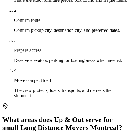
Share the exact furniture pieces, box count, and fragile items.
2
Confirm route
Confirm pickup city, destination city, and preferred dates.
3
Prepare access
Reserve elevators, parking, or loading areas when needed.
4
Move compact load
The crew protects, loads, transports, and delivers the
shipment.
What areas does Up & Out serve for
small Long Distance Movers Montreal?