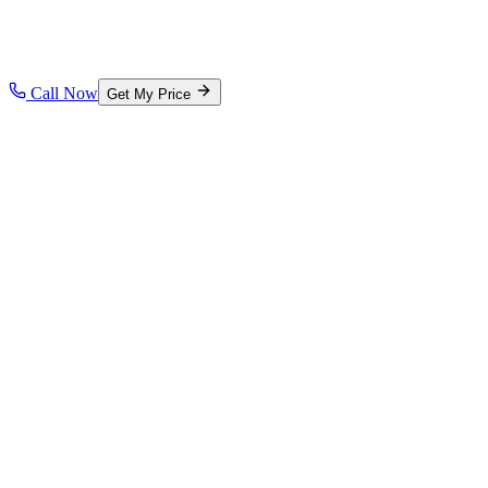
Call Now
Get My Price