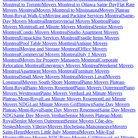
Montreal to Toronto
Movers Montreal to Ottawa Same Day
Flat Rate
Movers Montreal
Movers Montreal to Mississauga
Movers Plateau
Mont-Royal Walk-Up
Moving and Packing Services Montreal
Same-
Day Movers Montreal
Interprovincial Movers Montreal
Piano
Movers Montreal
Last Minute Movers Montreal
Senior Movers
Montreal
Condo Movers Montreal
Studio Apartment Movers
Montreal
Unpacking Services Montreal
Fragile Items Movers
Montreal
Pool Table Movers Montreal
Antique Movers
Montreal
Moving and Storage Montreal
Office Movers
Montreal
Commercial Movers Montreal
July 1 Movers
Montreal
Movers for Property Managers Montreal
Corporate
Relocation Montreal
Emergency Movers Montreal
Weekend Movers
Montreal
Apartment Movers Montreal
Furniture Movers
Montreal
Small Move Movers Montreal
Movers Laval
Movers
Longueuil
Movers South Shore Montreal
Piano Movers Plateau-
Mont-Royal
Piano Movers Rosemont
Piano Movers Outremont
Piano
Movers Westmount
Piano Movers Verdun
Last Minute Movers
Plateau-Mont-Royal
Last Minute Movers Rosemont
Last Minute
Movers NDG
Last Minute Movers Griffintown
Same Day Movers
Plateau-Mont-Royal
Same Day Movers Rosemont
Same Day Movers
NDG
Same Day Movers Verdun
Senior Movers Plateau-Mont-
Royal
Senior Movers Outremont
Senior Movers Côte-des-
Neiges
Movers Villeray
Movers Hochelaga-Maisonneuve
Movers
Saint-Henri
Movers Little Italy Montreal
Movers Mile-End
Montreal
Piano Movers NDG
Piano Movers Griffintown
Last Minute