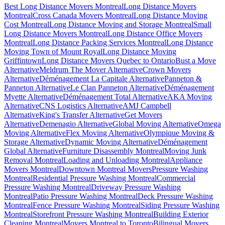
Best Long Distance Movers Montreal
Long Distance Movers
Montreal
Cross Canada Movers Montreal
Long Distance Moving
Cost Montreal
Long Distance Moving and Storage Montreal
Small
Long Distance Movers Montreal
Long Distance Office Movers
Montreal
Long Distance Packing Services Montreal
Long Distance
Moving Town of Mount Royal
Long Distance Moving
Griffintown
Long Distance Movers Quebec to Ontario
Bust a Move
Alternative
Meldrum The Mover Alternative
Crown Movers
Alternative
Déménagement La Capitale Alternative
Panneton &
Panneton Alternative
Le Clan Panneton Alternative
Déménagement
Myette Alternative
Déménagement Total Alternative
AKA Moving
Alternative
CNS Logistics Alternative
AMJ Campbell
Alternative
King's Transfer Alternative
Get Movers
Alternative
Demenagio Alternative
Global Moving Alternative
Omega
Moving Alternative
Flex Moving Alternative
Olympique Moving &
Storage Alternative
Dynamic Moving Alternative
Déménagement
Global Alternative
Furniture Disassembly Montreal
Moving Junk
Removal Montreal
Loading and Unloading Montreal
Appliance
Movers Montreal
Downtown Montreal Movers
Pressure Washing
Montreal
Residential Pressure Washing Montreal
Commercial
Pressure Washing Montreal
Driveway Pressure Washing
Montreal
Patio Pressure Washing Montreal
Deck Pressure Washing
Montreal
Fence Pressure Washing Montreal
Siding Pressure Washing
Montreal
Storefront Pressure Washing Montreal
Building Exterior
Cleaning Montreal
Movers Montreal to Toronto
Bilingual Movers