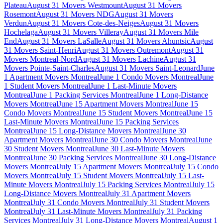
Plateau
August 31 Movers Westmount
August 31 Movers
Rosemont
August 31 Movers NDG
August 31 Movers
Verdun
August 31 Movers Cote-des-Neiges
August 31 Movers
Hochelaga
August 31 Movers Villeray
August 31 Movers Mile
End
August 31 Movers LaSalle
August 31 Movers Ahuntsic
August
31 Movers Saint-Henri
August 31 Movers Outremont
August 31
Movers Montreal-Nord
August 31 Movers Lachine
August 31
Movers Pointe-Saint-Charles
August 31 Movers Saint-Leonard
June
1 Apartment Movers Montreal
June 1 Condo Movers Montreal
June
1 Student Movers Montreal
June 1 Last-Minute Movers
Montreal
June 1 Packing Services Montreal
June 1 Long-Distance
Movers Montreal
June 15 Apartment Movers Montreal
June 15
Condo Movers Montreal
June 15 Student Movers Montreal
June 15
Last-Minute Movers Montreal
June 15 Packing Services
Montreal
June 15 Long-Distance Movers Montreal
June 30
Apartment Movers Montreal
June 30 Condo Movers Montreal
June
30 Student Movers Montreal
June 30 Last-Minute Movers
Montreal
June 30 Packing Services Montreal
June 30 Long-Distance
Movers Montreal
July 15 Apartment Movers Montreal
July 15 Condo
Movers Montreal
July 15 Student Movers Montreal
July 15 Last-
Minute Movers Montreal
July 15 Packing Services Montreal
July 15
Long-Distance Movers Montreal
July 31 Apartment Movers
Montreal
July 31 Condo Movers Montreal
July 31 Student Movers
Montreal
July 31 Last-Minute Movers Montreal
July 31 Packing
Services Montreal
July 31 Long-Distance Movers Montreal
August 1