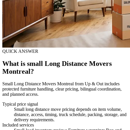
QUICK ANSWER
What is small Long Distance Movers
Montreal?
Small Long Distance Movers Montreal from Up & Out includes
protected furniture handling, clear pricing, bilingual coordination,
and planned access.
Typical price signal
Small long distance move pricing depends on item volume,
distance, access, timing, truck schedule, packing, storage, and
delivery requirements.
Included services