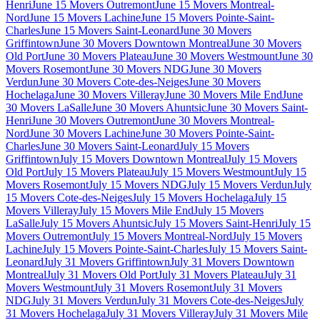
Henri
June 15 Movers Outremont
June 15 Movers Montreal-
Nord
June 15 Movers Lachine
June 15 Movers Pointe-Saint-
Charles
June 15 Movers Saint-Leonard
June 30 Movers
Griffintown
June 30 Movers Downtown Montreal
June 30 Movers
Old Port
June 30 Movers Plateau
June 30 Movers Westmount
June 30
Movers Rosemont
June 30 Movers NDG
June 30 Movers
Verdun
June 30 Movers Cote-des-Neiges
June 30 Movers
Hochelaga
June 30 Movers Villeray
June 30 Movers Mile End
June
30 Movers LaSalle
June 30 Movers Ahuntsic
June 30 Movers Saint-
Henri
June 30 Movers Outremont
June 30 Movers Montreal-
Nord
June 30 Movers Lachine
June 30 Movers Pointe-Saint-
Charles
June 30 Movers Saint-Leonard
July 15 Movers
Griffintown
July 15 Movers Downtown Montreal
July 15 Movers
Old Port
July 15 Movers Plateau
July 15 Movers Westmount
July 15
Movers Rosemont
July 15 Movers NDG
July 15 Movers Verdun
July
15 Movers Cote-des-Neiges
July 15 Movers Hochelaga
July 15
Movers Villeray
July 15 Movers Mile End
July 15 Movers
LaSalle
July 15 Movers Ahuntsic
July 15 Movers Saint-Henri
July 15
Movers Outremont
July 15 Movers Montreal-Nord
July 15 Movers
Lachine
July 15 Movers Pointe-Saint-Charles
July 15 Movers Saint-
Leonard
July 31 Movers Griffintown
July 31 Movers Downtown
Montreal
July 31 Movers Old Port
July 31 Movers Plateau
July 31
Movers Westmount
July 31 Movers Rosemont
July 31 Movers
NDG
July 31 Movers Verdun
July 31 Movers Cote-des-Neiges
July
31 Movers Hochelaga
July 31 Movers Villeray
July 31 Movers Mile