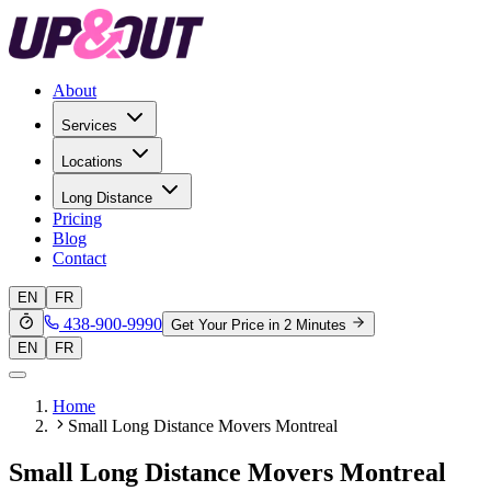
About
Services
Locations
Long Distance
Pricing
Blog
Contact
EN
FR
438-900-9990
Get Your Price in 2 Minutes
EN
FR
Home
Small Long Distance Movers Montreal
Small Long Distance Movers Montreal