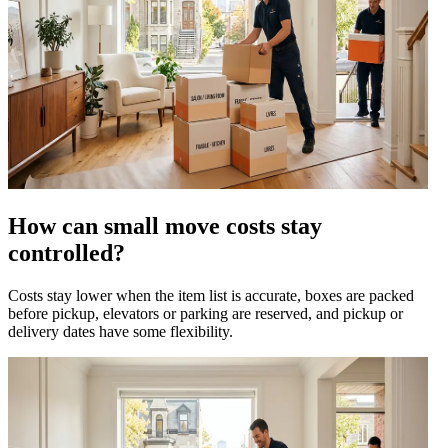
How can small move costs stay
controlled?
Costs stay lower when the item list is accurate, boxes are packed
before pickup, elevators or parking are reserved, and pickup or
delivery dates have some flexibility.