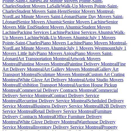
Pointe-Saint-Charles
Last Minute Movers Pointe-Saint-
Charles
Student Movers LaSalle
Walk-Up Movers Pointe-Saint-
Charles
Student Movers Saint-Henri
Senior Movers Montreal-
Nord
Last Minute Movers Saint-Léonard
Same Day Movers Saint-
Léonard
Senior Movers Ahuntsic
Senior Movers Lachine
Senior
Movers Mile End
Student Movers Ahuntsic
Student Movers
Lachine
Packing Services Lachine
Packing Services Ahuntsic
Walk-
Up Movers Lachine
Walk-Up Movers Ahuntsic
July 1 Movers
Pointe-Saint-Charles
Piano Movers Lachine
Piano Movers Montreal-
Nord
Last Minute Movers Ahuntsic
July 1 Movers Westmount
July 1
Movers Little Italy
Piano Movers Anjou
Piano Movers Saint-
Léonard
Art Transportation Montreal
Artwork Movers
Montreal
Painting Movers Montreal
Painting Delivery Montreal
Fine
Art Delivery Montreal
Art Gallery Movers Montreal
Gallery Art
Transport Montreal
Sculpture Movers Montreal
Custom Art Crating
Montreal
White Glove Art Delivery Montreal
Artist Studio Movers
Montreal
Exhibition Transport Montreal
Auction House Pickup
Montreal
Commercial Delivery Contracts Montreal
Commercial
Delivery Service Montreal
Contract Delivery Service
Montreal
Recurring Delivery Service Montreal
Scheduled Delivery
Service Montreal
Business Delivery Service Montreal
B2B Delivery
Service Montreal
Retail Delivery Service Montreal
Furniture
Delivery Contracts Montreal
Office Furniture Delivery
Montreal
White Glove Delivery Montreal
Warehouse Delivery
Service Montreal
Inventory Delivery Service Montreal
Property