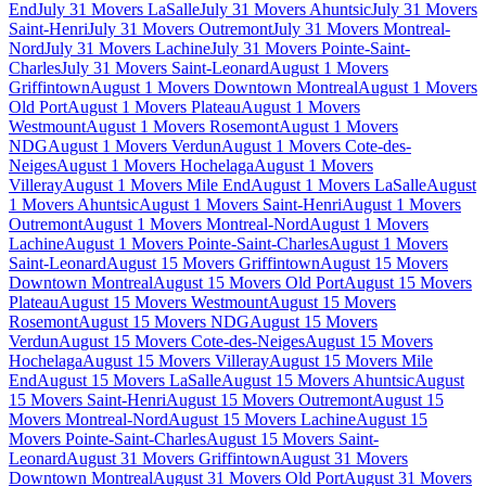
End
July 31 Movers LaSalle
July 31 Movers Ahuntsic
July 31 Movers
Saint-Henri
July 31 Movers Outremont
July 31 Movers Montreal-
Nord
July 31 Movers Lachine
July 31 Movers Pointe-Saint-
Charles
July 31 Movers Saint-Leonard
August 1 Movers
Griffintown
August 1 Movers Downtown Montreal
August 1 Movers
Old Port
August 1 Movers Plateau
August 1 Movers
Westmount
August 1 Movers Rosemont
August 1 Movers
NDG
August 1 Movers Verdun
August 1 Movers Cote-des-
Neiges
August 1 Movers Hochelaga
August 1 Movers
Villeray
August 1 Movers Mile End
August 1 Movers LaSalle
August
1 Movers Ahuntsic
August 1 Movers Saint-Henri
August 1 Movers
Outremont
August 1 Movers Montreal-Nord
August 1 Movers
Lachine
August 1 Movers Pointe-Saint-Charles
August 1 Movers
Saint-Leonard
August 15 Movers Griffintown
August 15 Movers
Downtown Montreal
August 15 Movers Old Port
August 15 Movers
Plateau
August 15 Movers Westmount
August 15 Movers
Rosemont
August 15 Movers NDG
August 15 Movers
Verdun
August 15 Movers Cote-des-Neiges
August 15 Movers
Hochelaga
August 15 Movers Villeray
August 15 Movers Mile
End
August 15 Movers LaSalle
August 15 Movers Ahuntsic
August
15 Movers Saint-Henri
August 15 Movers Outremont
August 15
Movers Montreal-Nord
August 15 Movers Lachine
August 15
Movers Pointe-Saint-Charles
August 15 Movers Saint-
Leonard
August 31 Movers Griffintown
August 31 Movers
Downtown Montreal
August 31 Movers Old Port
August 31 Movers