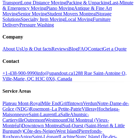
Transport
Long Distance Moving
Packing & Unpacking
Last-Minute
& Emergency Moving
Piano Moving
Antique & Fine Art
Moving
Senior Moving
Student Movers Montreal
Storage
Solutions
Specialty Item Moving
Local Moving
Furniture
Delivery
Pressure Washing
Company
About Us
Up & Out facts
Reviews
Blog
FAQ
Contact
Get a Quote
Contact
+1-438-900-9990
info@upandout.ca
1288 Rue Saint-Antoine O,
Ville-Marie, QC H3C 0X6, Canada
Service Areas
Plateau Mont-Royal
Mile End
Griffintown
Verdun
Notre-Dame-de-
Grâce (NDG)
Rosemont–La Petite-Patrie
Villeray
Hochelaga-
Maisonneuve
Saint-Laurent
LaSalle
Ahuntsic-
Cartierville
Outremont
Westmount
Old Montreal (Vieux-
Montréal)
Downtown Montreal
Sud-Ouest (Saint-Henri & Little
Burgundy)
Côte-des-Neiges
West Island
Pierrefonds-
Roxboro
Anjou
Saint-Léonard
Lachine
Nuns' Island (Île-des-