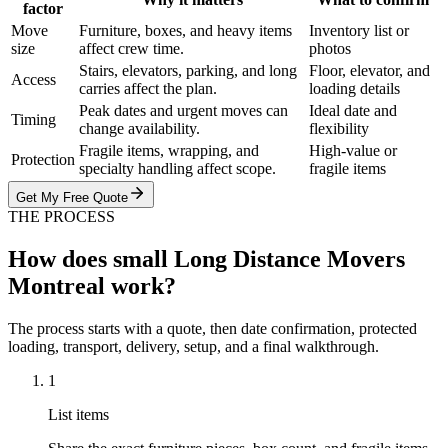
factor
Move
Furniture, boxes, and heavy items
Inventory list or
size
affect crew time.
photos
Stairs, elevators, parking, and long
Floor, elevator, and
Access
carries affect the plan.
loading details
Peak dates and urgent moves can
Ideal date and
Timing
change availability.
flexibility
Fragile items, wrapping, and
High-value or
Protection
specialty handling affect scope.
fragile items
Get My Free Quote
THE PROCESS
How does small Long Distance Movers
Montreal work?
The process starts with a quote, then date confirmation, protected
loading, transport, delivery, setup, and a final walkthrough.
1
List items