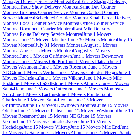
Manager Delivery Service Montreal
Real Estate Staging Delivery
Montreal
Trade Show Delivery Montreal
Same Day Courier
Montreal
Business Courier Service Montreal
Contract Courier
Service Montreal
Scheduled Courier Montreal
Small Parcel Delivery
Montreal
Local Courier Service Montreal
Office Courier Service
Montreal
Document Courier Montreal
Last Mile Delivery
Montreal
Route Delivery Service Montreal
June 1 Movers
Montreal
June 15 Movers Montreal
June 30 Movers Montreal
July 15
Movers Montreal
July 31 Movers Montreal
August 1 Movers
Montreal
August 15 Movers Montreal
August 31 Movers
Montreal
June 1 Movers Griffintown
June 1 Movers Downtown
Montreal
June 1 Movers Old Port
June 1 Movers Plateau
June 1
Movers Westmount
June 1 Movers Rosemont
June 1 Movers
NDG
June 1 Movers Verdun
June 1 Movers Cote-des-Neiges
June 1
Movers Hochelaga
June 1 Movers Villeray
June 1 Movers Mile
End
June 1 Movers LaSalle
June 1 Movers Ahuntsic
June 1 Movers
Saint-Henri
June 1 Movers Outremont
June 1 Movers Montreal-
Nord
June 1 Movers Lachine
June 1 Movers Pointe-Saint-
Charles
June 1 Movers Saint-Leonard
June 15 Movers
Griffintown
June 15 Movers Downtown Montreal
June 15 Movers
Old Port
June 15 Movers Plateau
June 15 Movers Westmount
June 15
Movers Rosemont
June 15 Movers NDG
June 15 Movers
Verdun
June 15 Movers Cote-des-Neiges
June 15 Movers
Hochelaga
June 15 Movers Villeray
June 15 Movers Mile End
June
15 Movers LaSalle
June 15 Movers Ahuntsic
June 15 Movers Saint-