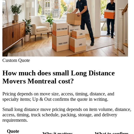
Custom Quote
How much does small Long Distance
Movers Montreal cost?
Pricing depends on move size, access, timing, distance, and
specialty items; Up & Out confirms the quote in writing.
Small long distance move pricing depends on item volume, distance,
access, timing, truck schedule, packing, storage, and delivery
requirements.
Quote
Why it matters
What to confirm