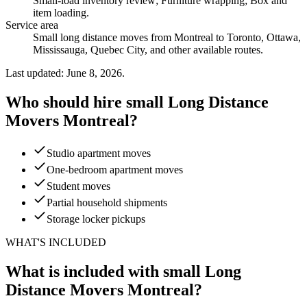
Small-load inventory review; Furniture wrapping; Box and
item loading
.
Service area
Small long distance moves from Montreal to Toronto, Ottawa,
Mississauga, Quebec City, and other available routes.
Last updated: June 8, 2026.
Who should hire small Long Distance
Movers Montreal?
Studio apartment moves
One-bedroom apartment moves
Student moves
Partial household shipments
Storage locker pickups
WHAT'S INCLUDED
What is included with small Long
Distance Movers Montreal?