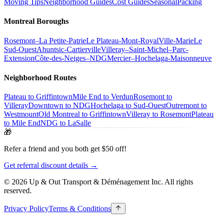
Moving Tips
Neighborhood Guides
Cost Guides
Seasonal
Packing
Montreal Boroughs
Rosemont–La Petite-Patrie
Le Plateau-Mont-Royal
Ville-Marie
Le
Sud-Ouest
Ahuntsic-Cartierville
Villeray–Saint-Michel–Parc-
Extension
Côte-des-Neiges–NDG
Mercier–Hochelaga-Maisonneuve
Neighborhood Routes
Plateau to Griffintown
Mile End to Verdun
Rosemont to
Villeray
Downtown to NDG
Hochelaga to Sud-Ouest
Outremont to
Westmount
Old Montreal to Griffintown
Villeray to Rosemont
Plateau
to Mile End
NDG to LaSalle
🎁
Refer a friend and you both get $50 off!
Get referral discount details →
© 2026 Up & Out Transport & Déménagement Inc.
All rights
reserved.
Privacy Policy
Terms & Conditions