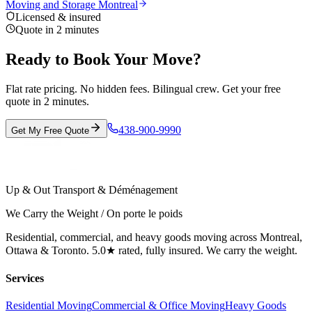
Moving and Storage Montreal
Licensed & insured
Quote in 2 minutes
Ready to Book Your Move?
Flat rate pricing. No hidden fees. Bilingual crew. Get your free
quote in 2 minutes.
438-900-9990
Get My Free Quote
Up & Out Transport & Déménagement
We Carry the Weight / On porte le poids
Residential, commercial, and heavy goods moving across Montreal,
Ottawa & Toronto. 5.0★ rated, fully insured. We carry the weight.
Services
Residential Moving
Commercial & Office Moving
Heavy Goods