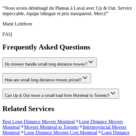
“
Nous avons déménagé du Plateau à Laval avec Up & Out. Service
impeccable, équipe bilingue et prix transparent. Merci!
”
Marie Lefebvre
FAQ
Frequently Asked Questions
Do movers handle small long distance moves?
How are small long distance moves priced?
Can Up & Out move a small load from Montreal to Toronto?
Related Services
Best Long Distance Movers Montreal
Long Distance Movers
Montreal
Movers Montreal to Toronto
Interprovincial Movers
Montreal
Long Distance Moving Cost Montreal
Long Distance