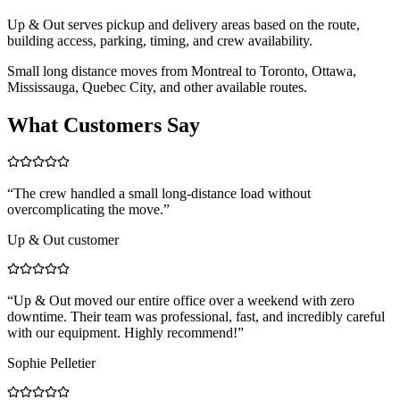
Up & Out serves pickup and delivery areas based on the route,
building access, parking, timing, and crew availability.
Small long distance moves from Montreal to Toronto, Ottawa,
Mississauga, Quebec City, and other available routes.
What Customers Say
“
The crew handled a small long-distance load without
overcomplicating the move.
”
Up & Out customer
“
Up & Out moved our entire office over a weekend with zero
downtime. Their team was professional, fast, and incredibly careful
with our equipment. Highly recommend!
”
Sophie Pelletier