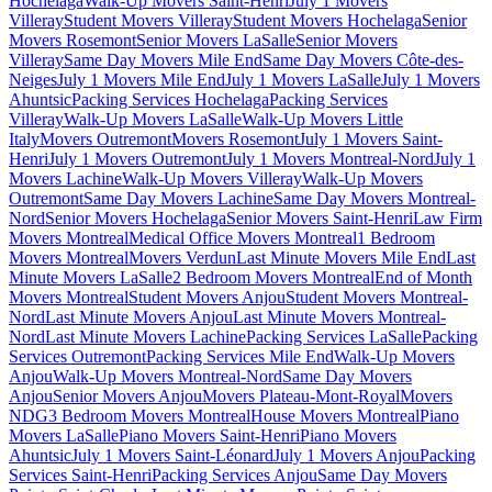
Hochelaga
Walk-Up Movers Saint-Henri
July 1 Movers
Villeray
Student Movers Villeray
Student Movers Hochelaga
Senior
Movers Rosemont
Senior Movers LaSalle
Senior Movers
Villeray
Same Day Movers Mile End
Same Day Movers Côte-des-
Neiges
July 1 Movers Mile End
July 1 Movers LaSalle
July 1 Movers
Ahuntsic
Packing Services Hochelaga
Packing Services
Villeray
Walk-Up Movers LaSalle
Walk-Up Movers Little
Italy
Movers Outremont
Movers Rosemont
July 1 Movers Saint-
Henri
July 1 Movers Outremont
July 1 Movers Montreal-Nord
July 1
Movers Lachine
Walk-Up Movers Villeray
Walk-Up Movers
Outremont
Same Day Movers Lachine
Same Day Movers Montreal-
Nord
Senior Movers Hochelaga
Senior Movers Saint-Henri
Law Firm
Movers Montreal
Medical Office Movers Montreal
1 Bedroom
Movers Montreal
Movers Verdun
Last Minute Movers Mile End
Last
Minute Movers LaSalle
2 Bedroom Movers Montreal
End of Month
Movers Montreal
Student Movers Anjou
Student Movers Montreal-
Nord
Last Minute Movers Anjou
Last Minute Movers Montreal-
Nord
Last Minute Movers Lachine
Packing Services LaSalle
Packing
Services Outremont
Packing Services Mile End
Walk-Up Movers
Anjou
Walk-Up Movers Montreal-Nord
Same Day Movers
Anjou
Senior Movers Anjou
Movers Plateau-Mont-Royal
Movers
NDG
3 Bedroom Movers Montreal
House Movers Montreal
Piano
Movers LaSalle
Piano Movers Saint-Henri
Piano Movers
Ahuntsic
July 1 Movers Saint-Léonard
July 1 Movers Anjou
Packing
Services Saint-Henri
Packing Services Anjou
Same Day Movers