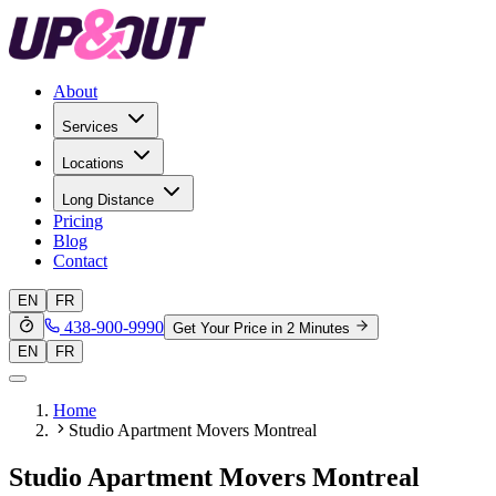
About
Services
Locations
Long Distance
Pricing
Blog
Contact
EN
FR
438-900-9990
Get Your Price in 2 Minutes
EN
FR
Home
Studio Apartment Movers Montreal
Studio Apartment Movers Montreal