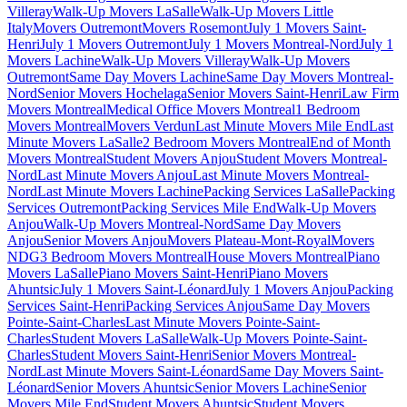
Villeray
Walk-Up Movers LaSalle
Walk-Up Movers Little
Italy
Movers Outremont
Movers Rosemont
July 1 Movers Saint-
Henri
July 1 Movers Outremont
July 1 Movers Montreal-Nord
July 1
Movers Lachine
Walk-Up Movers Villeray
Walk-Up Movers
Outremont
Same Day Movers Lachine
Same Day Movers Montreal-
Nord
Senior Movers Hochelaga
Senior Movers Saint-Henri
Law Firm
Movers Montreal
Medical Office Movers Montreal
1 Bedroom
Movers Montreal
Movers Verdun
Last Minute Movers Mile End
Last
Minute Movers LaSalle
2 Bedroom Movers Montreal
End of Month
Movers Montreal
Student Movers Anjou
Student Movers Montreal-
Nord
Last Minute Movers Anjou
Last Minute Movers Montreal-
Nord
Last Minute Movers Lachine
Packing Services LaSalle
Packing
Services Outremont
Packing Services Mile End
Walk-Up Movers
Anjou
Walk-Up Movers Montreal-Nord
Same Day Movers
Anjou
Senior Movers Anjou
Movers Plateau-Mont-Royal
Movers
NDG
3 Bedroom Movers Montreal
House Movers Montreal
Piano
Movers LaSalle
Piano Movers Saint-Henri
Piano Movers
Ahuntsic
July 1 Movers Saint-Léonard
July 1 Movers Anjou
Packing
Services Saint-Henri
Packing Services Anjou
Same Day Movers
Pointe-Saint-Charles
Last Minute Movers Pointe-Saint-
Charles
Student Movers LaSalle
Walk-Up Movers Pointe-Saint-
Charles
Student Movers Saint-Henri
Senior Movers Montreal-
Nord
Last Minute Movers Saint-Léonard
Same Day Movers Saint-
Léonard
Senior Movers Ahuntsic
Senior Movers Lachine
Senior
Movers Mile End
Student Movers Ahuntsic
Student Movers