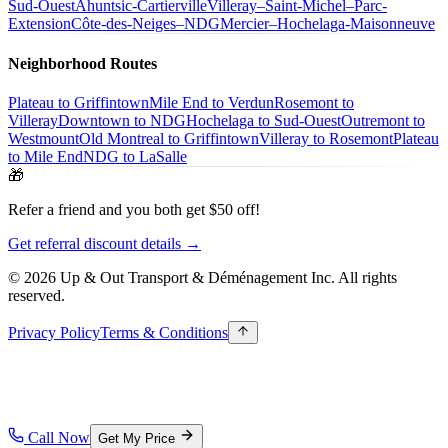
Sud-Ouest
Ahuntsic-Cartierville
Villeray–Saint-Michel–Parc-
Extension
Côte-des-Neiges–NDG
Mercier–Hochelaga-Maisonneuve
Neighborhood Routes
Plateau to Griffintown
Mile End to Verdun
Rosemont to
Villeray
Downtown to NDG
Hochelaga to Sud-Ouest
Outremont to
Westmount
Old Montreal to Griffintown
Villeray to Rosemont
Plateau
to Mile End
NDG to LaSalle
🎁
Refer a friend and you both get $50 off!
Get referral discount details →
© 2026 Up & Out Transport & Déménagement Inc.
All rights
reserved.
Privacy Policy
Terms & Conditions
Call Now
Get My Price