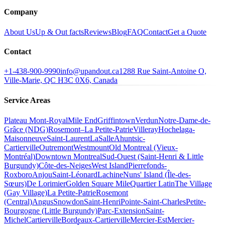
Company
About Us
Up & Out facts
Reviews
Blog
FAQ
Contact
Get a Quote
Contact
+1-438-900-9990
info@upandout.ca
1288 Rue Saint-Antoine O,
Ville-Marie, QC H3C 0X6, Canada
Service Areas
Plateau Mont-Royal
Mile End
Griffintown
Verdun
Notre-Dame-de-
Grâce (NDG)
Rosemont–La Petite-Patrie
Villeray
Hochelaga-
Maisonneuve
Saint-Laurent
LaSalle
Ahuntsic-
Cartierville
Outremont
Westmount
Old Montreal (Vieux-
Montréal)
Downtown Montreal
Sud-Ouest (Saint-Henri & Little
Burgundy)
Côte-des-Neiges
West Island
Pierrefonds-
Roxboro
Anjou
Saint-Léonard
Lachine
Nuns' Island (Île-des-
Sœurs)
De Lorimier
Golden Square Mile
Quartier Latin
The Village
(Gay Village)
La Petite-Patrie
Rosemont
(Central)
Angus
Snowdon
Saint-Henri
Pointe-Saint-Charles
Petite-
Bourgogne (Little Burgundy)
Parc-Extension
Saint-
Michel
Cartierville
Bordeaux-Cartierville
Mercier-Est
Mercier-