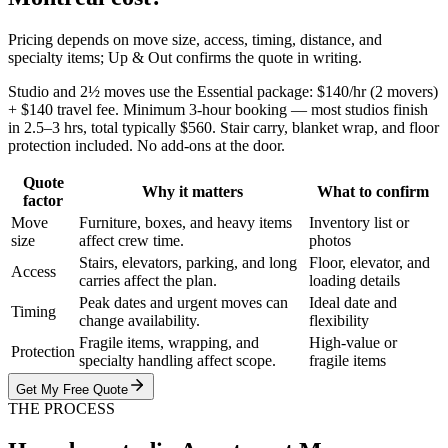
Pricing depends on move size, access, timing, distance, and
specialty items; Up & Out confirms the quote in writing.
Studio and 2½ moves use the Essential package: $140/hr (2 movers)
+ $140 travel fee. Minimum 3-hour booking — most studios finish
in 2.5–3 hrs, total typically $560. Stair carry, blanket wrap, and floor
protection included. No add-ons at the door.
Quote
Why it matters
What to confirm
factor
Move
Furniture, boxes, and heavy items
Inventory list or
size
affect crew time.
photos
Stairs, elevators, parking, and long
Floor, elevator, and
Access
carries affect the plan.
loading details
Peak dates and urgent moves can
Ideal date and
Timing
change availability.
flexibility
Fragile items, wrapping, and
High-value or
Protection
specialty handling affect scope.
fragile items
Get My Free Quote
THE PROCESS