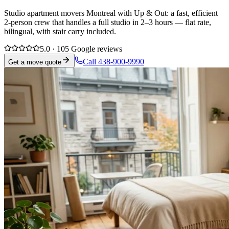
Studio apartment movers Montreal with Up & Out: a fast, efficient
2-person crew that handles a full studio in 2–3 hours — flat rate,
bilingual, with stair carry included.
5.0 · 105 Google reviews
Call 438-900-9990
Get a move quote