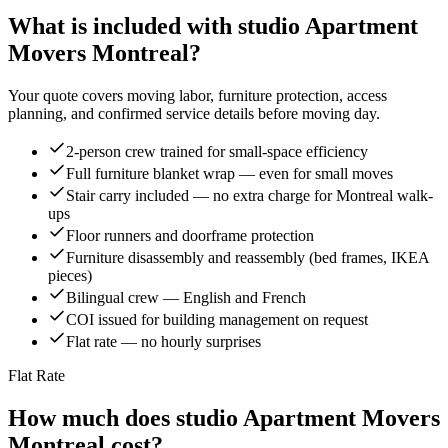
What is included with studio Apartment
Movers Montreal?
Your quote covers moving labor, furniture protection, access
planning, and confirmed service details before moving day.
2-person crew trained for small-space efficiency
Full furniture blanket wrap — even for small moves
Stair carry included — no extra charge for Montreal walk-
ups
Floor runners and doorframe protection
Furniture disassembly and reassembly (bed frames, IKEA
pieces)
Bilingual crew — English and French
COI issued for building management on request
Flat rate — no hourly surprises
Flat Rate
How much does studio Apartment Movers
Montreal cost?