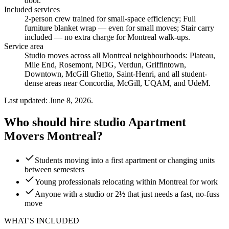
door.
Included services
2-person crew trained for small-space efficiency; Full
furniture blanket wrap — even for small moves; Stair carry
included — no extra charge for Montreal walk-ups
.
Service area
Studio moves across all Montreal neighbourhoods: Plateau,
Mile End, Rosemont, NDG, Verdun, Griffintown,
Downtown, McGill Ghetto, Saint-Henri, and all student-
dense areas near Concordia, McGill, UQAM, and UdeM.
Last updated: June 8, 2026.
Who should hire studio Apartment
Movers Montreal?
Students moving into a first apartment or changing units
between semesters
Young professionals relocating within Montreal for work
Anyone with a studio or 2½ that just needs a fast, no-fuss
move
WHAT'S INCLUDED