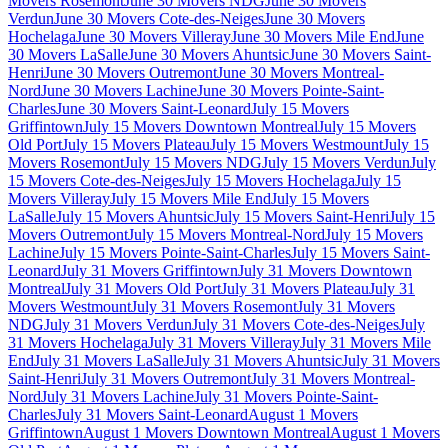
Movers Rosemont
June 30 Movers NDG
June 30 Movers
Verdun
June 30 Movers Cote-des-Neiges
June 30 Movers
Hochelaga
June 30 Movers Villeray
June 30 Movers Mile End
June
30 Movers LaSalle
June 30 Movers Ahuntsic
June 30 Movers Saint-
Henri
June 30 Movers Outremont
June 30 Movers Montreal-
Nord
June 30 Movers Lachine
June 30 Movers Pointe-Saint-
Charles
June 30 Movers Saint-Leonard
July 15 Movers
Griffintown
July 15 Movers Downtown Montreal
July 15 Movers
Old Port
July 15 Movers Plateau
July 15 Movers Westmount
July 15
Movers Rosemont
July 15 Movers NDG
July 15 Movers Verdun
July
15 Movers Cote-des-Neiges
July 15 Movers Hochelaga
July 15
Movers Villeray
July 15 Movers Mile End
July 15 Movers
LaSalle
July 15 Movers Ahuntsic
July 15 Movers Saint-Henri
July 15
Movers Outremont
July 15 Movers Montreal-Nord
July 15 Movers
Lachine
July 15 Movers Pointe-Saint-Charles
July 15 Movers Saint-
Leonard
July 31 Movers Griffintown
July 31 Movers Downtown
Montreal
July 31 Movers Old Port
July 31 Movers Plateau
July 31
Movers Westmount
July 31 Movers Rosemont
July 31 Movers
NDG
July 31 Movers Verdun
July 31 Movers Cote-des-Neiges
July
31 Movers Hochelaga
July 31 Movers Villeray
July 31 Movers Mile
End
July 31 Movers LaSalle
July 31 Movers Ahuntsic
July 31 Movers
Saint-Henri
July 31 Movers Outremont
July 31 Movers Montreal-
Nord
July 31 Movers Lachine
July 31 Movers Pointe-Saint-
Charles
July 31 Movers Saint-Leonard
August 1 Movers
Griffintown
August 1 Movers Downtown Montreal
August 1 Movers