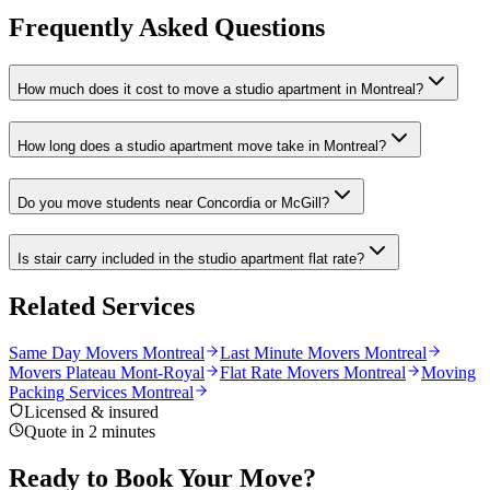
Frequently Asked Questions
How much does it cost to move a studio apartment in Montreal?
How long does a studio apartment move take in Montreal?
Do you move students near Concordia or McGill?
Is stair carry included in the studio apartment flat rate?
Related Services
Same Day Movers Montreal
Last Minute Movers Montreal
Movers Plateau Mont-Royal
Flat Rate Movers Montreal
Moving
Packing Services Montreal
Licensed & insured
Quote in 2 minutes
Ready to Book Your Move?