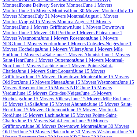
Montreal
Route Delivery Service Montreal
June 1 Movers
Montreal
June 15 Movers Montreal
June 30 Movers Montreal
July 15
Movers Montreal
July 31 Movers Montreal
August 1 Movers
Montreal
August 15 Movers Montreal
August 31 Movers
Montreal
June 1 Movers Griffintown
June 1 Movers Downtown
Montreal
June 1 Movers Old Port
June 1 Movers Plateau
June 1
Movers Westmount
June 1 Movers Rosemont
June 1 Movers
NDG
June 1 Movers Verdun
June 1 Movers Cote-des-Neiges
June 1
Movers Hochelaga
June 1 Movers Villeray
June 1 Movers Mile
End
June 1 Movers LaSalle
June 1 Movers Ahuntsic
June 1 Movers
Saint-Henri
June 1 Movers Outremont
June 1 Movers Montreal-
Nord
June 1 Movers Lachine
June 1 Movers Pointe-Saint-
Charles
June 1 Movers Saint-Leonard
June 15 Movers
Griffintown
June 15 Movers Downtown Montreal
June 15 Movers
Old Port
June 15 Movers Plateau
June 15 Movers Westmount
June 15
Movers Rosemont
June 15 Movers NDG
June 15 Movers
Verdun
June 15 Movers Cote-des-Neiges
June 15 Movers
Hochelaga
June 15 Movers Villeray
June 15 Movers Mile End
June
15 Movers LaSalle
June 15 Movers Ahuntsic
June 15 Movers Saint-
Henri
June 15 Movers Outremont
June 15 Movers Montreal-
Nord
June 15 Movers Lachine
June 15 Movers Pointe-Saint-
Charles
June 15 Movers Saint-Leonard
June 30 Movers
Griffintown
June 30 Movers Downtown Montreal
June 30 Movers
Old Port
June 30 Movers Plateau
June 30 Movers Westmount
June 30