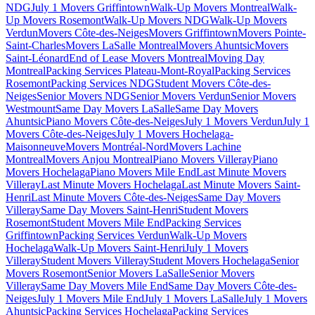
NDG
July 1 Movers Griffintown
Walk-Up Movers Montreal
Walk-
Up Movers Rosemont
Walk-Up Movers NDG
Walk-Up Movers
Verdun
Movers Côte-des-Neiges
Movers Griffintown
Movers Pointe-
Saint-Charles
Movers LaSalle Montreal
Movers Ahuntsic
Movers
Saint-Léonard
End of Lease Movers Montreal
Moving Day
Montreal
Packing Services Plateau-Mont-Royal
Packing Services
Rosemont
Packing Services NDG
Student Movers Côte-des-
Neiges
Senior Movers NDG
Senior Movers Verdun
Senior Movers
Westmount
Same Day Movers LaSalle
Same Day Movers
Ahuntsic
Piano Movers Côte-des-Neiges
July 1 Movers Verdun
July 1
Movers Côte-des-Neiges
July 1 Movers Hochelaga-
Maisonneuve
Movers Montréal-Nord
Movers Lachine
Montreal
Movers Anjou Montreal
Piano Movers Villeray
Piano
Movers Hochelaga
Piano Movers Mile End
Last Minute Movers
Villeray
Last Minute Movers Hochelaga
Last Minute Movers Saint-
Henri
Last Minute Movers Côte-des-Neiges
Same Day Movers
Villeray
Same Day Movers Saint-Henri
Student Movers
Rosemont
Student Movers Mile End
Packing Services
Griffintown
Packing Services Verdun
Walk-Up Movers
Hochelaga
Walk-Up Movers Saint-Henri
July 1 Movers
Villeray
Student Movers Villeray
Student Movers Hochelaga
Senior
Movers Rosemont
Senior Movers LaSalle
Senior Movers
Villeray
Same Day Movers Mile End
Same Day Movers Côte-des-
Neiges
July 1 Movers Mile End
July 1 Movers LaSalle
July 1 Movers
Ahuntsic
Packing Services Hochelaga
Packing Services