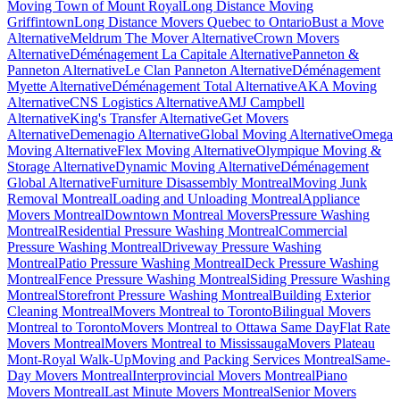
Moving Town of Mount Royal
Long Distance Moving
Griffintown
Long Distance Movers Quebec to Ontario
Bust a Move
Alternative
Meldrum The Mover Alternative
Crown Movers
Alternative
Déménagement La Capitale Alternative
Panneton &
Panneton Alternative
Le Clan Panneton Alternative
Déménagement
Myette Alternative
Déménagement Total Alternative
AKA Moving
Alternative
CNS Logistics Alternative
AMJ Campbell
Alternative
King's Transfer Alternative
Get Movers
Alternative
Demenagio Alternative
Global Moving Alternative
Omega
Moving Alternative
Flex Moving Alternative
Olympique Moving &
Storage Alternative
Dynamic Moving Alternative
Déménagement
Global Alternative
Furniture Disassembly Montreal
Moving Junk
Removal Montreal
Loading and Unloading Montreal
Appliance
Movers Montreal
Downtown Montreal Movers
Pressure Washing
Montreal
Residential Pressure Washing Montreal
Commercial
Pressure Washing Montreal
Driveway Pressure Washing
Montreal
Patio Pressure Washing Montreal
Deck Pressure Washing
Montreal
Fence Pressure Washing Montreal
Siding Pressure Washing
Montreal
Storefront Pressure Washing Montreal
Building Exterior
Cleaning Montreal
Movers Montreal to Toronto
Bilingual Movers
Montreal to Toronto
Movers Montreal to Ottawa Same Day
Flat Rate
Movers Montreal
Movers Montreal to Mississauga
Movers Plateau
Mont-Royal Walk-Up
Moving and Packing Services Montreal
Same-
Day Movers Montreal
Interprovincial Movers Montreal
Piano
Movers Montreal
Last Minute Movers Montreal
Senior Movers