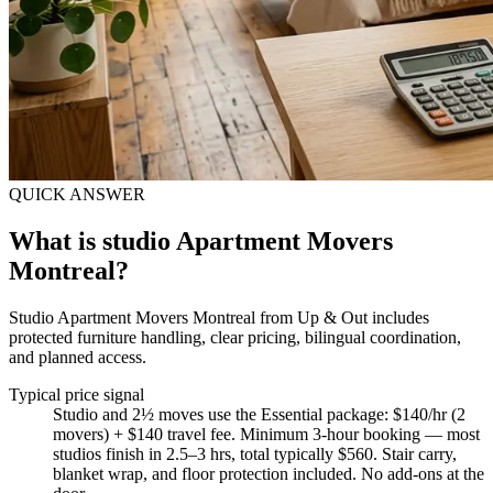
QUICK ANSWER
What is studio Apartment Movers
Montreal?
Studio Apartment Movers Montreal from Up & Out includes
protected furniture handling, clear pricing, bilingual coordination,
and planned access.
Typical price signal
Studio and 2½ moves use the Essential package: $140/hr (2
movers) + $140 travel fee. Minimum 3-hour booking — most
studios finish in 2.5–3 hrs, total typically $560. Stair carry,
blanket wrap, and floor protection included. No add-ons at the