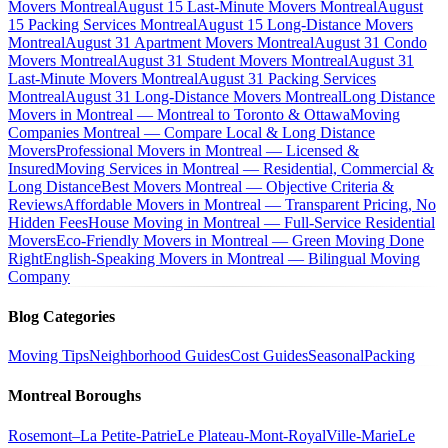
Movers Montreal
August 15 Last-Minute Movers Montreal
August
15 Packing Services Montreal
August 15 Long-Distance Movers
Montreal
August 31 Apartment Movers Montreal
August 31 Condo
Movers Montreal
August 31 Student Movers Montreal
August 31
Last-Minute Movers Montreal
August 31 Packing Services
Montreal
August 31 Long-Distance Movers Montreal
Long Distance
Movers in Montreal — Montreal to Toronto & Ottawa
Moving
Companies Montreal — Compare Local & Long Distance
Movers
Professional Movers in Montreal — Licensed &
Insured
Moving Services in Montreal — Residential, Commercial &
Long Distance
Best Movers Montreal — Objective Criteria &
Reviews
Affordable Movers in Montreal — Transparent Pricing, No
Hidden Fees
House Moving in Montreal — Full-Service Residential
Movers
Eco-Friendly Movers in Montreal — Green Moving Done
Right
English-Speaking Movers in Montreal — Bilingual Moving
Company
Blog Categories
Moving Tips
Neighborhood Guides
Cost Guides
Seasonal
Packing
Montreal Boroughs
Rosemont–La Petite-Patrie
Le Plateau-Mont-Royal
Ville-Marie
Le