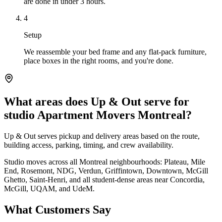
are done in under 3 hours.
4
Setup
We reassemble your bed frame and any flat-pack furniture,
place boxes in the right rooms, and you're done.
What areas does Up & Out serve for
studio Apartment Movers Montreal?
Up & Out serves pickup and delivery areas based on the route,
building access, parking, timing, and crew availability.
Studio moves across all Montreal neighbourhoods: Plateau, Mile
End, Rosemont, NDG, Verdun, Griffintown, Downtown, McGill
Ghetto, Saint-Henri, and all student-dense areas near Concordia,
McGill, UQAM, and UdeM.
What Customers Say