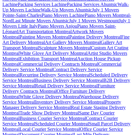
Lachine
Packing Services Lachine
Packing Services Ahuntsic
Walk-
Up Movers Lachine
Walk-Up Movers Ahuntsic
July 1 Movers
Pointe-Saint-Charles
Piano Movers Lachine
Piano Movers Montreal-
Nord
Last Minute Movers Ahuntsic
July 1 Movers Westmount
July 1
Movers Little Italy
Piano Movers Anjou
Piano Movers Saint-
Léonard
Art Transportation Montreal
Artwork Movers
Montreal
Painting Movers Montreal
Painting Delivery Montreal
Fine
Art Delivery Montreal
Art Gallery Movers Montreal
Gallery Art
Transport Montreal
Sculpture Movers Montreal
Custom Art Crating
Montreal
White Glove Art Delivery Montreal
Artist Studio Movers
Montreal
Exhibition Transport Montreal
Auction House Pickup
Montreal
Commercial Delivery Contracts Montreal
Commercial
Delivery Service Montreal
Contract Delivery Service
Montreal
Recurring Delivery Service Montreal
Scheduled Delivery
Service Montreal
Business Delivery Service Montreal
B2B Delivery
Service Montreal
Retail Delivery Service Montreal
Furniture
Delivery Contracts Montreal
Office Furniture Delivery
Montreal
White Glove Delivery Montreal
Warehouse Delivery
Service Montreal
Inventory Delivery Service Montreal
Property
Manager Delivery Service Montreal
Real Estate Staging Delivery
Montreal
Trade Show Delivery Montreal
Same Day Courier
Montreal
Business Courier Service Montreal
Contract Courier
Service Montreal
Scheduled Courier Montreal
Small Parcel Delivery
Montreal
Local Courier Service Montreal
Office Courier Service
Montreal
Document Courier Montreal
Last Mile Delivery