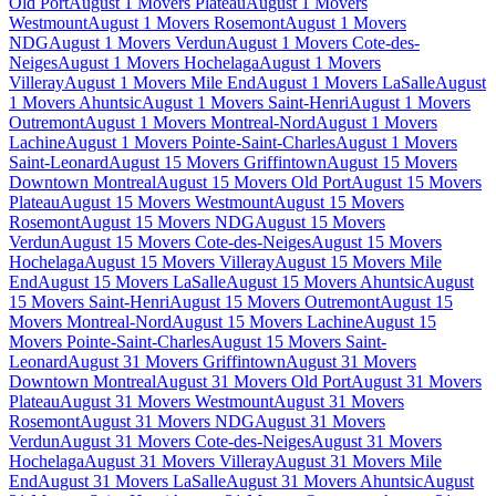
Old Port
August 1 Movers Plateau
August 1 Movers
Westmount
August 1 Movers Rosemont
August 1 Movers
NDG
August 1 Movers Verdun
August 1 Movers Cote-des-
Neiges
August 1 Movers Hochelaga
August 1 Movers
Villeray
August 1 Movers Mile End
August 1 Movers LaSalle
August
1 Movers Ahuntsic
August 1 Movers Saint-Henri
August 1 Movers
Outremont
August 1 Movers Montreal-Nord
August 1 Movers
Lachine
August 1 Movers Pointe-Saint-Charles
August 1 Movers
Saint-Leonard
August 15 Movers Griffintown
August 15 Movers
Downtown Montreal
August 15 Movers Old Port
August 15 Movers
Plateau
August 15 Movers Westmount
August 15 Movers
Rosemont
August 15 Movers NDG
August 15 Movers
Verdun
August 15 Movers Cote-des-Neiges
August 15 Movers
Hochelaga
August 15 Movers Villeray
August 15 Movers Mile
End
August 15 Movers LaSalle
August 15 Movers Ahuntsic
August
15 Movers Saint-Henri
August 15 Movers Outremont
August 15
Movers Montreal-Nord
August 15 Movers Lachine
August 15
Movers Pointe-Saint-Charles
August 15 Movers Saint-
Leonard
August 31 Movers Griffintown
August 31 Movers
Downtown Montreal
August 31 Movers Old Port
August 31 Movers
Plateau
August 31 Movers Westmount
August 31 Movers
Rosemont
August 31 Movers NDG
August 31 Movers
Verdun
August 31 Movers Cote-des-Neiges
August 31 Movers
Hochelaga
August 31 Movers Villeray
August 31 Movers Mile
End
August 31 Movers LaSalle
August 31 Movers Ahuntsic
August