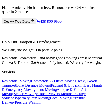
Flat rate pricing. No hidden fees. Bilingual crew. Get your free
quote in 2 minutes.
438-900-9990
Get My Free Quote
Up & Out Transport & Déménagement
We Carry the Weight / On porte le poids
Residential, commercial, and heavy goods moving across Montreal,
Ottawa & Toronto. 5.0★ rated, fully insured. We carry the weight.
Services
Residential Moving
Commercial & Office Moving
Heavy Goods
Transport
Long Distance Moving
Packing & Unpacking
Last-Minute
& Emergency Moving
Piano Moving
Antique & Fine Art
Moving
Senior Moving
Student Movers Montreal
Storage
Solutions
Specialty Item Moving
Local Moving
Furniture
Delivery
Pressure Washing