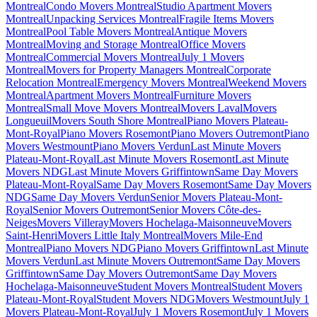
Montreal
Condo Movers Montreal
Studio Apartment Movers
Montreal
Unpacking Services Montreal
Fragile Items Movers
Montreal
Pool Table Movers Montreal
Antique Movers
Montreal
Moving and Storage Montreal
Office Movers
Montreal
Commercial Movers Montreal
July 1 Movers
Montreal
Movers for Property Managers Montreal
Corporate
Relocation Montreal
Emergency Movers Montreal
Weekend Movers
Montreal
Apartment Movers Montreal
Furniture Movers
Montreal
Small Move Movers Montreal
Movers Laval
Movers
Longueuil
Movers South Shore Montreal
Piano Movers Plateau-
Mont-Royal
Piano Movers Rosemont
Piano Movers Outremont
Piano
Movers Westmount
Piano Movers Verdun
Last Minute Movers
Plateau-Mont-Royal
Last Minute Movers Rosemont
Last Minute
Movers NDG
Last Minute Movers Griffintown
Same Day Movers
Plateau-Mont-Royal
Same Day Movers Rosemont
Same Day Movers
NDG
Same Day Movers Verdun
Senior Movers Plateau-Mont-
Royal
Senior Movers Outremont
Senior Movers Côte-des-
Neiges
Movers Villeray
Movers Hochelaga-Maisonneuve
Movers
Saint-Henri
Movers Little Italy Montreal
Movers Mile-End
Montreal
Piano Movers NDG
Piano Movers Griffintown
Last Minute
Movers Verdun
Last Minute Movers Outremont
Same Day Movers
Griffintown
Same Day Movers Outremont
Same Day Movers
Hochelaga-Maisonneuve
Student Movers Montreal
Student Movers
Plateau-Mont-Royal
Student Movers NDG
Movers Westmount
July 1
Movers Plateau-Mont-Royal
July 1 Movers Rosemont
July 1 Movers