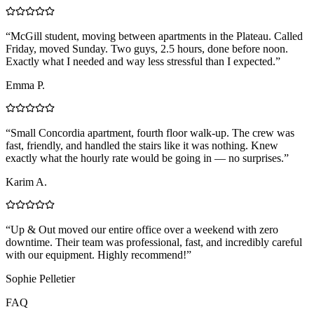
“
McGill student, moving between apartments in the Plateau. Called
Friday, moved Sunday. Two guys, 2.5 hours, done before noon.
Exactly what I needed and way less stressful than I expected.
”
Emma P.
“
Small Concordia apartment, fourth floor walk-up. The crew was
fast, friendly, and handled the stairs like it was nothing. Knew
exactly what the hourly rate would be going in — no surprises.
”
Karim A.
“
Up & Out moved our entire office over a weekend with zero
downtime. Their team was professional, fast, and incredibly careful
with our equipment. Highly recommend!
”
Sophie Pelletier
FAQ