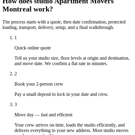
How does studio Apartment Movers
Montreal work?
The process starts with a quote, then date confirmation, protected
loading, transport, delivery, setup, and a final walkthrough.
1
Quick online quote
Tell us your studio size, floor levels at origin and destination,
and move date. We confirm a flat rate in minutes.
2
Book your 2-person crew
Pay a small deposit to lock in your date and crew.
3
Move day — fast and efficient
Your crew arrives on time, loads the studio efficiently, and
delivers everything to your new address. Most studio moves