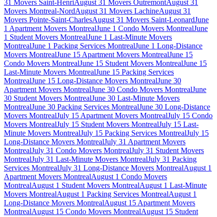
31 Movers Saint-Henri
August 31 Movers Outremont
August 31
Movers Montreal-Nord
August 31 Movers Lachine
August 31
Movers Pointe-Saint-Charles
August 31 Movers Saint-Leonard
June
1 Apartment Movers Montreal
June 1 Condo Movers Montreal
June
1 Student Movers Montreal
June 1 Last-Minute Movers
Montreal
June 1 Packing Services Montreal
June 1 Long-Distance
Movers Montreal
June 15 Apartment Movers Montreal
June 15
Condo Movers Montreal
June 15 Student Movers Montreal
June 15
Last-Minute Movers Montreal
June 15 Packing Services
Montreal
June 15 Long-Distance Movers Montreal
June 30
Apartment Movers Montreal
June 30 Condo Movers Montreal
June
30 Student Movers Montreal
June 30 Last-Minute Movers
Montreal
June 30 Packing Services Montreal
June 30 Long-Distance
Movers Montreal
July 15 Apartment Movers Montreal
July 15 Condo
Movers Montreal
July 15 Student Movers Montreal
July 15 Last-
Minute Movers Montreal
July 15 Packing Services Montreal
July 15
Long-Distance Movers Montreal
July 31 Apartment Movers
Montreal
July 31 Condo Movers Montreal
July 31 Student Movers
Montreal
July 31 Last-Minute Movers Montreal
July 31 Packing
Services Montreal
July 31 Long-Distance Movers Montreal
August 1
Apartment Movers Montreal
August 1 Condo Movers
Montreal
August 1 Student Movers Montreal
August 1 Last-Minute
Movers Montreal
August 1 Packing Services Montreal
August 1
Long-Distance Movers Montreal
August 15 Apartment Movers
Montreal
August 15 Condo Movers Montreal
August 15 Student