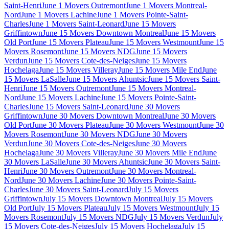
Saint-Henri
June 1 Movers Outremont
June 1 Movers Montreal-
Nord
June 1 Movers Lachine
June 1 Movers Pointe-Saint-
Charles
June 1 Movers Saint-Leonard
June 15 Movers
Griffintown
June 15 Movers Downtown Montreal
June 15 Movers
Old Port
June 15 Movers Plateau
June 15 Movers Westmount
June 15
Movers Rosemont
June 15 Movers NDG
June 15 Movers
Verdun
June 15 Movers Cote-des-Neiges
June 15 Movers
Hochelaga
June 15 Movers Villeray
June 15 Movers Mile End
June
15 Movers LaSalle
June 15 Movers Ahuntsic
June 15 Movers Saint-
Henri
June 15 Movers Outremont
June 15 Movers Montreal-
Nord
June 15 Movers Lachine
June 15 Movers Pointe-Saint-
Charles
June 15 Movers Saint-Leonard
June 30 Movers
Griffintown
June 30 Movers Downtown Montreal
June 30 Movers
Old Port
June 30 Movers Plateau
June 30 Movers Westmount
June 30
Movers Rosemont
June 30 Movers NDG
June 30 Movers
Verdun
June 30 Movers Cote-des-Neiges
June 30 Movers
Hochelaga
June 30 Movers Villeray
June 30 Movers Mile End
June
30 Movers LaSalle
June 30 Movers Ahuntsic
June 30 Movers Saint-
Henri
June 30 Movers Outremont
June 30 Movers Montreal-
Nord
June 30 Movers Lachine
June 30 Movers Pointe-Saint-
Charles
June 30 Movers Saint-Leonard
July 15 Movers
Griffintown
July 15 Movers Downtown Montreal
July 15 Movers
Old Port
July 15 Movers Plateau
July 15 Movers Westmount
July 15
Movers Rosemont
July 15 Movers NDG
July 15 Movers Verdun
July
15 Movers Cote-des-Neiges
July 15 Movers Hochelaga
July 15