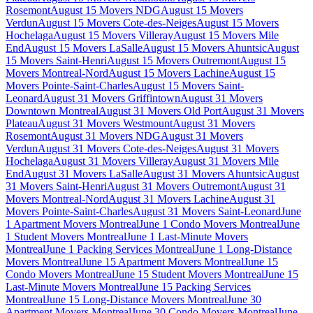
Rosemont
August 15 Movers NDG
August 15 Movers
Verdun
August 15 Movers Cote-des-Neiges
August 15 Movers
Hochelaga
August 15 Movers Villeray
August 15 Movers Mile
End
August 15 Movers LaSalle
August 15 Movers Ahuntsic
August
15 Movers Saint-Henri
August 15 Movers Outremont
August 15
Movers Montreal-Nord
August 15 Movers Lachine
August 15
Movers Pointe-Saint-Charles
August 15 Movers Saint-
Leonard
August 31 Movers Griffintown
August 31 Movers
Downtown Montreal
August 31 Movers Old Port
August 31 Movers
Plateau
August 31 Movers Westmount
August 31 Movers
Rosemont
August 31 Movers NDG
August 31 Movers
Verdun
August 31 Movers Cote-des-Neiges
August 31 Movers
Hochelaga
August 31 Movers Villeray
August 31 Movers Mile
End
August 31 Movers LaSalle
August 31 Movers Ahuntsic
August
31 Movers Saint-Henri
August 31 Movers Outremont
August 31
Movers Montreal-Nord
August 31 Movers Lachine
August 31
Movers Pointe-Saint-Charles
August 31 Movers Saint-Leonard
June
1 Apartment Movers Montreal
June 1 Condo Movers Montreal
June
1 Student Movers Montreal
June 1 Last-Minute Movers
Montreal
June 1 Packing Services Montreal
June 1 Long-Distance
Movers Montreal
June 15 Apartment Movers Montreal
June 15
Condo Movers Montreal
June 15 Student Movers Montreal
June 15
Last-Minute Movers Montreal
June 15 Packing Services
Montreal
June 15 Long-Distance Movers Montreal
June 30
Apartment Movers Montreal
June 30 Condo Movers Montreal
June