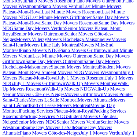
Mont-Royal
Piano Movers Rosemont
Piano Movers Outremont
Piano
Movers Westmount
Piano Movers Verdun
Last Minute Movers
Plateau-Mont-Royal
Last Minute Movers Rosemont
Last Minute
Movers NDG
Last Minute Movers Griffintown
Same Day Movers
Plateau-Mont-Royal
Same Day Movers Rosemont
Same Day Movers
NDG
Same Day Movers Verdun
Senior Movers Plateau-Mont-
Royal
Senior Movers Outremont
Senior Movers Côte-des-
Neiges
Movers Villeray
Movers Hochelaga-Maisonneuve
Movers
Saint-Henri
Movers Little Italy Montreal
Movers Mile-End
Montreal
Piano Movers NDG
Piano Movers Griffintown
Last Minute
Movers Verdun
Last Minute Movers Outremont
Same Day Movers
Griffintown
Same Day Movers Outremont
Same Day Movers
Hochelaga-Maisonneuve
Student Movers Montreal
Student Movers
Plateau-Mont-Royal
Student Movers NDG
Movers Westmount
July 1
Movers Plateau-Mont-Royal
July 1 Movers Rosemont
July 1 Movers
NDG
July 1 Movers Griffintown
Walk-Up Movers Montreal
Walk-
Up Movers Rosemont
Walk-Up Movers NDG
Walk-Up Movers
Verdun
Movers Côte-des-Neiges
Movers Griffintown
Movers Pointe-
Saint-Charles
Movers LaSalle Montreal
Movers Ahuntsic
Movers
Saint-Léonard
End of Lease Movers Montreal
Moving Day
Montreal
Packing Services Plateau-Mont-Royal
Packing Services
Rosemont
Packing Services NDG
Student Movers Côte-des-
Neiges
Senior Movers NDG
Senior Movers Verdun
Senior Movers
Westmount
Same Day Movers LaSalle
Same Day Movers
Ahuntsic
Piano Movers Côte-des-Neiges
July 1 Movers Verdun
July 1