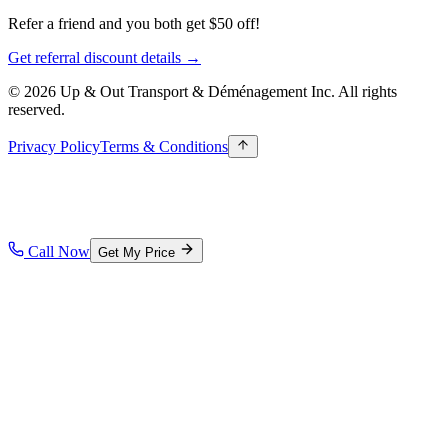
Refer a friend and you both get $50 off!
Get referral discount details →
© 2026 Up & Out Transport & Déménagement Inc.
All rights
reserved.
Privacy Policy
Terms & Conditions
Call Now
Get My Price