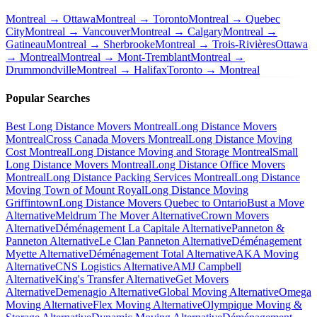
Montreal → Ottawa
Montreal → Toronto
Montreal → Quebec
City
Montreal → Vancouver
Montreal → Calgary
Montreal →
Gatineau
Montreal → Sherbrooke
Montreal → Trois-Rivières
Ottawa
→ Montreal
Montreal → Mont-Tremblant
Montreal →
Drummondville
Montreal → Halifax
Toronto → Montreal
Popular Searches
Best Long Distance Movers Montreal
Long Distance Movers
Montreal
Cross Canada Movers Montreal
Long Distance Moving
Cost Montreal
Long Distance Moving and Storage Montreal
Small
Long Distance Movers Montreal
Long Distance Office Movers
Montreal
Long Distance Packing Services Montreal
Long Distance
Moving Town of Mount Royal
Long Distance Moving
Griffintown
Long Distance Movers Quebec to Ontario
Bust a Move
Alternative
Meldrum The Mover Alternative
Crown Movers
Alternative
Déménagement La Capitale Alternative
Panneton &
Panneton Alternative
Le Clan Panneton Alternative
Déménagement
Myette Alternative
Déménagement Total Alternative
AKA Moving
Alternative
CNS Logistics Alternative
AMJ Campbell
Alternative
King's Transfer Alternative
Get Movers
Alternative
Demenagio Alternative
Global Moving Alternative
Omega
Moving Alternative
Flex Moving Alternative
Olympique Moving &