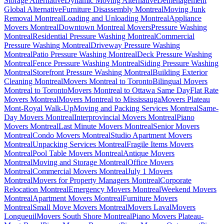
Storage Alternative
Dynamic Moving Alternative
Déménagement
Global Alternative
Furniture Disassembly Montreal
Moving Junk
Removal Montreal
Loading and Unloading Montreal
Appliance
Movers Montreal
Downtown Montreal Movers
Pressure Washing
Montreal
Residential Pressure Washing Montreal
Commercial
Pressure Washing Montreal
Driveway Pressure Washing
Montreal
Patio Pressure Washing Montreal
Deck Pressure Washing
Montreal
Fence Pressure Washing Montreal
Siding Pressure Washing
Montreal
Storefront Pressure Washing Montreal
Building Exterior
Cleaning Montreal
Movers Montreal to Toronto
Bilingual Movers
Montreal to Toronto
Movers Montreal to Ottawa Same Day
Flat Rate
Movers Montreal
Movers Montreal to Mississauga
Movers Plateau
Mont-Royal Walk-Up
Moving and Packing Services Montreal
Same-
Day Movers Montreal
Interprovincial Movers Montreal
Piano
Movers Montreal
Last Minute Movers Montreal
Senior Movers
Montreal
Condo Movers Montreal
Studio Apartment Movers
Montreal
Unpacking Services Montreal
Fragile Items Movers
Montreal
Pool Table Movers Montreal
Antique Movers
Montreal
Moving and Storage Montreal
Office Movers
Montreal
Commercial Movers Montreal
July 1 Movers
Montreal
Movers for Property Managers Montreal
Corporate
Relocation Montreal
Emergency Movers Montreal
Weekend Movers
Montreal
Apartment Movers Montreal
Furniture Movers
Montreal
Small Move Movers Montreal
Movers Laval
Movers
Longueuil
Movers South Shore Montreal
Piano Movers Plateau-