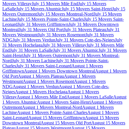
Movers Villeray
July 15 Movers Mile End
July 15 Movers
LaSalle
July 15 Movers Ahuntsic
July 15 Movers Saint-Henri
July 15
Movers Outremont
July 15 Movers Montreal-Nord
July 15 Movers
Lachine
July 15 Movers Pointe-Saint-Charles
July 15 Movers Saint-
Leonard
July 31 Movers Griffintown
July 31 Movers Downtown
Montreal
July 31 Movers Old Port
July 31 Movers Plateau
July 31
Movers Westmount
July 31 Movers Rosemont
July 31 Movers
NDG
July 31 Movers Verdun
July 31 Movers Cote-des-Neiges
July
31 Movers Hochelaga
July 31 Movers Villeray
July 31 Movers Mile
End
July 31 Movers LaSalle
July 31 Movers Ahuntsic
July 31 Movers
Saint-Henri
July 31 Movers Outremont
July 31 Movers Montreal-
Nord
July 31 Movers Lachine
July 31 Movers Pointe-Saint-
Charles
July 31 Movers Saint-Leonard
August 1 Movers
Griffintown
August 1 Movers Downtown Montreal
August 1 Movers
Old Port
August 1 Movers Plateau
August 1 Movers
Westmount
August 1 Movers Rosemont
August 1 Movers
NDG
August 1 Movers Verdun
August 1 Movers Cote-des-
Neiges
August 1 Movers Hochelaga
August 1 Movers
Villeray
August 1 Movers Mile End
August 1 Movers LaSalle
August
1 Movers Ahuntsic
August 1 Movers Saint-Henri
August 1 Movers
Outremont
August 1 Movers Montreal-Nord
August 1 Movers
Lachine
August 1 Movers Pointe-Saint-Charles
August 1 Movers
Saint-Leonard
August 15 Movers Griffintown
August 15 Movers
Downtown Montreal
August 15 Movers Old Port
August 15 Movers
Plateau
August 15 Movers Westmount
August 15 Movers