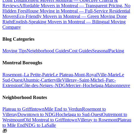
Long Distance
Best Movers Montreal — Objective Criteria &
Reviews
Affordable Movers in Montreal — Transparent Pricing, No
Hidden Fees
House Moving in Montreal — Full-Service Residential
Movers
Eco-Friendly Movers in Montreal — Green Moving Done
Right
English-Speaking Movers in Montreal — Bilingual Moving
Company
Blog Categories
Moving Tips
Neighborhood Guides
Cost Guides
Seasonal
Packing
Montreal Boroughs
Rosemont–La Petite-Patrie
Le Plateau-Mont-Royal
Ville-Marie
Le
Sud-Ouest
Ahuntsic-Cartierville
Villeray–Saint-Michel–Parc-
Extension
Côte-des-Neiges–NDG
Mercier–Hochelaga-Maisonneuve
Neighborhood Routes
Plateau to Griffintown
Mile End to Verdun
Rosemont to
Villeray
Downtown to NDG
Hochelaga to Sud-Ouest
Outremont to
Westmount
Old Montreal to Griffintown
Villeray to Rosemont
Plateau
to Mile End
NDG to LaSalle
🎁