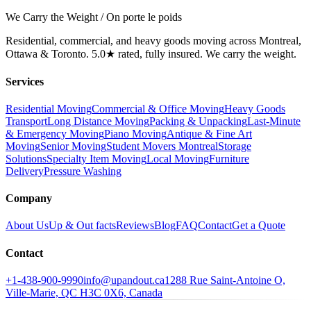
We Carry the Weight / On porte le poids
Residential, commercial, and heavy goods moving across Montreal,
Ottawa & Toronto. 5.0★ rated, fully insured. We carry the weight.
Services
Residential Moving
Commercial & Office Moving
Heavy Goods
Transport
Long Distance Moving
Packing & Unpacking
Last-Minute
& Emergency Moving
Piano Moving
Antique & Fine Art
Moving
Senior Moving
Student Movers Montreal
Storage
Solutions
Specialty Item Moving
Local Moving
Furniture
Delivery
Pressure Washing
Company
About Us
Up & Out facts
Reviews
Blog
FAQ
Contact
Get a Quote
Contact
+1-438-900-9990
info@upandout.ca
1288 Rue Saint-Antoine O,
Ville-Marie, QC H3C 0X6, Canada