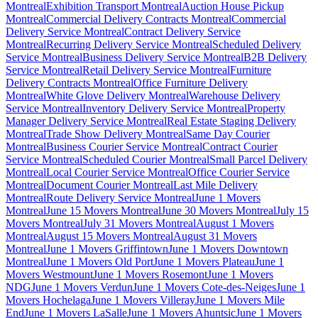
Montreal
Exhibition Transport Montreal
Auction House Pickup
Montreal
Commercial Delivery Contracts Montreal
Commercial
Delivery Service Montreal
Contract Delivery Service
Montreal
Recurring Delivery Service Montreal
Scheduled Delivery
Service Montreal
Business Delivery Service Montreal
B2B Delivery
Service Montreal
Retail Delivery Service Montreal
Furniture
Delivery Contracts Montreal
Office Furniture Delivery
Montreal
White Glove Delivery Montreal
Warehouse Delivery
Service Montreal
Inventory Delivery Service Montreal
Property
Manager Delivery Service Montreal
Real Estate Staging Delivery
Montreal
Trade Show Delivery Montreal
Same Day Courier
Montreal
Business Courier Service Montreal
Contract Courier
Service Montreal
Scheduled Courier Montreal
Small Parcel Delivery
Montreal
Local Courier Service Montreal
Office Courier Service
Montreal
Document Courier Montreal
Last Mile Delivery
Montreal
Route Delivery Service Montreal
June 1 Movers
Montreal
June 15 Movers Montreal
June 30 Movers Montreal
July 15
Movers Montreal
July 31 Movers Montreal
August 1 Movers
Montreal
August 15 Movers Montreal
August 31 Movers
Montreal
June 1 Movers Griffintown
June 1 Movers Downtown
Montreal
June 1 Movers Old Port
June 1 Movers Plateau
June 1
Movers Westmount
June 1 Movers Rosemont
June 1 Movers
NDG
June 1 Movers Verdun
June 1 Movers Cote-des-Neiges
June 1
Movers Hochelaga
June 1 Movers Villeray
June 1 Movers Mile
End
June 1 Movers LaSalle
June 1 Movers Ahuntsic
June 1 Movers