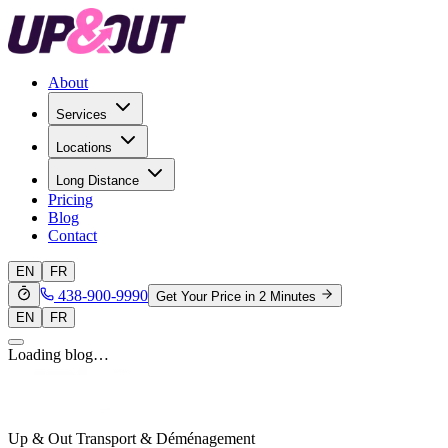
About
Services
Locations
Long Distance
Pricing
Blog
Contact
EN
FR
438-900-9990
Get Your Price in 2 Minutes
EN
FR
Loading blog…
Up & Out Transport & Déménagement