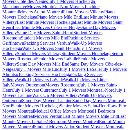
Movers Côte-des-Neiges
July 1 Movers Hochelaga-
Maisonneuve
Movers Montréal-Nord
Movers Lachine
Montreal
Movers Anjou Montreal
Piano Movers Villeray
Piano
Movers Hochelaga
Piano Movers Mile End
Last Minute Movers
Villeray
Last Minute Movers Hochelaga
Last Minute Movers Saint-
Henri
Last Minute Movers Côte-des-Neiges
Same Day Movers
Villeray
Same Day Movers Saint-Henri
Student Movers
Rosemont
Student Movers Mile End
Packing Services
Griffintown
Packing Services Verdun
Walk-Up Movers
Hochelaga
Walk-Up Movers Saint-Henri
July 1 Movers
Villeray
Student Movers Villeray
Student Movers Hochelaga
Senior
Movers Rosemont
Senior Movers LaSalle
Senior Movers
Villeray
Same Day Movers Mile End
Same Day Movers Côte-des-
Neiges
July 1 Movers Mile End
July 1 Movers LaSalle
July 1 Movers
Ahuntsic
Packing Services Hochelaga
Packing Services
Villeray
Walk-Up Movers LaSalle
Walk-Up Movers Little
Italy
Movers Outremont
Movers Rosemont
July 1 Movers Saint-
Henri
July 1 Movers Outremont
July 1 Movers Montreal-Nord
July 1
Movers Lachine
Walk-Up Movers Villeray
Walk-Up Movers
Outremont
Same Day Movers Lachine
Same Day Movers Montreal-
Nord
Senior Movers Hochelaga
Senior Movers Saint-Henri
Law Firm
Movers Montreal
Medical Office Movers Montreal
1 Bedroom
Movers Montreal
Movers Verdun
Last Minute Movers Mile End
Last
Minute Movers LaSalle
2 Bedroom Movers Montreal
End of Month
Movers Montreal
Student Movers Anjou
Student Movers Montreal-