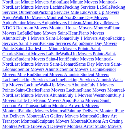
Nord
Last Minute Movers Anjou
Last Minute Movers Montreal-
Nord
Last Minute Movers Lachine
Packing Services LaSalle
Packing
Services Outremont
Packing Services Mile End
Walk-Up Movers
Anjou
Walk-Up Movers Montreal-Nord
Same Day Movers
Anjou
Senior Movers Anjou
Movers Plateau-Mont-Royal
Movers
NDG
3 Bedroom Movers Montreal
House Movers Montreal
Piano
Movers LaSalle
Piano Movers Saint-Henri
Piano Movers
Ahuntsic
July 1 Movers Saint-Léonard
July 1 Movers Anjou
Packing
Services Saint-Henri
Packing Services Anjou
Same Day Movers
Pointe-Saint-Charles
Last Minute Movers Pointe-Saint-
Charles
Student Movers LaSalle
Walk-Up Movers Pointe-Saint-
Charles
Student Movers Saint-Henri
Senior Movers Montreal-
Nord
Last Minute Movers Saint-Léonard
Same Day Movers Saint-
Léonard
Senior Movers Ahuntsic
Senior Movers Lachine
Senior
Movers Mile End
Student Movers Ahuntsic
Student Movers
Lachine
Packing Services Lachine
Packing Services Ahuntsic
Walk-
Up Movers Lachine
Walk-Up Movers Ahuntsic
July 1 Movers
Pointe-Saint-Charles
Piano Movers Lachine
Piano Movers Montreal-
Nord
Last Minute Movers Ahuntsic
July 1 Movers Westmount
July 1
Movers Little Italy
Piano Movers Anjou
Piano Movers Saint-
Léonard
Art Transportation Montreal
Artwork Movers
Montreal
Painting Movers Montreal
Painting Delivery Montreal
Fine
Art Delivery Montreal
Art Gallery Movers Montreal
Gallery Art
Transport Montreal
Sculpture Movers Montreal
Custom Art Crating
Montreal
White Glove Art Delivery Montreal
Artist Studio Movers