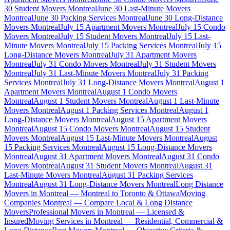
30 Student Movers Montreal
June 30 Last-Minute Movers
Montreal
June 30 Packing Services Montreal
June 30 Long-Distance
Movers Montreal
July 15 Apartment Movers Montreal
July 15 Condo
Movers Montreal
July 15 Student Movers Montreal
July 15 Last-
Minute Movers Montreal
July 15 Packing Services Montreal
July 15
Long-Distance Movers Montreal
July 31 Apartment Movers
Montreal
July 31 Condo Movers Montreal
July 31 Student Movers
Montreal
July 31 Last-Minute Movers Montreal
July 31 Packing
Services Montreal
July 31 Long-Distance Movers Montreal
August 1
Apartment Movers Montreal
August 1 Condo Movers
Montreal
August 1 Student Movers Montreal
August 1 Last-Minute
Movers Montreal
August 1 Packing Services Montreal
August 1
Long-Distance Movers Montreal
August 15 Apartment Movers
Montreal
August 15 Condo Movers Montreal
August 15 Student
Movers Montreal
August 15 Last-Minute Movers Montreal
August
15 Packing Services Montreal
August 15 Long-Distance Movers
Montreal
August 31 Apartment Movers Montreal
August 31 Condo
Movers Montreal
August 31 Student Movers Montreal
August 31
Last-Minute Movers Montreal
August 31 Packing Services
Montreal
August 31 Long-Distance Movers Montreal
Long Distance
Movers in Montreal — Montreal to Toronto & Ottawa
Moving
Companies Montreal — Compare Local & Long Distance
Movers
Professional Movers in Montreal — Licensed &
Insured
Moving Services in Montreal — Residential, Commercial &