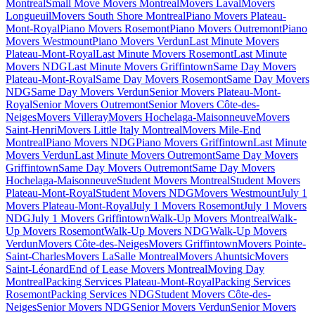
Montreal
Small Move Movers Montreal
Movers Laval
Movers
Longueuil
Movers South Shore Montreal
Piano Movers Plateau-
Mont-Royal
Piano Movers Rosemont
Piano Movers Outremont
Piano
Movers Westmount
Piano Movers Verdun
Last Minute Movers
Plateau-Mont-Royal
Last Minute Movers Rosemont
Last Minute
Movers NDG
Last Minute Movers Griffintown
Same Day Movers
Plateau-Mont-Royal
Same Day Movers Rosemont
Same Day Movers
NDG
Same Day Movers Verdun
Senior Movers Plateau-Mont-
Royal
Senior Movers Outremont
Senior Movers Côte-des-
Neiges
Movers Villeray
Movers Hochelaga-Maisonneuve
Movers
Saint-Henri
Movers Little Italy Montreal
Movers Mile-End
Montreal
Piano Movers NDG
Piano Movers Griffintown
Last Minute
Movers Verdun
Last Minute Movers Outremont
Same Day Movers
Griffintown
Same Day Movers Outremont
Same Day Movers
Hochelaga-Maisonneuve
Student Movers Montreal
Student Movers
Plateau-Mont-Royal
Student Movers NDG
Movers Westmount
July 1
Movers Plateau-Mont-Royal
July 1 Movers Rosemont
July 1 Movers
NDG
July 1 Movers Griffintown
Walk-Up Movers Montreal
Walk-
Up Movers Rosemont
Walk-Up Movers NDG
Walk-Up Movers
Verdun
Movers Côte-des-Neiges
Movers Griffintown
Movers Pointe-
Saint-Charles
Movers LaSalle Montreal
Movers Ahuntsic
Movers
Saint-Léonard
End of Lease Movers Montreal
Moving Day
Montreal
Packing Services Plateau-Mont-Royal
Packing Services
Rosemont
Packing Services NDG
Student Movers Côte-des-
Neiges
Senior Movers NDG
Senior Movers Verdun
Senior Movers