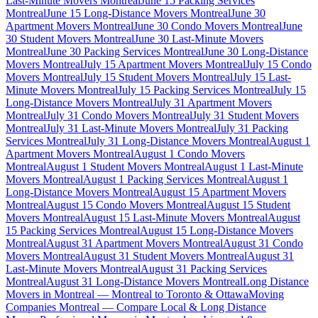
Last-Minute Movers Montreal
June 15 Packing Services
Montreal
June 15 Long-Distance Movers Montreal
June 30
Apartment Movers Montreal
June 30 Condo Movers Montreal
June
30 Student Movers Montreal
June 30 Last-Minute Movers
Montreal
June 30 Packing Services Montreal
June 30 Long-Distance
Movers Montreal
July 15 Apartment Movers Montreal
July 15 Condo
Movers Montreal
July 15 Student Movers Montreal
July 15 Last-
Minute Movers Montreal
July 15 Packing Services Montreal
July 15
Long-Distance Movers Montreal
July 31 Apartment Movers
Montreal
July 31 Condo Movers Montreal
July 31 Student Movers
Montreal
July 31 Last-Minute Movers Montreal
July 31 Packing
Services Montreal
July 31 Long-Distance Movers Montreal
August 1
Apartment Movers Montreal
August 1 Condo Movers
Montreal
August 1 Student Movers Montreal
August 1 Last-Minute
Movers Montreal
August 1 Packing Services Montreal
August 1
Long-Distance Movers Montreal
August 15 Apartment Movers
Montreal
August 15 Condo Movers Montreal
August 15 Student
Movers Montreal
August 15 Last-Minute Movers Montreal
August
15 Packing Services Montreal
August 15 Long-Distance Movers
Montreal
August 31 Apartment Movers Montreal
August 31 Condo
Movers Montreal
August 31 Student Movers Montreal
August 31
Last-Minute Movers Montreal
August 31 Packing Services
Montreal
August 31 Long-Distance Movers Montreal
Long Distance
Movers in Montreal — Montreal to Toronto & Ottawa
Moving
Companies Montreal — Compare Local & Long Distance