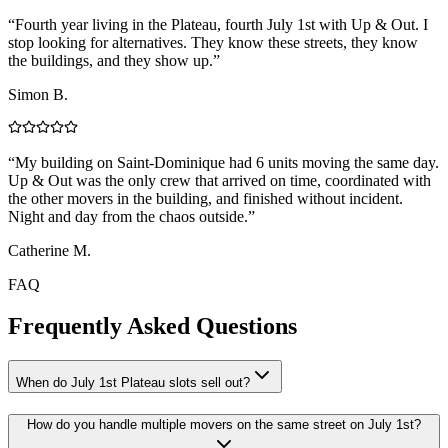
“
Fourth year living in the Plateau, fourth July 1st with Up & Out. I
stop looking for alternatives. They know these streets, they know
the buildings, and they show up.
”
Simon B.
“
My building on Saint-Dominique had 6 units moving the same day.
Up & Out was the only crew that arrived on time, coordinated with
the other movers in the building, and finished without incident.
Night and day from the chaos outside.
”
Catherine M.
FAQ
Frequently Asked Questions
When do July 1st Plateau slots sell out?
How do you handle multiple movers on the same street on July 1st?