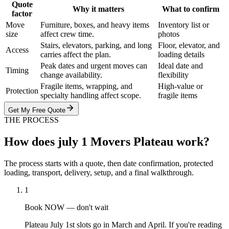
Quote
Why it matters
What to confirm
factor
Move
Furniture, boxes, and heavy items
Inventory list or
size
affect crew time.
photos
Stairs, elevators, parking, and long
Floor, elevator, and
Access
carries affect the plan.
loading details
Peak dates and urgent moves can
Ideal date and
Timing
change availability.
flexibility
Fragile items, wrapping, and
High-value or
Protection
specialty handling affect scope.
fragile items
Get My Free Quote
THE PROCESS
How does july 1 Movers Plateau work?
The process starts with a quote, then date confirmation, protected
loading, transport, delivery, setup, and a final walkthrough.
1
Book NOW — don't wait
Plateau July 1st slots go in March and April. If you're reading