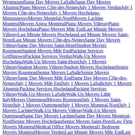
Westmount
Same Day Movers LaSalle
Same Day Movers
Ahuntsic
Piano Movers Côte-des-Neiges
July 1 Movers Verdun
July 1
Movers Côte-des-Neiges
July 1 Movers Hochelaga-
Maisonneuve
Movers Montréal-Nord
Movers Lachine
Montreal
Movers Anjou Montreal
Piano Movers Villeray
Piano
Movers Hochelaga
Piano Movers Mile End
Last Minute Movers
Villeray
Last Minute Movers Hochelaga
Last Minute Movers Saint-
Henri
Last Minute Movers Côte-des-Neiges
Same Day Movers
Villeray
Same Day Movers Saint-Henri
Student Movers
Rosemont
Student Movers Mile End
Packing Services
Griffintown
Packing Services Verdun
Walk-Up Movers
Hochelaga
Walk-Up Movers Saint-Henri
July 1 Movers
Villeray
Student Movers Villeray
Student Movers Hochelaga
Senior
Movers Rosemont
Senior Movers LaSalle
Senior Movers
Villeray
Same Day Movers Mile End
Same Day Movers Côte-des-
Neiges
July 1 Movers Mile End
July 1 Movers LaSalle
July 1 Movers
Ahuntsic
Packing Services Hochelaga
Packing Services
Villeray
Walk-Up Movers LaSalle
Walk-Up Movers Little
Italy
Movers Outremont
Movers Rosemont
July 1 Movers Saint-
Henri
July 1 Movers Outremont
July 1 Movers Montreal-Nord
July 1
Movers Lachine
Walk-Up Movers Villeray
Walk-Up Movers
Outremont
Same Day Movers Lachine
Same Day Movers Montreal-
Nord
Senior Movers Hochelaga
Senior Movers Saint-Henri
Law Firm
Movers Montreal
Medical Office Movers Montreal
1 Bedroom
Movers Montreal
Movers Verdun
Last Minute Movers Mile End
Last