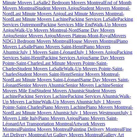
Minute Movers LaSalle
2 Bedroom Movers Montreal
End of Month
Movers Montreal
Student Movers Anjou
Student Movers Montreal-
Nord
Last Minute Movers Anjou
Last Minute Movers Montreal-
Nord
Last Minute Movers Lachine
Packing Services LaSalle
Packing
Services Outremont
Packing Services Mile End
Walk-Up Movers
Anjou
Walk-Up Movers Montreal-Nord
Same Day Movers
Anjou
Senior Movers Anjou
Movers Plateau-Mont-Royal
Movers
NDG
3 Bedroom Movers Montreal
House Movers Montreal
Piano
Movers LaSalle
Piano Movers Saint-Henri
Piano Movers
Ahuntsic
July 1 Movers Saint-Léonard
July 1 Movers Anjou
Packing
Services Saint-Henri
Packing Services Anjou
Same Day Movers
Pointe-Saint-Charles
Last Minute Movers Pointe-Saint-
Charles
Student Movers LaSalle
Walk-Up Movers Pointe-Saint-
Charles
Student Movers Saint-Henri
Senior Movers Montreal-
Nord
Last Minute Movers Saint-Léonard
Same Day Movers Saint-
Léonard
Senior Movers Ahuntsic
Senior Movers Lachine
Senior
Movers Mile End
Student Movers Ahuntsic
Student Movers
Lachine
Packing Services Lachine
Packing Services Ahuntsic
Walk-
Up Movers Lachine
Walk-Up Movers Ahuntsic
July 1 Movers
Pointe-Saint-Charles
Piano Movers Lachine
Piano Movers Montreal-
Nord
Last Minute Movers Ahuntsic
July 1 Movers Westmount
July 1
Movers Little Italy
Piano Movers Anjou
Piano Movers Saint-
Léonard
Art Transportation Montreal
Artwork Movers
Montreal
Painting Movers Montreal
Painting Delivery Montreal
Fine
Art Delivery Montreal
Art Gallery Movers Montreal
Gallery Art