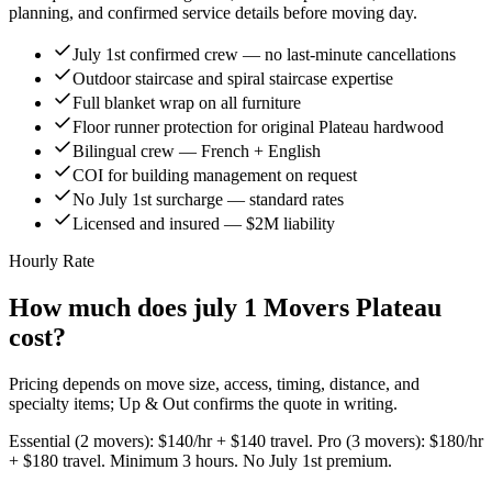
planning, and confirmed service details before moving day.
July 1st confirmed crew — no last-minute cancellations
Outdoor staircase and spiral staircase expertise
Full blanket wrap on all furniture
Floor runner protection for original Plateau hardwood
Bilingual crew — French + English
COI for building management on request
No July 1st surcharge — standard rates
Licensed and insured — $2M liability
Hourly Rate
How much does july 1 Movers Plateau
cost?
Pricing depends on move size, access, timing, distance, and
specialty items; Up & Out confirms the quote in writing.
Essential (2 movers): $140/hr + $140 travel. Pro (3 movers): $180/hr
+ $180 travel. Minimum 3 hours. No July 1st premium.