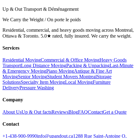
Up & Out Transport & Déménagement
We Carry the Weight / On porte le poids
Residential, commercial, and heavy goods moving across Montreal,
Ottawa & Toronto. 5.0★ rated, fully insured. We carry the weight.
Services
Residential Moving
Commercial & Office Moving
Heavy Goods
Transport
Long Distance Moving
Packing & Unpacking
Last-Minute
& Emergency Moving
Piano Moving
Antique & Fine Art
Moving
Senior Moving
Student Movers Montreal
Storage
Solutions
Specialty Item Moving
Local Moving
Furniture
Delivery
Pressure Washing
Company
About Us
Up & Out facts
Reviews
Blog
FAQ
Contact
Get a Quote
Contact
+1-438-900-9990
info@upandout.ca
1288 Rue Saint-Antoine O,