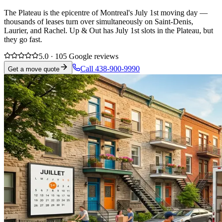
The Plateau is the epicentre of Montreal's July 1st moving day —
thousands of leases turn over simultaneously on Saint-Denis,
Laurier, and Rachel. Up & Out has July 1st slots in the Plateau, but
they go fast.
5.0 · 105 Google reviews
Call 438-900-9990
Get a move quote