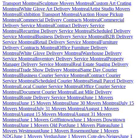
Transport Montreal
Sculpture Movers Montreal
Custom Art Crating
Montreal
White Glove Art Delivery Montreal
Artist Studio Movers
Montreal
Exhibition Transport Montreal
Auction House Pickup
Montreal
Commercial Delivery Contracts Montreal
Commercial
Delivery Service Montreal
Contract Delivery Service
Montreal
Recurring Delivery Service Montreal
Scheduled Delivery
Service Montreal
Business Delivery Service Montreal
B2B Delivery
Service Montreal
Retail Delivery Service Montreal
Furniture
Delivery Contracts Montreal
Office Furniture Delivery
Montreal
White Glove Delivery Montreal
Warehouse Delivery
Service Montreal
Inventory Delivery Service Montreal
Property
Manager Delivery Service Montreal
Real Estate Staging Delivery
Montreal
Trade Show Delivery Montreal
Same Day Courier
Montreal
Business Courier Service Montreal
Contract Courier
Service Montreal
Scheduled Courier Montreal
Small Parcel Delivery
Montreal
Local Courier Service Montreal
Office Courier Service
Montreal
Document Courier Montreal
Last Mile Delivery
Montreal
Route Delivery Service Montreal
June 1 Movers
Montreal
June 15 Movers Montreal
June 30 Movers Montreal
July 15
Movers Montreal
July 31 Movers Montreal
August 1 Movers
Montreal
August 15 Movers Montreal
August 31 Movers
Montreal
June 1 Movers Griffintown
June 1 Movers Downtown
Montreal
June 1 Movers Old Port
June 1 Movers Plateau
June 1
Movers Westmount
June 1 Movers Rosemont
June 1 Movers
NDG
June 1 Movers Verdun
June 1 Movers Cote-des-Neiges
June 1