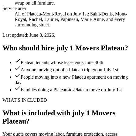
wrap on all furniture
.
Service area
All of Plateau-Mont-Royal on July 1st: Saint-Denis, Mont-
Royal, Rachel, Laurier, Papineau, Marie-Anne, and every
surrounding street.
Last updated: June 8, 2026.
Who should hire july 1 Movers Plateau?
Plateau tenants whose lease ends June 30th
Anyone moving out of a Plateau triplex on July 1st
People moving into a new Plateau apartment on moving
day
Families doing a Plateau-to-Plateau move on July 1st
WHAT'S INCLUDED
What is included with july 1 Movers
Plateau?
Your quote covers moving labor, furniture protection, access