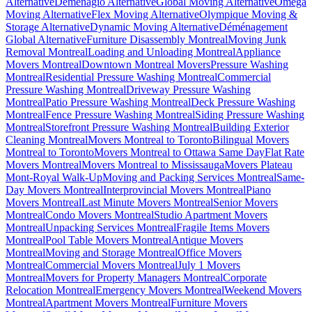
Alternative
Demenagio Alternative
Global Moving Alternative
Omega
Moving Alternative
Flex Moving Alternative
Olympique Moving &
Storage Alternative
Dynamic Moving Alternative
Déménagement
Global Alternative
Furniture Disassembly Montreal
Moving Junk
Removal Montreal
Loading and Unloading Montreal
Appliance
Movers Montreal
Downtown Montreal Movers
Pressure Washing
Montreal
Residential Pressure Washing Montreal
Commercial
Pressure Washing Montreal
Driveway Pressure Washing
Montreal
Patio Pressure Washing Montreal
Deck Pressure Washing
Montreal
Fence Pressure Washing Montreal
Siding Pressure Washing
Montreal
Storefront Pressure Washing Montreal
Building Exterior
Cleaning Montreal
Movers Montreal to Toronto
Bilingual Movers
Montreal to Toronto
Movers Montreal to Ottawa Same Day
Flat Rate
Movers Montreal
Movers Montreal to Mississauga
Movers Plateau
Mont-Royal Walk-Up
Moving and Packing Services Montreal
Same-
Day Movers Montreal
Interprovincial Movers Montreal
Piano
Movers Montreal
Last Minute Movers Montreal
Senior Movers
Montreal
Condo Movers Montreal
Studio Apartment Movers
Montreal
Unpacking Services Montreal
Fragile Items Movers
Montreal
Pool Table Movers Montreal
Antique Movers
Montreal
Moving and Storage Montreal
Office Movers
Montreal
Commercial Movers Montreal
July 1 Movers
Montreal
Movers for Property Managers Montreal
Corporate
Relocation Montreal
Emergency Movers Montreal
Weekend Movers
Montreal
Apartment Movers Montreal
Furniture Movers