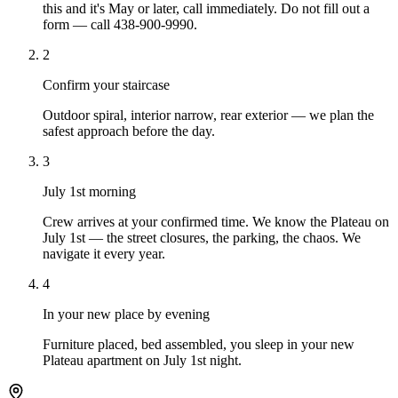
this and it's May or later, call immediately. Do not fill out a
form — call 438-900-9990.
2
Confirm your staircase
Outdoor spiral, interior narrow, rear exterior — we plan the
safest approach before the day.
3
July 1st morning
Crew arrives at your confirmed time. We know the Plateau on
July 1st — the street closures, the parking, the chaos. We
navigate it every year.
4
In your new place by evening
Furniture placed, bed assembled, you sleep in your new
Plateau apartment on July 1st night.