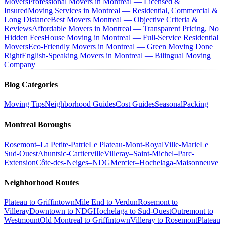
Movers
Professional Movers in Montreal — Licensed &
Insured
Moving Services in Montreal — Residential, Commercial &
Long Distance
Best Movers Montreal — Objective Criteria &
Reviews
Affordable Movers in Montreal — Transparent Pricing, No
Hidden Fees
House Moving in Montreal — Full-Service Residential
Movers
Eco-Friendly Movers in Montreal — Green Moving Done
Right
English-Speaking Movers in Montreal — Bilingual Moving
Company
Blog Categories
Moving Tips
Neighborhood Guides
Cost Guides
Seasonal
Packing
Montreal Boroughs
Rosemont–La Petite-Patrie
Le Plateau-Mont-Royal
Ville-Marie
Le
Sud-Ouest
Ahuntsic-Cartierville
Villeray–Saint-Michel–Parc-
Extension
Côte-des-Neiges–NDG
Mercier–Hochelaga-Maisonneuve
Neighborhood Routes
Plateau to Griffintown
Mile End to Verdun
Rosemont to
Villeray
Downtown to NDG
Hochelaga to Sud-Ouest
Outremont to
Westmount
Old Montreal to Griffintown
Villeray to Rosemont
Plateau