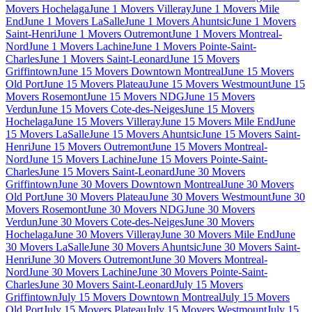
Movers Hochelaga
June 1 Movers Villeray
June 1 Movers Mile
End
June 1 Movers LaSalle
June 1 Movers Ahuntsic
June 1 Movers
Saint-Henri
June 1 Movers Outremont
June 1 Movers Montreal-
Nord
June 1 Movers Lachine
June 1 Movers Pointe-Saint-
Charles
June 1 Movers Saint-Leonard
June 15 Movers
Griffintown
June 15 Movers Downtown Montreal
June 15 Movers
Old Port
June 15 Movers Plateau
June 15 Movers Westmount
June 15
Movers Rosemont
June 15 Movers NDG
June 15 Movers
Verdun
June 15 Movers Cote-des-Neiges
June 15 Movers
Hochelaga
June 15 Movers Villeray
June 15 Movers Mile End
June
15 Movers LaSalle
June 15 Movers Ahuntsic
June 15 Movers Saint-
Henri
June 15 Movers Outremont
June 15 Movers Montreal-
Nord
June 15 Movers Lachine
June 15 Movers Pointe-Saint-
Charles
June 15 Movers Saint-Leonard
June 30 Movers
Griffintown
June 30 Movers Downtown Montreal
June 30 Movers
Old Port
June 30 Movers Plateau
June 30 Movers Westmount
June 30
Movers Rosemont
June 30 Movers NDG
June 30 Movers
Verdun
June 30 Movers Cote-des-Neiges
June 30 Movers
Hochelaga
June 30 Movers Villeray
June 30 Movers Mile End
June
30 Movers LaSalle
June 30 Movers Ahuntsic
June 30 Movers Saint-
Henri
June 30 Movers Outremont
June 30 Movers Montreal-
Nord
June 30 Movers Lachine
June 30 Movers Pointe-Saint-
Charles
June 30 Movers Saint-Leonard
July 15 Movers
Griffintown
July 15 Movers Downtown Montreal
July 15 Movers
Old Port
July 15 Movers Plateau
July 15 Movers Westmount
July 15