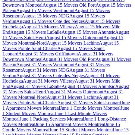
Downtown Montreal
August 15 Movers Old Port
August 15 Movers
Plateau
August 15 Movers Westmount
August 15 Movers
Rosemont
August 15 Movers NDG
August 15 Movers
Verdun
August 15 Movers Cote-des-Neiges
August 15 Movers
Hochelaga
August 15 Movers Villeray
August 15 Movers Mile
End
August 15 Movers LaSalle
August 15 Movers Ahuntsic
August
15 Movers Saint-Henri
August 15 Movers Outremont
August 15
Movers Montreal-Nord
August 15 Movers Lachine
August 15
Movers Pointe-Saint-Charles
August 15 Movers Saint-
Leonard
August 31 Movers Griffintown
August 31 Movers
Downtown Montreal
August 31 Movers Old Port
August 31 Movers
Plateau
August 31 Movers Westmount
August 31 Movers
Rosemont
August 31 Movers NDG
August 31 Movers
Verdun
August 31 Movers Cote-des-Neiges
August 31 Movers
Hochelaga
August 31 Movers Villeray
August 31 Movers Mile
End
August 31 Movers LaSalle
August 31 Movers Ahuntsic
August
31 Movers Saint-Henri
August 31 Movers Outremont
August 31
Movers Montreal-Nord
August 31 Movers Lachine
August 31
Movers Pointe-Saint-Charles
August 31 Movers Saint-Leonard
June
1 Apartment Movers Montreal
June 1 Condo Movers Montreal
June
1 Student Movers Montreal
June 1 Last-Minute Movers
Montreal
June 1 Packing Services Montreal
June 1 Long-Distance
Movers Montreal
June 15 Apartment Movers Montreal
June 15
Condo Movers Montreal
June 15 Student Movers Montreal
June 15