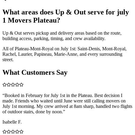
What areas does Up & Out serve for july
1 Movers Plateau?
Up & Out serves pickup and delivery areas based on the route,
building access, parking, timing, and crew availability.
All of Plateau-Mont-Royal on July 1st: Saint-Denis, Mont-Royal,
Rachel, Laurier, Papineau, Marie-Anne, and every surrounding
street.
What Customers Say
“
Booked in February for July 1st in the Plateau. Best decision I
made. Friends who waited until June were still calling movers on
July 1st morning. My crew arrived at 8am sharp, handled two flights
of outdoor stairs, done by noon.
”
Isabelle F.