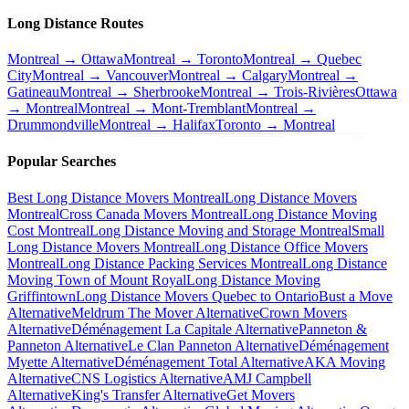
Long Distance Routes
Montreal → Ottawa
Montreal → Toronto
Montreal → Quebec
City
Montreal → Vancouver
Montreal → Calgary
Montreal →
Gatineau
Montreal → Sherbrooke
Montreal → Trois-Rivières
Ottawa
→ Montreal
Montreal → Mont-Tremblant
Montreal →
Drummondville
Montreal → Halifax
Toronto → Montreal
Popular Searches
Best Long Distance Movers Montreal
Long Distance Movers
Montreal
Cross Canada Movers Montreal
Long Distance Moving
Cost Montreal
Long Distance Moving and Storage Montreal
Small
Long Distance Movers Montreal
Long Distance Office Movers
Montreal
Long Distance Packing Services Montreal
Long Distance
Moving Town of Mount Royal
Long Distance Moving
Griffintown
Long Distance Movers Quebec to Ontario
Bust a Move
Alternative
Meldrum The Mover Alternative
Crown Movers
Alternative
Déménagement La Capitale Alternative
Panneton &
Panneton Alternative
Le Clan Panneton Alternative
Déménagement
Myette Alternative
Déménagement Total Alternative
AKA Moving
Alternative
CNS Logistics Alternative
AMJ Campbell
Alternative
King's Transfer Alternative
Get Movers