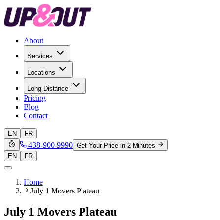
About
Services
Locations
Long Distance
Pricing
Blog
Contact
EN
FR
438-900-9990
Get Your Price in 2 Minutes
EN
FR
Home
July 1 Movers Plateau
July 1 Movers Plateau