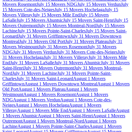
Movers Rosemont
July 15 Movers NDG
July 15 Movers Verdun
July
15 Movers Cote-des-Neiges
July 15 Movers Hochelaga
July 15
Movers Villeray
July 15 Movers Mile End
July 15 Movers
LaSalle
July 15 Movers Ahuntsic
July 15 Movers Saint-Henri
July 15
Movers Outremont
July 15 Movers Montreal-Nord
July 15 Movers
Lachine
July 15 Movers Pointe-Saint-Charles
July 15 Movers Saint-
Leonard
July 31 Movers Griffintown
July 31 Movers Downtown
Montreal
July 31 Movers Old Port
July 31 Movers Plateau
July 31
Movers Westmount
July 31 Movers Rosemont
July 31 Movers
NDG
July 31 Movers Verdun
July 31 Movers Cote-des-Neiges
July
31 Movers Hochelaga
July 31 Movers Villeray
July 31 Movers Mile
End
July 31 Movers LaSalle
July 31 Movers Ahuntsic
July 31 Movers
Saint-Henri
July 31 Movers Outremont
July 31 Movers Montreal-
Nord
July 31 Movers Lachine
July 31 Movers Pointe-Saint-
Charles
July 31 Movers Saint-Leonard
August 1 Movers
Griffintown
August 1 Movers Downtown Montreal
August 1 Movers
Old Port
August 1 Movers Plateau
August 1 Movers
Westmount
August 1 Movers Rosemont
August 1 Movers
NDG
August 1 Movers Verdun
August 1 Movers Cote-des-
Neiges
August 1 Movers Hochelaga
August 1 Movers
Villeray
August 1 Movers Mile End
August 1 Movers LaSalle
August
1 Movers Ahuntsic
August 1 Movers Saint-Henri
August 1 Movers
Outremont
August 1 Movers Montreal-Nord
August 1 Movers
Lachine
August 1 Movers Pointe-Saint-Charles
August 1 Movers
Saint-Leonard
August 15 Movers Griffintown
August 15 Movers