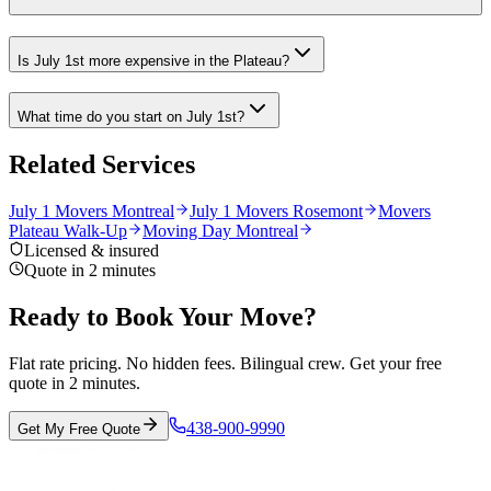
Is July 1st more expensive in the Plateau?
What time do you start on July 1st?
Related Services
July 1 Movers Montreal
July 1 Movers Rosemont
Movers
Plateau Walk-Up
Moving Day Montreal
Licensed & insured
Quote in 2 minutes
Ready to Book Your Move?
Flat rate pricing. No hidden fees. Bilingual crew. Get your free
quote in 2 minutes.
438-900-9990
Get My Free Quote