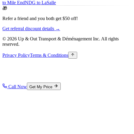
to Mile End
NDG to LaSalle
🎁
Refer a friend and you both get $50 off!
Get referral discount details →
© 2026 Up & Out Transport & Déménagement Inc.
All rights
reserved.
Privacy Policy
Terms & Conditions
Call Now
Get My Price