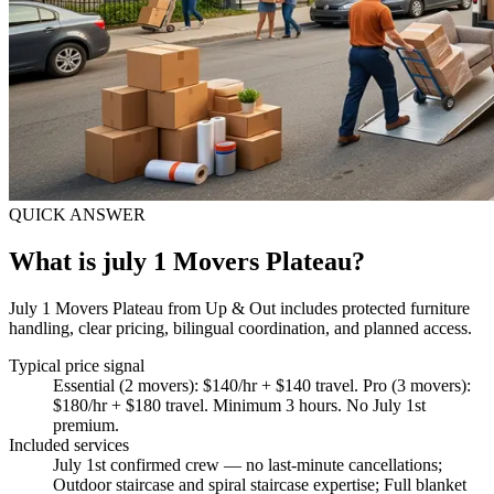
QUICK ANSWER
What is july 1 Movers Plateau?
July 1 Movers Plateau from Up & Out includes protected furniture
handling, clear pricing, bilingual coordination, and planned access.
Typical price signal
Essential (2 movers): $140/hr + $140 travel. Pro (3 movers):
$180/hr + $180 travel. Minimum 3 hours. No July 1st
premium.
Included services
July 1st confirmed crew — no last-minute cancellations;
Outdoor staircase and spiral staircase expertise; Full blanket