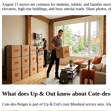
August 15 moves are common for students, sublets, and families movin
elevators, high-rise buildings, and busy arterial roads. Share photos, el
What does Up & Out know about Cote-des
Cote-des-Neiges is part of Up & Out's core Montreal service area. A