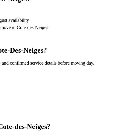
st availability
r move in Cote-des-Neiges
ote-Des-Neiges?
, and confirmed service details before moving day.
Cote-des-Neiges?