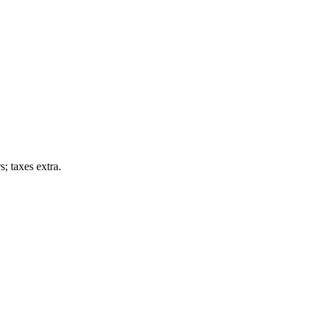
; taxes extra.