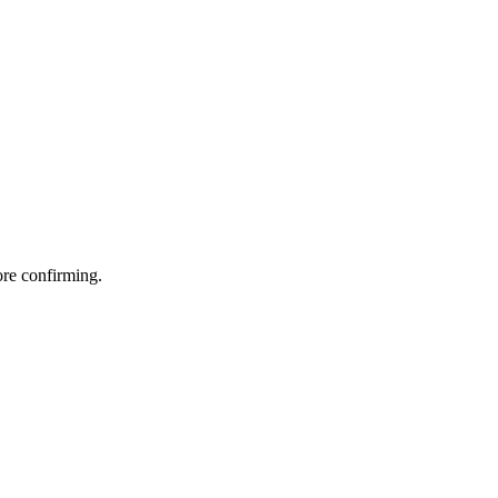
ore confirming.