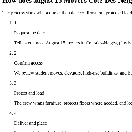
How does august 15 Movers Cote-Des-Nei
The process starts with a quote, then date confirmation, protected load
1
Request the date
Tell us you need August 15 movers in Cote-des-Neiges, plus bot
2
Confirm access
We review student moves, elevators, high-rise buildings, and busy
3
Protect and load
The crew wraps furniture, protects floors where needed, and loa
4
Deliver and place