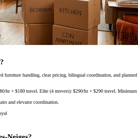
s?
urniture handling, clear pricing, bilingual coordination, and planned 
80/hr + $180 travel. Elite (4 movers): $290/hr + $290 travel. Minimum 3
airs and elevator coordination
.
oyal
es-Neiges?