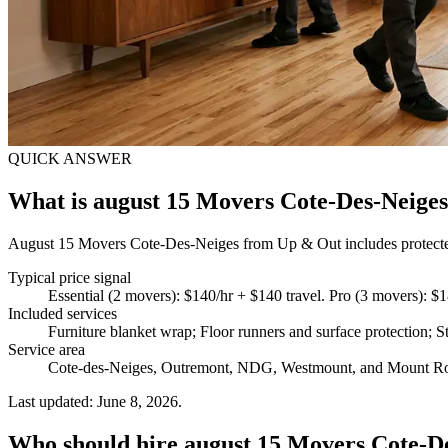
QUICK ANSWER
What is august 15 Movers Cote-Des-Neige
August 15 Movers Cote-Des-Neiges from Up & Out includes protected f
Typical price signal
Essential (2 movers): $140/hr + $140 travel. Pro (3 movers): $1
Included services
Furniture blanket wrap; Floor runners and surface protection; St
Service area
Cote-des-Neiges, Outremont, NDG, Westmount, and Mount R
Last updated: June 8, 2026.
Who should hire august 15 Movers Cote-D