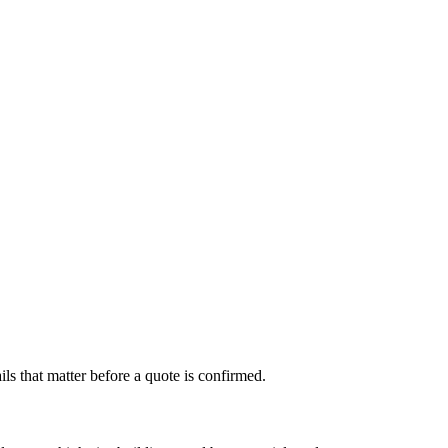
s that matter before a quote is confirmed.