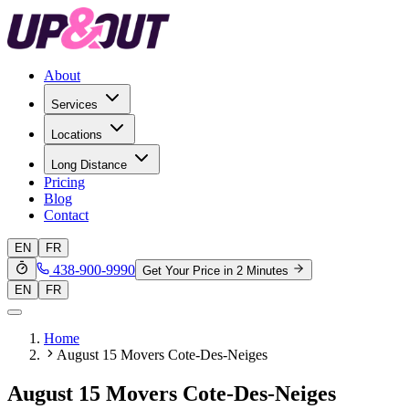
About
Services
Locations
Long Distance
Pricing
Blog
Contact
EN
FR
438-900-9990
Get Your Price in 2 Minutes
EN
FR
Home
August 15 Movers Cote-Des-Neiges
August 15 Movers Cote-Des-Neiges