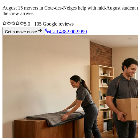
August 15 movers in Cote-des-Neiges help with mid-August student mov
the crew arrives.
5.0 · 105 Google reviews
Call 438-900-9990
Get a move quote