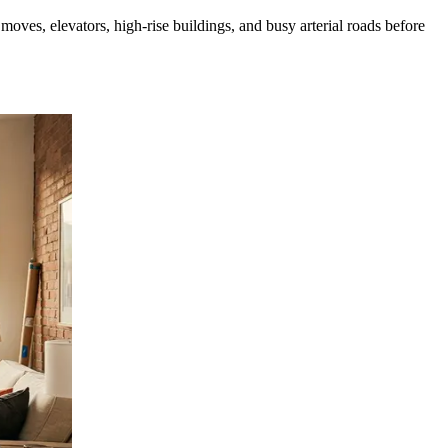
ves, elevators, high-rise buildings, and busy arterial roads before