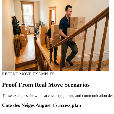
RECENT MOVE EXAMPLES
Proof From Real Move Scenarios
These examples show the access, equipment, and communication detail
Cote-des-Neiges August 15 access plan