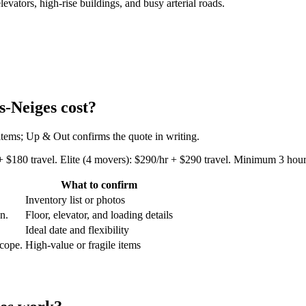
tors, high-rise buildings, and busy arterial roads.
-Neiges cost?
 items; Up & Out confirms the quote in writing.
+ $180 travel. Elite (4 movers): $290/hr + $290 travel. Minimum 3 hours
What to confirm
Inventory list or photos
an.
Floor, elevator, and loading details
Ideal date and flexibility
scope.
High-value or fragile items