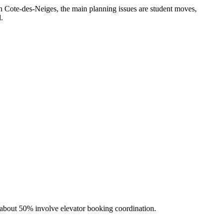
In Cote-des-Neiges, the main planning issues are student moves,
d.
 about 50% involve elevator booking coordination.