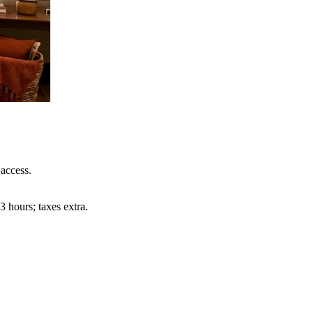
access.
 hours; taxes extra.