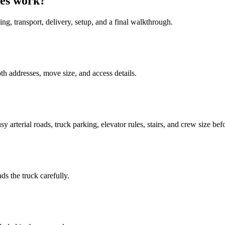
ges work?
ing, transport, delivery, setup, and a final walkthrough.
h addresses, move size, and access details.
 arterial roads, truck parking, elevator rules, stairs, and crew size bef
ds the truck carefully.