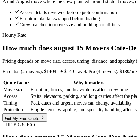
A mid-August move where the crew planned around student moves, eleva
Access details reviewed before quote confirmation
Furniture blanket-wrapped before loading
Crew matched to move size and building conditions
Hourly Rate
How much does august 15 Movers Cote-Des
Pricing depends on move size, access, timing, distance, and specialty
Essential (2 movers): $140/hr + $140 travel. Pro (3 movers): $180/hr 
Quote factor
Why it matters
Move size
Furniture, boxes, and heavy items affect crew time.
Access
Stairs, elevators, parking, and long carries affect the pl
Timing
Peak dates and urgent moves can change availability.
Protection
Fragile items, wrapping, and specialty handling affect 
Get My Free Quote
THE PROCESS