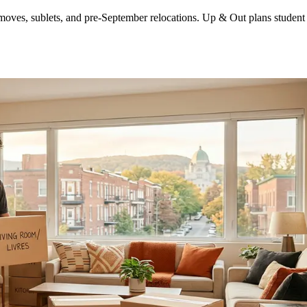
es, sublets, and pre-September relocations. Up & Out plans student mo