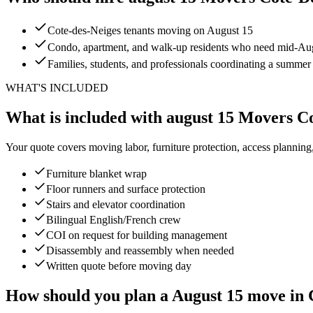
Cote-des-Neiges tenants moving on August 15
Condo, apartment, and walk-up residents who need mid-Augu
Families, students, and professionals coordinating a summe
WHAT'S INCLUDED
What is included with august 15 Movers C
Your quote covers moving labor, furniture protection, access planning
Furniture blanket wrap
Floor runners and surface protection
Stairs and elevator coordination
Bilingual English/French crew
COI on request for building management
Disassembly and reassembly when needed
Written quote before moving day
How should you plan a August 15 move in 