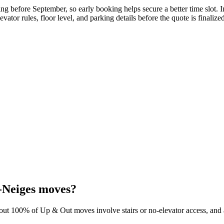
g before September, so early booking helps secure a better time slot. 
evator rules, floor level, and parking details before the quote is finalize
-Neiges moves?
bout 100% of Up & Out moves involve stairs or no-elevator access, and