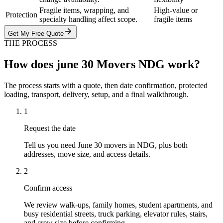
Fragile items, wrapping, and
High-value or
Protection
specialty handling affect scope.
fragile items
Get My Free Quote
THE PROCESS
How does june 30 Movers NDG work?
The process starts with a quote, then date confirmation, protected
loading, transport, delivery, setup, and a final walkthrough.
1
Request the date
Tell us you need June 30 movers in NDG, plus both
addresses, move size, and access details.
2
Confirm access
We review walk-ups, family homes, student apartments, and
busy residential streets, truck parking, elevator rules, stairs,
and crew size before confirming.