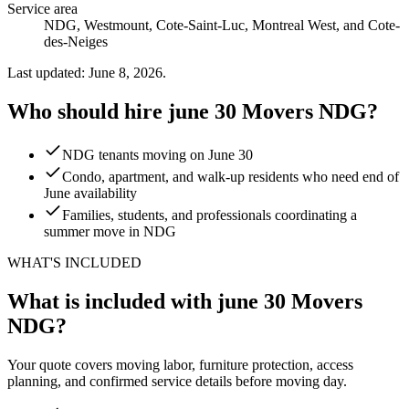
Service area
NDG, Westmount, Cote-Saint-Luc, Montreal West, and Cote-
des-Neiges
Last updated: June 8, 2026.
Who should hire june 30 Movers NDG?
NDG tenants moving on June 30
Condo, apartment, and walk-up residents who need end of
June availability
Families, students, and professionals coordinating a
summer move in NDG
WHAT'S INCLUDED
What is included with june 30 Movers
NDG?
Your quote covers moving labor, furniture protection, access
planning, and confirmed service details before moving day.