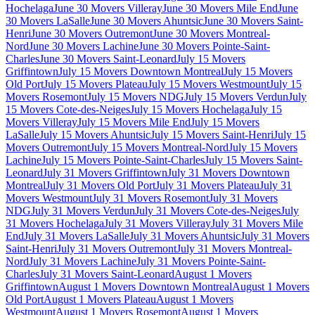
Hochelaga
June 30 Movers Villeray
June 30 Movers Mile End
June
30 Movers LaSalle
June 30 Movers Ahuntsic
June 30 Movers Saint-
Henri
June 30 Movers Outremont
June 30 Movers Montreal-
Nord
June 30 Movers Lachine
June 30 Movers Pointe-Saint-
Charles
June 30 Movers Saint-Leonard
July 15 Movers
Griffintown
July 15 Movers Downtown Montreal
July 15 Movers
Old Port
July 15 Movers Plateau
July 15 Movers Westmount
July 15
Movers Rosemont
July 15 Movers NDG
July 15 Movers Verdun
July
15 Movers Cote-des-Neiges
July 15 Movers Hochelaga
July 15
Movers Villeray
July 15 Movers Mile End
July 15 Movers
LaSalle
July 15 Movers Ahuntsic
July 15 Movers Saint-Henri
July 15
Movers Outremont
July 15 Movers Montreal-Nord
July 15 Movers
Lachine
July 15 Movers Pointe-Saint-Charles
July 15 Movers Saint-
Leonard
July 31 Movers Griffintown
July 31 Movers Downtown
Montreal
July 31 Movers Old Port
July 31 Movers Plateau
July 31
Movers Westmount
July 31 Movers Rosemont
July 31 Movers
NDG
July 31 Movers Verdun
July 31 Movers Cote-des-Neiges
July
31 Movers Hochelaga
July 31 Movers Villeray
July 31 Movers Mile
End
July 31 Movers LaSalle
July 31 Movers Ahuntsic
July 31 Movers
Saint-Henri
July 31 Movers Outremont
July 31 Movers Montreal-
Nord
July 31 Movers Lachine
July 31 Movers Pointe-Saint-
Charles
July 31 Movers Saint-Leonard
August 1 Movers
Griffintown
August 1 Movers Downtown Montreal
August 1 Movers
Old Port
August 1 Movers Plateau
August 1 Movers
Westmount
August 1 Movers Rosemont
August 1 Movers