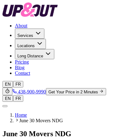
About
Services
Locations
Long Distance
Pricing
Blog
Contact
EN
FR
438-900-9990
Get Your Price in 2 Minutes
EN
FR
Home
June 30 Movers NDG
June 30 Movers NDG