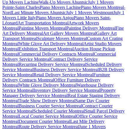
Up Movers Lachine
Walk-Up Movers Ahuntsic
July 1 Movers
Pointe-Saint-Charles
Piano Movers Lachine
Piano Movers Montreal-
Nord
Last Minute Movers Ahuntsic
July 1 Movers Westmount
July 1
Movers Little Italy
Piano Movers Anjou
Piano Movers Saint-
Léonard
Art Transportation Montreal
Artwork Movers
Montreal
Painting Movers Montreal
Painting Delivery Montreal
Fine
Art Delivery Montreal
Art Gallery Movers Montreal
Gallery Art
Transport Montreal
Sculpture Movers Montreal
Custom Art Crating
Montreal
White Glove Art Delivery Montreal
Artist Studio Movers
Montreal
Exhibition Transport Montreal
Auction House Pickup
Montreal
Commercial Delivery Contracts Montreal
Commercial
Delivery Service Montreal
Contract Delivery Service
Montreal
Recurring Delivery Service Montreal
Scheduled Delivery
Service Montreal
Business Delivery Service Montreal
B2B Delivery
Service Montreal
Retail Delivery Service Montreal
Furniture
Delivery Contracts Montreal
Office Furniture Delivery
Montreal
White Glove Delivery Montreal
Warehouse Delivery
Service Montreal
Inventory Delivery Service Montreal
Property
Manager Delivery Service Montreal
Real Estate Staging Delivery
Montreal
Trade Show Delivery Montreal
Same Day Courier
Montreal
Business Courier Service Montreal
Contract Courier
Service Montreal
Scheduled Courier Montreal
Small Parcel Delivery
Montreal
Local Courier Service Montreal
Office Courier Service
Montreal
Document Courier Montreal
Last Mile Delivery
Montreal
Route Delivery Service Montreal
June 1 Movers