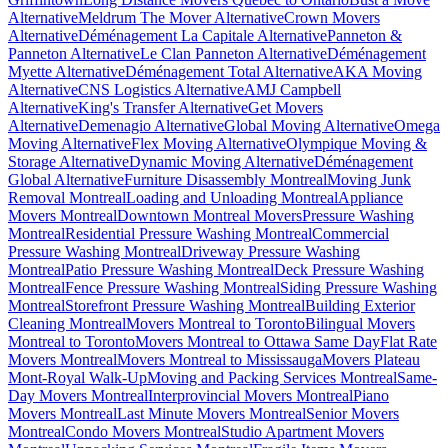
Alternative
Meldrum The Mover Alternative
Crown Movers
Alternative
Déménagement La Capitale Alternative
Panneton &
Panneton Alternative
Le Clan Panneton Alternative
Déménagement
Myette Alternative
Déménagement Total Alternative
AKA Moving
Alternative
CNS Logistics Alternative
AMJ Campbell
Alternative
King's Transfer Alternative
Get Movers
Alternative
Demenagio Alternative
Global Moving Alternative
Omega
Moving Alternative
Flex Moving Alternative
Olympique Moving &
Storage Alternative
Dynamic Moving Alternative
Déménagement
Global Alternative
Furniture Disassembly Montreal
Moving Junk
Removal Montreal
Loading and Unloading Montreal
Appliance
Movers Montreal
Downtown Montreal Movers
Pressure Washing
Montreal
Residential Pressure Washing Montreal
Commercial
Pressure Washing Montreal
Driveway Pressure Washing
Montreal
Patio Pressure Washing Montreal
Deck Pressure Washing
Montreal
Fence Pressure Washing Montreal
Siding Pressure Washing
Montreal
Storefront Pressure Washing Montreal
Building Exterior
Cleaning Montreal
Movers Montreal to Toronto
Bilingual Movers
Montreal to Toronto
Movers Montreal to Ottawa Same Day
Flat Rate
Movers Montreal
Movers Montreal to Mississauga
Movers Plateau
Mont-Royal Walk-Up
Moving and Packing Services Montreal
Same-
Day Movers Montreal
Interprovincial Movers Montreal
Piano
Movers Montreal
Last Minute Movers Montreal
Senior Movers
Montreal
Condo Movers Montreal
Studio Apartment Movers