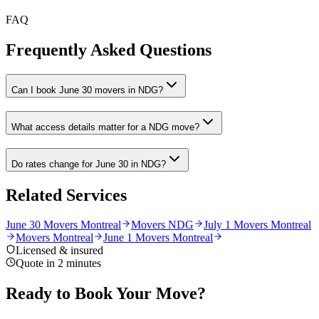
FAQ
Frequently Asked Questions
Can I book June 30 movers in NDG?
What access details matter for a NDG move?
Do rates change for June 30 in NDG?
Related Services
June 30 Movers Montreal
Movers NDG
July 1 Movers Montreal
Movers Montreal
June 1 Movers Montreal
Licensed & insured
Quote in 2 minutes
Ready to Book Your Move?