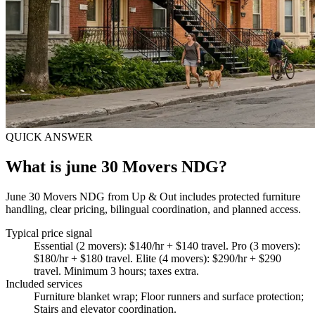
QUICK ANSWER
What is june 30 Movers NDG?
June 30 Movers NDG from Up & Out includes protected furniture
handling, clear pricing, bilingual coordination, and planned access.
Typical price signal
Essential (2 movers): $140/hr + $140 travel. Pro (3 movers):
$180/hr + $180 travel. Elite (4 movers): $290/hr + $290
travel. Minimum 3 hours; taxes extra.
Included services
Furniture blanket wrap; Floor runners and surface protection;
Stairs and elevator coordination
.