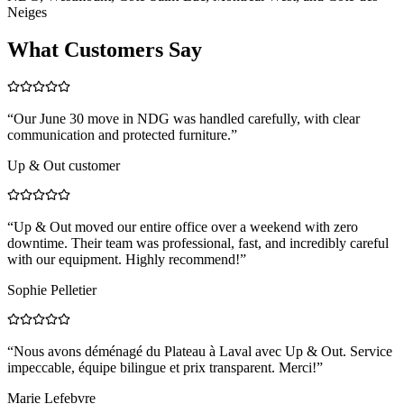
Neiges
What Customers Say
“
Our June 30 move in NDG was handled carefully, with clear
communication and protected furniture.
”
Up & Out customer
“
Up & Out moved our entire office over a weekend with zero
downtime. Their team was professional, fast, and incredibly careful
with our equipment. Highly recommend!
”
Sophie Pelletier
“
Nous avons déménagé du Plateau à Laval avec Up & Out. Service
impeccable, équipe bilingue et prix transparent. Merci!
”
Marie Lefebvre