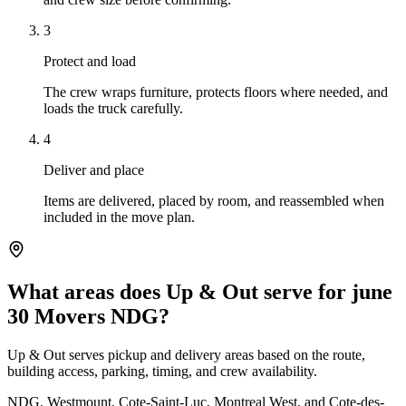
3
Protect and load
The crew wraps furniture, protects floors where needed, and
loads the truck carefully.
4
Deliver and place
Items are delivered, placed by room, and reassembled when
included in the move plan.
What areas does Up & Out serve for june
30 Movers NDG?
Up & Out serves pickup and delivery areas based on the route,
building access, parking, timing, and crew availability.
NDG, Westmount, Cote-Saint-Luc, Montreal West, and Cote-des-