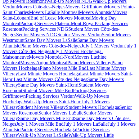
Up Movers Rosemont
Walk-Up Movers NDG
Walk-Up Movers
Verdun
Movers Côte-des-Neiges
Movers Griffintown
Movers Pointe-
Saint-Charles
Movers LaSalle Montreal
Movers Ahuntsic
Movers
Saint-Léonard
End of Lease Movers Montreal
Moving Day
Montreal
Packing Services Plateau-Mont-Royal
Packing Services
Rosemont
Packing Services NDG
Student Movers Côte-des-
Neiges
Senior Movers NDG
Senior Movers Verdun
Senior Movers
Westmount
Same Day Movers LaSalle
Same Day Movers
Ahuntsic
Piano Movers Côte-des-Neiges
July 1 Movers Verdun
July 1
Movers Côte-des-Neiges
July 1 Movers Hochelaga-
Maisonneuve
Movers Montréal-Nord
Movers Lachine
Montreal
Movers Anjou Montreal
Piano Movers Villeray
Piano
Movers Hochelaga
Piano Movers Mile End
Last Minute Movers
Villeray
Last Minute Movers Hochelaga
Last Minute Movers Saint-
Henri
Last Minute Movers Côte-des-Neiges
Same Day Movers
Villeray
Same Day Movers Saint-Henri
Student Movers
Rosemont
Student Movers Mile End
Packing Services
Griffintown
Packing Services Verdun
Walk-Up Movers
Hochelaga
Walk-Up Movers Saint-Henri
July 1 Movers
Villeray
Student Movers Villeray
Student Movers Hochelaga
Senior
Movers Rosemont
Senior Movers LaSalle
Senior Movers
Villeray
Same Day Movers Mile End
Same Day Movers Côte-des-
Neiges
July 1 Movers Mile End
July 1 Movers LaSalle
July 1 Movers
Ahuntsic
Packing Services Hochelaga
Packing Services
Villeray
Walk-Up Movers LaSalle
Walk-Up Movers Little