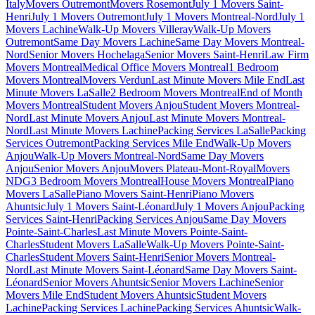
Italy
Movers Outremont
Movers Rosemont
July 1 Movers Saint-
Henri
July 1 Movers Outremont
July 1 Movers Montreal-Nord
July 1
Movers Lachine
Walk-Up Movers Villeray
Walk-Up Movers
Outremont
Same Day Movers Lachine
Same Day Movers Montreal-
Nord
Senior Movers Hochelaga
Senior Movers Saint-Henri
Law Firm
Movers Montreal
Medical Office Movers Montreal
1 Bedroom
Movers Montreal
Movers Verdun
Last Minute Movers Mile End
Last
Minute Movers LaSalle
2 Bedroom Movers Montreal
End of Month
Movers Montreal
Student Movers Anjou
Student Movers Montreal-
Nord
Last Minute Movers Anjou
Last Minute Movers Montreal-
Nord
Last Minute Movers Lachine
Packing Services LaSalle
Packing
Services Outremont
Packing Services Mile End
Walk-Up Movers
Anjou
Walk-Up Movers Montreal-Nord
Same Day Movers
Anjou
Senior Movers Anjou
Movers Plateau-Mont-Royal
Movers
NDG
3 Bedroom Movers Montreal
House Movers Montreal
Piano
Movers LaSalle
Piano Movers Saint-Henri
Piano Movers
Ahuntsic
July 1 Movers Saint-Léonard
July 1 Movers Anjou
Packing
Services Saint-Henri
Packing Services Anjou
Same Day Movers
Pointe-Saint-Charles
Last Minute Movers Pointe-Saint-
Charles
Student Movers LaSalle
Walk-Up Movers Pointe-Saint-
Charles
Student Movers Saint-Henri
Senior Movers Montreal-
Nord
Last Minute Movers Saint-Léonard
Same Day Movers Saint-
Léonard
Senior Movers Ahuntsic
Senior Movers Lachine
Senior
Movers Mile End
Student Movers Ahuntsic
Student Movers
Lachine
Packing Services Lachine
Packing Services Ahuntsic
Walk-