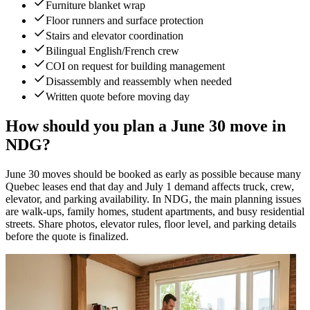
Furniture blanket wrap
Floor runners and surface protection
Stairs and elevator coordination
Bilingual English/French crew
COI on request for building management
Disassembly and reassembly when needed
Written quote before moving day
How should you plan a June 30 move in
NDG?
June 30 moves should be booked as early as possible because many
Quebec leases end that day and July 1 demand affects truck, crew,
elevator, and parking availability. In NDG, the main planning issues
are walk-ups, family homes, student apartments, and busy residential
streets. Share photos, elevator rules, floor level, and parking details
before the quote is finalized.