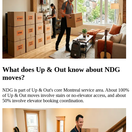
What does Up & Out know about NDG
moves?
NDG is part of Up & Out's core Montreal service area. About 100%
of Up & Out moves involve stairs or no-elevator access, and about
50% involve elevator booking coordination.