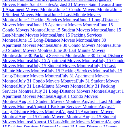
Movers Pointe-Saint-Charles
August 31 Movers Saint-Leonard
June
1 Apartment Movers Montreal
June 1 Condo Movers Montreal
June
1 Student Movers Montreal
June 1 Last-Minute Movers
Montreal
June 1 Packing Services Montreal
June 1 Long-Distance
Movers Montreal
June 15 Apartment Movers Montreal
June 15
Condo Movers Montreal
June 15 Student Movers Montreal
June 15
Last-Minute Movers Montreal
June 15 Packing Services
Montreal
June 15 Long-Distance Movers Montreal
June 30
Apartment Movers Montreal
June 30 Condo Movers Montreal
June
30 Student Movers Montreal
June 30 Last-Minute Movers
Montreal
June 30 Packing Services Montreal
June 30 Long-Distance
Movers Montreal
July 15 Apartment Movers Montreal
July 15 Condo
Movers Montreal
July 15 Student Movers Montreal
July 15 Last-
Minute Movers Montreal
July 15 Packing Services Montreal
July 15
Long-Distance Movers Montreal
July 31 Apartment Movers
Montreal
July 31 Condo Movers Montreal
July 31 Student Movers
Montreal
July 31 Last-Minute Movers Montreal
July 31 Packing
Services Montreal
July 31 Long-Distance Movers Montreal
August 1
Apartment Movers Montreal
August 1 Condo Movers
Montreal
August 1 Student Movers Montreal
August 1 Last-Minute
Movers Montreal
August 1 Packing Services Montreal
August 1
Long-Distance Movers Montreal
August 15 Apartment Movers
Montreal
August 15 Condo Movers Montreal
August 15 Student
Movers Montreal
August 15 Last-Minute Movers Montreal
August
15 Packing Services Montreal
August 15 Long-Distance Movers