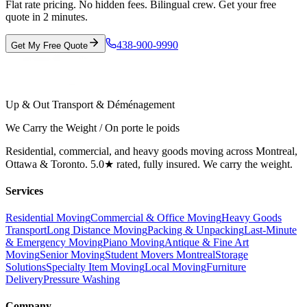
Flat rate pricing. No hidden fees. Bilingual crew. Get your free
quote in 2 minutes.
438-900-9990
Get My Free Quote
Up & Out Transport & Déménagement
We Carry the Weight / On porte le poids
Residential, commercial, and heavy goods moving across Montreal,
Ottawa & Toronto. 5.0★ rated, fully insured. We carry the weight.
Services
Residential Moving
Commercial & Office Moving
Heavy Goods
Transport
Long Distance Moving
Packing & Unpacking
Last-Minute
& Emergency Moving
Piano Moving
Antique & Fine Art
Moving
Senior Moving
Student Movers Montreal
Storage
Solutions
Specialty Item Moving
Local Moving
Furniture
Delivery
Pressure Washing
Company