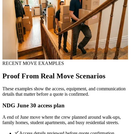
RECENT MOVE EXAMPLES
Proof From Real Move Scenarios
These examples show the access, equipment, and communication
details that matter before a quote is confirmed.
NDG June 30 access plan
A end of June move where the crew planned around walk-ups,
family homes, student apartments, and busy residential streets.
Access details reviewed before quote confirmation