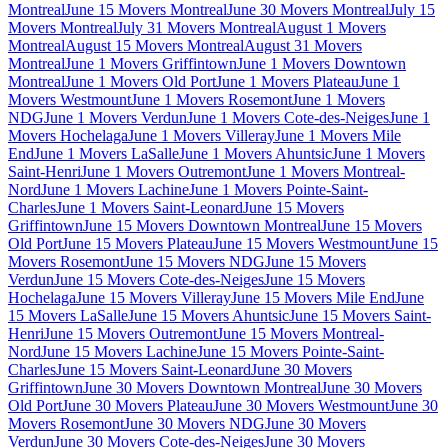
Montreal
June 15 Movers Montreal
June 30 Movers Montreal
July 15
Movers Montreal
July 31 Movers Montreal
August 1 Movers
Montreal
August 15 Movers Montreal
August 31 Movers
Montreal
June 1 Movers Griffintown
June 1 Movers Downtown
Montreal
June 1 Movers Old Port
June 1 Movers Plateau
June 1
Movers Westmount
June 1 Movers Rosemont
June 1 Movers
NDG
June 1 Movers Verdun
June 1 Movers Cote-des-Neiges
June 1
Movers Hochelaga
June 1 Movers Villeray
June 1 Movers Mile
End
June 1 Movers LaSalle
June 1 Movers Ahuntsic
June 1 Movers
Saint-Henri
June 1 Movers Outremont
June 1 Movers Montreal-
Nord
June 1 Movers Lachine
June 1 Movers Pointe-Saint-
Charles
June 1 Movers Saint-Leonard
June 15 Movers
Griffintown
June 15 Movers Downtown Montreal
June 15 Movers
Old Port
June 15 Movers Plateau
June 15 Movers Westmount
June 15
Movers Rosemont
June 15 Movers NDG
June 15 Movers
Verdun
June 15 Movers Cote-des-Neiges
June 15 Movers
Hochelaga
June 15 Movers Villeray
June 15 Movers Mile End
June
15 Movers LaSalle
June 15 Movers Ahuntsic
June 15 Movers Saint-
Henri
June 15 Movers Outremont
June 15 Movers Montreal-
Nord
June 15 Movers Lachine
June 15 Movers Pointe-Saint-
Charles
June 15 Movers Saint-Leonard
June 30 Movers
Griffintown
June 30 Movers Downtown Montreal
June 30 Movers
Old Port
June 30 Movers Plateau
June 30 Movers Westmount
June 30
Movers Rosemont
June 30 Movers NDG
June 30 Movers
Verdun
June 30 Movers Cote-des-Neiges
June 30 Movers