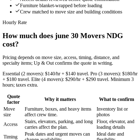
Furniture blanket-wrapped before loading
Crew matched to move size and building conditions
Hourly Rate
How much does june 30 Movers NDG
cost?
Pricing depends on move size, access, timing, distance, and
specialty items; Up & Out confirms the quote in writing.
Essential (2 movers): $140/hr + $140 travel. Pro (3 movers): $180/hr
+ $180 travel. Elite (4 movers): $290/hr + $290 travel. Minimum 3
hours; taxes extra.
Quote
Why it matters
What to confirm
factor
Move
Furniture, boxes, and heavy items
Inventory list or
size
affect crew time.
photos
Stairs, elevators, parking, and long
Floor, elevator, and
Access
carries affect the plan.
loading details
Peak dates and urgent moves can
Ideal date and
Timing
change availability.
flexibility