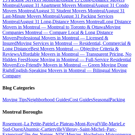
Montreal
August 31 Apartment Movers Montreal
August 31 Condo
Movers Montreal
August 31 Student Movers Montreal
August 31
Last-Minute Movers Montreal
August 31 Packing Services
Montreal
August 31 Long-Distance Movers Montreal
Long Distance
Movers in Montreal — Montreal to Toronto & Ottawa
Moving
Companies Montreal — Compare Local & Long Distance
Movers
Professional Movers in Montreal — Licensed &
Insured
Moving Services in Montreal — Residential, Commercial &
Long Distance
Best Movers Montreal — Objective Criteria &
Reviews
Affordable Movers in Montreal — Transparent Pricing, No
Hidden Fees
House Moving in Montreal — Full-Service Residential
Movers
Eco-Friendly Movers in Montreal — Green Moving Done
Right
English-Speaking Movers in Montreal — Bilingual Moving
Company
Blog Categories
Moving Tips
Neighborhood Guides
Cost Guides
Seasonal
Packing
Montreal Boroughs
Rosemont–La Petite-Patrie
Le Plateau-Mont-Royal
Ville-Marie
Le
Sud-Ouest
Ahuntsic-Cartierville
Villeray–Saint-Michel–Parc-
Extension
Côte-des-Neiges–NDG
Mercier–Hochelaga-Maisonneuve