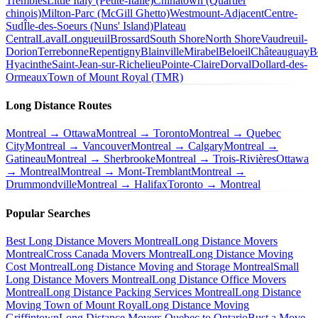
Trembles
Little Italy (Petite-Italie)
Chinatown (Quartier
chinois)
Milton-Parc (McGill Ghetto)
Westmount-Adjacent
Centre-
Sud
Île-des-Soeurs (Nuns' Island)
Plateau
Central
Laval
Longueuil
Brossard
South Shore
North Shore
Vaudreuil-
Dorion
Terrebonne
Repentigny
Blainville
Mirabel
Beloeil
Châteauguay
B
Hyacinthe
Saint-Jean-sur-Richelieu
Pointe-Claire
Dorval
Dollard-des-
Ormeaux
Town of Mount Royal (TMR)
Long Distance Routes
Montreal → Ottawa
Montreal → Toronto
Montreal → Quebec
City
Montreal → Vancouver
Montreal → Calgary
Montreal →
Gatineau
Montreal → Sherbrooke
Montreal → Trois-Rivières
Ottawa
→ Montreal
Montreal → Mont-Tremblant
Montreal →
Drummondville
Montreal → Halifax
Toronto → Montreal
Popular Searches
Best Long Distance Movers Montreal
Long Distance Movers
Montreal
Cross Canada Movers Montreal
Long Distance Moving
Cost Montreal
Long Distance Moving and Storage Montreal
Small
Long Distance Movers Montreal
Long Distance Office Movers
Montreal
Long Distance Packing Services Montreal
Long Distance
Moving Town of Mount Royal
Long Distance Moving
Griffintown
Long Distance Movers Quebec to Ontario
Bust a Move