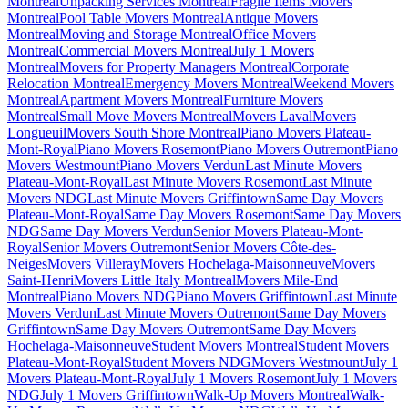
Montreal
Unpacking Services Montreal
Fragile Items Movers
Montreal
Pool Table Movers Montreal
Antique Movers
Montreal
Moving and Storage Montreal
Office Movers
Montreal
Commercial Movers Montreal
July 1 Movers
Montreal
Movers for Property Managers Montreal
Corporate
Relocation Montreal
Emergency Movers Montreal
Weekend Movers
Montreal
Apartment Movers Montreal
Furniture Movers
Montreal
Small Move Movers Montreal
Movers Laval
Movers
Longueuil
Movers South Shore Montreal
Piano Movers Plateau-
Mont-Royal
Piano Movers Rosemont
Piano Movers Outremont
Piano
Movers Westmount
Piano Movers Verdun
Last Minute Movers
Plateau-Mont-Royal
Last Minute Movers Rosemont
Last Minute
Movers NDG
Last Minute Movers Griffintown
Same Day Movers
Plateau-Mont-Royal
Same Day Movers Rosemont
Same Day Movers
NDG
Same Day Movers Verdun
Senior Movers Plateau-Mont-
Royal
Senior Movers Outremont
Senior Movers Côte-des-
Neiges
Movers Villeray
Movers Hochelaga-Maisonneuve
Movers
Saint-Henri
Movers Little Italy Montreal
Movers Mile-End
Montreal
Piano Movers NDG
Piano Movers Griffintown
Last Minute
Movers Verdun
Last Minute Movers Outremont
Same Day Movers
Griffintown
Same Day Movers Outremont
Same Day Movers
Hochelaga-Maisonneuve
Student Movers Montreal
Student Movers
Plateau-Mont-Royal
Student Movers NDG
Movers Westmount
July 1
Movers Plateau-Mont-Royal
July 1 Movers Rosemont
July 1 Movers
NDG
July 1 Movers Griffintown
Walk-Up Movers Montreal
Walk-