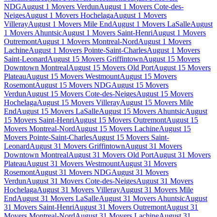
NDG
August 1 Movers Verdun
August 1 Movers Cote-des-
Neiges
August 1 Movers Hochelaga
August 1 Movers
Villeray
August 1 Movers Mile End
August 1 Movers LaSalle
August
1 Movers Ahuntsic
August 1 Movers Saint-Henri
August 1 Movers
Outremont
August 1 Movers Montreal-Nord
August 1 Movers
Lachine
August 1 Movers Pointe-Saint-Charles
August 1 Movers
Saint-Leonard
August 15 Movers Griffintown
August 15 Movers
Downtown Montreal
August 15 Movers Old Port
August 15 Movers
Plateau
August 15 Movers Westmount
August 15 Movers
Rosemont
August 15 Movers NDG
August 15 Movers
Verdun
August 15 Movers Cote-des-Neiges
August 15 Movers
Hochelaga
August 15 Movers Villeray
August 15 Movers Mile
End
August 15 Movers LaSalle
August 15 Movers Ahuntsic
August
15 Movers Saint-Henri
August 15 Movers Outremont
August 15
Movers Montreal-Nord
August 15 Movers Lachine
August 15
Movers Pointe-Saint-Charles
August 15 Movers Saint-
Leonard
August 31 Movers Griffintown
August 31 Movers
Downtown Montreal
August 31 Movers Old Port
August 31 Movers
Plateau
August 31 Movers Westmount
August 31 Movers
Rosemont
August 31 Movers NDG
August 31 Movers
Verdun
August 31 Movers Cote-des-Neiges
August 31 Movers
Hochelaga
August 31 Movers Villeray
August 31 Movers Mile
End
August 31 Movers LaSalle
August 31 Movers Ahuntsic
August
31 Movers Saint-Henri
August 31 Movers Outremont
August 31
Movers Montreal-Nord
August 31 Movers Lachine
August 31