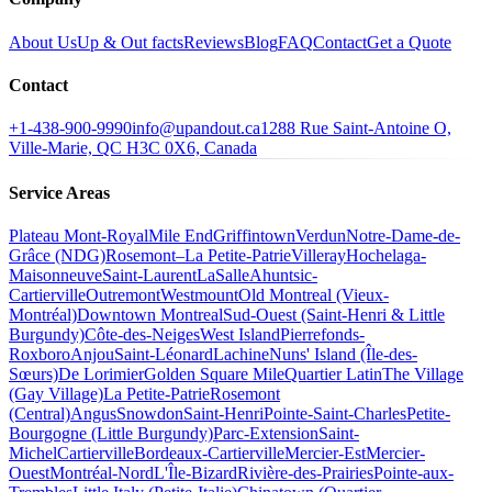
About Us
Up & Out facts
Reviews
Blog
FAQ
Contact
Get a Quote
Contact
+1-438-900-9990
info@upandout.ca
1288 Rue Saint-Antoine O,
Ville-Marie, QC H3C 0X6, Canada
Service Areas
Plateau Mont-Royal
Mile End
Griffintown
Verdun
Notre-Dame-de-
Grâce (NDG)
Rosemont–La Petite-Patrie
Villeray
Hochelaga-
Maisonneuve
Saint-Laurent
LaSalle
Ahuntsic-
Cartierville
Outremont
Westmount
Old Montreal (Vieux-
Montréal)
Downtown Montreal
Sud-Ouest (Saint-Henri & Little
Burgundy)
Côte-des-Neiges
West Island
Pierrefonds-
Roxboro
Anjou
Saint-Léonard
Lachine
Nuns' Island (Île-des-
Sœurs)
De Lorimier
Golden Square Mile
Quartier Latin
The Village
(Gay Village)
La Petite-Patrie
Rosemont
(Central)
Angus
Snowdon
Saint-Henri
Pointe-Saint-Charles
Petite-
Bourgogne (Little Burgundy)
Parc-Extension
Saint-
Michel
Cartierville
Bordeaux-Cartierville
Mercier-Est
Mercier-
Ouest
Montréal-Nord
L'Île-Bizard
Rivière-des-Prairies
Pointe-aux-