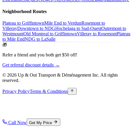
Neighborhood Routes
Plateau to Griffintown
Mile End to Verdun
Rosemont to
Villeray
Downtown to NDG
Hochelaga to Sud-Ouest
Outremont to
Westmount
Old Montreal to Griffintown
Villeray to Rosemont
Plateau
to Mile End
NDG to LaSalle
🎁
Refer a friend and you both get $50 off!
Get referral discount details →
© 2026 Up & Out Transport & Déménagement Inc.
All rights
reserved.
Privacy Policy
Terms & Conditions
Call Now
Get My Price