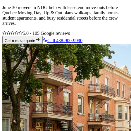
June 30 movers in NDG help with lease-end move-outs before
Quebec Moving Day. Up & Out plans walk-ups, family homes,
student apartments, and busy residential streets before the crew
arrives.
5.0 · 105 Google reviews
Call 438-900-9990
Get a move quote