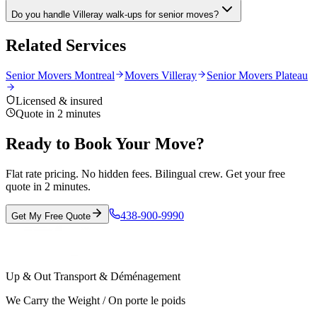
Do you handle Villeray walk-ups for senior moves?
Related Services
Senior Movers Montreal
Movers Villeray
Senior Movers Plateau
Licensed & insured
Quote in 2 minutes
Ready to Book Your Move?
Flat rate pricing. No hidden fees. Bilingual crew. Get your free
quote in 2 minutes.
438-900-9990
Get My Free Quote
Up & Out Transport & Déménagement
We Carry the Weight / On porte le poids