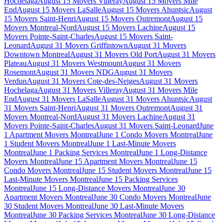
Hochelaga
August 15 Movers Villeray
August 15 Movers Mile
End
August 15 Movers LaSalle
August 15 Movers Ahuntsic
August
15 Movers Saint-Henri
August 15 Movers Outremont
August 15
Movers Montreal-Nord
August 15 Movers Lachine
August 15
Movers Pointe-Saint-Charles
August 15 Movers Saint-
Leonard
August 31 Movers Griffintown
August 31 Movers
Downtown Montreal
August 31 Movers Old Port
August 31 Movers
Plateau
August 31 Movers Westmount
August 31 Movers
Rosemont
August 31 Movers NDG
August 31 Movers
Verdun
August 31 Movers Cote-des-Neiges
August 31 Movers
Hochelaga
August 31 Movers Villeray
August 31 Movers Mile
End
August 31 Movers LaSalle
August 31 Movers Ahuntsic
August
31 Movers Saint-Henri
August 31 Movers Outremont
August 31
Movers Montreal-Nord
August 31 Movers Lachine
August 31
Movers Pointe-Saint-Charles
August 31 Movers Saint-Leonard
June
1 Apartment Movers Montreal
June 1 Condo Movers Montreal
June
1 Student Movers Montreal
June 1 Last-Minute Movers
Montreal
June 1 Packing Services Montreal
June 1 Long-Distance
Movers Montreal
June 15 Apartment Movers Montreal
June 15
Condo Movers Montreal
June 15 Student Movers Montreal
June 15
Last-Minute Movers Montreal
June 15 Packing Services
Montreal
June 15 Long-Distance Movers Montreal
June 30
Apartment Movers Montreal
June 30 Condo Movers Montreal
June
30 Student Movers Montreal
June 30 Last-Minute Movers
Montreal
June 30 Packing Services Montreal
June 30 Long-Distance