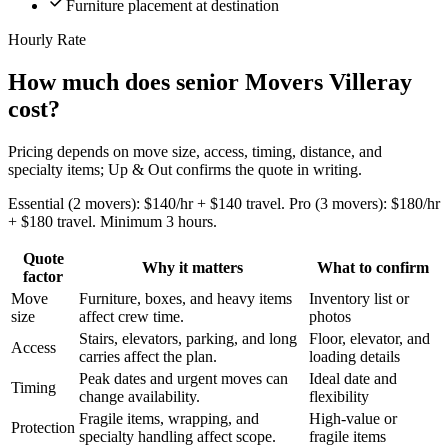
Furniture placement at destination
Hourly Rate
How much does senior Movers Villeray
cost?
Pricing depends on move size, access, timing, distance, and
specialty items; Up & Out confirms the quote in writing.
Essential (2 movers): $140/hr + $140 travel. Pro (3 movers): $180/hr
+ $180 travel. Minimum 3 hours.
Quote
Why it matters
What to confirm
factor
Move
Furniture, boxes, and heavy items
Inventory list or
size
affect crew time.
photos
Stairs, elevators, parking, and long
Floor, elevator, and
Access
carries affect the plan.
loading details
Peak dates and urgent moves can
Ideal date and
Timing
change availability.
flexibility
Fragile items, wrapping, and
High-value or
Protection
specialty handling affect scope.
fragile items