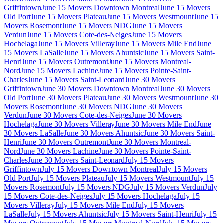
Griffintown
June 15 Movers Downtown Montreal
June 15 Movers
Old Port
June 15 Movers Plateau
June 15 Movers Westmount
June 15
Movers Rosemont
June 15 Movers NDG
June 15 Movers
Verdun
June 15 Movers Cote-des-Neiges
June 15 Movers
Hochelaga
June 15 Movers Villeray
June 15 Movers Mile End
June
15 Movers LaSalle
June 15 Movers Ahuntsic
June 15 Movers Saint-
Henri
June 15 Movers Outremont
June 15 Movers Montreal-
Nord
June 15 Movers Lachine
June 15 Movers Pointe-Saint-
Charles
June 15 Movers Saint-Leonard
June 30 Movers
Griffintown
June 30 Movers Downtown Montreal
June 30 Movers
Old Port
June 30 Movers Plateau
June 30 Movers Westmount
June 30
Movers Rosemont
June 30 Movers NDG
June 30 Movers
Verdun
June 30 Movers Cote-des-Neiges
June 30 Movers
Hochelaga
June 30 Movers Villeray
June 30 Movers Mile End
June
30 Movers LaSalle
June 30 Movers Ahuntsic
June 30 Movers Saint-
Henri
June 30 Movers Outremont
June 30 Movers Montreal-
Nord
June 30 Movers Lachine
June 30 Movers Pointe-Saint-
Charles
June 30 Movers Saint-Leonard
July 15 Movers
Griffintown
July 15 Movers Downtown Montreal
July 15 Movers
Old Port
July 15 Movers Plateau
July 15 Movers Westmount
July 15
Movers Rosemont
July 15 Movers NDG
July 15 Movers Verdun
July
15 Movers Cote-des-Neiges
July 15 Movers Hochelaga
July 15
Movers Villeray
July 15 Movers Mile End
July 15 Movers
LaSalle
July 15 Movers Ahuntsic
July 15 Movers Saint-Henri
July 15
Movers Outremont
July 15 Movers Montreal-Nord
July 15 Movers