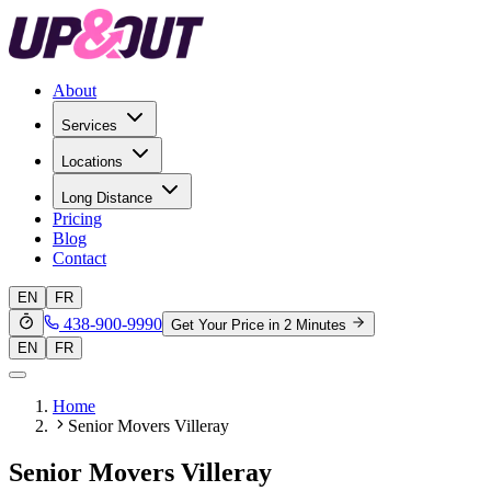
About
Services
Locations
Long Distance
Pricing
Blog
Contact
EN
FR
438-900-9990
Get Your Price in 2 Minutes
EN
FR
Home
Senior Movers Villeray
Senior Movers Villeray