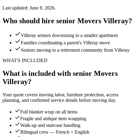
Last updated: June 8, 2026.
Who should hire senior Movers Villeray?
Villeray seniors downsizing to a smaller apartment
Families coordinating a parent's Villeray move
Seniors moving to a retirement community from Villeray
WHAT'S INCLUDED
What is included with senior Movers
Villeray?
Your quote covers moving labor, furniture protection, access
planning, and confirmed service details before moving day.
Full blanket wrap on all items
Fragile and antique item wrapping
Walk-up and staircase handling
Bilingual crew — French + English