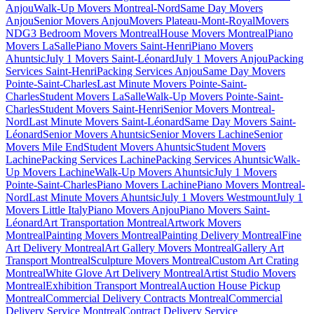
Anjou
Walk-Up Movers Montreal-Nord
Same Day Movers
Anjou
Senior Movers Anjou
Movers Plateau-Mont-Royal
Movers
NDG
3 Bedroom Movers Montreal
House Movers Montreal
Piano
Movers LaSalle
Piano Movers Saint-Henri
Piano Movers
Ahuntsic
July 1 Movers Saint-Léonard
July 1 Movers Anjou
Packing
Services Saint-Henri
Packing Services Anjou
Same Day Movers
Pointe-Saint-Charles
Last Minute Movers Pointe-Saint-
Charles
Student Movers LaSalle
Walk-Up Movers Pointe-Saint-
Charles
Student Movers Saint-Henri
Senior Movers Montreal-
Nord
Last Minute Movers Saint-Léonard
Same Day Movers Saint-
Léonard
Senior Movers Ahuntsic
Senior Movers Lachine
Senior
Movers Mile End
Student Movers Ahuntsic
Student Movers
Lachine
Packing Services Lachine
Packing Services Ahuntsic
Walk-
Up Movers Lachine
Walk-Up Movers Ahuntsic
July 1 Movers
Pointe-Saint-Charles
Piano Movers Lachine
Piano Movers Montreal-
Nord
Last Minute Movers Ahuntsic
July 1 Movers Westmount
July 1
Movers Little Italy
Piano Movers Anjou
Piano Movers Saint-
Léonard
Art Transportation Montreal
Artwork Movers
Montreal
Painting Movers Montreal
Painting Delivery Montreal
Fine
Art Delivery Montreal
Art Gallery Movers Montreal
Gallery Art
Transport Montreal
Sculpture Movers Montreal
Custom Art Crating
Montreal
White Glove Art Delivery Montreal
Artist Studio Movers
Montreal
Exhibition Transport Montreal
Auction House Pickup
Montreal
Commercial Delivery Contracts Montreal
Commercial
Delivery Service Montreal
Contract Delivery Service