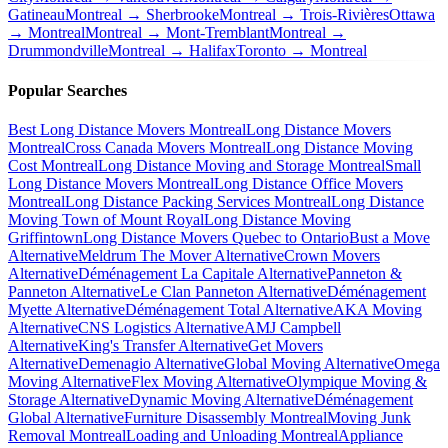
Gatineau
Montreal → Sherbrooke
Montreal → Trois-Rivières
Ottawa
→ Montreal
Montreal → Mont-Tremblant
Montreal →
Drummondville
Montreal → Halifax
Toronto → Montreal
Popular Searches
Best Long Distance Movers Montreal
Long Distance Movers
Montreal
Cross Canada Movers Montreal
Long Distance Moving
Cost Montreal
Long Distance Moving and Storage Montreal
Small
Long Distance Movers Montreal
Long Distance Office Movers
Montreal
Long Distance Packing Services Montreal
Long Distance
Moving Town of Mount Royal
Long Distance Moving
Griffintown
Long Distance Movers Quebec to Ontario
Bust a Move
Alternative
Meldrum The Mover Alternative
Crown Movers
Alternative
Déménagement La Capitale Alternative
Panneton &
Panneton Alternative
Le Clan Panneton Alternative
Déménagement
Myette Alternative
Déménagement Total Alternative
AKA Moving
Alternative
CNS Logistics Alternative
AMJ Campbell
Alternative
King's Transfer Alternative
Get Movers
Alternative
Demenagio Alternative
Global Moving Alternative
Omega
Moving Alternative
Flex Moving Alternative
Olympique Moving &
Storage Alternative
Dynamic Moving Alternative
Déménagement
Global Alternative
Furniture Disassembly Montreal
Moving Junk
Removal Montreal
Loading and Unloading Montreal
Appliance