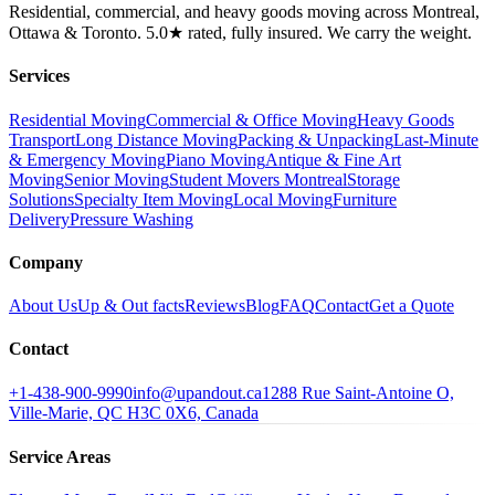
Residential, commercial, and heavy goods moving across Montreal,
Ottawa & Toronto. 5.0★ rated, fully insured. We carry the weight.
Services
Residential Moving
Commercial & Office Moving
Heavy Goods
Transport
Long Distance Moving
Packing & Unpacking
Last-Minute
& Emergency Moving
Piano Moving
Antique & Fine Art
Moving
Senior Moving
Student Movers Montreal
Storage
Solutions
Specialty Item Moving
Local Moving
Furniture
Delivery
Pressure Washing
Company
About Us
Up & Out facts
Reviews
Blog
FAQ
Contact
Get a Quote
Contact
+1-438-900-9990
info@upandout.ca
1288 Rue Saint-Antoine O,
Ville-Marie, QC H3C 0X6, Canada
Service Areas