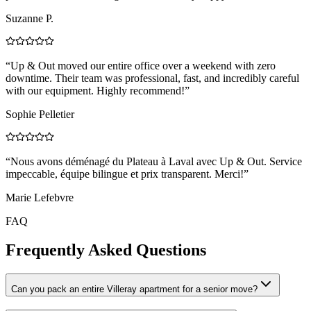
Suzanne P.
“
Up & Out moved our entire office over a weekend with zero
downtime. Their team was professional, fast, and incredibly careful
with our equipment. Highly recommend!
”
Sophie Pelletier
“
Nous avons déménagé du Plateau à Laval avec Up & Out. Service
impeccable, équipe bilingue et prix transparent. Merci!
”
Marie Lefebvre
FAQ
Frequently Asked Questions
Can you pack an entire Villeray apartment for a senior move?