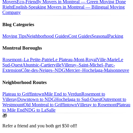
Movers
Eco-Friendly Movers in Montreal — Green Moving Done
Right
English-Speaking Movers in Montreal — Bilingual Moving
Company
Blog Categories
Moving Tips
Neighborhood Guides
Cost Guides
Seasonal
Packing
Montreal Boroughs
Rosemont–La Petite-Patrie
Le Plateau-Mont-Royal
Ville-Marie
Le
Sud-Ouest
Ahuntsic-Cartierville
Villeray–Saint-Michel–Parc-
Extension
Côte-des-Neiges–NDG
Mercier–Hochelaga-Maisonneuve
Neighborhood Routes
Plateau to Griffintown
Mile End to Verdun
Rosemont to
Villeray
Downtown to NDG
Hochelaga to Sud-Ouest
Outremont to
Westmount
Old Montreal to Griffintown
Villeray to Rosemont
Plateau
to Mile End
NDG to LaSalle
🎁
Refer a friend and you both get $50 off!