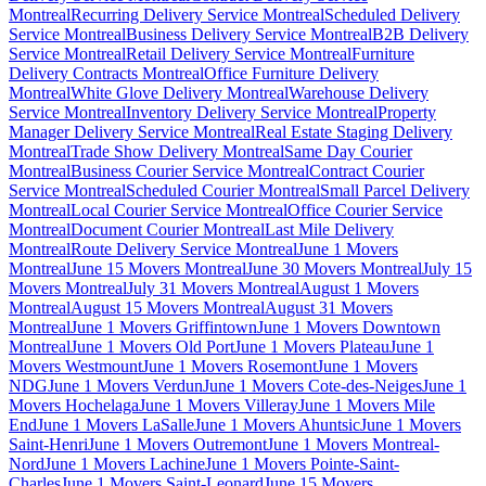
Montreal
Recurring Delivery Service Montreal
Scheduled Delivery
Service Montreal
Business Delivery Service Montreal
B2B Delivery
Service Montreal
Retail Delivery Service Montreal
Furniture
Delivery Contracts Montreal
Office Furniture Delivery
Montreal
White Glove Delivery Montreal
Warehouse Delivery
Service Montreal
Inventory Delivery Service Montreal
Property
Manager Delivery Service Montreal
Real Estate Staging Delivery
Montreal
Trade Show Delivery Montreal
Same Day Courier
Montreal
Business Courier Service Montreal
Contract Courier
Service Montreal
Scheduled Courier Montreal
Small Parcel Delivery
Montreal
Local Courier Service Montreal
Office Courier Service
Montreal
Document Courier Montreal
Last Mile Delivery
Montreal
Route Delivery Service Montreal
June 1 Movers
Montreal
June 15 Movers Montreal
June 30 Movers Montreal
July 15
Movers Montreal
July 31 Movers Montreal
August 1 Movers
Montreal
August 15 Movers Montreal
August 31 Movers
Montreal
June 1 Movers Griffintown
June 1 Movers Downtown
Montreal
June 1 Movers Old Port
June 1 Movers Plateau
June 1
Movers Westmount
June 1 Movers Rosemont
June 1 Movers
NDG
June 1 Movers Verdun
June 1 Movers Cote-des-Neiges
June 1
Movers Hochelaga
June 1 Movers Villeray
June 1 Movers Mile
End
June 1 Movers LaSalle
June 1 Movers Ahuntsic
June 1 Movers
Saint-Henri
June 1 Movers Outremont
June 1 Movers Montreal-
Nord
June 1 Movers Lachine
June 1 Movers Pointe-Saint-
Charles
June 1 Movers Saint-Leonard
June 15 Movers