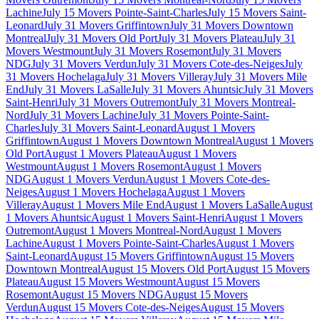
Lachine
July 15 Movers Pointe-Saint-Charles
July 15 Movers Saint-
Leonard
July 31 Movers Griffintown
July 31 Movers Downtown
Montreal
July 31 Movers Old Port
July 31 Movers Plateau
July 31
Movers Westmount
July 31 Movers Rosemont
July 31 Movers
NDG
July 31 Movers Verdun
July 31 Movers Cote-des-Neiges
July
31 Movers Hochelaga
July 31 Movers Villeray
July 31 Movers Mile
End
July 31 Movers LaSalle
July 31 Movers Ahuntsic
July 31 Movers
Saint-Henri
July 31 Movers Outremont
July 31 Movers Montreal-
Nord
July 31 Movers Lachine
July 31 Movers Pointe-Saint-
Charles
July 31 Movers Saint-Leonard
August 1 Movers
Griffintown
August 1 Movers Downtown Montreal
August 1 Movers
Old Port
August 1 Movers Plateau
August 1 Movers
Westmount
August 1 Movers Rosemont
August 1 Movers
NDG
August 1 Movers Verdun
August 1 Movers Cote-des-
Neiges
August 1 Movers Hochelaga
August 1 Movers
Villeray
August 1 Movers Mile End
August 1 Movers LaSalle
August
1 Movers Ahuntsic
August 1 Movers Saint-Henri
August 1 Movers
Outremont
August 1 Movers Montreal-Nord
August 1 Movers
Lachine
August 1 Movers Pointe-Saint-Charles
August 1 Movers
Saint-Leonard
August 15 Movers Griffintown
August 15 Movers
Downtown Montreal
August 15 Movers Old Port
August 15 Movers
Plateau
August 15 Movers Westmount
August 15 Movers
Rosemont
August 15 Movers NDG
August 15 Movers
Verdun
August 15 Movers Cote-des-Neiges
August 15 Movers