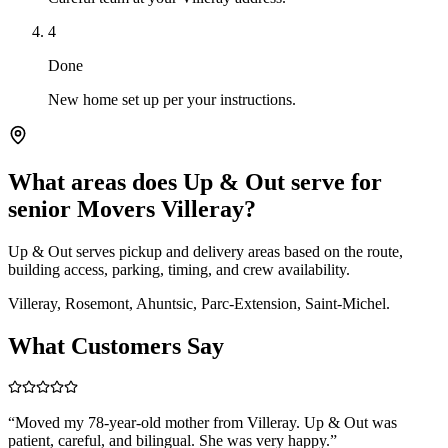
4
Done
New home set up per your instructions.
What areas does Up & Out serve for
senior Movers Villeray?
Up & Out serves pickup and delivery areas based on the route,
building access, parking, timing, and crew availability.
Villeray, Rosemont, Ahuntsic, Parc-Extension, Saint-Michel.
What Customers Say
“
Moved my 78-year-old mother from Villeray. Up & Out was
patient, careful, and bilingual. She was very happy.
”