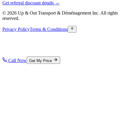
Get referral discount details →
© 2026 Up & Out Transport & Déménagement Inc.
All rights
reserved.
Privacy Policy
Terms & Conditions
Call Now
Get My Price