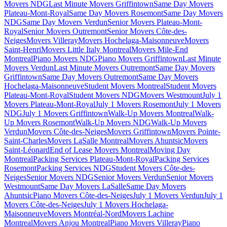
Movers NDG
Last Minute Movers Griffintown
Same Day Movers
Plateau-Mont-Royal
Same Day Movers Rosemont
Same Day Movers
NDG
Same Day Movers Verdun
Senior Movers Plateau-Mont-
Royal
Senior Movers Outremont
Senior Movers Côte-des-
Neiges
Movers Villeray
Movers Hochelaga-Maisonneuve
Movers
Saint-Henri
Movers Little Italy Montreal
Movers Mile-End
Montreal
Piano Movers NDG
Piano Movers Griffintown
Last Minute
Movers Verdun
Last Minute Movers Outremont
Same Day Movers
Griffintown
Same Day Movers Outremont
Same Day Movers
Hochelaga-Maisonneuve
Student Movers Montreal
Student Movers
Plateau-Mont-Royal
Student Movers NDG
Movers Westmount
July 1
Movers Plateau-Mont-Royal
July 1 Movers Rosemont
July 1 Movers
NDG
July 1 Movers Griffintown
Walk-Up Movers Montreal
Walk-
Up Movers Rosemont
Walk-Up Movers NDG
Walk-Up Movers
Verdun
Movers Côte-des-Neiges
Movers Griffintown
Movers Pointe-
Saint-Charles
Movers LaSalle Montreal
Movers Ahuntsic
Movers
Saint-Léonard
End of Lease Movers Montreal
Moving Day
Montreal
Packing Services Plateau-Mont-Royal
Packing Services
Rosemont
Packing Services NDG
Student Movers Côte-des-
Neiges
Senior Movers NDG
Senior Movers Verdun
Senior Movers
Westmount
Same Day Movers LaSalle
Same Day Movers
Ahuntsic
Piano Movers Côte-des-Neiges
July 1 Movers Verdun
July 1
Movers Côte-des-Neiges
July 1 Movers Hochelaga-
Maisonneuve
Movers Montréal-Nord
Movers Lachine
Montreal
Movers Anjou Montreal
Piano Movers Villeray
Piano