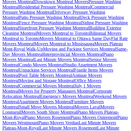
Movers Montreal
Downtown Montreal Movers
Pressure Washing
Montreal
Residential Pressure Washing Montreal
Commercial
Pressure Washing Montreal
Driveway Pressure Washing
Montreal
Patio Pressure Washing Montreal
Deck Pressure Washing
Montreal
Fence Pressure Washing Montreal
Siding Pressure Washing
Montreal
Storefront Pressure Washing Montreal
Building Exterior
Cleaning Montreal
Movers Montreal to Toronto
Bilingual Movers
Montreal to Toronto
Movers Montreal to Ottawa Same Day
Flat Rate
Movers Montreal
Movers Montreal to Mississauga
Movers Plateau
Mont-Royal Walk-Up
Moving and Packing Services Montreal
Same-
Day Movers Montreal
Interprovincial Movers Montreal
Piano
Movers Montreal
Last Minute Movers Montreal
Senior Movers
Montreal
Condo Movers Montreal
Studio Apartment Movers
Montreal
Unpacking Services Montreal
Fragile Items Movers
Montreal
Pool Table Movers Montreal
Antique Movers
Montreal
Moving and Storage Montreal
Office Movers
Montreal
Commercial Movers Montreal
July 1 Movers
Montreal
Movers for Property Managers Montreal
Corporate
Relocation Montreal
Emergency Movers Montreal
Weekend Movers
Montreal
Apartment Movers Montreal
Furniture Movers
Montreal
Small Move Movers Montreal
Movers Laval
Movers
Longueuil
Movers South Shore Montreal
Piano Movers Plateau-
Mont-Royal
Piano Movers Rosemont
Piano Movers Outremont
Piano
Movers Westmount
Piano Movers Verdun
Last Minute Movers
Plateau-Mont-Royal
Last Minute Movers Rosemont
Last Minute