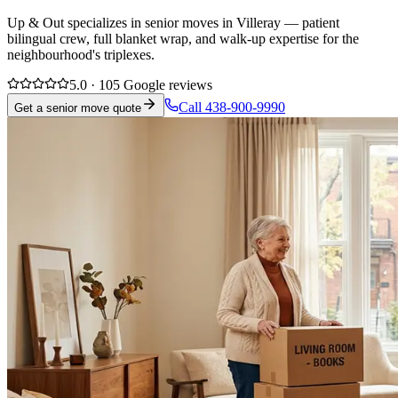
Up & Out specializes in senior moves in Villeray — patient
bilingual crew, full blanket wrap, and walk-up expertise for the
neighbourhood's triplexes.
5.0 · 105 Google reviews
Call 438-900-9990
Get a senior move quote