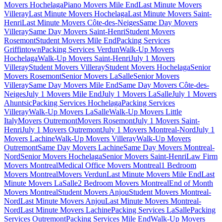
Movers Hochelaga
Piano Movers Mile End
Last Minute Movers
Villeray
Last Minute Movers Hochelaga
Last Minute Movers Saint-
Henri
Last Minute Movers Côte-des-Neiges
Same Day Movers
Villeray
Same Day Movers Saint-Henri
Student Movers
Rosemont
Student Movers Mile End
Packing Services
Griffintown
Packing Services Verdun
Walk-Up Movers
Hochelaga
Walk-Up Movers Saint-Henri
July 1 Movers
Villeray
Student Movers Villeray
Student Movers Hochelaga
Senior
Movers Rosemont
Senior Movers LaSalle
Senior Movers
Villeray
Same Day Movers Mile End
Same Day Movers Côte-des-
Neiges
July 1 Movers Mile End
July 1 Movers LaSalle
July 1 Movers
Ahuntsic
Packing Services Hochelaga
Packing Services
Villeray
Walk-Up Movers LaSalle
Walk-Up Movers Little
Italy
Movers Outremont
Movers Rosemont
July 1 Movers Saint-
Henri
July 1 Movers Outremont
July 1 Movers Montreal-Nord
July 1
Movers Lachine
Walk-Up Movers Villeray
Walk-Up Movers
Outremont
Same Day Movers Lachine
Same Day Movers Montreal-
Nord
Senior Movers Hochelaga
Senior Movers Saint-Henri
Law Firm
Movers Montreal
Medical Office Movers Montreal
1 Bedroom
Movers Montreal
Movers Verdun
Last Minute Movers Mile End
Last
Minute Movers LaSalle
2 Bedroom Movers Montreal
End of Month
Movers Montreal
Student Movers Anjou
Student Movers Montreal-
Nord
Last Minute Movers Anjou
Last Minute Movers Montreal-
Nord
Last Minute Movers Lachine
Packing Services LaSalle
Packing
Services Outremont
Packing Services Mile End
Walk-Up Movers