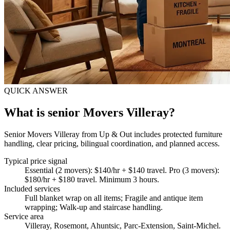
QUICK ANSWER
What is senior Movers Villeray?
Senior Movers Villeray from Up & Out includes protected furniture
handling, clear pricing, bilingual coordination, and planned access.
Typical price signal
Essential (2 movers): $140/hr + $140 travel. Pro (3 movers):
$180/hr + $180 travel. Minimum 3 hours.
Included services
Full blanket wrap on all items; Fragile and antique item
wrapping; Walk-up and staircase handling
.
Service area
Villeray, Rosemont, Ahuntsic, Parc-Extension, Saint-Michel.