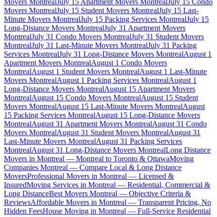
Movers Montreal
July 15 Apartment Movers Montreal
July 15 Condo
Movers Montreal
July 15 Student Movers Montreal
July 15 Last-
Minute Movers Montreal
July 15 Packing Services Montreal
July 15
Long-Distance Movers Montreal
July 31 Apartment Movers
Montreal
July 31 Condo Movers Montreal
July 31 Student Movers
Montreal
July 31 Last-Minute Movers Montreal
July 31 Packing
Services Montreal
July 31 Long-Distance Movers Montreal
August 1
Apartment Movers Montreal
August 1 Condo Movers
Montreal
August 1 Student Movers Montreal
August 1 Last-Minute
Movers Montreal
August 1 Packing Services Montreal
August 1
Long-Distance Movers Montreal
August 15 Apartment Movers
Montreal
August 15 Condo Movers Montreal
August 15 Student
Movers Montreal
August 15 Last-Minute Movers Montreal
August
15 Packing Services Montreal
August 15 Long-Distance Movers
Montreal
August 31 Apartment Movers Montreal
August 31 Condo
Movers Montreal
August 31 Student Movers Montreal
August 31
Last-Minute Movers Montreal
August 31 Packing Services
Montreal
August 31 Long-Distance Movers Montreal
Long Distance
Movers in Montreal — Montreal to Toronto & Ottawa
Moving
Companies Montreal — Compare Local & Long Distance
Movers
Professional Movers in Montreal — Licensed &
Insured
Moving Services in Montreal — Residential, Commercial &
Long Distance
Best Movers Montreal — Objective Criteria &
Reviews
Affordable Movers in Montreal — Transparent Pricing, No
Hidden Fees
House Moving in Montreal — Full-Service Residential