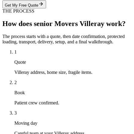
Get My Free Quote
THE PROCESS
How does senior Movers Villeray work?
The process starts with a quote, then date confirmation, protected
loading, transport, delivery, setup, and a final walkthrough.
1
Quote
Villeray address, home size, fragile items.
2
Book
Patient crew confirmed.
3
Moving day
Careful team at your Villeray address.