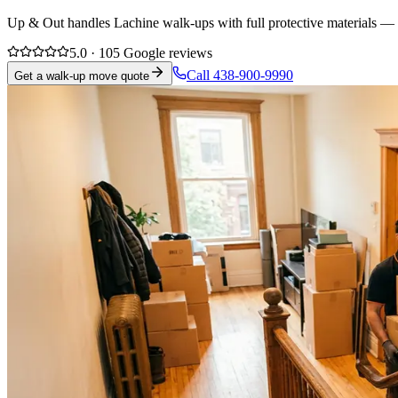
Up & Out handles Lachine walk-ups with full protective materials — f
5.0 · 105 Google reviews
Call 438-900-9990
Get a walk-up move quote