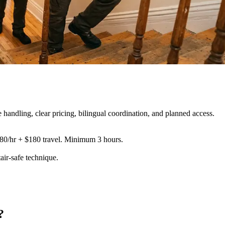
ndling, clear pricing, bilingual coordination, and planned access.
180/hr + $180 travel. Minimum 3 hours.
tair-safe technique
.
?