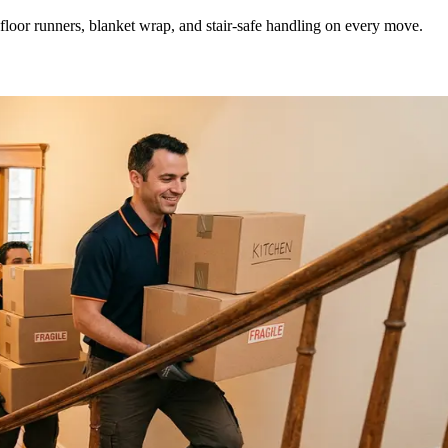
loor runners, blanket wrap, and stair-safe handling on every move.