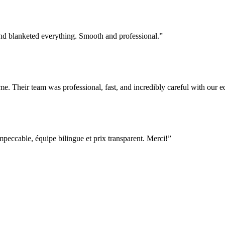
nd blanketed everything. Smooth and professional.
”
e. Their team was professional, fast, and incredibly careful with our
ccable, équipe bilingue et prix transparent. Merci!
”