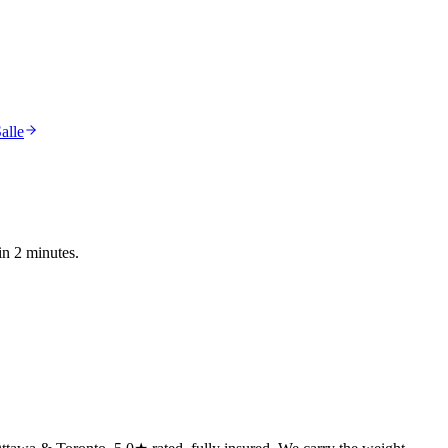
alle
in 2 minutes.