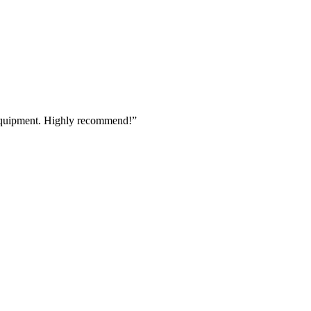
 equipment. Highly recommend!
”