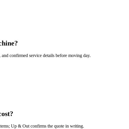
chine?
, and confirmed service details before moving day.
ost?
 items; Up & Out confirms the quote in writing.