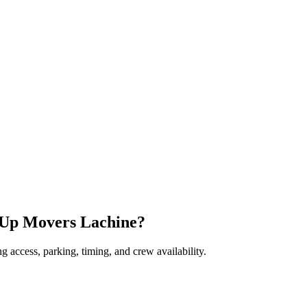
-Up Movers Lachine?
 access, parking, timing, and crew availability.