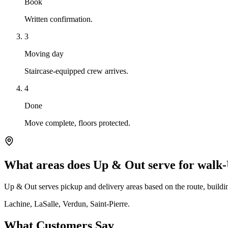
Book
Written confirmation.
3
Moving day
Staircase-equipped crew arrives.
4
Done
Move complete, floors protected.
What areas does Up & Out serve for walk
Up & Out serves pickup and delivery areas based on the route, building
Lachine, LaSalle, Verdun, Saint-Pierre.
What Customers Say