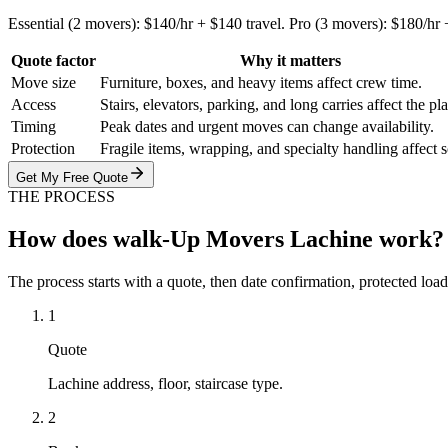
Essential (2 movers): $140/hr + $140 travel. Pro (3 movers): $180/hr
Quote factor
Why it matters
Move size
Furniture, boxes, and heavy items affect crew time.
Access
Stairs, elevators, parking, and long carries affect the pl
Timing
Peak dates and urgent moves can change availability.
Protection
Fragile items, wrapping, and specialty handling affect 
Get My Free Quote
THE PROCESS
How does walk-Up Movers Lachine work?
The process starts with a quote, then date confirmation, protected load
1
Quote
Lachine address, floor, staircase type.
2