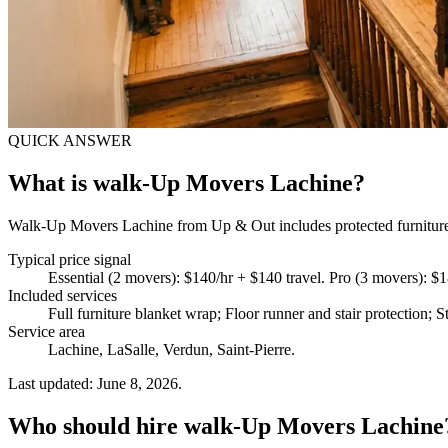
QUICK ANSWER
What is walk-Up Movers Lachine?
Walk-Up Movers Lachine from Up & Out includes protected furniture ha
Typical price signal
Essential (2 movers): $140/hr + $140 travel. Pro (3 movers): $
Included services
Full furniture blanket wrap; Floor runner and stair protection; S
Service area
Lachine, LaSalle, Verdun, Saint-Pierre.
Last updated: June 8, 2026.
Who should hire walk-Up Movers Lachine