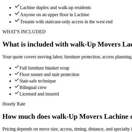
Lachine duplex and walk-up residents
Anyone on an upper floor in Lachine
Tenants with staircase-only access in the west end
WHAT'S INCLUDED
What is included with walk-Up Movers La
Your quote covers moving labor, furniture protection, access planning
Full furniture blanket wrap
Floor runner and stair protection
Stair-safe technique
Bilingual crew
Licensed and insured
Hourly Rate
How much does walk-Up Movers Lachine c
Pricing depends on move size, access, timing, distance, and specialty