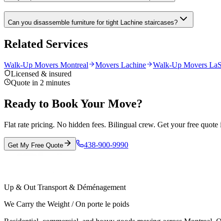
Can you disassemble furniture for tight Lachine staircases?
Related Services
Walk-Up Movers Montreal
Movers Lachine
Walk-Up Movers LaS
Licensed & insured
Quote in 2 minutes
Ready to Book Your Move?
Flat rate pricing. No hidden fees. Bilingual crew. Get your free quote 
438-900-9990
Get My Free Quote
Up & Out Transport & Déménagement
We Carry the Weight / On porte le poids