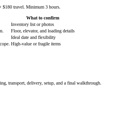
 + $180 travel. Minimum 3 hours.
What to confirm
Inventory list or photos
an.
Floor, elevator, and loading details
Ideal date and flexibility
scope.
High-value or fragile items
ing, transport, delivery, setup, and a final walkthrough.