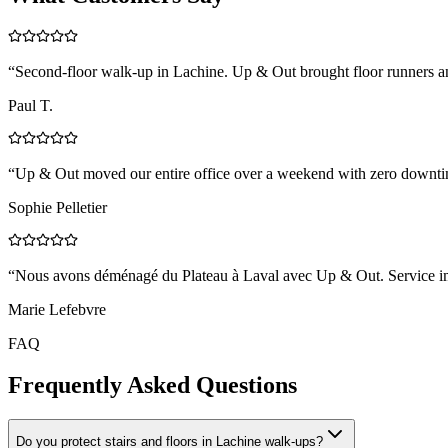
“
Second-floor walk-up in Lachine. Up & Out brought floor runners a
Paul T.
“
Up & Out moved our entire office over a weekend with zero downtim
Sophie Pelletier
“
Nous avons déménagé du Plateau à Laval avec Up & Out. Service impe
Marie Lefebvre
FAQ
Frequently Asked Questions
Do you protect stairs and floors in Lachine walk-ups?