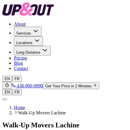
About
Services
Locations
Long Distance
Pricing
Blog
Contact
EN
FR
438-900-9990
Get Your Price in 2 Minutes
EN
FR
Home
Walk-Up Movers Lachine
Walk-Up Movers Lachine