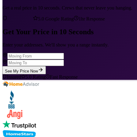
Get a real price in 10 seconds. Crews that never leave you hanging.
5.0 Google Rating
1hr Response
Get Your Price in 10 Seconds
Enter your addresses. We'll show you a range instantly.
See My Price Now
Insured
5.0 Rating
Fast Response