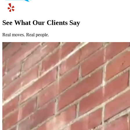
See What Our Clients Say
Real moves. Real people.