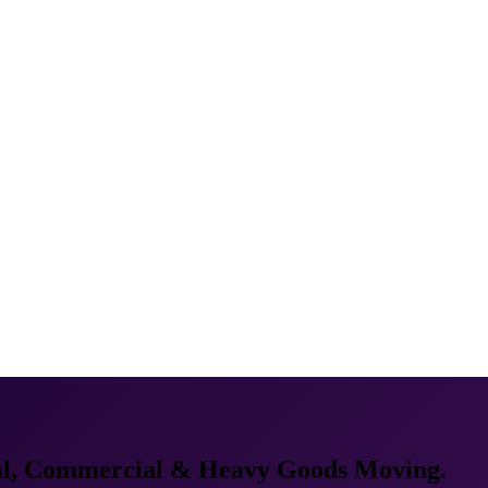
al, Commercial & Heavy Goods Moving.