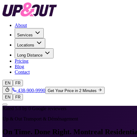
About
Services
Locations
Long Distance
Pricing
Blog
Contact
EN
FR
438-900-9990
Get Your Price in 2 Minutes
EN
FR
Rated 5.0 by
0
Google reviewers
Up & Out Transport & Déménagement
On Time. Done Right.
Montreal Residenti