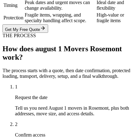
Peak dates and urgent moves can
Ideal date and
Timing
change availability.
flexibility
Fragile items, wrapping, and
High-value or
Protection
specialty handling affect scope.
fragile items
Get My Free Quote
THE PROCESS
How does august 1 Movers Rosemont
work?
The process starts with a quote, then date confirmation, protected
loading, transport, delivery, setup, and a final walkthrough.
1
Request the date
Tell us you need August 1 movers in Rosemont, plus both
addresses, move size, and access details.
2
Confirm access