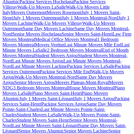
Ahuntsic
Packing Services Hochelaga
Packing Services
Villeray
Walk-Up Movers LaSalle
Walk-Up Movers Little
Italy
Movers Outremont
Movers Rosemont
July 1 Movers Saint-
Henri
July 1 Movers Outremont
July 1 Movers Montreal-Nord
July 1
Movers Lachine
Walk-Up Movers Villeray
Walk-Up Movers
Outremont
Same Day Movers Lachine
Same Day Movers Montreal-
Nord
Senior Movers Hochelaga
Senior Movers Saint-Henri
Law Firm
Movers Montreal
Medical Office Movers Montreal
1 Bedroom
Movers Montreal
Movers Verdun
Last Minute Movers Mile End
Last
Minute Movers LaSalle
2 Bedroom Movers Montreal
End of Month
Movers Montreal
Student Movers Anjou
Student Movers Montreal-
Nord
Last Minute Movers Anjou
Last Minute Movers Montreal-
Nord
Last Minute Movers Lachine
Packing Services LaSalle
Packing
Services Outremont
Packing Services Mile End
Walk-Up Movers
Anjou
Walk-Up Movers Montreal-Nord
Same Day Movers
Anjou
Senior Movers Anjou
Movers Plateau-Mont-Royal
Movers
NDG
3 Bedroom Movers Montreal
House Movers Montreal
Piano
Movers LaSalle
Piano Movers Saint-Henri
Piano Movers
Ahuntsic
July 1 Movers Saint-Léonard
July 1 Movers Anjou
Packing
Services Saint-Henri
Packing Services Anjou
Same Day Movers
Pointe-Saint-Charles
Last Minute Movers Pointe-Saint-
Charles
Student Movers LaSalle
Walk-Up Movers Pointe-Saint-
Charles
Student Movers Saint-Henri
Senior Movers Montreal-
Nord
Last Minute Movers Saint-Léonard
Same Day Movers Saint-
Léonard
Senior Movers Ahuntsic
Senior Movers Lachine
Senior