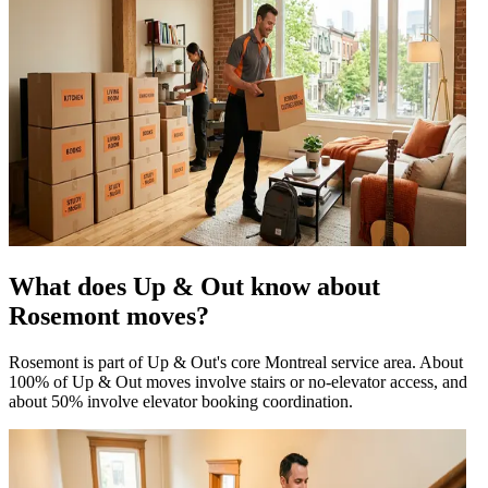
What does Up & Out know about
Rosemont moves?
Rosemont is part of Up & Out's core Montreal service area. About
100% of Up & Out moves involve stairs or no-elevator access, and
about 50% involve elevator booking coordination.