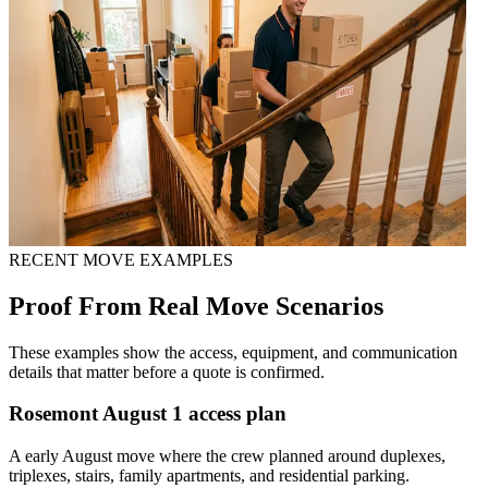
RECENT MOVE EXAMPLES
Proof From Real Move Scenarios
These examples show the access, equipment, and communication
details that matter before a quote is confirmed.
Rosemont August 1 access plan
A early August move where the crew planned around duplexes,
triplexes, stairs, family apartments, and residential parking.