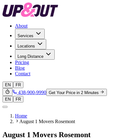
About
Services
Locations
Long Distance
Pricing
Blog
Contact
EN
FR
438-900-9990
Get Your Price in 2 Minutes
EN
FR
Home
August 1 Movers Rosemont
August 1 Movers Rosemont