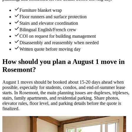
Furniture blanket wrap
Floor runners and surface protection
Stairs and elevator coordination
Bilingual English/French crew
COI on request for building management
Disassembly and reassembly when needed
Written quote before moving day
How should you plan a August 1 move in
Rosemont?
August 1 moves should be booked about 15-20 days ahead when
possible, especially for students, condos, and end-of-summer lease
starts. In Rosemont, the main planning issues are duplexes, triplexes,
stairs, family apartments, and residential parking. Share photos,
elevator rules, floor level, and parking details before the quote is
finalized.