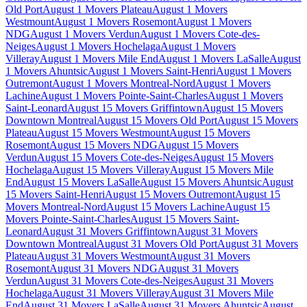
Old Port
August 1 Movers Plateau
August 1 Movers
Westmount
August 1 Movers Rosemont
August 1 Movers
NDG
August 1 Movers Verdun
August 1 Movers Cote-des-
Neiges
August 1 Movers Hochelaga
August 1 Movers
Villeray
August 1 Movers Mile End
August 1 Movers LaSalle
August
1 Movers Ahuntsic
August 1 Movers Saint-Henri
August 1 Movers
Outremont
August 1 Movers Montreal-Nord
August 1 Movers
Lachine
August 1 Movers Pointe-Saint-Charles
August 1 Movers
Saint-Leonard
August 15 Movers Griffintown
August 15 Movers
Downtown Montreal
August 15 Movers Old Port
August 15 Movers
Plateau
August 15 Movers Westmount
August 15 Movers
Rosemont
August 15 Movers NDG
August 15 Movers
Verdun
August 15 Movers Cote-des-Neiges
August 15 Movers
Hochelaga
August 15 Movers Villeray
August 15 Movers Mile
End
August 15 Movers LaSalle
August 15 Movers Ahuntsic
August
15 Movers Saint-Henri
August 15 Movers Outremont
August 15
Movers Montreal-Nord
August 15 Movers Lachine
August 15
Movers Pointe-Saint-Charles
August 15 Movers Saint-
Leonard
August 31 Movers Griffintown
August 31 Movers
Downtown Montreal
August 31 Movers Old Port
August 31 Movers
Plateau
August 31 Movers Westmount
August 31 Movers
Rosemont
August 31 Movers NDG
August 31 Movers
Verdun
August 31 Movers Cote-des-Neiges
August 31 Movers
Hochelaga
August 31 Movers Villeray
August 31 Movers Mile
End
August 31 Movers LaSalle
August 31 Movers Ahuntsic
August