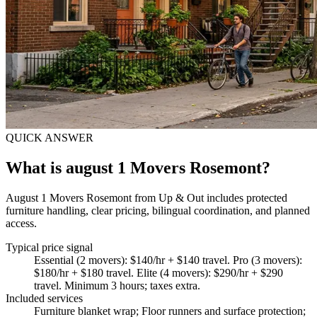
QUICK ANSWER
What is august 1 Movers Rosemont?
August 1 Movers Rosemont from Up & Out includes protected
furniture handling, clear pricing, bilingual coordination, and planned
access.
Typical price signal
Essential (2 movers): $140/hr + $140 travel. Pro (3 movers):
$180/hr + $180 travel. Elite (4 movers): $290/hr + $290
travel. Minimum 3 hours; taxes extra.
Included services
Furniture blanket wrap; Floor runners and surface protection;