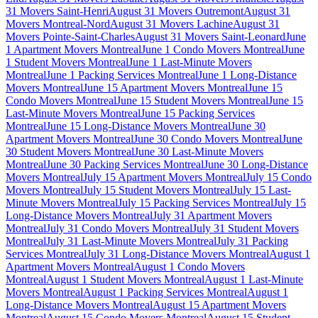
31 Movers Saint-Henri
August 31 Movers Outremont
August 31
Movers Montreal-Nord
August 31 Movers Lachine
August 31
Movers Pointe-Saint-Charles
August 31 Movers Saint-Leonard
June
1 Apartment Movers Montreal
June 1 Condo Movers Montreal
June
1 Student Movers Montreal
June 1 Last-Minute Movers
Montreal
June 1 Packing Services Montreal
June 1 Long-Distance
Movers Montreal
June 15 Apartment Movers Montreal
June 15
Condo Movers Montreal
June 15 Student Movers Montreal
June 15
Last-Minute Movers Montreal
June 15 Packing Services
Montreal
June 15 Long-Distance Movers Montreal
June 30
Apartment Movers Montreal
June 30 Condo Movers Montreal
June
30 Student Movers Montreal
June 30 Last-Minute Movers
Montreal
June 30 Packing Services Montreal
June 30 Long-Distance
Movers Montreal
July 15 Apartment Movers Montreal
July 15 Condo
Movers Montreal
July 15 Student Movers Montreal
July 15 Last-
Minute Movers Montreal
July 15 Packing Services Montreal
July 15
Long-Distance Movers Montreal
July 31 Apartment Movers
Montreal
July 31 Condo Movers Montreal
July 31 Student Movers
Montreal
July 31 Last-Minute Movers Montreal
July 31 Packing
Services Montreal
July 31 Long-Distance Movers Montreal
August 1
Apartment Movers Montreal
August 1 Condo Movers
Montreal
August 1 Student Movers Montreal
August 1 Last-Minute
Movers Montreal
August 1 Packing Services Montreal
August 1
Long-Distance Movers Montreal
August 15 Apartment Movers
Montreal
August 15 Condo Movers Montreal
August 15 Student