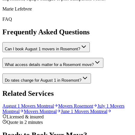
Marie Lefebvre
FAQ
Frequently Asked Questions
Can I book August 1 movers in Rosemont?
What access details matter for a Rosemont move?
Do rates change for August 1 in Rosemont?
Related Services
August 1 Movers Montreal
Movers Rosemont
July 1 Movers
Montreal
Movers Montreal
June 1 Movers Montreal
Licensed & insured
Quote in 2 minutes