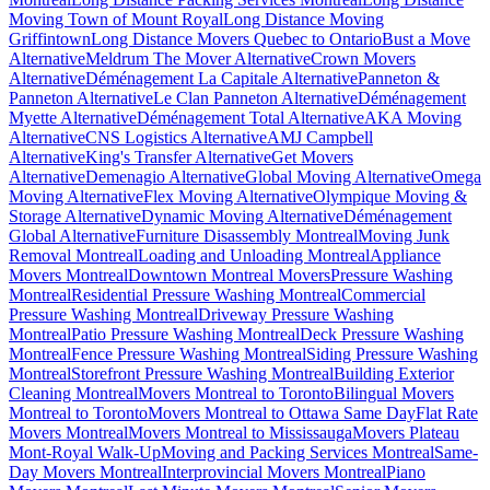
Moving Town of Mount Royal
Long Distance Moving
Griffintown
Long Distance Movers Quebec to Ontario
Bust a Move
Alternative
Meldrum The Mover Alternative
Crown Movers
Alternative
Déménagement La Capitale Alternative
Panneton &
Panneton Alternative
Le Clan Panneton Alternative
Déménagement
Myette Alternative
Déménagement Total Alternative
AKA Moving
Alternative
CNS Logistics Alternative
AMJ Campbell
Alternative
King's Transfer Alternative
Get Movers
Alternative
Demenagio Alternative
Global Moving Alternative
Omega
Moving Alternative
Flex Moving Alternative
Olympique Moving &
Storage Alternative
Dynamic Moving Alternative
Déménagement
Global Alternative
Furniture Disassembly Montreal
Moving Junk
Removal Montreal
Loading and Unloading Montreal
Appliance
Movers Montreal
Downtown Montreal Movers
Pressure Washing
Montreal
Residential Pressure Washing Montreal
Commercial
Pressure Washing Montreal
Driveway Pressure Washing
Montreal
Patio Pressure Washing Montreal
Deck Pressure Washing
Montreal
Fence Pressure Washing Montreal
Siding Pressure Washing
Montreal
Storefront Pressure Washing Montreal
Building Exterior
Cleaning Montreal
Movers Montreal to Toronto
Bilingual Movers
Montreal to Toronto
Movers Montreal to Ottawa Same Day
Flat Rate
Movers Montreal
Movers Montreal to Mississauga
Movers Plateau
Mont-Royal Walk-Up
Moving and Packing Services Montreal
Same-
Day Movers Montreal
Interprovincial Movers Montreal
Piano