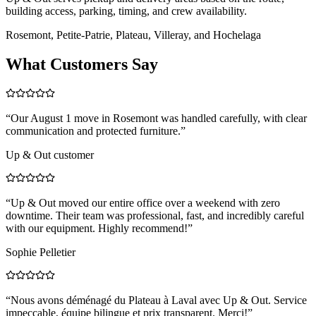
building access, parking, timing, and crew availability.
Rosemont, Petite-Patrie, Plateau, Villeray, and Hochelaga
What Customers Say
“
Our August 1 move in Rosemont was handled carefully, with clear
communication and protected furniture.
”
Up & Out customer
“
Up & Out moved our entire office over a weekend with zero
downtime. Their team was professional, fast, and incredibly careful
with our equipment. Highly recommend!
”
Sophie Pelletier
“
Nous avons déménagé du Plateau à Laval avec Up & Out. Service
impeccable, équipe bilingue et prix transparent. Merci!
”