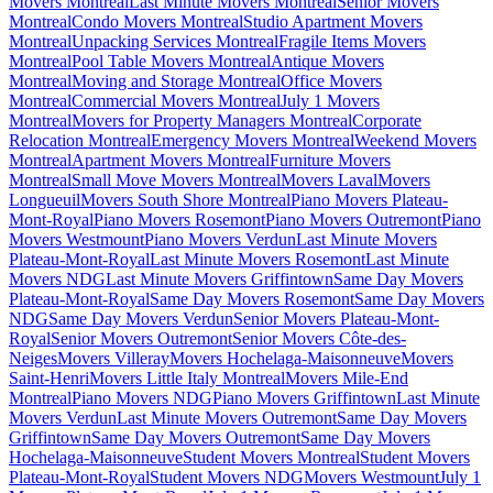
Movers Montreal
Last Minute Movers Montreal
Senior Movers
Montreal
Condo Movers Montreal
Studio Apartment Movers
Montreal
Unpacking Services Montreal
Fragile Items Movers
Montreal
Pool Table Movers Montreal
Antique Movers
Montreal
Moving and Storage Montreal
Office Movers
Montreal
Commercial Movers Montreal
July 1 Movers
Montreal
Movers for Property Managers Montreal
Corporate
Relocation Montreal
Emergency Movers Montreal
Weekend Movers
Montreal
Apartment Movers Montreal
Furniture Movers
Montreal
Small Move Movers Montreal
Movers Laval
Movers
Longueuil
Movers South Shore Montreal
Piano Movers Plateau-
Mont-Royal
Piano Movers Rosemont
Piano Movers Outremont
Piano
Movers Westmount
Piano Movers Verdun
Last Minute Movers
Plateau-Mont-Royal
Last Minute Movers Rosemont
Last Minute
Movers NDG
Last Minute Movers Griffintown
Same Day Movers
Plateau-Mont-Royal
Same Day Movers Rosemont
Same Day Movers
NDG
Same Day Movers Verdun
Senior Movers Plateau-Mont-
Royal
Senior Movers Outremont
Senior Movers Côte-des-
Neiges
Movers Villeray
Movers Hochelaga-Maisonneuve
Movers
Saint-Henri
Movers Little Italy Montreal
Movers Mile-End
Montreal
Piano Movers NDG
Piano Movers Griffintown
Last Minute
Movers Verdun
Last Minute Movers Outremont
Same Day Movers
Griffintown
Same Day Movers Outremont
Same Day Movers
Hochelaga-Maisonneuve
Student Movers Montreal
Student Movers
Plateau-Mont-Royal
Student Movers NDG
Movers Westmount
July 1