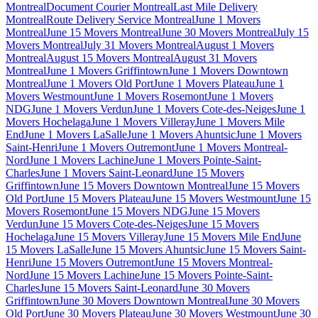
Montreal
Document Courier Montreal
Last Mile Delivery
Montreal
Route Delivery Service Montreal
June 1 Movers
Montreal
June 15 Movers Montreal
June 30 Movers Montreal
July 15
Movers Montreal
July 31 Movers Montreal
August 1 Movers
Montreal
August 15 Movers Montreal
August 31 Movers
Montreal
June 1 Movers Griffintown
June 1 Movers Downtown
Montreal
June 1 Movers Old Port
June 1 Movers Plateau
June 1
Movers Westmount
June 1 Movers Rosemont
June 1 Movers
NDG
June 1 Movers Verdun
June 1 Movers Cote-des-Neiges
June 1
Movers Hochelaga
June 1 Movers Villeray
June 1 Movers Mile
End
June 1 Movers LaSalle
June 1 Movers Ahuntsic
June 1 Movers
Saint-Henri
June 1 Movers Outremont
June 1 Movers Montreal-
Nord
June 1 Movers Lachine
June 1 Movers Pointe-Saint-
Charles
June 1 Movers Saint-Leonard
June 15 Movers
Griffintown
June 15 Movers Downtown Montreal
June 15 Movers
Old Port
June 15 Movers Plateau
June 15 Movers Westmount
June 15
Movers Rosemont
June 15 Movers NDG
June 15 Movers
Verdun
June 15 Movers Cote-des-Neiges
June 15 Movers
Hochelaga
June 15 Movers Villeray
June 15 Movers Mile End
June
15 Movers LaSalle
June 15 Movers Ahuntsic
June 15 Movers Saint-
Henri
June 15 Movers Outremont
June 15 Movers Montreal-
Nord
June 15 Movers Lachine
June 15 Movers Pointe-Saint-
Charles
June 15 Movers Saint-Leonard
June 30 Movers
Griffintown
June 30 Movers Downtown Montreal
June 30 Movers
Old Port
June 30 Movers Plateau
June 30 Movers Westmount
June 30