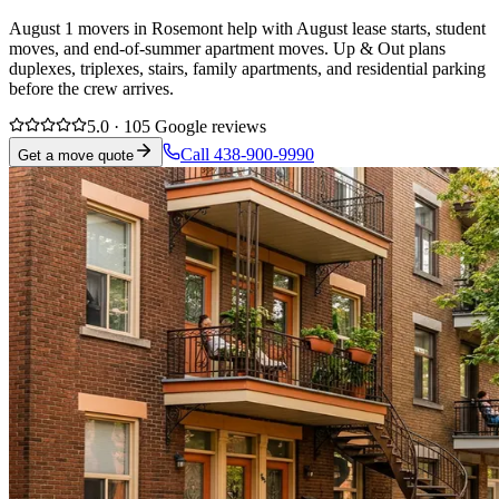
August 1 movers in Rosemont help with August lease starts, student
moves, and end-of-summer apartment moves. Up & Out plans
duplexes, triplexes, stairs, family apartments, and residential parking
before the crew arrives.
5.0 · 105 Google reviews
Call 438-900-9990
Get a move quote