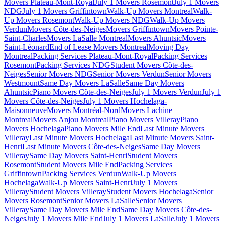
Movers Plateau-Mont-Royal
July 1 Movers Rosemont
July 1 Movers
NDG
July 1 Movers Griffintown
Walk-Up Movers Montreal
Walk-
Up Movers Rosemont
Walk-Up Movers NDG
Walk-Up Movers
Verdun
Movers Côte-des-Neiges
Movers Griffintown
Movers Pointe-
Saint-Charles
Movers LaSalle Montreal
Movers Ahuntsic
Movers
Saint-Léonard
End of Lease Movers Montreal
Moving Day
Montreal
Packing Services Plateau-Mont-Royal
Packing Services
Rosemont
Packing Services NDG
Student Movers Côte-des-
Neiges
Senior Movers NDG
Senior Movers Verdun
Senior Movers
Westmount
Same Day Movers LaSalle
Same Day Movers
Ahuntsic
Piano Movers Côte-des-Neiges
July 1 Movers Verdun
July 1
Movers Côte-des-Neiges
July 1 Movers Hochelaga-
Maisonneuve
Movers Montréal-Nord
Movers Lachine
Montreal
Movers Anjou Montreal
Piano Movers Villeray
Piano
Movers Hochelaga
Piano Movers Mile End
Last Minute Movers
Villeray
Last Minute Movers Hochelaga
Last Minute Movers Saint-
Henri
Last Minute Movers Côte-des-Neiges
Same Day Movers
Villeray
Same Day Movers Saint-Henri
Student Movers
Rosemont
Student Movers Mile End
Packing Services
Griffintown
Packing Services Verdun
Walk-Up Movers
Hochelaga
Walk-Up Movers Saint-Henri
July 1 Movers
Villeray
Student Movers Villeray
Student Movers Hochelaga
Senior
Movers Rosemont
Senior Movers LaSalle
Senior Movers
Villeray
Same Day Movers Mile End
Same Day Movers Côte-des-
Neiges
July 1 Movers Mile End
July 1 Movers LaSalle
July 1 Movers