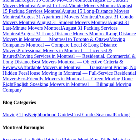
Movers Montreal
August 15 Last-Minute Movers Montreal
August
15 Packing Services Montreal
August 15 Long-Distance Movers
Montreal
August 31 Apartment Movers Montreal
August 31 Condo
Movers Montreal
August 31 Student Movers Montreal
August 31
Last-Minute Movers Montreal
August 31 Packing Services
Montreal
August 31 Long-Distance Movers Montreal
Long Distance
Movers in Montreal — Montreal to Toronto & Ottawa
Moving
Companies Montreal — Compare Local & Long Distance
Movers
Professional Movers in Montreal — Licensed &
Insured
Moving Services in Montreal — Residential, Commercial &
Long Distance
Best Movers Montreal — Objective Criteria &
Reviews
Affordable Movers in Montreal — Transparent Pricing, No
Hidden Fees
House Moving in Montreal — Full-Service Residential
Movers
Eco-Friendly Movers in Montreal — Green Moving Done
Right
English-Speaking Movers in Montreal — Bilingual Moving
Company
Blog Categories
Moving Tips
Neighborhood Guides
Cost Guides
Seasonal
Packing
Montreal Boroughs
Rosemont–La Petite-Patrie
Le Plateau-Mont-Royal
Ville-Marie
Le