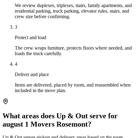
We review duplexes, triplexes, stairs, family apartments, and
residential parking, truck parking, elevator rules, stairs, and
crew size before confirming.
3
Protect and load
The crew wraps furniture, protects floors where needed, and
loads the truck carefully.
4
Deliver and place
Items are delivered, placed by room, and reassembled when
included in the move plan.
What areas does Up & Out serve for
august 1 Movers Rosemont?
Up & Out serves pickup and delivery areas based on the route,