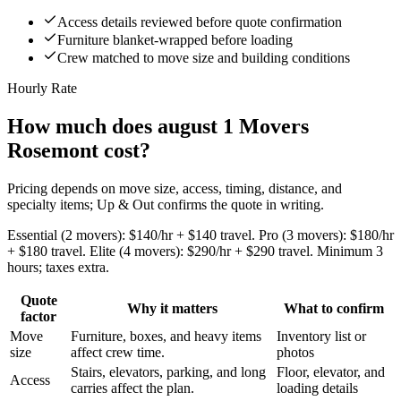
Access details reviewed before quote confirmation
Furniture blanket-wrapped before loading
Crew matched to move size and building conditions
Hourly Rate
How much does august 1 Movers
Rosemont cost?
Pricing depends on move size, access, timing, distance, and
specialty items; Up & Out confirms the quote in writing.
Essential (2 movers): $140/hr + $140 travel. Pro (3 movers): $180/hr
+ $180 travel. Elite (4 movers): $290/hr + $290 travel. Minimum 3
hours; taxes extra.
Quote
Why it matters
What to confirm
factor
Move
Furniture, boxes, and heavy items
Inventory list or
size
affect crew time.
photos
Stairs, elevators, parking, and long
Floor, elevator, and
Access
carries affect the plan.
loading details