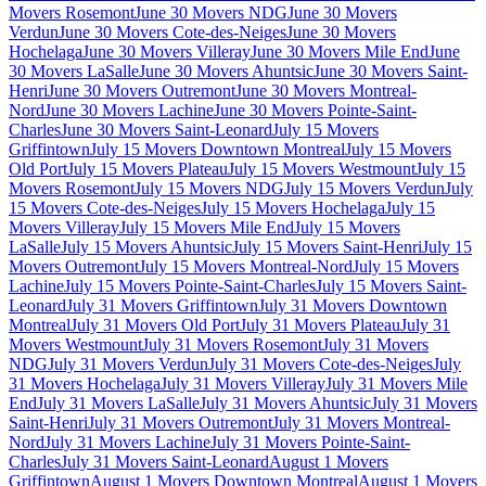
Movers Rosemont
June 30 Movers NDG
June 30 Movers
Verdun
June 30 Movers Cote-des-Neiges
June 30 Movers
Hochelaga
June 30 Movers Villeray
June 30 Movers Mile End
June
30 Movers LaSalle
June 30 Movers Ahuntsic
June 30 Movers Saint-
Henri
June 30 Movers Outremont
June 30 Movers Montreal-
Nord
June 30 Movers Lachine
June 30 Movers Pointe-Saint-
Charles
June 30 Movers Saint-Leonard
July 15 Movers
Griffintown
July 15 Movers Downtown Montreal
July 15 Movers
Old Port
July 15 Movers Plateau
July 15 Movers Westmount
July 15
Movers Rosemont
July 15 Movers NDG
July 15 Movers Verdun
July
15 Movers Cote-des-Neiges
July 15 Movers Hochelaga
July 15
Movers Villeray
July 15 Movers Mile End
July 15 Movers
LaSalle
July 15 Movers Ahuntsic
July 15 Movers Saint-Henri
July 15
Movers Outremont
July 15 Movers Montreal-Nord
July 15 Movers
Lachine
July 15 Movers Pointe-Saint-Charles
July 15 Movers Saint-
Leonard
July 31 Movers Griffintown
July 31 Movers Downtown
Montreal
July 31 Movers Old Port
July 31 Movers Plateau
July 31
Movers Westmount
July 31 Movers Rosemont
July 31 Movers
NDG
July 31 Movers Verdun
July 31 Movers Cote-des-Neiges
July
31 Movers Hochelaga
July 31 Movers Villeray
July 31 Movers Mile
End
July 31 Movers LaSalle
July 31 Movers Ahuntsic
July 31 Movers
Saint-Henri
July 31 Movers Outremont
July 31 Movers Montreal-
Nord
July 31 Movers Lachine
July 31 Movers Pointe-Saint-
Charles
July 31 Movers Saint-Leonard
August 1 Movers
Griffintown
August 1 Movers Downtown Montreal
August 1 Movers