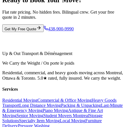
Ready to Book Your Move?
Flat rate pricing. No hidden fees. Bilingual crew. Get your free
quote in 2 minutes.
438-900-9990
Get My Free Quote
Up & Out Transport & Déménagement
We Carry the Weight / On porte le poids
Residential, commercial, and heavy goods moving across Montreal,
Ottawa & Toronto. 5.0★ rated, fully insured. We carry the weight.
Services
Residential Moving
Commercial & Office Moving
Heavy Goods
Transport
Long Distance Moving
Packing & Unpacking
Last-Minute
& Emergency Moving
Piano Moving
Antique & Fine Art
Moving
Senior Moving
Student Movers Montreal
Storage
Solutions
Specialty Item Moving
Local Moving
Furniture
Delivery
Pressure Washing