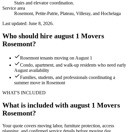
Stairs and elevator coordination
.
Service area
Rosemont, Petite-Patrie, Plateau, Villeray, and Hochelaga
Last updated: June 8, 2026.
Who should hire august 1 Movers
Rosemont?
Rosemont tenants moving on August 1
Condo, apartment, and walk-up residents who need early
August availability
Families, students, and professionals coordinating a
summer move in Rosemont
WHAT'S INCLUDED
What is included with august 1 Movers
Rosemont?
Your quote covers moving labor, furniture protection, access
planning, and confirmed service details before moving day.