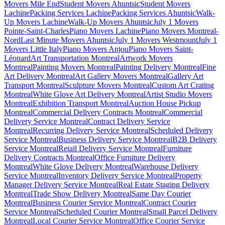
Movers Mile End
Student Movers Ahuntsic
Student Movers
Lachine
Packing Services Lachine
Packing Services Ahuntsic
Walk-
Up Movers Lachine
Walk-Up Movers Ahuntsic
July 1 Movers
Pointe-Saint-Charles
Piano Movers Lachine
Piano Movers Montreal-
Nord
Last Minute Movers Ahuntsic
July 1 Movers Westmount
July 1
Movers Little Italy
Piano Movers Anjou
Piano Movers Saint-
Léonard
Art Transportation Montreal
Artwork Movers
Montreal
Painting Movers Montreal
Painting Delivery Montreal
Fine
Art Delivery Montreal
Art Gallery Movers Montreal
Gallery Art
Transport Montreal
Sculpture Movers Montreal
Custom Art Crating
Montreal
White Glove Art Delivery Montreal
Artist Studio Movers
Montreal
Exhibition Transport Montreal
Auction House Pickup
Montreal
Commercial Delivery Contracts Montreal
Commercial
Delivery Service Montreal
Contract Delivery Service
Montreal
Recurring Delivery Service Montreal
Scheduled Delivery
Service Montreal
Business Delivery Service Montreal
B2B Delivery
Service Montreal
Retail Delivery Service Montreal
Furniture
Delivery Contracts Montreal
Office Furniture Delivery
Montreal
White Glove Delivery Montreal
Warehouse Delivery
Service Montreal
Inventory Delivery Service Montreal
Property
Manager Delivery Service Montreal
Real Estate Staging Delivery
Montreal
Trade Show Delivery Montreal
Same Day Courier
Montreal
Business Courier Service Montreal
Contract Courier
Service Montreal
Scheduled Courier Montreal
Small Parcel Delivery
Montreal
Local Courier Service Montreal
Office Courier Service