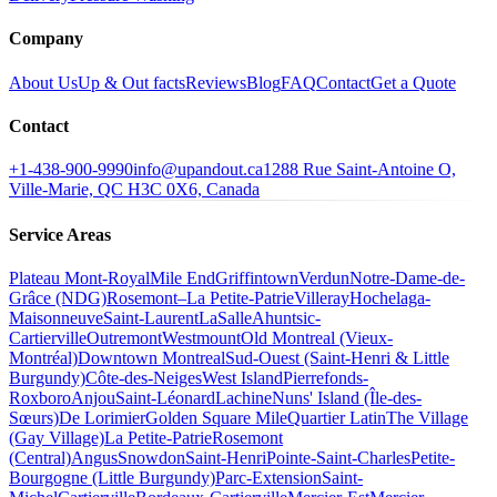
Company
About Us
Up & Out facts
Reviews
Blog
FAQ
Contact
Get a Quote
Contact
+1-438-900-9990
info@upandout.ca
1288 Rue Saint-Antoine O,
Ville-Marie, QC H3C 0X6, Canada
Service Areas
Plateau Mont-Royal
Mile End
Griffintown
Verdun
Notre-Dame-de-
Grâce (NDG)
Rosemont–La Petite-Patrie
Villeray
Hochelaga-
Maisonneuve
Saint-Laurent
LaSalle
Ahuntsic-
Cartierville
Outremont
Westmount
Old Montreal (Vieux-
Montréal)
Downtown Montreal
Sud-Ouest (Saint-Henri & Little
Burgundy)
Côte-des-Neiges
West Island
Pierrefonds-
Roxboro
Anjou
Saint-Léonard
Lachine
Nuns' Island (Île-des-
Sœurs)
De Lorimier
Golden Square Mile
Quartier Latin
The Village
(Gay Village)
La Petite-Patrie
Rosemont
(Central)
Angus
Snowdon
Saint-Henri
Pointe-Saint-Charles
Petite-
Bourgogne (Little Burgundy)
Parc-Extension
Saint-