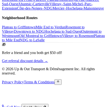
Sud-Ouest
Ahuntsic-Cartierville
Villeray–Saint-Michel–Parc-
Extension
Côte-des-Neiges–NDG
Mercier–Hochelaga-Maisonneuve
Neighborhood Routes
Plateau to Griffintown
Mile End to Verdun
Rosemont to
Villeray
Downtown to NDG
Hochelaga to Sud-Ouest
Outremont to
Westmount
Old Montreal to Griffintown
Villeray to Rosemont
Plateau
to Mile End
NDG to LaSalle
🎁
Refer a friend and you both get $50 off!
Get referral discount details →
© 2026 Up & Out Transport & Déménagement Inc.
All rights
reserved.
Privacy Policy
Terms & Conditions