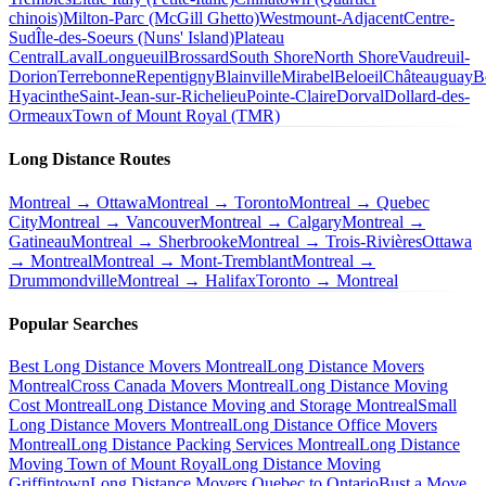
chinois)
Milton-Parc (McGill Ghetto)
Westmount-Adjacent
Centre-
Sud
Île-des-Soeurs (Nuns' Island)
Plateau
Central
Laval
Longueuil
Brossard
South Shore
North Shore
Vaudreuil-
Dorion
Terrebonne
Repentigny
Blainville
Mirabel
Beloeil
Châteauguay
B
Hyacinthe
Saint-Jean-sur-Richelieu
Pointe-Claire
Dorval
Dollard-des-
Ormeaux
Town of Mount Royal (TMR)
Long Distance Routes
Montreal → Ottawa
Montreal → Toronto
Montreal → Quebec
City
Montreal → Vancouver
Montreal → Calgary
Montreal →
Gatineau
Montreal → Sherbrooke
Montreal → Trois-Rivières
Ottawa
→ Montreal
Montreal → Mont-Tremblant
Montreal →
Drummondville
Montreal → Halifax
Toronto → Montreal
Popular Searches
Best Long Distance Movers Montreal
Long Distance Movers
Montreal
Cross Canada Movers Montreal
Long Distance Moving
Cost Montreal
Long Distance Moving and Storage Montreal
Small
Long Distance Movers Montreal
Long Distance Office Movers
Montreal
Long Distance Packing Services Montreal
Long Distance
Moving Town of Mount Royal
Long Distance Moving
Griffintown
Long Distance Movers Quebec to Ontario
Bust a Move