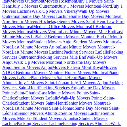
Italy
Movers Outremont
Movers Rosemont
July 1 Movers Saint-
Henri
July 1 Movers Outremont
July 1 Movers Montreal-Nord
July 1
Movers Lachine
Walk-Up Movers Villeray
Walk-Up Movers
Outremont
Same Day Movers Lachine
Same Day Movers Montreal-
Nord
Senior Movers Hochelaga
Senior Movers Saint-Henri
Law Firm
Movers Montreal
Medical Office Movers Montreal
1 Bedroom
Movers Montreal
Movers Verdun
Last Minute Movers Mile End
Last
Minute Movers LaSalle
2 Bedroom Movers Montreal
End of Month
Movers Montreal
Student Movers Anjou
Student Movers Montreal-
Nord
Last Minute Movers Anjou
Last Minute Movers Montreal-
Nord
Last Minute Movers Lachine
Packing Services LaSalle
Packing
Services Outremont
Packing Services Mile End
Walk-Up Movers
Anjou
Walk-Up Movers Montreal-Nord
Same Day Movers
Anjou
Senior Movers Anjou
Movers Plateau-Mont-Royal
Movers
NDG
3 Bedroom Movers Montreal
House Movers Montreal
Piano
Movers LaSalle
Piano Movers Saint-Henri
Piano Movers
Ahuntsic
July 1 Movers Saint-Léonard
July 1 Movers Anjou
Packing
Services Saint-Henri
Packing Services Anjou
Same Day Movers
Pointe-Saint-Charles
Last Minute Movers Pointe-Saint-
Charles
Student Movers LaSalle
Walk-Up Movers Pointe-Saint-
Charles
Student Movers Saint-Henri
Senior Movers Montreal-
Nord
Last Minute Movers Saint-Léonard
Same Day Movers Saint-
Léonard
Senior Movers Ahuntsic
Senior Movers Lachine
Senior
Movers Mile End
Student Movers Ahuntsic
Student Movers
Lachine
Packing Services Lachine
Packing Services Ahuntsic
Walk-