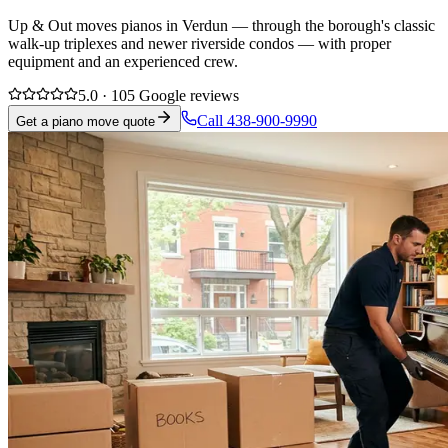
Up & Out moves pianos in Verdun — through the borough's classic
walk-up triplexes and newer riverside condos — with proper
equipment and an experienced crew.
5.0 · 105 Google reviews
Call 438-900-9990
Get a piano move quote