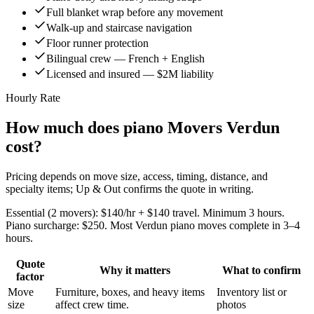
Full blanket wrap before any movement
Walk-up and staircase navigation
Floor runner protection
Bilingual crew — French + English
Licensed and insured — $2M liability
Hourly Rate
How much does piano Movers Verdun
cost?
Pricing depends on move size, access, timing, distance, and
specialty items; Up & Out confirms the quote in writing.
Essential (2 movers): $140/hr + $140 travel. Minimum 3 hours.
Piano surcharge: $250. Most Verdun piano moves complete in 3–4
hours.
Quote
Why it matters
What to confirm
factor
Move
Furniture, boxes, and heavy items
Inventory list or
size
affect crew time.
photos