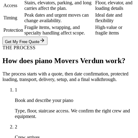
Stairs, elevators, parking, and long
Floor, elevator, and
Access
carries affect the plan.
loading details
Peak dates and urgent moves can
Ideal date and
Timing
change availability.
flexibility
Fragile items, wrapping, and
High-value or
Protection
specialty handling affect scope.
fragile items
Get My Free Quote
THE PROCESS
How does piano Movers Verdun work?
The process starts with a quote, then date confirmation, protected
loading, transport, delivery, setup, and a final walkthrough.
1
Book and describe your piano
Type, floor, staircase access. We confirm the right crew and
equipment.
2
Crew arrives