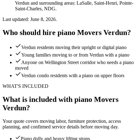
Verdun and surrounding areas: LaSalle, Saint-Henri, Pointe-
Saint-Charles, NDG.
Last updated: June 8, 2026.
Who should hire piano Movers Verdun?
Verdun residents moving their upright or digital piano
Young families moving to or from Verdun with a piano
Anyone on Wellington Street corridor who needs a piano
moved
Verdun condo residents with a piano on upper floors
WHAT'S INCLUDED
What is included with piano Movers
Verdun?
Your quote covers moving labor, furniture protection, access
planning, and confirmed service details before moving day.
Piano dolly and heavy lifting straps