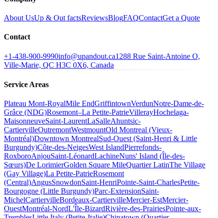
About Us
Up & Out facts
Reviews
Blog
FAQ
Contact
Get a Quote
Contact
+1-438-900-9990
info@upandout.ca
1288 Rue Saint-Antoine O,
Ville-Marie, QC H3C 0X6, Canada
Service Areas
Plateau Mont-Royal
Mile End
Griffintown
Verdun
Notre-Dame-de-
Grâce (NDG)
Rosemont–La Petite-Patrie
Villeray
Hochelaga-
Maisonneuve
Saint-Laurent
LaSalle
Ahuntsic-
Cartierville
Outremont
Westmount
Old Montreal (Vieux-
Montréal)
Downtown Montreal
Sud-Ouest (Saint-Henri & Little
Burgundy)
Côte-des-Neiges
West Island
Pierrefonds-
Roxboro
Anjou
Saint-Léonard
Lachine
Nuns' Island (Île-des-
Sœurs)
De Lorimier
Golden Square Mile
Quartier Latin
The Village
(Gay Village)
La Petite-Patrie
Rosemont
(Central)
Angus
Snowdon
Saint-Henri
Pointe-Saint-Charles
Petite-
Bourgogne (Little Burgundy)
Parc-Extension
Saint-
Michel
Cartierville
Bordeaux-Cartierville
Mercier-Est
Mercier-
Ouest
Montréal-Nord
L'Île-Bizard
Rivière-des-Prairies
Pointe-aux-
Trembles
Little Italy (Petite-Italie)
Chinatown (Quartier