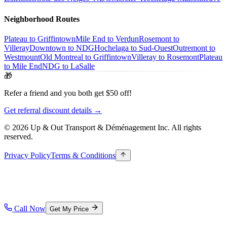
Neighborhood Routes
Plateau to Griffintown
Mile End to Verdun
Rosemont to
Villeray
Downtown to NDG
Hochelaga to Sud-Ouest
Outremont to
Westmount
Old Montreal to Griffintown
Villeray to Rosemont
Plateau
to Mile End
NDG to LaSalle
🎁
Refer a friend and you both get $50 off!
Get referral discount details →
© 2026 Up & Out Transport & Déménagement Inc.
All rights
reserved.
Privacy Policy
Terms & Conditions
Call Now
Get My Price