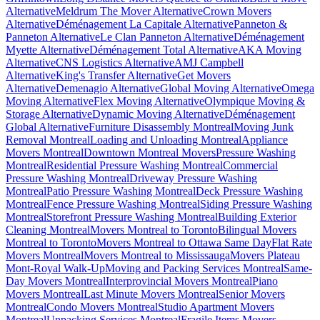
Alternative
Meldrum The Mover Alternative
Crown Movers
Alternative
Déménagement La Capitale Alternative
Panneton &
Panneton Alternative
Le Clan Panneton Alternative
Déménagement
Myette Alternative
Déménagement Total Alternative
AKA Moving
Alternative
CNS Logistics Alternative
AMJ Campbell
Alternative
King's Transfer Alternative
Get Movers
Alternative
Demenagio Alternative
Global Moving Alternative
Omega
Moving Alternative
Flex Moving Alternative
Olympique Moving &
Storage Alternative
Dynamic Moving Alternative
Déménagement
Global Alternative
Furniture Disassembly Montreal
Moving Junk
Removal Montreal
Loading and Unloading Montreal
Appliance
Movers Montreal
Downtown Montreal Movers
Pressure Washing
Montreal
Residential Pressure Washing Montreal
Commercial
Pressure Washing Montreal
Driveway Pressure Washing
Montreal
Patio Pressure Washing Montreal
Deck Pressure Washing
Montreal
Fence Pressure Washing Montreal
Siding Pressure Washing
Montreal
Storefront Pressure Washing Montreal
Building Exterior
Cleaning Montreal
Movers Montreal to Toronto
Bilingual Movers
Montreal to Toronto
Movers Montreal to Ottawa Same Day
Flat Rate
Movers Montreal
Movers Montreal to Mississauga
Movers Plateau
Mont-Royal Walk-Up
Moving and Packing Services Montreal
Same-
Day Movers Montreal
Interprovincial Movers Montreal
Piano
Movers Montreal
Last Minute Movers Montreal
Senior Movers
Montreal
Condo Movers Montreal
Studio Apartment Movers
Montreal
Unpacking Services Montreal
Fragile Items Movers