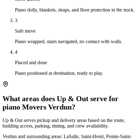
Piano dolly, blankets, straps, and floor protection in the truck.
3
Safe move
Piano wrapped, stairs navigated, no contact with walls.
4
Placed and done
Piano positioned at destination, ready to play.
What areas does Up & Out serve for
piano Movers Verdun?
Up & Out serves pickup and delivery areas based on the route,
building access, parking, timing, and crew availability.
Verdun and surrounding areas: LaSalle, Saint-Henri, Pointe-Saint-