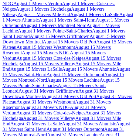
NDG
August 1 Movers Verdun
August 1 Movers Cote-des-
Neiges
August 1 Movers Hochelaga
August 1 Movers
Villeray
August 1 Movers Mile End
August 1 Movers LaSalle
August
1 Movers Ahuntsic
August 1 Movers Saint-Henri
August 1 Movers
Outremont
August 1 Movers Montreal-Nord
August 1 Movers
Lachine
August 1 Movers Pointe-Saint-Charles
August 1 Movers
Saint-Leonard
August 15 Movers Griffintown
August 15 Movers
Downtown Montreal
August 15 Movers Old Port
August 15 Movers
Plateau
August 15 Movers Westmount
August 15 Movers
Rosemont
August 15 Movers NDG
August 15 Movers
Verdun
August 15 Movers Cote-des-Neiges
August 15 Movers
Hochelaga
August 15 Movers Villeray
August 15 Movers Mile
End
August 15 Movers LaSalle
August 15 Movers Ahuntsic
August
15 Movers Saint-Henri
August 15 Movers Outremont
August 15
Movers Montreal-Nord
August 15 Movers Lachine
August 15
Movers Pointe-Saint-Charles
August 15 Movers Saint-
Leonard
August 31 Movers Griffintown
August 31 Movers
Downtown Montreal
August 31 Movers Old Port
August 31 Movers
Plateau
August 31 Movers Westmount
August 31 Movers
Rosemont
August 31 Movers NDG
August 31 Movers
Verdun
August 31 Movers Cote-des-Neiges
August 31 Movers
Hochelaga
August 31 Movers Villeray
August 31 Movers Mile
End
August 31 Movers LaSalle
August 31 Movers Ahuntsic
August
31 Movers Saint-Henri
August 31 Movers Outremont
August 31
Movers Montreal-Nord
August 31 Movers Lachine
August 31