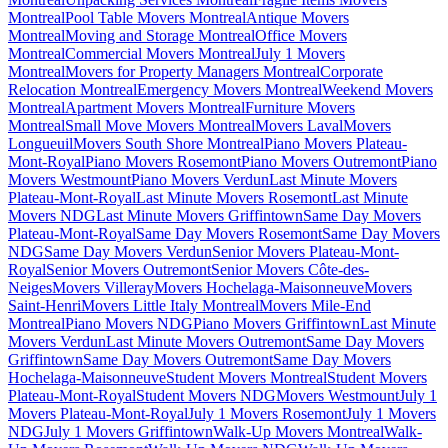
Montreal
Pool Table Movers Montreal
Antique Movers
Montreal
Moving and Storage Montreal
Office Movers
Montreal
Commercial Movers Montreal
July 1 Movers
Montreal
Movers for Property Managers Montreal
Corporate
Relocation Montreal
Emergency Movers Montreal
Weekend Movers
Montreal
Apartment Movers Montreal
Furniture Movers
Montreal
Small Move Movers Montreal
Movers Laval
Movers
Longueuil
Movers South Shore Montreal
Piano Movers Plateau-
Mont-Royal
Piano Movers Rosemont
Piano Movers Outremont
Piano
Movers Westmount
Piano Movers Verdun
Last Minute Movers
Plateau-Mont-Royal
Last Minute Movers Rosemont
Last Minute
Movers NDG
Last Minute Movers Griffintown
Same Day Movers
Plateau-Mont-Royal
Same Day Movers Rosemont
Same Day Movers
NDG
Same Day Movers Verdun
Senior Movers Plateau-Mont-
Royal
Senior Movers Outremont
Senior Movers Côte-des-
Neiges
Movers Villeray
Movers Hochelaga-Maisonneuve
Movers
Saint-Henri
Movers Little Italy Montreal
Movers Mile-End
Montreal
Piano Movers NDG
Piano Movers Griffintown
Last Minute
Movers Verdun
Last Minute Movers Outremont
Same Day Movers
Griffintown
Same Day Movers Outremont
Same Day Movers
Hochelaga-Maisonneuve
Student Movers Montreal
Student Movers
Plateau-Mont-Royal
Student Movers NDG
Movers Westmount
July 1
Movers Plateau-Mont-Royal
July 1 Movers Rosemont
July 1 Movers
NDG
July 1 Movers Griffintown
Walk-Up Movers Montreal
Walk-