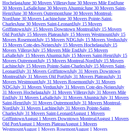
Hochelaga
June 30 Movers Villeray
June 30 Movers Mile End
June
30 Movers LaSalle
June 30 Movers Ahuntsic
June 30 Movers Saint-
Henri
June 30 Movers Outremont
June 30 Movers Montreal-
Nord
June 30 Movers Lachine
June 30 Movers Pointe-Saint-
Charles
June 30 Movers Saint-Leonard
July 15 Movers
Griffintown
July 15 Movers Downtown Montreal
July 15 Movers
Old Port
July 15 Movers Plateau
July 15 Movers Westmount
July 15
Movers Rosemont
July 15 Movers NDG
July 15 Movers Verdun
July
15 Movers Cote-des-Neiges
July 15 Movers Hochelaga
July 15
Movers Villeray
July 15 Movers Mile End
July 15 Movers
LaSalle
July 15 Movers Ahuntsic
July 15 Movers Saint-Henri
July 15
Movers Outremont
July 15 Movers Montreal-Nord
July 15 Movers
Lachine
July 15 Movers Pointe-Saint-Charles
July 15 Movers Saint-
Leonard
July 31 Movers Griffintown
July 31 Movers Downtown
Montreal
July 31 Movers Old Port
July 31 Movers Plateau
July 31
Movers Westmount
July 31 Movers Rosemont
July 31 Movers
NDG
July 31 Movers Verdun
July 31 Movers Cote-des-Neiges
July
31 Movers Hochelaga
July 31 Movers Villeray
July 31 Movers Mile
End
July 31 Movers LaSalle
July 31 Movers Ahuntsic
July 31 Movers
Saint-Henri
July 31 Movers Outremont
July 31 Movers Montreal-
Nord
July 31 Movers Lachine
July 31 Movers Pointe-Saint-
Charles
July 31 Movers Saint-Leonard
August 1 Movers
Griffintown
August 1 Movers Downtown Montreal
August 1 Movers
Old Port
August 1 Movers Plateau
August 1 Movers
Westmount
August 1 Movers Rosemont
August 1 Movers