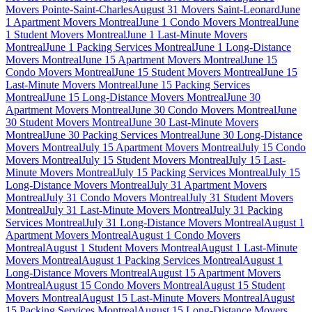
Movers Pointe-Saint-Charles
August 31 Movers Saint-Leonard
June
1 Apartment Movers Montreal
June 1 Condo Movers Montreal
June
1 Student Movers Montreal
June 1 Last-Minute Movers
Montreal
June 1 Packing Services Montreal
June 1 Long-Distance
Movers Montreal
June 15 Apartment Movers Montreal
June 15
Condo Movers Montreal
June 15 Student Movers Montreal
June 15
Last-Minute Movers Montreal
June 15 Packing Services
Montreal
June 15 Long-Distance Movers Montreal
June 30
Apartment Movers Montreal
June 30 Condo Movers Montreal
June
30 Student Movers Montreal
June 30 Last-Minute Movers
Montreal
June 30 Packing Services Montreal
June 30 Long-Distance
Movers Montreal
July 15 Apartment Movers Montreal
July 15 Condo
Movers Montreal
July 15 Student Movers Montreal
July 15 Last-
Minute Movers Montreal
July 15 Packing Services Montreal
July 15
Long-Distance Movers Montreal
July 31 Apartment Movers
Montreal
July 31 Condo Movers Montreal
July 31 Student Movers
Montreal
July 31 Last-Minute Movers Montreal
July 31 Packing
Services Montreal
July 31 Long-Distance Movers Montreal
August 1
Apartment Movers Montreal
August 1 Condo Movers
Montreal
August 1 Student Movers Montreal
August 1 Last-Minute
Movers Montreal
August 1 Packing Services Montreal
August 1
Long-Distance Movers Montreal
August 15 Apartment Movers
Montreal
August 15 Condo Movers Montreal
August 15 Student
Movers Montreal
August 15 Last-Minute Movers Montreal
August
15 Packing Services Montreal
August 15 Long-Distance Movers