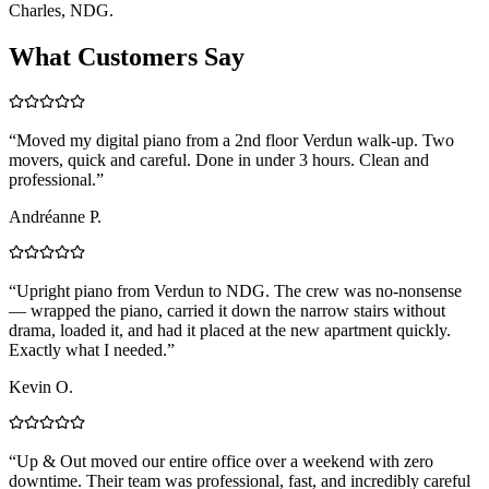
Charles, NDG.
What Customers Say
“
Moved my digital piano from a 2nd floor Verdun walk-up. Two
movers, quick and careful. Done in under 3 hours. Clean and
professional.
”
Andréanne P.
“
Upright piano from Verdun to NDG. The crew was no-nonsense
— wrapped the piano, carried it down the narrow stairs without
drama, loaded it, and had it placed at the new apartment quickly.
Exactly what I needed.
”
Kevin O.
“
Up & Out moved our entire office over a weekend with zero
downtime. Their team was professional, fast, and incredibly careful