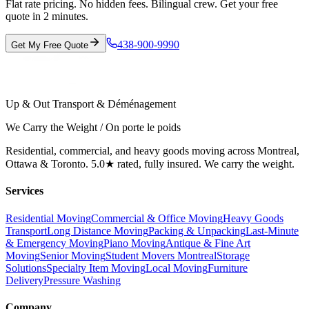
Flat rate pricing. No hidden fees. Bilingual crew. Get your free
quote in 2 minutes.
438-900-9990
Get My Free Quote
Up & Out Transport & Déménagement
We Carry the Weight / On porte le poids
Residential, commercial, and heavy goods moving across Montreal,
Ottawa & Toronto. 5.0★ rated, fully insured. We carry the weight.
Services
Residential Moving
Commercial & Office Moving
Heavy Goods
Transport
Long Distance Moving
Packing & Unpacking
Last-Minute
& Emergency Moving
Piano Moving
Antique & Fine Art
Moving
Senior Moving
Student Movers Montreal
Storage
Solutions
Specialty Item Moving
Local Moving
Furniture
Delivery
Pressure Washing
Company