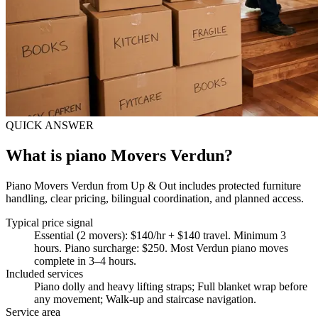
QUICK ANSWER
What is piano Movers Verdun?
Piano Movers Verdun from Up & Out includes protected furniture
handling, clear pricing, bilingual coordination, and planned access.
Typical price signal
Essential (2 movers): $140/hr + $140 travel. Minimum 3
hours. Piano surcharge: $250. Most Verdun piano moves
complete in 3–4 hours.
Included services
Piano dolly and heavy lifting straps; Full blanket wrap before
any movement; Walk-up and staircase navigation
.
Service area