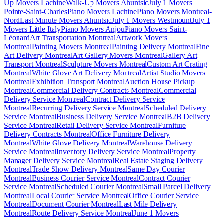
Up Movers Lachine
Walk-Up Movers Ahuntsic
July 1 Movers
Pointe-Saint-Charles
Piano Movers Lachine
Piano Movers Montreal-
Nord
Last Minute Movers Ahuntsic
July 1 Movers Westmount
July 1
Movers Little Italy
Piano Movers Anjou
Piano Movers Saint-
Léonard
Art Transportation Montreal
Artwork Movers
Montreal
Painting Movers Montreal
Painting Delivery Montreal
Fine
Art Delivery Montreal
Art Gallery Movers Montreal
Gallery Art
Transport Montreal
Sculpture Movers Montreal
Custom Art Crating
Montreal
White Glove Art Delivery Montreal
Artist Studio Movers
Montreal
Exhibition Transport Montreal
Auction House Pickup
Montreal
Commercial Delivery Contracts Montreal
Commercial
Delivery Service Montreal
Contract Delivery Service
Montreal
Recurring Delivery Service Montreal
Scheduled Delivery
Service Montreal
Business Delivery Service Montreal
B2B Delivery
Service Montreal
Retail Delivery Service Montreal
Furniture
Delivery Contracts Montreal
Office Furniture Delivery
Montreal
White Glove Delivery Montreal
Warehouse Delivery
Service Montreal
Inventory Delivery Service Montreal
Property
Manager Delivery Service Montreal
Real Estate Staging Delivery
Montreal
Trade Show Delivery Montreal
Same Day Courier
Montreal
Business Courier Service Montreal
Contract Courier
Service Montreal
Scheduled Courier Montreal
Small Parcel Delivery
Montreal
Local Courier Service Montreal
Office Courier Service
Montreal
Document Courier Montreal
Last Mile Delivery
Montreal
Route Delivery Service Montreal
June 1 Movers