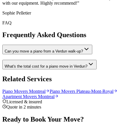
with our equipment. Highly recommend!
”
Sophie Pelletier
FAQ
Frequently Asked Questions
Can you move a piano from a Verdun walk-up?
What's the total cost for a piano move in Verdun?
Related Services
Piano Movers Montreal
Piano Movers Plateau-Mont-Royal
Apartment Movers Montreal
Licensed & insured
Quote in 2 minutes
Ready to Book Your Move?