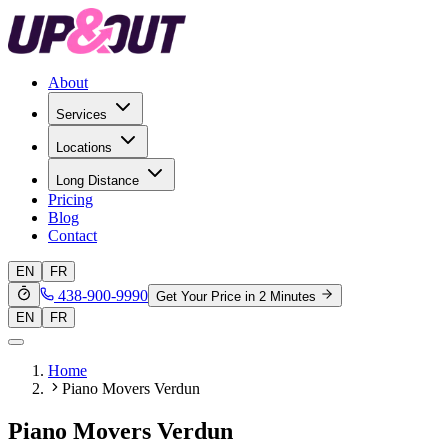
About
Services
Locations
Long Distance
Pricing
Blog
Contact
EN
FR
438-900-9990
Get Your Price in 2 Minutes
EN
FR
Home
Piano Movers Verdun
Piano Movers Verdun