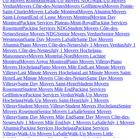
Up Movers Rosemont
Walk-Up Movers NDG
Walk-Up Movers
Verdun
Movers Côte-des-Neiges
Movers Griffintown
Movers Pointe-
Saint-Charles
Movers LaSalle Montreal
Movers Ahuntsic
Movers
Saint-Léonard
End of Lease Movers Montreal
Moving Day
Montreal
Packing Services Plateau-Mont-Royal
Packing Services
Rosemont
Packing Services NDG
Student Movers Côte-des-
Neiges
Senior Movers NDG
Senior Movers Verdun
Senior Movers
Westmount
Same Day Movers LaSalle
Same Day Movers
Ahuntsic
Piano Movers Côte-des-Neiges
July 1 Movers Verdun
July 1
Movers Côte-des-Neiges
July 1 Movers Hochelaga-
Maisonneuve
Movers Montréal-Nord
Movers Lachine
Montreal
Movers Anjou Montreal
Piano Movers Villeray
Piano
Movers Hochelaga
Piano Movers Mile End
Last Minute Movers
Villeray
Last Minute Movers Hochelaga
Last Minute Movers Saint-
Henri
Last Minute Movers Côte-des-Neiges
Same Day Movers
Villeray
Same Day Movers Saint-Henri
Student Movers
Rosemont
Student Movers Mile End
Packing Services
Griffintown
Packing Services Verdun
Walk-Up Movers
Hochelaga
Walk-Up Movers Saint-Henri
July 1 Movers
Villeray
Student Movers Villeray
Student Movers Hochelaga
Senior
Movers Rosemont
Senior Movers LaSalle
Senior Movers
Villeray
Same Day Movers Mile End
Same Day Movers Côte-des-
Neiges
July 1 Movers Mile End
July 1 Movers LaSalle
July 1 Movers
Ahuntsic
Packing Services Hochelaga
Packing Services
Villeray
Walk-Up Movers LaSalle
Walk-Up Movers Little