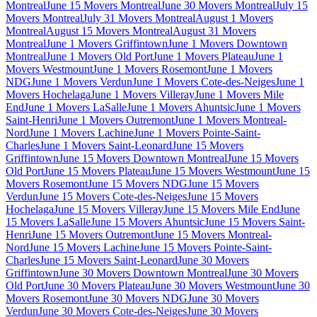
Montreal
June 15 Movers Montreal
June 30 Movers Montreal
July 15
Movers Montreal
July 31 Movers Montreal
August 1 Movers
Montreal
August 15 Movers Montreal
August 31 Movers
Montreal
June 1 Movers Griffintown
June 1 Movers Downtown
Montreal
June 1 Movers Old Port
June 1 Movers Plateau
June 1
Movers Westmount
June 1 Movers Rosemont
June 1 Movers
NDG
June 1 Movers Verdun
June 1 Movers Cote-des-Neiges
June 1
Movers Hochelaga
June 1 Movers Villeray
June 1 Movers Mile
End
June 1 Movers LaSalle
June 1 Movers Ahuntsic
June 1 Movers
Saint-Henri
June 1 Movers Outremont
June 1 Movers Montreal-
Nord
June 1 Movers Lachine
June 1 Movers Pointe-Saint-
Charles
June 1 Movers Saint-Leonard
June 15 Movers
Griffintown
June 15 Movers Downtown Montreal
June 15 Movers
Old Port
June 15 Movers Plateau
June 15 Movers Westmount
June 15
Movers Rosemont
June 15 Movers NDG
June 15 Movers
Verdun
June 15 Movers Cote-des-Neiges
June 15 Movers
Hochelaga
June 15 Movers Villeray
June 15 Movers Mile End
June
15 Movers LaSalle
June 15 Movers Ahuntsic
June 15 Movers Saint-
Henri
June 15 Movers Outremont
June 15 Movers Montreal-
Nord
June 15 Movers Lachine
June 15 Movers Pointe-Saint-
Charles
June 15 Movers Saint-Leonard
June 30 Movers
Griffintown
June 30 Movers Downtown Montreal
June 30 Movers
Old Port
June 30 Movers Plateau
June 30 Movers Westmount
June 30
Movers Rosemont
June 30 Movers NDG
June 30 Movers
Verdun
June 30 Movers Cote-des-Neiges
June 30 Movers