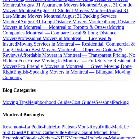
Montreal
August 31 Apartment Movers Montreal
August 31 Condo
Movers Montreal
August 31 Student Movers Montreal
August 31
Last-Minute Movers Montreal
August 31 Packing Services
Montreal
August 31 Long-Distance Movers Montreal
Long Distance
Movers in Montreal — Montreal to Toronto & Ottawa
Moving
Companies Montreal — Compare Local & Long Distance
Movers
Professional Movers in Montreal — Licensed &
Insured
Moving Services in Montreal — Residential, Commercial &
Long Distance
Best Movers Montreal — Objective Criteria &
Reviews
Affordable Movers in Montreal — Transparent Pricing, No
Hidden Fees
House Moving in Montreal — Full-Service Residential
Movers
Eco-Friendly Movers in Montreal — Green Moving Done
Right
English-Speaking Movers in Montreal — Bilingual Moving
Company
Blog Categories
Moving Tips
Neighborhood Guides
Cost Guides
Seasonal
Packing
Montreal Boroughs
Rosemont–La Petite-Patrie
Le Plateau-Mont-Royal
Ville-Marie
Le
Sud-Ouest
Ahuntsic-Cartierville
Villeray–Saint-Michel–Parc-
Extension
Côte-des-Neiges–NDG
Mercier–Hochelaga-Maisonneuve