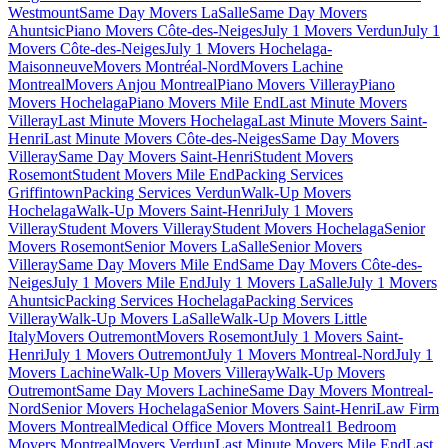
Westmount
Same Day Movers LaSalle
Same Day Movers
Ahuntsic
Piano Movers Côte-des-Neiges
July 1 Movers Verdun
July 1
Movers Côte-des-Neiges
July 1 Movers Hochelaga-
Maisonneuve
Movers Montréal-Nord
Movers Lachine
Montreal
Movers Anjou Montreal
Piano Movers Villeray
Piano
Movers Hochelaga
Piano Movers Mile End
Last Minute Movers
Villeray
Last Minute Movers Hochelaga
Last Minute Movers Saint-
Henri
Last Minute Movers Côte-des-Neiges
Same Day Movers
Villeray
Same Day Movers Saint-Henri
Student Movers
Rosemont
Student Movers Mile End
Packing Services
Griffintown
Packing Services Verdun
Walk-Up Movers
Hochelaga
Walk-Up Movers Saint-Henri
July 1 Movers
Villeray
Student Movers Villeray
Student Movers Hochelaga
Senior
Movers Rosemont
Senior Movers LaSalle
Senior Movers
Villeray
Same Day Movers Mile End
Same Day Movers Côte-des-
Neiges
July 1 Movers Mile End
July 1 Movers LaSalle
July 1 Movers
Ahuntsic
Packing Services Hochelaga
Packing Services
Villeray
Walk-Up Movers LaSalle
Walk-Up Movers Little
Italy
Movers Outremont
Movers Rosemont
July 1 Movers Saint-
Henri
July 1 Movers Outremont
July 1 Movers Montreal-Nord
July 1
Movers Lachine
Walk-Up Movers Villeray
Walk-Up Movers
Outremont
Same Day Movers Lachine
Same Day Movers Montreal-
Nord
Senior Movers Hochelaga
Senior Movers Saint-Henri
Law Firm
Movers Montreal
Medical Office Movers Montreal
1 Bedroom
Movers Montreal
Movers Verdun
Last Minute Movers Mile End
Last