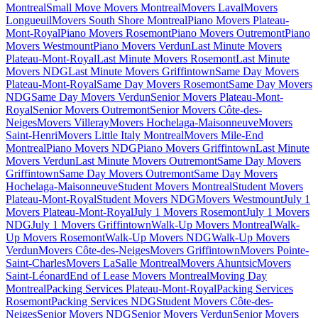
Montreal
Small Move Movers Montreal
Movers Laval
Movers
Longueuil
Movers South Shore Montreal
Piano Movers Plateau-
Mont-Royal
Piano Movers Rosemont
Piano Movers Outremont
Piano
Movers Westmount
Piano Movers Verdun
Last Minute Movers
Plateau-Mont-Royal
Last Minute Movers Rosemont
Last Minute
Movers NDG
Last Minute Movers Griffintown
Same Day Movers
Plateau-Mont-Royal
Same Day Movers Rosemont
Same Day Movers
NDG
Same Day Movers Verdun
Senior Movers Plateau-Mont-
Royal
Senior Movers Outremont
Senior Movers Côte-des-
Neiges
Movers Villeray
Movers Hochelaga-Maisonneuve
Movers
Saint-Henri
Movers Little Italy Montreal
Movers Mile-End
Montreal
Piano Movers NDG
Piano Movers Griffintown
Last Minute
Movers Verdun
Last Minute Movers Outremont
Same Day Movers
Griffintown
Same Day Movers Outremont
Same Day Movers
Hochelaga-Maisonneuve
Student Movers Montreal
Student Movers
Plateau-Mont-Royal
Student Movers NDG
Movers Westmount
July 1
Movers Plateau-Mont-Royal
July 1 Movers Rosemont
July 1 Movers
NDG
July 1 Movers Griffintown
Walk-Up Movers Montreal
Walk-
Up Movers Rosemont
Walk-Up Movers NDG
Walk-Up Movers
Verdun
Movers Côte-des-Neiges
Movers Griffintown
Movers Pointe-
Saint-Charles
Movers LaSalle Montreal
Movers Ahuntsic
Movers
Saint-Léonard
End of Lease Movers Montreal
Moving Day
Montreal
Packing Services Plateau-Mont-Royal
Packing Services
Rosemont
Packing Services NDG
Student Movers Côte-des-
Neiges
Senior Movers NDG
Senior Movers Verdun
Senior Movers