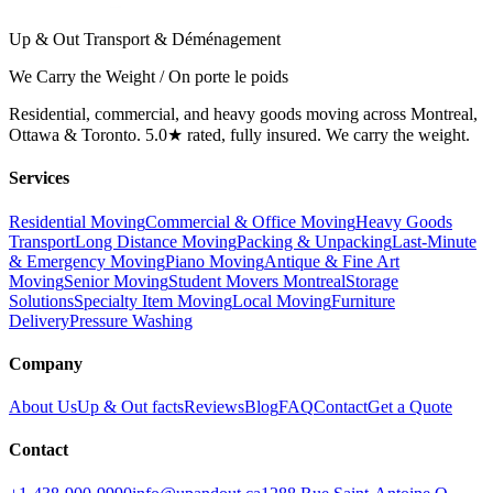
Up & Out Transport & Déménagement
We Carry the Weight / On porte le poids
Residential, commercial, and heavy goods moving across Montreal,
Ottawa & Toronto. 5.0★ rated, fully insured. We carry the weight.
Services
Residential Moving
Commercial & Office Moving
Heavy Goods
Transport
Long Distance Moving
Packing & Unpacking
Last-Minute
& Emergency Moving
Piano Moving
Antique & Fine Art
Moving
Senior Moving
Student Movers Montreal
Storage
Solutions
Specialty Item Moving
Local Moving
Furniture
Delivery
Pressure Washing
Company
About Us
Up & Out facts
Reviews
Blog
FAQ
Contact
Get a Quote
Contact