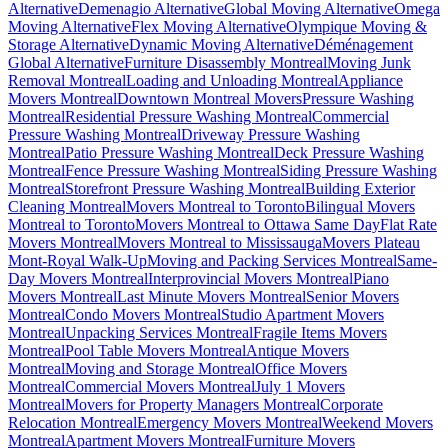
Alternative
Demenagio Alternative
Global Moving Alternative
Omega
Moving Alternative
Flex Moving Alternative
Olympique Moving &
Storage Alternative
Dynamic Moving Alternative
Déménagement
Global Alternative
Furniture Disassembly Montreal
Moving Junk
Removal Montreal
Loading and Unloading Montreal
Appliance
Movers Montreal
Downtown Montreal Movers
Pressure Washing
Montreal
Residential Pressure Washing Montreal
Commercial
Pressure Washing Montreal
Driveway Pressure Washing
Montreal
Patio Pressure Washing Montreal
Deck Pressure Washing
Montreal
Fence Pressure Washing Montreal
Siding Pressure Washing
Montreal
Storefront Pressure Washing Montreal
Building Exterior
Cleaning Montreal
Movers Montreal to Toronto
Bilingual Movers
Montreal to Toronto
Movers Montreal to Ottawa Same Day
Flat Rate
Movers Montreal
Movers Montreal to Mississauga
Movers Plateau
Mont-Royal Walk-Up
Moving and Packing Services Montreal
Same-
Day Movers Montreal
Interprovincial Movers Montreal
Piano
Movers Montreal
Last Minute Movers Montreal
Senior Movers
Montreal
Condo Movers Montreal
Studio Apartment Movers
Montreal
Unpacking Services Montreal
Fragile Items Movers
Montreal
Pool Table Movers Montreal
Antique Movers
Montreal
Moving and Storage Montreal
Office Movers
Montreal
Commercial Movers Montreal
July 1 Movers
Montreal
Movers for Property Managers Montreal
Corporate
Relocation Montreal
Emergency Movers Montreal
Weekend Movers
Montreal
Apartment Movers Montreal
Furniture Movers