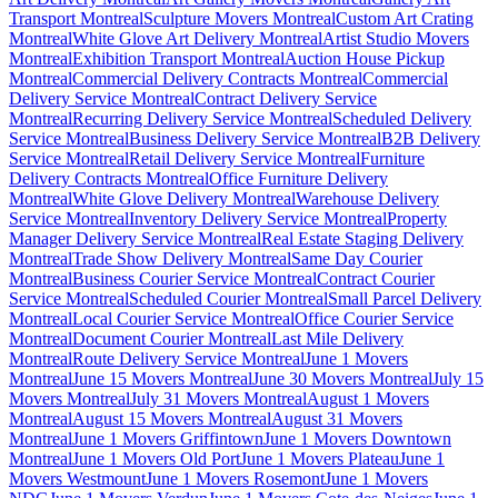
Transport Montreal
Sculpture Movers Montreal
Custom Art Crating
Montreal
White Glove Art Delivery Montreal
Artist Studio Movers
Montreal
Exhibition Transport Montreal
Auction House Pickup
Montreal
Commercial Delivery Contracts Montreal
Commercial
Delivery Service Montreal
Contract Delivery Service
Montreal
Recurring Delivery Service Montreal
Scheduled Delivery
Service Montreal
Business Delivery Service Montreal
B2B Delivery
Service Montreal
Retail Delivery Service Montreal
Furniture
Delivery Contracts Montreal
Office Furniture Delivery
Montreal
White Glove Delivery Montreal
Warehouse Delivery
Service Montreal
Inventory Delivery Service Montreal
Property
Manager Delivery Service Montreal
Real Estate Staging Delivery
Montreal
Trade Show Delivery Montreal
Same Day Courier
Montreal
Business Courier Service Montreal
Contract Courier
Service Montreal
Scheduled Courier Montreal
Small Parcel Delivery
Montreal
Local Courier Service Montreal
Office Courier Service
Montreal
Document Courier Montreal
Last Mile Delivery
Montreal
Route Delivery Service Montreal
June 1 Movers
Montreal
June 15 Movers Montreal
June 30 Movers Montreal
July 15
Movers Montreal
July 31 Movers Montreal
August 1 Movers
Montreal
August 15 Movers Montreal
August 31 Movers
Montreal
June 1 Movers Griffintown
June 1 Movers Downtown
Montreal
June 1 Movers Old Port
June 1 Movers Plateau
June 1
Movers Westmount
June 1 Movers Rosemont
June 1 Movers