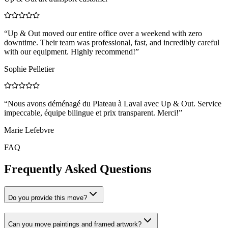
“
Up & Out moved our entire office over a weekend with zero
downtime. Their team was professional, fast, and incredibly careful
with our equipment. Highly recommend!
”
Sophie Pelletier
“
Nous avons déménagé du Plateau à Laval avec Up & Out. Service
impeccable, équipe bilingue et prix transparent. Merci!
”
Marie Lefebvre
FAQ
Frequently Asked Questions
Do you provide this move?
Can you move paintings and framed artwork?