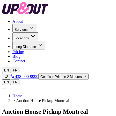
About
Services
Locations
Long Distance
Pricing
Blog
Contact
EN
FR
438-900-9990
Get Your Price in 2 Minutes
EN
FR
Home
Auction House Pickup Montreal
Auction House Pickup Montreal