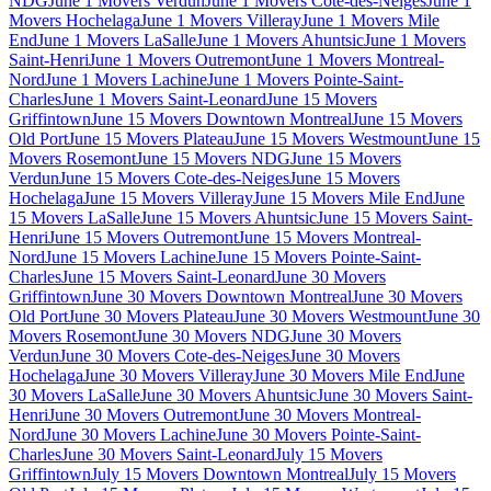
NDG
June 1 Movers Verdun
June 1 Movers Cote-des-Neiges
June 1
Movers Hochelaga
June 1 Movers Villeray
June 1 Movers Mile
End
June 1 Movers LaSalle
June 1 Movers Ahuntsic
June 1 Movers
Saint-Henri
June 1 Movers Outremont
June 1 Movers Montreal-
Nord
June 1 Movers Lachine
June 1 Movers Pointe-Saint-
Charles
June 1 Movers Saint-Leonard
June 15 Movers
Griffintown
June 15 Movers Downtown Montreal
June 15 Movers
Old Port
June 15 Movers Plateau
June 15 Movers Westmount
June 15
Movers Rosemont
June 15 Movers NDG
June 15 Movers
Verdun
June 15 Movers Cote-des-Neiges
June 15 Movers
Hochelaga
June 15 Movers Villeray
June 15 Movers Mile End
June
15 Movers LaSalle
June 15 Movers Ahuntsic
June 15 Movers Saint-
Henri
June 15 Movers Outremont
June 15 Movers Montreal-
Nord
June 15 Movers Lachine
June 15 Movers Pointe-Saint-
Charles
June 15 Movers Saint-Leonard
June 30 Movers
Griffintown
June 30 Movers Downtown Montreal
June 30 Movers
Old Port
June 30 Movers Plateau
June 30 Movers Westmount
June 30
Movers Rosemont
June 30 Movers NDG
June 30 Movers
Verdun
June 30 Movers Cote-des-Neiges
June 30 Movers
Hochelaga
June 30 Movers Villeray
June 30 Movers Mile End
June
30 Movers LaSalle
June 30 Movers Ahuntsic
June 30 Movers Saint-
Henri
June 30 Movers Outremont
June 30 Movers Montreal-
Nord
June 30 Movers Lachine
June 30 Movers Pointe-Saint-
Charles
June 30 Movers Saint-Leonard
July 15 Movers
Griffintown
July 15 Movers Downtown Montreal
July 15 Movers