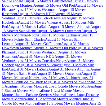
Saint-Leonard
August 15 Movers Griffintown
August 15 Movers
Downtown Montreal
August 15 Movers Old Port
August 15 Movers
Plateau
August 15 Movers Westmount
August 15 Movers
Rosemont
August 15 Movers NDG
August 15 Movers
Verdun
August 15 Movers Cote-des-Neiges
August 15 Movers
Hochelaga
August 15 Movers Villeray
August 15 Movers Mile
End
August 15 Movers LaSalle
August 15 Movers Ahuntsic
August
15 Movers Saint-Henri
August 15 Movers Outremont
August 15
Movers Montreal-Nord
August 15 Movers Lachine
August 15
Movers Pointe-Saint-Charles
August 15 Movers Saint-
Leonard
August 31 Movers Griffintown
August 31 Movers
Downtown Montreal
August 31 Movers Old Port
August 31 Movers
Plateau
August 31 Movers Westmount
August 31 Movers
Rosemont
August 31 Movers NDG
August 31 Movers
Verdun
August 31 Movers Cote-des-Neiges
August 31 Movers
Hochelaga
August 31 Movers Villeray
August 31 Movers Mile
End
August 31 Movers LaSalle
August 31 Movers Ahuntsic
August
31 Movers Saint-Henri
August 31 Movers Outremont
August 31
Movers Montreal-Nord
August 31 Movers Lachine
August 31
Movers Pointe-Saint-Charles
August 31 Movers Saint-Leonard
June
1 Apartment Movers Montreal
June 1 Condo Movers Montreal
June
1 Student Movers Montreal
June 1 Last-Minute Movers
Montreal
June 1 Packing Services Montreal
June 1 Long-Distance
Movers Montreal
June 15 Apartment Movers Montreal
June 15
Condo Movers Montreal
June 15 Student Movers Montreal
June 15