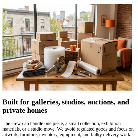
Built for galleries, studios, auctions, and
private homes
The crew can handle one piece, a small collection, exhibition
materials, or a studio move. We avoid regulated goods and focus on
artwork, furniture, inventory, equipment, and bulky delivery work.