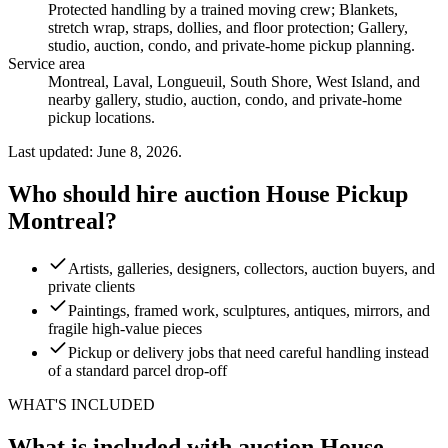
Protected handling by a trained moving crew; Blankets,
stretch wrap, straps, dollies, and floor protection; Gallery,
studio, auction, condo, and private-home pickup planning
.
Service area
Montreal, Laval, Longueuil, South Shore, West Island, and
nearby gallery, studio, auction, condo, and private-home
pickup locations.
Last updated: June 8, 2026.
Who should hire auction House Pickup
Montreal?
Artists, galleries, designers, collectors, auction buyers, and
private clients
Paintings, framed work, sculptures, antiques, mirrors, and
fragile high-value pieces
Pickup or delivery jobs that need careful handling instead
of a standard parcel drop-off
WHAT'S INCLUDED
What is included with auction House