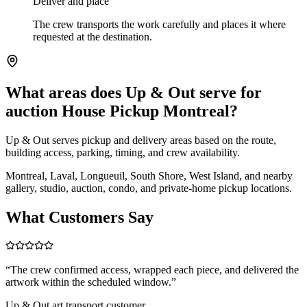
Deliver and place
The crew transports the work carefully and places it where
requested at the destination.
What areas does Up & Out serve for
auction House Pickup Montreal?
Up & Out serves pickup and delivery areas based on the route,
building access, parking, timing, and crew availability.
Montreal, Laval, Longueuil, South Shore, West Island, and nearby
gallery, studio, auction, condo, and private-home pickup locations.
What Customers Say
“
The crew confirmed access, wrapped each piece, and delivered the
artwork within the scheduled window.
”
Up & Out art transport customer