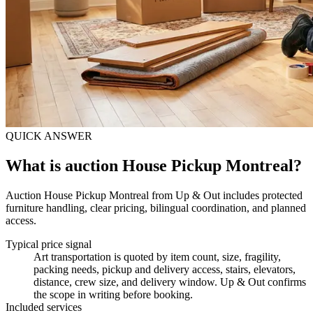
QUICK ANSWER
What is auction House Pickup Montreal?
Auction House Pickup Montreal from Up & Out includes protected
furniture handling, clear pricing, bilingual coordination, and planned
access.
Typical price signal
Art transportation is quoted by item count, size, fragility,
packing needs, pickup and delivery access, stairs, elevators,
distance, crew size, and delivery window. Up & Out confirms
the scope in writing before booking.
Included services