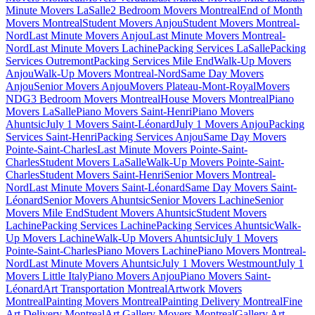
Minute Movers LaSalle
2 Bedroom Movers Montreal
End of Month
Movers Montreal
Student Movers Anjou
Student Movers Montreal-
Nord
Last Minute Movers Anjou
Last Minute Movers Montreal-
Nord
Last Minute Movers Lachine
Packing Services LaSalle
Packing
Services Outremont
Packing Services Mile End
Walk-Up Movers
Anjou
Walk-Up Movers Montreal-Nord
Same Day Movers
Anjou
Senior Movers Anjou
Movers Plateau-Mont-Royal
Movers
NDG
3 Bedroom Movers Montreal
House Movers Montreal
Piano
Movers LaSalle
Piano Movers Saint-Henri
Piano Movers
Ahuntsic
July 1 Movers Saint-Léonard
July 1 Movers Anjou
Packing
Services Saint-Henri
Packing Services Anjou
Same Day Movers
Pointe-Saint-Charles
Last Minute Movers Pointe-Saint-
Charles
Student Movers LaSalle
Walk-Up Movers Pointe-Saint-
Charles
Student Movers Saint-Henri
Senior Movers Montreal-
Nord
Last Minute Movers Saint-Léonard
Same Day Movers Saint-
Léonard
Senior Movers Ahuntsic
Senior Movers Lachine
Senior
Movers Mile End
Student Movers Ahuntsic
Student Movers
Lachine
Packing Services Lachine
Packing Services Ahuntsic
Walk-
Up Movers Lachine
Walk-Up Movers Ahuntsic
July 1 Movers
Pointe-Saint-Charles
Piano Movers Lachine
Piano Movers Montreal-
Nord
Last Minute Movers Ahuntsic
July 1 Movers Westmount
July 1
Movers Little Italy
Piano Movers Anjou
Piano Movers Saint-
Léonard
Art Transportation Montreal
Artwork Movers
Montreal
Painting Movers Montreal
Painting Delivery Montreal
Fine
Art Delivery Montreal
Art Gallery Movers Montreal
Gallery Art