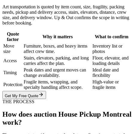
Art transportation is quoted by item count, size, fragility, packing
needs, pickup and delivery access, stairs, elevators, distance, crew
size, and delivery window. Up & Out confirms the scope in writing
before booking.
Quote
Why it matters
What to confirm
factor
Move
Furniture, boxes, and heavy items
Inventory list or
size
affect crew time.
photos
Stairs, elevators, parking, and long
Floor, elevator, and
Access
carries affect the plan.
loading details
Peak dates and urgent moves can
Ideal date and
Timing
change availability.
flexibility
Fragile items, wrapping, and
High-value or
Protection
specialty handling affect scope.
fragile items
Get My Free Quote
THE PROCESS
How does auction House Pickup Montreal
work?