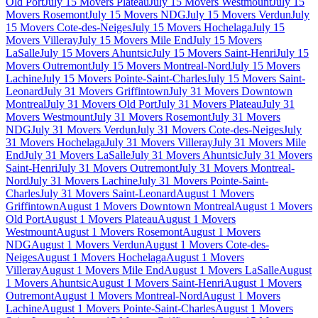
Old Port
July 15 Movers Plateau
July 15 Movers Westmount
July 15
Movers Rosemont
July 15 Movers NDG
July 15 Movers Verdun
July
15 Movers Cote-des-Neiges
July 15 Movers Hochelaga
July 15
Movers Villeray
July 15 Movers Mile End
July 15 Movers
LaSalle
July 15 Movers Ahuntsic
July 15 Movers Saint-Henri
July 15
Movers Outremont
July 15 Movers Montreal-Nord
July 15 Movers
Lachine
July 15 Movers Pointe-Saint-Charles
July 15 Movers Saint-
Leonard
July 31 Movers Griffintown
July 31 Movers Downtown
Montreal
July 31 Movers Old Port
July 31 Movers Plateau
July 31
Movers Westmount
July 31 Movers Rosemont
July 31 Movers
NDG
July 31 Movers Verdun
July 31 Movers Cote-des-Neiges
July
31 Movers Hochelaga
July 31 Movers Villeray
July 31 Movers Mile
End
July 31 Movers LaSalle
July 31 Movers Ahuntsic
July 31 Movers
Saint-Henri
July 31 Movers Outremont
July 31 Movers Montreal-
Nord
July 31 Movers Lachine
July 31 Movers Pointe-Saint-
Charles
July 31 Movers Saint-Leonard
August 1 Movers
Griffintown
August 1 Movers Downtown Montreal
August 1 Movers
Old Port
August 1 Movers Plateau
August 1 Movers
Westmount
August 1 Movers Rosemont
August 1 Movers
NDG
August 1 Movers Verdun
August 1 Movers Cote-des-
Neiges
August 1 Movers Hochelaga
August 1 Movers
Villeray
August 1 Movers Mile End
August 1 Movers LaSalle
August
1 Movers Ahuntsic
August 1 Movers Saint-Henri
August 1 Movers
Outremont
August 1 Movers Montreal-Nord
August 1 Movers
Lachine
August 1 Movers Pointe-Saint-Charles
August 1 Movers