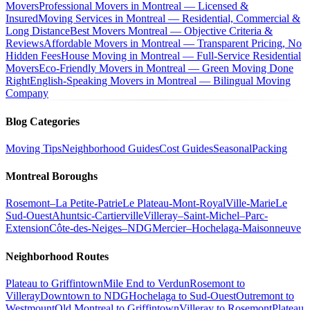
Movers
Professional Movers in Montreal — Licensed &
Insured
Moving Services in Montreal — Residential, Commercial &
Long Distance
Best Movers Montreal — Objective Criteria &
Reviews
Affordable Movers in Montreal — Transparent Pricing, No
Hidden Fees
House Moving in Montreal — Full-Service Residential
Movers
Eco-Friendly Movers in Montreal — Green Moving Done
Right
English-Speaking Movers in Montreal — Bilingual Moving
Company
Blog Categories
Moving Tips
Neighborhood Guides
Cost Guides
Seasonal
Packing
Montreal Boroughs
Rosemont–La Petite-Patrie
Le Plateau-Mont-Royal
Ville-Marie
Le
Sud-Ouest
Ahuntsic-Cartierville
Villeray–Saint-Michel–Parc-
Extension
Côte-des-Neiges–NDG
Mercier–Hochelaga-Maisonneuve
Neighborhood Routes
Plateau to Griffintown
Mile End to Verdun
Rosemont to
Villeray
Downtown to NDG
Hochelaga to Sud-Ouest
Outremont to
Westmount
Old Montreal to Griffintown
Villeray to Rosemont
Plateau