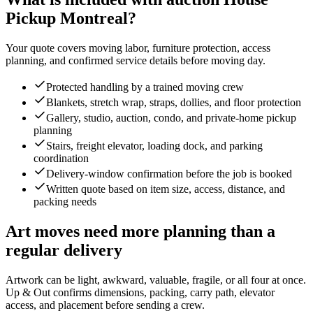
Pickup Montreal?
Your quote covers moving labor, furniture protection, access
planning, and confirmed service details before moving day.
Protected handling by a trained moving crew
Blankets, stretch wrap, straps, dollies, and floor protection
Gallery, studio, auction, condo, and private-home pickup
planning
Stairs, freight elevator, loading dock, and parking
coordination
Delivery-window confirmation before the job is booked
Written quote based on item size, access, distance, and
packing needs
Art moves need more planning than a
regular delivery
Artwork can be light, awkward, valuable, fragile, or all four at once.
Up & Out confirms dimensions, packing, carry path, elevator
access, and placement before sending a crew.