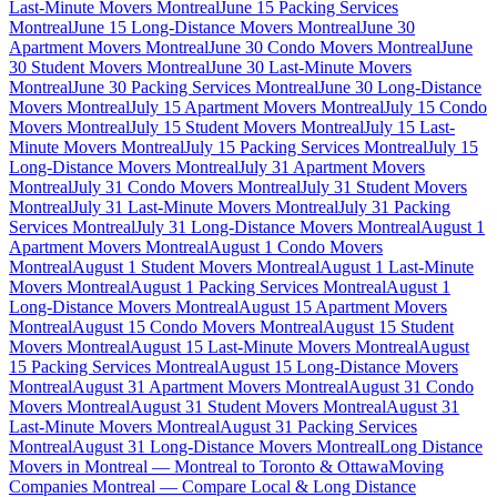
Last-Minute Movers Montreal
June 15 Packing Services
Montreal
June 15 Long-Distance Movers Montreal
June 30
Apartment Movers Montreal
June 30 Condo Movers Montreal
June
30 Student Movers Montreal
June 30 Last-Minute Movers
Montreal
June 30 Packing Services Montreal
June 30 Long-Distance
Movers Montreal
July 15 Apartment Movers Montreal
July 15 Condo
Movers Montreal
July 15 Student Movers Montreal
July 15 Last-
Minute Movers Montreal
July 15 Packing Services Montreal
July 15
Long-Distance Movers Montreal
July 31 Apartment Movers
Montreal
July 31 Condo Movers Montreal
July 31 Student Movers
Montreal
July 31 Last-Minute Movers Montreal
July 31 Packing
Services Montreal
July 31 Long-Distance Movers Montreal
August 1
Apartment Movers Montreal
August 1 Condo Movers
Montreal
August 1 Student Movers Montreal
August 1 Last-Minute
Movers Montreal
August 1 Packing Services Montreal
August 1
Long-Distance Movers Montreal
August 15 Apartment Movers
Montreal
August 15 Condo Movers Montreal
August 15 Student
Movers Montreal
August 15 Last-Minute Movers Montreal
August
15 Packing Services Montreal
August 15 Long-Distance Movers
Montreal
August 31 Apartment Movers Montreal
August 31 Condo
Movers Montreal
August 31 Student Movers Montreal
August 31
Last-Minute Movers Montreal
August 31 Packing Services
Montreal
August 31 Long-Distance Movers Montreal
Long Distance
Movers in Montreal — Montreal to Toronto & Ottawa
Moving
Companies Montreal — Compare Local & Long Distance