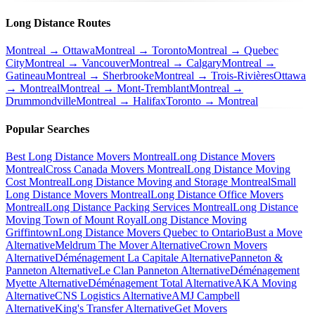
Long Distance Routes
Montreal → Ottawa
Montreal → Toronto
Montreal → Quebec
City
Montreal → Vancouver
Montreal → Calgary
Montreal →
Gatineau
Montreal → Sherbrooke
Montreal → Trois-Rivières
Ottawa
→ Montreal
Montreal → Mont-Tremblant
Montreal →
Drummondville
Montreal → Halifax
Toronto → Montreal
Popular Searches
Best Long Distance Movers Montreal
Long Distance Movers
Montreal
Cross Canada Movers Montreal
Long Distance Moving
Cost Montreal
Long Distance Moving and Storage Montreal
Small
Long Distance Movers Montreal
Long Distance Office Movers
Montreal
Long Distance Packing Services Montreal
Long Distance
Moving Town of Mount Royal
Long Distance Moving
Griffintown
Long Distance Movers Quebec to Ontario
Bust a Move
Alternative
Meldrum The Mover Alternative
Crown Movers
Alternative
Déménagement La Capitale Alternative
Panneton &
Panneton Alternative
Le Clan Panneton Alternative
Déménagement
Myette Alternative
Déménagement Total Alternative
AKA Moving
Alternative
CNS Logistics Alternative
AMJ Campbell
Alternative
King's Transfer Alternative
Get Movers