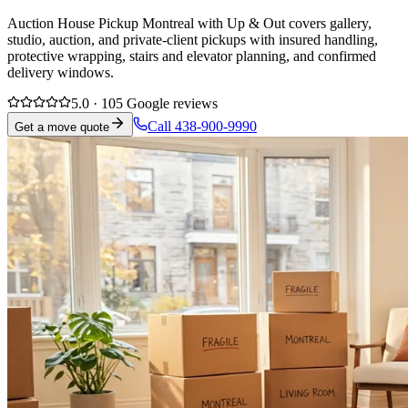
Auction House Pickup Montreal with Up & Out covers gallery,
studio, auction, and private-client pickups with insured handling,
protective wrapping, stairs and elevator planning, and confirmed
delivery windows.
5.0 · 105 Google reviews
Call 438-900-9990
Get a move quote