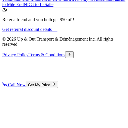
to Mile End
NDG to LaSalle
🎁
Refer a friend and you both get $50 off!
Get referral discount details →
© 2026 Up & Out Transport & Déménagement Inc.
All rights
reserved.
Privacy Policy
Terms & Conditions
Call Now
Get My Price