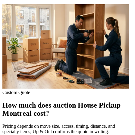
Custom Quote
How much does auction House Pickup
Montreal cost?
Pricing depends on move size, access, timing, distance, and
specialty items; Up & Out confirms the quote in writing.