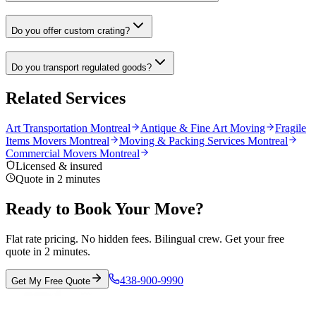
Do you offer custom crating?
Do you transport regulated goods?
Related Services
Art Transportation Montreal
Antique & Fine Art Moving
Fragile
Items Movers Montreal
Moving & Packing Services Montreal
Commercial Movers Montreal
Licensed & insured
Quote in 2 minutes
Ready to Book Your Move?
Flat rate pricing. No hidden fees. Bilingual crew. Get your free
quote in 2 minutes.
438-900-9990
Get My Free Quote