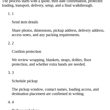
The process starts with a quote, then date confirmation, protected
loading, transport, delivery, setup, and a final walkthrough.
1
Send item details
Share photos, dimensions, pickup address, delivery address,
access notes, and any packing requirements.
2
Confirm protection
We review wrapping, blankets, straps, dollies, floor
protection, and whether extra hands are needed.
3
Schedule pickup
The pickup window, contact names, loading access, and
destination placement are confirmed in writing.
4