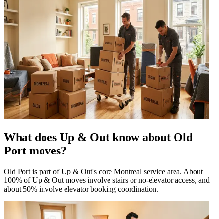
What does Up & Out know about Old
Port moves?
Old Port is part of Up & Out's core Montreal service area. About
100% of Up & Out moves involve stairs or no-elevator access, and
about 50% involve elevator booking coordination.