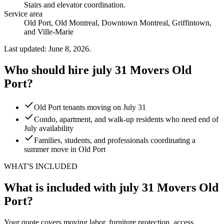
Stairs and elevator coordination
.
Service area
Old Port, Old Montreal, Downtown Montreal, Griffintown,
and Ville-Marie
Last updated: June 8, 2026.
Who should hire july 31 Movers Old
Port?
Old Port tenants moving on July 31
Condo, apartment, and walk-up residents who need end of
July availability
Families, students, and professionals coordinating a
summer move in Old Port
WHAT'S INCLUDED
What is included with july 31 Movers Old
Port?
Your quote covers moving labor, furniture protection, access