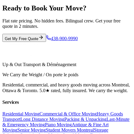
Ready to Book Your Move?
Flat rate pricing. No hidden fees. Bilingual crew. Get your free
quote in 2 minutes.
438-900-9990
Get My Free Quote
Up & Out Transport & Déménagement
We Carry the Weight / On porte le poids
Residential, commercial, and heavy goods moving across Montreal,
Ottawa & Toronto. 5.0★ rated, fully insured. We carry the weight.
Services
Residential Moving
Commercial & Office Moving
Heavy Goods
Transport
Long Distance Moving
Packing & Unpacking
Last-Minute
& Emergency Moving
Piano Moving
Antique & Fine Art
Moving
Senior Moving
Student Movers Montreal
Storage