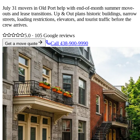
July 31 movers in Old Port help with end-of-month summer move-
outs and lease transitions. Up & Out plans historic buildings, narrow
streets, loading restrictions, elevators, and tourist traffic before the
crew arrives.
5.0 · 105 Google reviews
Call 438-900-9990
Get a move quote