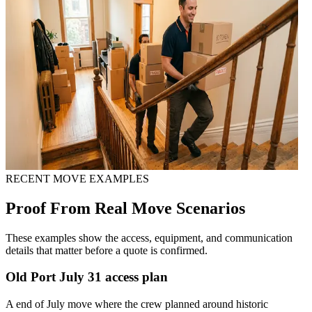
RECENT MOVE EXAMPLES
Proof From Real Move Scenarios
These examples show the access, equipment, and communication
details that matter before a quote is confirmed.
Old Port July 31 access plan
A end of July move where the crew planned around historic