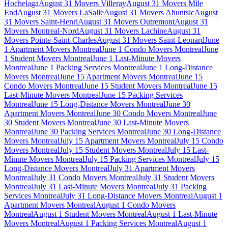
Hochelaga
August 31 Movers Villeray
August 31 Movers Mile
End
August 31 Movers LaSalle
August 31 Movers Ahuntsic
August
31 Movers Saint-Henri
August 31 Movers Outremont
August 31
Movers Montreal-Nord
August 31 Movers Lachine
August 31
Movers Pointe-Saint-Charles
August 31 Movers Saint-Leonard
June
1 Apartment Movers Montreal
June 1 Condo Movers Montreal
June
1 Student Movers Montreal
June 1 Last-Minute Movers
Montreal
June 1 Packing Services Montreal
June 1 Long-Distance
Movers Montreal
June 15 Apartment Movers Montreal
June 15
Condo Movers Montreal
June 15 Student Movers Montreal
June 15
Last-Minute Movers Montreal
June 15 Packing Services
Montreal
June 15 Long-Distance Movers Montreal
June 30
Apartment Movers Montreal
June 30 Condo Movers Montreal
June
30 Student Movers Montreal
June 30 Last-Minute Movers
Montreal
June 30 Packing Services Montreal
June 30 Long-Distance
Movers Montreal
July 15 Apartment Movers Montreal
July 15 Condo
Movers Montreal
July 15 Student Movers Montreal
July 15 Last-
Minute Movers Montreal
July 15 Packing Services Montreal
July 15
Long-Distance Movers Montreal
July 31 Apartment Movers
Montreal
July 31 Condo Movers Montreal
July 31 Student Movers
Montreal
July 31 Last-Minute Movers Montreal
July 31 Packing
Services Montreal
July 31 Long-Distance Movers Montreal
August 1
Apartment Movers Montreal
August 1 Condo Movers
Montreal
August 1 Student Movers Montreal
August 1 Last-Minute
Movers Montreal
August 1 Packing Services Montreal
August 1