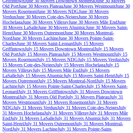
Griffintown
June 30 Movers Downtown Montreal
June 30 Movers
Old Port
June 30 Movers Plateau
June 30 Movers Westmount
June 30
Movers Rosemont
June 30 Movers NDG
June 30 Movers
Verdun
June 30 Movers Cote-des-Neiges
June 30 Movers
Hochelaga
June 30 Movers Villeray
June 30 Movers Mile End
June
30 Movers LaSalle
June 30 Movers Ahuntsic
June 30 Movers Saint-
Henri
June 30 Movers Outremont
June 30 Movers Montreal-
Nord
June 30 Movers Lachine
June 30 Movers Pointe-Saint-
Charles
June 30 Movers Saint-Leonard
July 15 Movers
Griffintown
July 15 Movers Downtown Montreal
July 15 Movers
Old Port
July 15 Movers Plateau
July 15 Movers Westmount
July 15
Movers Rosemont
July 15 Movers NDG
July 15 Movers Verdun
July
15 Movers Cote-des-Neiges
July 15 Movers Hochelaga
July 15
Movers Villeray
July 15 Movers Mile End
July 15 Movers
LaSalle
July 15 Movers Ahuntsic
July 15 Movers Saint-Henri
July 15
Movers Outremont
July 15 Movers Montreal-Nord
July 15 Movers
Lachine
July 15 Movers Pointe-Saint-Charles
July 15 Movers Saint-
Leonard
July 31 Movers Griffintown
July 31 Movers Downtown
Montreal
July 31 Movers Old Port
July 31 Movers Plateau
July 31
Movers Westmount
July 31 Movers Rosemont
July 31 Movers
NDG
July 31 Movers Verdun
July 31 Movers Cote-des-Neiges
July
31 Movers Hochelaga
July 31 Movers Villeray
July 31 Movers Mile
End
July 31 Movers LaSalle
July 31 Movers Ahuntsic
July 31 Movers
Saint-Henri
July 31 Movers Outremont
July 31 Movers Montreal-
Nord
July 31 Movers Lachine
July 31 Movers Pointe-Saint-