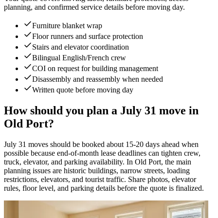
planning, and confirmed service details before moving day.
Furniture blanket wrap
Floor runners and surface protection
Stairs and elevator coordination
Bilingual English/French crew
COI on request for building management
Disassembly and reassembly when needed
Written quote before moving day
How should you plan a July 31 move in
Old Port?
July 31 moves should be booked about 15-20 days ahead when
possible because end-of-month lease deadlines can tighten crew,
truck, elevator, and parking availability. In Old Port, the main
planning issues are historic buildings, narrow streets, loading
restrictions, elevators, and tourist traffic. Share photos, elevator
rules, floor level, and parking details before the quote is finalized.