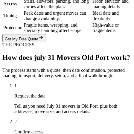
Stairs, elevators, parking, and long
Floor, elevator, and
Access
carries affect the plan.
loading details
Peak dates and urgent moves can
Ideal date and
Timing
change availability.
flexibility
Fragile items, wrapping, and
High-value or
Protection
specialty handling affect scope.
fragile items
Get My Free Quote
THE PROCESS
How does july 31 Movers Old Port work?
The process starts with a quote, then date confirmation, protected
loading, transport, delivery, setup, and a final walkthrough.
1
Request the date
Tell us you need July 31 movers in Old Port, plus both
addresses, move size, and access details.
2
Confirm access