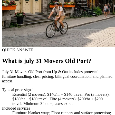
QUICK ANSWER
What is july 31 Movers Old Port?
July 31 Movers Old Port from Up & Out includes protected
furniture handling, clear pricing, bilingual coordination, and planned
access.
Typical price signal
Essential (2 movers): $140/hr + $140 travel. Pro (3 movers):
$180/hr + $180 travel. Elite (4 movers): $290/hr + $290
travel. Minimum 3 hours; taxes extra.
Included services
Furniture blanket wrap; Floor runners and surface protection;