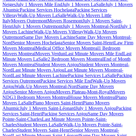
Neiges
July 1 Movers Mile End
July 1 Movers LaSalle
July 1 Movers
Ahuntsic
Packing Services Hochelaga
Packing Services
Villeray
Walk-Up Movers LaSalle
Walk-Up Movers Little
Italy
Movers Outremont
Movers Rosemont
July 1 Movers Saint-
Henri
July 1 Movers Outremont
July 1 Movers Montreal-Nord
July 1
Movers Lachine
Walk-Up Movers Villeray
Walk-Up Movers
Outremont
Same Day Movers Lachine
Same Day Movers Montreal-
Nord
Senior Movers Hochelaga
Senior Movers Saint-Henri
Law Firm
Movers Montreal
Medical Office Movers Montreal
1 Bedroom
Movers Montreal
Movers Verdun
Last Minute Movers Mile End
Last
Minute Movers LaSalle
2 Bedroom Movers Montreal
End of Month
Movers Montreal
Student Movers Anjou
Student Movers Montreal-
Nord
Last Minute Movers Anjou
Last Minute Movers Montreal-
Nord
Last Minute Movers Lachine
Packing Services LaSalle
Packing
Services Outremont
Packing Services Mile End
Walk-Up Movers
Anjou
Walk-Up Movers Montreal-Nord
Same Day Movers
Anjou
Senior Movers Anjou
Movers Plateau-Mont-Royal
Movers
NDG
3 Bedroom Movers Montreal
House Movers Montreal
Piano
Movers LaSalle
Piano Movers Saint-Henri
Piano Movers
Ahuntsic
July 1 Movers Saint-Léonard
July 1 Movers Anjou
Packing
Services Saint-Henri
Packing Services Anjou
Same Day Movers
Pointe-Saint-Charles
Last Minute Movers Pointe-Saint-
Charles
Student Movers LaSalle
Walk-Up Movers Pointe-Saint-
Charles
Student Movers Saint-Henri
Senior Movers Montreal-
Nord
Last Minute Movers Saint-Léonard
Same Day Movers Saint-