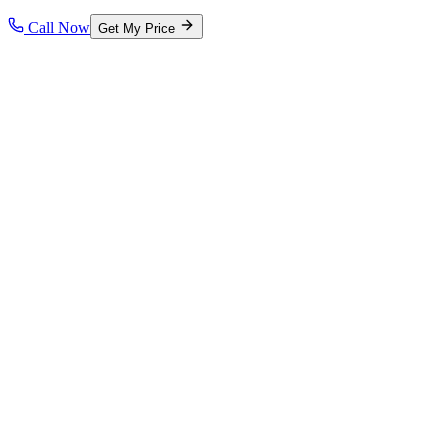
Call Now
Get My Price