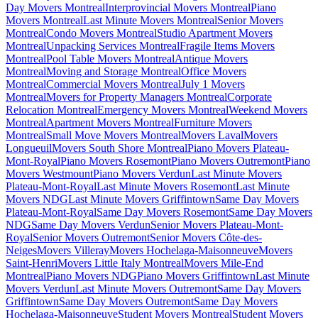
Day Movers Montreal
Interprovincial Movers Montreal
Piano
Movers Montreal
Last Minute Movers Montreal
Senior Movers
Montreal
Condo Movers Montreal
Studio Apartment Movers
Montreal
Unpacking Services Montreal
Fragile Items Movers
Montreal
Pool Table Movers Montreal
Antique Movers
Montreal
Moving and Storage Montreal
Office Movers
Montreal
Commercial Movers Montreal
July 1 Movers
Montreal
Movers for Property Managers Montreal
Corporate
Relocation Montreal
Emergency Movers Montreal
Weekend Movers
Montreal
Apartment Movers Montreal
Furniture Movers
Montreal
Small Move Movers Montreal
Movers Laval
Movers
Longueuil
Movers South Shore Montreal
Piano Movers Plateau-
Mont-Royal
Piano Movers Rosemont
Piano Movers Outremont
Piano
Movers Westmount
Piano Movers Verdun
Last Minute Movers
Plateau-Mont-Royal
Last Minute Movers Rosemont
Last Minute
Movers NDG
Last Minute Movers Griffintown
Same Day Movers
Plateau-Mont-Royal
Same Day Movers Rosemont
Same Day Movers
NDG
Same Day Movers Verdun
Senior Movers Plateau-Mont-
Royal
Senior Movers Outremont
Senior Movers Côte-des-
Neiges
Movers Villeray
Movers Hochelaga-Maisonneuve
Movers
Saint-Henri
Movers Little Italy Montreal
Movers Mile-End
Montreal
Piano Movers NDG
Piano Movers Griffintown
Last Minute
Movers Verdun
Last Minute Movers Outremont
Same Day Movers
Griffintown
Same Day Movers Outremont
Same Day Movers
Hochelaga-Maisonneuve
Student Movers Montreal
Student Movers