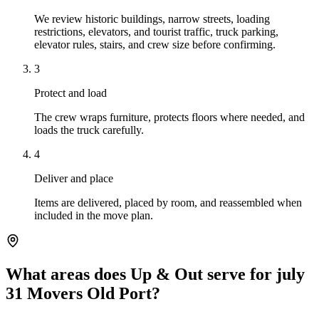
We review historic buildings, narrow streets, loading
restrictions, elevators, and tourist traffic, truck parking,
elevator rules, stairs, and crew size before confirming.
3
Protect and load
The crew wraps furniture, protects floors where needed, and
loads the truck carefully.
4
Deliver and place
Items are delivered, placed by room, and reassembled when
included in the move plan.
What areas does Up & Out serve for july
31 Movers Old Port?