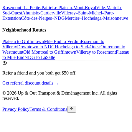
Rosemont–La Petite-Patrie
Le Plateau-Mont-Royal
Ville-Marie
Le
Sud-Ouest
Ahuntsic-Cartierville
Villeray–Saint-Michel–Parc-
Extension
Côte-des-Neiges–NDG
Mercier–Hochelaga-Maisonneuve
Neighborhood Routes
Plateau to Griffintown
Mile End to Verdun
Rosemont to
Villeray
Downtown to NDG
Hochelaga to Sud-Ouest
Outremont to
Westmount
Old Montreal to Griffintown
Villeray to Rosemont
Plateau
to Mile End
NDG to LaSalle
🎁
Refer a friend and you both get $50 off!
Get referral discount details →
© 2026 Up & Out Transport & Déménagement Inc.
All rights
reserved.
Privacy Policy
Terms & Conditions