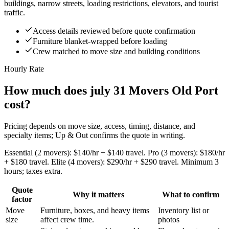
buildings, narrow streets, loading restrictions, elevators, and tourist
traffic.
Access details reviewed before quote confirmation
Furniture blanket-wrapped before loading
Crew matched to move size and building conditions
Hourly Rate
How much does july 31 Movers Old Port
cost?
Pricing depends on move size, access, timing, distance, and
specialty items; Up & Out confirms the quote in writing.
Essential (2 movers): $140/hr + $140 travel. Pro (3 movers): $180/hr
+ $180 travel. Elite (4 movers): $290/hr + $290 travel. Minimum 3
hours; taxes extra.
Quote
Why it matters
What to confirm
factor
Move
Furniture, boxes, and heavy items
Inventory list or
size
affect crew time.
photos