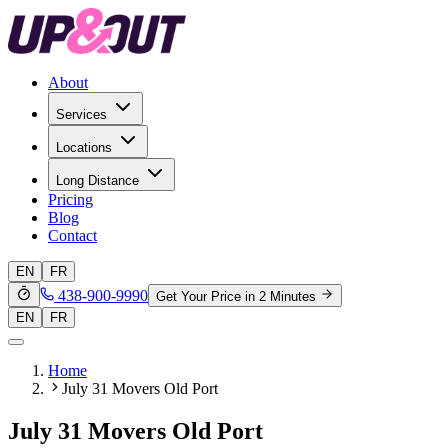
About
Services
Locations
Long Distance
Pricing
Blog
Contact
EN
FR
438-900-9990
Get Your Price in 2 Minutes
EN
FR
Home
July 31 Movers Old Port
July 31 Movers Old Port