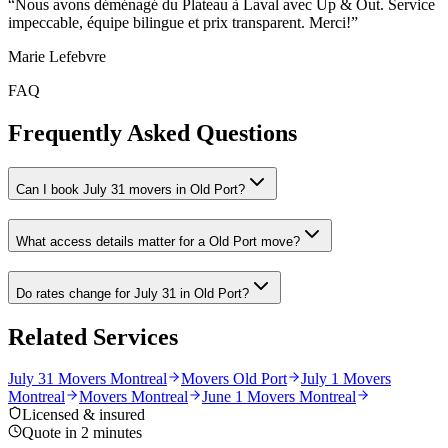
“
Nous avons déménagé du Plateau à Laval avec Up & Out. Service
impeccable, équipe bilingue et prix transparent. Merci!
”
Marie Lefebvre
FAQ
Frequently Asked Questions
Can I book July 31 movers in Old Port?
What access details matter for a Old Port move?
Do rates change for July 31 in Old Port?
Related Services
July 31 Movers Montreal
Movers Old Port
July 1 Movers
Montreal
Movers Montreal
June 1 Movers Montreal
Licensed & insured
Quote in 2 minutes