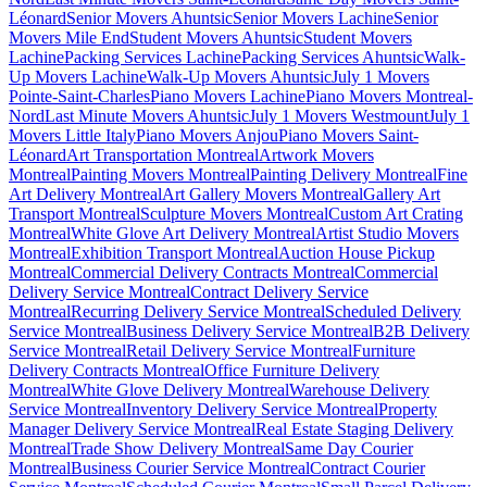
Léonard
Senior Movers Ahuntsic
Senior Movers Lachine
Senior
Movers Mile End
Student Movers Ahuntsic
Student Movers
Lachine
Packing Services Lachine
Packing Services Ahuntsic
Walk-
Up Movers Lachine
Walk-Up Movers Ahuntsic
July 1 Movers
Pointe-Saint-Charles
Piano Movers Lachine
Piano Movers Montreal-
Nord
Last Minute Movers Ahuntsic
July 1 Movers Westmount
July 1
Movers Little Italy
Piano Movers Anjou
Piano Movers Saint-
Léonard
Art Transportation Montreal
Artwork Movers
Montreal
Painting Movers Montreal
Painting Delivery Montreal
Fine
Art Delivery Montreal
Art Gallery Movers Montreal
Gallery Art
Transport Montreal
Sculpture Movers Montreal
Custom Art Crating
Montreal
White Glove Art Delivery Montreal
Artist Studio Movers
Montreal
Exhibition Transport Montreal
Auction House Pickup
Montreal
Commercial Delivery Contracts Montreal
Commercial
Delivery Service Montreal
Contract Delivery Service
Montreal
Recurring Delivery Service Montreal
Scheduled Delivery
Service Montreal
Business Delivery Service Montreal
B2B Delivery
Service Montreal
Retail Delivery Service Montreal
Furniture
Delivery Contracts Montreal
Office Furniture Delivery
Montreal
White Glove Delivery Montreal
Warehouse Delivery
Service Montreal
Inventory Delivery Service Montreal
Property
Manager Delivery Service Montreal
Real Estate Staging Delivery
Montreal
Trade Show Delivery Montreal
Same Day Courier
Montreal
Business Courier Service Montreal
Contract Courier