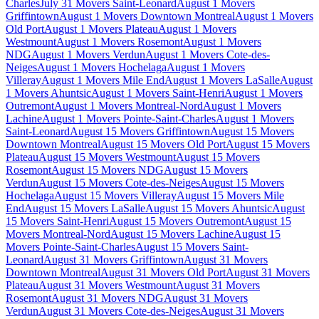
Charles
July 31 Movers Saint-Leonard
August 1 Movers
Griffintown
August 1 Movers Downtown Montreal
August 1 Movers
Old Port
August 1 Movers Plateau
August 1 Movers
Westmount
August 1 Movers Rosemont
August 1 Movers
NDG
August 1 Movers Verdun
August 1 Movers Cote-des-
Neiges
August 1 Movers Hochelaga
August 1 Movers
Villeray
August 1 Movers Mile End
August 1 Movers LaSalle
August
1 Movers Ahuntsic
August 1 Movers Saint-Henri
August 1 Movers
Outremont
August 1 Movers Montreal-Nord
August 1 Movers
Lachine
August 1 Movers Pointe-Saint-Charles
August 1 Movers
Saint-Leonard
August 15 Movers Griffintown
August 15 Movers
Downtown Montreal
August 15 Movers Old Port
August 15 Movers
Plateau
August 15 Movers Westmount
August 15 Movers
Rosemont
August 15 Movers NDG
August 15 Movers
Verdun
August 15 Movers Cote-des-Neiges
August 15 Movers
Hochelaga
August 15 Movers Villeray
August 15 Movers Mile
End
August 15 Movers LaSalle
August 15 Movers Ahuntsic
August
15 Movers Saint-Henri
August 15 Movers Outremont
August 15
Movers Montreal-Nord
August 15 Movers Lachine
August 15
Movers Pointe-Saint-Charles
August 15 Movers Saint-
Leonard
August 31 Movers Griffintown
August 31 Movers
Downtown Montreal
August 31 Movers Old Port
August 31 Movers
Plateau
August 31 Movers Westmount
August 31 Movers
Rosemont
August 31 Movers NDG
August 31 Movers
Verdun
August 31 Movers Cote-des-Neiges
August 31 Movers