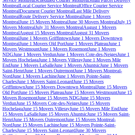
Service Montreal
Scheduled Courier Montreal
Small Parcel Delivery
Montreal
Local Courier Service Montreal
Office Courier Service
Montreal
Document Courier Montreal
Last Mile Delivery
Montreal
Route Delivery Service Montreal
June 1 Movers
Montreal
June 15 Movers Montreal
June 30 Movers Montreal
July 15
Movers Montreal
July 31 Movers Montreal
August 1 Movers
Montreal
August 15 Movers Montreal
August 31 Movers
Montreal
June 1 Movers Griffintown
June 1 Movers Downtown
Montreal
June 1 Movers Old Port
June 1 Movers Plateau
June 1
Movers Westmount
June 1 Movers Rosemont
June 1 Movers
NDG
June 1 Movers Verdun
June 1 Movers Cote-des-Neiges
June 1
Movers Hochelaga
June 1 Movers Villeray
June 1 Movers Mile
End
June 1 Movers LaSalle
June 1 Movers Ahuntsic
June 1 Movers
Saint-Henri
June 1 Movers Outremont
June 1 Movers Montreal-
Nord
June 1 Movers Lachine
June 1 Movers Pointe-Saint-
Charles
June 1 Movers Saint-Leonard
June 15 Movers
Griffintown
June 15 Movers Downtown Montreal
June 15 Movers
Old Port
June 15 Movers Plateau
June 15 Movers Westmount
June 15
Movers Rosemont
June 15 Movers NDG
June 15 Movers
Verdun
June 15 Movers Cote-des-Neiges
June 15 Movers
Hochelaga
June 15 Movers Villeray
June 15 Movers Mile End
June
15 Movers LaSalle
June 15 Movers Ahuntsic
June 15 Movers Saint-
Henri
June 15 Movers Outremont
June 15 Movers Montreal-
Nord
June 15 Movers Lachine
June 15 Movers Pointe-Saint-
Charles
June 15 Movers Saint-Leonard
June 30 Movers