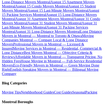
Long-Distance Movers Montreal
August 15 Apartment Movers
Montreal
August 15 Condo Movers Montreal
August 15 Student
Movers Montreal
August 15 Last-Minute Movers Montreal
August
15 Packing Services Montreal
August 15 Long-Distance Movers
Montreal
August 31 Apartment Movers Montreal
August 31 Condo
Movers Montreal
August 31 Student Movers Montreal
August 31
Last-Minute Movers Montreal
August 31 Packing Services
Montreal
August 31 Long-Distance Movers Montreal
Long Distance
Movers in Montreal — Montreal to Toronto & Ottawa
Moving
Companies Montreal — Compare Local & Long Distance
Movers
Professional Movers in Montreal — Licensed &
Insured
Moving Services in Montreal — Residential, Commercial &
Long Distance
Best Movers Montreal — Objective Criteria &
Reviews
Affordable Movers in Montreal — Transparent Pricing, No
Hidden Fees
House Moving in Montreal — Full-Service Residential
Movers
Eco-Friendly Movers in Montreal — Green Moving Done
Right
English-Speaking Movers in Montreal — Bilingual Moving
Company
Blog Categories
Moving Tips
Neighborhood Guides
Cost Guides
Seasonal
Packing
Montreal Boroughs