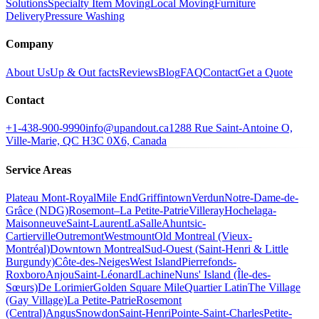
Solutions
Specialty Item Moving
Local Moving
Furniture
Delivery
Pressure Washing
Company
About Us
Up & Out facts
Reviews
Blog
FAQ
Contact
Get a Quote
Contact
+1-438-900-9990
info@upandout.ca
1288 Rue Saint-Antoine O,
Ville-Marie, QC H3C 0X6, Canada
Service Areas
Plateau Mont-Royal
Mile End
Griffintown
Verdun
Notre-Dame-de-
Grâce (NDG)
Rosemont–La Petite-Patrie
Villeray
Hochelaga-
Maisonneuve
Saint-Laurent
LaSalle
Ahuntsic-
Cartierville
Outremont
Westmount
Old Montreal (Vieux-
Montréal)
Downtown Montreal
Sud-Ouest (Saint-Henri & Little
Burgundy)
Côte-des-Neiges
West Island
Pierrefonds-
Roxboro
Anjou
Saint-Léonard
Lachine
Nuns' Island (Île-des-
Sœurs)
De Lorimier
Golden Square Mile
Quartier Latin
The Village
(Gay Village)
La Petite-Patrie
Rosemont
(Central)
Angus
Snowdon
Saint-Henri
Pointe-Saint-Charles
Petite-