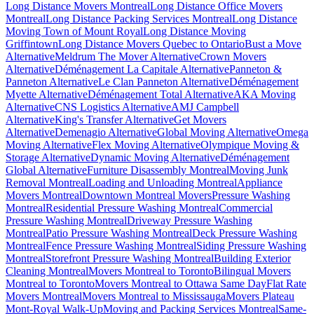
Long Distance Movers Montreal
Long Distance Office Movers
Montreal
Long Distance Packing Services Montreal
Long Distance
Moving Town of Mount Royal
Long Distance Moving
Griffintown
Long Distance Movers Quebec to Ontario
Bust a Move
Alternative
Meldrum The Mover Alternative
Crown Movers
Alternative
Déménagement La Capitale Alternative
Panneton &
Panneton Alternative
Le Clan Panneton Alternative
Déménagement
Myette Alternative
Déménagement Total Alternative
AKA Moving
Alternative
CNS Logistics Alternative
AMJ Campbell
Alternative
King's Transfer Alternative
Get Movers
Alternative
Demenagio Alternative
Global Moving Alternative
Omega
Moving Alternative
Flex Moving Alternative
Olympique Moving &
Storage Alternative
Dynamic Moving Alternative
Déménagement
Global Alternative
Furniture Disassembly Montreal
Moving Junk
Removal Montreal
Loading and Unloading Montreal
Appliance
Movers Montreal
Downtown Montreal Movers
Pressure Washing
Montreal
Residential Pressure Washing Montreal
Commercial
Pressure Washing Montreal
Driveway Pressure Washing
Montreal
Patio Pressure Washing Montreal
Deck Pressure Washing
Montreal
Fence Pressure Washing Montreal
Siding Pressure Washing
Montreal
Storefront Pressure Washing Montreal
Building Exterior
Cleaning Montreal
Movers Montreal to Toronto
Bilingual Movers
Montreal to Toronto
Movers Montreal to Ottawa Same Day
Flat Rate
Movers Montreal
Movers Montreal to Mississauga
Movers Plateau
Mont-Royal Walk-Up
Moving and Packing Services Montreal
Same-