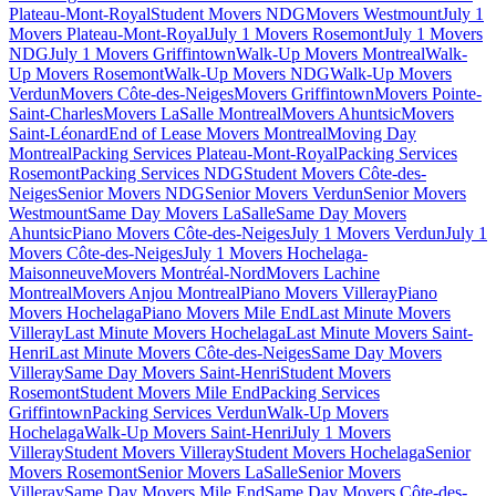
Plateau-Mont-Royal
Student Movers NDG
Movers Westmount
July 1
Movers Plateau-Mont-Royal
July 1 Movers Rosemont
July 1 Movers
NDG
July 1 Movers Griffintown
Walk-Up Movers Montreal
Walk-
Up Movers Rosemont
Walk-Up Movers NDG
Walk-Up Movers
Verdun
Movers Côte-des-Neiges
Movers Griffintown
Movers Pointe-
Saint-Charles
Movers LaSalle Montreal
Movers Ahuntsic
Movers
Saint-Léonard
End of Lease Movers Montreal
Moving Day
Montreal
Packing Services Plateau-Mont-Royal
Packing Services
Rosemont
Packing Services NDG
Student Movers Côte-des-
Neiges
Senior Movers NDG
Senior Movers Verdun
Senior Movers
Westmount
Same Day Movers LaSalle
Same Day Movers
Ahuntsic
Piano Movers Côte-des-Neiges
July 1 Movers Verdun
July 1
Movers Côte-des-Neiges
July 1 Movers Hochelaga-
Maisonneuve
Movers Montréal-Nord
Movers Lachine
Montreal
Movers Anjou Montreal
Piano Movers Villeray
Piano
Movers Hochelaga
Piano Movers Mile End
Last Minute Movers
Villeray
Last Minute Movers Hochelaga
Last Minute Movers Saint-
Henri
Last Minute Movers Côte-des-Neiges
Same Day Movers
Villeray
Same Day Movers Saint-Henri
Student Movers
Rosemont
Student Movers Mile End
Packing Services
Griffintown
Packing Services Verdun
Walk-Up Movers
Hochelaga
Walk-Up Movers Saint-Henri
July 1 Movers
Villeray
Student Movers Villeray
Student Movers Hochelaga
Senior
Movers Rosemont
Senior Movers LaSalle
Senior Movers
Villeray
Same Day Movers Mile End
Same Day Movers Côte-des-