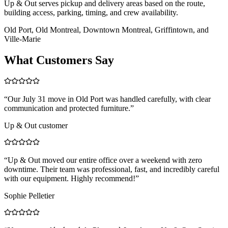
Up & Out serves pickup and delivery areas based on the route,
building access, parking, timing, and crew availability.
Old Port, Old Montreal, Downtown Montreal, Griffintown, and
Ville-Marie
What Customers Say
“
Our July 31 move in Old Port was handled carefully, with clear
communication and protected furniture.
”
Up & Out customer
“
Up & Out moved our entire office over a weekend with zero
downtime. Their team was professional, fast, and incredibly careful
with our equipment. Highly recommend!
”
Sophie Pelletier