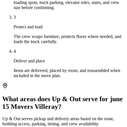
loading spots, truck parking, elevator rules, stairs, and crew
size before confirming.
3
Protect and load
The crew wraps furniture, protects floors where needed, and
loads the truck carefully.
4
Deliver and place
Items are delivered, placed by room, and reassembled when
included in the move plan.
What areas does Up & Out serve for june
15 Movers Villeray?
Up & Out serves pickup and delivery areas based on the route,
building access, parking, timing, and crew availability.