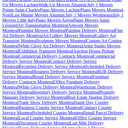
Up Movers Lachine
Walk-Up Movers Ahuntsic
July 1 Movers
Pointe-Saint-Charles
Piano Movers Lachine
Piano Movers Montreal-
Nord
Last Minute Movers Ahuntsic
July 1 Movers Westmount
July 1
Movers Little Italy
Piano Movers Anjou
Piano Movers Saint-
Léonard
Art Transportation Montreal
Artwork Movers
Montreal
Painting Movers Montreal
Painting Delivery Montreal
Fine
Art Delivery Montreal
Art Gallery Movers Montreal
Gallery Art
Transport Montreal
Sculpture Movers Montreal
Custom Art Crating
Montreal
White Glove Art Delivery Montreal
Artist Studio Movers
Montreal
Exhibition Transport Montreal
Auction House Pickup
Montreal
Commercial Delivery Contracts Montreal
Commercial
Delivery Service Montreal
Contract Delivery Service
Montreal
Recurring Delivery Service Montreal
Scheduled Delivery
Service Montreal
Business Delivery Service Montreal
B2B Delivery
Service Montreal
Retail Delivery Service Montreal
Furniture
Delivery Contracts Montreal
Office Furniture Delivery
Montreal
White Glove Delivery Montreal
Warehouse Delivery
Service Montreal
Inventory Delivery Service Montreal
Property
Manager Delivery Service Montreal
Real Estate Staging Delivery
Montreal
Trade Show Delivery Montreal
Same Day Courier
Montreal
Business Courier Service Montreal
Contract Courier
Service Montreal
Scheduled Courier Montreal
Small Parcel Delivery
Montreal
Local Courier Service Montreal
Office Courier Service
Montreal
Document Courier Montreal
Last Mile Delivery