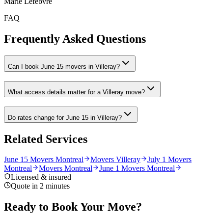
Marie Lefebvre
FAQ
Frequently Asked Questions
Can I book June 15 movers in Villeray?
What access details matter for a Villeray move?
Do rates change for June 15 in Villeray?
Related Services
June 15 Movers Montreal
Movers Villeray
July 1 Movers
Montreal
Movers Montreal
June 1 Movers Montreal
Licensed & insured
Quote in 2 minutes
Ready to Book Your Move?