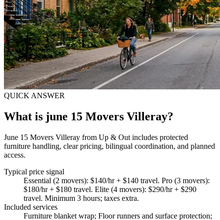
QUICK ANSWER
What is june 15 Movers Villeray?
June 15 Movers Villeray from Up & Out includes protected
furniture handling, clear pricing, bilingual coordination, and planned
access.
Typical price signal
Essential (2 movers): $140/hr + $140 travel. Pro (3 movers):
$180/hr + $180 travel. Elite (4 movers): $290/hr + $290
travel. Minimum 3 hours; taxes extra.
Included services
Furniture blanket wrap; Floor runners and surface protection;