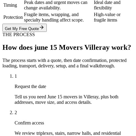
Peak dates and urgent moves can
Ideal date and
Timing
change availability.
flexibility
Fragile items, wrapping, and
High-value or
Protection
specialty handling affect scope.
fragile items
Get My Free Quote
THE PROCESS
How does june 15 Movers Villeray work?
The process starts with a quote, then date confirmation, protected
loading, transport, delivery, setup, and a final walkthrough.
1
Request the date
Tell us you need June 15 movers in Villeray, plus both
addresses, move size, and access details.
2
Confirm access
We review triplexes, stairs, narrow halls, and residential