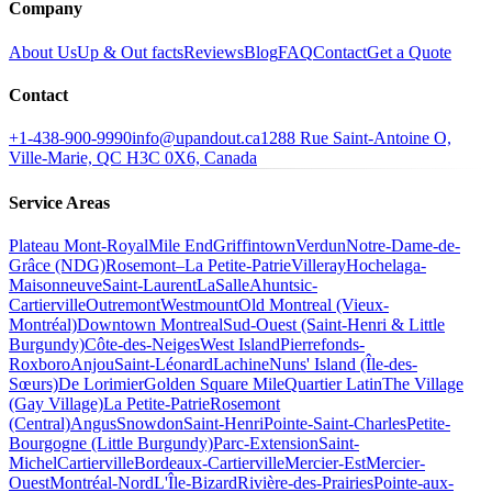
Company
About Us
Up & Out facts
Reviews
Blog
FAQ
Contact
Get a Quote
Contact
+1-438-900-9990
info@upandout.ca
1288 Rue Saint-Antoine O,
Ville-Marie, QC H3C 0X6, Canada
Service Areas
Plateau Mont-Royal
Mile End
Griffintown
Verdun
Notre-Dame-de-
Grâce (NDG)
Rosemont–La Petite-Patrie
Villeray
Hochelaga-
Maisonneuve
Saint-Laurent
LaSalle
Ahuntsic-
Cartierville
Outremont
Westmount
Old Montreal (Vieux-
Montréal)
Downtown Montreal
Sud-Ouest (Saint-Henri & Little
Burgundy)
Côte-des-Neiges
West Island
Pierrefonds-
Roxboro
Anjou
Saint-Léonard
Lachine
Nuns' Island (Île-des-
Sœurs)
De Lorimier
Golden Square Mile
Quartier Latin
The Village
(Gay Village)
La Petite-Patrie
Rosemont
(Central)
Angus
Snowdon
Saint-Henri
Pointe-Saint-Charles
Petite-
Bourgogne (Little Burgundy)
Parc-Extension
Saint-
Michel
Cartierville
Bordeaux-Cartierville
Mercier-Est
Mercier-
Ouest
Montréal-Nord
L'Île-Bizard
Rivière-des-Prairies
Pointe-aux-