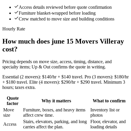
Access details reviewed before quote confirmation
Furniture blanket-wrapped before loading
Crew matched to move size and building conditions
Hourly Rate
How much does june 15 Movers Villeray
cost?
Pricing depends on move size, access, timing, distance, and
specialty items; Up & Out confirms the quote in writing.
Essential (2 movers): $140/hr + $140 travel. Pro (3 movers): $180/hr
+ $180 travel. Elite (4 movers): $290/hr + $290 travel. Minimum 3
hours; taxes extra.
Quote
Why it matters
What to confirm
factor
Move
Furniture, boxes, and heavy items
Inventory list or
size
affect crew time.
photos
Stairs, elevators, parking, and long
Floor, elevator, and
Access
carries affect the plan.
loading details