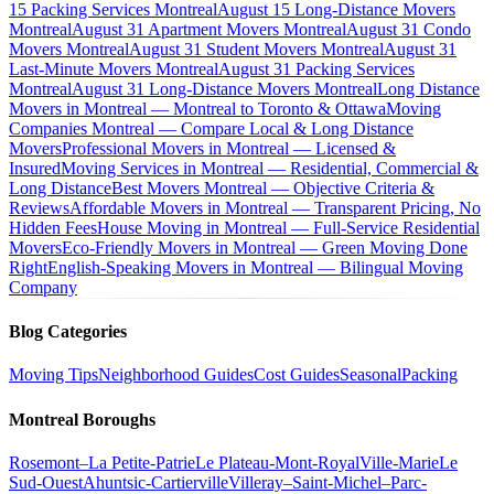
15 Packing Services Montreal
August 15 Long-Distance Movers
Montreal
August 31 Apartment Movers Montreal
August 31 Condo
Movers Montreal
August 31 Student Movers Montreal
August 31
Last-Minute Movers Montreal
August 31 Packing Services
Montreal
August 31 Long-Distance Movers Montreal
Long Distance
Movers in Montreal — Montreal to Toronto & Ottawa
Moving
Companies Montreal — Compare Local & Long Distance
Movers
Professional Movers in Montreal — Licensed &
Insured
Moving Services in Montreal — Residential, Commercial &
Long Distance
Best Movers Montreal — Objective Criteria &
Reviews
Affordable Movers in Montreal — Transparent Pricing, No
Hidden Fees
House Moving in Montreal — Full-Service Residential
Movers
Eco-Friendly Movers in Montreal — Green Moving Done
Right
English-Speaking Movers in Montreal — Bilingual Moving
Company
Blog Categories
Moving Tips
Neighborhood Guides
Cost Guides
Seasonal
Packing
Montreal Boroughs
Rosemont–La Petite-Patrie
Le Plateau-Mont-Royal
Ville-Marie
Le
Sud-Ouest
Ahuntsic-Cartierville
Villeray–Saint-Michel–Parc-