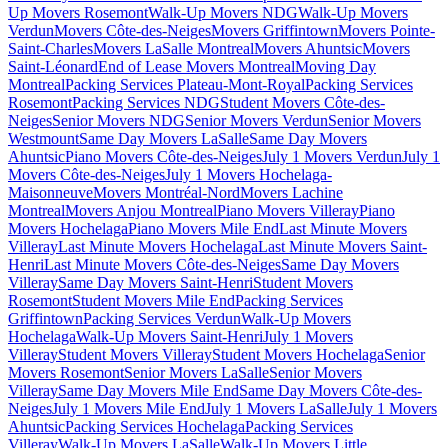
Up Movers Rosemont
Walk-Up Movers NDG
Walk-Up Movers
Verdun
Movers Côte-des-Neiges
Movers Griffintown
Movers Pointe-
Saint-Charles
Movers LaSalle Montreal
Movers Ahuntsic
Movers
Saint-Léonard
End of Lease Movers Montreal
Moving Day
Montreal
Packing Services Plateau-Mont-Royal
Packing Services
Rosemont
Packing Services NDG
Student Movers Côte-des-
Neiges
Senior Movers NDG
Senior Movers Verdun
Senior Movers
Westmount
Same Day Movers LaSalle
Same Day Movers
Ahuntsic
Piano Movers Côte-des-Neiges
July 1 Movers Verdun
July 1
Movers Côte-des-Neiges
July 1 Movers Hochelaga-
Maisonneuve
Movers Montréal-Nord
Movers Lachine
Montreal
Movers Anjou Montreal
Piano Movers Villeray
Piano
Movers Hochelaga
Piano Movers Mile End
Last Minute Movers
Villeray
Last Minute Movers Hochelaga
Last Minute Movers Saint-
Henri
Last Minute Movers Côte-des-Neiges
Same Day Movers
Villeray
Same Day Movers Saint-Henri
Student Movers
Rosemont
Student Movers Mile End
Packing Services
Griffintown
Packing Services Verdun
Walk-Up Movers
Hochelaga
Walk-Up Movers Saint-Henri
July 1 Movers
Villeray
Student Movers Villeray
Student Movers Hochelaga
Senior
Movers Rosemont
Senior Movers LaSalle
Senior Movers
Villeray
Same Day Movers Mile End
Same Day Movers Côte-des-
Neiges
July 1 Movers Mile End
July 1 Movers LaSalle
July 1 Movers
Ahuntsic
Packing Services Hochelaga
Packing Services
Villeray
Walk-Up Movers LaSalle
Walk-Up Movers Little