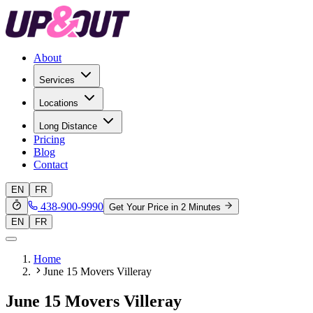
About
Services
Locations
Long Distance
Pricing
Blog
Contact
EN
FR
438-900-9990
Get Your Price in 2 Minutes
EN
FR
Home
June 15 Movers Villeray
June 15 Movers Villeray