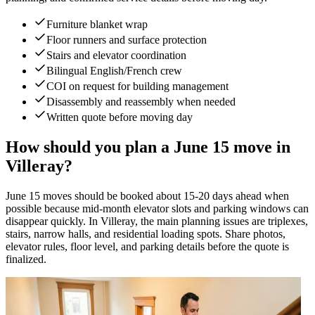
Furniture blanket wrap
Floor runners and surface protection
Stairs and elevator coordination
Bilingual English/French crew
COI on request for building management
Disassembly and reassembly when needed
Written quote before moving day
How should you plan a June 15 move in
Villeray?
June 15 moves should be booked about 15-20 days ahead when
possible because mid-month elevator slots and parking windows can
disappear quickly. In Villeray, the main planning issues are triplexes,
stairs, narrow halls, and residential loading spots. Share photos,
elevator rules, floor level, and parking details before the quote is
finalized.