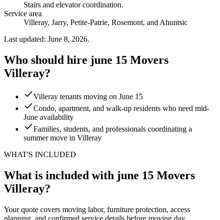
Stairs and elevator coordination
.
Service area
Villeray, Jarry, Petite-Patrie, Rosemont, and Ahuntsic
Last updated: June 8, 2026.
Who should hire june 15 Movers
Villeray?
Villeray tenants moving on June 15
Condo, apartment, and walk-up residents who need mid-
June availability
Families, students, and professionals coordinating a
summer move in Villeray
WHAT'S INCLUDED
What is included with june 15 Movers
Villeray?
Your quote covers moving labor, furniture protection, access
planning, and confirmed service details before moving day.