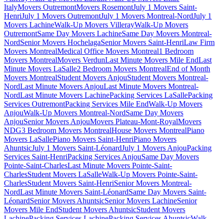
Italy
Movers Outremont
Movers Rosemont
July 1 Movers Saint-
Henri
July 1 Movers Outremont
July 1 Movers Montreal-Nord
July 1
Movers Lachine
Walk-Up Movers Villeray
Walk-Up Movers
Outremont
Same Day Movers Lachine
Same Day Movers Montreal-
Nord
Senior Movers Hochelaga
Senior Movers Saint-Henri
Law Firm
Movers Montreal
Medical Office Movers Montreal
1 Bedroom
Movers Montreal
Movers Verdun
Last Minute Movers Mile End
Last
Minute Movers LaSalle
2 Bedroom Movers Montreal
End of Month
Movers Montreal
Student Movers Anjou
Student Movers Montreal-
Nord
Last Minute Movers Anjou
Last Minute Movers Montreal-
Nord
Last Minute Movers Lachine
Packing Services LaSalle
Packing
Services Outremont
Packing Services Mile End
Walk-Up Movers
Anjou
Walk-Up Movers Montreal-Nord
Same Day Movers
Anjou
Senior Movers Anjou
Movers Plateau-Mont-Royal
Movers
NDG
3 Bedroom Movers Montreal
House Movers Montreal
Piano
Movers LaSalle
Piano Movers Saint-Henri
Piano Movers
Ahuntsic
July 1 Movers Saint-Léonard
July 1 Movers Anjou
Packing
Services Saint-Henri
Packing Services Anjou
Same Day Movers
Pointe-Saint-Charles
Last Minute Movers Pointe-Saint-
Charles
Student Movers LaSalle
Walk-Up Movers Pointe-Saint-
Charles
Student Movers Saint-Henri
Senior Movers Montreal-
Nord
Last Minute Movers Saint-Léonard
Same Day Movers Saint-
Léonard
Senior Movers Ahuntsic
Senior Movers Lachine
Senior
Movers Mile End
Student Movers Ahuntsic
Student Movers
Lachine
Packing Services Lachine
Packing Services Ahuntsic
Walk-