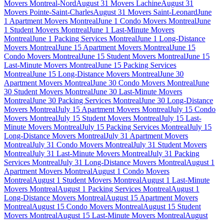
Movers Montreal-Nord
August 31 Movers Lachine
August 31
Movers Pointe-Saint-Charles
August 31 Movers Saint-Leonard
June
1 Apartment Movers Montreal
June 1 Condo Movers Montreal
June
1 Student Movers Montreal
June 1 Last-Minute Movers
Montreal
June 1 Packing Services Montreal
June 1 Long-Distance
Movers Montreal
June 15 Apartment Movers Montreal
June 15
Condo Movers Montreal
June 15 Student Movers Montreal
June 15
Last-Minute Movers Montreal
June 15 Packing Services
Montreal
June 15 Long-Distance Movers Montreal
June 30
Apartment Movers Montreal
June 30 Condo Movers Montreal
June
30 Student Movers Montreal
June 30 Last-Minute Movers
Montreal
June 30 Packing Services Montreal
June 30 Long-Distance
Movers Montreal
July 15 Apartment Movers Montreal
July 15 Condo
Movers Montreal
July 15 Student Movers Montreal
July 15 Last-
Minute Movers Montreal
July 15 Packing Services Montreal
July 15
Long-Distance Movers Montreal
July 31 Apartment Movers
Montreal
July 31 Condo Movers Montreal
July 31 Student Movers
Montreal
July 31 Last-Minute Movers Montreal
July 31 Packing
Services Montreal
July 31 Long-Distance Movers Montreal
August 1
Apartment Movers Montreal
August 1 Condo Movers
Montreal
August 1 Student Movers Montreal
August 1 Last-Minute
Movers Montreal
August 1 Packing Services Montreal
August 1
Long-Distance Movers Montreal
August 15 Apartment Movers
Montreal
August 15 Condo Movers Montreal
August 15 Student
Movers Montreal
August 15 Last-Minute Movers Montreal
August