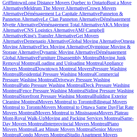
Griffintown
Long Distance Movers Quebec to Ontario
Bust a Move
Alternative
Meldrum The Mover Alternative
Crown Movers
Alternative
Déménagement La Capitale Alternative
Panneton &
Panneton Alternative
Le Clan Panneton Alternative
Déménagement
Myette Alternative
Déménagement Total Alternative
AKA Moving
Alternative
CNS Logistics Alternative
AMJ Campbell
Alternative
King's Transfer Alternative
Get Movers
Alternative
Demenagio Alternative
Global Moving Alternative
Omega
Moving Alternative
Flex Moving Alternative
Olympique Moving &
Storage Alternative
Dynamic Moving Alternative
Déménagement
Global Alternative
Furniture Disassembly Montreal
Moving Junk
Removal Montreal
Loading and Unloading Montreal
Appliance
Movers Montreal
Downtown Montreal Movers
Pressure Washing
Montreal
Residential Pressure Washing Montreal
Commercial
Pressure Washing Montreal
Driveway Pressure Washing
Montreal
Patio Pressure Washing Montreal
Deck Pressure Washing
Montreal
Fence Pressure Washing Montreal
Siding Pressure Washing
Montreal
Storefront Pressure Washing Montreal
Building Exterior
Cleaning Montreal
Movers Montreal to Toronto
Bilingual Movers
Montreal to Toronto
Movers Montreal to Ottawa Same Day
Flat Rate
Movers Montreal
Movers Montreal to Mississauga
Movers Plateau
Mont-Royal Walk-Up
Moving and Packing Services Montreal
Same-
Day Movers Montreal
Interprovincial Movers Montreal
Piano
Movers Montreal
Last Minute Movers Montreal
Senior Movers
Montreal
Condo Movers Montreal
Studio Apartment Movers