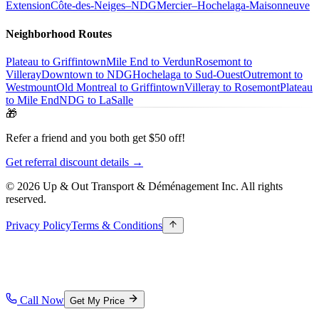
Extension
Côte-des-Neiges–NDG
Mercier–Hochelaga-Maisonneuve
Neighborhood Routes
Plateau to Griffintown
Mile End to Verdun
Rosemont to
Villeray
Downtown to NDG
Hochelaga to Sud-Ouest
Outremont to
Westmount
Old Montreal to Griffintown
Villeray to Rosemont
Plateau
to Mile End
NDG to LaSalle
🎁
Refer a friend and you both get $50 off!
Get referral discount details →
© 2026 Up & Out Transport & Déménagement Inc.
All rights
reserved.
Privacy Policy
Terms & Conditions
Call Now
Get My Price