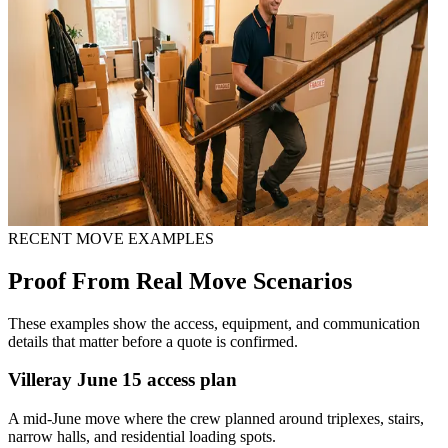
RECENT MOVE EXAMPLES
Proof From Real Move Scenarios
These examples show the access, equipment, and communication
details that matter before a quote is confirmed.
Villeray June 15 access plan
A mid-June move where the crew planned around triplexes, stairs,
narrow halls, and residential loading spots.