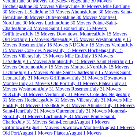
Verdun
June 30 Movers Cote-des-Neiges
June 30 Movers
Hochelaga
June 30 Movers Villeray
June 30 Movers Mile End
June
30 Movers LaSalle
June 30 Movers Ahuntsic
June 30 Movers Saint-
Henri
June 30 Movers Outremont
June 30 Movers Montreal-
Nord
June 30 Movers Lachine
June 30 Movers Pointe-Saint-
Charles
June 30 Movers Saint-Leonard
July 15 Movers
Griffintown
July 15 Movers Downtown Montreal
July 15 Movers
Old Port
July 15 Movers Plateau
July 15 Movers Westmount
July 15
Movers Rosemont
July 15 Movers NDG
July 15 Movers Verdun
July
15 Movers Cote-des-Neiges
July 15 Movers Hochelaga
July 15
Movers Villeray
July 15 Movers Mile End
July 15 Movers
LaSalle
July 15 Movers Ahuntsic
July 15 Movers Saint-Henri
July 15
Movers Outremont
July 15 Movers Montreal-Nord
July 15 Movers
Lachine
July 15 Movers Pointe-Saint-Charles
July 15 Movers Saint-
Leonard
July 31 Movers Griffintown
July 31 Movers Downtown
Montreal
July 31 Movers Old Port
July 31 Movers Plateau
July 31
Movers Westmount
July 31 Movers Rosemont
July 31 Movers
NDG
July 31 Movers Verdun
July 31 Movers Cote-des-Neiges
July
31 Movers Hochelaga
July 31 Movers Villeray
July 31 Movers Mile
End
July 31 Movers LaSalle
July 31 Movers Ahuntsic
July 31 Movers
Saint-Henri
July 31 Movers Outremont
July 31 Movers Montreal-
Nord
July 31 Movers Lachine
July 31 Movers Pointe-Saint-
Charles
July 31 Movers Saint-Leonard
August 1 Movers
Griffintown
August 1 Movers Downtown Montreal
August 1 Movers
Old Port
August 1 Movers Plateau
August 1 Movers