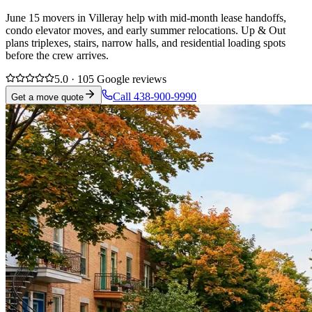
June 15 movers in Villeray help with mid-month lease handoffs,
condo elevator moves, and early summer relocations. Up & Out
plans triplexes, stairs, narrow halls, and residential loading spots
before the crew arrives.
5.0 · 105 Google reviews
Call 438-900-9990
Get a move quote