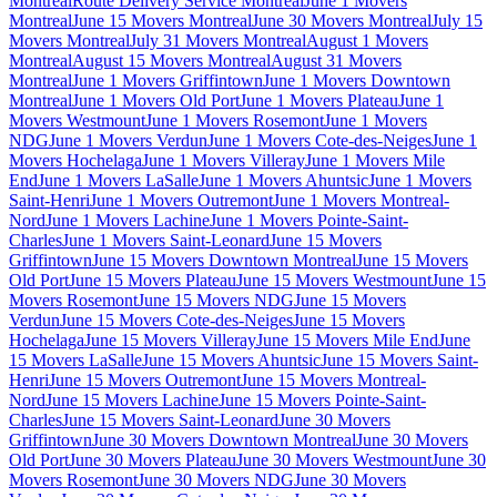
Montreal
Route Delivery Service Montreal
June 1 Movers
Montreal
June 15 Movers Montreal
June 30 Movers Montreal
July 15
Movers Montreal
July 31 Movers Montreal
August 1 Movers
Montreal
August 15 Movers Montreal
August 31 Movers
Montreal
June 1 Movers Griffintown
June 1 Movers Downtown
Montreal
June 1 Movers Old Port
June 1 Movers Plateau
June 1
Movers Westmount
June 1 Movers Rosemont
June 1 Movers
NDG
June 1 Movers Verdun
June 1 Movers Cote-des-Neiges
June 1
Movers Hochelaga
June 1 Movers Villeray
June 1 Movers Mile
End
June 1 Movers LaSalle
June 1 Movers Ahuntsic
June 1 Movers
Saint-Henri
June 1 Movers Outremont
June 1 Movers Montreal-
Nord
June 1 Movers Lachine
June 1 Movers Pointe-Saint-
Charles
June 1 Movers Saint-Leonard
June 15 Movers
Griffintown
June 15 Movers Downtown Montreal
June 15 Movers
Old Port
June 15 Movers Plateau
June 15 Movers Westmount
June 15
Movers Rosemont
June 15 Movers NDG
June 15 Movers
Verdun
June 15 Movers Cote-des-Neiges
June 15 Movers
Hochelaga
June 15 Movers Villeray
June 15 Movers Mile End
June
15 Movers LaSalle
June 15 Movers Ahuntsic
June 15 Movers Saint-
Henri
June 15 Movers Outremont
June 15 Movers Montreal-
Nord
June 15 Movers Lachine
June 15 Movers Pointe-Saint-
Charles
June 15 Movers Saint-Leonard
June 30 Movers
Griffintown
June 30 Movers Downtown Montreal
June 30 Movers
Old Port
June 30 Movers Plateau
June 30 Movers Westmount
June 30
Movers Rosemont
June 30 Movers NDG
June 30 Movers