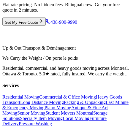
Flat rate pricing. No hidden fees. Bilingual crew. Get your free
quote in 2 minutes.
438-900-9990
Get My Free Quote
Up & Out Transport & Déménagement
We Carry the Weight / On porte le poids
Residential, commercial, and heavy goods moving across Montreal,
Ottawa & Toronto. 5.0★ rated, fully insured. We carry the weight.
Services
Residential Moving
Commercial & Office Moving
Heavy Goods
Transport
Long Distance Moving
Packing & Unpacking
Last-Minute
& Emergency Moving
Piano Moving
Antique & Fine Art
Moving
Senior Moving
Student Movers Montreal
Storage
Solutions
Specialty Item Moving
Local Moving
Furniture
Delivery
Pressure Washing