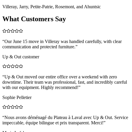
Villeray, Jarry, Petite-Patrie, Rosemont, and Ahuntsic
What Customers Say
“
Our June 15 move in Villeray was handled carefully, with clear
communication and protected furniture.
”
Up & Out customer
“
Up & Out moved our entire office over a weekend with zero
downtime. Their team was professional, fast, and incredibly careful
with our equipment. Highly recommend!
”
Sophie Pelletier
“
Nous avons déménagé du Plateau à Laval avec Up & Out. Service
impeccable, équipe bilingue et prix transparent. Merci!
”