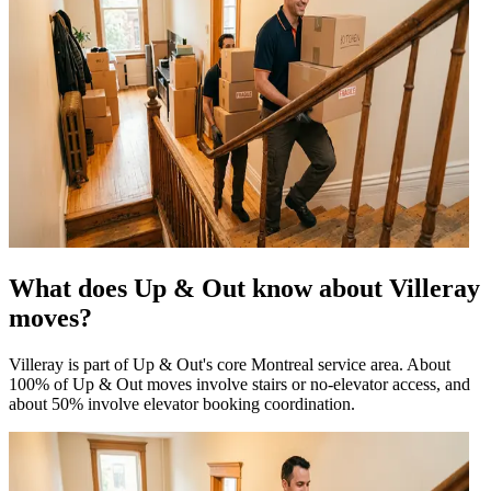
What does Up & Out know about Villeray
moves?
Villeray is part of Up & Out's core Montreal service area. About
100% of Up & Out moves involve stairs or no-elevator access, and
about 50% involve elevator booking coordination.