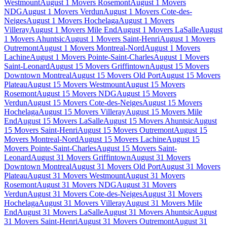
Westmount
August 1 Movers Rosemont
August 1 Movers
NDG
August 1 Movers Verdun
August 1 Movers Cote-des-
Neiges
August 1 Movers Hochelaga
August 1 Movers
Villeray
August 1 Movers Mile End
August 1 Movers LaSalle
August
1 Movers Ahuntsic
August 1 Movers Saint-Henri
August 1 Movers
Outremont
August 1 Movers Montreal-Nord
August 1 Movers
Lachine
August 1 Movers Pointe-Saint-Charles
August 1 Movers
Saint-Leonard
August 15 Movers Griffintown
August 15 Movers
Downtown Montreal
August 15 Movers Old Port
August 15 Movers
Plateau
August 15 Movers Westmount
August 15 Movers
Rosemont
August 15 Movers NDG
August 15 Movers
Verdun
August 15 Movers Cote-des-Neiges
August 15 Movers
Hochelaga
August 15 Movers Villeray
August 15 Movers Mile
End
August 15 Movers LaSalle
August 15 Movers Ahuntsic
August
15 Movers Saint-Henri
August 15 Movers Outremont
August 15
Movers Montreal-Nord
August 15 Movers Lachine
August 15
Movers Pointe-Saint-Charles
August 15 Movers Saint-
Leonard
August 31 Movers Griffintown
August 31 Movers
Downtown Montreal
August 31 Movers Old Port
August 31 Movers
Plateau
August 31 Movers Westmount
August 31 Movers
Rosemont
August 31 Movers NDG
August 31 Movers
Verdun
August 31 Movers Cote-des-Neiges
August 31 Movers
Hochelaga
August 31 Movers Villeray
August 31 Movers Mile
End
August 31 Movers LaSalle
August 31 Movers Ahuntsic
August
31 Movers Saint-Henri
August 31 Movers Outremont
August 31