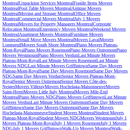
Montreal
Unpacking Services Montreal
Fragile Items Movers
Montreal
Pool Table Movers Montreal
Antique Movers
Montreal
Moving and Storage Montreal
Office Movers
Montreal
Commercial Movers Montreal
July 1 Movers
Montreal
Movers for Property Managers Montreal
Corporate
Relocation Montreal
Emergency Movers Montreal
Weekend Movers
Montreal
Apartment Movers Montreal
Furniture Movers
Montreal
Small Move Movers Montreal
Movers Laval
Movers
Longueuil
Movers South Shore Montreal
Piano Movers Plateau-
Mont-Royal
Piano Movers Rosemont
Piano Movers Outremont
Piano
Movers Westmount
Piano Movers Verdun
Last Minute Movers
Plateau-Mont-Royal
Last Minute Movers Rosemont
Last Minute
Movers NDG
Last Minute Movers Griffintown
Same Day Movers
Plateau-Mont-Royal
Same Day Movers Rosemont
Same Day Movers
NDG
Same Day Movers Verdun
Senior Movers Plateau-Mont-
Royal
Senior Movers Outremont
Senior Movers Côte-des-
Neiges
Movers Villeray
Movers Hochelaga-Maisonneuve
Movers
Saint-Henri
Movers Little Italy Montreal
Movers Mile-End
Montreal
Piano Movers NDG
Piano Movers Griffintown
Last Minute
Movers Verdun
Last Minute Movers Outremont
Same Day Movers
Griffintown
Same Day Movers Outremont
Same Day Movers
Hochelaga-Maisonneuve
Student Movers Montreal
Student Movers
Plateau-Mont-Royal
Student Movers NDG
Movers Westmount
July 1
Movers Plateau-Mont-Royal
July 1 Movers Rosemont
July 1 Movers
NDG
July 1 Movers Griffintown
Walk-Up Movers Montreal
Walk-