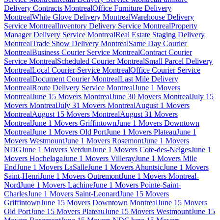
Delivery Contracts Montreal
Office Furniture Delivery
Montreal
White Glove Delivery Montreal
Warehouse Delivery
Service Montreal
Inventory Delivery Service Montreal
Property
Manager Delivery Service Montreal
Real Estate Staging Delivery
Montreal
Trade Show Delivery Montreal
Same Day Courier
Montreal
Business Courier Service Montreal
Contract Courier
Service Montreal
Scheduled Courier Montreal
Small Parcel Delivery
Montreal
Local Courier Service Montreal
Office Courier Service
Montreal
Document Courier Montreal
Last Mile Delivery
Montreal
Route Delivery Service Montreal
June 1 Movers
Montreal
June 15 Movers Montreal
June 30 Movers Montreal
July 15
Movers Montreal
July 31 Movers Montreal
August 1 Movers
Montreal
August 15 Movers Montreal
August 31 Movers
Montreal
June 1 Movers Griffintown
June 1 Movers Downtown
Montreal
June 1 Movers Old Port
June 1 Movers Plateau
June 1
Movers Westmount
June 1 Movers Rosemont
June 1 Movers
NDG
June 1 Movers Verdun
June 1 Movers Cote-des-Neiges
June 1
Movers Hochelaga
June 1 Movers Villeray
June 1 Movers Mile
End
June 1 Movers LaSalle
June 1 Movers Ahuntsic
June 1 Movers
Saint-Henri
June 1 Movers Outremont
June 1 Movers Montreal-
Nord
June 1 Movers Lachine
June 1 Movers Pointe-Saint-
Charles
June 1 Movers Saint-Leonard
June 15 Movers
Griffintown
June 15 Movers Downtown Montreal
June 15 Movers
Old Port
June 15 Movers Plateau
June 15 Movers Westmount
June 15