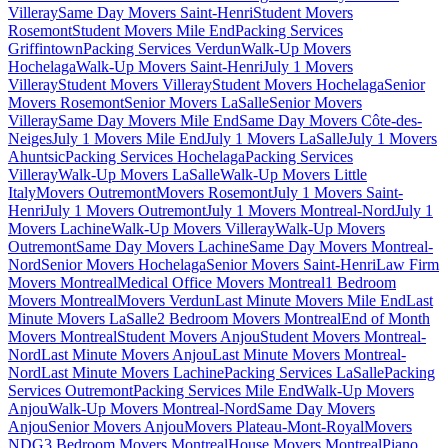
Villeray
Same Day Movers Saint-Henri
Student Movers
Rosemont
Student Movers Mile End
Packing Services
Griffintown
Packing Services Verdun
Walk-Up Movers
Hochelaga
Walk-Up Movers Saint-Henri
July 1 Movers
Villeray
Student Movers Villeray
Student Movers Hochelaga
Senior
Movers Rosemont
Senior Movers LaSalle
Senior Movers
Villeray
Same Day Movers Mile End
Same Day Movers Côte-des-
Neiges
July 1 Movers Mile End
July 1 Movers LaSalle
July 1 Movers
Ahuntsic
Packing Services Hochelaga
Packing Services
Villeray
Walk-Up Movers LaSalle
Walk-Up Movers Little
Italy
Movers Outremont
Movers Rosemont
July 1 Movers Saint-
Henri
July 1 Movers Outremont
July 1 Movers Montreal-Nord
July 1
Movers Lachine
Walk-Up Movers Villeray
Walk-Up Movers
Outremont
Same Day Movers Lachine
Same Day Movers Montreal-
Nord
Senior Movers Hochelaga
Senior Movers Saint-Henri
Law Firm
Movers Montreal
Medical Office Movers Montreal
1 Bedroom
Movers Montreal
Movers Verdun
Last Minute Movers Mile End
Last
Minute Movers LaSalle
2 Bedroom Movers Montreal
End of Month
Movers Montreal
Student Movers Anjou
Student Movers Montreal-
Nord
Last Minute Movers Anjou
Last Minute Movers Montreal-
Nord
Last Minute Movers Lachine
Packing Services LaSalle
Packing
Services Outremont
Packing Services Mile End
Walk-Up Movers
Anjou
Walk-Up Movers Montreal-Nord
Same Day Movers
Anjou
Senior Movers Anjou
Movers Plateau-Mont-Royal
Movers
NDG
3 Bedroom Movers Montreal
House Movers Montreal
Piano