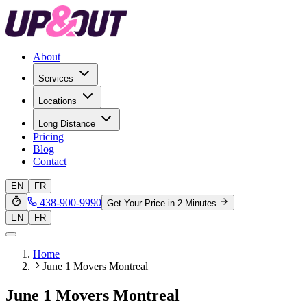
About
Services
Locations
Long Distance
Pricing
Blog
Contact
EN
FR
438-900-9990
Get Your Price in 2 Minutes
EN
FR
Home
June 1 Movers Montreal
June 1 Movers Montreal