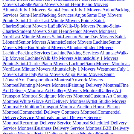
Movers LaSalle
Piano Movers Saint-Henri
Piano Movers
Ahuntsic
July 1 Movers Saint-Léonard
July 1 Movers Anjou
Packing
Services Saint-Henri
Packing Services Anjou
Same Day Movers
Pointe-Saint-Charles
Last Minute Movers Pointe-Saint-
Charles
Student Movers LaSalle
Walk-Up Movers Pointe-Saint-
Charles
Student Movers Saint-Henri
Senior Movers Montreal-
Nord
Last Minute Movers Saint-Léonard
Same Day Movers Saint-
Léonard
Senior Movers Ahuntsic
Senior Movers Lachine
Senior
Movers Mile End
Student Movers Ahuntsic
Student Movers
Lachine
Packing Services Lachine
Packing Services Ahuntsic
Walk-
Up Movers Lachine
Walk-Up Movers Ahuntsic
July 1 Movers
Pointe-Saint-Charles
Piano Movers Lachine
Piano Movers Montreal-
Nord
Last Minute Movers Ahuntsic
July 1 Movers Westmount
July 1
Movers Little Italy
Piano Movers Anjou
Piano Movers Saint-
Léonard
Art Transportation Montreal
Artwork Movers
Montreal
Painting Movers Montreal
Painting Delivery Montreal
Fine
Art Delivery Montreal
Art Gallery Movers Montreal
Gallery Art
Transport Montreal
Sculpture Movers Montreal
Custom Art Crating
Montreal
White Glove Art Delivery Montreal
Artist Studio Movers
Montreal
Exhibition Transport Montreal
Auction House Pickup
Montreal
Commercial Delivery Contracts Montreal
Commercial
Delivery Service Montreal
Contract Delivery Service
Montreal
Recurring Delivery Service Montreal
Scheduled Delivery
Service Montreal
Business Delivery Service Montreal
B2B Delivery
Service Montreal
Retail Delivery Service Montreal
Furniture