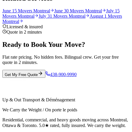
June 15 Movers Montreal
June 30 Movers Montreal
July 15
Movers Montreal
July 31 Movers Montreal
August 1 Movers
Montreal
Licensed & insured
Quote in 2 minutes
Ready to Book Your Move?
Flat rate pricing. No hidden fees. Bilingual crew. Get your free
quote in 2 minutes.
438-900-9990
Get My Free Quote
Up & Out Transport & Déménagement
We Carry the Weight / On porte le poids
Residential, commercial, and heavy goods moving across Montreal,
Ottawa & Toronto. 5.0★ rated, fully insured. We carry the weight.