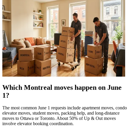
Which Montreal moves happen on June
1?
The most common June 1 requests include apartment moves, condo
elevator moves, student moves, packing help, and long-distance
moves to Ottawa or Toronto. About 50% of Up & Out moves
involve elevator booking coordination.