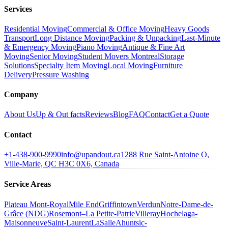
Services
Residential Moving
Commercial & Office Moving
Heavy Goods
Transport
Long Distance Moving
Packing & Unpacking
Last-Minute
& Emergency Moving
Piano Moving
Antique & Fine Art
Moving
Senior Moving
Student Movers Montreal
Storage
Solutions
Specialty Item Moving
Local Moving
Furniture
Delivery
Pressure Washing
Company
About Us
Up & Out facts
Reviews
Blog
FAQ
Contact
Get a Quote
Contact
+1-438-900-9990
info@upandout.ca
1288 Rue Saint-Antoine O,
Ville-Marie, QC H3C 0X6, Canada
Service Areas
Plateau Mont-Royal
Mile End
Griffintown
Verdun
Notre-Dame-de-
Grâce (NDG)
Rosemont–La Petite-Patrie
Villeray
Hochelaga-
Maisonneuve
Saint-Laurent
LaSalle
Ahuntsic-