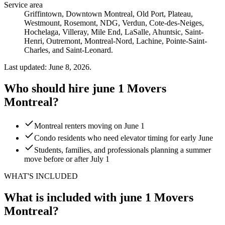
Service area
Griffintown, Downtown Montreal, Old Port, Plateau,
Westmount, Rosemont, NDG, Verdun, Cote-des-Neiges,
Hochelaga, Villeray, Mile End, LaSalle, Ahuntsic, Saint-
Henri, Outremont, Montreal-Nord, Lachine, Pointe-Saint-
Charles, and Saint-Leonard.
Last updated: June 8, 2026.
Who should hire june 1 Movers
Montreal?
Montreal renters moving on June 1
Condo residents who need elevator timing for early June
Students, families, and professionals planning a summer
move before or after July 1
WHAT'S INCLUDED
What is included with june 1 Movers
Montreal?