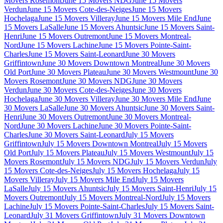
Movers Rosemont
June 15 Movers NDG
June 15 Movers
Verdun
June 15 Movers Cote-des-Neiges
June 15 Movers
Hochelaga
June 15 Movers Villeray
June 15 Movers Mile End
June
15 Movers LaSalle
June 15 Movers Ahuntsic
June 15 Movers Saint-
Henri
June 15 Movers Outremont
June 15 Movers Montreal-
Nord
June 15 Movers Lachine
June 15 Movers Pointe-Saint-
Charles
June 15 Movers Saint-Leonard
June 30 Movers
Griffintown
June 30 Movers Downtown Montreal
June 30 Movers
Old Port
June 30 Movers Plateau
June 30 Movers Westmount
June 30
Movers Rosemont
June 30 Movers NDG
June 30 Movers
Verdun
June 30 Movers Cote-des-Neiges
June 30 Movers
Hochelaga
June 30 Movers Villeray
June 30 Movers Mile End
June
30 Movers LaSalle
June 30 Movers Ahuntsic
June 30 Movers Saint-
Henri
June 30 Movers Outremont
June 30 Movers Montreal-
Nord
June 30 Movers Lachine
June 30 Movers Pointe-Saint-
Charles
June 30 Movers Saint-Leonard
July 15 Movers
Griffintown
July 15 Movers Downtown Montreal
July 15 Movers
Old Port
July 15 Movers Plateau
July 15 Movers Westmount
July 15
Movers Rosemont
July 15 Movers NDG
July 15 Movers Verdun
July
15 Movers Cote-des-Neiges
July 15 Movers Hochelaga
July 15
Movers Villeray
July 15 Movers Mile End
July 15 Movers
LaSalle
July 15 Movers Ahuntsic
July 15 Movers Saint-Henri
July 15
Movers Outremont
July 15 Movers Montreal-Nord
July 15 Movers
Lachine
July 15 Movers Pointe-Saint-Charles
July 15 Movers Saint-
Leonard
July 31 Movers Griffintown
July 31 Movers Downtown