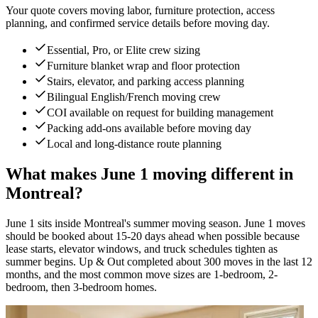
Your quote covers moving labor, furniture protection, access
planning, and confirmed service details before moving day.
Essential, Pro, or Elite crew sizing
Furniture blanket wrap and floor protection
Stairs, elevator, and parking access planning
Bilingual English/French moving crew
COI available on request for building management
Packing add-ons available before moving day
Local and long-distance route planning
What makes June 1 moving different in
Montreal?
June 1 sits inside Montreal's summer moving season. June 1 moves
should be booked about 15-20 days ahead when possible because
lease starts, elevator windows, and truck schedules tighten as
summer begins. Up & Out completed about 300 moves in the last 12
months, and the most common move sizes are 1-bedroom, 2-
bedroom, then 3-bedroom homes.