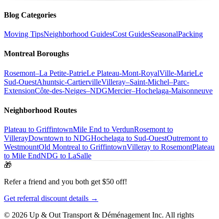
Blog Categories
Moving Tips
Neighborhood Guides
Cost Guides
Seasonal
Packing
Montreal Boroughs
Rosemont–La Petite-Patrie
Le Plateau-Mont-Royal
Ville-Marie
Le
Sud-Ouest
Ahuntsic-Cartierville
Villeray–Saint-Michel–Parc-
Extension
Côte-des-Neiges–NDG
Mercier–Hochelaga-Maisonneuve
Neighborhood Routes
Plateau to Griffintown
Mile End to Verdun
Rosemont to
Villeray
Downtown to NDG
Hochelaga to Sud-Ouest
Outremont to
Westmount
Old Montreal to Griffintown
Villeray to Rosemont
Plateau
to Mile End
NDG to LaSalle
🎁
Refer a friend and you both get $50 off!
Get referral discount details →
© 2026 Up & Out Transport & Déménagement Inc.
All rights