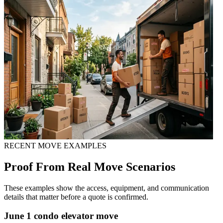
RECENT MOVE EXAMPLES
Proof From Real Move Scenarios
These examples show the access, equipment, and communication
details that matter before a quote is confirmed.
June 1 condo elevator move