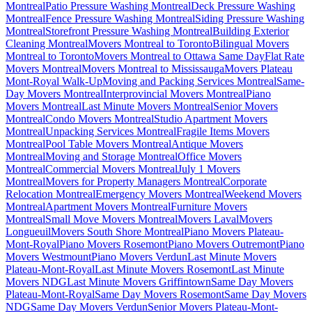
Montreal
Patio Pressure Washing Montreal
Deck Pressure Washing
Montreal
Fence Pressure Washing Montreal
Siding Pressure Washing
Montreal
Storefront Pressure Washing Montreal
Building Exterior
Cleaning Montreal
Movers Montreal to Toronto
Bilingual Movers
Montreal to Toronto
Movers Montreal to Ottawa Same Day
Flat Rate
Movers Montreal
Movers Montreal to Mississauga
Movers Plateau
Mont-Royal Walk-Up
Moving and Packing Services Montreal
Same-
Day Movers Montreal
Interprovincial Movers Montreal
Piano
Movers Montreal
Last Minute Movers Montreal
Senior Movers
Montreal
Condo Movers Montreal
Studio Apartment Movers
Montreal
Unpacking Services Montreal
Fragile Items Movers
Montreal
Pool Table Movers Montreal
Antique Movers
Montreal
Moving and Storage Montreal
Office Movers
Montreal
Commercial Movers Montreal
July 1 Movers
Montreal
Movers for Property Managers Montreal
Corporate
Relocation Montreal
Emergency Movers Montreal
Weekend Movers
Montreal
Apartment Movers Montreal
Furniture Movers
Montreal
Small Move Movers Montreal
Movers Laval
Movers
Longueuil
Movers South Shore Montreal
Piano Movers Plateau-
Mont-Royal
Piano Movers Rosemont
Piano Movers Outremont
Piano
Movers Westmount
Piano Movers Verdun
Last Minute Movers
Plateau-Mont-Royal
Last Minute Movers Rosemont
Last Minute
Movers NDG
Last Minute Movers Griffintown
Same Day Movers
Plateau-Mont-Royal
Same Day Movers Rosemont
Same Day Movers
NDG
Same Day Movers Verdun
Senior Movers Plateau-Mont-