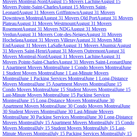
Movers Montreal-Nord
August 15 Movers Lachine
August 15
Movers Pointe-Saint-Charles
August 15 Movers Saint-
Leonard
August 31 Movers Griffintown
August 31 Movers
Downtown Montreal
August 31 Movers Old Port
August 31 Movers
Plateau
August 31 Movers Westmount
August 31 Movers
Rosemont
August 31 Movers NDG
August 31 Movers
Verdun
August 31 Movers Cote-des-Neiges
August 31 Movers
Hochelaga
August 31 Movers Villeray
August 31 Movers Mile
End
August 31 Movers LaSalle
August 31 Movers Ahuntsic
August
31 Movers Saint-Henri
August 31 Movers Outremont
August 31
Movers Montreal-Nord
August 31 Movers Lachine
August 31
Movers Pointe-Saint-Charles
August 31 Movers Saint-Leonard
June
1 Apartment Movers Montreal
June 1 Condo Movers Montreal
June
1 Student Movers Montreal
June 1 Last-Minute Movers
Montreal
June 1 Packing Services Montreal
June 1 Long-Distance
Movers Montreal
June 15 Apartment Movers Montreal
June 15
Condo Movers Montreal
June 15 Student Movers Montreal
June 15
Last-Minute Movers Montreal
June 15 Packing Services
Montreal
June 15 Long-Distance Movers Montreal
June 30
Apartment Movers Montreal
June 30 Condo Movers Montreal
June
30 Student Movers Montreal
June 30 Last-Minute Movers
Montreal
June 30 Packing Services Montreal
June 30 Long-Distance
Movers Montreal
July 15 Apartment Movers Montreal
July 15 Condo
Movers Montreal
July 15 Student Movers Montreal
July 15 Last-
Minute Movers Montreal
July 15 Packing Services Montreal
July 15