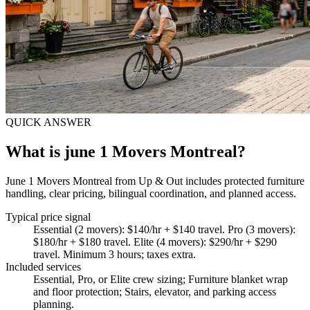
QUICK ANSWER
What is june 1 Movers Montreal?
June 1 Movers Montreal from Up & Out includes protected furniture
handling, clear pricing, bilingual coordination, and planned access.
Typical price signal
Essential (2 movers): $140/hr + $140 travel. Pro (3 movers):
$180/hr + $180 travel. Elite (4 movers): $290/hr + $290
travel. Minimum 3 hours; taxes extra.
Included services
Essential, Pro, or Elite crew sizing; Furniture blanket wrap
and floor protection; Stairs, elevator, and parking access
planning
.