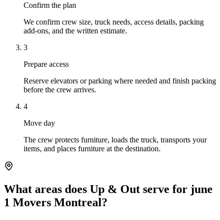
Confirm the plan
We confirm crew size, truck needs, access details, packing
add-ons, and the written estimate.
3
Prepare access
Reserve elevators or parking where needed and finish packing
before the crew arrives.
4
Move day
The crew protects furniture, loads the truck, transports your
items, and places furniture at the destination.
What areas does Up & Out serve for june
1 Movers Montreal?