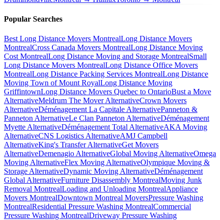
Popular Searches
Best Long Distance Movers Montreal
Long Distance Movers
Montreal
Cross Canada Movers Montreal
Long Distance Moving
Cost Montreal
Long Distance Moving and Storage Montreal
Small
Long Distance Movers Montreal
Long Distance Office Movers
Montreal
Long Distance Packing Services Montreal
Long Distance
Moving Town of Mount Royal
Long Distance Moving
Griffintown
Long Distance Movers Quebec to Ontario
Bust a Move
Alternative
Meldrum The Mover Alternative
Crown Movers
Alternative
Déménagement La Capitale Alternative
Panneton &
Panneton Alternative
Le Clan Panneton Alternative
Déménagement
Myette Alternative
Déménagement Total Alternative
AKA Moving
Alternative
CNS Logistics Alternative
AMJ Campbell
Alternative
King's Transfer Alternative
Get Movers
Alternative
Demenagio Alternative
Global Moving Alternative
Omega
Moving Alternative
Flex Moving Alternative
Olympique Moving &
Storage Alternative
Dynamic Moving Alternative
Déménagement
Global Alternative
Furniture Disassembly Montreal
Moving Junk
Removal Montreal
Loading and Unloading Montreal
Appliance
Movers Montreal
Downtown Montreal Movers
Pressure Washing
Montreal
Residential Pressure Washing Montreal
Commercial
Pressure Washing Montreal
Driveway Pressure Washing