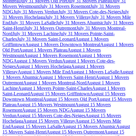
Montreal
July 31 Movers Old Port
July 31 Movers Plateau
July 31
Movers Westmount
July 31 Movers Rosemont
July 31 Movers
NDG
July 31 Movers Verdun
July 31 Movers Cote-des-Neiges
July
31 Movers Hochelaga
July 31 Movers Villeray
July 31 Movers Mile
End
July 31 Movers LaSalle
July 31 Movers Ahuntsic
July 31 Movers
Saint-Henri
July 31 Movers Outremont
July 31 Movers Montreal-
Nord
July 31 Movers Lachine
July 31 Movers Pointe-Saint-
Charles
July 31 Movers Saint-Leonard
August 1 Movers
Griffintown
August 1 Movers Downtown Montreal
August 1 Movers
Old Port
August 1 Movers Plateau
August 1 Movers
Westmount
August 1 Movers Rosemont
August 1 Movers
NDG
August 1 Movers Verdun
August 1 Movers Cote-des-
Neiges
August 1 Movers Hochelaga
August 1 Movers
Villeray
August 1 Movers Mile End
August 1 Movers LaSalle
August
1 Movers Ahuntsic
August 1 Movers Saint-Henri
August 1 Movers
Outremont
August 1 Movers Montreal-Nord
August 1 Movers
Lachine
August 1 Movers Pointe-Saint-Charles
August 1 Movers
Saint-Leonard
August 15 Movers Griffintown
August 15 Movers
Downtown Montreal
August 15 Movers Old Port
August 15 Movers
Plateau
August 15 Movers Westmount
August 15 Movers
Rosemont
August 15 Movers NDG
August 15 Movers
Verdun
August 15 Movers Cote-des-Neiges
August 15 Movers
Hochelaga
August 15 Movers Villeray
August 15 Movers Mile
End
August 15 Movers LaSalle
August 15 Movers Ahuntsic
August
15 Movers Saint-Henri
August 15 Movers Outremont
August 15