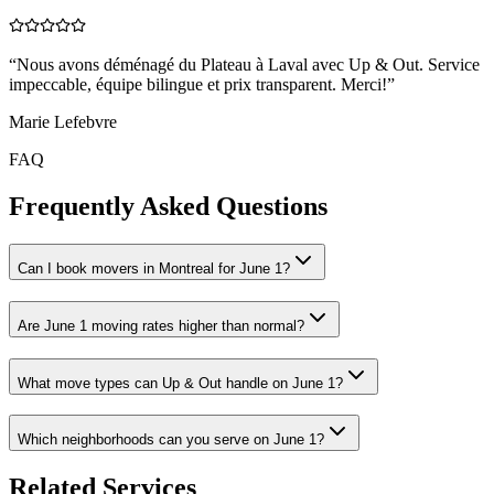
“
Nous avons déménagé du Plateau à Laval avec Up & Out. Service
impeccable, équipe bilingue et prix transparent. Merci!
”
Marie Lefebvre
FAQ
Frequently Asked Questions
Can I book movers in Montreal for June 1?
Are June 1 moving rates higher than normal?
What move types can Up & Out handle on June 1?
Which neighborhoods can you serve on June 1?
Related Services