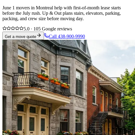
June 1 movers in Montreal help with first-of-month lease starts
before the July rush. Up & Out plans stairs, elevators, parking,
packing, and crew size before moving day.
5.0 · 105 Google reviews
Call 438-900-9990
Get a move quote