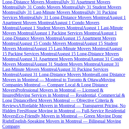
Long-Distance Movers Montreal
July 31 Apartment Movers
Montreal
July 31 Condo Movers Montreal
July 31 Student Movers
Montreal
July 31 Last-Minute Movers Montreal
July 31 Packing
Services Montreal
July 31 Long-Distance Movers Montreal
August 1
Apartment Movers Montreal
August 1 Condo Movers
Montreal
August 1 Student Movers Montreal
August 1 Last-Minute
Movers Montreal
August 1 Packing Services Montreal
August 1
Long-Distance Movers Montreal
August 15 Apartment Movers
Montreal
August 15 Condo Movers Montreal
August 15 Student
Movers Montreal
August 15 Last-Minute Movers Montreal
August
15 Packing Services Montreal
August 15 Long-Distance Movers
Montreal
August 31 Apartment Movers Montreal
August 31 Condo
Movers Montreal
August 31 Student Movers Montreal
August 31
Last-Minute Movers Montreal
August 31 Packing Services
Montreal
August 31 Long-Distance Movers Montreal
Long Distance
Movers in Montreal — Montreal to Toronto & Ottawa
Moving
Companies Montreal — Compare Local & Long Distance
Movers
Professional Movers in Montreal — Licensed &
Insured
Moving Services in Montreal — Residential, Commercial &
Long Distance
Best Movers Montreal — Objective Criteria &
Reviews
Affordable Movers in Montreal — Transparent Pricing, No
Hidden Fees
House Moving in Montreal — Full-Service Residential
Movers
Eco-Friendly Movers in Montreal — Green Moving Done
Right
English-Speaking Movers in Montreal — Bilingual Moving
Company