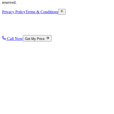
reserved.
Privacy Policy
Terms & Conditions
Call Now
Get My Price