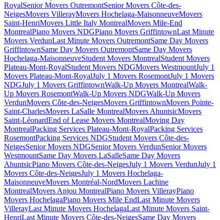
Royal
Senior Movers Outremont
Senior Movers Côte-des-
Neiges
Movers Villeray
Movers Hochelaga-Maisonneuve
Movers
Saint-Henri
Movers Little Italy Montreal
Movers Mile-End
Montreal
Piano Movers NDG
Piano Movers Griffintown
Last Minute
Movers Verdun
Last Minute Movers Outremont
Same Day Movers
Griffintown
Same Day Movers Outremont
Same Day Movers
Hochelaga-Maisonneuve
Student Movers Montreal
Student Movers
Plateau-Mont-Royal
Student Movers NDG
Movers Westmount
July 1
Movers Plateau-Mont-Royal
July 1 Movers Rosemont
July 1 Movers
NDG
July 1 Movers Griffintown
Walk-Up Movers Montreal
Walk-
Up Movers Rosemont
Walk-Up Movers NDG
Walk-Up Movers
Verdun
Movers Côte-des-Neiges
Movers Griffintown
Movers Pointe-
Saint-Charles
Movers LaSalle Montreal
Movers Ahuntsic
Movers
Saint-Léonard
End of Lease Movers Montreal
Moving Day
Montreal
Packing Services Plateau-Mont-Royal
Packing Services
Rosemont
Packing Services NDG
Student Movers Côte-des-
Neiges
Senior Movers NDG
Senior Movers Verdun
Senior Movers
Westmount
Same Day Movers LaSalle
Same Day Movers
Ahuntsic
Piano Movers Côte-des-Neiges
July 1 Movers Verdun
July 1
Movers Côte-des-Neiges
July 1 Movers Hochelaga-
Maisonneuve
Movers Montréal-Nord
Movers Lachine
Montreal
Movers Anjou Montreal
Piano Movers Villeray
Piano
Movers Hochelaga
Piano Movers Mile End
Last Minute Movers
Villeray
Last Minute Movers Hochelaga
Last Minute Movers Saint-
Henri
Last Minute Movers Côte-des-Neiges
Same Day Movers