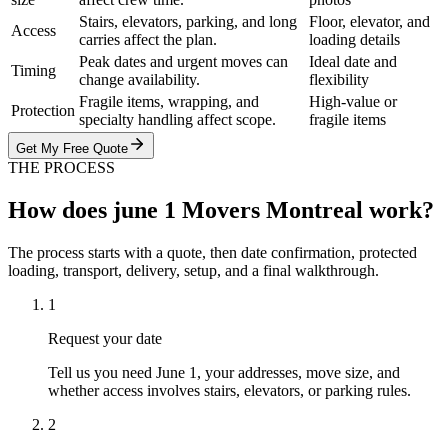
Stairs, elevators, parking, and long
Floor, elevator, and
Access
carries affect the plan.
loading details
Peak dates and urgent moves can
Ideal date and
Timing
change availability.
flexibility
Fragile items, wrapping, and
High-value or
Protection
specialty handling affect scope.
fragile items
Get My Free Quote
THE PROCESS
How does june 1 Movers Montreal work?
The process starts with a quote, then date confirmation, protected
loading, transport, delivery, setup, and a final walkthrough.
1
Request your date
Tell us you need June 1, your addresses, move size, and
whether access involves stairs, elevators, or parking rules.
2