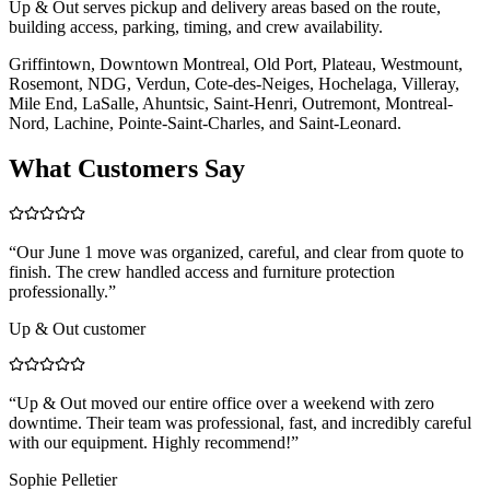
Up & Out serves pickup and delivery areas based on the route,
building access, parking, timing, and crew availability.
Griffintown, Downtown Montreal, Old Port, Plateau, Westmount,
Rosemont, NDG, Verdun, Cote-des-Neiges, Hochelaga, Villeray,
Mile End, LaSalle, Ahuntsic, Saint-Henri, Outremont, Montreal-
Nord, Lachine, Pointe-Saint-Charles, and Saint-Leonard.
What Customers Say
“
Our June 1 move was organized, careful, and clear from quote to
finish. The crew handled access and furniture protection
professionally.
”
Up & Out customer
“
Up & Out moved our entire office over a weekend with zero
downtime. Their team was professional, fast, and incredibly careful
with our equipment. Highly recommend!
”
Sophie Pelletier