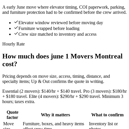
A early June move where elevator timing, COI paperwork, parking,
and furniture protection had to be confirmed before the crew arrived.
Elevator window reviewed before moving day
Furniture wrapped before loading
Crew size matched to inventory and access
Hourly Rate
How much does june 1 Movers Montreal
cost?
Pricing depends on move size, access, timing, distance, and
specialty items; Up & Out confirms the quote in writing.
Essential (2 movers): $140/hr + $140 travel. Pro (3 movers): $180/hr
+ $180 travel. Elite (4 movers): $290/hr + $290 travel. Minimum 3
hours; taxes extra.
Quote
Why it matters
What to confirm
factor
Move
Furniture, boxes, and heavy items
Inventory list or
size
affect crew time.
photos