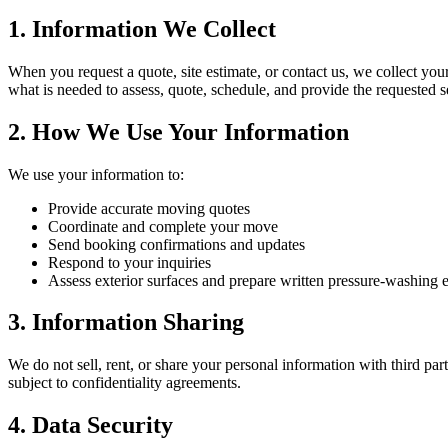
1. Information We Collect
When you request a quote, site estimate, or contact us, we collect you
what is needed to assess, quote, schedule, and provide the requested s
2. How We Use Your Information
We use your information to:
Provide accurate moving quotes
Coordinate and complete your move
Send booking confirmations and updates
Respond to your inquiries
Assess exterior surfaces and prepare written pressure-washing 
3. Information Sharing
We do not sell, rent, or share your personal information with third pa
subject to confidentiality agreements.
4. Data Security