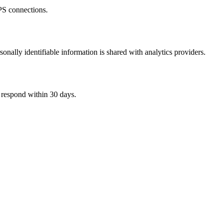
PS connections.
nally identifiable information is shared with analytics providers.
l respond within 30 days.