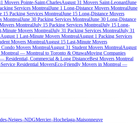
1 Movers Pointe-Saint-Charles
August 31 Movers Saint-Leonard
June
acking Services Montreal
June 1 Long-Distance Movers Montreal
June
e 15 Packing Services Montreal
June 15 Long-Distance Movers
s Montreal
June 30 Packing Services Montreal
June 30 Long-Distance
 Movers Montreal
July 15 Packing Services Montreal
July 15 Long-
st-Minute Movers Montreal
July 31 Packing Services Montreal
July 31
l
August 1 Last-Minute Movers Montreal
August 1 Packing Services
udent Movers Montreal
August 15 Last-Minute Movers
 Condo Movers Montreal
August 31 Student Movers Montreal
August
 Montreal — Montreal to Toronto & Ottawa
Moving Companies
 — Residential, Commercial & Long Distance
Best Movers Montreal
Service Residential Movers
Eco-Friendly Movers in Montreal —
-des-Neiges–NDG
Mercier–Hochelaga-Maisonneuve