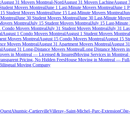
t
August 31 Movers Montreal-Nord
August 31 Movers Lachine
August 3
 Student Movers Montreal
June 1 Last-Minute Movers Montreal
June 1 P
 15 Student Movers Montreal
June 15 Last-Minute Movers Montreal
Jun
 Montreal
June 30 Student Movers Montreal
June 30 Last-Minute Mover
Movers Montreal
July 15 Student Movers Montreal
July 15 Last-Minute
1 Condo Movers Montreal
July 31 Student Movers Montreal
July 31 La
al
August 1 Condo Movers Montreal
August 1 Student Movers Montrea
ent Movers Montreal
August 15 Condo Movers Montreal
August 15 St
nce Movers Montreal
August 31 Apartment Movers Montreal
August 31
al
August 31 Long-Distance Movers Montreal
Long Distance Movers in
overs in Montreal — Licensed & Insured
Moving Services in Montreal
ansparent Pricing, No Hidden Fees
House Moving in Montreal — Full-
 Bilingual Moving Company
-Ouest
Ahuntsic-Cartierville
Villeray–Saint-Michel–Parc-Extension
Côte