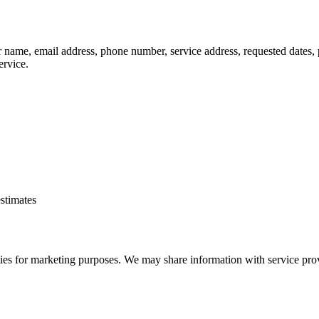
r name, email address, phone number, service address, requested dates, 
ervice.
estimates
rties for marketing purposes. We may share information with service provi