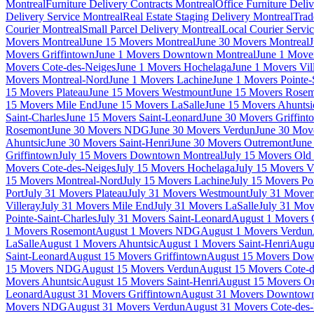
Montreal
Furniture Delivery Contracts Montreal
Office Furniture Deli
Delivery Service Montreal
Real Estate Staging Delivery Montreal
Trad
Courier Montreal
Small Parcel Delivery Montreal
Local Courier Servi
Movers Montreal
June 15 Movers Montreal
June 30 Movers Montreal
J
Movers Griffintown
June 1 Movers Downtown Montreal
June 1 Mover
Movers Cote-des-Neiges
June 1 Movers Hochelaga
June 1 Movers Vil
Movers Montreal-Nord
June 1 Movers Lachine
June 1 Movers Pointe-
15 Movers Plateau
June 15 Movers Westmount
June 15 Movers Rose
15 Movers Mile End
June 15 Movers LaSalle
June 15 Movers Ahuntsi
Saint-Charles
June 15 Movers Saint-Leonard
June 30 Movers Griffint
Rosemont
June 30 Movers NDG
June 30 Movers Verdun
June 30 Move
Ahuntsic
June 30 Movers Saint-Henri
June 30 Movers Outremont
June
Griffintown
July 15 Movers Downtown Montreal
July 15 Movers Old 
Movers Cote-des-Neiges
July 15 Movers Hochelaga
July 15 Movers Vi
15 Movers Montreal-Nord
July 15 Movers Lachine
July 15 Movers Poi
Port
July 31 Movers Plateau
July 31 Movers Westmount
July 31 Move
Villeray
July 31 Movers Mile End
July 31 Movers LaSalle
July 31 Mov
Pointe-Saint-Charles
July 31 Movers Saint-Leonard
August 1 Movers 
1 Movers Rosemont
August 1 Movers NDG
August 1 Movers Verdun
LaSalle
August 1 Movers Ahuntsic
August 1 Movers Saint-Henri
Augu
Saint-Leonard
August 15 Movers Griffintown
August 15 Movers Dow
15 Movers NDG
August 15 Movers Verdun
August 15 Movers Cote-d
Movers Ahuntsic
August 15 Movers Saint-Henri
August 15 Movers O
Leonard
August 31 Movers Griffintown
August 31 Movers Downtown
Movers NDG
August 31 Movers Verdun
August 31 Movers Cote-des