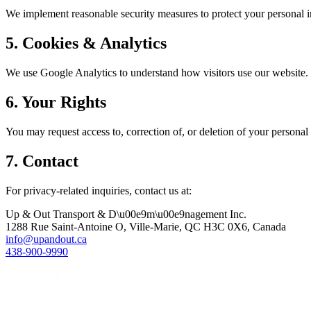
We implement reasonable security measures to protect your personal 
5. Cookies & Analytics
We use Google Analytics to understand how visitors use our website. T
6. Your Rights
You may request access to, correction of, or deletion of your persona
7. Contact
For privacy-related inquiries, contact us at:
Up & Out Transport & D\u00e9m\u00e9nagement Inc.
1288 Rue Saint-Antoine O, Ville-Marie, QC H3C 0X6, Canada
info@upandout.ca
438-900-9990