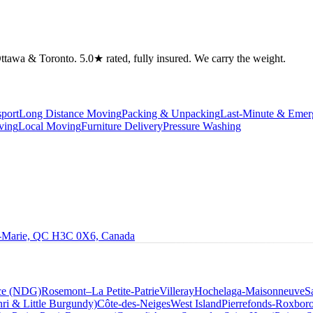
tawa & Toronto. 5.0★ rated, fully insured. We carry the weight.
port
Long Distance Moving
Packing & Unpacking
Last-Minute & Eme
ving
Local Moving
Furniture Delivery
Pressure Washing
le-Marie, QC H3C 0X6, Canada
ce (NDG)
Rosemont–La Petite-Patrie
Villeray
Hochelaga-Maisonneuve
S
ri & Little Burgundy)
Côte-des-Neiges
West Island
Pierrefonds-Roxbor