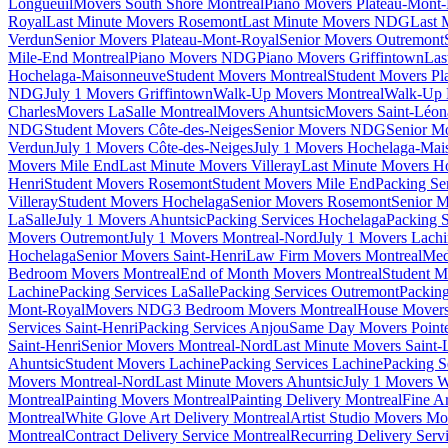
Longueuil
Movers South Shore Montreal
Piano Movers Plateau-Mont
Royal
Last Minute Movers Rosemont
Last Minute Movers NDG
Last 
Verdun
Senior Movers Plateau-Mont-Royal
Senior Movers Outremont
Mile-End Montreal
Piano Movers NDG
Piano Movers Griffintown
Las
Hochelaga-Maisonneuve
Student Movers Montreal
Student Movers Pl
NDG
July 1 Movers Griffintown
Walk-Up Movers Montreal
Walk-Up 
Charles
Movers LaSalle Montreal
Movers Ahuntsic
Movers Saint-Léon
NDG
Student Movers Côte-des-Neiges
Senior Movers NDG
Senior M
Verdun
July 1 Movers Côte-des-Neiges
July 1 Movers Hochelaga-Mai
Movers Mile End
Last Minute Movers Villeray
Last Minute Movers H
Henri
Student Movers Rosemont
Student Movers Mile End
Packing Se
Villeray
Student Movers Hochelaga
Senior Movers Rosemont
Senior M
LaSalle
July 1 Movers Ahuntsic
Packing Services Hochelaga
Packing S
Movers Outremont
July 1 Movers Montreal-Nord
July 1 Movers Lach
Hochelaga
Senior Movers Saint-Henri
Law Firm Movers Montreal
Med
Bedroom Movers Montreal
End of Month Movers Montreal
Student M
Lachine
Packing Services LaSalle
Packing Services Outremont
Packing
Mont-Royal
Movers NDG
3 Bedroom Movers Montreal
House Movers
Services Saint-Henri
Packing Services Anjou
Same Day Movers Pointe
Saint-Henri
Senior Movers Montreal-Nord
Last Minute Movers Saint-
Ahuntsic
Student Movers Lachine
Packing Services Lachine
Packing S
Movers Montreal-Nord
Last Minute Movers Ahuntsic
July 1 Movers 
Montreal
Painting Movers Montreal
Painting Delivery Montreal
Fine A
Montreal
White Glove Art Delivery Montreal
Artist Studio Movers Mo
Montreal
Contract Delivery Service Montreal
Recurring Delivery Serv