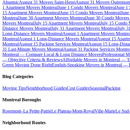
Ahuntsic
August 31 Movers Saint-Henri
August 31 Movers Outremon
1 Apartment Movers Montreal
June 1 Condo Movers Montreal
June 1
15 Apartment Movers Montreal
June 15 Condo Movers Montreal
June
Montreal
June 30 Apartment Movers Montreal
June 30 Condo Movers
Movers Montreal
July 15 Apartment Movers Montreal
July 15 Condo 
Distance Movers Montreal
July 31 Apartment Movers Montreal
July 3
Long-Distance Movers Montreal
August 1 Apartment Movers Montre
Montreal
August 1 Long-Distance Movers Montreal
August 15 Apartm
Montreal
August 15 Packing Services Montreal
August 15 Long-Dista
31 Last-Minute Movers Montreal
August 31 Packing Services Montre
Montreal — Compare Local & Long Distance Movers
Professional M
— Objective Criteria & Reviews
Affordable Movers in Montreal — Tr
Green Moving Done Right
English-Speaking Movers in Montreal —
Blog Categories
Moving Tips
Neighborhood Guides
Cost Guides
Seasonal
Packing
Montreal Boroughs
Rosemont–La Petite-Patrie
Le Plateau-Mont-Royal
Ville-Marie
Le Sud
Neighborhood Routes