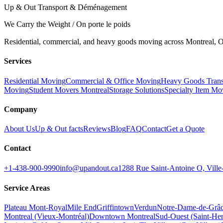
Up & Out Transport & Déménagement
We Carry the Weight / On porte le poids
Residential, commercial, and heavy goods moving across Montreal, Ot
Services
Residential Moving
Commercial & Office Moving
Heavy Goods Trans
Moving
Student Movers Montreal
Storage Solutions
Specialty Item Mo
Company
About Us
Up & Out facts
Reviews
Blog
FAQ
Contact
Get a Quote
Contact
+1-438-900-9990
info@upandout.ca
1288 Rue Saint-Antoine O, Vil
Service Areas
Plateau Mont-Royal
Mile End
Griffintown
Verdun
Notre-Dame-de-Grâ
Montreal (Vieux-Montréal)
Downtown Montreal
Sud-Ouest (Saint-Hen