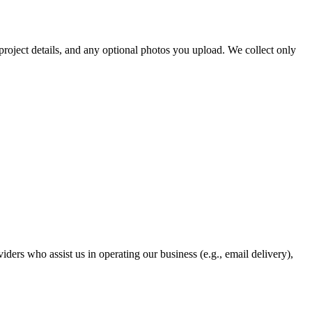
project details, and any optional photos you upload. We collect only
ders who assist us in operating our business (e.g., email delivery),