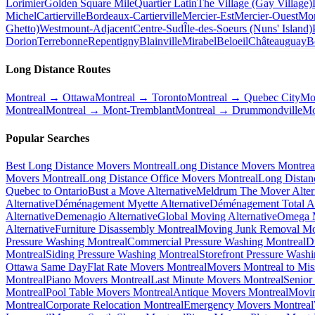
Lorimier
Golden Square Mile
Quartier Latin
The Village (Gay Village)
Michel
Cartierville
Bordeaux-Cartierville
Mercier-Est
Mercier-Ouest
Mon
Ghetto)
Westmount-Adjacent
Centre-Sud
Île-des-Soeurs (Nuns' Island)
Dorion
Terrebonne
Repentigny
Blainville
Mirabel
Beloeil
Châteauguay
B
Long Distance Routes
Montreal → Ottawa
Montreal → Toronto
Montreal → Quebec City
Mo
Montreal
Montreal → Mont-Tremblant
Montreal → Drummondville
Mo
Popular Searches
Best Long Distance Movers Montreal
Long Distance Movers Montrea
Movers Montreal
Long Distance Office Movers Montreal
Long Distan
Quebec to Ontario
Bust a Move Alternative
Meldrum The Mover Alter
Alternative
Déménagement Myette Alternative
Déménagement Total Al
Alternative
Demenagio Alternative
Global Moving Alternative
Omega M
Alternative
Furniture Disassembly Montreal
Moving Junk Removal Mo
Pressure Washing Montreal
Commercial Pressure Washing Montreal
D
Montreal
Siding Pressure Washing Montreal
Storefront Pressure Wash
Ottawa Same Day
Flat Rate Movers Montreal
Movers Montreal to Mis
Montreal
Piano Movers Montreal
Last Minute Movers Montreal
Senior
Montreal
Pool Table Movers Montreal
Antique Movers Montreal
Movin
Montreal
Corporate Relocation Montreal
Emergency Movers Montreal