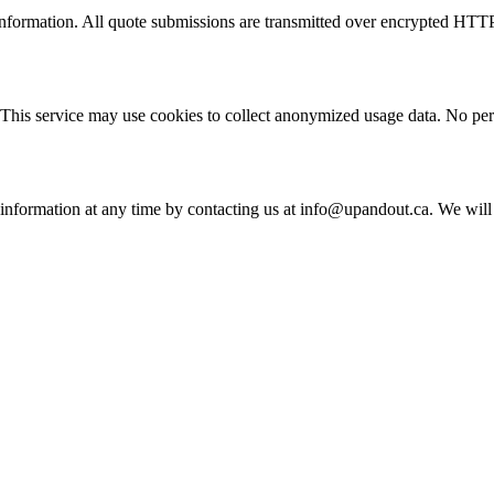
information. All quote submissions are transmitted over encrypted HTT
his service may use cookies to collect anonymized usage data. No perso
l information at any time by contacting us at info@upandout.ca. We wil