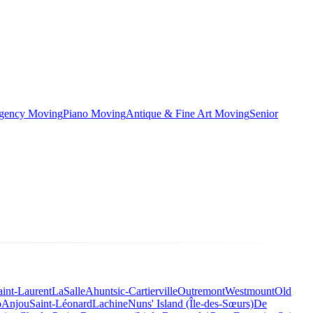
rgency Moving
Piano Moving
Antique & Fine Art Moving
Senior
aint-Laurent
LaSalle
Ahuntsic-Cartierville
Outremont
Westmount
Old
o
Anjou
Saint-Léonard
Lachine
Nuns' Island (Île-des-Sœurs)
De