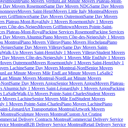
 Westmount
Piano Movers Verdun
Last Minute Movers Plateau-Mont-
e Day Movers Rosemont
Same Day Movers NDG
Same Day Movers
isonneuve
Movers Saint-Henri
Movers Little Italy Montreal
Movers
ers Griffintown
Same Day Movers Outremont
Same Day Movers
ers Plateau-Mont-Royal
July 1 Movers Rosemont
July 1 Movers
ers Côte-des-Neiges
Movers Griffintown
Movers Pointe-Saint-
ces Plateau-Mont-Royal
Packing Services Rosemont
Packing Services
e Day Movers Ahuntsic
Piano Movers Côte-des-Neiges
July 1 Movers
u Montreal
Piano Movers Villeray
Piano Movers Hochelaga
Piano
-Neiges
Same Day Movers Villeray
Same Day Movers Saint-
a
Walk-Up Movers Saint-Henri
July 1 Movers Villeray
Student Movers
 Day Movers Côte-des-Neiges
July 1 Movers Mile End
July 1 Movers
Movers Outremont
Movers Rosemont
July 1 Movers Saint-Henri
July 1
vers Lachine
Same Day Movers Montreal-Nord
Senior Movers
dun
Last Minute Movers Mile End
Last Minute Movers LaSalle
2
Last Minute Movers Montreal-Nord
Last Minute Movers
-Nord
Same Day Movers Anjou
Senior Movers Anjou
Movers Plateau-
s Ahuntsic
July 1 Movers Saint-Léonard
July 1 Movers Anjou
Packing
s LaSalle
Walk-Up Movers Pointe-Saint-Charles
Student Movers
r Movers Lachine
Senior Movers Mile End
Student Movers
uly 1 Movers Pointe-Saint-Charles
Piano Movers Lachine
Piano
aint-Léonard
Art Transportation Montreal
Artwork Movers
t Montreal
Sculpture Movers Montreal
Custom Art Crating
mmercial Delivery Contracts Montreal
Commercial Delivery Service
rvice Montreal
B2B Delivery Service Montreal
Retail Delivery Service