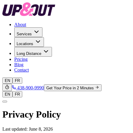
About
Services
Locations
Long Distance
Pricing
Blog
Contact
EN
FR
438-900-9990
Get Your Price in 2 Minutes
EN
FR
Privacy Policy
Last updated: June 8, 2026