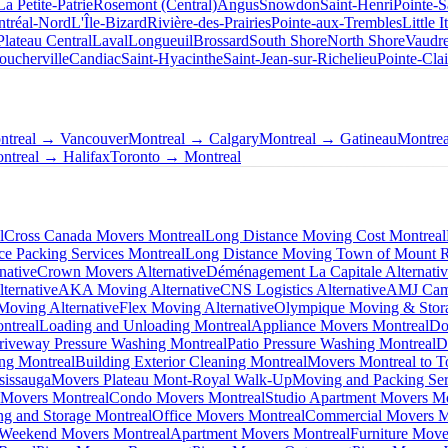
La Petite-Patrie
Rosemont (Central)
Angus
Snowdon
Saint-Henri
Pointe-S
tréal-Nord
L'Île-Bizard
Rivière-des-Prairies
Pointe-aux-Trembles
Little I
Plateau Central
Laval
Longueuil
Brossard
South Shore
North Shore
Vaudre
oucherville
Candiac
Saint-Hyacinthe
Saint-Jean-sur-Richelieu
Pointe-Clai
ntreal → Vancouver
Montreal → Calgary
Montreal → Gatineau
Montre
ntreal → Halifax
Toronto → Montreal
l
Cross Canada Movers Montreal
Long Distance Moving Cost Montreal
ce Packing Services Montreal
Long Distance Moving Town of Mount 
native
Crown Movers Alternative
Déménagement La Capitale Alternati
ternative
AKA Moving Alternative
CNS Logistics Alternative
AMJ Camp
oving Alternative
Flex Moving Alternative
Olympique Moving & Stora
ntreal
Loading and Unloading Montreal
Appliance Movers Montreal
Do
riveway Pressure Washing Montreal
Patio Pressure Washing Montreal
D
ing Montreal
Building Exterior Cleaning Montreal
Movers Montreal to T
sissauga
Movers Plateau Mont-Royal Walk-Up
Moving and Packing Ser
 Movers Montreal
Condo Movers Montreal
Studio Apartment Movers Mo
g and Storage Montreal
Office Movers Montreal
Commercial Movers M
Weekend Movers Montreal
Apartment Movers Montreal
Furniture Move