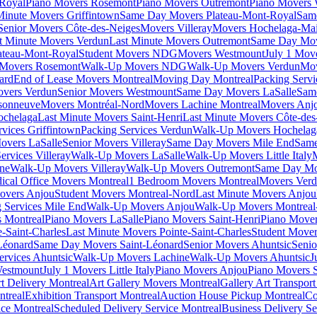
-Royal
Piano Movers Rosemont
Piano Movers Outremont
Piano Movers
Minute Movers Griffintown
Same Day Movers Plateau-Mont-Royal
Sam
Senior Movers Côte-des-Neiges
Movers Villeray
Movers Hochelaga-Ma
t Minute Movers Verdun
Last Minute Movers Outremont
Same Day Mov
ateau-Mont-Royal
Student Movers NDG
Movers Westmount
July 1 Mov
Movers Rosemont
Walk-Up Movers NDG
Walk-Up Movers Verdun
Mov
ard
End of Lease Movers Montreal
Moving Day Montreal
Packing Servi
overs Verdun
Senior Movers Westmount
Same Day Movers LaSalle
Sam
sonneuve
Movers Montréal-Nord
Movers Lachine Montreal
Movers Anjo
ochelaga
Last Minute Movers Saint-Henri
Last Minute Movers Côte-des
rvices Griffintown
Packing Services Verdun
Walk-Up Movers Hochelag
overs LaSalle
Senior Movers Villeray
Same Day Movers Mile End
Same
ervices Villeray
Walk-Up Movers LaSalle
Walk-Up Movers Little Italy
ine
Walk-Up Movers Villeray
Walk-Up Movers Outremont
Same Day Mo
ical Office Movers Montreal
1 Bedroom Movers Montreal
Movers Ver
overs Anjou
Student Movers Montreal-Nord
Last Minute Movers Anjou
 Services Mile End
Walk-Up Movers Anjou
Walk-Up Movers Montreal
 Montreal
Piano Movers LaSalle
Piano Movers Saint-Henri
Piano Mover
-Saint-Charles
Last Minute Movers Pointe-Saint-Charles
Student Mover
Léonard
Same Day Movers Saint-Léonard
Senior Movers Ahuntsic
Senio
ervices Ahuntsic
Walk-Up Movers Lachine
Walk-Up Movers Ahuntsic
J
Westmount
July 1 Movers Little Italy
Piano Movers Anjou
Piano Movers S
rt Delivery Montreal
Art Gallery Movers Montreal
Gallery Art Transpor
ntreal
Exhibition Transport Montreal
Auction House Pickup Montreal
Co
ice Montreal
Scheduled Delivery Service Montreal
Business Delivery Se