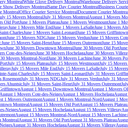
very Montreal
White Glove Delivery Montreal
Warehouse Delivery Servi
e Show Delivery Montreal
Same Day Courier Montreal
Business Courie
ce Montreal
Office Courier Service Montreal
Document Courier Montrea
uly 15 Movers Montreal
July 31 Movers Montreal
August 1 Movers Mon
s Old Port
June 1 Movers Plateau
June 1 Movers Westmount
June 1 Mo
leray
June 1 Movers Mile End
June 1 Movers LaSalle
June 1 Movers Ah
Saint-Charles
June 1 Movers Saint-Leonard
June 15 Movers Griffintow
mont
June 15 Movers NDG
June 15 Movers Verdun
June 15 Movers Cote
c
June 15 Movers Saint-Henri
June 15 Movers Outremont
June 15 Move
own
June 30 Movers Downtown Montreal
June 30 Movers Old Port
June
rs Cote-des-Neiges
June 30 Movers Hochelaga
June 30 Movers Villera
 30 Movers Montreal-Nord
June 30 Movers Lachine
June 30 Movers Poi
Port
July 15 Movers Plateau
July 15 Movers Westmount
July 15 Mover
lleray
July 15 Movers Mile End
July 15 Movers LaSalle
July 15 Movers
nte-Saint-Charles
July 15 Movers Saint-Leonard
July 31 Movers Griffi
rs Rosemont
July 31 Movers NDG
July 31 Movers Verdun
July 31 Move
ers Ahuntsic
July 31 Movers Saint-Henri
July 31 Movers Outremont
Jul
Griffintown
August 1 Movers Downtown Montreal
August 1 Movers Ol
August 1 Movers Cote-des-Neiges
August 1 Movers Hochelaga
August 
st 1 Movers Outremont
August 1 Movers Montreal-Nord
August 1 Mov
ntown Montreal
August 15 Movers Old Port
August 15 Movers Plateau
es-Neiges
August 15 Movers Hochelaga
August 15 Movers Villeray
Aug
utremont
August 15 Movers Montreal-Nord
August 15 Movers Lachine
 Montreal
August 31 Movers Old Port
August 31 Movers Plateau
Augus
-Neiges
August 31 Movers Hochelaga
August 31 Movers Villeray
Augus