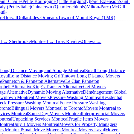
aint-Charles
Petite-Bourgogne (Little Burgundy)
Parc-Extension
Saint-
taly (Petite-Italie)
Chinatown (Quartier chinois)
Milton-Parc (McGill
uil-
re
Dorval
Dollard-des-Ormeaux
Town of Mount Royal (TMR)
al → Sherbrooke
Montreal → Trois-Rivières
Ottawa →
Long Distance Moving and Storage Montreal
Small Long Distance
Royal
Long Distance Moving Griffintown
Long Distance Movers
ve
Panneton & Panneton Alternative
Le Clan Panneton
bell Alternative
King's Transfer Alternative
Get Movers
ge Alternative
Dynamic Moving Alternative
Déménagement Global
wntown Montreal Movers
Pressure Washing Montreal
Residential
eck Pressure Washing Montreal
Fence Pressure Washing
oronto
Bilingual Movers Montreal to Toronto
Movers Montreal to
vices Montreal
Same-Day Movers Montreal
Interprovincial Movers
ntreal
Unpacking Services Montreal
Fragile Items Movers
ontreal
July 1 Movers Montreal
Movers for Property Managers
rs Montreal
Small Move Movers Montreal
Movers Laval
Movers