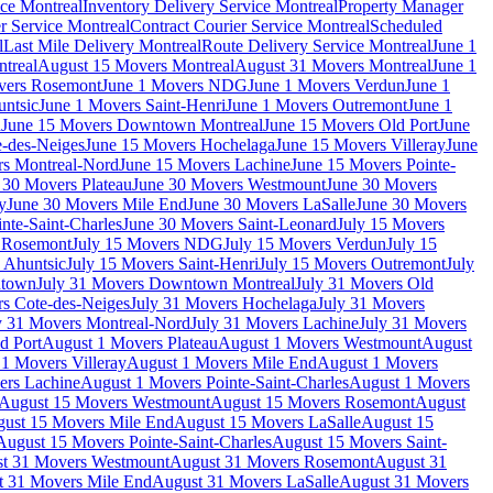
ce Montreal
Inventory Delivery Service Montreal
Property Manager
r Service Montreal
Contract Courier Service Montreal
Scheduled
l
Last Mile Delivery Montreal
Route Delivery Service Montreal
June 1
treal
August 15 Movers Montreal
August 31 Movers Montreal
June 1
vers Rosemont
June 1 Movers NDG
June 1 Movers Verdun
June 1
untsic
June 1 Movers Saint-Henri
June 1 Movers Outremont
June 1
n
June 15 Movers Downtown Montreal
June 15 Movers Old Port
June
-des-Neiges
June 15 Movers Hochelaga
June 15 Movers Villeray
June
rs Montreal-Nord
June 15 Movers Lachine
June 15 Movers Pointe-
 30 Movers Plateau
June 30 Movers Westmount
June 30 Movers
y
June 30 Movers Mile End
June 30 Movers LaSalle
June 30 Movers
nte-Saint-Charles
June 30 Movers Saint-Leonard
July 15 Movers
s Rosemont
July 15 Movers NDG
July 15 Movers Verdun
July 15
 Ahuntsic
July 15 Movers Saint-Henri
July 15 Movers Outremont
July
ntown
July 31 Movers Downtown Montreal
July 31 Movers Old
rs Cote-des-Neiges
July 31 Movers Hochelaga
July 31 Movers
y 31 Movers Montreal-Nord
July 31 Movers Lachine
July 31 Movers
d Port
August 1 Movers Plateau
August 1 Movers Westmount
August
1 Movers Villeray
August 1 Movers Mile End
August 1 Movers
ers Lachine
August 1 Movers Pointe-Saint-Charles
August 1 Movers
August 15 Movers Westmount
August 15 Movers Rosemont
August
ust 15 Movers Mile End
August 15 Movers LaSalle
August 15
August 15 Movers Pointe-Saint-Charles
August 15 Movers Saint-
t 31 Movers Westmount
August 31 Movers Rosemont
August 31
t 31 Movers Mile End
August 31 Movers LaSalle
August 31 Movers