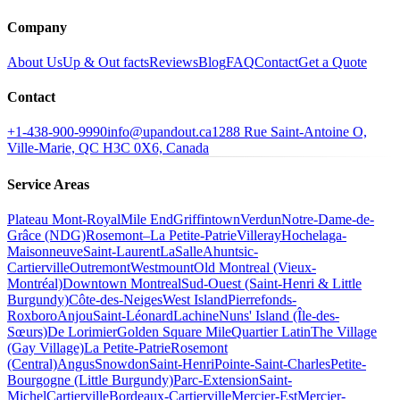
Company
About Us
Up & Out facts
Reviews
Blog
FAQ
Contact
Get a Quote
Contact
+1-438-900-9990
info@upandout.ca
1288 Rue Saint-Antoine O,
Ville-Marie, QC H3C 0X6, Canada
Service Areas
Plateau Mont-Royal
Mile End
Griffintown
Verdun
Notre-Dame-de-
Grâce (NDG)
Rosemont–La Petite-Patrie
Villeray
Hochelaga-
Maisonneuve
Saint-Laurent
LaSalle
Ahuntsic-
Cartierville
Outremont
Westmount
Old Montreal (Vieux-
Montréal)
Downtown Montreal
Sud-Ouest (Saint-Henri & Little
Burgundy)
Côte-des-Neiges
West Island
Pierrefonds-
Roxboro
Anjou
Saint-Léonard
Lachine
Nuns' Island (Île-des-
Sœurs)
De Lorimier
Golden Square Mile
Quartier Latin
The Village
(Gay Village)
La Petite-Patrie
Rosemont
(Central)
Angus
Snowdon
Saint-Henri
Pointe-Saint-Charles
Petite-
Bourgogne (Little Burgundy)
Parc-Extension
Saint-
Michel
Cartierville
Bordeaux-Cartierville
Mercier-Est
Mercier-