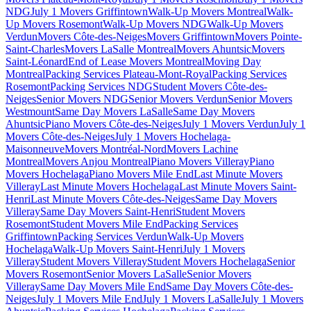
NDG
July 1 Movers Griffintown
Walk-Up Movers Montreal
Walk-
Up Movers Rosemont
Walk-Up Movers NDG
Walk-Up Movers
Verdun
Movers Côte-des-Neiges
Movers Griffintown
Movers Pointe-
Saint-Charles
Movers LaSalle Montreal
Movers Ahuntsic
Movers
Saint-Léonard
End of Lease Movers Montreal
Moving Day
Montreal
Packing Services Plateau-Mont-Royal
Packing Services
Rosemont
Packing Services NDG
Student Movers Côte-des-
Neiges
Senior Movers NDG
Senior Movers Verdun
Senior Movers
Westmount
Same Day Movers LaSalle
Same Day Movers
Ahuntsic
Piano Movers Côte-des-Neiges
July 1 Movers Verdun
July 1
Movers Côte-des-Neiges
July 1 Movers Hochelaga-
Maisonneuve
Movers Montréal-Nord
Movers Lachine
Montreal
Movers Anjou Montreal
Piano Movers Villeray
Piano
Movers Hochelaga
Piano Movers Mile End
Last Minute Movers
Villeray
Last Minute Movers Hochelaga
Last Minute Movers Saint-
Henri
Last Minute Movers Côte-des-Neiges
Same Day Movers
Villeray
Same Day Movers Saint-Henri
Student Movers
Rosemont
Student Movers Mile End
Packing Services
Griffintown
Packing Services Verdun
Walk-Up Movers
Hochelaga
Walk-Up Movers Saint-Henri
July 1 Movers
Villeray
Student Movers Villeray
Student Movers Hochelaga
Senior
Movers Rosemont
Senior Movers LaSalle
Senior Movers
Villeray
Same Day Movers Mile End
Same Day Movers Côte-des-
Neiges
July 1 Movers Mile End
July 1 Movers LaSalle
July 1 Movers