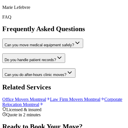
Marie Lefebvre
FAQ
Frequently Asked Questions
Can you move medical equipment safely?
Do you handle patient records?
Can you do after-hours clinic moves?
Related Services
Office Movers Montreal
Law Firm Movers Montreal
Corporate
Relocation Montreal
Licensed & insured
Quote in 2 minutes
Ready to Book Your Move?