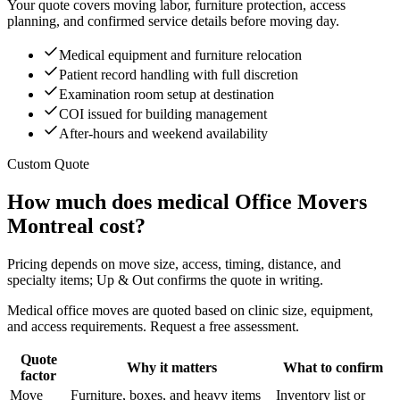
Your quote covers moving labor, furniture protection, access
planning, and confirmed service details before moving day.
Medical equipment and furniture relocation
Patient record handling with full discretion
Examination room setup at destination
COI issued for building management
After-hours and weekend availability
Custom Quote
How much does medical Office Movers
Montreal cost?
Pricing depends on move size, access, timing, distance, and
specialty items; Up & Out confirms the quote in writing.
Medical office moves are quoted based on clinic size, equipment,
and access requirements. Request a free assessment.
Quote
Why it matters
What to confirm
factor
Move
Furniture, boxes, and heavy items
Inventory list or