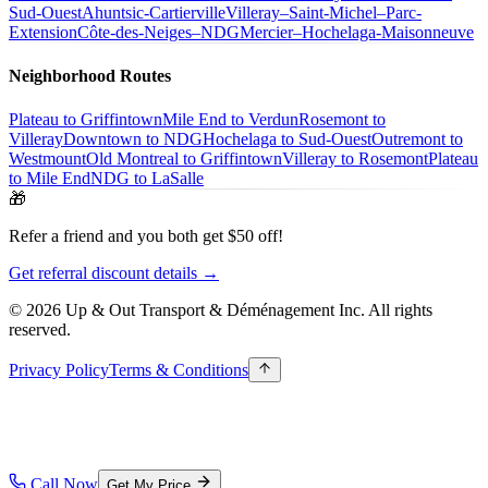
Sud-Ouest
Ahuntsic-Cartierville
Villeray–Saint-Michel–Parc-
Extension
Côte-des-Neiges–NDG
Mercier–Hochelaga-Maisonneuve
Neighborhood Routes
Plateau to Griffintown
Mile End to Verdun
Rosemont to
Villeray
Downtown to NDG
Hochelaga to Sud-Ouest
Outremont to
Westmount
Old Montreal to Griffintown
Villeray to Rosemont
Plateau
to Mile End
NDG to LaSalle
🎁
Refer a friend and you both get $50 off!
Get referral discount details →
© 2026 Up & Out Transport & Déménagement Inc.
All rights
reserved.
Privacy Policy
Terms & Conditions
Call Now
Get My Price