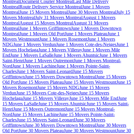
Montreal
Document Courier Montreal
Last Mile Delivery
Montreal
Route Delivery Service Montreal
June 1 Movers
Montreal
June 15 Movers Montreal
June 30 Movers Montreal
July 15
Movers Montreal
July 31 Movers Montreal
August 1 Movers
Montreal
August 15 Movers Montreal
August 31 Movers
Montreal
June 1 Movers Griffintown
June 1 Movers Downtown
Montreal
June 1 Movers Old Port
June 1 Movers Plateau
June 1
Movers Westmount
June 1 Movers Rosemont
June 1 Movers
NDG
June 1 Movers Verdun
June 1 Movers Cote-des-Neiges
June 1
Movers Hochelaga
June 1 Movers Villeray
June 1 Movers Mile
End
June 1 Movers LaSalle
June 1 Movers Ahuntsic
June 1 Movers
Saint-Henri
June 1 Movers Outremont
June 1 Movers Montreal-
Nord
June 1 Movers Lachine
June 1 Movers Pointe-Saint-
Charles
June 1 Movers Saint-Leonard
June 15 Movers
Griffintown
June 15 Movers Downtown Montreal
June 15 Movers
Old Port
June 15 Movers Plateau
June 15 Movers Westmount
June 15
Movers Rosemont
June 15 Movers NDG
June 15 Movers
Verdun
June 15 Movers Cote-des-Neiges
June 15 Movers
Hochelaga
June 15 Movers Villeray
June 15 Movers Mile End
June
15 Movers LaSalle
June 15 Movers Ahuntsic
June 15 Movers Saint-
Henri
June 15 Movers Outremont
June 15 Movers Montreal-
Nord
June 15 Movers Lachine
June 15 Movers Pointe-Saint-
Charles
June 15 Movers Saint-Leonard
June 30 Movers
Griffintown
June 30 Movers Downtown Montreal
June 30 Movers
Old Port
June 30 Movers Plateau
June 30 Movers Westmount
June 30