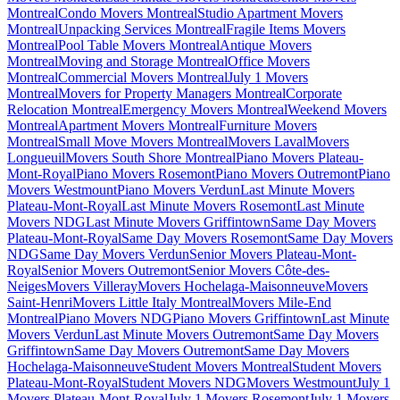
Montreal
Condo Movers Montreal
Studio Apartment Movers
Montreal
Unpacking Services Montreal
Fragile Items Movers
Montreal
Pool Table Movers Montreal
Antique Movers
Montreal
Moving and Storage Montreal
Office Movers
Montreal
Commercial Movers Montreal
July 1 Movers
Montreal
Movers for Property Managers Montreal
Corporate
Relocation Montreal
Emergency Movers Montreal
Weekend Movers
Montreal
Apartment Movers Montreal
Furniture Movers
Montreal
Small Move Movers Montreal
Movers Laval
Movers
Longueuil
Movers South Shore Montreal
Piano Movers Plateau-
Mont-Royal
Piano Movers Rosemont
Piano Movers Outremont
Piano
Movers Westmount
Piano Movers Verdun
Last Minute Movers
Plateau-Mont-Royal
Last Minute Movers Rosemont
Last Minute
Movers NDG
Last Minute Movers Griffintown
Same Day Movers
Plateau-Mont-Royal
Same Day Movers Rosemont
Same Day Movers
NDG
Same Day Movers Verdun
Senior Movers Plateau-Mont-
Royal
Senior Movers Outremont
Senior Movers Côte-des-
Neiges
Movers Villeray
Movers Hochelaga-Maisonneuve
Movers
Saint-Henri
Movers Little Italy Montreal
Movers Mile-End
Montreal
Piano Movers NDG
Piano Movers Griffintown
Last Minute
Movers Verdun
Last Minute Movers Outremont
Same Day Movers
Griffintown
Same Day Movers Outremont
Same Day Movers
Hochelaga-Maisonneuve
Student Movers Montreal
Student Movers
Plateau-Mont-Royal
Student Movers NDG
Movers Westmount
July 1
Movers Plateau-Mont-Royal
July 1 Movers Rosemont
July 1 Movers