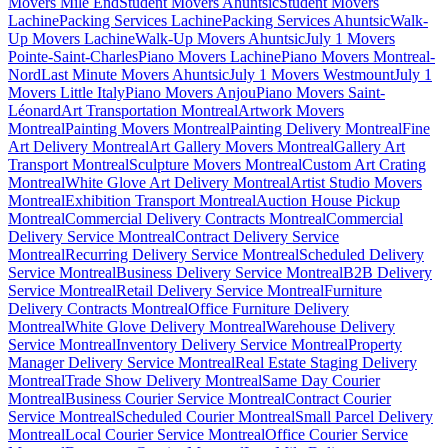
Movers Mile End
Student Movers Ahuntsic
Student Movers
Lachine
Packing Services Lachine
Packing Services Ahuntsic
Walk-
Up Movers Lachine
Walk-Up Movers Ahuntsic
July 1 Movers
Pointe-Saint-Charles
Piano Movers Lachine
Piano Movers Montreal-
Nord
Last Minute Movers Ahuntsic
July 1 Movers Westmount
July 1
Movers Little Italy
Piano Movers Anjou
Piano Movers Saint-
Léonard
Art Transportation Montreal
Artwork Movers
Montreal
Painting Movers Montreal
Painting Delivery Montreal
Fine
Art Delivery Montreal
Art Gallery Movers Montreal
Gallery Art
Transport Montreal
Sculpture Movers Montreal
Custom Art Crating
Montreal
White Glove Art Delivery Montreal
Artist Studio Movers
Montreal
Exhibition Transport Montreal
Auction House Pickup
Montreal
Commercial Delivery Contracts Montreal
Commercial
Delivery Service Montreal
Contract Delivery Service
Montreal
Recurring Delivery Service Montreal
Scheduled Delivery
Service Montreal
Business Delivery Service Montreal
B2B Delivery
Service Montreal
Retail Delivery Service Montreal
Furniture
Delivery Contracts Montreal
Office Furniture Delivery
Montreal
White Glove Delivery Montreal
Warehouse Delivery
Service Montreal
Inventory Delivery Service Montreal
Property
Manager Delivery Service Montreal
Real Estate Staging Delivery
Montreal
Trade Show Delivery Montreal
Same Day Courier
Montreal
Business Courier Service Montreal
Contract Courier
Service Montreal
Scheduled Courier Montreal
Small Parcel Delivery
Montreal
Local Courier Service Montreal
Office Courier Service