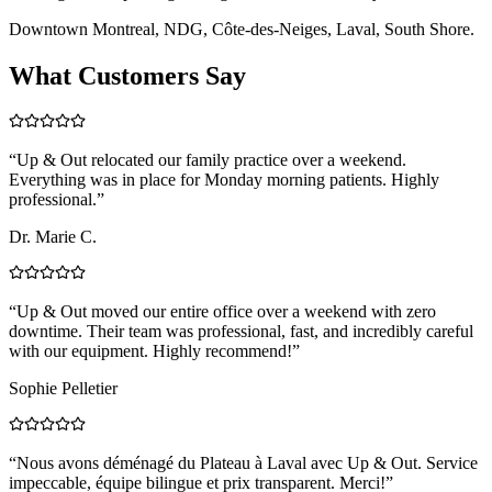
Downtown Montreal, NDG, Côte-des-Neiges, Laval, South Shore.
What Customers Say
“
Up & Out relocated our family practice over a weekend.
Everything was in place for Monday morning patients. Highly
professional.
”
Dr. Marie C.
“
Up & Out moved our entire office over a weekend with zero
downtime. Their team was professional, fast, and incredibly careful
with our equipment. Highly recommend!
”
Sophie Pelletier
“
Nous avons déménagé du Plateau à Laval avec Up & Out. Service
impeccable, équipe bilingue et prix transparent. Merci!
”