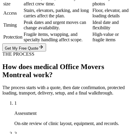
size
affect crew time.
photos
Stairs, elevators, parking, and long
Floor, elevator, and
Access
carries affect the plan.
loading details
Peak dates and urgent moves can
Ideal date and
Timing
change availability.
flexibility
Fragile items, wrapping, and
High-value or
Protection
specialty handling affect scope.
fragile items
Get My Free Quote
THE PROCESS
How does medical Office Movers
Montreal work?
The process starts with a quote, then date confirmation, protected
loading, transport, delivery, setup, and a final walkthrough.
1
Assessment
On-site review of clinic layout, equipment, and records.
2