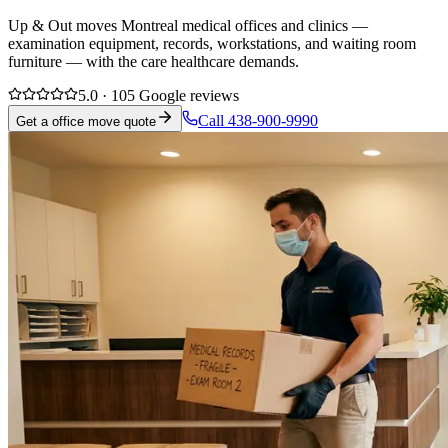
Up & Out moves Montreal medical offices and clinics —
examination equipment, records, workstations, and waiting room
furniture — with the care healthcare demands.
5.0 · 105 Google reviews
Call 438-900-9990
Get a office move quote