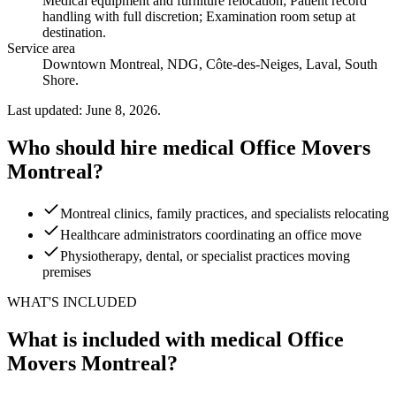
Medical equipment and furniture relocation; Patient record
handling with full discretion; Examination room setup at
destination
.
Service area
Downtown Montreal, NDG, Côte-des-Neiges, Laval, South
Shore.
Last updated: June 8, 2026.
Who should hire medical Office Movers
Montreal?
Montreal clinics, family practices, and specialists relocating
Healthcare administrators coordinating an office move
Physiotherapy, dental, or specialist practices moving
premises
WHAT'S INCLUDED
What is included with medical Office
Movers Montreal?