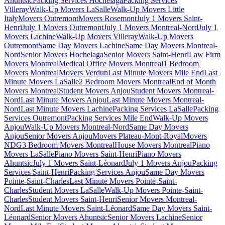
Ahuntsic
Packing Services Hochelaga
Packing Services
Villeray
Walk-Up Movers LaSalle
Walk-Up Movers Little
Italy
Movers Outremont
Movers Rosemont
July 1 Movers Saint-
Henri
July 1 Movers Outremont
July 1 Movers Montreal-Nord
July 1
Movers Lachine
Walk-Up Movers Villeray
Walk-Up Movers
Outremont
Same Day Movers Lachine
Same Day Movers Montreal-
Nord
Senior Movers Hochelaga
Senior Movers Saint-Henri
Law Firm
Movers Montreal
Medical Office Movers Montreal
1 Bedroom
Movers Montreal
Movers Verdun
Last Minute Movers Mile End
Last
Minute Movers LaSalle
2 Bedroom Movers Montreal
End of Month
Movers Montreal
Student Movers Anjou
Student Movers Montreal-
Nord
Last Minute Movers Anjou
Last Minute Movers Montreal-
Nord
Last Minute Movers Lachine
Packing Services LaSalle
Packing
Services Outremont
Packing Services Mile End
Walk-Up Movers
Anjou
Walk-Up Movers Montreal-Nord
Same Day Movers
Anjou
Senior Movers Anjou
Movers Plateau-Mont-Royal
Movers
NDG
3 Bedroom Movers Montreal
House Movers Montreal
Piano
Movers LaSalle
Piano Movers Saint-Henri
Piano Movers
Ahuntsic
July 1 Movers Saint-Léonard
July 1 Movers Anjou
Packing
Services Saint-Henri
Packing Services Anjou
Same Day Movers
Pointe-Saint-Charles
Last Minute Movers Pointe-Saint-
Charles
Student Movers LaSalle
Walk-Up Movers Pointe-Saint-
Charles
Student Movers Saint-Henri
Senior Movers Montreal-
Nord
Last Minute Movers Saint-Léonard
Same Day Movers Saint-
Léonard
Senior Movers Ahuntsic
Senior Movers Lachine
Senior