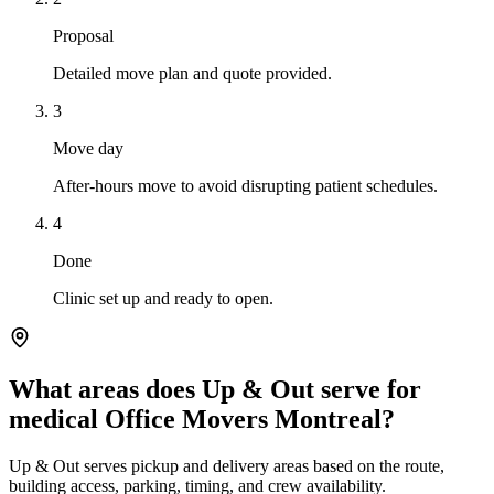
Proposal
Detailed move plan and quote provided.
3
Move day
After-hours move to avoid disrupting patient schedules.
4
Done
Clinic set up and ready to open.
What areas does Up & Out serve for
medical Office Movers Montreal?
Up & Out serves pickup and delivery areas based on the route,
building access, parking, timing, and crew availability.