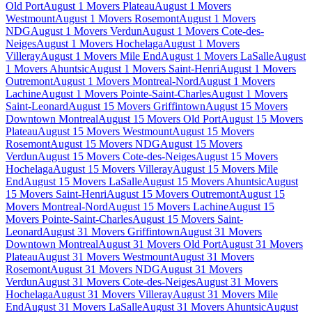
Old Port
August 1 Movers Plateau
August 1 Movers
Westmount
August 1 Movers Rosemont
August 1 Movers
NDG
August 1 Movers Verdun
August 1 Movers Cote-des-
Neiges
August 1 Movers Hochelaga
August 1 Movers
Villeray
August 1 Movers Mile End
August 1 Movers LaSalle
August
1 Movers Ahuntsic
August 1 Movers Saint-Henri
August 1 Movers
Outremont
August 1 Movers Montreal-Nord
August 1 Movers
Lachine
August 1 Movers Pointe-Saint-Charles
August 1 Movers
Saint-Leonard
August 15 Movers Griffintown
August 15 Movers
Downtown Montreal
August 15 Movers Old Port
August 15 Movers
Plateau
August 15 Movers Westmount
August 15 Movers
Rosemont
August 15 Movers NDG
August 15 Movers
Verdun
August 15 Movers Cote-des-Neiges
August 15 Movers
Hochelaga
August 15 Movers Villeray
August 15 Movers Mile
End
August 15 Movers LaSalle
August 15 Movers Ahuntsic
August
15 Movers Saint-Henri
August 15 Movers Outremont
August 15
Movers Montreal-Nord
August 15 Movers Lachine
August 15
Movers Pointe-Saint-Charles
August 15 Movers Saint-
Leonard
August 31 Movers Griffintown
August 31 Movers
Downtown Montreal
August 31 Movers Old Port
August 31 Movers
Plateau
August 31 Movers Westmount
August 31 Movers
Rosemont
August 31 Movers NDG
August 31 Movers
Verdun
August 31 Movers Cote-des-Neiges
August 31 Movers
Hochelaga
August 31 Movers Villeray
August 31 Movers Mile
End
August 31 Movers LaSalle
August 31 Movers Ahuntsic
August