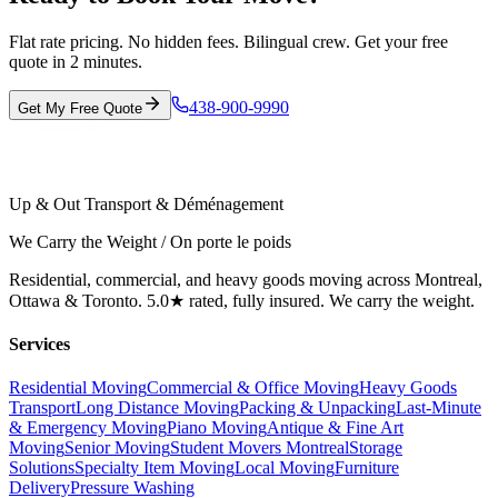
Flat rate pricing. No hidden fees. Bilingual crew. Get your free
quote in 2 minutes.
438-900-9990
Get My Free Quote
Up & Out Transport & Déménagement
We Carry the Weight / On porte le poids
Residential, commercial, and heavy goods moving across Montreal,
Ottawa & Toronto. 5.0★ rated, fully insured. We carry the weight.
Services
Residential Moving
Commercial & Office Moving
Heavy Goods
Transport
Long Distance Moving
Packing & Unpacking
Last-Minute
& Emergency Moving
Piano Moving
Antique & Fine Art
Moving
Senior Moving
Student Movers Montreal
Storage
Solutions
Specialty Item Moving
Local Moving
Furniture
Delivery
Pressure Washing