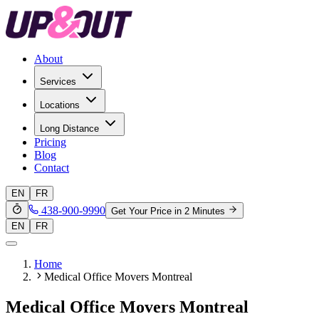
About
Services
Locations
Long Distance
Pricing
Blog
Contact
EN
FR
438-900-9990
Get Your Price in 2 Minutes
EN
FR
Home
Medical Office Movers Montreal
Medical Office Movers Montreal