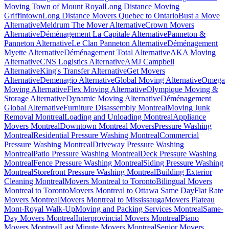
Moving Town of Mount Royal
Long Distance Moving
Griffintown
Long Distance Movers Quebec to Ontario
Bust a Move
Alternative
Meldrum The Mover Alternative
Crown Movers
Alternative
Déménagement La Capitale Alternative
Panneton &
Panneton Alternative
Le Clan Panneton Alternative
Déménagement
Myette Alternative
Déménagement Total Alternative
AKA Moving
Alternative
CNS Logistics Alternative
AMJ Campbell
Alternative
King's Transfer Alternative
Get Movers
Alternative
Demenagio Alternative
Global Moving Alternative
Omega
Moving Alternative
Flex Moving Alternative
Olympique Moving &
Storage Alternative
Dynamic Moving Alternative
Déménagement
Global Alternative
Furniture Disassembly Montreal
Moving Junk
Removal Montreal
Loading and Unloading Montreal
Appliance
Movers Montreal
Downtown Montreal Movers
Pressure Washing
Montreal
Residential Pressure Washing Montreal
Commercial
Pressure Washing Montreal
Driveway Pressure Washing
Montreal
Patio Pressure Washing Montreal
Deck Pressure Washing
Montreal
Fence Pressure Washing Montreal
Siding Pressure Washing
Montreal
Storefront Pressure Washing Montreal
Building Exterior
Cleaning Montreal
Movers Montreal to Toronto
Bilingual Movers
Montreal to Toronto
Movers Montreal to Ottawa Same Day
Flat Rate
Movers Montreal
Movers Montreal to Mississauga
Movers Plateau
Mont-Royal Walk-Up
Moving and Packing Services Montreal
Same-
Day Movers Montreal
Interprovincial Movers Montreal
Piano
Movers Montreal
Last Minute Movers Montreal
Senior Movers