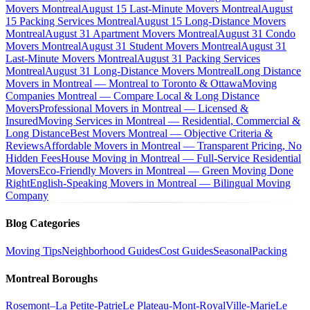
Movers Montreal
August 15 Last-Minute Movers Montreal
August
15 Packing Services Montreal
August 15 Long-Distance Movers
Montreal
August 31 Apartment Movers Montreal
August 31 Condo
Movers Montreal
August 31 Student Movers Montreal
August 31
Last-Minute Movers Montreal
August 31 Packing Services
Montreal
August 31 Long-Distance Movers Montreal
Long Distance
Movers in Montreal — Montreal to Toronto & Ottawa
Moving
Companies Montreal — Compare Local & Long Distance
Movers
Professional Movers in Montreal — Licensed &
Insured
Moving Services in Montreal — Residential, Commercial &
Long Distance
Best Movers Montreal — Objective Criteria &
Reviews
Affordable Movers in Montreal — Transparent Pricing, No
Hidden Fees
House Moving in Montreal — Full-Service Residential
Movers
Eco-Friendly Movers in Montreal — Green Moving Done
Right
English-Speaking Movers in Montreal — Bilingual Moving
Company
Blog Categories
Moving Tips
Neighborhood Guides
Cost Guides
Seasonal
Packing
Montreal Boroughs
Rosemont–La Petite-Patrie
Le Plateau-Mont-Royal
Ville-Marie
Le