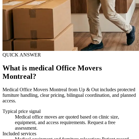
QUICK ANSWER
What is medical Office Movers
Montreal?
Medical Office Movers Montreal from Up & Out includes protected
furniture handling, clear pricing, bilingual coordination, and planned
access.
Typical price signal
Medical office moves are quoted based on clinic size,
equipment, and access requirements. Request a free
assessment.
Included services