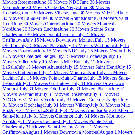
Movers Rosemont
June 30 Movers NDG
June 30 Movers
Verdun
June 30 Movers Cote-des-Neiges
June 30 Movers
Hochelaga
June 30 Movers Villeray
June 30 Movers Mile End
June
30 Movers LaSalle
June 30 Movers Ahuntsic
June 30 Movers Saint-
Henri
June 30 Movers Outremont
June 30 Movers Montreal-
Nord
June 30 Movers Lachine
June 30 Movers Pointe-Saint-
Charles
June 30 Movers Saint-Leonard
July 15 Movers
Griffintown
July 15 Movers Downtown Montreal
July 15 Movers
Old Port
July 15 Movers Plateau
July 15 Movers Westmount
July 15
Movers Rosemont
July 15 Movers NDG
July 15 Movers Verdun
July
15 Movers Cote-des-Neiges
July 15 Movers Hochelaga
July 15
Movers Villeray
July 15 Movers Mile End
July 15 Movers
LaSalle
July 15 Movers Ahuntsic
July 15 Movers Saint-Henri
July 15
Movers Outremont
July 15 Movers Montreal-Nord
July 15 Movers
Lachine
July 15 Movers Pointe-Saint-Charles
July 15 Movers Saint-
Leonard
July 31 Movers Griffintown
July 31 Movers Downtown
Montreal
July 31 Movers Old Port
July 31 Movers Plateau
July 31
Movers Westmount
July 31 Movers Rosemont
July 31 Movers
NDG
July 31 Movers Verdun
July 31 Movers Cote-des-Neiges
July
31 Movers Hochelaga
July 31 Movers Villeray
July 31 Movers Mile
End
July 31 Movers LaSalle
July 31 Movers Ahuntsic
July 31 Movers
Saint-Henri
July 31 Movers Outremont
July 31 Movers Montreal-
Nord
July 31 Movers Lachine
July 31 Movers Pointe-Saint-
Charles
July 31 Movers Saint-Leonard
August 1 Movers
Griffintown
August 1 Movers Downtown Montreal
August 1 Movers