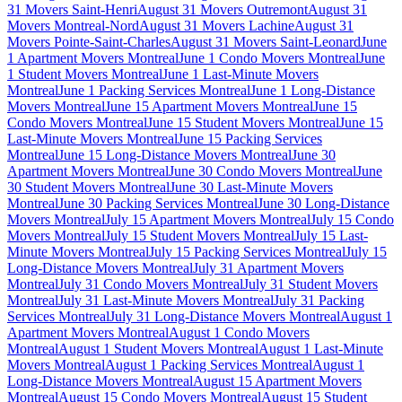
31 Movers Saint-Henri
August 31 Movers Outremont
August 31
Movers Montreal-Nord
August 31 Movers Lachine
August 31
Movers Pointe-Saint-Charles
August 31 Movers Saint-Leonard
June
1 Apartment Movers Montreal
June 1 Condo Movers Montreal
June
1 Student Movers Montreal
June 1 Last-Minute Movers
Montreal
June 1 Packing Services Montreal
June 1 Long-Distance
Movers Montreal
June 15 Apartment Movers Montreal
June 15
Condo Movers Montreal
June 15 Student Movers Montreal
June 15
Last-Minute Movers Montreal
June 15 Packing Services
Montreal
June 15 Long-Distance Movers Montreal
June 30
Apartment Movers Montreal
June 30 Condo Movers Montreal
June
30 Student Movers Montreal
June 30 Last-Minute Movers
Montreal
June 30 Packing Services Montreal
June 30 Long-Distance
Movers Montreal
July 15 Apartment Movers Montreal
July 15 Condo
Movers Montreal
July 15 Student Movers Montreal
July 15 Last-
Minute Movers Montreal
July 15 Packing Services Montreal
July 15
Long-Distance Movers Montreal
July 31 Apartment Movers
Montreal
July 31 Condo Movers Montreal
July 31 Student Movers
Montreal
July 31 Last-Minute Movers Montreal
July 31 Packing
Services Montreal
July 31 Long-Distance Movers Montreal
August 1
Apartment Movers Montreal
August 1 Condo Movers
Montreal
August 1 Student Movers Montreal
August 1 Last-Minute
Movers Montreal
August 1 Packing Services Montreal
August 1
Long-Distance Movers Montreal
August 15 Apartment Movers
Montreal
August 15 Condo Movers Montreal
August 15 Student