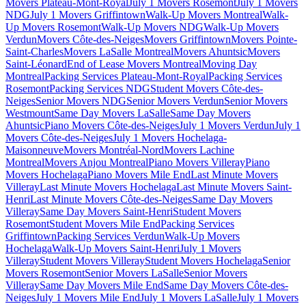
Movers Plateau-Mont-Royal
July 1 Movers Rosemont
July 1 Movers
NDG
July 1 Movers Griffintown
Walk-Up Movers Montreal
Walk-
Up Movers Rosemont
Walk-Up Movers NDG
Walk-Up Movers
Verdun
Movers Côte-des-Neiges
Movers Griffintown
Movers Pointe-
Saint-Charles
Movers LaSalle Montreal
Movers Ahuntsic
Movers
Saint-Léonard
End of Lease Movers Montreal
Moving Day
Montreal
Packing Services Plateau-Mont-Royal
Packing Services
Rosemont
Packing Services NDG
Student Movers Côte-des-
Neiges
Senior Movers NDG
Senior Movers Verdun
Senior Movers
Westmount
Same Day Movers LaSalle
Same Day Movers
Ahuntsic
Piano Movers Côte-des-Neiges
July 1 Movers Verdun
July 1
Movers Côte-des-Neiges
July 1 Movers Hochelaga-
Maisonneuve
Movers Montréal-Nord
Movers Lachine
Montreal
Movers Anjou Montreal
Piano Movers Villeray
Piano
Movers Hochelaga
Piano Movers Mile End
Last Minute Movers
Villeray
Last Minute Movers Hochelaga
Last Minute Movers Saint-
Henri
Last Minute Movers Côte-des-Neiges
Same Day Movers
Villeray
Same Day Movers Saint-Henri
Student Movers
Rosemont
Student Movers Mile End
Packing Services
Griffintown
Packing Services Verdun
Walk-Up Movers
Hochelaga
Walk-Up Movers Saint-Henri
July 1 Movers
Villeray
Student Movers Villeray
Student Movers Hochelaga
Senior
Movers Rosemont
Senior Movers LaSalle
Senior Movers
Villeray
Same Day Movers Mile End
Same Day Movers Côte-des-
Neiges
July 1 Movers Mile End
July 1 Movers LaSalle
July 1 Movers