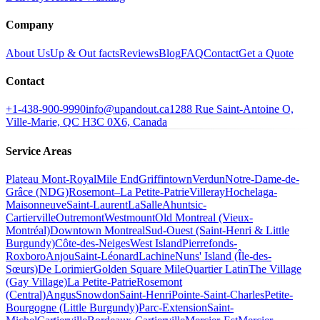
Company
About Us
Up & Out facts
Reviews
Blog
FAQ
Contact
Get a Quote
Contact
+1-438-900-9990
info@upandout.ca
1288 Rue Saint-Antoine O,
Ville-Marie, QC H3C 0X6, Canada
Service Areas
Plateau Mont-Royal
Mile End
Griffintown
Verdun
Notre-Dame-de-
Grâce (NDG)
Rosemont–La Petite-Patrie
Villeray
Hochelaga-
Maisonneuve
Saint-Laurent
LaSalle
Ahuntsic-
Cartierville
Outremont
Westmount
Old Montreal (Vieux-
Montréal)
Downtown Montreal
Sud-Ouest (Saint-Henri & Little
Burgundy)
Côte-des-Neiges
West Island
Pierrefonds-
Roxboro
Anjou
Saint-Léonard
Lachine
Nuns' Island (Île-des-
Sœurs)
De Lorimier
Golden Square Mile
Quartier Latin
The Village
(Gay Village)
La Petite-Patrie
Rosemont
(Central)
Angus
Snowdon
Saint-Henri
Pointe-Saint-Charles
Petite-
Bourgogne (Little Burgundy)
Parc-Extension
Saint-