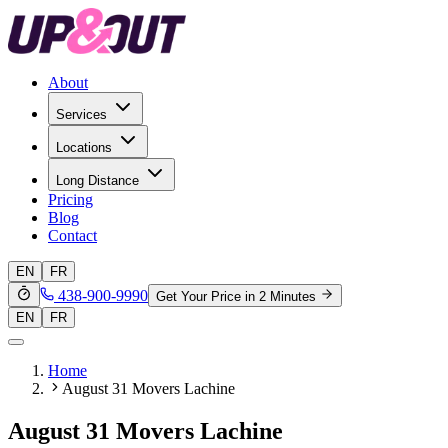
About
Services
Locations
Long Distance
Pricing
Blog
Contact
EN
FR
438-900-9990
Get Your Price in 2 Minutes
EN
FR
Home
August 31 Movers Lachine
August 31 Movers Lachine