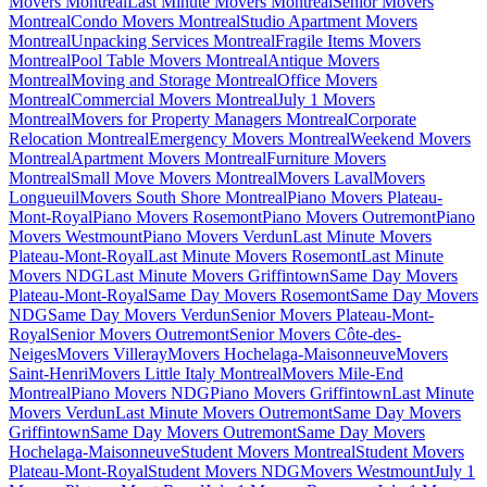
Movers Montreal
Last Minute Movers Montreal
Senior Movers
Montreal
Condo Movers Montreal
Studio Apartment Movers
Montreal
Unpacking Services Montreal
Fragile Items Movers
Montreal
Pool Table Movers Montreal
Antique Movers
Montreal
Moving and Storage Montreal
Office Movers
Montreal
Commercial Movers Montreal
July 1 Movers
Montreal
Movers for Property Managers Montreal
Corporate
Relocation Montreal
Emergency Movers Montreal
Weekend Movers
Montreal
Apartment Movers Montreal
Furniture Movers
Montreal
Small Move Movers Montreal
Movers Laval
Movers
Longueuil
Movers South Shore Montreal
Piano Movers Plateau-
Mont-Royal
Piano Movers Rosemont
Piano Movers Outremont
Piano
Movers Westmount
Piano Movers Verdun
Last Minute Movers
Plateau-Mont-Royal
Last Minute Movers Rosemont
Last Minute
Movers NDG
Last Minute Movers Griffintown
Same Day Movers
Plateau-Mont-Royal
Same Day Movers Rosemont
Same Day Movers
NDG
Same Day Movers Verdun
Senior Movers Plateau-Mont-
Royal
Senior Movers Outremont
Senior Movers Côte-des-
Neiges
Movers Villeray
Movers Hochelaga-Maisonneuve
Movers
Saint-Henri
Movers Little Italy Montreal
Movers Mile-End
Montreal
Piano Movers NDG
Piano Movers Griffintown
Last Minute
Movers Verdun
Last Minute Movers Outremont
Same Day Movers
Griffintown
Same Day Movers Outremont
Same Day Movers
Hochelaga-Maisonneuve
Student Movers Montreal
Student Movers
Plateau-Mont-Royal
Student Movers NDG
Movers Westmount
July 1