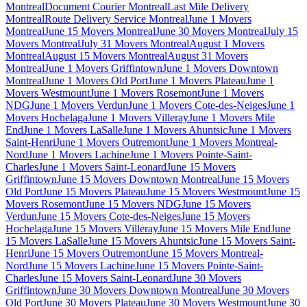
Montreal
Document Courier Montreal
Last Mile Delivery
Montreal
Route Delivery Service Montreal
June 1 Movers
Montreal
June 15 Movers Montreal
June 30 Movers Montreal
July 15
Movers Montreal
July 31 Movers Montreal
August 1 Movers
Montreal
August 15 Movers Montreal
August 31 Movers
Montreal
June 1 Movers Griffintown
June 1 Movers Downtown
Montreal
June 1 Movers Old Port
June 1 Movers Plateau
June 1
Movers Westmount
June 1 Movers Rosemont
June 1 Movers
NDG
June 1 Movers Verdun
June 1 Movers Cote-des-Neiges
June 1
Movers Hochelaga
June 1 Movers Villeray
June 1 Movers Mile
End
June 1 Movers LaSalle
June 1 Movers Ahuntsic
June 1 Movers
Saint-Henri
June 1 Movers Outremont
June 1 Movers Montreal-
Nord
June 1 Movers Lachine
June 1 Movers Pointe-Saint-
Charles
June 1 Movers Saint-Leonard
June 15 Movers
Griffintown
June 15 Movers Downtown Montreal
June 15 Movers
Old Port
June 15 Movers Plateau
June 15 Movers Westmount
June 15
Movers Rosemont
June 15 Movers NDG
June 15 Movers
Verdun
June 15 Movers Cote-des-Neiges
June 15 Movers
Hochelaga
June 15 Movers Villeray
June 15 Movers Mile End
June
15 Movers LaSalle
June 15 Movers Ahuntsic
June 15 Movers Saint-
Henri
June 15 Movers Outremont
June 15 Movers Montreal-
Nord
June 15 Movers Lachine
June 15 Movers Pointe-Saint-
Charles
June 15 Movers Saint-Leonard
June 30 Movers
Griffintown
June 30 Movers Downtown Montreal
June 30 Movers
Old Port
June 30 Movers Plateau
June 30 Movers Westmount
June 30