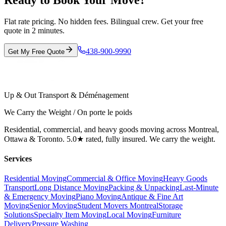
Ready to Book Your Move?
Flat rate pricing. No hidden fees. Bilingual crew. Get your free
quote in 2 minutes.
438-900-9990
Get My Free Quote
Up & Out Transport & Déménagement
We Carry the Weight / On porte le poids
Residential, commercial, and heavy goods moving across Montreal,
Ottawa & Toronto. 5.0★ rated, fully insured. We carry the weight.
Services
Residential Moving
Commercial & Office Moving
Heavy Goods
Transport
Long Distance Moving
Packing & Unpacking
Last-Minute
& Emergency Moving
Piano Moving
Antique & Fine Art
Moving
Senior Moving
Student Movers Montreal
Storage
Solutions
Specialty Item Moving
Local Moving
Furniture
Delivery
Pressure Washing