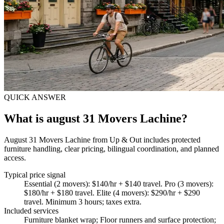
QUICK ANSWER
What is august 31 Movers Lachine?
August 31 Movers Lachine from Up & Out includes protected
furniture handling, clear pricing, bilingual coordination, and planned
access.
Typical price signal
Essential (2 movers): $140/hr + $140 travel. Pro (3 movers):
$180/hr + $180 travel. Elite (4 movers): $290/hr + $290
travel. Minimum 3 hours; taxes extra.
Included services
Furniture blanket wrap; Floor runners and surface protection;