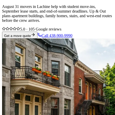
August 31 movers in Lachine help with student move-ins,
September lease starts, and end-of-summer deadlines. Up & Out
plans apartment buildings, family homes, stairs, and west-end routes
before the crew arrives.
5.0 · 105 Google reviews
Call 438-900-9990
Get a move quote