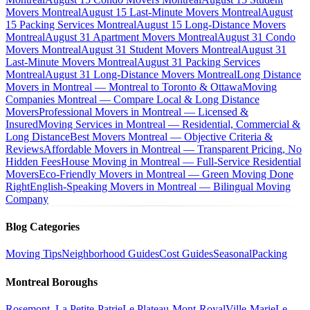
Movers Montreal
August 15 Last-Minute Movers Montreal
August
15 Packing Services Montreal
August 15 Long-Distance Movers
Montreal
August 31 Apartment Movers Montreal
August 31 Condo
Movers Montreal
August 31 Student Movers Montreal
August 31
Last-Minute Movers Montreal
August 31 Packing Services
Montreal
August 31 Long-Distance Movers Montreal
Long Distance
Movers in Montreal — Montreal to Toronto & Ottawa
Moving
Companies Montreal — Compare Local & Long Distance
Movers
Professional Movers in Montreal — Licensed &
Insured
Moving Services in Montreal — Residential, Commercial &
Long Distance
Best Movers Montreal — Objective Criteria &
Reviews
Affordable Movers in Montreal — Transparent Pricing, No
Hidden Fees
House Moving in Montreal — Full-Service Residential
Movers
Eco-Friendly Movers in Montreal — Green Moving Done
Right
English-Speaking Movers in Montreal — Bilingual Moving
Company
Blog Categories
Moving Tips
Neighborhood Guides
Cost Guides
Seasonal
Packing
Montreal Boroughs
Rosemont–La Petite-Patrie
Le Plateau-Mont-Royal
Ville-Marie
Le