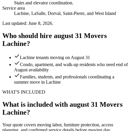
Stairs and elevator coordination
.
Service area
Lachine, LaSalle, Dorval, Saint-Pierre, and West Island
Last updated: June 8, 2026.
Who should hire august 31 Movers
Lachine?
Lachine tenants moving on August 31
Condo, apartment, and walk-up residents who need end of
August availability
Families, students, and professionals coordinating a
summer move in Lachine
WHAT'S INCLUDED
What is included with august 31 Movers
Lachine?
Your quote covers moving labor, furniture protection, access
planning, and confirmed service details before moving day.