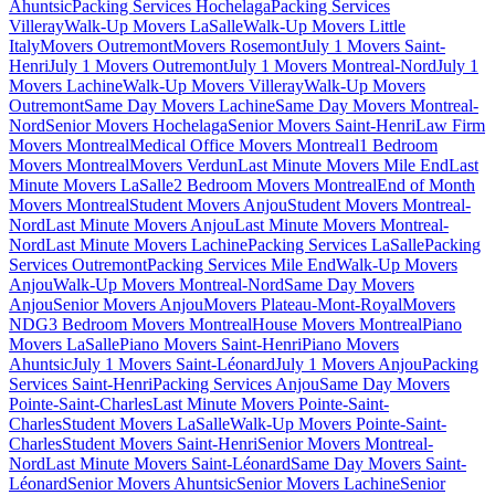
Ahuntsic
Packing Services Hochelaga
Packing Services
Villeray
Walk-Up Movers LaSalle
Walk-Up Movers Little
Italy
Movers Outremont
Movers Rosemont
July 1 Movers Saint-
Henri
July 1 Movers Outremont
July 1 Movers Montreal-Nord
July 1
Movers Lachine
Walk-Up Movers Villeray
Walk-Up Movers
Outremont
Same Day Movers Lachine
Same Day Movers Montreal-
Nord
Senior Movers Hochelaga
Senior Movers Saint-Henri
Law Firm
Movers Montreal
Medical Office Movers Montreal
1 Bedroom
Movers Montreal
Movers Verdun
Last Minute Movers Mile End
Last
Minute Movers LaSalle
2 Bedroom Movers Montreal
End of Month
Movers Montreal
Student Movers Anjou
Student Movers Montreal-
Nord
Last Minute Movers Anjou
Last Minute Movers Montreal-
Nord
Last Minute Movers Lachine
Packing Services LaSalle
Packing
Services Outremont
Packing Services Mile End
Walk-Up Movers
Anjou
Walk-Up Movers Montreal-Nord
Same Day Movers
Anjou
Senior Movers Anjou
Movers Plateau-Mont-Royal
Movers
NDG
3 Bedroom Movers Montreal
House Movers Montreal
Piano
Movers LaSalle
Piano Movers Saint-Henri
Piano Movers
Ahuntsic
July 1 Movers Saint-Léonard
July 1 Movers Anjou
Packing
Services Saint-Henri
Packing Services Anjou
Same Day Movers
Pointe-Saint-Charles
Last Minute Movers Pointe-Saint-
Charles
Student Movers LaSalle
Walk-Up Movers Pointe-Saint-
Charles
Student Movers Saint-Henri
Senior Movers Montreal-
Nord
Last Minute Movers Saint-Léonard
Same Day Movers Saint-
Léonard
Senior Movers Ahuntsic
Senior Movers Lachine
Senior