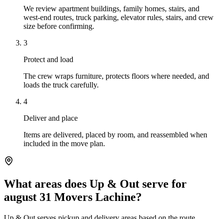
We review apartment buildings, family homes, stairs, and
west-end routes, truck parking, elevator rules, stairs, and crew
size before confirming.
3
Protect and load
The crew wraps furniture, protects floors where needed, and
loads the truck carefully.
4
Deliver and place
Items are delivered, placed by room, and reassembled when
included in the move plan.
What areas does Up & Out serve for
august 31 Movers Lachine?
Up & Out serves pickup and delivery areas based on the route,