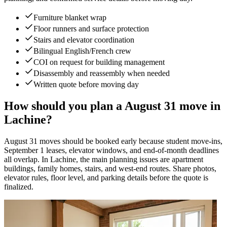
Furniture blanket wrap
Floor runners and surface protection
Stairs and elevator coordination
Bilingual English/French crew
COI on request for building management
Disassembly and reassembly when needed
Written quote before moving day
How should you plan a August 31 move in
Lachine?
August 31 moves should be booked early because student move-ins,
September 1 leases, elevator windows, and end-of-month deadlines
all overlap. In Lachine, the main planning issues are apartment
buildings, family homes, stairs, and west-end routes. Share photos,
elevator rules, floor level, and parking details before the quote is
finalized.