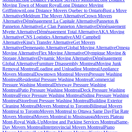
Moving Town of Mount Royal
Long Distance Moving
Griffintown
Long Distance Movers Quebec to Ontario
Bust a Move
Alternative
Meldrum The Mover Alternative
Crown Movers
Alternative
Déménagement La Capitale Alternative
Panneton &
Panneton Alternative
Le Clan Panneton Alternative
Déménagement
Myette Alternative
Déménagement Total Alternative
AKA Moving
Alternative
CNS Logistics Alternative
AMJ Campbell
Alternative
King's Transfer Alternative
Get Movers
Alternative
Demenagio Alternative
Global Moving Alternative
Omega
Moving Alternative
Flex Moving Alternative
Olympique Moving &
Storage Alternative
Dynamic Moving Alternative
Déménagement
Global Alternative
Furniture Disassembly Montreal
Moving Junk
Removal Montreal
Loading and Unloading Montreal
Appliance
Movers Montreal
Downtown Montreal Movers
Pressure Washing
Montreal
Residential Pressure Washing Montreal
Commercial
Pressure Washing Montreal
Driveway Pressure Washing
Montreal
Patio Pressure Washing Montreal
Deck Pressure Washing
Montreal
Fence Pressure Washing Montreal
Siding Pressure Washing
Montreal
Storefront Pressure Washing Montreal
Building Exterior
Cleaning Montreal
Movers Montreal to Toronto
Bilingual Movers
Montreal to Toronto
Movers Montreal to Ottawa Same Day
Flat Rate
Movers Montreal
Movers Montreal to Mississauga
Movers Plateau
Mont-Royal Walk-Up
Moving and Packing Services Montreal
Same-
Day Movers Montreal
Interprovincial Movers Montreal
Piano