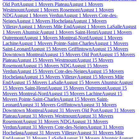
Old Port
August 1 Movers Plateau
August 1 Movers
Westmount
August 1 Movers Rosemont
August 1 Movers
NDG
August 1 Movers Verdun
August 1 Movers Cote-des-
Neiges
August 1 Movers Hochelaga
August 1 Movers
Villeray
August 1 Movers Mile End
August 1 Movers LaSalle
August
1 Movers Ahuntsic
August 1 Movers Saint-Henri
August 1 Movers
Outremont
August 1 Movers Montreal-Nord
August 1 Movers
Lachine
August 1 Movers Pointe-Saint-Charles
August 1 Movers
Saint-Leonard
August 15 Movers Griffintown
August 15 Movers
Downtown Montreal
August 15 Movers Old Port
August 15 Movers
Plateau
August 15 Movers Westmount
August 15 Movers
Rosemont
August 15 Movers NDG
August 15 Movers
Verdun
August 15 Movers Cote-des-Neiges
August 15 Movers
Hochelaga
August 15 Movers Villeray
August 15 Movers Mile
End
August 15 Movers LaSalle
August 15 Movers Ahuntsic
August
15 Movers Saint-Henri
August 15 Movers Outremont
August 15
Movers Montreal-Nord
August 15 Movers Lachine
August 15
Movers Pointe-Saint-Charles
August 15 Movers Saint-
Leonard
August 31 Movers Griffintown
August 31 Movers
Downtown Montreal
August 31 Movers Old Port
August 31 Movers
Plateau
August 31 Movers Westmount
August 31 Movers
Rosemont
August 31 Movers NDG
August 31 Movers
Verdun
August 31 Movers Cote-des-Neiges
August 31 Movers
Hochelaga
August 31 Movers Villeray
August 31 Movers Mile
End
August 31 Movers LaSalle
August 31 Movers Ahuntsic
August