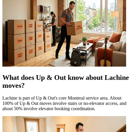
What does Up & Out know about Lachine
moves?
Lachine is part of Up & Out's core Montreal service area. About
100% of Up & Out moves involve stairs or no-elevator access, and
about 50% involve elevator booking coordination.