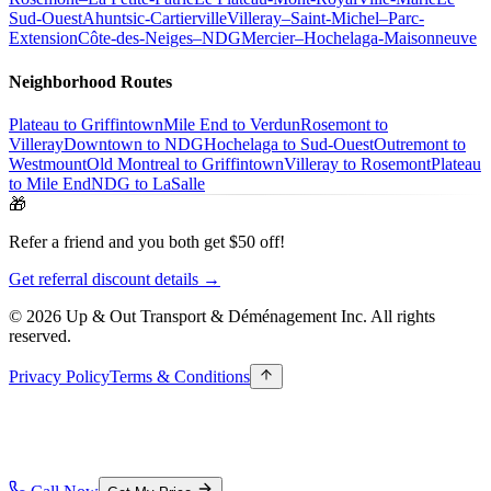
Sud-Ouest
Ahuntsic-Cartierville
Villeray–Saint-Michel–Parc-
Extension
Côte-des-Neiges–NDG
Mercier–Hochelaga-Maisonneuve
Neighborhood Routes
Plateau to Griffintown
Mile End to Verdun
Rosemont to
Villeray
Downtown to NDG
Hochelaga to Sud-Ouest
Outremont to
Westmount
Old Montreal to Griffintown
Villeray to Rosemont
Plateau
to Mile End
NDG to LaSalle
🎁
Refer a friend and you both get $50 off!
Get referral discount details →
© 2026 Up & Out Transport & Déménagement Inc.
All rights
reserved.
Privacy Policy
Terms & Conditions