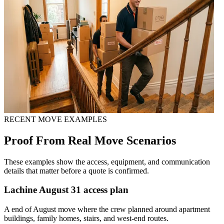
RECENT MOVE EXAMPLES
Proof From Real Move Scenarios
These examples show the access, equipment, and communication
details that matter before a quote is confirmed.
Lachine August 31 access plan
A end of August move where the crew planned around apartment
buildings, family homes, stairs, and west-end routes.