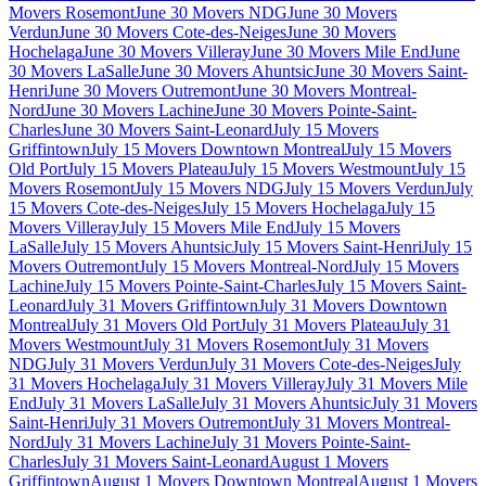
Movers Rosemont
June 30 Movers NDG
June 30 Movers
Verdun
June 30 Movers Cote-des-Neiges
June 30 Movers
Hochelaga
June 30 Movers Villeray
June 30 Movers Mile End
June
30 Movers LaSalle
June 30 Movers Ahuntsic
June 30 Movers Saint-
Henri
June 30 Movers Outremont
June 30 Movers Montreal-
Nord
June 30 Movers Lachine
June 30 Movers Pointe-Saint-
Charles
June 30 Movers Saint-Leonard
July 15 Movers
Griffintown
July 15 Movers Downtown Montreal
July 15 Movers
Old Port
July 15 Movers Plateau
July 15 Movers Westmount
July 15
Movers Rosemont
July 15 Movers NDG
July 15 Movers Verdun
July
15 Movers Cote-des-Neiges
July 15 Movers Hochelaga
July 15
Movers Villeray
July 15 Movers Mile End
July 15 Movers
LaSalle
July 15 Movers Ahuntsic
July 15 Movers Saint-Henri
July 15
Movers Outremont
July 15 Movers Montreal-Nord
July 15 Movers
Lachine
July 15 Movers Pointe-Saint-Charles
July 15 Movers Saint-
Leonard
July 31 Movers Griffintown
July 31 Movers Downtown
Montreal
July 31 Movers Old Port
July 31 Movers Plateau
July 31
Movers Westmount
July 31 Movers Rosemont
July 31 Movers
NDG
July 31 Movers Verdun
July 31 Movers Cote-des-Neiges
July
31 Movers Hochelaga
July 31 Movers Villeray
July 31 Movers Mile
End
July 31 Movers LaSalle
July 31 Movers Ahuntsic
July 31 Movers
Saint-Henri
July 31 Movers Outremont
July 31 Movers Montreal-
Nord
July 31 Movers Lachine
July 31 Movers Pointe-Saint-
Charles
July 31 Movers Saint-Leonard
August 1 Movers
Griffintown
August 1 Movers Downtown Montreal
August 1 Movers