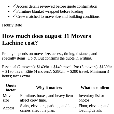
Access details reviewed before quote confirmation
Furniture blanket-wrapped before loading
Crew matched to move size and building conditions
Hourly Rate
How much does august 31 Movers
Lachine cost?
Pricing depends on move size, access, timing, distance, and
specialty items; Up & Out confirms the quote in writing.
Essential (2 movers): $140/hr + $140 travel. Pro (3 movers): $180/hr
+ $180 travel. Elite (4 movers): $290/hr + $290 travel. Minimum 3
hours; taxes extra.
Quote
Why it matters
What to confirm
factor
Move
Furniture, boxes, and heavy items
Inventory list or
size
affect crew time.
photos
Stairs, elevators, parking, and long
Floor, elevator, and
Access
carries affect the plan.
loading details