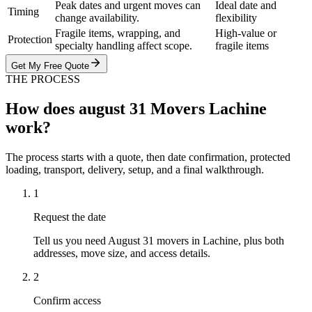
Peak dates and urgent moves can
Ideal date and
Timing
change availability.
flexibility
Fragile items, wrapping, and
High-value or
Protection
specialty handling affect scope.
fragile items
Get My Free Quote
THE PROCESS
How does august 31 Movers Lachine
work?
The process starts with a quote, then date confirmation, protected
loading, transport, delivery, setup, and a final walkthrough.
1
Request the date
Tell us you need August 31 movers in Lachine, plus both
addresses, move size, and access details.
2
Confirm access