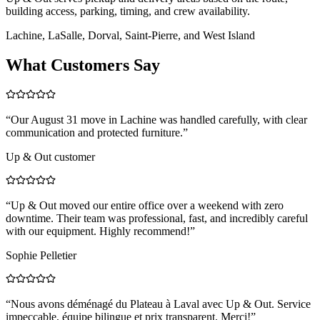
building access, parking, timing, and crew availability.
Lachine, LaSalle, Dorval, Saint-Pierre, and West Island
What Customers Say
“
Our August 31 move in Lachine was handled carefully, with clear
communication and protected furniture.
”
Up & Out customer
“
Up & Out moved our entire office over a weekend with zero
downtime. Their team was professional, fast, and incredibly careful
with our equipment. Highly recommend!
”
Sophie Pelletier
“
Nous avons déménagé du Plateau à Laval avec Up & Out. Service
impeccable, équipe bilingue et prix transparent. Merci!
”