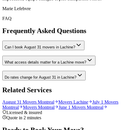
Marie Lefebvre
FAQ
Frequently Asked Questions
Can I book August 31 movers in Lachine?
What access details matter for a Lachine move?
Do rates change for August 31 in Lachine?
Related Services
August 31 Movers Montreal
Movers Lachine
July 1 Movers
Montreal
Movers Montreal
June 1 Movers Montreal
Licensed & insured
Quote in 2 minutes