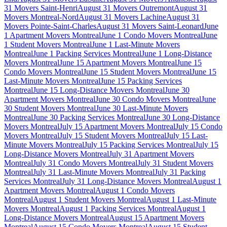
31 Movers Saint-Henri
August 31 Movers Outremont
August 31
Movers Montreal-Nord
August 31 Movers Lachine
August 31
Movers Pointe-Saint-Charles
August 31 Movers Saint-Leonard
June
1 Apartment Movers Montreal
June 1 Condo Movers Montreal
June
1 Student Movers Montreal
June 1 Last-Minute Movers
Montreal
June 1 Packing Services Montreal
June 1 Long-Distance
Movers Montreal
June 15 Apartment Movers Montreal
June 15
Condo Movers Montreal
June 15 Student Movers Montreal
June 15
Last-Minute Movers Montreal
June 15 Packing Services
Montreal
June 15 Long-Distance Movers Montreal
June 30
Apartment Movers Montreal
June 30 Condo Movers Montreal
June
30 Student Movers Montreal
June 30 Last-Minute Movers
Montreal
June 30 Packing Services Montreal
June 30 Long-Distance
Movers Montreal
July 15 Apartment Movers Montreal
July 15 Condo
Movers Montreal
July 15 Student Movers Montreal
July 15 Last-
Minute Movers Montreal
July 15 Packing Services Montreal
July 15
Long-Distance Movers Montreal
July 31 Apartment Movers
Montreal
July 31 Condo Movers Montreal
July 31 Student Movers
Montreal
July 31 Last-Minute Movers Montreal
July 31 Packing
Services Montreal
July 31 Long-Distance Movers Montreal
August 1
Apartment Movers Montreal
August 1 Condo Movers
Montreal
August 1 Student Movers Montreal
August 1 Last-Minute
Movers Montreal
August 1 Packing Services Montreal
August 1
Long-Distance Movers Montreal
August 15 Apartment Movers
Montreal
August 15 Condo Movers Montreal
August 15 Student