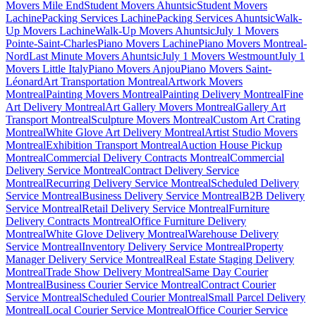
Movers Mile End
Student Movers Ahuntsic
Student Movers
Lachine
Packing Services Lachine
Packing Services Ahuntsic
Walk-
Up Movers Lachine
Walk-Up Movers Ahuntsic
July 1 Movers
Pointe-Saint-Charles
Piano Movers Lachine
Piano Movers Montreal-
Nord
Last Minute Movers Ahuntsic
July 1 Movers Westmount
July 1
Movers Little Italy
Piano Movers Anjou
Piano Movers Saint-
Léonard
Art Transportation Montreal
Artwork Movers
Montreal
Painting Movers Montreal
Painting Delivery Montreal
Fine
Art Delivery Montreal
Art Gallery Movers Montreal
Gallery Art
Transport Montreal
Sculpture Movers Montreal
Custom Art Crating
Montreal
White Glove Art Delivery Montreal
Artist Studio Movers
Montreal
Exhibition Transport Montreal
Auction House Pickup
Montreal
Commercial Delivery Contracts Montreal
Commercial
Delivery Service Montreal
Contract Delivery Service
Montreal
Recurring Delivery Service Montreal
Scheduled Delivery
Service Montreal
Business Delivery Service Montreal
B2B Delivery
Service Montreal
Retail Delivery Service Montreal
Furniture
Delivery Contracts Montreal
Office Furniture Delivery
Montreal
White Glove Delivery Montreal
Warehouse Delivery
Service Montreal
Inventory Delivery Service Montreal
Property
Manager Delivery Service Montreal
Real Estate Staging Delivery
Montreal
Trade Show Delivery Montreal
Same Day Courier
Montreal
Business Courier Service Montreal
Contract Courier
Service Montreal
Scheduled Courier Montreal
Small Parcel Delivery
Montreal
Local Courier Service Montreal
Office Courier Service