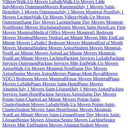
Villeray
Walk-Up Movers LaSalle
Walk-Up Movers Little
Italy
Movers Outremont
Movers Rosemont
July 1 Movers Saint-
Henri
July 1 Movers Outremont
July 1 Movers Montreal-Nord
July 1
Movers Lachine
Walk-Up Movers Villeray
Walk-Up Movers
Outremont
Same Day Movers Lachine
Same Day Movers Montreal-
Nord
Senior Movers Hochelaga
Senior Movers Saint-Henri
Law Firm
Movers Montreal
Medical Office Movers Montreal
1 Bedroom
Movers Montreal
Movers Verdun
Last Minute Movers Mile End
Last
Minute Movers LaSalle
2 Bedroom Movers Montreal
End of Month
Movers Montreal
Student Movers Anjou
Student Movers Montreal-
Nord
Last Minute Movers Anjou
Last Minute Movers Montreal-
Nord
Last Minute Movers Lachine
Packing Services LaSalle
Packing
Services Outremont
Packing Services Mile End
Walk-Up Movers
Anjou
Walk-Up Movers Montreal-Nord
Same Day Movers
Anjou
Senior Movers Anjou
Movers Plateau-Mont-Royal
Movers
NDG
3 Bedroom Movers Montreal
House Movers Montreal
Piano
Movers LaSalle
Piano Movers Saint-Henri
Piano Movers
Ahuntsic
July 1 Movers Saint-Léonard
July 1 Movers Anjou
Packing
Services Saint-Henri
Packing Services Anjou
Same Day Movers
Pointe-Saint-Charles
Last Minute Movers Pointe-Saint-
Charles
Student Movers LaSalle
Walk-Up Movers Pointe-Saint-
Charles
Student Movers Saint-Henri
Senior Movers Montreal-
Nord
Last Minute Movers Saint-Léonard
Same Day Movers Saint-
Léonard
Senior Movers Ahuntsic
Senior Movers Lachine
Senior
Movers Mile End
Student Movers Ahuntsic
Student Movers