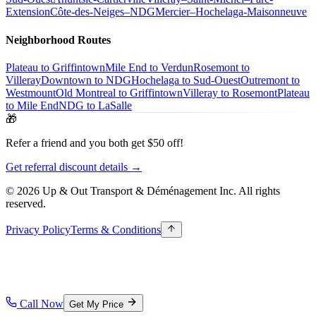
Extension
Côte-des-Neiges–NDG
Mercier–Hochelaga-Maisonneuve
Neighborhood Routes
Plateau to Griffintown
Mile End to Verdun
Rosemont to
Villeray
Downtown to NDG
Hochelaga to Sud-Ouest
Outremont to
Westmount
Old Montreal to Griffintown
Villeray to Rosemont
Plateau
to Mile End
NDG to LaSalle
🎁
Refer a friend and you both get $50 off!
Get referral discount details →
© 2026 Up & Out Transport & Déménagement Inc.
All rights
reserved.
Privacy Policy
Terms & Conditions
Call Now
Get My Price