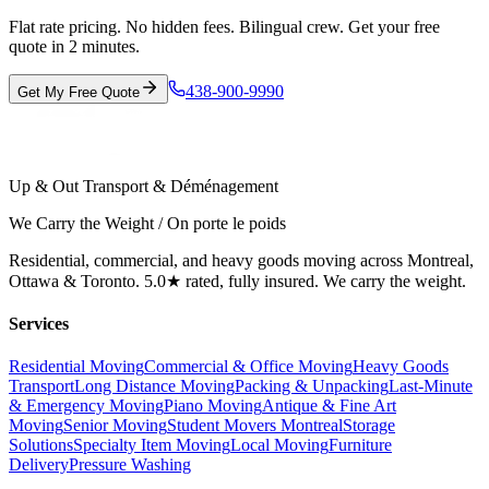
Flat rate pricing. No hidden fees. Bilingual crew. Get your free
quote in 2 minutes.
438-900-9990
Get My Free Quote
Up & Out Transport & Déménagement
We Carry the Weight / On porte le poids
Residential, commercial, and heavy goods moving across Montreal,
Ottawa & Toronto. 5.0★ rated, fully insured. We carry the weight.
Services
Residential Moving
Commercial & Office Moving
Heavy Goods
Transport
Long Distance Moving
Packing & Unpacking
Last-Minute
& Emergency Moving
Piano Moving
Antique & Fine Art
Moving
Senior Moving
Student Movers Montreal
Storage
Solutions
Specialty Item Moving
Local Moving
Furniture
Delivery
Pressure Washing