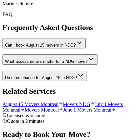
Marie Lefebvre
FAQ
Frequently Asked Questions
Can I book August 15 movers in NDG?
What access details matter for a NDG move?
Do rates change for August 15 in NDG?
Related Services
August 15 Movers Montreal
Movers NDG
July 1 Movers
Montreal
Movers Montreal
June 1 Movers Montreal
Licensed & insured
Quote in 2 minutes
Ready to Book Your Move?