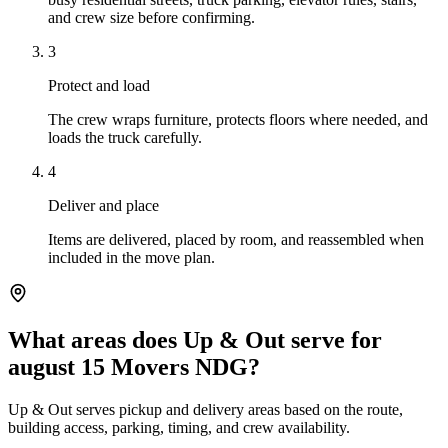
and crew size before confirming.
3
Protect and load
The crew wraps furniture, protects floors where needed, and
loads the truck carefully.
4
Deliver and place
Items are delivered, placed by room, and reassembled when
included in the move plan.
What areas does Up & Out serve for
august 15 Movers NDG?
Up & Out serves pickup and delivery areas based on the route,
building access, parking, timing, and crew availability.