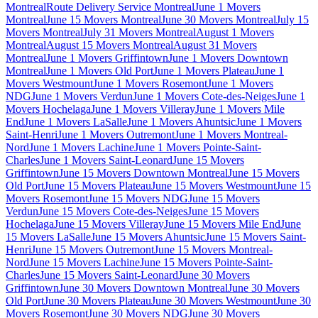
Montreal
Route Delivery Service Montreal
June 1 Movers
Montreal
June 15 Movers Montreal
June 30 Movers Montreal
July 15
Movers Montreal
July 31 Movers Montreal
August 1 Movers
Montreal
August 15 Movers Montreal
August 31 Movers
Montreal
June 1 Movers Griffintown
June 1 Movers Downtown
Montreal
June 1 Movers Old Port
June 1 Movers Plateau
June 1
Movers Westmount
June 1 Movers Rosemont
June 1 Movers
NDG
June 1 Movers Verdun
June 1 Movers Cote-des-Neiges
June 1
Movers Hochelaga
June 1 Movers Villeray
June 1 Movers Mile
End
June 1 Movers LaSalle
June 1 Movers Ahuntsic
June 1 Movers
Saint-Henri
June 1 Movers Outremont
June 1 Movers Montreal-
Nord
June 1 Movers Lachine
June 1 Movers Pointe-Saint-
Charles
June 1 Movers Saint-Leonard
June 15 Movers
Griffintown
June 15 Movers Downtown Montreal
June 15 Movers
Old Port
June 15 Movers Plateau
June 15 Movers Westmount
June 15
Movers Rosemont
June 15 Movers NDG
June 15 Movers
Verdun
June 15 Movers Cote-des-Neiges
June 15 Movers
Hochelaga
June 15 Movers Villeray
June 15 Movers Mile End
June
15 Movers LaSalle
June 15 Movers Ahuntsic
June 15 Movers Saint-
Henri
June 15 Movers Outremont
June 15 Movers Montreal-
Nord
June 15 Movers Lachine
June 15 Movers Pointe-Saint-
Charles
June 15 Movers Saint-Leonard
June 30 Movers
Griffintown
June 30 Movers Downtown Montreal
June 30 Movers
Old Port
June 30 Movers Plateau
June 30 Movers Westmount
June 30
Movers Rosemont
June 30 Movers NDG
June 30 Movers