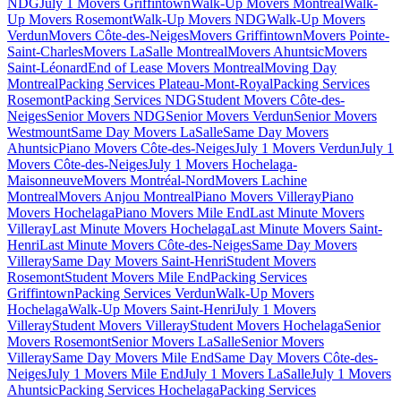
NDG
July 1 Movers Griffintown
Walk-Up Movers Montreal
Walk-
Up Movers Rosemont
Walk-Up Movers NDG
Walk-Up Movers
Verdun
Movers Côte-des-Neiges
Movers Griffintown
Movers Pointe-
Saint-Charles
Movers LaSalle Montreal
Movers Ahuntsic
Movers
Saint-Léonard
End of Lease Movers Montreal
Moving Day
Montreal
Packing Services Plateau-Mont-Royal
Packing Services
Rosemont
Packing Services NDG
Student Movers Côte-des-
Neiges
Senior Movers NDG
Senior Movers Verdun
Senior Movers
Westmount
Same Day Movers LaSalle
Same Day Movers
Ahuntsic
Piano Movers Côte-des-Neiges
July 1 Movers Verdun
July 1
Movers Côte-des-Neiges
July 1 Movers Hochelaga-
Maisonneuve
Movers Montréal-Nord
Movers Lachine
Montreal
Movers Anjou Montreal
Piano Movers Villeray
Piano
Movers Hochelaga
Piano Movers Mile End
Last Minute Movers
Villeray
Last Minute Movers Hochelaga
Last Minute Movers Saint-
Henri
Last Minute Movers Côte-des-Neiges
Same Day Movers
Villeray
Same Day Movers Saint-Henri
Student Movers
Rosemont
Student Movers Mile End
Packing Services
Griffintown
Packing Services Verdun
Walk-Up Movers
Hochelaga
Walk-Up Movers Saint-Henri
July 1 Movers
Villeray
Student Movers Villeray
Student Movers Hochelaga
Senior
Movers Rosemont
Senior Movers LaSalle
Senior Movers
Villeray
Same Day Movers Mile End
Same Day Movers Côte-des-
Neiges
July 1 Movers Mile End
July 1 Movers LaSalle
July 1 Movers
Ahuntsic
Packing Services Hochelaga
Packing Services