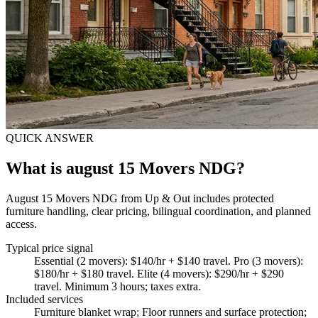
QUICK ANSWER
What is august 15 Movers NDG?
August 15 Movers NDG from Up & Out includes protected
furniture handling, clear pricing, bilingual coordination, and planned
access.
Typical price signal
Essential (2 movers): $140/hr + $140 travel. Pro (3 movers):
$180/hr + $180 travel. Elite (4 movers): $290/hr + $290
travel. Minimum 3 hours; taxes extra.
Included services
Furniture blanket wrap; Floor runners and surface protection;