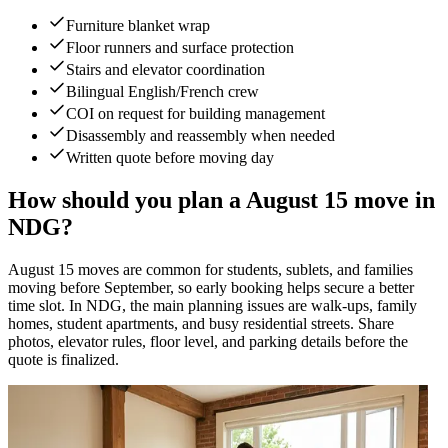
Furniture blanket wrap
Floor runners and surface protection
Stairs and elevator coordination
Bilingual English/French crew
COI on request for building management
Disassembly and reassembly when needed
Written quote before moving day
How should you plan a August 15 move in
NDG?
August 15 moves are common for students, sublets, and families
moving before September, so early booking helps secure a better
time slot. In NDG, the main planning issues are walk-ups, family
homes, student apartments, and busy residential streets. Share
photos, elevator rules, floor level, and parking details before the
quote is finalized.