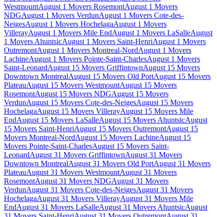
Westmount
August 1 Movers Rosemont
August 1 Movers
NDG
August 1 Movers Verdun
August 1 Movers Cote-des-
Neiges
August 1 Movers Hochelaga
August 1 Movers
Villeray
August 1 Movers Mile End
August 1 Movers LaSalle
August
1 Movers Ahuntsic
August 1 Movers Saint-Henri
August 1 Movers
Outremont
August 1 Movers Montreal-Nord
August 1 Movers
Lachine
August 1 Movers Pointe-Saint-Charles
August 1 Movers
Saint-Leonard
August 15 Movers Griffintown
August 15 Movers
Downtown Montreal
August 15 Movers Old Port
August 15 Movers
Plateau
August 15 Movers Westmount
August 15 Movers
Rosemont
August 15 Movers NDG
August 15 Movers
Verdun
August 15 Movers Cote-des-Neiges
August 15 Movers
Hochelaga
August 15 Movers Villeray
August 15 Movers Mile
End
August 15 Movers LaSalle
August 15 Movers Ahuntsic
August
15 Movers Saint-Henri
August 15 Movers Outremont
August 15
Movers Montreal-Nord
August 15 Movers Lachine
August 15
Movers Pointe-Saint-Charles
August 15 Movers Saint-
Leonard
August 31 Movers Griffintown
August 31 Movers
Downtown Montreal
August 31 Movers Old Port
August 31 Movers
Plateau
August 31 Movers Westmount
August 31 Movers
Rosemont
August 31 Movers NDG
August 31 Movers
Verdun
August 31 Movers Cote-des-Neiges
August 31 Movers
Hochelaga
August 31 Movers Villeray
August 31 Movers Mile
End
August 31 Movers LaSalle
August 31 Movers Ahuntsic
August
31 Movers Saint-Henri
August 31 Movers Outremont
August 31