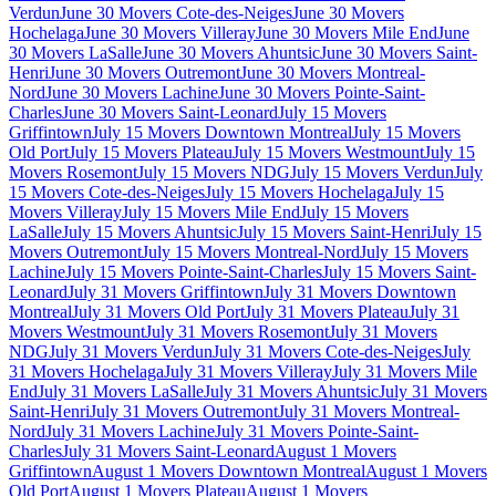
Verdun
June 30 Movers Cote-des-Neiges
June 30 Movers
Hochelaga
June 30 Movers Villeray
June 30 Movers Mile End
June
30 Movers LaSalle
June 30 Movers Ahuntsic
June 30 Movers Saint-
Henri
June 30 Movers Outremont
June 30 Movers Montreal-
Nord
June 30 Movers Lachine
June 30 Movers Pointe-Saint-
Charles
June 30 Movers Saint-Leonard
July 15 Movers
Griffintown
July 15 Movers Downtown Montreal
July 15 Movers
Old Port
July 15 Movers Plateau
July 15 Movers Westmount
July 15
Movers Rosemont
July 15 Movers NDG
July 15 Movers Verdun
July
15 Movers Cote-des-Neiges
July 15 Movers Hochelaga
July 15
Movers Villeray
July 15 Movers Mile End
July 15 Movers
LaSalle
July 15 Movers Ahuntsic
July 15 Movers Saint-Henri
July 15
Movers Outremont
July 15 Movers Montreal-Nord
July 15 Movers
Lachine
July 15 Movers Pointe-Saint-Charles
July 15 Movers Saint-
Leonard
July 31 Movers Griffintown
July 31 Movers Downtown
Montreal
July 31 Movers Old Port
July 31 Movers Plateau
July 31
Movers Westmount
July 31 Movers Rosemont
July 31 Movers
NDG
July 31 Movers Verdun
July 31 Movers Cote-des-Neiges
July
31 Movers Hochelaga
July 31 Movers Villeray
July 31 Movers Mile
End
July 31 Movers LaSalle
July 31 Movers Ahuntsic
July 31 Movers
Saint-Henri
July 31 Movers Outremont
July 31 Movers Montreal-
Nord
July 31 Movers Lachine
July 31 Movers Pointe-Saint-
Charles
July 31 Movers Saint-Leonard
August 1 Movers
Griffintown
August 1 Movers Downtown Montreal
August 1 Movers
Old Port
August 1 Movers Plateau
August 1 Movers