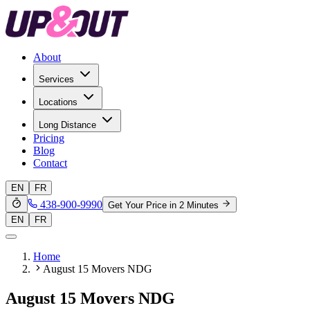
About
Services
Locations
Long Distance
Pricing
Blog
Contact
EN
FR
438-900-9990
Get Your Price in 2 Minutes
EN
FR
Home
August 15 Movers NDG
August 15 Movers NDG