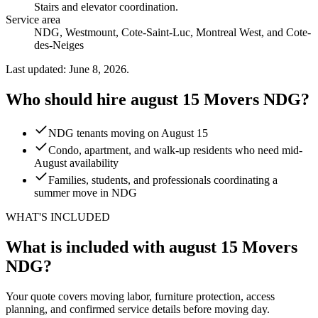
Stairs and elevator coordination
.
Service area
NDG, Westmount, Cote-Saint-Luc, Montreal West, and Cote-
des-Neiges
Last updated: June 8, 2026.
Who should hire august 15 Movers NDG?
NDG tenants moving on August 15
Condo, apartment, and walk-up residents who need mid-
August availability
Families, students, and professionals coordinating a
summer move in NDG
WHAT'S INCLUDED
What is included with august 15 Movers
NDG?
Your quote covers moving labor, furniture protection, access
planning, and confirmed service details before moving day.