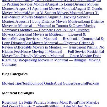
15 Packing Services Montreal
August 15 Long-Distance Movers
Montreal
August 31 Apartment Movers Montreal
August 31 Condo
Movers Montreal
August 31 Student Movers Montreal
August 31
Last-Minute Movers Montreal
August 31 Packing Services
Montreal
August 31 Long-Distance Movers Montreal
Long Distance
Movers in Montreal — Montreal to Toronto & Ottawa
Moving
Companies Montreal — Compare Local & Long Distance
Movers
Professional Movers in Montreal — Licensed &
Insured
Moving Services in Montreal — Residential, Commercial &
Long Distance
Best Movers Montreal — Objective Criteria &
Reviews
Affordable Movers in Montreal — Transparent Pricing, No
Hidden Fees
House Moving in Montreal — Full-Service Residential
Movers
Eco-Friendly Movers in Montreal — Green Moving Done
Right
English-Speaking Movers in Montreal — Bilingual Moving
Company
Blog Categories
Moving Tips
Neighborhood Guides
Cost Guides
Seasonal
Packing
Montreal Boroughs
Rosemont–La Petite-Patrie
Le Plateau-Mont-Royal
Ville-Marie
Le
Sud-Ouest
Ahuntsic-Cartierville
Villeray–Saint-Michel–Parc-