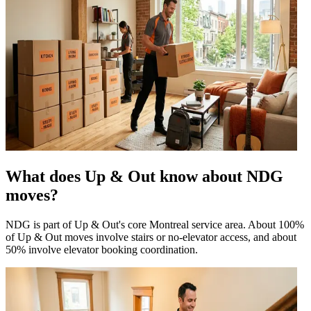
What does Up & Out know about NDG
moves?
NDG is part of Up & Out's core Montreal service area. About 100%
of Up & Out moves involve stairs or no-elevator access, and about
50% involve elevator booking coordination.