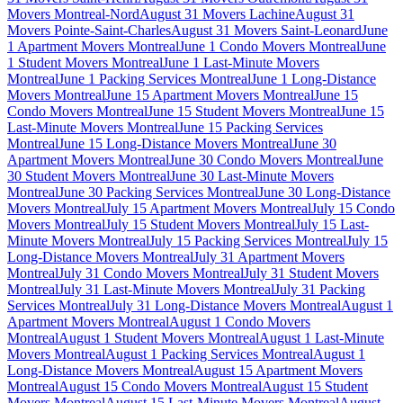
Movers Montreal-Nord
August 31 Movers Lachine
August 31
Movers Pointe-Saint-Charles
August 31 Movers Saint-Leonard
June
1 Apartment Movers Montreal
June 1 Condo Movers Montreal
June
1 Student Movers Montreal
June 1 Last-Minute Movers
Montreal
June 1 Packing Services Montreal
June 1 Long-Distance
Movers Montreal
June 15 Apartment Movers Montreal
June 15
Condo Movers Montreal
June 15 Student Movers Montreal
June 15
Last-Minute Movers Montreal
June 15 Packing Services
Montreal
June 15 Long-Distance Movers Montreal
June 30
Apartment Movers Montreal
June 30 Condo Movers Montreal
June
30 Student Movers Montreal
June 30 Last-Minute Movers
Montreal
June 30 Packing Services Montreal
June 30 Long-Distance
Movers Montreal
July 15 Apartment Movers Montreal
July 15 Condo
Movers Montreal
July 15 Student Movers Montreal
July 15 Last-
Minute Movers Montreal
July 15 Packing Services Montreal
July 15
Long-Distance Movers Montreal
July 31 Apartment Movers
Montreal
July 31 Condo Movers Montreal
July 31 Student Movers
Montreal
July 31 Last-Minute Movers Montreal
July 31 Packing
Services Montreal
July 31 Long-Distance Movers Montreal
August 1
Apartment Movers Montreal
August 1 Condo Movers
Montreal
August 1 Student Movers Montreal
August 1 Last-Minute
Movers Montreal
August 1 Packing Services Montreal
August 1
Long-Distance Movers Montreal
August 15 Apartment Movers
Montreal
August 15 Condo Movers Montreal
August 15 Student
Movers Montreal
August 15 Last-Minute Movers Montreal
August