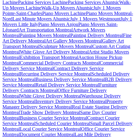
Lachine
Packing Services Lachine
Packing Services Ahuntsic
Walk-
Up Movers Lachine
Walk-Up Movers Ahuntsic
July 1 Movers
Pointe-Saint-Charles
Piano Movers Lachine
Piano Movers Montreal-
Nord
Last Minute Movers Ahuntsic
July 1 Movers Westmount
July 1
Movers Little Italy
Piano Movers Anjou
Piano Movers Saint-
Léonard
Art Transportation Montreal
Artwork Movers
Montreal
Painting Movers Montreal
Painting Delivery Montreal
Fine
Art Delivery Montreal
Art Gallery Movers Montreal
Gallery Art
Transport Montreal
Sculpture Movers Montreal
Custom Art Crating
Montreal
White Glove Art Delivery Montreal
Artist Studio Movers
Montreal
Exhibition Transport Montreal
Auction House Pickup
Montreal
Commercial Delivery Contracts Montreal
Commercial
Delivery Service Montreal
Contract Delivery Service
Montreal
Recurring Delivery Service Montreal
Scheduled Delivery
Service Montreal
Business Delivery Service Montreal
B2B Delivery
Service Montreal
Retail Delivery Service Montreal
Furniture
Delivery Contracts Montreal
Office Furniture Delivery
Montreal
White Glove Delivery Montreal
Warehouse Delivery
Service Montreal
Inventory Delivery Service Montreal
Property
Manager Delivery Service Montreal
Real Estate Staging Delivery
Montreal
Trade Show Delivery Montreal
Same Day Courier
Montreal
Business Courier Service Montreal
Contract Courier
Service Montreal
Scheduled Courier Montreal
Small Parcel Delivery
Montreal
Local Courier Service Montreal
Office Courier Service
Montreal
Document Courier Montreal
Last Mile Delivery