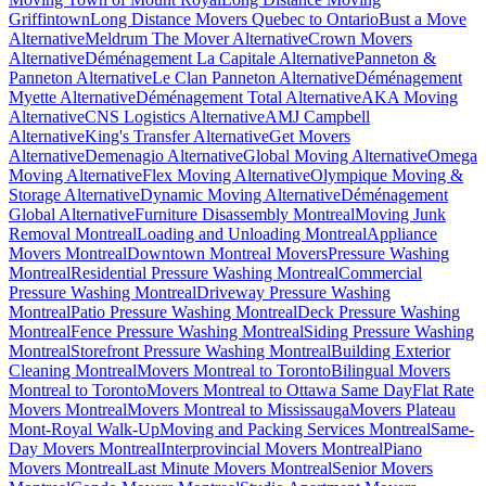
Griffintown
Long Distance Movers Quebec to Ontario
Bust a Move
Alternative
Meldrum The Mover Alternative
Crown Movers
Alternative
Déménagement La Capitale Alternative
Panneton &
Panneton Alternative
Le Clan Panneton Alternative
Déménagement
Myette Alternative
Déménagement Total Alternative
AKA Moving
Alternative
CNS Logistics Alternative
AMJ Campbell
Alternative
King's Transfer Alternative
Get Movers
Alternative
Demenagio Alternative
Global Moving Alternative
Omega
Moving Alternative
Flex Moving Alternative
Olympique Moving &
Storage Alternative
Dynamic Moving Alternative
Déménagement
Global Alternative
Furniture Disassembly Montreal
Moving Junk
Removal Montreal
Loading and Unloading Montreal
Appliance
Movers Montreal
Downtown Montreal Movers
Pressure Washing
Montreal
Residential Pressure Washing Montreal
Commercial
Pressure Washing Montreal
Driveway Pressure Washing
Montreal
Patio Pressure Washing Montreal
Deck Pressure Washing
Montreal
Fence Pressure Washing Montreal
Siding Pressure Washing
Montreal
Storefront Pressure Washing Montreal
Building Exterior
Cleaning Montreal
Movers Montreal to Toronto
Bilingual Movers
Montreal to Toronto
Movers Montreal to Ottawa Same Day
Flat Rate
Movers Montreal
Movers Montreal to Mississauga
Movers Plateau
Mont-Royal Walk-Up
Moving and Packing Services Montreal
Same-
Day Movers Montreal
Interprovincial Movers Montreal
Piano
Movers Montreal
Last Minute Movers Montreal
Senior Movers