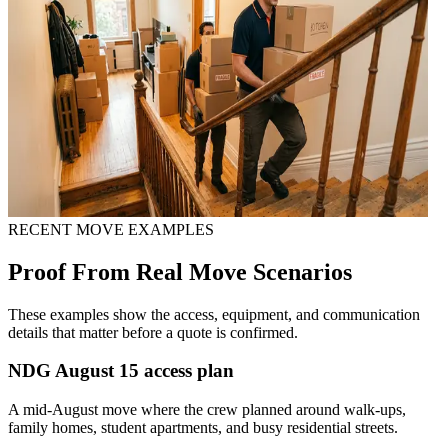
RECENT MOVE EXAMPLES
Proof From Real Move Scenarios
These examples show the access, equipment, and communication
details that matter before a quote is confirmed.
NDG August 15 access plan
A mid-August move where the crew planned around walk-ups,
family homes, student apartments, and busy residential streets.