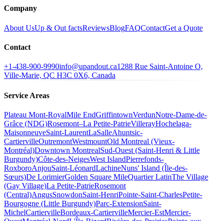
Company
About Us
Up & Out facts
Reviews
Blog
FAQ
Contact
Get a Quote
Contact
+1-438-900-9990
info@upandout.ca
1288 Rue Saint-Antoine O,
Ville-Marie, QC H3C 0X6, Canada
Service Areas
Plateau Mont-Royal
Mile End
Griffintown
Verdun
Notre-Dame-de-
Grâce (NDG)
Rosemont–La Petite-Patrie
Villeray
Hochelaga-
Maisonneuve
Saint-Laurent
LaSalle
Ahuntsic-
Cartierville
Outremont
Westmount
Old Montreal (Vieux-
Montréal)
Downtown Montreal
Sud-Ouest (Saint-Henri & Little
Burgundy)
Côte-des-Neiges
West Island
Pierrefonds-
Roxboro
Anjou
Saint-Léonard
Lachine
Nuns' Island (Île-des-
Sœurs)
De Lorimier
Golden Square Mile
Quartier Latin
The Village
(Gay Village)
La Petite-Patrie
Rosemont
(Central)
Angus
Snowdon
Saint-Henri
Pointe-Saint-Charles
Petite-
Bourgogne (Little Burgundy)
Parc-Extension
Saint-
Michel
Cartierville
Bordeaux-Cartierville
Mercier-Est
Mercier-