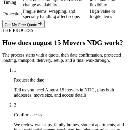
Timing
change availability.
flexibility
Fragile items, wrapping, and
High-value or
Protection
specialty handling affect scope.
fragile items
Get My Free Quote
THE PROCESS
How does august 15 Movers NDG work?
The process starts with a quote, then date confirmation, protected
loading, transport, delivery, setup, and a final walkthrough.
1
Request the date
Tell us you need August 15 movers in NDG, plus both
addresses, move size, and access details.
2
Confirm access
We review walk-ups, family homes, student apartments, and
busy residential streets, truck parking, elevator rules, stairs,