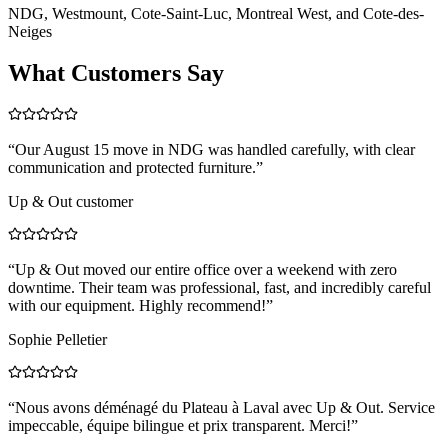
NDG, Westmount, Cote-Saint-Luc, Montreal West, and Cote-des-
Neiges
What Customers Say
“
Our August 15 move in NDG was handled carefully, with clear
communication and protected furniture.
”
Up & Out customer
“
Up & Out moved our entire office over a weekend with zero
downtime. Their team was professional, fast, and incredibly careful
with our equipment. Highly recommend!
”
Sophie Pelletier
“
Nous avons déménagé du Plateau à Laval avec Up & Out. Service
impeccable, équipe bilingue et prix transparent. Merci!
”