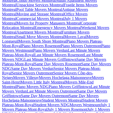
Montreal
Condo Movers Montreal
Studio Apartment Movers
Montreal
Unpacking Services Montreal
Fragile Items Movers
Montreal
Pool Table Movers Montreal
Antique Movers
Montreal
Moving and Storage Montreal
Office Movers
Montreal
Commercial Movers Montreal
July 1 Movers
Montreal
Movers for Property Managers Montreal
Corporate
Relocation Montreal
Emergency Movers Montreal
Weekend Movers
Montreal
Apartment Movers Montreal
Furniture Movers
Montreal
Small Move Movers Montreal
Movers Laval
Movers
Longueuil
Movers South Shore Montreal
Piano Movers Plateau-
Mont-Royal
Piano Movers Rosemont
Piano Movers Outremont
Piano
Movers Westmount
Piano Movers Verdun
Last Minute Movers
Plateau-Mont-Royal
Last Minute Movers Rosemont
Last Minute
Movers NDG
Last Minute Movers Griffintown
Same Day Movers
Plateau-Mont-Royal
Same Day Movers Rosemont
Same Day Movers
NDG
Same Day Movers Verdun
Senior Movers Plateau-Mont-
Royal
Senior Movers Outremont
Senior Movers Côte-des-
Neiges
Movers Villeray
Movers Hochelaga-Maisonneuve
Movers
Saint-Henri
Movers Little Italy Montreal
Movers Mile-End
Montreal
Piano Movers NDG
Piano Movers Griffintown
Last Minute
Movers Verdun
Last Minute Movers Outremont
Same Day Movers
Griffintown
Same Day Movers Outremont
Same Day Movers
Hochelaga-Maisonneuve
Student Movers Montreal
Student Movers
Plateau-Mont-Royal
Student Movers NDG
Movers Westmount
July 1
Movers Plateau-Mont-Royal
July 1 Movers Rosemont
July 1 Movers