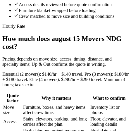
Access details reviewed before quote confirmation
Furniture blanket-wrapped before loading
Crew matched to move size and building conditions
Hourly Rate
How much does august 15 Movers NDG
cost?
Pricing depends on move size, access, timing, distance, and
specialty items; Up & Out confirms the quote in writing.
Essential (2 movers): $140/hr + $140 travel. Pro (3 movers): $180/hr
+ $180 travel. Elite (4 movers): $290/hr + $290 travel. Minimum 3
hours; taxes extra.
Quote
Why it matters
What to confirm
factor
Move
Furniture, boxes, and heavy items
Inventory list or
size
affect crew time.
photos
Stairs, elevators, parking, and long
Floor, elevator, and
Access
carries affect the plan.
loading details
Peak dates and urgent moves can
Ideal date and