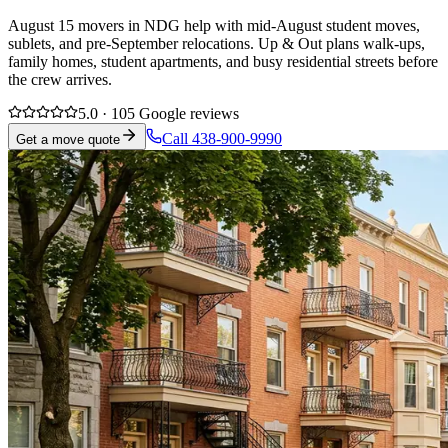
August 15 movers in NDG help with mid-August student moves,
sublets, and pre-September relocations. Up & Out plans walk-ups,
family homes, student apartments, and busy residential streets before
the crew arrives.
5.0 · 105 Google reviews
Call 438-900-9990
Get a move quote