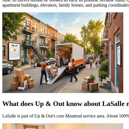
apartment buildings, elevators, family homes, and parking coordination.
What does Up & Out know about LaSalle 
LaSalle is part of Up & Out's core Montreal service area. About 100