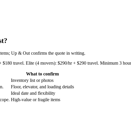
st?
 items; Up & Out confirms the quote in writing.
+ $180 travel. Elite (4 movers): $290/hr + $290 travel. Minimum 3 hours
What to confirm
Inventory list or photos
an.
Floor, elevator, and loading details
Ideal date and flexibility
scope.
High-value or fragile items