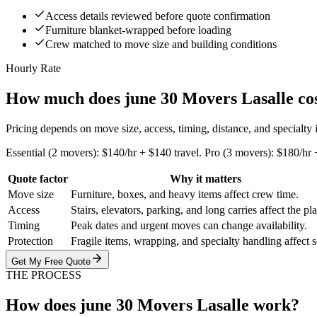
Access details reviewed before quote confirmation
Furniture blanket-wrapped before loading
Crew matched to move size and building conditions
Hourly Rate
How much does june 30 Movers Lasalle co
Pricing depends on move size, access, timing, distance, and specialty
Essential (2 movers): $140/hr + $140 travel. Pro (3 movers): $180/hr 
Quote factor
Why it matters
Move size
Furniture, boxes, and heavy items affect crew time.
Access
Stairs, elevators, parking, and long carries affect the pl
Timing
Peak dates and urgent moves can change availability.
Protection
Fragile items, wrapping, and specialty handling affect 
Get My Free Quote
THE PROCESS
How does june 30 Movers Lasalle work?