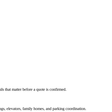
s that matter before a quote is confirmed.
s, elevators, family homes, and parking coordination.