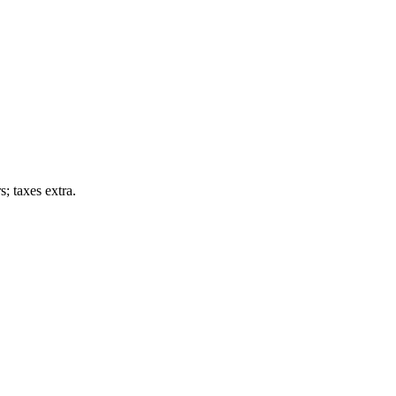
; taxes extra.