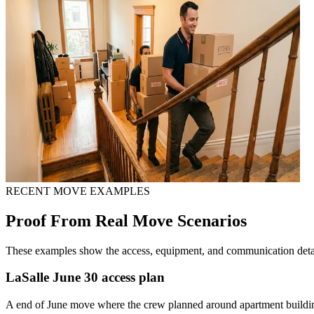
RECENT MOVE EXAMPLES
Proof From Real Move Scenarios
These examples show the access, equipment, and communication detail
LaSalle June 30 access plan
A end of June move where the crew planned around apartment building