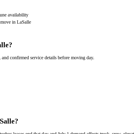
ne availability
r move in LaSalle
lle?
, and confirmed service details before moving day.
Salle?
ec leases end that day and July 1 demand affects truck, crew, elevator