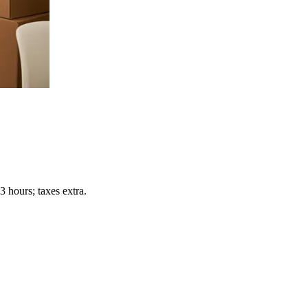
 hours; taxes extra.