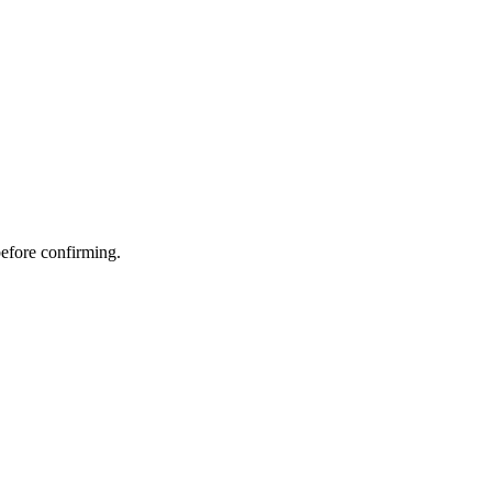
before confirming.