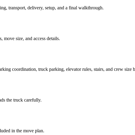
ing, transport, delivery, setup, and a final walkthrough.
, move size, and access details.
king coordination, truck parking, elevator rules, stairs, and crew size 
ds the truck carefully.
luded in the move plan.