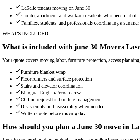
LaSalle tenants moving on June 30
Condo, apartment, and walk-up residents who need end of Ju
Families, students, and professionals coordinating a summe
WHAT'S INCLUDED
What is included with june 30 Movers Lasa
Your quote covers moving labor, furniture protection, access planning
Furniture blanket wrap
Floor runners and surface protection
Stairs and elevator coordination
Bilingual English/French crew
COI on request for building management
Disassembly and reassembly when needed
Written quote before moving day
How should you plan a June 30 move in La
June 30 moves should be booked as early as possible because many Queb