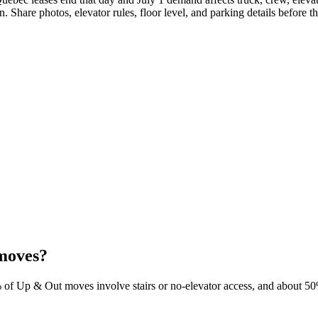
 Share photos, elevator rules, floor level, and parking details before the
moves?
% of Up & Out moves involve stairs or no-elevator access, and about 50