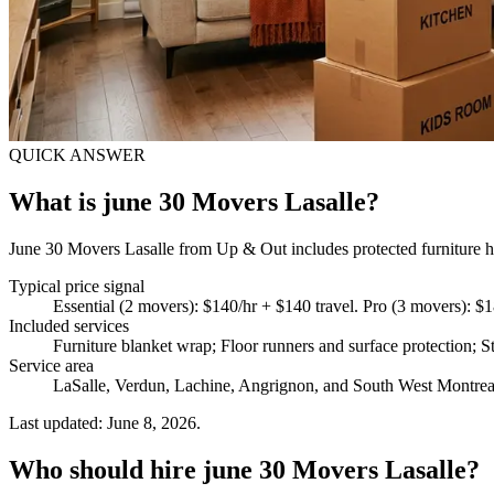
QUICK ANSWER
What is june 30 Movers Lasalle?
June 30 Movers Lasalle from Up & Out includes protected furniture han
Typical price signal
Essential (2 movers): $140/hr + $140 travel. Pro (3 movers): $1
Included services
Furniture blanket wrap; Floor runners and surface protection; St
Service area
LaSalle, Verdun, Lachine, Angrignon, and South West Montrea
Last updated: June 8, 2026.
Who should hire june 30 Movers Lasalle?