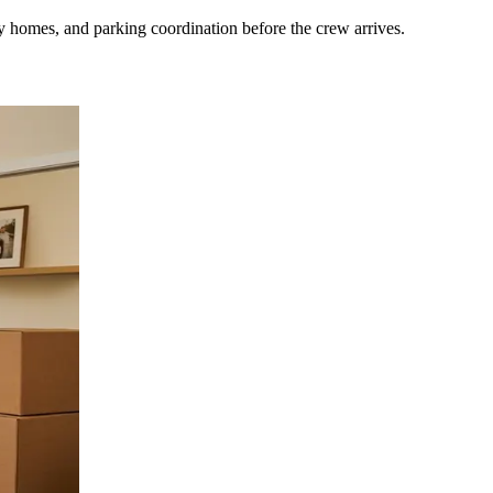
 homes, and parking coordination before the crew arrives.