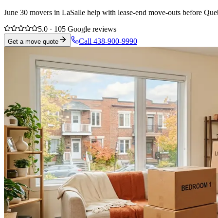
June 30 movers in LaSalle help with lease-end move-outs before Queb
5.0 · 105 Google reviews
Call 438-900-9990
Get a move quote