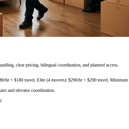
dling, clear pricing, bilingual coordination, and planned access.
80/hr + $180 travel. Elite (4 movers): $290/hr + $290 travel. Minimum 3
airs and elevator coordination
.
l