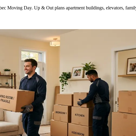
ec Moving Day. Up & Out plans apartment buildings, elevators, family