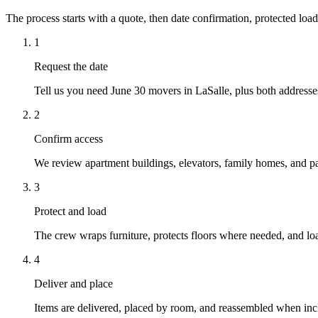
The process starts with a quote, then date confirmation, protected load
1
Request the date
Tell us you need June 30 movers in LaSalle, plus both addresses
2
Confirm access
We review apartment buildings, elevators, family homes, and par
3
Protect and load
The crew wraps furniture, protects floors where needed, and loa
4
Deliver and place
Items are delivered, placed by room, and reassembled when inc