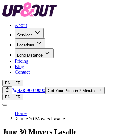
About
Services
Locations
Long Distance
Pricing
Blog
Contact
EN
FR
438-900-9990
Get Your Price in 2 Minutes
EN
FR
Home
June 30 Movers Lasalle
June 30 Movers Lasalle