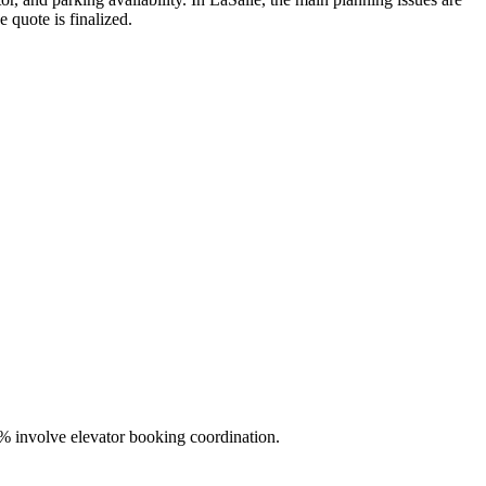
 quote is finalized.
% involve elevator booking coordination.