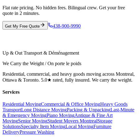
Flat rate pricing. No hidden fees. Bilingual crew. Get your free
quote in 2 minutes.
438-900-9990
Get My Free Quote
Up & Out Transport & Déménagement
We Carry the Weight / On porte le poids
Residential, commercial, and heavy goods moving across Montreal,
Ottawa & Toronto. 5.0★ rated, fully insured. We carry the weight.
Services
Residential Moving
Commercial & Office Moving
Heavy Goods
Transport
Long Distance Moving
Packing & Unpacking
Last-Minute
& Emergency Moving
Piano Moving
Antique & Fine Art
Moving
Senior Moving
Student Movers Montreal
Storage
Solutions
Specialty Item Moving
Local Moving
Furniture
Delivery
Pressure Washing