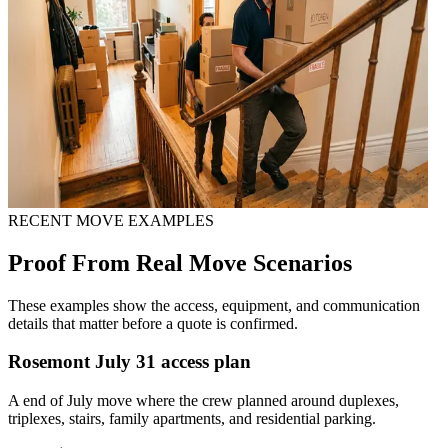
RECENT MOVE EXAMPLES
Proof From Real Move Scenarios
These examples show the access, equipment, and communication
details that matter before a quote is confirmed.
Rosemont July 31 access plan
A end of July move where the crew planned around duplexes,
triplexes, stairs, family apartments, and residential parking.