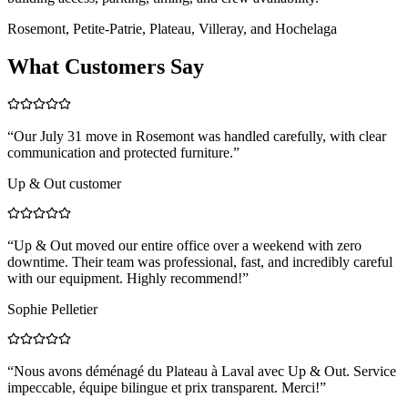
Rosemont, Petite-Patrie, Plateau, Villeray, and Hochelaga
What Customers Say
“
Our July 31 move in Rosemont was handled carefully, with clear
communication and protected furniture.
”
Up & Out customer
“
Up & Out moved our entire office over a weekend with zero
downtime. Their team was professional, fast, and incredibly careful
with our equipment. Highly recommend!
”
Sophie Pelletier
“
Nous avons déménagé du Plateau à Laval avec Up & Out. Service
impeccable, équipe bilingue et prix transparent. Merci!
”