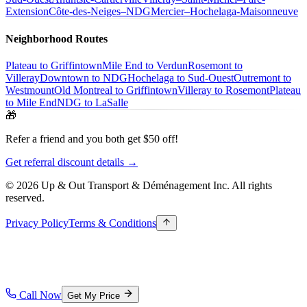
Extension
Côte-des-Neiges–NDG
Mercier–Hochelaga-Maisonneuve
Neighborhood Routes
Plateau to Griffintown
Mile End to Verdun
Rosemont to
Villeray
Downtown to NDG
Hochelaga to Sud-Ouest
Outremont to
Westmount
Old Montreal to Griffintown
Villeray to Rosemont
Plateau
to Mile End
NDG to LaSalle
🎁
Refer a friend and you both get $50 off!
Get referral discount details →
© 2026 Up & Out Transport & Déménagement Inc.
All rights
reserved.
Privacy Policy
Terms & Conditions
Call Now
Get My Price