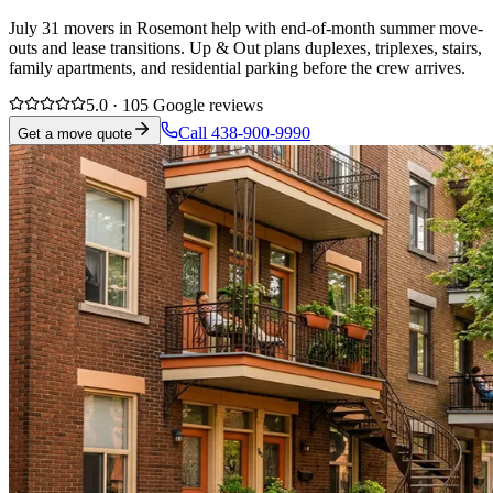
July 31 movers in Rosemont help with end-of-month summer move-
outs and lease transitions. Up & Out plans duplexes, triplexes, stairs,
family apartments, and residential parking before the crew arrives.
5.0 · 105 Google reviews
Call 438-900-9990
Get a move quote