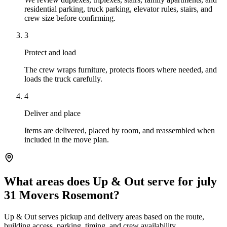
residential parking, truck parking, elevator rules, stairs, and
crew size before confirming.
3
Protect and load
The crew wraps furniture, protects floors where needed, and
loads the truck carefully.
4
Deliver and place
Items are delivered, placed by room, and reassembled when
included in the move plan.
What areas does Up & Out serve for july
31 Movers Rosemont?
Up & Out serves pickup and delivery areas based on the route,
building access, parking, timing, and crew availability.