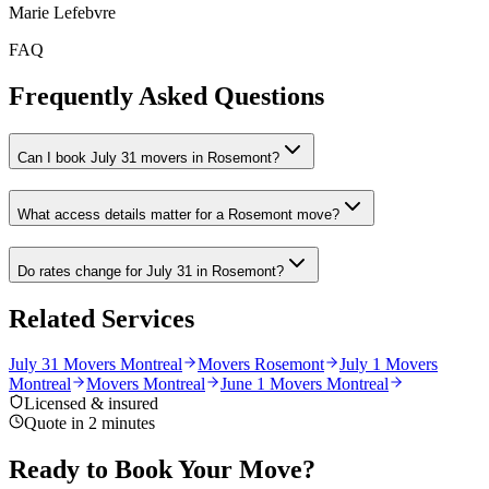
Marie Lefebvre
FAQ
Frequently Asked Questions
Can I book July 31 movers in Rosemont?
What access details matter for a Rosemont move?
Do rates change for July 31 in Rosemont?
Related Services
July 31 Movers Montreal
Movers Rosemont
July 1 Movers
Montreal
Movers Montreal
June 1 Movers Montreal
Licensed & insured
Quote in 2 minutes
Ready to Book Your Move?