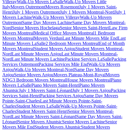
Villeray
Walk-Up Movers LaSalle
Walk-Up Movers Little
Italy
Movers Outremont
Movers Rosemont
July 1 Movers Saint-
Henri
July 1 Movers Outremont
July 1 Movers Montreal-Nord
July 1
Movers Lachine
Walk-Up Movers Villeray
Walk-Up Movers
Outremont
Same Day Movers Lachine
Same Day Movers Montreal-
Nord
Senior Movers Hochelaga
Senior Movers Saint-Henri
Law Firm
Movers Montreal
Medical Office Movers Montreal
1 Bedroom
Movers Montreal
Movers Verdun
Last Minute Movers Mile End
Last
Minute Movers LaSalle
2 Bedroom Movers Montreal
End of Month
Movers Montreal
Student Movers Anjou
Student Movers Montreal-
Nord
Last Minute Movers Anjou
Last Minute Movers Montreal-
Nord
Last Minute Movers Lachine
Packing Services LaSalle
Packing
Services Outremont
Packing Services Mile End
Walk-Up Movers
Anjou
Walk-Up Movers Montreal-Nord
Same Day Movers
Anjou
Senior Movers Anjou
Movers Plateau-Mont-Royal
Movers
NDG
3 Bedroom Movers Montreal
House Movers Montreal
Piano
Movers LaSalle
Piano Movers Saint-Henri
Piano Movers
Ahuntsic
July 1 Movers Saint-Léonard
July 1 Movers Anjou
Packing
Services Saint-Henri
Packing Services Anjou
Same Day Movers
Pointe-Saint-Charles
Last Minute Movers Pointe-Saint-
Charles
Student Movers LaSalle
Walk-Up Movers Pointe-Saint-
Charles
Student Movers Saint-Henri
Senior Movers Montreal-
Nord
Last Minute Movers Saint-Léonard
Same Day Movers Saint-
Léonard
Senior Movers Ahuntsic
Senior Movers Lachine
Senior
Movers Mile End
Student Movers Ahuntsic
Student Movers