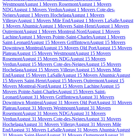
Westmount
August 1 Movers Rosemont
August 1 Movers
NDG
August 1 Movers Verdun
August 1 Movers Cote-des-
Neiges
August 1 Movers Hochelaga
August 1 Movers
Villeray
August 1 Movers Mile End
August 1 Movers LaSalle
August
1 Movers Ahuntsic
August 1 Movers Saint-Henri
August 1 Movers
Outremont
August 1 Movers Montreal-Nord
August 1 Movers
Lachine
August 1 Movers Pointe-Saint-Charles
August 1 Movers
Saint-Leonard
August 15 Movers Griffintown
August 15 Movers
Downtown Montreal
August 15 Movers Old Port
August 15 Movers
Plateau
August 15 Movers Westmount
August 15 Movers
Rosemont
August 15 Movers NDG
August 15 Movers
Verdun
August 15 Movers Cote-des-Neiges
August 15 Movers
Hochelaga
August 15 Movers Villeray
August 15 Movers Mile
End
August 15 Movers LaSalle
August 15 Movers Ahuntsic
August
15 Movers Saint-Henri
August 15 Movers Outremont
August 15
Movers Montreal-Nord
August 15 Movers Lachine
August 15
Movers Pointe-Saint-Charles
August 15 Movers Saint-
Leonard
August 31 Movers Griffintown
August 31 Movers
Downtown Montreal
August 31 Movers Old Port
August 31 Movers
Plateau
August 31 Movers Westmount
August 31 Movers
Rosemont
August 31 Movers NDG
August 31 Movers
Verdun
August 31 Movers Cote-des-Neiges
August 31 Movers
Hochelaga
August 31 Movers Villeray
August 31 Movers Mile
End
August 31 Movers LaSalle
August 31 Movers Ahuntsic
August
31 Movers Saint-Henri
August 31 Movers Outremont
August 31