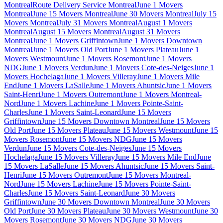
Montreal
Route Delivery Service Montreal
June 1 Movers
Montreal
June 15 Movers Montreal
June 30 Movers Montreal
July 15
Movers Montreal
July 31 Movers Montreal
August 1 Movers
Montreal
August 15 Movers Montreal
August 31 Movers
Montreal
June 1 Movers Griffintown
June 1 Movers Downtown
Montreal
June 1 Movers Old Port
June 1 Movers Plateau
June 1
Movers Westmount
June 1 Movers Rosemont
June 1 Movers
NDG
June 1 Movers Verdun
June 1 Movers Cote-des-Neiges
June 1
Movers Hochelaga
June 1 Movers Villeray
June 1 Movers Mile
End
June 1 Movers LaSalle
June 1 Movers Ahuntsic
June 1 Movers
Saint-Henri
June 1 Movers Outremont
June 1 Movers Montreal-
Nord
June 1 Movers Lachine
June 1 Movers Pointe-Saint-
Charles
June 1 Movers Saint-Leonard
June 15 Movers
Griffintown
June 15 Movers Downtown Montreal
June 15 Movers
Old Port
June 15 Movers Plateau
June 15 Movers Westmount
June 15
Movers Rosemont
June 15 Movers NDG
June 15 Movers
Verdun
June 15 Movers Cote-des-Neiges
June 15 Movers
Hochelaga
June 15 Movers Villeray
June 15 Movers Mile End
June
15 Movers LaSalle
June 15 Movers Ahuntsic
June 15 Movers Saint-
Henri
June 15 Movers Outremont
June 15 Movers Montreal-
Nord
June 15 Movers Lachine
June 15 Movers Pointe-Saint-
Charles
June 15 Movers Saint-Leonard
June 30 Movers
Griffintown
June 30 Movers Downtown Montreal
June 30 Movers
Old Port
June 30 Movers Plateau
June 30 Movers Westmount
June 30
Movers Rosemont
June 30 Movers NDG
June 30 Movers