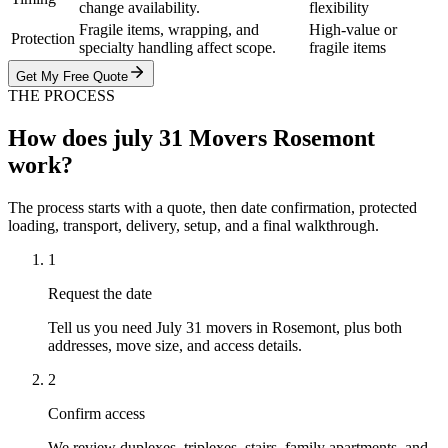
change availability.
flexibility
Fragile items, wrapping, and
High-value or
Protection
specialty handling affect scope.
fragile items
Get My Free Quote
THE PROCESS
How does july 31 Movers Rosemont
work?
The process starts with a quote, then date confirmation, protected
loading, transport, delivery, setup, and a final walkthrough.
1
Request the date
Tell us you need July 31 movers in Rosemont, plus both
addresses, move size, and access details.
2
Confirm access
We review duplexes, triplexes, stairs, family apartments, and