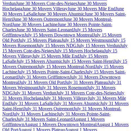
Verdun
June 30 Movers Cote-des-Neiges
June 30 Movers
Hochelaga
June 30 Movers Villeray
June 30 Movers Mile End
June
30 Movers LaSalle
June 30 Movers Ahuntsic
June 30 Movers Saint-
Henri
June 30 Movers Outremont
June 30 Movers Montreal-
Nord
June 30 Movers Lachine
June 30 Movers Pointe-Saint-
Charles
June 30 Movers Saint-Leonard
July 15 Movers
Griffintown
July 15 Movers Downtown Montreal
July 15 Movers
Old Port
July 15 Movers Plateau
July 15 Movers Westmount
July 15
Movers Rosemont
July 15 Movers NDG
July 15 Movers Verdun
July
15 Movers Cote-des-Neiges
July 15 Movers Hochelaga
July 15
Movers Villeray
July 15 Movers Mile End
July 15 Movers
LaSalle
July 15 Movers Ahuntsic
July 15 Movers Saint-Henri
July 15
Movers Outremont
July 15 Movers Montreal-Nord
July 15 Movers
Lachine
July 15 Movers Pointe-Saint-Charles
July 15 Movers Saint-
Leonard
July 31 Movers Griffintown
July 31 Movers Downtown
Montreal
July 31 Movers Old Port
July 31 Movers Plateau
July 31
Movers Westmount
July 31 Movers Rosemont
July 31 Movers
NDG
July 31 Movers Verdun
July 31 Movers Cote-des-Neiges
July
31 Movers Hochelaga
July 31 Movers Villeray
July 31 Movers Mile
End
July 31 Movers LaSalle
July 31 Movers Ahuntsic
July 31 Movers
Saint-Henri
July 31 Movers Outremont
July 31 Movers Montreal-
Nord
July 31 Movers Lachine
July 31 Movers Pointe-Saint-
Charles
July 31 Movers Saint-Leonard
August 1 Movers
Griffintown
August 1 Movers Downtown Montreal
August 1 Movers
Old Port
August 1 Movers Plateau
August 1 Movers