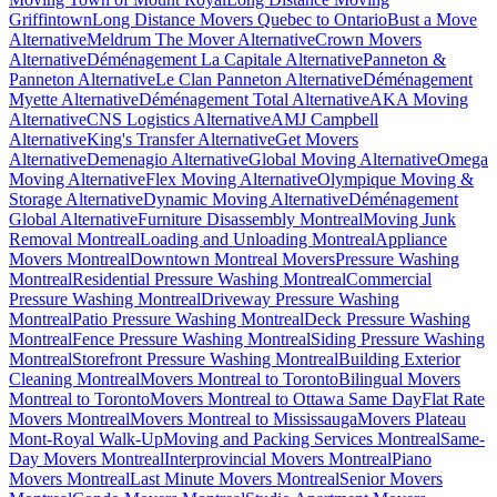
Griffintown
Long Distance Movers Quebec to Ontario
Bust a Move
Alternative
Meldrum The Mover Alternative
Crown Movers
Alternative
Déménagement La Capitale Alternative
Panneton &
Panneton Alternative
Le Clan Panneton Alternative
Déménagement
Myette Alternative
Déménagement Total Alternative
AKA Moving
Alternative
CNS Logistics Alternative
AMJ Campbell
Alternative
King's Transfer Alternative
Get Movers
Alternative
Demenagio Alternative
Global Moving Alternative
Omega
Moving Alternative
Flex Moving Alternative
Olympique Moving &
Storage Alternative
Dynamic Moving Alternative
Déménagement
Global Alternative
Furniture Disassembly Montreal
Moving Junk
Removal Montreal
Loading and Unloading Montreal
Appliance
Movers Montreal
Downtown Montreal Movers
Pressure Washing
Montreal
Residential Pressure Washing Montreal
Commercial
Pressure Washing Montreal
Driveway Pressure Washing
Montreal
Patio Pressure Washing Montreal
Deck Pressure Washing
Montreal
Fence Pressure Washing Montreal
Siding Pressure Washing
Montreal
Storefront Pressure Washing Montreal
Building Exterior
Cleaning Montreal
Movers Montreal to Toronto
Bilingual Movers
Montreal to Toronto
Movers Montreal to Ottawa Same Day
Flat Rate
Movers Montreal
Movers Montreal to Mississauga
Movers Plateau
Mont-Royal Walk-Up
Moving and Packing Services Montreal
Same-
Day Movers Montreal
Interprovincial Movers Montreal
Piano
Movers Montreal
Last Minute Movers Montreal
Senior Movers