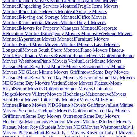
Montreal
Condo Movers Montreal
Studio Apartment Movers
Montreal
Unpacking Services Montreal
Fragile Items Movers
Montreal
Pool Table Movers Montreal
Antique Movers
Montreal
Moving and Storage Montreal
Office Movers
Montreal
Commercial Movers Montreal
July 1 Movers
Montreal
Movers for Property Managers Montreal
Corporate
Relocation Montreal
Emergency Movers Montreal
Weekend Movers
Montreal
Apartment Movers Montreal
Furniture Movers
Montreal
Small Move Movers Montreal
Movers Laval
Movers
Longueuil
Movers South Shore Montreal
Piano Movers Plateau-
Mont-Royal
Piano Movers Rosemont
Piano Movers Outremont
Piano
Movers Westmount
Piano Movers Verdun
Last Minute Movers
Plateau-Mont-Royal
Last Minute Movers Rosemont
Last Minute
Movers NDG
Last Minute Movers Griffintown
Same Day Movers
Plateau-Mont-Royal
Same Day Movers Rosemont
Same Day Movers
NDG
Same Day Movers Verdun
Senior Movers Plateau-Mont-
Royal
Senior Movers Outremont
Senior Movers Côte-des-
Neiges
Movers Villeray
Movers Hochelaga-Maisonneuve
Movers
Saint-Henri
Movers Little Italy Montreal
Movers Mile-End
Montreal
Piano Movers NDG
Piano Movers Griffintown
Last Minute
Movers Verdun
Last Minute Movers Outremont
Same Day Movers
Griffintown
Same Day Movers Outremont
Same Day Movers
Hochelaga-Maisonneuve
Student Movers Montreal
Student Movers
Plateau-Mont-Royal
Student Movers NDG
Movers Westmount
July 1
Movers Plateau-Mont-Royal
July 1 Movers Rosemont
July 1 Movers