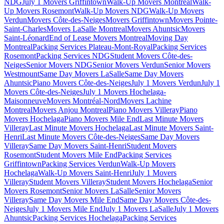
NDG
July 1 Movers Griffintown
Walk-Up Movers Montreal
Walk-
Up Movers Rosemont
Walk-Up Movers NDG
Walk-Up Movers
Verdun
Movers Côte-des-Neiges
Movers Griffintown
Movers Pointe-
Saint-Charles
Movers LaSalle Montreal
Movers Ahuntsic
Movers
Saint-Léonard
End of Lease Movers Montreal
Moving Day
Montreal
Packing Services Plateau-Mont-Royal
Packing Services
Rosemont
Packing Services NDG
Student Movers Côte-des-
Neiges
Senior Movers NDG
Senior Movers Verdun
Senior Movers
Westmount
Same Day Movers LaSalle
Same Day Movers
Ahuntsic
Piano Movers Côte-des-Neiges
July 1 Movers Verdun
July 1
Movers Côte-des-Neiges
July 1 Movers Hochelaga-
Maisonneuve
Movers Montréal-Nord
Movers Lachine
Montreal
Movers Anjou Montreal
Piano Movers Villeray
Piano
Movers Hochelaga
Piano Movers Mile End
Last Minute Movers
Villeray
Last Minute Movers Hochelaga
Last Minute Movers Saint-
Henri
Last Minute Movers Côte-des-Neiges
Same Day Movers
Villeray
Same Day Movers Saint-Henri
Student Movers
Rosemont
Student Movers Mile End
Packing Services
Griffintown
Packing Services Verdun
Walk-Up Movers
Hochelaga
Walk-Up Movers Saint-Henri
July 1 Movers
Villeray
Student Movers Villeray
Student Movers Hochelaga
Senior
Movers Rosemont
Senior Movers LaSalle
Senior Movers
Villeray
Same Day Movers Mile End
Same Day Movers Côte-des-
Neiges
July 1 Movers Mile End
July 1 Movers LaSalle
July 1 Movers
Ahuntsic
Packing Services Hochelaga
Packing Services