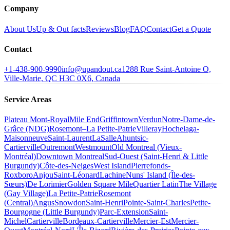
Company
About Us
Up & Out facts
Reviews
Blog
FAQ
Contact
Get a Quote
Contact
+1-438-900-9990
info@upandout.ca
1288 Rue Saint-Antoine O,
Ville-Marie, QC H3C 0X6, Canada
Service Areas
Plateau Mont-Royal
Mile End
Griffintown
Verdun
Notre-Dame-de-
Grâce (NDG)
Rosemont–La Petite-Patrie
Villeray
Hochelaga-
Maisonneuve
Saint-Laurent
LaSalle
Ahuntsic-
Cartierville
Outremont
Westmount
Old Montreal (Vieux-
Montréal)
Downtown Montreal
Sud-Ouest (Saint-Henri & Little
Burgundy)
Côte-des-Neiges
West Island
Pierrefonds-
Roxboro
Anjou
Saint-Léonard
Lachine
Nuns' Island (Île-des-
Sœurs)
De Lorimier
Golden Square Mile
Quartier Latin
The Village
(Gay Village)
La Petite-Patrie
Rosemont
(Central)
Angus
Snowdon
Saint-Henri
Pointe-Saint-Charles
Petite-
Bourgogne (Little Burgundy)
Parc-Extension
Saint-
Michel
Cartierville
Bordeaux-Cartierville
Mercier-Est
Mercier-