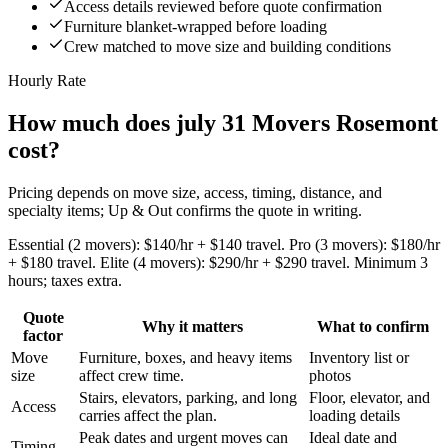
Access details reviewed before quote confirmation
Furniture blanket-wrapped before loading
Crew matched to move size and building conditions
Hourly Rate
How much does july 31 Movers Rosemont
cost?
Pricing depends on move size, access, timing, distance, and
specialty items; Up & Out confirms the quote in writing.
Essential (2 movers): $140/hr + $140 travel. Pro (3 movers): $180/hr
+ $180 travel. Elite (4 movers): $290/hr + $290 travel. Minimum 3
hours; taxes extra.
Quote
Why it matters
What to confirm
factor
Move
Furniture, boxes, and heavy items
Inventory list or
size
affect crew time.
photos
Stairs, elevators, parking, and long
Floor, elevator, and
Access
carries affect the plan.
loading details
Peak dates and urgent moves can
Ideal date and
Timing