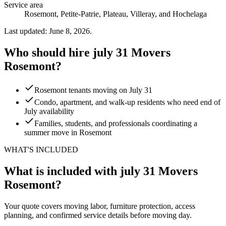
Service area
Rosemont, Petite-Patrie, Plateau, Villeray, and Hochelaga
Last updated: June 8, 2026.
Who should hire july 31 Movers
Rosemont?
Rosemont tenants moving on July 31
Condo, apartment, and walk-up residents who need end of
July availability
Families, students, and professionals coordinating a
summer move in Rosemont
WHAT'S INCLUDED
What is included with july 31 Movers
Rosemont?
Your quote covers moving labor, furniture protection, access
planning, and confirmed service details before moving day.