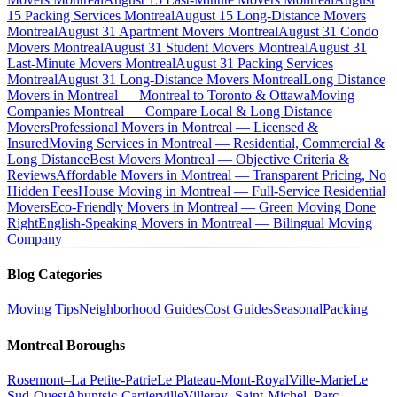
15 Packing Services Montreal
August 15 Long-Distance Movers
Montreal
August 31 Apartment Movers Montreal
August 31 Condo
Movers Montreal
August 31 Student Movers Montreal
August 31
Last-Minute Movers Montreal
August 31 Packing Services
Montreal
August 31 Long-Distance Movers Montreal
Long Distance
Movers in Montreal — Montreal to Toronto & Ottawa
Moving
Companies Montreal — Compare Local & Long Distance
Movers
Professional Movers in Montreal — Licensed &
Insured
Moving Services in Montreal — Residential, Commercial &
Long Distance
Best Movers Montreal — Objective Criteria &
Reviews
Affordable Movers in Montreal — Transparent Pricing, No
Hidden Fees
House Moving in Montreal — Full-Service Residential
Movers
Eco-Friendly Movers in Montreal — Green Moving Done
Right
English-Speaking Movers in Montreal — Bilingual Moving
Company
Blog Categories
Moving Tips
Neighborhood Guides
Cost Guides
Seasonal
Packing
Montreal Boroughs
Rosemont–La Petite-Patrie
Le Plateau-Mont-Royal
Ville-Marie
Le
Sud-Ouest
Ahuntsic-Cartierville
Villeray–Saint-Michel–Parc-