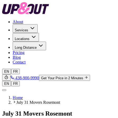
About
Services
Locations
Long Distance
Pricing
Blog
Contact
EN
FR
438-900-9990
Get Your Price in 2 Minutes
EN
FR
Home
July 31 Movers Rosemont
July 31 Movers Rosemont