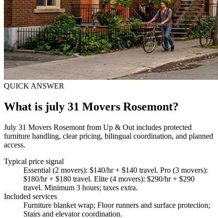
QUICK ANSWER
What is july 31 Movers Rosemont?
July 31 Movers Rosemont from Up & Out includes protected
furniture handling, clear pricing, bilingual coordination, and planned
access.
Typical price signal
Essential (2 movers): $140/hr + $140 travel. Pro (3 movers):
$180/hr + $180 travel. Elite (4 movers): $290/hr + $290
travel. Minimum 3 hours; taxes extra.
Included services
Furniture blanket wrap; Floor runners and surface protection;
Stairs and elevator coordination
.