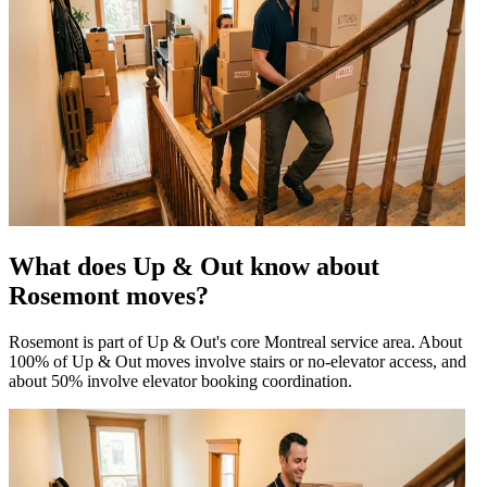
What does Up & Out know about
Rosemont moves?
Rosemont is part of Up & Out's core Montreal service area. About
100% of Up & Out moves involve stairs or no-elevator access, and
about 50% involve elevator booking coordination.