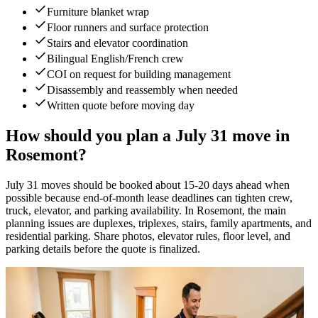
Furniture blanket wrap
Floor runners and surface protection
Stairs and elevator coordination
Bilingual English/French crew
COI on request for building management
Disassembly and reassembly when needed
Written quote before moving day
How should you plan a July 31 move in
Rosemont?
July 31 moves should be booked about 15-20 days ahead when
possible because end-of-month lease deadlines can tighten crew,
truck, elevator, and parking availability. In Rosemont, the main
planning issues are duplexes, triplexes, stairs, family apartments, and
residential parking. Share photos, elevator rules, floor level, and
parking details before the quote is finalized.