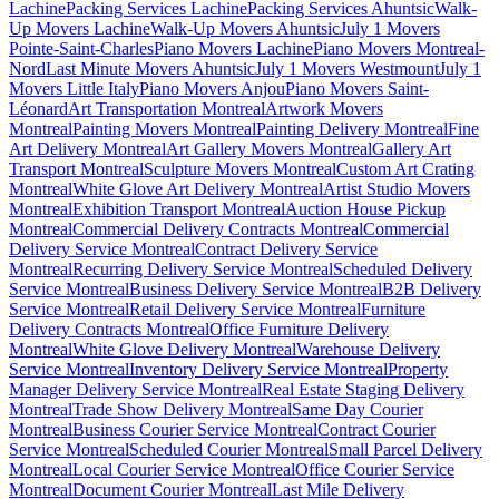
Lachine
Packing Services Lachine
Packing Services Ahuntsic
Walk-
Up Movers Lachine
Walk-Up Movers Ahuntsic
July 1 Movers
Pointe-Saint-Charles
Piano Movers Lachine
Piano Movers Montreal-
Nord
Last Minute Movers Ahuntsic
July 1 Movers Westmount
July 1
Movers Little Italy
Piano Movers Anjou
Piano Movers Saint-
Léonard
Art Transportation Montreal
Artwork Movers
Montreal
Painting Movers Montreal
Painting Delivery Montreal
Fine
Art Delivery Montreal
Art Gallery Movers Montreal
Gallery Art
Transport Montreal
Sculpture Movers Montreal
Custom Art Crating
Montreal
White Glove Art Delivery Montreal
Artist Studio Movers
Montreal
Exhibition Transport Montreal
Auction House Pickup
Montreal
Commercial Delivery Contracts Montreal
Commercial
Delivery Service Montreal
Contract Delivery Service
Montreal
Recurring Delivery Service Montreal
Scheduled Delivery
Service Montreal
Business Delivery Service Montreal
B2B Delivery
Service Montreal
Retail Delivery Service Montreal
Furniture
Delivery Contracts Montreal
Office Furniture Delivery
Montreal
White Glove Delivery Montreal
Warehouse Delivery
Service Montreal
Inventory Delivery Service Montreal
Property
Manager Delivery Service Montreal
Real Estate Staging Delivery
Montreal
Trade Show Delivery Montreal
Same Day Courier
Montreal
Business Courier Service Montreal
Contract Courier
Service Montreal
Scheduled Courier Montreal
Small Parcel Delivery
Montreal
Local Courier Service Montreal
Office Courier Service
Montreal
Document Courier Montreal
Last Mile Delivery