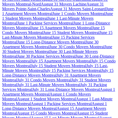
Movers Montreal-Nord
August 31 Movers Lachine
August 31
Movers Pointe-Saint-Charles
August 31 Movers Saint-Leonard
June
1 Apartment Movers Montreal
June 1 Condo Movers Montreal
June
1 Student Movers Montreal
June 1 Last-Minute Movers
Montreal
June 1 Packing Services Montreal
June 1 Long-Distance
Movers Montreal
June 15 Apartment Movers Montreal
June 15
Condo Movers Montreal
June 15 Student Movers Montreal
June 15
Last-Minute Movers Montreal
June 15 Packing Services
Montreal
June 15 Long-Distance Movers Montreal
June 30
Apartment Movers Montreal
June 30 Condo Movers Montreal
June
30 Student Movers Montreal
June 30 Last-Minute Movers
Montreal
June 30 Packing Services Montreal
June 30 Long-Distance
Movers Montreal
July 15 Apartment Movers Montreal
July 15 Condo
Movers Montreal
July 15 Student Movers Montreal
July 15 Last-
Minute Movers Montreal
July 15 Packing Services Montreal
July 15
Long-Distance Movers Montreal
July 31 Apartment Movers
Montreal
July 31 Condo Movers Montreal
July 31 Student Movers
Montreal
July 31 Last-Minute Movers Montreal
July 31 Packing
Services Montreal
July 31 Long-Distance Movers Montreal
August 1
Apartment Movers Montreal
August 1 Condo Movers
Montreal
August 1 Student Movers Montreal
August 1 Last-Minute
Movers Montreal
August 1 Packing Services Montreal
August 1
Long-Distance Movers Montreal
August 15 Apartment Movers
Montreal
August 15 Condo Movers Montreal
August 15 Student
Movers Montreal
August 15 Last-Minute Movers Montreal
August