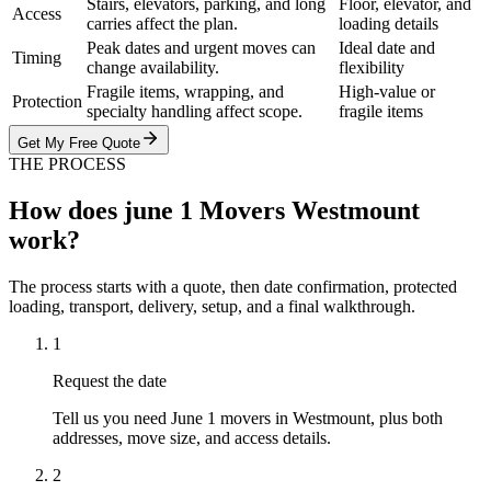
Stairs, elevators, parking, and long
Floor, elevator, and
Access
carries affect the plan.
loading details
Peak dates and urgent moves can
Ideal date and
Timing
change availability.
flexibility
Fragile items, wrapping, and
High-value or
Protection
specialty handling affect scope.
fragile items
Get My Free Quote
THE PROCESS
How does june 1 Movers Westmount
work?
The process starts with a quote, then date confirmation, protected
loading, transport, delivery, setup, and a final walkthrough.
1
Request the date
Tell us you need June 1 movers in Westmount, plus both
addresses, move size, and access details.
2