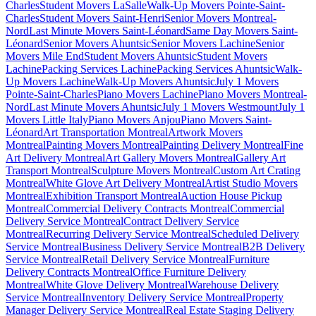
Charles
Student Movers LaSalle
Walk-Up Movers Pointe-Saint-
Charles
Student Movers Saint-Henri
Senior Movers Montreal-
Nord
Last Minute Movers Saint-Léonard
Same Day Movers Saint-
Léonard
Senior Movers Ahuntsic
Senior Movers Lachine
Senior
Movers Mile End
Student Movers Ahuntsic
Student Movers
Lachine
Packing Services Lachine
Packing Services Ahuntsic
Walk-
Up Movers Lachine
Walk-Up Movers Ahuntsic
July 1 Movers
Pointe-Saint-Charles
Piano Movers Lachine
Piano Movers Montreal-
Nord
Last Minute Movers Ahuntsic
July 1 Movers Westmount
July 1
Movers Little Italy
Piano Movers Anjou
Piano Movers Saint-
Léonard
Art Transportation Montreal
Artwork Movers
Montreal
Painting Movers Montreal
Painting Delivery Montreal
Fine
Art Delivery Montreal
Art Gallery Movers Montreal
Gallery Art
Transport Montreal
Sculpture Movers Montreal
Custom Art Crating
Montreal
White Glove Art Delivery Montreal
Artist Studio Movers
Montreal
Exhibition Transport Montreal
Auction House Pickup
Montreal
Commercial Delivery Contracts Montreal
Commercial
Delivery Service Montreal
Contract Delivery Service
Montreal
Recurring Delivery Service Montreal
Scheduled Delivery
Service Montreal
Business Delivery Service Montreal
B2B Delivery
Service Montreal
Retail Delivery Service Montreal
Furniture
Delivery Contracts Montreal
Office Furniture Delivery
Montreal
White Glove Delivery Montreal
Warehouse Delivery
Service Montreal
Inventory Delivery Service Montreal
Property
Manager Delivery Service Montreal
Real Estate Staging Delivery