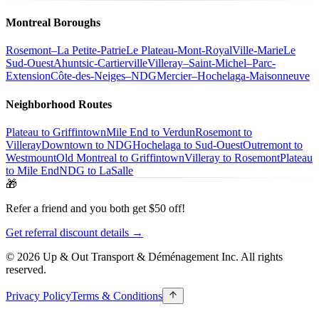
Montreal Boroughs
Rosemont–La Petite-Patrie
Le Plateau-Mont-Royal
Ville-Marie
Le
Sud-Ouest
Ahuntsic-Cartierville
Villeray–Saint-Michel–Parc-
Extension
Côte-des-Neiges–NDG
Mercier–Hochelaga-Maisonneuve
Neighborhood Routes
Plateau to Griffintown
Mile End to Verdun
Rosemont to
Villeray
Downtown to NDG
Hochelaga to Sud-Ouest
Outremont to
Westmount
Old Montreal to Griffintown
Villeray to Rosemont
Plateau
to Mile End
NDG to LaSalle
🎁
Refer a friend and you both get $50 off!
Get referral discount details →
© 2026 Up & Out Transport & Déménagement Inc.
All rights
reserved.
Privacy Policy
Terms & Conditions