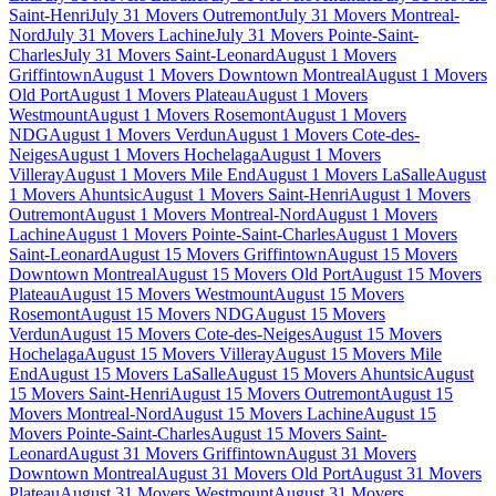
Saint-Henri
July 31 Movers Outremont
July 31 Movers Montreal-
Nord
July 31 Movers Lachine
July 31 Movers Pointe-Saint-
Charles
July 31 Movers Saint-Leonard
August 1 Movers
Griffintown
August 1 Movers Downtown Montreal
August 1 Movers
Old Port
August 1 Movers Plateau
August 1 Movers
Westmount
August 1 Movers Rosemont
August 1 Movers
NDG
August 1 Movers Verdun
August 1 Movers Cote-des-
Neiges
August 1 Movers Hochelaga
August 1 Movers
Villeray
August 1 Movers Mile End
August 1 Movers LaSalle
August
1 Movers Ahuntsic
August 1 Movers Saint-Henri
August 1 Movers
Outremont
August 1 Movers Montreal-Nord
August 1 Movers
Lachine
August 1 Movers Pointe-Saint-Charles
August 1 Movers
Saint-Leonard
August 15 Movers Griffintown
August 15 Movers
Downtown Montreal
August 15 Movers Old Port
August 15 Movers
Plateau
August 15 Movers Westmount
August 15 Movers
Rosemont
August 15 Movers NDG
August 15 Movers
Verdun
August 15 Movers Cote-des-Neiges
August 15 Movers
Hochelaga
August 15 Movers Villeray
August 15 Movers Mile
End
August 15 Movers LaSalle
August 15 Movers Ahuntsic
August
15 Movers Saint-Henri
August 15 Movers Outremont
August 15
Movers Montreal-Nord
August 15 Movers Lachine
August 15
Movers Pointe-Saint-Charles
August 15 Movers Saint-
Leonard
August 31 Movers Griffintown
August 31 Movers
Downtown Montreal
August 31 Movers Old Port
August 31 Movers
Plateau
August 31 Movers Westmount
August 31 Movers