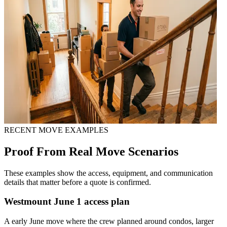
RECENT MOVE EXAMPLES
Proof From Real Move Scenarios
These examples show the access, equipment, and communication
details that matter before a quote is confirmed.
Westmount June 1 access plan
A early June move where the crew planned around condos, larger