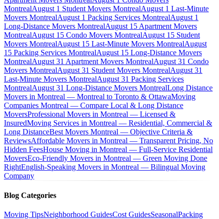
Montreal
August 1 Student Movers Montreal
August 1 Last-Minute
Movers Montreal
August 1 Packing Services Montreal
August 1
Long-Distance Movers Montreal
August 15 Apartment Movers
Montreal
August 15 Condo Movers Montreal
August 15 Student
Movers Montreal
August 15 Last-Minute Movers Montreal
August
15 Packing Services Montreal
August 15 Long-Distance Movers
Montreal
August 31 Apartment Movers Montreal
August 31 Condo
Movers Montreal
August 31 Student Movers Montreal
August 31
Last-Minute Movers Montreal
August 31 Packing Services
Montreal
August 31 Long-Distance Movers Montreal
Long Distance
Movers in Montreal — Montreal to Toronto & Ottawa
Moving
Companies Montreal — Compare Local & Long Distance
Movers
Professional Movers in Montreal — Licensed &
Insured
Moving Services in Montreal — Residential, Commercial &
Long Distance
Best Movers Montreal — Objective Criteria &
Reviews
Affordable Movers in Montreal — Transparent Pricing, No
Hidden Fees
House Moving in Montreal — Full-Service Residential
Movers
Eco-Friendly Movers in Montreal — Green Moving Done
Right
English-Speaking Movers in Montreal — Bilingual Moving
Company
Blog Categories
Moving Tips
Neighborhood Guides
Cost Guides
Seasonal
Packing