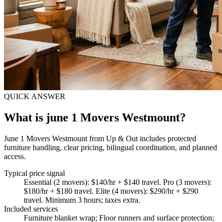
QUICK ANSWER
What is june 1 Movers Westmount?
June 1 Movers Westmount from Up & Out includes protected
furniture handling, clear pricing, bilingual coordination, and planned
access.
Typical price signal
Essential (2 movers): $140/hr + $140 travel. Pro (3 movers):
$180/hr + $180 travel. Elite (4 movers): $290/hr + $290
travel. Minimum 3 hours; taxes extra.
Included services
Furniture blanket wrap; Floor runners and surface protection;