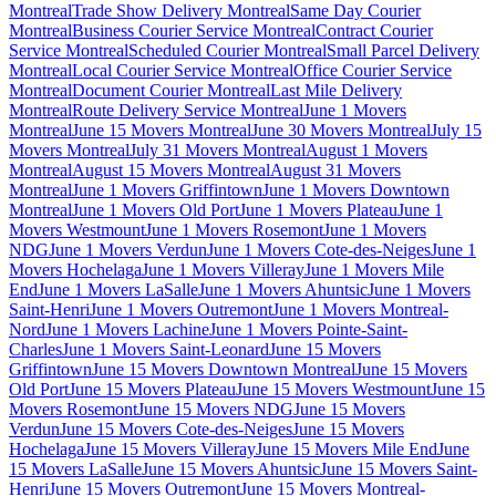
Montreal
Trade Show Delivery Montreal
Same Day Courier
Montreal
Business Courier Service Montreal
Contract Courier
Service Montreal
Scheduled Courier Montreal
Small Parcel Delivery
Montreal
Local Courier Service Montreal
Office Courier Service
Montreal
Document Courier Montreal
Last Mile Delivery
Montreal
Route Delivery Service Montreal
June 1 Movers
Montreal
June 15 Movers Montreal
June 30 Movers Montreal
July 15
Movers Montreal
July 31 Movers Montreal
August 1 Movers
Montreal
August 15 Movers Montreal
August 31 Movers
Montreal
June 1 Movers Griffintown
June 1 Movers Downtown
Montreal
June 1 Movers Old Port
June 1 Movers Plateau
June 1
Movers Westmount
June 1 Movers Rosemont
June 1 Movers
NDG
June 1 Movers Verdun
June 1 Movers Cote-des-Neiges
June 1
Movers Hochelaga
June 1 Movers Villeray
June 1 Movers Mile
End
June 1 Movers LaSalle
June 1 Movers Ahuntsic
June 1 Movers
Saint-Henri
June 1 Movers Outremont
June 1 Movers Montreal-
Nord
June 1 Movers Lachine
June 1 Movers Pointe-Saint-
Charles
June 1 Movers Saint-Leonard
June 15 Movers
Griffintown
June 15 Movers Downtown Montreal
June 15 Movers
Old Port
June 15 Movers Plateau
June 15 Movers Westmount
June 15
Movers Rosemont
June 15 Movers NDG
June 15 Movers
Verdun
June 15 Movers Cote-des-Neiges
June 15 Movers
Hochelaga
June 15 Movers Villeray
June 15 Movers Mile End
June
15 Movers LaSalle
June 15 Movers Ahuntsic
June 15 Movers Saint-
Henri
June 15 Movers Outremont
June 15 Movers Montreal-