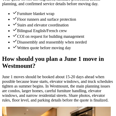
planning, and confirmed service details before moving day.
Furniture blanket wrap
Floor runners and surface protection
Stairs and elevator coordination
Bilingual English/French crew
COI on request for building management
Disassembly and reassembly when needed
Written quote before moving day
How should you plan a June 1 move in
Westmount?
June 1 moves should be booked about 15-20 days ahead when
possible because lease starts, elevator windows, and truck schedules
tighten as summer begins. In Westmount, the main planning issues
are condos, larger homes, careful furniture handling, elevator
windows, and narrow residential streets. Share photos, elevator
rules, floor level, and parking details before the quote is finalized.