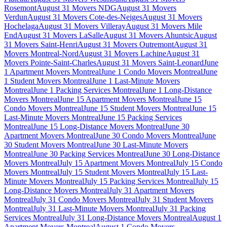
Rosemont
August 31 Movers NDG
August 31 Movers
Verdun
August 31 Movers Cote-des-Neiges
August 31 Movers
Hochelaga
August 31 Movers Villeray
August 31 Movers Mile
End
August 31 Movers LaSalle
August 31 Movers Ahuntsic
August
31 Movers Saint-Henri
August 31 Movers Outremont
August 31
Movers Montreal-Nord
August 31 Movers Lachine
August 31
Movers Pointe-Saint-Charles
August 31 Movers Saint-Leonard
June
1 Apartment Movers Montreal
June 1 Condo Movers Montreal
June
1 Student Movers Montreal
June 1 Last-Minute Movers
Montreal
June 1 Packing Services Montreal
June 1 Long-Distance
Movers Montreal
June 15 Apartment Movers Montreal
June 15
Condo Movers Montreal
June 15 Student Movers Montreal
June 15
Last-Minute Movers Montreal
June 15 Packing Services
Montreal
June 15 Long-Distance Movers Montreal
June 30
Apartment Movers Montreal
June 30 Condo Movers Montreal
June
30 Student Movers Montreal
June 30 Last-Minute Movers
Montreal
June 30 Packing Services Montreal
June 30 Long-Distance
Movers Montreal
July 15 Apartment Movers Montreal
July 15 Condo
Movers Montreal
July 15 Student Movers Montreal
July 15 Last-
Minute Movers Montreal
July 15 Packing Services Montreal
July 15
Long-Distance Movers Montreal
July 31 Apartment Movers
Montreal
July 31 Condo Movers Montreal
July 31 Student Movers
Montreal
July 31 Last-Minute Movers Montreal
July 31 Packing
Services Montreal
July 31 Long-Distance Movers Montreal
August 1
Apartment Movers Montreal
August 1 Condo Movers