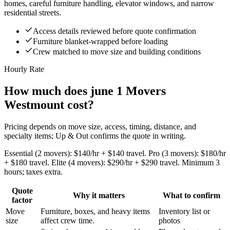
homes, careful furniture handling, elevator windows, and narrow
residential streets.
Access details reviewed before quote confirmation
Furniture blanket-wrapped before loading
Crew matched to move size and building conditions
Hourly Rate
How much does june 1 Movers
Westmount cost?
Pricing depends on move size, access, timing, distance, and
specialty items; Up & Out confirms the quote in writing.
Essential (2 movers): $140/hr + $140 travel. Pro (3 movers): $180/hr
+ $180 travel. Elite (4 movers): $290/hr + $290 travel. Minimum 3
hours; taxes extra.
Quote
Why it matters
What to confirm
factor
Move
Furniture, boxes, and heavy items
Inventory list or
size
affect crew time.
photos