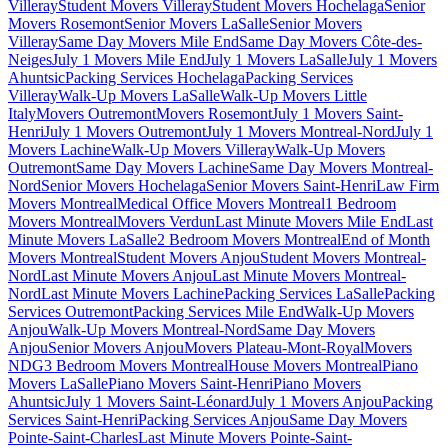
Villeray
Student Movers Villeray
Student Movers Hochelaga
Senior
Movers Rosemont
Senior Movers LaSalle
Senior Movers
Villeray
Same Day Movers Mile End
Same Day Movers Côte-des-
Neiges
July 1 Movers Mile End
July 1 Movers LaSalle
July 1 Movers
Ahuntsic
Packing Services Hochelaga
Packing Services
Villeray
Walk-Up Movers LaSalle
Walk-Up Movers Little
Italy
Movers Outremont
Movers Rosemont
July 1 Movers Saint-
Henri
July 1 Movers Outremont
July 1 Movers Montreal-Nord
July 1
Movers Lachine
Walk-Up Movers Villeray
Walk-Up Movers
Outremont
Same Day Movers Lachine
Same Day Movers Montreal-
Nord
Senior Movers Hochelaga
Senior Movers Saint-Henri
Law Firm
Movers Montreal
Medical Office Movers Montreal
1 Bedroom
Movers Montreal
Movers Verdun
Last Minute Movers Mile End
Last
Minute Movers LaSalle
2 Bedroom Movers Montreal
End of Month
Movers Montreal
Student Movers Anjou
Student Movers Montreal-
Nord
Last Minute Movers Anjou
Last Minute Movers Montreal-
Nord
Last Minute Movers Lachine
Packing Services LaSalle
Packing
Services Outremont
Packing Services Mile End
Walk-Up Movers
Anjou
Walk-Up Movers Montreal-Nord
Same Day Movers
Anjou
Senior Movers Anjou
Movers Plateau-Mont-Royal
Movers
NDG
3 Bedroom Movers Montreal
House Movers Montreal
Piano
Movers LaSalle
Piano Movers Saint-Henri
Piano Movers
Ahuntsic
July 1 Movers Saint-Léonard
July 1 Movers Anjou
Packing
Services Saint-Henri
Packing Services Anjou
Same Day Movers
Pointe-Saint-Charles
Last Minute Movers Pointe-Saint-