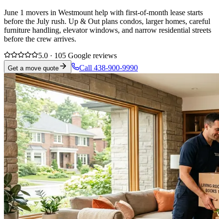
June 1 movers in Westmount help with first-of-month lease starts
before the July rush. Up & Out plans condos, larger homes, careful
furniture handling, elevator windows, and narrow residential streets
before the crew arrives.
5.0 · 105 Google reviews
Call 438-900-9990
Get a move quote