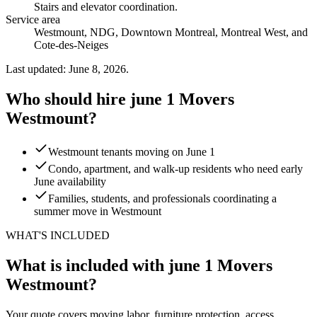
Stairs and elevator coordination
.
Service area
Westmount, NDG, Downtown Montreal, Montreal West, and
Cote-des-Neiges
Last updated: June 8, 2026.
Who should hire june 1 Movers
Westmount?
Westmount tenants moving on June 1
Condo, apartment, and walk-up residents who need early
June availability
Families, students, and professionals coordinating a
summer move in Westmount
WHAT'S INCLUDED
What is included with june 1 Movers
Westmount?
Your quote covers moving labor, furniture protection, access