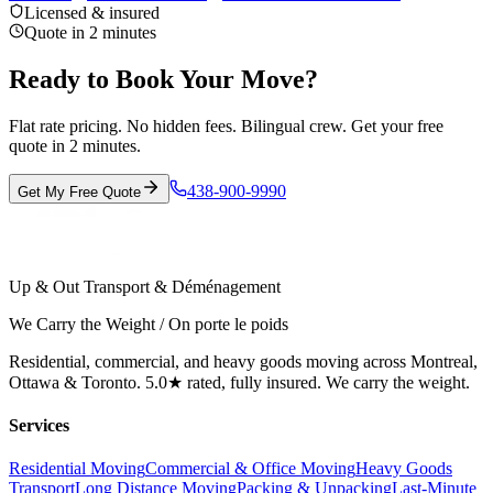
Licensed & insured
Quote in 2 minutes
Ready to Book Your Move?
Flat rate pricing. No hidden fees. Bilingual crew. Get your free
quote in 2 minutes.
438-900-9990
Get My Free Quote
Up & Out Transport & Déménagement
We Carry the Weight / On porte le poids
Residential, commercial, and heavy goods moving across Montreal,
Ottawa & Toronto. 5.0★ rated, fully insured. We carry the weight.
Services
Residential Moving
Commercial & Office Moving
Heavy Goods
Transport
Long Distance Moving
Packing & Unpacking
Last-Minute