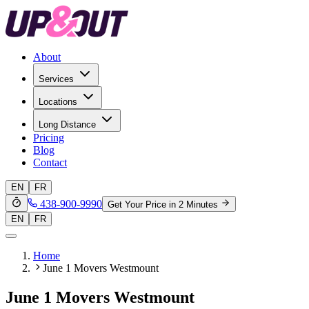
About
Services
Locations
Long Distance
Pricing
Blog
Contact
EN
FR
438-900-9990
Get Your Price in 2 Minutes
EN
FR
Home
June 1 Movers Westmount
June 1 Movers Westmount