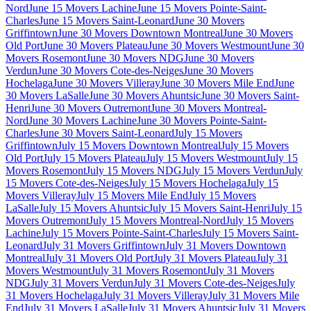
Nord
June 15 Movers Lachine
June 15 Movers Pointe-Saint-
Charles
June 15 Movers Saint-Leonard
June 30 Movers
Griffintown
June 30 Movers Downtown Montreal
June 30 Movers
Old Port
June 30 Movers Plateau
June 30 Movers Westmount
June 30
Movers Rosemont
June 30 Movers NDG
June 30 Movers
Verdun
June 30 Movers Cote-des-Neiges
June 30 Movers
Hochelaga
June 30 Movers Villeray
June 30 Movers Mile End
June
30 Movers LaSalle
June 30 Movers Ahuntsic
June 30 Movers Saint-
Henri
June 30 Movers Outremont
June 30 Movers Montreal-
Nord
June 30 Movers Lachine
June 30 Movers Pointe-Saint-
Charles
June 30 Movers Saint-Leonard
July 15 Movers
Griffintown
July 15 Movers Downtown Montreal
July 15 Movers
Old Port
July 15 Movers Plateau
July 15 Movers Westmount
July 15
Movers Rosemont
July 15 Movers NDG
July 15 Movers Verdun
July
15 Movers Cote-des-Neiges
July 15 Movers Hochelaga
July 15
Movers Villeray
July 15 Movers Mile End
July 15 Movers
LaSalle
July 15 Movers Ahuntsic
July 15 Movers Saint-Henri
July 15
Movers Outremont
July 15 Movers Montreal-Nord
July 15 Movers
Lachine
July 15 Movers Pointe-Saint-Charles
July 15 Movers Saint-
Leonard
July 31 Movers Griffintown
July 31 Movers Downtown
Montreal
July 31 Movers Old Port
July 31 Movers Plateau
July 31
Movers Westmount
July 31 Movers Rosemont
July 31 Movers
NDG
July 31 Movers Verdun
July 31 Movers Cote-des-Neiges
July
31 Movers Hochelaga
July 31 Movers Villeray
July 31 Movers Mile
End
July 31 Movers LaSalle
July 31 Movers Ahuntsic
July 31 Movers