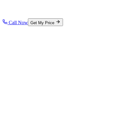
Call Now
Get My Price