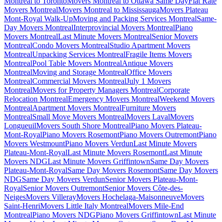
Montreal to Toronto
Movers Montreal to Ottawa Same Day
Flat Rate
Movers Montreal
Movers Montreal to Mississauga
Movers Plateau
Mont-Royal Walk-Up
Moving and Packing Services Montreal
Same-
Day Movers Montreal
Interprovincial Movers Montreal
Piano
Movers Montreal
Last Minute Movers Montreal
Senior Movers
Montreal
Condo Movers Montreal
Studio Apartment Movers
Montreal
Unpacking Services Montreal
Fragile Items Movers
Montreal
Pool Table Movers Montreal
Antique Movers
Montreal
Moving and Storage Montreal
Office Movers
Montreal
Commercial Movers Montreal
July 1 Movers
Montreal
Movers for Property Managers Montreal
Corporate
Relocation Montreal
Emergency Movers Montreal
Weekend Movers
Montreal
Apartment Movers Montreal
Furniture Movers
Montreal
Small Move Movers Montreal
Movers Laval
Movers
Longueuil
Movers South Shore Montreal
Piano Movers Plateau-
Mont-Royal
Piano Movers Rosemont
Piano Movers Outremont
Piano
Movers Westmount
Piano Movers Verdun
Last Minute Movers
Plateau-Mont-Royal
Last Minute Movers Rosemont
Last Minute
Movers NDG
Last Minute Movers Griffintown
Same Day Movers
Plateau-Mont-Royal
Same Day Movers Rosemont
Same Day Movers
NDG
Same Day Movers Verdun
Senior Movers Plateau-Mont-
Royal
Senior Movers Outremont
Senior Movers Côte-des-
Neiges
Movers Villeray
Movers Hochelaga-Maisonneuve
Movers
Saint-Henri
Movers Little Italy Montreal
Movers Mile-End
Montreal
Piano Movers NDG
Piano Movers Griffintown
Last Minute