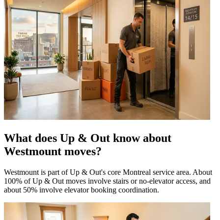
What does Up & Out know about
Westmount moves?
Westmount is part of Up & Out's core Montreal service area. About
100% of Up & Out moves involve stairs or no-elevator access, and
about 50% involve elevator booking coordination.