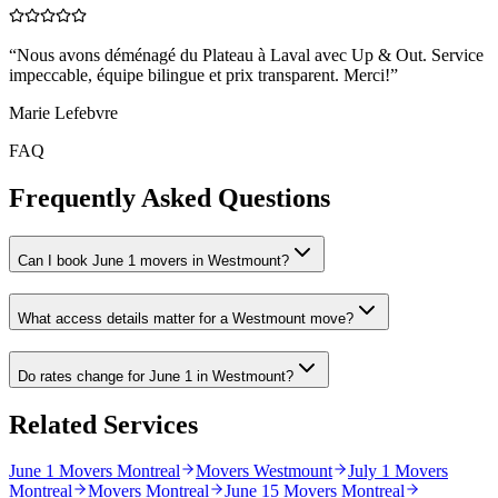
“
Nous avons déménagé du Plateau à Laval avec Up & Out. Service
impeccable, équipe bilingue et prix transparent. Merci!
”
Marie Lefebvre
FAQ
Frequently Asked Questions
Can I book June 1 movers in Westmount?
What access details matter for a Westmount move?
Do rates change for June 1 in Westmount?
Related Services
June 1 Movers Montreal
Movers Westmount
July 1 Movers
Montreal
Movers Montreal
June 15 Movers Montreal