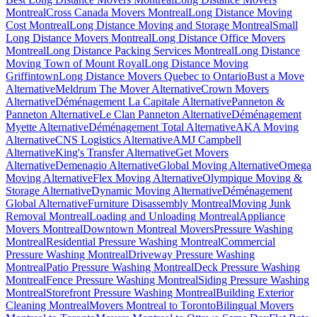
Montreal
Cross Canada Movers Montreal
Long Distance Moving
Cost Montreal
Long Distance Moving and Storage Montreal
Small
Long Distance Movers Montreal
Long Distance Office Movers
Montreal
Long Distance Packing Services Montreal
Long Distance
Moving Town of Mount Royal
Long Distance Moving
Griffintown
Long Distance Movers Quebec to Ontario
Bust a Move
Alternative
Meldrum The Mover Alternative
Crown Movers
Alternative
Déménagement La Capitale Alternative
Panneton &
Panneton Alternative
Le Clan Panneton Alternative
Déménagement
Myette Alternative
Déménagement Total Alternative
AKA Moving
Alternative
CNS Logistics Alternative
AMJ Campbell
Alternative
King's Transfer Alternative
Get Movers
Alternative
Demenagio Alternative
Global Moving Alternative
Omega
Moving Alternative
Flex Moving Alternative
Olympique Moving &
Storage Alternative
Dynamic Moving Alternative
Déménagement
Global Alternative
Furniture Disassembly Montreal
Moving Junk
Removal Montreal
Loading and Unloading Montreal
Appliance
Movers Montreal
Downtown Montreal Movers
Pressure Washing
Montreal
Residential Pressure Washing Montreal
Commercial
Pressure Washing Montreal
Driveway Pressure Washing
Montreal
Patio Pressure Washing Montreal
Deck Pressure Washing
Montreal
Fence Pressure Washing Montreal
Siding Pressure Washing
Montreal
Storefront Pressure Washing Montreal
Building Exterior
Cleaning Montreal
Movers Montreal to Toronto
Bilingual Movers