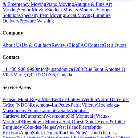
& Emergency Moving
Piano Moving
Antique & Fine Art
Moving
Senior Moving
Student Movers Montreal
Storage
Solutions
Specialty Item Moving
Local Moving
Furniture
Delivery
Pressure Washing
Company
About Us
Up & Out facts
Reviews
Blog
FAQ
Contact
Get a Quote
Contact
+1-438-900-9990
info@upandout.ca
1288 Rue Saint-Antoine O,
Ville-Marie, QC H3C 0X6, Canada
Service Areas
Plateau Mont-Royal
Mile End
Griffintown
Verdun
Notre-Dame-de-
Grâce (NDG)
Rosemont–La Petite-Patrie
Villeray
Hochelaga-
Maisonneuve
Saint-Laurent
LaSalle
Ahuntsic-
Cartierville
Outremont
Westmount
Old Montreal (Vieux-
Montréal)
Downtown Montreal
Sud-Ouest (Saint-Henri & Little
Burgundy)
Côte-des-Neiges
West Island
Pierrefonds-
Roxboro
Anjou
Saint-Léonard
Lachine
Nuns' Island (Île-des-