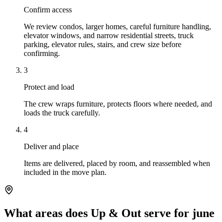
Confirm access
We review condos, larger homes, careful furniture handling,
elevator windows, and narrow residential streets, truck
parking, elevator rules, stairs, and crew size before
confirming.
3
Protect and load
The crew wraps furniture, protects floors where needed, and
loads the truck carefully.
4
Deliver and place
Items are delivered, placed by room, and reassembled when
included in the move plan.
What areas does Up & Out serve for june