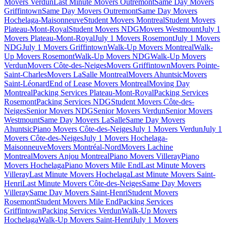
Movers Verdun
Last Minute Movers Outremont
Same Day Movers
Griffintown
Same Day Movers Outremont
Same Day Movers
Hochelaga-Maisonneuve
Student Movers Montreal
Student Movers
Plateau-Mont-Royal
Student Movers NDG
Movers Westmount
July 1
Movers Plateau-Mont-Royal
July 1 Movers Rosemont
July 1 Movers
NDG
July 1 Movers Griffintown
Walk-Up Movers Montreal
Walk-
Up Movers Rosemont
Walk-Up Movers NDG
Walk-Up Movers
Verdun
Movers Côte-des-Neiges
Movers Griffintown
Movers Pointe-
Saint-Charles
Movers LaSalle Montreal
Movers Ahuntsic
Movers
Saint-Léonard
End of Lease Movers Montreal
Moving Day
Montreal
Packing Services Plateau-Mont-Royal
Packing Services
Rosemont
Packing Services NDG
Student Movers Côte-des-
Neiges
Senior Movers NDG
Senior Movers Verdun
Senior Movers
Westmount
Same Day Movers LaSalle
Same Day Movers
Ahuntsic
Piano Movers Côte-des-Neiges
July 1 Movers Verdun
July 1
Movers Côte-des-Neiges
July 1 Movers Hochelaga-
Maisonneuve
Movers Montréal-Nord
Movers Lachine
Montreal
Movers Anjou Montreal
Piano Movers Villeray
Piano
Movers Hochelaga
Piano Movers Mile End
Last Minute Movers
Villeray
Last Minute Movers Hochelaga
Last Minute Movers Saint-
Henri
Last Minute Movers Côte-des-Neiges
Same Day Movers
Villeray
Same Day Movers Saint-Henri
Student Movers
Rosemont
Student Movers Mile End
Packing Services
Griffintown
Packing Services Verdun
Walk-Up Movers
Hochelaga
Walk-Up Movers Saint-Henri
July 1 Movers