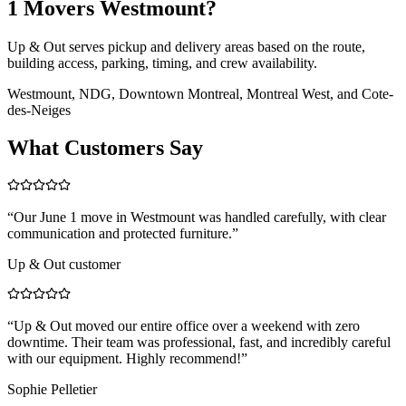
1 Movers Westmount?
Up & Out serves pickup and delivery areas based on the route,
building access, parking, timing, and crew availability.
Westmount, NDG, Downtown Montreal, Montreal West, and Cote-
des-Neiges
What Customers Say
“
Our June 1 move in Westmount was handled carefully, with clear
communication and protected furniture.
”
Up & Out customer
“
Up & Out moved our entire office over a weekend with zero
downtime. Their team was professional, fast, and incredibly careful
with our equipment. Highly recommend!
”
Sophie Pelletier