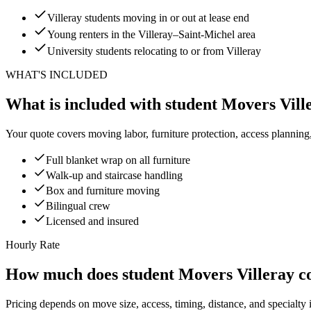
Villeray students moving in or out at lease end
Young renters in the Villeray–Saint-Michel area
University students relocating to or from Villeray
WHAT'S INCLUDED
What is included with student Movers Vill
Your quote covers moving labor, furniture protection, access planning
Full blanket wrap on all furniture
Walk-up and staircase handling
Box and furniture moving
Bilingual crew
Licensed and insured
Hourly Rate
How much does student Movers Villeray c
Pricing depends on move size, access, timing, distance, and specialty