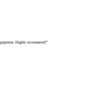
 equipment. Highly recommend!
”