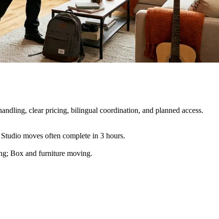
ndling, clear pricing, bilingual coordination, and planned access.
 Studio moves often complete in 3 hours.
ling; Box and furniture moving
.