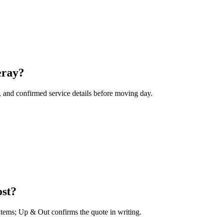
eray?
, and confirmed service details before moving day.
ost?
 items; Up & Out confirms the quote in writing.