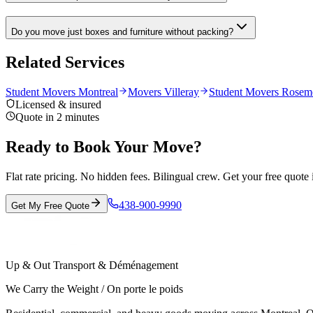
Do you move just boxes and furniture without packing?
Related Services
Student Movers Montreal
Movers Villeray
Student Movers Rosem
Licensed & insured
Quote in 2 minutes
Ready to Book Your Move?
Flat rate pricing. No hidden fees. Bilingual crew. Get your free quote 
438-900-9990
Get My Free Quote
Up & Out Transport & Déménagement
We Carry the Weight / On porte le poids