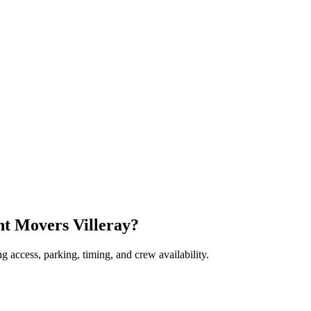
nt Movers Villeray?
 access, parking, timing, and crew availability.