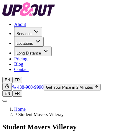
About
Services
Locations
Long Distance
Pricing
Blog
Contact
EN
FR
438-900-9990
Get Your Price in 2 Minutes
EN
FR
Home
Student Movers Villeray
Student Movers Villeray