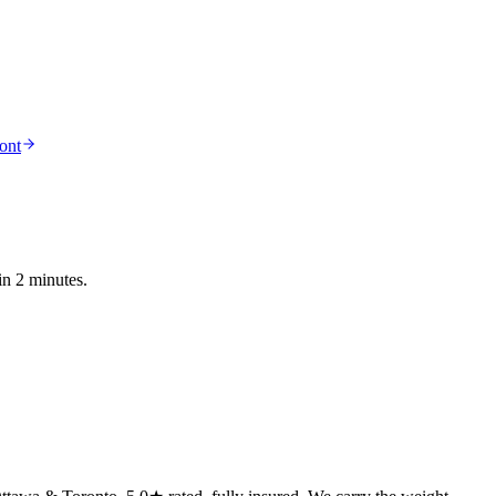
ont
in 2 minutes.