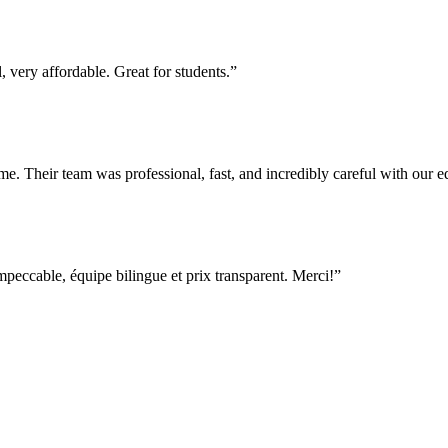
 very affordable. Great for students.
”
e. Their team was professional, fast, and incredibly careful with our
ccable, équipe bilingue et prix transparent. Merci!
”