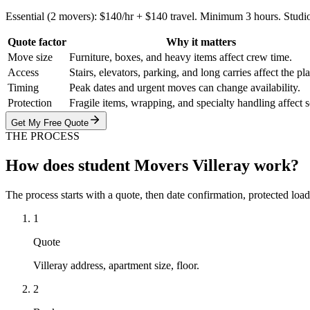
Essential (2 movers): $140/hr + $140 travel. Minimum 3 hours. Studi
Quote factor
Why it matters
Move size
Furniture, boxes, and heavy items affect crew time.
Access
Stairs, elevators, parking, and long carries affect the pl
Timing
Peak dates and urgent moves can change availability.
Protection
Fragile items, wrapping, and specialty handling affect 
Get My Free Quote
THE PROCESS
How does student Movers Villeray work?
The process starts with a quote, then date confirmation, protected load
1
Quote
Villeray address, apartment size, floor.
2