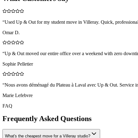
“
Used Up & Out for my student move in Villeray. Quick, professional,
Omar D.
“
Up & Out moved our entire office over a weekend with zero downtim
Sophie Pelletier
“
Nous avons déménagé du Plateau à Laval avec Up & Out. Service impe
Marie Lefebvre
FAQ
Frequently Asked Questions
What's the cheapest move for a Villeray studio?