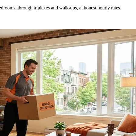
drooms, through triplexes and walk-ups, at honest hourly rates.