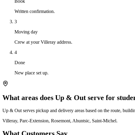
Book
Written confirmation.
3
Moving day
Crew at your Villeray address.
4
Done
New place set up.
What areas does Up & Out serve for stude
Up & Out serves pickup and delivery areas based on the route, building
Villeray, Parc-Extension, Rosemont, Ahuntsic, Saint-Michel.
What Customers Say