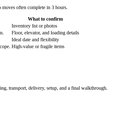
o moves often complete in 3 hours.
What to confirm
Inventory list or photos
an.
Floor, elevator, and loading details
Ideal date and flexibility
scope.
High-value or fragile items
ing, transport, delivery, setup, and a final walkthrough.