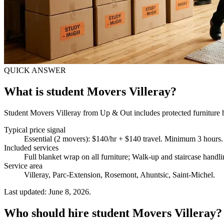
QUICK ANSWER
What is student Movers Villeray?
Student Movers Villeray from Up & Out includes protected furniture ha
Typical price signal
Essential (2 movers): $140/hr + $140 travel. Minimum 3 hours.
Included services
Full blanket wrap on all furniture; Walk-up and staircase hand
Service area
Villeray, Parc-Extension, Rosemont, Ahuntsic, Saint-Michel.
Last updated: June 8, 2026.
Who should hire student Movers Villeray?