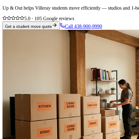
Up & Out helps Villeray students move efficiently — studios and 1-be
5.0 · 105 Google reviews
Call 438-900-9990
Get a student move quote