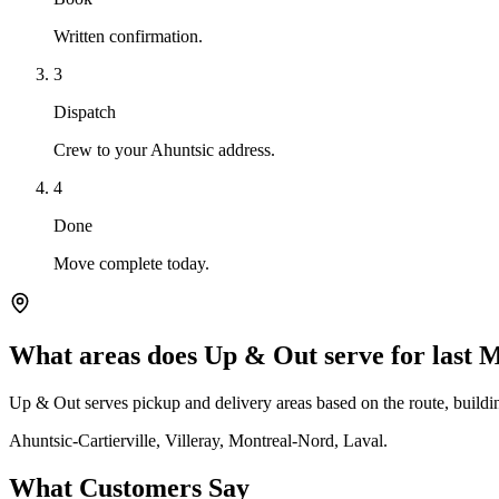
Written confirmation.
3
Dispatch
Crew to your Ahuntsic address.
4
Done
Move complete today.
What areas does Up & Out serve for last 
Up & Out serves pickup and delivery areas based on the route, building
Ahuntsic-Cartierville, Villeray, Montreal-Nord, Laval.
What Customers Say