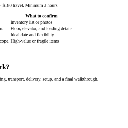
 + $180 travel. Minimum 3 hours.
What to confirm
Inventory list or photos
an.
Floor, elevator, and loading details
Ideal date and flexibility
scope.
High-value or fragile items
rk?
ing, transport, delivery, setup, and a final walkthrough.