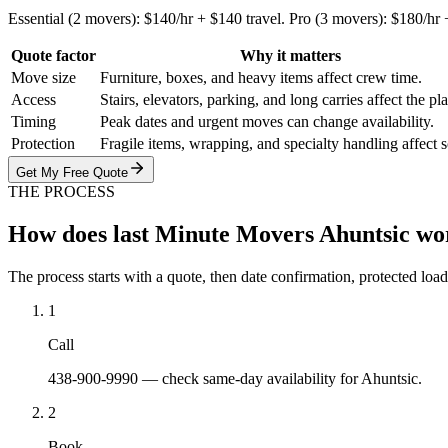
Essential (2 movers): $140/hr + $140 travel. Pro (3 movers): $180/hr
Quote factor
Why it matters
Move size
Furniture, boxes, and heavy items affect crew time.
Access
Stairs, elevators, parking, and long carries affect the pl
Timing
Peak dates and urgent moves can change availability.
Protection
Fragile items, wrapping, and specialty handling affect 
Get My Free Quote
THE PROCESS
How does last Minute Movers Ahuntsic wo
The process starts with a quote, then date confirmation, protected load
1
Call
438-900-9990 — check same-day availability for Ahuntsic.
2
Book