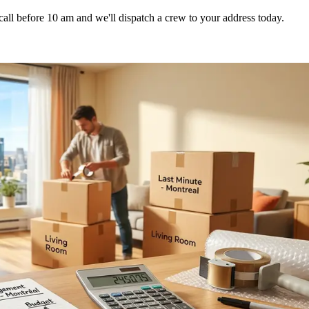
l before 10 am and we'll dispatch a crew to your address today.