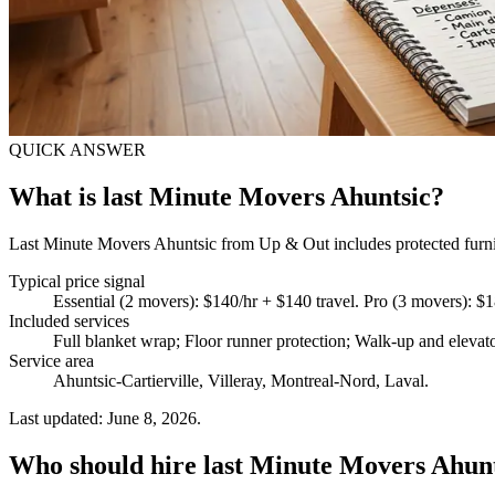
QUICK ANSWER
What is last Minute Movers Ahuntsic?
Last Minute Movers Ahuntsic from Up & Out includes protected furnitu
Typical price signal
Essential (2 movers): $140/hr + $140 travel. Pro (3 movers): $
Included services
Full blanket wrap; Floor runner protection; Walk-up and elevat
Service area
Ahuntsic-Cartierville, Villeray, Montreal-Nord, Laval.
Last updated: June 8, 2026.
Who should hire last Minute Movers Ahun