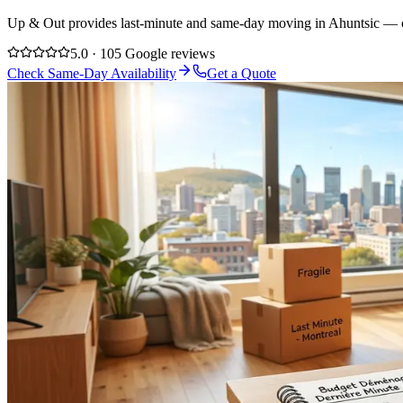
Up & Out provides last-minute and same-day moving in Ahuntsic — cal
5.0 · 105 Google reviews
Check Same-Day Availability
Get a Quote