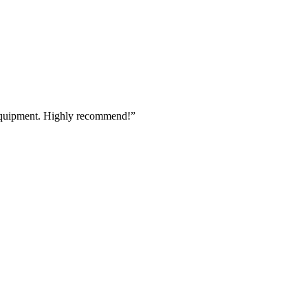
 equipment. Highly recommend!
”