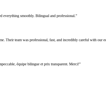
everything smoothly. Bilingual and professional.
”
e. Their team was professional, fast, and incredibly careful with our
ccable, équipe bilingue et prix transparent. Merci!
”