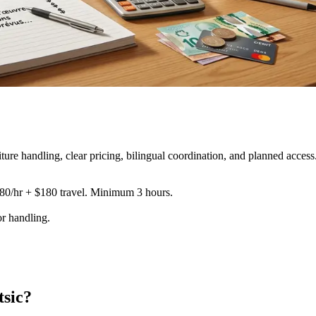
re handling, clear pricing, bilingual coordination, and planned access
180/hr + $180 travel. Minimum 3 hours.
or handling
.
tsic?