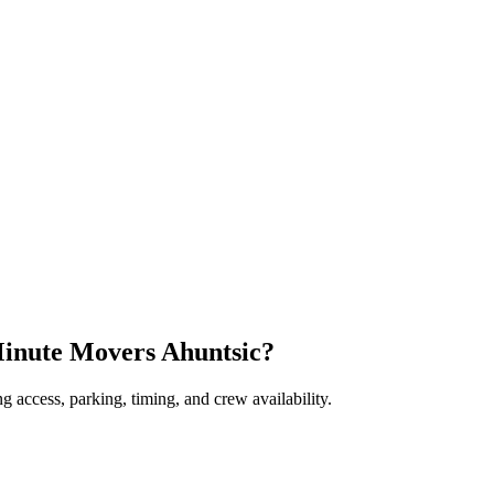
Minute Movers Ahuntsic?
 access, parking, timing, and crew availability.