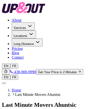
About
Services
Locations
Long Distance
Pricing
Blog
Contact
EN
FR
438-900-9990
Get Your Price in 2 Minutes
EN
FR
Home
Last Minute Movers Ahuntsic
Last Minute Movers Ahuntsic