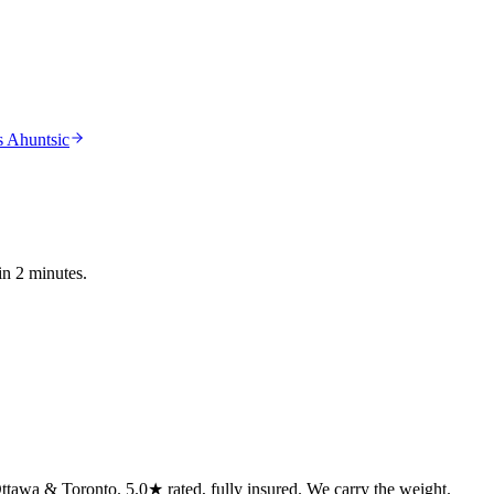
 Ahuntsic
in 2 minutes.
tawa & Toronto. 5.0★ rated, fully insured. We carry the weight.