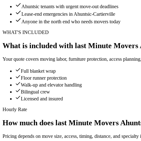
Ahuntsic tenants with urgent move-out deadlines
Lease-end emergencies in Ahuntsic-Cartierville
Anyone in the north end who needs movers today
WHAT'S INCLUDED
What is included with last Minute Movers
Your quote covers moving labor, furniture protection, access planning
Full blanket wrap
Floor runner protection
Walk-up and elevator handling
Bilingual crew
Licensed and insured
Hourly Rate
How much does last Minute Movers Ahunts
Pricing depends on move size, access, timing, distance, and specialty