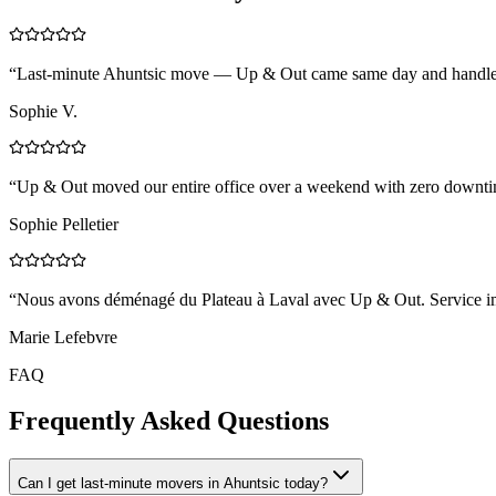
“
Last-minute Ahuntsic move — Up & Out came same day and handled 
Sophie V.
“
Up & Out moved our entire office over a weekend with zero downtim
Sophie Pelletier
“
Nous avons déménagé du Plateau à Laval avec Up & Out. Service impe
Marie Lefebvre
FAQ
Frequently Asked Questions
Can I get last-minute movers in Ahuntsic today?