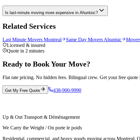
Is last-minute moving more expensive in Ahuntsic?
Related Services
Last Minute Movers Montreal
Same Day Movers Ahuntsic
Movers
Licensed & insured
Quote in 2 minutes
Ready to Book Your Move?
Flat rate pricing. No hidden fees. Bilingual crew. Get your free quote 
438-900-9990
Get My Free Quote
Up & Out Transport & Déménagement
We Carry the Weight / On porte le poids
Residential, commercial, and heavy goods moving across Montreal, Ot