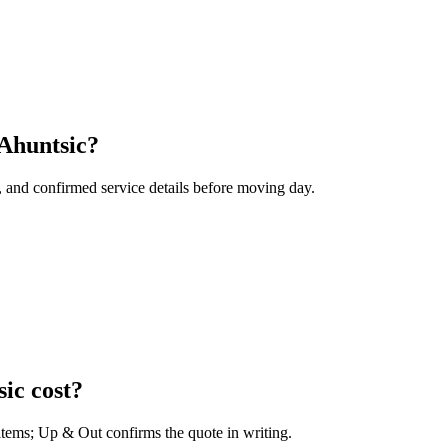
 Ahuntsic?
, and confirmed service details before moving day.
ic cost?
 items; Up & Out confirms the quote in writing.