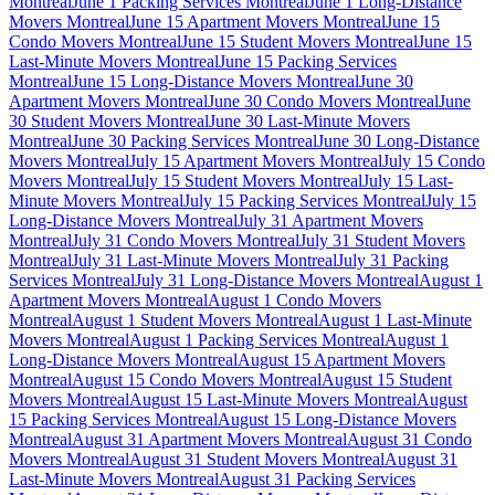
Montreal
June 1 Packing Services Montreal
June 1 Long-Distance
Movers Montreal
June 15 Apartment Movers Montreal
June 15
Condo Movers Montreal
June 15 Student Movers Montreal
June 15
Last-Minute Movers Montreal
June 15 Packing Services
Montreal
June 15 Long-Distance Movers Montreal
June 30
Apartment Movers Montreal
June 30 Condo Movers Montreal
June
30 Student Movers Montreal
June 30 Last-Minute Movers
Montreal
June 30 Packing Services Montreal
June 30 Long-Distance
Movers Montreal
July 15 Apartment Movers Montreal
July 15 Condo
Movers Montreal
July 15 Student Movers Montreal
July 15 Last-
Minute Movers Montreal
July 15 Packing Services Montreal
July 15
Long-Distance Movers Montreal
July 31 Apartment Movers
Montreal
July 31 Condo Movers Montreal
July 31 Student Movers
Montreal
July 31 Last-Minute Movers Montreal
July 31 Packing
Services Montreal
July 31 Long-Distance Movers Montreal
August 1
Apartment Movers Montreal
August 1 Condo Movers
Montreal
August 1 Student Movers Montreal
August 1 Last-Minute
Movers Montreal
August 1 Packing Services Montreal
August 1
Long-Distance Movers Montreal
August 15 Apartment Movers
Montreal
August 15 Condo Movers Montreal
August 15 Student
Movers Montreal
August 15 Last-Minute Movers Montreal
August
15 Packing Services Montreal
August 15 Long-Distance Movers
Montreal
August 31 Apartment Movers Montreal
August 31 Condo
Movers Montreal
August 31 Student Movers Montreal
August 31
Last-Minute Movers Montreal
August 31 Packing Services