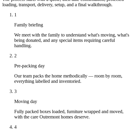
loading, transport, delivery, setup, and a final walkthrough.
1
Family briefing
We meet with the family to understand what's moving, what's
being donated, and any special items requiring careful
handling.
2
Pre-packing day
Our team packs the home methodically — room by room,
everything labelled and inventoried.
3
Moving day
Fully packed boxes loaded, furniture wrapped and moved,
with the care Outremont homes deserve.
4