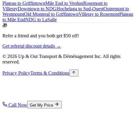
Plateau to Griffintown
Mile End to Verdun
Rosemont to
Villeray
Downtown to NDG
Hochelaga to Sud-Ouest
Outremont to
Westmount
Old Montreal to Griffintown
Villeray to Rosemont
Plateau
to Mile End
NDG to LaSalle
🎁
Refer a friend and you both get $50 off!
Get referral discount details →
© 2026 Up & Out Transport & Déménagement Inc.
All rights
reserved.
Privacy Policy
Terms & Conditions
Call Now
Get My Price