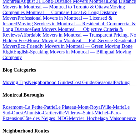
Montreal
August 31 Long-Distance Movers Montreal
Long Distance
Movers in Montreal — Montreal to Toronto & Ottawa
Moving
Companies Montreal — Compare Local & Long Distance
Movers
Professional Movers in Montreal — Licensed &
Insured
Moving Services in Montreal — Residential, Commercial &
Long Distance
Best Movers Montreal — Objective Criteria &
Reviews
Affordable Movers in Montreal — Transparent Pricing, No
Hidden Fees
House Moving in Montreal — Full-Service Residential
Movers
Eco-Friendly Movers in Montreal — Green Moving Done
Right
English-Speaking Movers in Montreal — Bilingual Moving
Company
Blog Categories
Moving Tips
Neighborhood Guides
Cost Guides
Seasonal
Packing
Montreal Boroughs
Rosemont–La Petite-Patrie
Le Plateau-Mont-Royal
Ville-Marie
Le
Sud-Ouest
Ahuntsic-Cartierville
Villeray–Saint-Michel–Parc-
Extension
Côte-des-Neiges–NDG
Mercier–Hochelaga-Maisonneuve
Neighborhood Routes