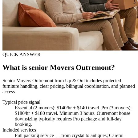
QUICK ANSWER
What is senior Movers Outremont?
Senior Movers Outremont from Up & Out includes protected
furniture handling, clear pricing, bilingual coordination, and planned
access.
Typical price signal
Essential (2 movers): $140/hr + $140 travel. Pro (3 movers):
$180/hr + $180 travel. Minimum 3 hours. Outremont house
downsizing typically requires Pro package and full-day
booking.
Included services
Full packing service — from crystal to antiques; Careful