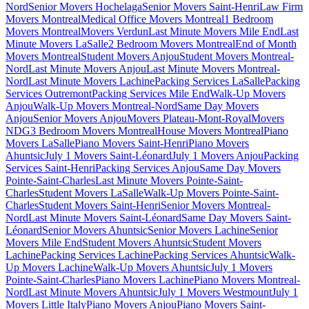
Nord
Senior Movers Hochelaga
Senior Movers Saint-Henri
Law Firm
Movers Montreal
Medical Office Movers Montreal
1 Bedroom
Movers Montreal
Movers Verdun
Last Minute Movers Mile End
Last
Minute Movers LaSalle
2 Bedroom Movers Montreal
End of Month
Movers Montreal
Student Movers Anjou
Student Movers Montreal-
Nord
Last Minute Movers Anjou
Last Minute Movers Montreal-
Nord
Last Minute Movers Lachine
Packing Services LaSalle
Packing
Services Outremont
Packing Services Mile End
Walk-Up Movers
Anjou
Walk-Up Movers Montreal-Nord
Same Day Movers
Anjou
Senior Movers Anjou
Movers Plateau-Mont-Royal
Movers
NDG
3 Bedroom Movers Montreal
House Movers Montreal
Piano
Movers LaSalle
Piano Movers Saint-Henri
Piano Movers
Ahuntsic
July 1 Movers Saint-Léonard
July 1 Movers Anjou
Packing
Services Saint-Henri
Packing Services Anjou
Same Day Movers
Pointe-Saint-Charles
Last Minute Movers Pointe-Saint-
Charles
Student Movers LaSalle
Walk-Up Movers Pointe-Saint-
Charles
Student Movers Saint-Henri
Senior Movers Montreal-
Nord
Last Minute Movers Saint-Léonard
Same Day Movers Saint-
Léonard
Senior Movers Ahuntsic
Senior Movers Lachine
Senior
Movers Mile End
Student Movers Ahuntsic
Student Movers
Lachine
Packing Services Lachine
Packing Services Ahuntsic
Walk-
Up Movers Lachine
Walk-Up Movers Ahuntsic
July 1 Movers
Pointe-Saint-Charles
Piano Movers Lachine
Piano Movers Montreal-
Nord
Last Minute Movers Ahuntsic
July 1 Movers Westmount
July 1
Movers Little Italy
Piano Movers Anjou
Piano Movers Saint-