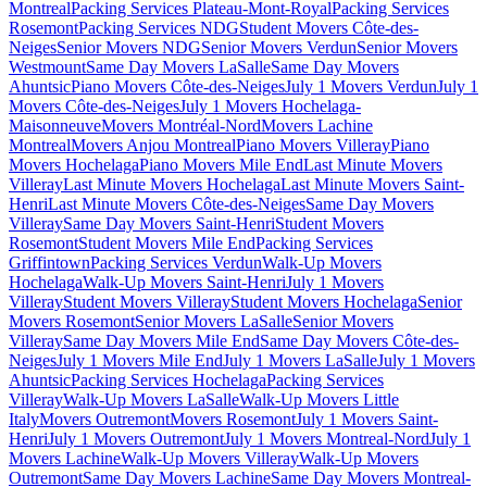
Montreal
Packing Services Plateau-Mont-Royal
Packing Services
Rosemont
Packing Services NDG
Student Movers Côte-des-
Neiges
Senior Movers NDG
Senior Movers Verdun
Senior Movers
Westmount
Same Day Movers LaSalle
Same Day Movers
Ahuntsic
Piano Movers Côte-des-Neiges
July 1 Movers Verdun
July 1
Movers Côte-des-Neiges
July 1 Movers Hochelaga-
Maisonneuve
Movers Montréal-Nord
Movers Lachine
Montreal
Movers Anjou Montreal
Piano Movers Villeray
Piano
Movers Hochelaga
Piano Movers Mile End
Last Minute Movers
Villeray
Last Minute Movers Hochelaga
Last Minute Movers Saint-
Henri
Last Minute Movers Côte-des-Neiges
Same Day Movers
Villeray
Same Day Movers Saint-Henri
Student Movers
Rosemont
Student Movers Mile End
Packing Services
Griffintown
Packing Services Verdun
Walk-Up Movers
Hochelaga
Walk-Up Movers Saint-Henri
July 1 Movers
Villeray
Student Movers Villeray
Student Movers Hochelaga
Senior
Movers Rosemont
Senior Movers LaSalle
Senior Movers
Villeray
Same Day Movers Mile End
Same Day Movers Côte-des-
Neiges
July 1 Movers Mile End
July 1 Movers LaSalle
July 1 Movers
Ahuntsic
Packing Services Hochelaga
Packing Services
Villeray
Walk-Up Movers LaSalle
Walk-Up Movers Little
Italy
Movers Outremont
Movers Rosemont
July 1 Movers Saint-
Henri
July 1 Movers Outremont
July 1 Movers Montreal-Nord
July 1
Movers Lachine
Walk-Up Movers Villeray
Walk-Up Movers
Outremont
Same Day Movers Lachine
Same Day Movers Montreal-