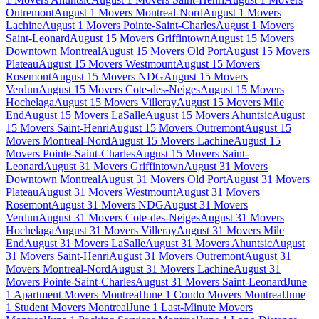
Outremont
August 1 Movers Montreal-Nord
August 1 Movers
Lachine
August 1 Movers Pointe-Saint-Charles
August 1 Movers
Saint-Leonard
August 15 Movers Griffintown
August 15 Movers
Downtown Montreal
August 15 Movers Old Port
August 15 Movers
Plateau
August 15 Movers Westmount
August 15 Movers
Rosemont
August 15 Movers NDG
August 15 Movers
Verdun
August 15 Movers Cote-des-Neiges
August 15 Movers
Hochelaga
August 15 Movers Villeray
August 15 Movers Mile
End
August 15 Movers LaSalle
August 15 Movers Ahuntsic
August
15 Movers Saint-Henri
August 15 Movers Outremont
August 15
Movers Montreal-Nord
August 15 Movers Lachine
August 15
Movers Pointe-Saint-Charles
August 15 Movers Saint-
Leonard
August 31 Movers Griffintown
August 31 Movers
Downtown Montreal
August 31 Movers Old Port
August 31 Movers
Plateau
August 31 Movers Westmount
August 31 Movers
Rosemont
August 31 Movers NDG
August 31 Movers
Verdun
August 31 Movers Cote-des-Neiges
August 31 Movers
Hochelaga
August 31 Movers Villeray
August 31 Movers Mile
End
August 31 Movers LaSalle
August 31 Movers Ahuntsic
August
31 Movers Saint-Henri
August 31 Movers Outremont
August 31
Movers Montreal-Nord
August 31 Movers Lachine
August 31
Movers Pointe-Saint-Charles
August 31 Movers Saint-Leonard
June
1 Apartment Movers Montreal
June 1 Condo Movers Montreal
June
1 Student Movers Montreal
June 1 Last-Minute Movers