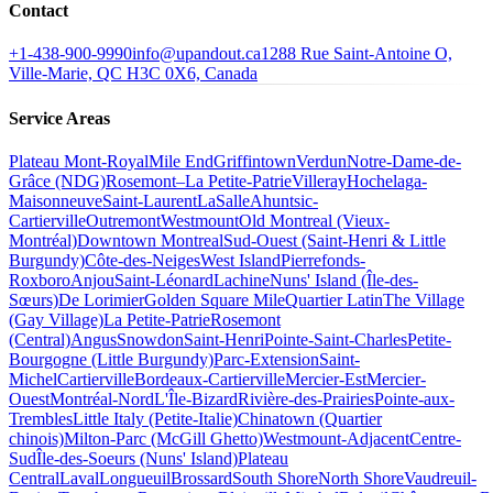
Contact
+1-438-900-9990
info@upandout.ca
1288 Rue Saint-Antoine O,
Ville-Marie, QC H3C 0X6, Canada
Service Areas
Plateau Mont-Royal
Mile End
Griffintown
Verdun
Notre-Dame-de-
Grâce (NDG)
Rosemont–La Petite-Patrie
Villeray
Hochelaga-
Maisonneuve
Saint-Laurent
LaSalle
Ahuntsic-
Cartierville
Outremont
Westmount
Old Montreal (Vieux-
Montréal)
Downtown Montreal
Sud-Ouest (Saint-Henri & Little
Burgundy)
Côte-des-Neiges
West Island
Pierrefonds-
Roxboro
Anjou
Saint-Léonard
Lachine
Nuns' Island (Île-des-
Sœurs)
De Lorimier
Golden Square Mile
Quartier Latin
The Village
(Gay Village)
La Petite-Patrie
Rosemont
(Central)
Angus
Snowdon
Saint-Henri
Pointe-Saint-Charles
Petite-
Bourgogne (Little Burgundy)
Parc-Extension
Saint-
Michel
Cartierville
Bordeaux-Cartierville
Mercier-Est
Mercier-
Ouest
Montréal-Nord
L'Île-Bizard
Rivière-des-Prairies
Pointe-aux-
Trembles
Little Italy (Petite-Italie)
Chinatown (Quartier
chinois)
Milton-Parc (McGill Ghetto)
Westmount-Adjacent
Centre-
Sud
Île-des-Soeurs (Nuns' Island)
Plateau
Central
Laval
Longueuil
Brossard
South Shore
North Shore
Vaudreuil-