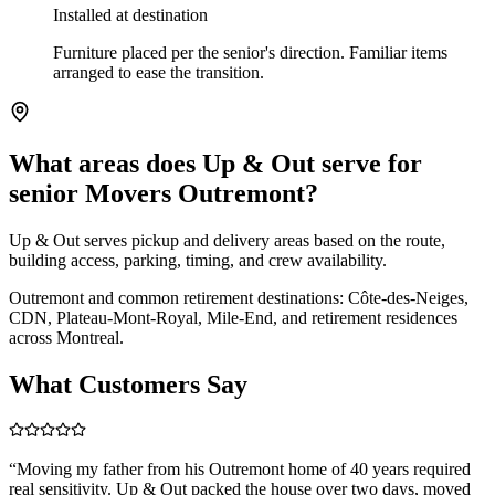
Installed at destination
Furniture placed per the senior's direction. Familiar items
arranged to ease the transition.
What areas does Up & Out serve for
senior Movers Outremont?
Up & Out serves pickup and delivery areas based on the route,
building access, parking, timing, and crew availability.
Outremont and common retirement destinations: Côte-des-Neiges,
CDN, Plateau-Mont-Royal, Mile-End, and retirement residences
across Montreal.
What Customers Say
“
Moving my father from his Outremont home of 40 years required
real sensitivity. Up & Out packed the house over two days, moved