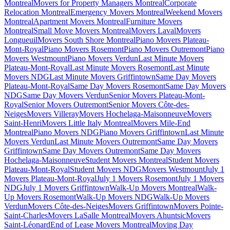
Montreal
Movers for Property Managers Montreal
Corporate
Relocation Montreal
Emergency Movers Montreal
Weekend Movers
Montreal
Apartment Movers Montreal
Furniture Movers
Montreal
Small Move Movers Montreal
Movers Laval
Movers
Longueuil
Movers South Shore Montreal
Piano Movers Plateau-
Mont-Royal
Piano Movers Rosemont
Piano Movers Outremont
Piano
Movers Westmount
Piano Movers Verdun
Last Minute Movers
Plateau-Mont-Royal
Last Minute Movers Rosemont
Last Minute
Movers NDG
Last Minute Movers Griffintown
Same Day Movers
Plateau-Mont-Royal
Same Day Movers Rosemont
Same Day Movers
NDG
Same Day Movers Verdun
Senior Movers Plateau-Mont-
Royal
Senior Movers Outremont
Senior Movers Côte-des-
Neiges
Movers Villeray
Movers Hochelaga-Maisonneuve
Movers
Saint-Henri
Movers Little Italy Montreal
Movers Mile-End
Montreal
Piano Movers NDG
Piano Movers Griffintown
Last Minute
Movers Verdun
Last Minute Movers Outremont
Same Day Movers
Griffintown
Same Day Movers Outremont
Same Day Movers
Hochelaga-Maisonneuve
Student Movers Montreal
Student Movers
Plateau-Mont-Royal
Student Movers NDG
Movers Westmount
July 1
Movers Plateau-Mont-Royal
July 1 Movers Rosemont
July 1 Movers
NDG
July 1 Movers Griffintown
Walk-Up Movers Montreal
Walk-
Up Movers Rosemont
Walk-Up Movers NDG
Walk-Up Movers
Verdun
Movers Côte-des-Neiges
Movers Griffintown
Movers Pointe-
Saint-Charles
Movers LaSalle Montreal
Movers Ahuntsic
Movers
Saint-Léonard
End of Lease Movers Montreal
Moving Day