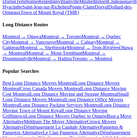
Dorion
Terrebonne
Repentigny
Blainville
Mirabel
Beloeil
Châteauguay
B
Hyacinthe
Saint-Jean-sur-Richelieu
Pointe-Claire
Dorval
Dollard-des-
Ormeaux
Town of Mount Royal (TMR)
Long Distance Routes
Montreal → Ottawa
Montreal → Toronto
Montreal → Quebec
City
Montreal → Vancouver
Montreal → Calgary
Montreal →
Gatineau
Montreal → Sherbrooke
Montreal → Trois-Rivières
Ottawa
→ Montreal
Montreal → Mont-Tremblant
Montreal →
Drummondville
Montreal → Halifax
Toronto → Montreal
Popular Searches
Best Long Distance Movers Montreal
Long Distance Movers
Montreal
Cross Canada Movers Montreal
Long Distance Moving
Cost Montreal
Long Distance Moving and Storage Montreal
Small
Long Distance Movers Montreal
Long Distance Office Movers
Montreal
Long Distance Packing Services Montreal
Long Distance
Moving Town of Mount Royal
Long Distance Moving
Griffintown
Long Distance Movers Quebec to Ontario
Bust a Move
Alternative
Meldrum The Mover Alternative
Crown Movers
Alternative
Déménagement La Capitale Alternative
Panneton &
Panneton Alternative
Le Clan Panneton Alternative
Déménagement