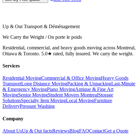
Up & Out Transport & Déménagement
We Carry the Weight / On porte le poids
Residential, commercial, and heavy goods moving across Montreal,
Ottawa & Toronto. 5.0★ rated, fully insured. We carry the weight.
Services
Residential Moving
Commercial & Office Moving
Heavy Goods
Transport
Long Distance Moving
Packing & Unpacking
Last-Minute
& Emergency Moving
Piano Moving
Antique & Fine Art
Moving
Senior Moving
Student Movers Montreal
Storage
Solutions
Specialty Item Moving
Local Moving
Furniture
Delivery
Pressure Washing
Company
About Us
Up & Out facts
Reviews
Blog
FAQ
Contact
Get a Quote