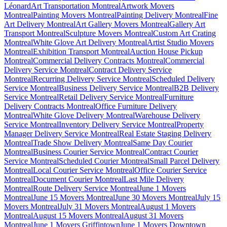
Léonard
Art Transportation Montreal
Artwork Movers
Montreal
Painting Movers Montreal
Painting Delivery Montreal
Fine
Art Delivery Montreal
Art Gallery Movers Montreal
Gallery Art
Transport Montreal
Sculpture Movers Montreal
Custom Art Crating
Montreal
White Glove Art Delivery Montreal
Artist Studio Movers
Montreal
Exhibition Transport Montreal
Auction House Pickup
Montreal
Commercial Delivery Contracts Montreal
Commercial
Delivery Service Montreal
Contract Delivery Service
Montreal
Recurring Delivery Service Montreal
Scheduled Delivery
Service Montreal
Business Delivery Service Montreal
B2B Delivery
Service Montreal
Retail Delivery Service Montreal
Furniture
Delivery Contracts Montreal
Office Furniture Delivery
Montreal
White Glove Delivery Montreal
Warehouse Delivery
Service Montreal
Inventory Delivery Service Montreal
Property
Manager Delivery Service Montreal
Real Estate Staging Delivery
Montreal
Trade Show Delivery Montreal
Same Day Courier
Montreal
Business Courier Service Montreal
Contract Courier
Service Montreal
Scheduled Courier Montreal
Small Parcel Delivery
Montreal
Local Courier Service Montreal
Office Courier Service
Montreal
Document Courier Montreal
Last Mile Delivery
Montreal
Route Delivery Service Montreal
June 1 Movers
Montreal
June 15 Movers Montreal
June 30 Movers Montreal
July 15
Movers Montreal
July 31 Movers Montreal
August 1 Movers
Montreal
August 15 Movers Montreal
August 31 Movers
Montreal
June 1 Movers Griffintown
June 1 Movers Downtown