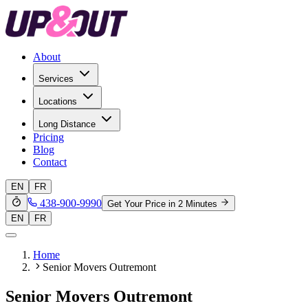
About
Services
Locations
Long Distance
Pricing
Blog
Contact
EN
FR
438-900-9990
Get Your Price in 2 Minutes
EN
FR
Home
Senior Movers Outremont
Senior Movers Outremont