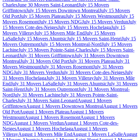
Charles
June 30 Movers Saint-Leonard
July 15 Movers
Griffintown
July 15 Movers Downtown Montreal
July 15 Movers
Old Port
July 15 Movers Plateau
July 15 Movers Westmount
July 15
Movers Rosemont
July 15 Movers NDG
July 15 Movers Verdun
July
15 Movers Cote-des-Neiges
July 15 Movers Hochelaga
July 15
Movers Villeray
July 15 Movers Mile End
July 15 Movers
LaSalle
July 15 Movers Ahuntsic
July 15 Movers Saint-Henri
July 15
Movers Outremont
July 15 Movers Montreal-Nord
July 15 Movers
Lachine
July 15 Movers Pointe-Saint-Charles
July 15 Movers Saint-
Leonard
July 31 Movers Griffintown
July 31 Movers Downtown
Montreal
July 31 Movers Old Port
July 31 Movers Plateau
July 31
Movers Westmount
July 31 Movers Rosemont
July 31 Movers
NDG
July 31 Movers Verdun
July 31 Movers Cote-des-Neiges
July
31 Movers Hochelaga
July 31 Movers Villeray
July 31 Movers Mile
End
July 31 Movers LaSalle
July 31 Movers Ahuntsic
July 31 Movers
Saint-Henri
July 31 Movers Outremont
July 31 Movers Montreal-
Nord
July 31 Movers Lachine
July 31 Movers Pointe-Saint-
Charles
July 31 Movers Saint-Leonard
August 1 Movers
Griffintown
August 1 Movers Downtown Montreal
August 1 Movers
Old Port
August 1 Movers Plateau
August 1 Movers
Westmount
August 1 Movers Rosemont
August 1 Movers
NDG
August 1 Movers Verdun
August 1 Movers Cote-des-
Neiges
August 1 Movers Hochelaga
August 1 Movers
Villeray
August 1 Movers Mile End
August 1 Movers LaSalle
August
1 Movers Ahuntsic
August 1 Movers Saint-Henri
August 1 Movers