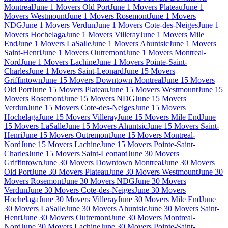
Montreal
June 1 Movers Old Port
June 1 Movers Plateau
June 1
Movers Westmount
June 1 Movers Rosemont
June 1 Movers
NDG
June 1 Movers Verdun
June 1 Movers Cote-des-Neiges
June 1
Movers Hochelaga
June 1 Movers Villeray
June 1 Movers Mile
End
June 1 Movers LaSalle
June 1 Movers Ahuntsic
June 1 Movers
Saint-Henri
June 1 Movers Outremont
June 1 Movers Montreal-
Nord
June 1 Movers Lachine
June 1 Movers Pointe-Saint-
Charles
June 1 Movers Saint-Leonard
June 15 Movers
Griffintown
June 15 Movers Downtown Montreal
June 15 Movers
Old Port
June 15 Movers Plateau
June 15 Movers Westmount
June 15
Movers Rosemont
June 15 Movers NDG
June 15 Movers
Verdun
June 15 Movers Cote-des-Neiges
June 15 Movers
Hochelaga
June 15 Movers Villeray
June 15 Movers Mile End
June
15 Movers LaSalle
June 15 Movers Ahuntsic
June 15 Movers Saint-
Henri
June 15 Movers Outremont
June 15 Movers Montreal-
Nord
June 15 Movers Lachine
June 15 Movers Pointe-Saint-
Charles
June 15 Movers Saint-Leonard
June 30 Movers
Griffintown
June 30 Movers Downtown Montreal
June 30 Movers
Old Port
June 30 Movers Plateau
June 30 Movers Westmount
June 30
Movers Rosemont
June 30 Movers NDG
June 30 Movers
Verdun
June 30 Movers Cote-des-Neiges
June 30 Movers
Hochelaga
June 30 Movers Villeray
June 30 Movers Mile End
June
30 Movers LaSalle
June 30 Movers Ahuntsic
June 30 Movers Saint-
Henri
June 30 Movers Outremont
June 30 Movers Montreal-
Nord
June 30 Movers Lachine
June 30 Movers Pointe-Saint-