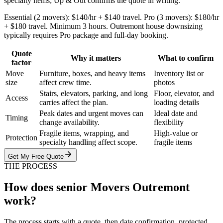
specialty items; Up & Out confirms the quote in writing.
Essential (2 movers): $140/hr + $140 travel. Pro (3 movers): $180/hr
+ $180 travel. Minimum 3 hours. Outremont house downsizing
typically requires Pro package and full-day booking.
Quote
Why it matters
What to confirm
factor
Move
Furniture, boxes, and heavy items
Inventory list or
size
affect crew time.
photos
Stairs, elevators, parking, and long
Floor, elevator, and
Access
carries affect the plan.
loading details
Peak dates and urgent moves can
Ideal date and
Timing
change availability.
flexibility
Fragile items, wrapping, and
High-value or
Protection
specialty handling affect scope.
fragile items
Get My Free Quote
THE PROCESS
How does senior Movers Outremont
work?
The process starts with a quote, then date confirmation, protected