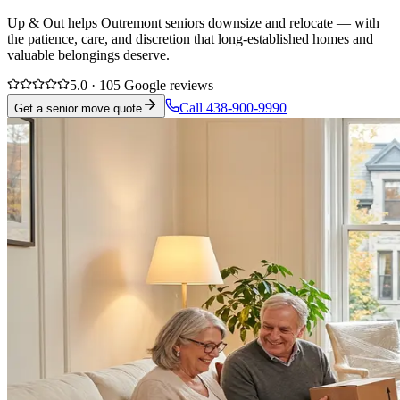
Up & Out helps Outremont seniors downsize and relocate — with
the patience, care, and discretion that long-established homes and
valuable belongings deserve.
5.0 · 105 Google reviews
Call 438-900-9990
Get a senior move quote