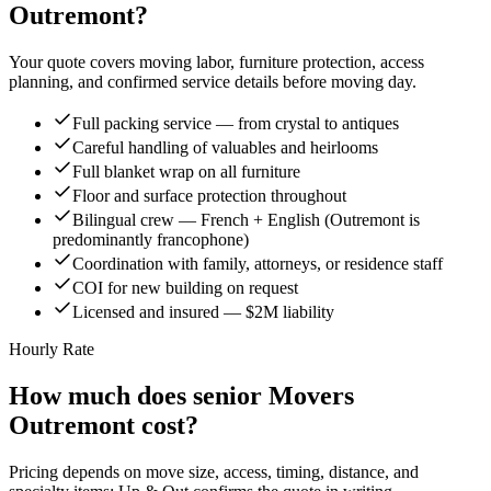
Outremont?
Your quote covers moving labor, furniture protection, access
planning, and confirmed service details before moving day.
Full packing service — from crystal to antiques
Careful handling of valuables and heirlooms
Full blanket wrap on all furniture
Floor and surface protection throughout
Bilingual crew — French + English (Outremont is
predominantly francophone)
Coordination with family, attorneys, or residence staff
COI for new building on request
Licensed and insured — $2M liability
Hourly Rate
How much does senior Movers
Outremont cost?
Pricing depends on move size, access, timing, distance, and