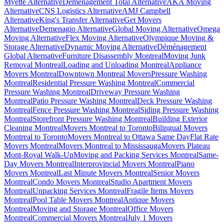
Myette Alternative
Déménagement Total Alternative
AKA Moving
Alternative
CNS Logistics Alternative
AMJ Campbell
Alternative
King's Transfer Alternative
Get Movers
Alternative
Demenagio Alternative
Global Moving Alternative
Omega
Moving Alternative
Flex Moving Alternative
Olympique Moving &
Storage Alternative
Dynamic Moving Alternative
Déménagement
Global Alternative
Furniture Disassembly Montreal
Moving Junk
Removal Montreal
Loading and Unloading Montreal
Appliance
Movers Montreal
Downtown Montreal Movers
Pressure Washing
Montreal
Residential Pressure Washing Montreal
Commercial
Pressure Washing Montreal
Driveway Pressure Washing
Montreal
Patio Pressure Washing Montreal
Deck Pressure Washing
Montreal
Fence Pressure Washing Montreal
Siding Pressure Washing
Montreal
Storefront Pressure Washing Montreal
Building Exterior
Cleaning Montreal
Movers Montreal to Toronto
Bilingual Movers
Montreal to Toronto
Movers Montreal to Ottawa Same Day
Flat Rate
Movers Montreal
Movers Montreal to Mississauga
Movers Plateau
Mont-Royal Walk-Up
Moving and Packing Services Montreal
Same-
Day Movers Montreal
Interprovincial Movers Montreal
Piano
Movers Montreal
Last Minute Movers Montreal
Senior Movers
Montreal
Condo Movers Montreal
Studio Apartment Movers
Montreal
Unpacking Services Montreal
Fragile Items Movers
Montreal
Pool Table Movers Montreal
Antique Movers
Montreal
Moving and Storage Montreal
Office Movers
Montreal
Commercial Movers Montreal
July 1 Movers