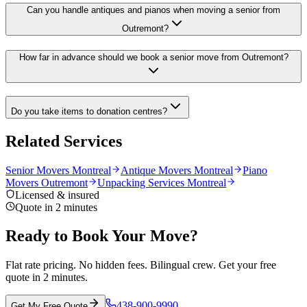
Can you handle antiques and pianos when moving a senior from
Outremont?
How far in advance should we book a senior move from Outremont?
Do you take items to donation centres?
Related Services
Senior Movers Montreal
Antique Movers Montreal
Piano
Movers Outremont
Unpacking Services Montreal
Licensed & insured
Quote in 2 minutes
Ready to Book Your Move?
Flat rate pricing. No hidden fees. Bilingual crew. Get your free
quote in 2 minutes.
438-900-9990
Get My Free Quote