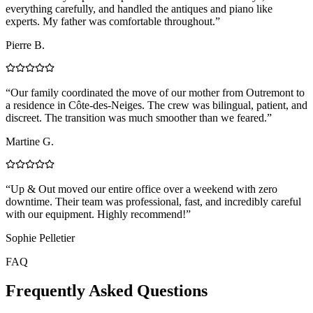
everything carefully, and handled the antiques and piano like
experts. My father was comfortable throughout.
”
Pierre B.
“
Our family coordinated the move of our mother from Outremont to
a residence in Côte-des-Neiges. The crew was bilingual, patient, and
discreet. The transition was much smoother than we feared.
”
Martine G.
“
Up & Out moved our entire office over a weekend with zero
downtime. Their team was professional, fast, and incredibly careful
with our equipment. Highly recommend!
”
Sophie Pelletier
FAQ
Frequently Asked Questions