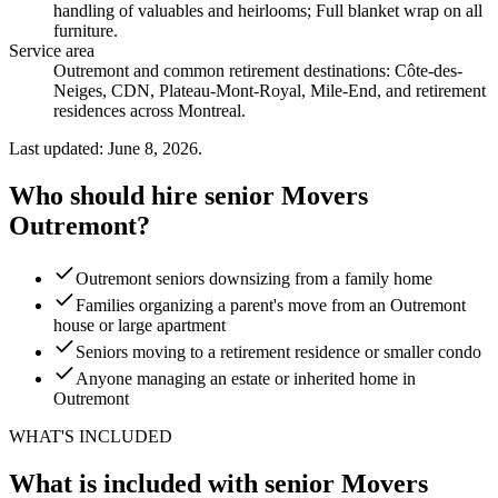
handling of valuables and heirlooms; Full blanket wrap on all
furniture
.
Service area
Outremont and common retirement destinations: Côte-des-
Neiges, CDN, Plateau-Mont-Royal, Mile-End, and retirement
residences across Montreal.
Last updated: June 8, 2026.
Who should hire senior Movers
Outremont?
Outremont seniors downsizing from a family home
Families organizing a parent's move from an Outremont
house or large apartment
Seniors moving to a retirement residence or smaller condo
Anyone managing an estate or inherited home in
Outremont
WHAT'S INCLUDED
What is included with senior Movers