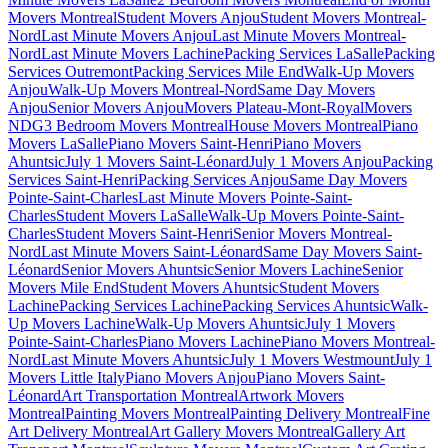
Movers Montreal
Student Movers Anjou
Student Movers Montreal-
Nord
Last Minute Movers Anjou
Last Minute Movers Montreal-
Nord
Last Minute Movers Lachine
Packing Services LaSalle
Packing
Services Outremont
Packing Services Mile End
Walk-Up Movers
Anjou
Walk-Up Movers Montreal-Nord
Same Day Movers
Anjou
Senior Movers Anjou
Movers Plateau-Mont-Royal
Movers
NDG
3 Bedroom Movers Montreal
House Movers Montreal
Piano
Movers LaSalle
Piano Movers Saint-Henri
Piano Movers
Ahuntsic
July 1 Movers Saint-Léonard
July 1 Movers Anjou
Packing
Services Saint-Henri
Packing Services Anjou
Same Day Movers
Pointe-Saint-Charles
Last Minute Movers Pointe-Saint-
Charles
Student Movers LaSalle
Walk-Up Movers Pointe-Saint-
Charles
Student Movers Saint-Henri
Senior Movers Montreal-
Nord
Last Minute Movers Saint-Léonard
Same Day Movers Saint-
Léonard
Senior Movers Ahuntsic
Senior Movers Lachine
Senior
Movers Mile End
Student Movers Ahuntsic
Student Movers
Lachine
Packing Services Lachine
Packing Services Ahuntsic
Walk-
Up Movers Lachine
Walk-Up Movers Ahuntsic
July 1 Movers
Pointe-Saint-Charles
Piano Movers Lachine
Piano Movers Montreal-
Nord
Last Minute Movers Ahuntsic
July 1 Movers Westmount
July 1
Movers Little Italy
Piano Movers Anjou
Piano Movers Saint-
Léonard
Art Transportation Montreal
Artwork Movers
Montreal
Painting Movers Montreal
Painting Delivery Montreal
Fine
Art Delivery Montreal
Art Gallery Movers Montreal
Gallery Art