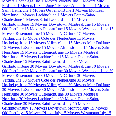
Movers Hochelaga
June 1 Movers Villeray
June 1 Movers Mile
End
June 1 Movers LaSalle
June 1 Movers Ahuntsic
June 1 Movers
Saint-Henri
June 1 Movers Outremont
June 1 Movers Montreal-
Nord
June 1 Movers Lachine
June 1 Movers Pointe-Saint-
Charles
June 1 Movers Saint-Leonard
June 15 Movers
Griffintown
June 15 Movers Downtown Montreal
June 15 Movers
Old Port
June 15 Movers Plateau
June 15 Movers Westmount
June 15
Movers Rosemont
June 15 Movers NDG
June 15 Movers
Verdun
June 15 Movers Cote-des-Neiges
June 15 Movers
Hochelaga
June 15 Movers Villeray
June 15 Movers Mile End
June
15 Movers LaSalle
June 15 Movers Ahuntsic
June 15 Movers Saint-
Henri
June 15 Movers Outremont
June 15 Movers Montreal-
Nord
June 15 Movers Lachine
June 15 Movers Pointe-Saint-
Charles
June 15 Movers Saint-Leonard
June 30 Movers
Griffintown
June 30 Movers Downtown Montreal
June 30 Movers
Old Port
June 30 Movers Plateau
June 30 Movers Westmount
June 30
Movers Rosemont
June 30 Movers NDG
June 30 Movers
Verdun
June 30 Movers Cote-des-Neiges
June 30 Movers
Hochelaga
June 30 Movers Villeray
June 30 Movers Mile End
June
30 Movers LaSalle
June 30 Movers Ahuntsic
June 30 Movers Saint-
Henri
June 30 Movers Outremont
June 30 Movers Montreal-
Nord
June 30 Movers Lachine
June 30 Movers Pointe-Saint-
Charles
June 30 Movers Saint-Leonard
July 15 Movers
Griffintown
July 15 Movers Downtown Montreal
July 15 Movers
Old Port
July 15 Movers Plateau
July 15 Movers Westmount
July 15