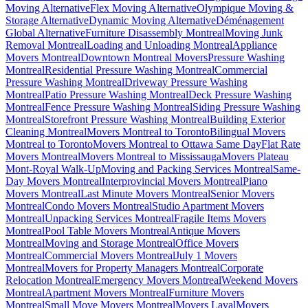
Moving Alternative
Flex Moving Alternative
Olympique Moving &
Storage Alternative
Dynamic Moving Alternative
Déménagement
Global Alternative
Furniture Disassembly Montreal
Moving Junk
Removal Montreal
Loading and Unloading Montreal
Appliance
Movers Montreal
Downtown Montreal Movers
Pressure Washing
Montreal
Residential Pressure Washing Montreal
Commercial
Pressure Washing Montreal
Driveway Pressure Washing
Montreal
Patio Pressure Washing Montreal
Deck Pressure Washing
Montreal
Fence Pressure Washing Montreal
Siding Pressure Washing
Montreal
Storefront Pressure Washing Montreal
Building Exterior
Cleaning Montreal
Movers Montreal to Toronto
Bilingual Movers
Montreal to Toronto
Movers Montreal to Ottawa Same Day
Flat Rate
Movers Montreal
Movers Montreal to Mississauga
Movers Plateau
Mont-Royal Walk-Up
Moving and Packing Services Montreal
Same-
Day Movers Montreal
Interprovincial Movers Montreal
Piano
Movers Montreal
Last Minute Movers Montreal
Senior Movers
Montreal
Condo Movers Montreal
Studio Apartment Movers
Montreal
Unpacking Services Montreal
Fragile Items Movers
Montreal
Pool Table Movers Montreal
Antique Movers
Montreal
Moving and Storage Montreal
Office Movers
Montreal
Commercial Movers Montreal
July 1 Movers
Montreal
Movers for Property Managers Montreal
Corporate
Relocation Montreal
Emergency Movers Montreal
Weekend Movers
Montreal
Apartment Movers Montreal
Furniture Movers
Montreal
Small Move Movers Montreal
Movers Laval
Movers