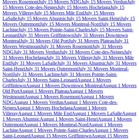
Movers Rosemont
July 15 Movers NDG
July 15 Movers Verdun
July
15 Movers Cote-des-Neiges
July 15 Movers Hochelaga
July 15
Movers Villeray
July 15 Movers Mile End
July 15 Movers
LaSalle
July 15 Movers Ahuntsic
July 15 Movers Saint-Henri
July 15
Movers Outremont
July 15 Movers Montreal-Nord
July 15 Movers
Lachine
July 15 Movers Pointe-Saint-Charles
July 15 Movers Saint-
Leonard
July 31 Movers Griffintown
July 31 Movers Downtown
Montreal
July 31 Movers Old Port
July 31 Movers Plateau
July 31
Movers Westmount
July 31 Movers Rosemont
July 31 Movers
NDG
July 31 Movers Verdun
July 31 Movers Cote-des-Neiges
July
31 Movers Hochelaga
July 31 Movers Villeray
July 31 Movers Mile
End
July 31 Movers LaSalle
July 31 Movers Ahuntsic
July 31 Movers
Saint-Henri
July 31 Movers Outremont
July 31 Movers Montreal-
Nord
July 31 Movers Lachine
July 31 Movers Pointe-Saint-
Charles
July 31 Movers Saint-Leonard
August 1 Movers
Griffintown
August 1 Movers Downtown Montreal
August 1 Movers
Old Port
August 1 Movers Plateau
August 1 Movers
Westmount
August 1 Movers Rosemont
August 1 Movers
NDG
August 1 Movers Verdun
August 1 Movers Cote-des-
Neiges
August 1 Movers Hochelaga
August 1 Movers
Villeray
August 1 Movers Mile End
August 1 Movers LaSalle
August
1 Movers Ahuntsic
August 1 Movers Saint-Henri
August 1 Movers
Outremont
August 1 Movers Montreal-Nord
August 1 Movers
Lachine
August 1 Movers Pointe-Saint-Charles
August 1 Movers
Saint-Leonard
August 15 Movers Griffintown
August 15 Movers