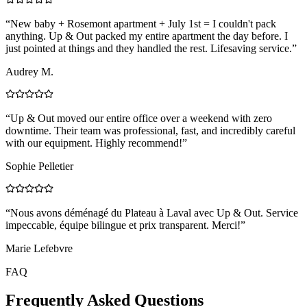
“
New baby + Rosemont apartment + July 1st = I couldn't pack
anything. Up & Out packed my entire apartment the day before. I
just pointed at things and they handled the rest. Lifesaving service.
”
Audrey M.
“
Up & Out moved our entire office over a weekend with zero
downtime. Their team was professional, fast, and incredibly careful
with our equipment. Highly recommend!
”
Sophie Pelletier
“
Nous avons déménagé du Plateau à Laval avec Up & Out. Service
impeccable, équipe bilingue et prix transparent. Merci!
”
Marie Lefebvre
FAQ
Frequently Asked Questions