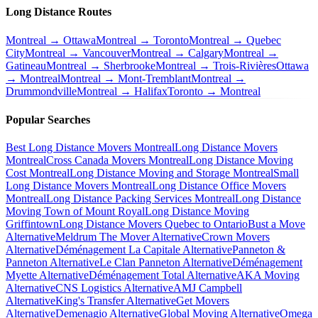
Long Distance Routes
Montreal → Ottawa
Montreal → Toronto
Montreal → Quebec
City
Montreal → Vancouver
Montreal → Calgary
Montreal →
Gatineau
Montreal → Sherbrooke
Montreal → Trois-Rivières
Ottawa
→ Montreal
Montreal → Mont-Tremblant
Montreal →
Drummondville
Montreal → Halifax
Toronto → Montreal
Popular Searches
Best Long Distance Movers Montreal
Long Distance Movers
Montreal
Cross Canada Movers Montreal
Long Distance Moving
Cost Montreal
Long Distance Moving and Storage Montreal
Small
Long Distance Movers Montreal
Long Distance Office Movers
Montreal
Long Distance Packing Services Montreal
Long Distance
Moving Town of Mount Royal
Long Distance Moving
Griffintown
Long Distance Movers Quebec to Ontario
Bust a Move
Alternative
Meldrum The Mover Alternative
Crown Movers
Alternative
Déménagement La Capitale Alternative
Panneton &
Panneton Alternative
Le Clan Panneton Alternative
Déménagement
Myette Alternative
Déménagement Total Alternative
AKA Moving
Alternative
CNS Logistics Alternative
AMJ Campbell
Alternative
King's Transfer Alternative
Get Movers
Alternative
Demenagio Alternative
Global Moving Alternative
Omega