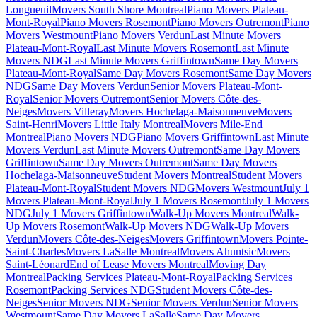
Longueuil
Movers South Shore Montreal
Piano Movers Plateau-
Mont-Royal
Piano Movers Rosemont
Piano Movers Outremont
Piano
Movers Westmount
Piano Movers Verdun
Last Minute Movers
Plateau-Mont-Royal
Last Minute Movers Rosemont
Last Minute
Movers NDG
Last Minute Movers Griffintown
Same Day Movers
Plateau-Mont-Royal
Same Day Movers Rosemont
Same Day Movers
NDG
Same Day Movers Verdun
Senior Movers Plateau-Mont-
Royal
Senior Movers Outremont
Senior Movers Côte-des-
Neiges
Movers Villeray
Movers Hochelaga-Maisonneuve
Movers
Saint-Henri
Movers Little Italy Montreal
Movers Mile-End
Montreal
Piano Movers NDG
Piano Movers Griffintown
Last Minute
Movers Verdun
Last Minute Movers Outremont
Same Day Movers
Griffintown
Same Day Movers Outremont
Same Day Movers
Hochelaga-Maisonneuve
Student Movers Montreal
Student Movers
Plateau-Mont-Royal
Student Movers NDG
Movers Westmount
July 1
Movers Plateau-Mont-Royal
July 1 Movers Rosemont
July 1 Movers
NDG
July 1 Movers Griffintown
Walk-Up Movers Montreal
Walk-
Up Movers Rosemont
Walk-Up Movers NDG
Walk-Up Movers
Verdun
Movers Côte-des-Neiges
Movers Griffintown
Movers Pointe-
Saint-Charles
Movers LaSalle Montreal
Movers Ahuntsic
Movers
Saint-Léonard
End of Lease Movers Montreal
Moving Day
Montreal
Packing Services Plateau-Mont-Royal
Packing Services
Rosemont
Packing Services NDG
Student Movers Côte-des-
Neiges
Senior Movers NDG
Senior Movers Verdun
Senior Movers
Westmount
Same Day Movers LaSalle
Same Day Movers