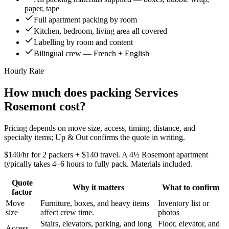
paper, tape
Full apartment packing by room
Kitchen, bedroom, living area all covered
Labelling by room and content
Bilingual crew — French + English
Hourly Rate
How much does packing Services
Rosemont cost?
Pricing depends on move size, access, timing, distance, and
specialty items; Up & Out confirms the quote in writing.
$140/hr for 2 packers + $140 travel. A 4½ Rosemont apartment
typically takes 4–6 hours to fully pack. Materials included.
Quote
Why it matters
What to confirm
factor
Move
Furniture, boxes, and heavy items
Inventory list or
size
affect crew time.
photos
Stairs, elevators, parking, and long
Floor, elevator, and
Access