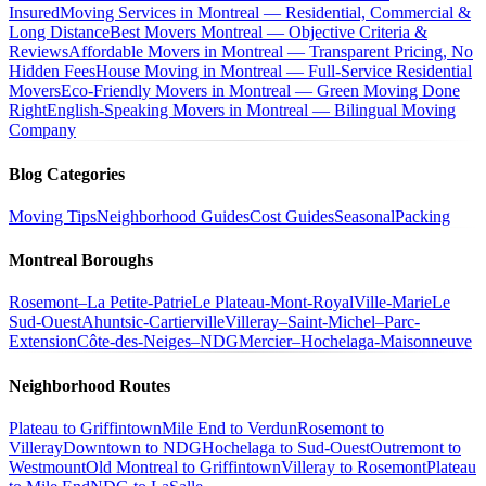
Insured
Moving Services in Montreal — Residential, Commercial &
Long Distance
Best Movers Montreal — Objective Criteria &
Reviews
Affordable Movers in Montreal — Transparent Pricing, No
Hidden Fees
House Moving in Montreal — Full-Service Residential
Movers
Eco-Friendly Movers in Montreal — Green Moving Done
Right
English-Speaking Movers in Montreal — Bilingual Moving
Company
Blog Categories
Moving Tips
Neighborhood Guides
Cost Guides
Seasonal
Packing
Montreal Boroughs
Rosemont–La Petite-Patrie
Le Plateau-Mont-Royal
Ville-Marie
Le
Sud-Ouest
Ahuntsic-Cartierville
Villeray–Saint-Michel–Parc-
Extension
Côte-des-Neiges–NDG
Mercier–Hochelaga-Maisonneuve
Neighborhood Routes
Plateau to Griffintown
Mile End to Verdun
Rosemont to
Villeray
Downtown to NDG
Hochelaga to Sud-Ouest
Outremont to
Westmount
Old Montreal to Griffintown
Villeray to Rosemont
Plateau