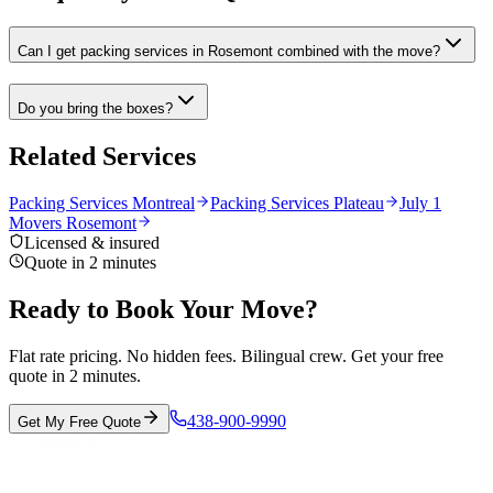
Can I get packing services in Rosemont combined with the move?
Do you bring the boxes?
Related Services
Packing Services Montreal
Packing Services Plateau
July 1
Movers Rosemont
Licensed & insured
Quote in 2 minutes
Ready to Book Your Move?
Flat rate pricing. No hidden fees. Bilingual crew. Get your free
quote in 2 minutes.
438-900-9990
Get My Free Quote