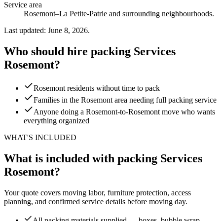
Service area
Rosemont–La Petite-Patrie and surrounding neighbourhoods.
Last updated: June 8, 2026.
Who should hire packing Services
Rosemont?
Rosemont residents without time to pack
Families in the Rosemont area needing full packing service
Anyone doing a Rosemont-to-Rosemont move who wants
everything organized
WHAT'S INCLUDED
What is included with packing Services
Rosemont?
Your quote covers moving labor, furniture protection, access
planning, and confirmed service details before moving day.
All packing materials supplied — boxes, bubble wrap,