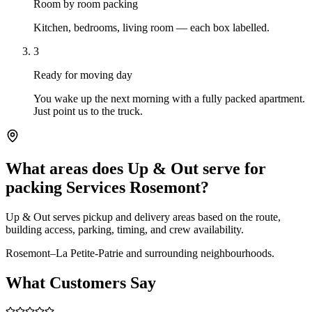
Room by room packing
Kitchen, bedrooms, living room — each box labelled.
3
Ready for moving day
You wake up the next morning with a fully packed apartment.
Just point us to the truck.
What areas does Up & Out serve for
packing Services Rosemont?
Up & Out serves pickup and delivery areas based on the route,
building access, parking, timing, and crew availability.
Rosemont–La Petite-Patrie and surrounding neighbourhoods.
What Customers Say