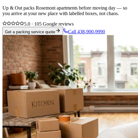
Up & Out packs Rosemont apartments before moving day — so
you arrive at your new place with labelled boxes, not chaos.
5.0 · 105 Google reviews
Call 438-900-9990
Get a packing service quote