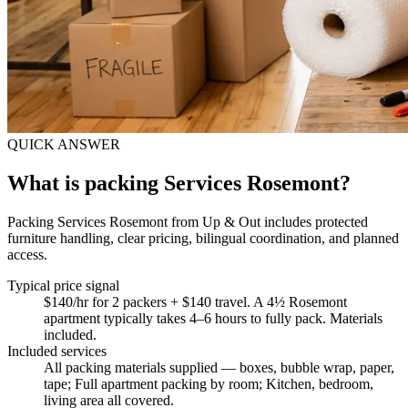
QUICK ANSWER
What is packing Services Rosemont?
Packing Services Rosemont from Up & Out includes protected
furniture handling, clear pricing, bilingual coordination, and planned
access.
Typical price signal
$140/hr for 2 packers + $140 travel. A 4½ Rosemont
apartment typically takes 4–6 hours to fully pack. Materials
included.
Included services
All packing materials supplied — boxes, bubble wrap, paper,
tape; Full apartment packing by room; Kitchen, bedroom,
living area all covered
.