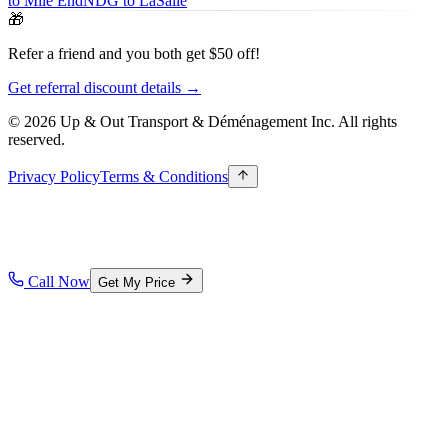
to Mile End
NDG to LaSalle
🎁
Refer a friend and you both get $50 off!
Get referral discount details →
© 2026 Up & Out Transport & Déménagement Inc.
All rights
reserved.
Privacy Policy
Terms & Conditions
Call Now
Get My Price