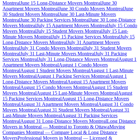
Montreal
June 15 Long-Distance Movers Montreal
June 30
Apartment Movers Montreal
June 30 Condo Movers Montreal
June
30 Student Movers Montreal
June 30 Last-Minute Movers
Montreal
June 30 Packing Services Montreal
June 30 Long-Distance
Movers Montreal
July 15 Apartment Movers Montreal
July 15 Condo
Movers Montreal
July 15 Student Movers Montreal
July 15 Last-
Minute Movers Montreal
July 15 Packing Services Montreal
July 15
Long-Distance Movers Montreal
July 31 Apartment Movers
Montreal
July 31 Condo Movers Montreal
July 31 Student Movers
Montreal
July 31 Last-Minute Movers Montreal
July 31 Packing
Services Montreal
July 31 Long-Distance Movers Montreal
August 1
Apartment Movers Montreal
August 1 Condo Movers
Montreal
August 1 Student Movers Montreal
August 1 Last-Minute
Movers Montreal
August 1 Packing Services Montreal
August 1
Long-Distance Movers Montreal
August 15 Apartment Movers
Montreal
August 15 Condo Movers Montreal
August 15 Student
Movers Montreal
August 15 Last-Minute Movers Montreal
August
15 Packing Services Montreal
August 15 Long-Distance Movers
Montreal
August 31 Apartment Movers Montreal
August 31 Condo
Movers Montreal
August 31 Student Movers Montreal
August 31
Last-Minute Movers Montreal
August 31 Packing Services
Montreal
August 31 Long-Distance Movers Montreal
Long Distance
Movers in Montreal — Montreal to Toronto & Ottawa
Moving
Companies Montreal — Compare Local & Long Distance
Movers
Professional Movers in Montreal — Licensed &