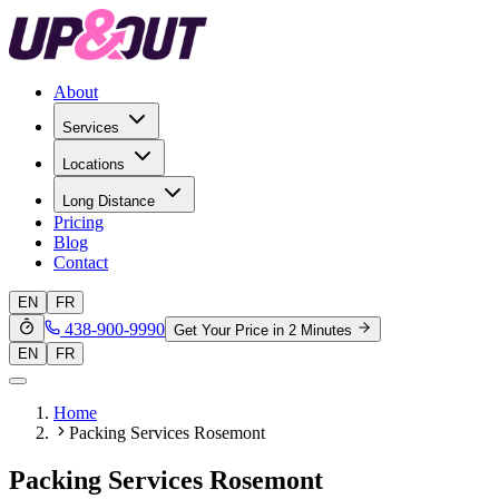
About
Services
Locations
Long Distance
Pricing
Blog
Contact
EN
FR
438-900-9990
Get Your Price in 2 Minutes
EN
FR
Home
Packing Services Rosemont
Packing Services Rosemont