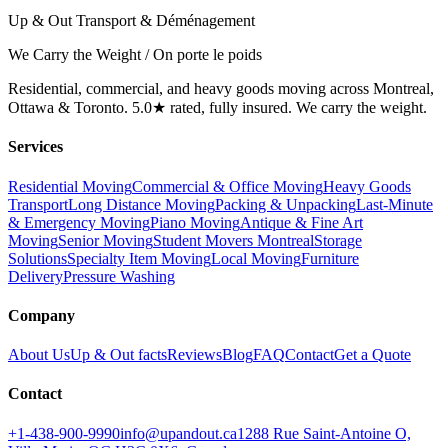
Up & Out Transport & Déménagement
We Carry the Weight / On porte le poids
Residential, commercial, and heavy goods moving across Montreal,
Ottawa & Toronto. 5.0★ rated, fully insured. We carry the weight.
Services
Residential Moving
Commercial & Office Moving
Heavy Goods
Transport
Long Distance Moving
Packing & Unpacking
Last-Minute
& Emergency Moving
Piano Moving
Antique & Fine Art
Moving
Senior Moving
Student Movers Montreal
Storage
Solutions
Specialty Item Moving
Local Moving
Furniture
Delivery
Pressure Washing
Company
About Us
Up & Out facts
Reviews
Blog
FAQ
Contact
Get a Quote
Contact
+1-438-900-9990
info@upandout.ca
1288 Rue Saint-Antoine O,