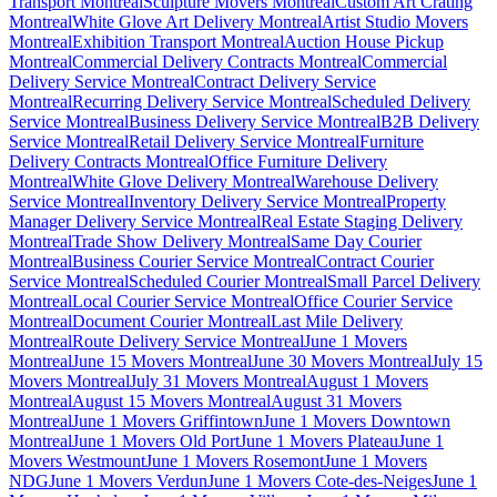
Transport Montreal
Sculpture Movers Montreal
Custom Art Crating
Montreal
White Glove Art Delivery Montreal
Artist Studio Movers
Montreal
Exhibition Transport Montreal
Auction House Pickup
Montreal
Commercial Delivery Contracts Montreal
Commercial
Delivery Service Montreal
Contract Delivery Service
Montreal
Recurring Delivery Service Montreal
Scheduled Delivery
Service Montreal
Business Delivery Service Montreal
B2B Delivery
Service Montreal
Retail Delivery Service Montreal
Furniture
Delivery Contracts Montreal
Office Furniture Delivery
Montreal
White Glove Delivery Montreal
Warehouse Delivery
Service Montreal
Inventory Delivery Service Montreal
Property
Manager Delivery Service Montreal
Real Estate Staging Delivery
Montreal
Trade Show Delivery Montreal
Same Day Courier
Montreal
Business Courier Service Montreal
Contract Courier
Service Montreal
Scheduled Courier Montreal
Small Parcel Delivery
Montreal
Local Courier Service Montreal
Office Courier Service
Montreal
Document Courier Montreal
Last Mile Delivery
Montreal
Route Delivery Service Montreal
June 1 Movers
Montreal
June 15 Movers Montreal
June 30 Movers Montreal
July 15
Movers Montreal
July 31 Movers Montreal
August 1 Movers
Montreal
August 15 Movers Montreal
August 31 Movers
Montreal
June 1 Movers Griffintown
June 1 Movers Downtown
Montreal
June 1 Movers Old Port
June 1 Movers Plateau
June 1
Movers Westmount
June 1 Movers Rosemont
June 1 Movers
NDG
June 1 Movers Verdun
June 1 Movers Cote-des-Neiges
June 1