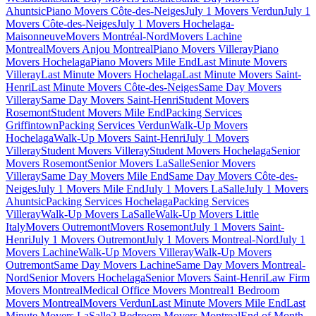
Ahuntsic
Piano Movers Côte-des-Neiges
July 1 Movers Verdun
July 1
Movers Côte-des-Neiges
July 1 Movers Hochelaga-
Maisonneuve
Movers Montréal-Nord
Movers Lachine
Montreal
Movers Anjou Montreal
Piano Movers Villeray
Piano
Movers Hochelaga
Piano Movers Mile End
Last Minute Movers
Villeray
Last Minute Movers Hochelaga
Last Minute Movers Saint-
Henri
Last Minute Movers Côte-des-Neiges
Same Day Movers
Villeray
Same Day Movers Saint-Henri
Student Movers
Rosemont
Student Movers Mile End
Packing Services
Griffintown
Packing Services Verdun
Walk-Up Movers
Hochelaga
Walk-Up Movers Saint-Henri
July 1 Movers
Villeray
Student Movers Villeray
Student Movers Hochelaga
Senior
Movers Rosemont
Senior Movers LaSalle
Senior Movers
Villeray
Same Day Movers Mile End
Same Day Movers Côte-des-
Neiges
July 1 Movers Mile End
July 1 Movers LaSalle
July 1 Movers
Ahuntsic
Packing Services Hochelaga
Packing Services
Villeray
Walk-Up Movers LaSalle
Walk-Up Movers Little
Italy
Movers Outremont
Movers Rosemont
July 1 Movers Saint-
Henri
July 1 Movers Outremont
July 1 Movers Montreal-Nord
July 1
Movers Lachine
Walk-Up Movers Villeray
Walk-Up Movers
Outremont
Same Day Movers Lachine
Same Day Movers Montreal-
Nord
Senior Movers Hochelaga
Senior Movers Saint-Henri
Law Firm
Movers Montreal
Medical Office Movers Montreal
1 Bedroom
Movers Montreal
Movers Verdun
Last Minute Movers Mile End
Last
Minute Movers LaSalle
2 Bedroom Movers Montreal
End of Month