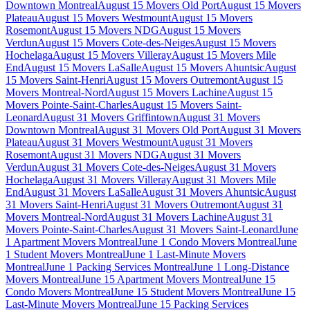
Downtown Montreal
August 15 Movers Old Port
August 15 Movers
Plateau
August 15 Movers Westmount
August 15 Movers
Rosemont
August 15 Movers NDG
August 15 Movers
Verdun
August 15 Movers Cote-des-Neiges
August 15 Movers
Hochelaga
August 15 Movers Villeray
August 15 Movers Mile
End
August 15 Movers LaSalle
August 15 Movers Ahuntsic
August
15 Movers Saint-Henri
August 15 Movers Outremont
August 15
Movers Montreal-Nord
August 15 Movers Lachine
August 15
Movers Pointe-Saint-Charles
August 15 Movers Saint-
Leonard
August 31 Movers Griffintown
August 31 Movers
Downtown Montreal
August 31 Movers Old Port
August 31 Movers
Plateau
August 31 Movers Westmount
August 31 Movers
Rosemont
August 31 Movers NDG
August 31 Movers
Verdun
August 31 Movers Cote-des-Neiges
August 31 Movers
Hochelaga
August 31 Movers Villeray
August 31 Movers Mile
End
August 31 Movers LaSalle
August 31 Movers Ahuntsic
August
31 Movers Saint-Henri
August 31 Movers Outremont
August 31
Movers Montreal-Nord
August 31 Movers Lachine
August 31
Movers Pointe-Saint-Charles
August 31 Movers Saint-Leonard
June
1 Apartment Movers Montreal
June 1 Condo Movers Montreal
June
1 Student Movers Montreal
June 1 Last-Minute Movers
Montreal
June 1 Packing Services Montreal
June 1 Long-Distance
Movers Montreal
June 15 Apartment Movers Montreal
June 15
Condo Movers Montreal
June 15 Student Movers Montreal
June 15
Last-Minute Movers Montreal
June 15 Packing Services