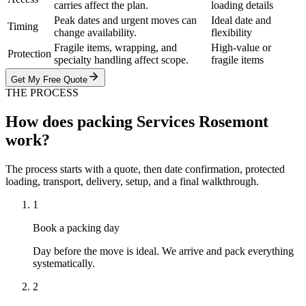
carries affect the plan.
loading details
Peak dates and urgent moves can
Ideal date and
Timing
change availability.
flexibility
Fragile items, wrapping, and
High-value or
Protection
specialty handling affect scope.
fragile items
Get My Free Quote
THE PROCESS
How does packing Services Rosemont
work?
The process starts with a quote, then date confirmation, protected
loading, transport, delivery, setup, and a final walkthrough.
1
Book a packing day
Day before the move is ideal. We arrive and pack everything
systematically.
2