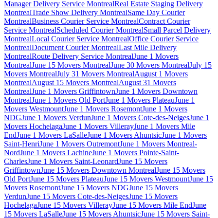
Manager Delivery Service Montreal
Real Estate Staging Delivery
Montreal
Trade Show Delivery Montreal
Same Day Courier
Montreal
Business Courier Service Montreal
Contract Courier
Service Montreal
Scheduled Courier Montreal
Small Parcel Delivery
Montreal
Local Courier Service Montreal
Office Courier Service
Montreal
Document Courier Montreal
Last Mile Delivery
Montreal
Route Delivery Service Montreal
June 1 Movers
Montreal
June 15 Movers Montreal
June 30 Movers Montreal
July 15
Movers Montreal
July 31 Movers Montreal
August 1 Movers
Montreal
August 15 Movers Montreal
August 31 Movers
Montreal
June 1 Movers Griffintown
June 1 Movers Downtown
Montreal
June 1 Movers Old Port
June 1 Movers Plateau
June 1
Movers Westmount
June 1 Movers Rosemont
June 1 Movers
NDG
June 1 Movers Verdun
June 1 Movers Cote-des-Neiges
June 1
Movers Hochelaga
June 1 Movers Villeray
June 1 Movers Mile
End
June 1 Movers LaSalle
June 1 Movers Ahuntsic
June 1 Movers
Saint-Henri
June 1 Movers Outremont
June 1 Movers Montreal-
Nord
June 1 Movers Lachine
June 1 Movers Pointe-Saint-
Charles
June 1 Movers Saint-Leonard
June 15 Movers
Griffintown
June 15 Movers Downtown Montreal
June 15 Movers
Old Port
June 15 Movers Plateau
June 15 Movers Westmount
June 15
Movers Rosemont
June 15 Movers NDG
June 15 Movers
Verdun
June 15 Movers Cote-des-Neiges
June 15 Movers
Hochelaga
June 15 Movers Villeray
June 15 Movers Mile End
June
15 Movers LaSalle
June 15 Movers Ahuntsic
June 15 Movers Saint-