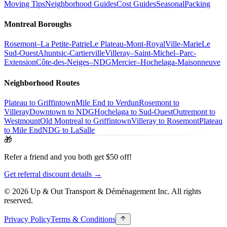
Moving Tips
Neighborhood Guides
Cost Guides
Seasonal
Packing
Montreal Boroughs
Rosemont–La Petite-Patrie
Le Plateau-Mont-Royal
Ville-Marie
Le
Sud-Ouest
Ahuntsic-Cartierville
Villeray–Saint-Michel–Parc-
Extension
Côte-des-Neiges–NDG
Mercier–Hochelaga-Maisonneuve
Neighborhood Routes
Plateau to Griffintown
Mile End to Verdun
Rosemont to
Villeray
Downtown to NDG
Hochelaga to Sud-Ouest
Outremont to
Westmount
Old Montreal to Griffintown
Villeray to Rosemont
Plateau
to Mile End
NDG to LaSalle
🎁
Refer a friend and you both get $50 off!
Get referral discount details →
© 2026 Up & Out Transport & Déménagement Inc.
All rights
reserved.
Privacy Policy
Terms & Conditions