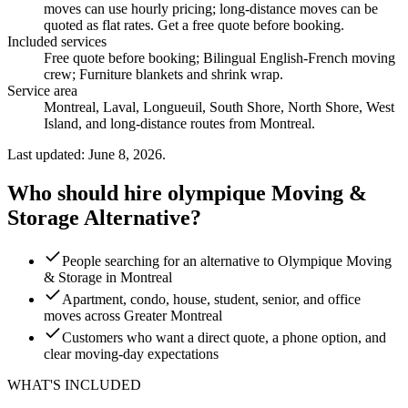
moves can use hourly pricing; long-distance moves can be
quoted as flat rates. Get a free quote before booking.
Included services
Free quote before booking; Bilingual English-French moving
crew; Furniture blankets and shrink wrap
.
Service area
Montreal, Laval, Longueuil, South Shore, North Shore, West
Island, and long-distance routes from Montreal.
Last updated: June 8, 2026.
Who should hire olympique Moving &
Storage Alternative?
People searching for an alternative to Olympique Moving
& Storage in Montreal
Apartment, condo, house, student, senior, and office
moves across Greater Montreal
Customers who want a direct quote, a phone option, and
clear moving-day expectations
WHAT'S INCLUDED