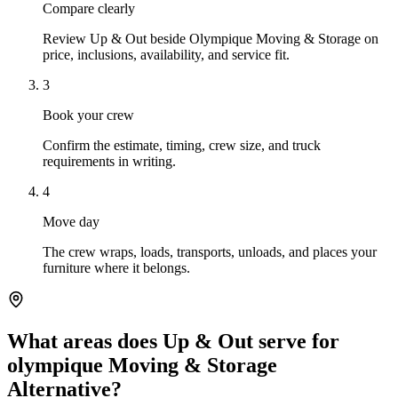
Compare clearly
Review Up & Out beside Olympique Moving & Storage on
price, inclusions, availability, and service fit.
3
Book your crew
Confirm the estimate, timing, crew size, and truck
requirements in writing.
4
Move day
The crew wraps, loads, transports, unloads, and places your
furniture where it belongs.
What areas does Up & Out serve for
olympique Moving & Storage
Alternative?