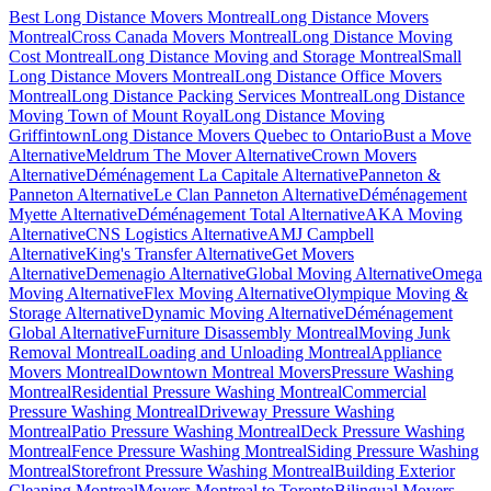
Best Long Distance Movers Montreal
Long Distance Movers
Montreal
Cross Canada Movers Montreal
Long Distance Moving
Cost Montreal
Long Distance Moving and Storage Montreal
Small
Long Distance Movers Montreal
Long Distance Office Movers
Montreal
Long Distance Packing Services Montreal
Long Distance
Moving Town of Mount Royal
Long Distance Moving
Griffintown
Long Distance Movers Quebec to Ontario
Bust a Move
Alternative
Meldrum The Mover Alternative
Crown Movers
Alternative
Déménagement La Capitale Alternative
Panneton &
Panneton Alternative
Le Clan Panneton Alternative
Déménagement
Myette Alternative
Déménagement Total Alternative
AKA Moving
Alternative
CNS Logistics Alternative
AMJ Campbell
Alternative
King's Transfer Alternative
Get Movers
Alternative
Demenagio Alternative
Global Moving Alternative
Omega
Moving Alternative
Flex Moving Alternative
Olympique Moving &
Storage Alternative
Dynamic Moving Alternative
Déménagement
Global Alternative
Furniture Disassembly Montreal
Moving Junk
Removal Montreal
Loading and Unloading Montreal
Appliance
Movers Montreal
Downtown Montreal Movers
Pressure Washing
Montreal
Residential Pressure Washing Montreal
Commercial
Pressure Washing Montreal
Driveway Pressure Washing
Montreal
Patio Pressure Washing Montreal
Deck Pressure Washing
Montreal
Fence Pressure Washing Montreal
Siding Pressure Washing
Montreal
Storefront Pressure Washing Montreal
Building Exterior
Cleaning Montreal
Movers Montreal to Toronto
Bilingual Movers