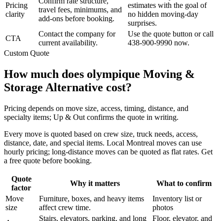
Confirm rate structure,
Pricing
estimates with the goal of
travel fees, minimums, and
clarity
no hidden moving-day
add-ons before booking.
surprises.
Contact the company for
Use the quote button or call
CTA
current availability.
438-900-9990 now.
Custom Quote
How much does olympique Moving &
Storage Alternative cost?
Pricing depends on move size, access, timing, distance, and
specialty items; Up & Out confirms the quote in writing.
Every move is quoted based on crew size, truck needs, access,
distance, date, and special items. Local Montreal moves can use
hourly pricing; long-distance moves can be quoted as flat rates. Get
a free quote before booking.
Quote
Why it matters
What to confirm
factor
Move
Furniture, boxes, and heavy items
Inventory list or
size
affect crew time.
photos
Stairs, elevators, parking, and long
Floor, elevator, and