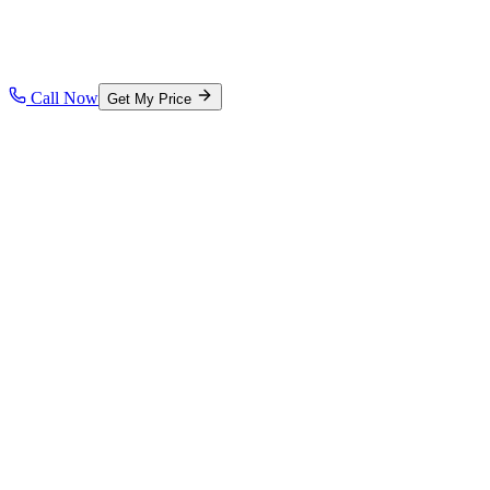
Call Now
Get My Price