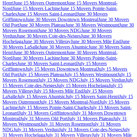
Henri
June 15 Movers Outremont
June 15 Movers Montreal-
Nord
June 15 Movers Lachine
June 15 Movers Pointe-Saint-
Charles
June 15 Movers Saint-Leonard
June 30 Movers
Griffintown
June 30 Movers Downtown Montreal
June 30 Movers
Old Port
June 30 Movers Plateau
June 30 Movers Westmount
June 30
Movers Rosemont
June 30 Movers NDG
June 30 Movers
Verdun
June 30 Movers Cote-des-Neiges
June 30 Movers
Hochelaga
June 30 Movers Villeray
June 30 Movers Mile End
June
30 Movers LaSalle
June 30 Movers Ahuntsic
June 30 Movers Saint-
Henri
June 30 Movers Outremont
June 30 Movers Montreal-
Nord
June 30 Movers Lachine
June 30 Movers Pointe-Saint-
Charles
June 30 Movers Saint-Leonard
July 15 Movers
Griffintown
July 15 Movers Downtown Montreal
July 15 Movers
Old Port
July 15 Movers Plateau
July 15 Movers Westmount
July 15
Movers Rosemont
July 15 Movers NDG
July 15 Movers Verdun
July
15 Movers Cote-des-Neiges
July 15 Movers Hochelaga
July 15
Movers Villeray
July 15 Movers Mile End
July 15 Movers
LaSalle
July 15 Movers Ahuntsic
July 15 Movers Saint-Henri
July 15
Movers Outremont
July 15 Movers Montreal-Nord
July 15 Movers
Lachine
July 15 Movers Pointe-Saint-Charles
July 15 Movers Saint-
Leonard
July 31 Movers Griffintown
July 31 Movers Downtown
Montreal
July 31 Movers Old Port
July 31 Movers Plateau
July 31
Movers Westmount
July 31 Movers Rosemont
July 31 Movers
NDG
July 31 Movers Verdun
July 31 Movers Cote-des-Neiges
July
31 Movers Hochelaga
July 31 Movers Villeray
July 31 Movers Mile