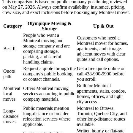
This comparison is based on public company positioning reviewed
on May 27, 2026. Always confirm availability, insurance, pricing,
crew size, and exact inclusions before booking any Montreal mover.
Olympique Moving &
Category
Up & Out
Storage
People who want a
Customers who need a
Montreal moving and
Montreal mover for homes,
storage company and are
Best fit
apartments, and storage-
comparing storage,
adjacent moves with clear
packing, and careful
quote and call options.
handling claims.
Request a quote through the
Get a free quote online or
Quote
company's public booking
call 438-900-9990 before
path
or contact channels.
you scroll.
Built for Montreal
Montreal
Offers Montreal moving
apartments, stairs, condos,
local
services according to public
homes, offices, and tight
moves
company materials.
city access.
Public materials mention
Montreal to Ottawa,
Long-
long-distance or broader
Toronto, Quebec City, and
distance
relocation services where
other long-distance routes
moves
applicable.
available.
Written hourly or flat-rate