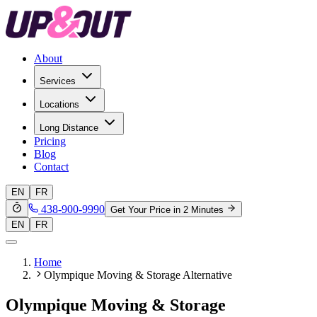
About
Services
Locations
Long Distance
Pricing
Blog
Contact
EN
FR
438-900-9990
Get Your Price in 2 Minutes
EN
FR
Home
Olympique Moving & Storage Alternative
Olympique Moving & Storage