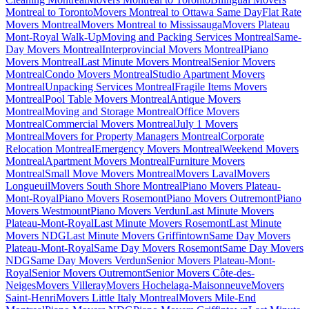
Montreal to Toronto
Movers Montreal to Ottawa Same Day
Flat Rate
Movers Montreal
Movers Montreal to Mississauga
Movers Plateau
Mont-Royal Walk-Up
Moving and Packing Services Montreal
Same-
Day Movers Montreal
Interprovincial Movers Montreal
Piano
Movers Montreal
Last Minute Movers Montreal
Senior Movers
Montreal
Condo Movers Montreal
Studio Apartment Movers
Montreal
Unpacking Services Montreal
Fragile Items Movers
Montreal
Pool Table Movers Montreal
Antique Movers
Montreal
Moving and Storage Montreal
Office Movers
Montreal
Commercial Movers Montreal
July 1 Movers
Montreal
Movers for Property Managers Montreal
Corporate
Relocation Montreal
Emergency Movers Montreal
Weekend Movers
Montreal
Apartment Movers Montreal
Furniture Movers
Montreal
Small Move Movers Montreal
Movers Laval
Movers
Longueuil
Movers South Shore Montreal
Piano Movers Plateau-
Mont-Royal
Piano Movers Rosemont
Piano Movers Outremont
Piano
Movers Westmount
Piano Movers Verdun
Last Minute Movers
Plateau-Mont-Royal
Last Minute Movers Rosemont
Last Minute
Movers NDG
Last Minute Movers Griffintown
Same Day Movers
Plateau-Mont-Royal
Same Day Movers Rosemont
Same Day Movers
NDG
Same Day Movers Verdun
Senior Movers Plateau-Mont-
Royal
Senior Movers Outremont
Senior Movers Côte-des-
Neiges
Movers Villeray
Movers Hochelaga-Maisonneuve
Movers
Saint-Henri
Movers Little Italy Montreal
Movers Mile-End