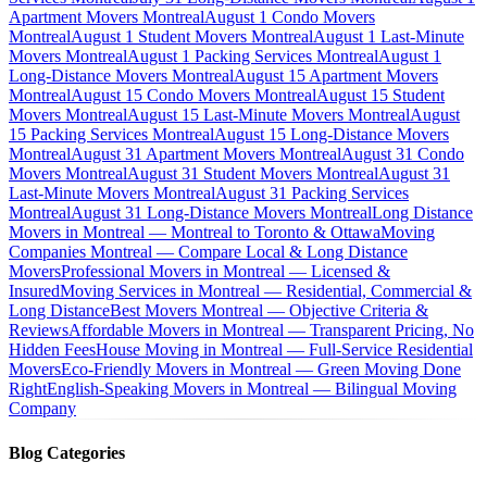
Apartment Movers Montreal
August 1 Condo Movers
Montreal
August 1 Student Movers Montreal
August 1 Last-Minute
Movers Montreal
August 1 Packing Services Montreal
August 1
Long-Distance Movers Montreal
August 15 Apartment Movers
Montreal
August 15 Condo Movers Montreal
August 15 Student
Movers Montreal
August 15 Last-Minute Movers Montreal
August
15 Packing Services Montreal
August 15 Long-Distance Movers
Montreal
August 31 Apartment Movers Montreal
August 31 Condo
Movers Montreal
August 31 Student Movers Montreal
August 31
Last-Minute Movers Montreal
August 31 Packing Services
Montreal
August 31 Long-Distance Movers Montreal
Long Distance
Movers in Montreal — Montreal to Toronto & Ottawa
Moving
Companies Montreal — Compare Local & Long Distance
Movers
Professional Movers in Montreal — Licensed &
Insured
Moving Services in Montreal — Residential, Commercial &
Long Distance
Best Movers Montreal — Objective Criteria &
Reviews
Affordable Movers in Montreal — Transparent Pricing, No
Hidden Fees
House Moving in Montreal — Full-Service Residential
Movers
Eco-Friendly Movers in Montreal — Green Moving Done
Right
English-Speaking Movers in Montreal — Bilingual Moving
Company
Blog Categories