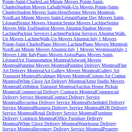
Pointe-Saint-Charles
Last Minute Movers Pointe-Saint-
Charles
Student Movers LaSalle
Walk-Up Movers Pointe-Saint-
Charles
Student Movers Saint-Henri
Senior Movers Montreal-
Nord
Last Minute Movers Saint-Léonard
Same Day Movers Saint-
Léonard
Senior Movers Ahuntsic
Senior Movers Lachine
Senior
Movers Mile End
Student Movers Ahuntsic
Student Movers
Lachine
Packing Services Lachine
Packing Services Ahuntsic
Walk-
Up Movers Lachine
Walk-Up Movers Ahuntsic
July 1 Movers
Pointe-Saint-Charles
Piano Movers Lachine
Piano Movers Montreal-
Nord
Last Minute Movers Ahuntsic
July 1 Movers Westmount
July 1
Movers Little Italy
Piano Movers Anjou
Piano Movers Saint-
Léonard
Art Transportation Montreal
Artwork Movers
Montreal
Painting Movers Montreal
Painting Delivery Montreal
Fine
Art Delivery Montreal
Art Gallery Movers Montreal
Gallery Art
Transport Montreal
Sculpture Movers Montreal
Custom Art Crating
Montreal
White Glove Art Delivery Montreal
Artist Studio Movers
Montreal
Exhibition Transport Montreal
Auction House Pickup
Montreal
Commercial Delivery Contracts Montreal
Commercial
Delivery Service Montreal
Contract Delivery Service
Montreal
Recurring Delivery Service Montreal
Scheduled Delivery
Service Montreal
Business Delivery Service Montreal
B2B Delivery
Service Montreal
Retail Delivery Service Montreal
Furniture
Delivery Contracts Montreal
Office Furniture Delivery
Montreal
White Glove Delivery Montreal
Warehouse Delivery
Service Montreal
Inventory Delivery Service Montreal
Property