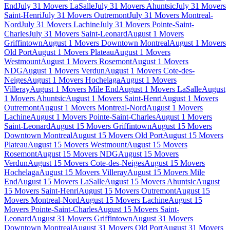
End
July 31 Movers LaSalle
July 31 Movers Ahuntsic
July 31 Movers
Saint-Henri
July 31 Movers Outremont
July 31 Movers Montreal-
Nord
July 31 Movers Lachine
July 31 Movers Pointe-Saint-
Charles
July 31 Movers Saint-Leonard
August 1 Movers
Griffintown
August 1 Movers Downtown Montreal
August 1 Movers
Old Port
August 1 Movers Plateau
August 1 Movers
Westmount
August 1 Movers Rosemont
August 1 Movers
NDG
August 1 Movers Verdun
August 1 Movers Cote-des-
Neiges
August 1 Movers Hochelaga
August 1 Movers
Villeray
August 1 Movers Mile End
August 1 Movers LaSalle
August
1 Movers Ahuntsic
August 1 Movers Saint-Henri
August 1 Movers
Outremont
August 1 Movers Montreal-Nord
August 1 Movers
Lachine
August 1 Movers Pointe-Saint-Charles
August 1 Movers
Saint-Leonard
August 15 Movers Griffintown
August 15 Movers
Downtown Montreal
August 15 Movers Old Port
August 15 Movers
Plateau
August 15 Movers Westmount
August 15 Movers
Rosemont
August 15 Movers NDG
August 15 Movers
Verdun
August 15 Movers Cote-des-Neiges
August 15 Movers
Hochelaga
August 15 Movers Villeray
August 15 Movers Mile
End
August 15 Movers LaSalle
August 15 Movers Ahuntsic
August
15 Movers Saint-Henri
August 15 Movers Outremont
August 15
Movers Montreal-Nord
August 15 Movers Lachine
August 15
Movers Pointe-Saint-Charles
August 15 Movers Saint-
Leonard
August 31 Movers Griffintown
August 31 Movers
Downtown Montreal
August 31 Movers Old Port
August 31 Movers