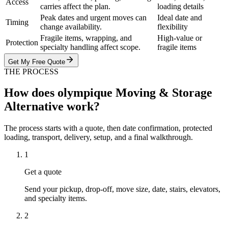
Access
carries affect the plan.
loading details
Peak dates and urgent moves can
Ideal date and
Timing
change availability.
flexibility
Fragile items, wrapping, and
High-value or
Protection
specialty handling affect scope.
fragile items
Get My Free Quote
THE PROCESS
How does olympique Moving & Storage
Alternative work?
The process starts with a quote, then date confirmation, protected
loading, transport, delivery, setup, and a final walkthrough.
1
Get a quote
Send your pickup, drop-off, move size, date, stairs, elevators,
and specialty items.
2