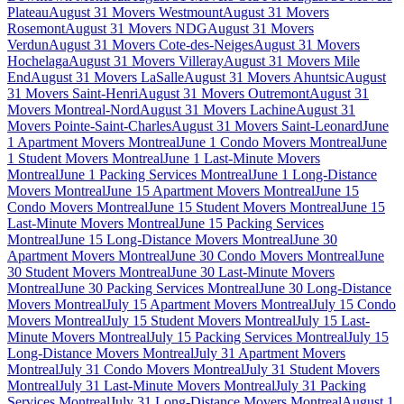
Plateau
August 31 Movers Westmount
August 31 Movers
Rosemont
August 31 Movers NDG
August 31 Movers
Verdun
August 31 Movers Cote-des-Neiges
August 31 Movers
Hochelaga
August 31 Movers Villeray
August 31 Movers Mile
End
August 31 Movers LaSalle
August 31 Movers Ahuntsic
August
31 Movers Saint-Henri
August 31 Movers Outremont
August 31
Movers Montreal-Nord
August 31 Movers Lachine
August 31
Movers Pointe-Saint-Charles
August 31 Movers Saint-Leonard
June
1 Apartment Movers Montreal
June 1 Condo Movers Montreal
June
1 Student Movers Montreal
June 1 Last-Minute Movers
Montreal
June 1 Packing Services Montreal
June 1 Long-Distance
Movers Montreal
June 15 Apartment Movers Montreal
June 15
Condo Movers Montreal
June 15 Student Movers Montreal
June 15
Last-Minute Movers Montreal
June 15 Packing Services
Montreal
June 15 Long-Distance Movers Montreal
June 30
Apartment Movers Montreal
June 30 Condo Movers Montreal
June
30 Student Movers Montreal
June 30 Last-Minute Movers
Montreal
June 30 Packing Services Montreal
June 30 Long-Distance
Movers Montreal
July 15 Apartment Movers Montreal
July 15 Condo
Movers Montreal
July 15 Student Movers Montreal
July 15 Last-
Minute Movers Montreal
July 15 Packing Services Montreal
July 15
Long-Distance Movers Montreal
July 31 Apartment Movers
Montreal
July 31 Condo Movers Montreal
July 31 Student Movers
Montreal
July 31 Last-Minute Movers Montreal
July 31 Packing
Services Montreal
July 31 Long-Distance Movers Montreal
August 1