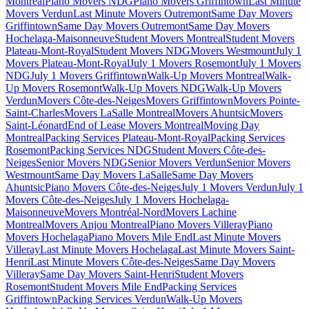
Montreal
Piano Movers NDG
Piano Movers Griffintown
Last Minute
Movers Verdun
Last Minute Movers Outremont
Same Day Movers
Griffintown
Same Day Movers Outremont
Same Day Movers
Hochelaga-Maisonneuve
Student Movers Montreal
Student Movers
Plateau-Mont-Royal
Student Movers NDG
Movers Westmount
July 1
Movers Plateau-Mont-Royal
July 1 Movers Rosemont
July 1 Movers
NDG
July 1 Movers Griffintown
Walk-Up Movers Montreal
Walk-
Up Movers Rosemont
Walk-Up Movers NDG
Walk-Up Movers
Verdun
Movers Côte-des-Neiges
Movers Griffintown
Movers Pointe-
Saint-Charles
Movers LaSalle Montreal
Movers Ahuntsic
Movers
Saint-Léonard
End of Lease Movers Montreal
Moving Day
Montreal
Packing Services Plateau-Mont-Royal
Packing Services
Rosemont
Packing Services NDG
Student Movers Côte-des-
Neiges
Senior Movers NDG
Senior Movers Verdun
Senior Movers
Westmount
Same Day Movers LaSalle
Same Day Movers
Ahuntsic
Piano Movers Côte-des-Neiges
July 1 Movers Verdun
July 1
Movers Côte-des-Neiges
July 1 Movers Hochelaga-
Maisonneuve
Movers Montréal-Nord
Movers Lachine
Montreal
Movers Anjou Montreal
Piano Movers Villeray
Piano
Movers Hochelaga
Piano Movers Mile End
Last Minute Movers
Villeray
Last Minute Movers Hochelaga
Last Minute Movers Saint-
Henri
Last Minute Movers Côte-des-Neiges
Same Day Movers
Villeray
Same Day Movers Saint-Henri
Student Movers
Rosemont
Student Movers Mile End
Packing Services
Griffintown
Packing Services Verdun
Walk-Up Movers