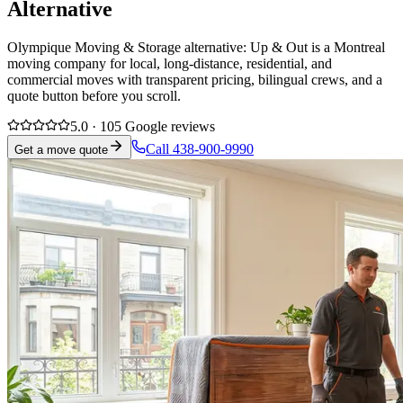
Alternative
Olympique Moving & Storage alternative: Up & Out is a Montreal
moving company for local, long-distance, residential, and
commercial moves with transparent pricing, bilingual crews, and a
quote button before you scroll.
5.0 · 105 Google reviews
Call 438-900-9990
Get a move quote