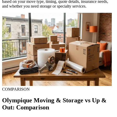
based on your move type, timing, quote details, insurance needs,
and whether you need storage or specialty services.
COMPARISON
Olympique Moving & Storage vs Up &
Out: Comparison