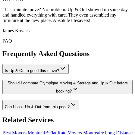
“
Last-minute move? No problem. Up & Out showed up same day
and handled everything with care. They even assembled my
furniture at the new place. Absolute lifesavers!
”
James Kovacs
FAQ
Frequently Asked Questions
Is Up & Out a good this move?
Should I compare Olympique Moving & Storage and Up & Out before
booking?
Can I book Up & Out from this page?
Related Services
Best Movers Montreal
Flat Rate Movers Montreal
Long Distance