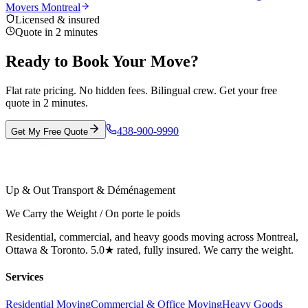
Movers Montreal
Licensed & insured
Quote in 2 minutes
Ready to Book Your Move?
Flat rate pricing. No hidden fees. Bilingual crew. Get your free
quote in 2 minutes.
438-900-9990
Get My Free Quote
Up & Out Transport & Déménagement
We Carry the Weight / On porte le poids
Residential, commercial, and heavy goods moving across Montreal,
Ottawa & Toronto. 5.0★ rated, fully insured. We carry the weight.
Services
Residential Moving
Commercial & Office Moving
Heavy Goods