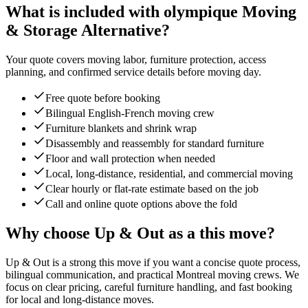
What is included with olympique Moving
& Storage Alternative?
Your quote covers moving labor, furniture protection, access
planning, and confirmed service details before moving day.
Free quote before booking
Bilingual English-French moving crew
Furniture blankets and shrink wrap
Disassembly and reassembly for standard furniture
Floor and wall protection when needed
Local, long-distance, residential, and commercial moving
Clear hourly or flat-rate estimate based on the job
Call and online quote options above the fold
Why choose Up & Out as a this move?
Up & Out is a strong this move if you want a concise quote process,
bilingual communication, and practical Montreal moving crews. We
focus on clear pricing, careful furniture handling, and fast booking
for local and long-distance moves.