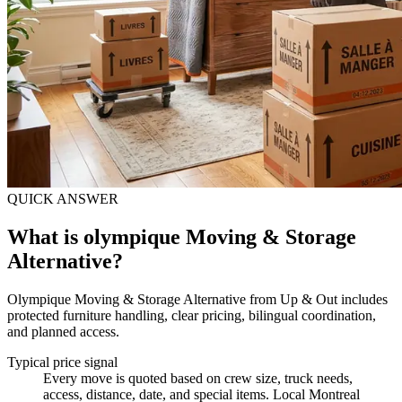
QUICK ANSWER
What is olympique Moving & Storage
Alternative?
Olympique Moving & Storage Alternative from Up & Out includes
protected furniture handling, clear pricing, bilingual coordination,
and planned access.
Typical price signal
Every move is quoted based on crew size, truck needs,
access, distance, date, and special items. Local Montreal