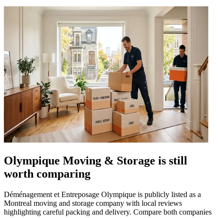
Olympique Moving & Storage is still
worth comparing
Déménagement et Entreposage Olympique is publicly listed as a
Montreal moving and storage company with local reviews
highlighting careful packing and delivery. Compare both companies