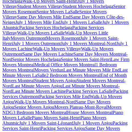
Hochelaga
Walk-Up Movers Saint-Henri
July 1 Movers
Villeray
Student Movers Villeray
Student Movers Hochelaga
Senior
Movers Rosemont
Senior Movers LaSalle
Senior Movers
Villeray
Same Day Movers Mile End
Same Day Movers Côte-des-
Neiges
July 1 Movers Mile End
July 1 Movers LaSalle
July 1 Movers
Ahuntsic
Packing Services Hochelaga
Packing Services
Villeray
Walk-Up Movers LaSalle
Walk-Up Movers Little
Italy
Movers Outremont
Movers Rosemont
July 1 Movers Saint-
Henri
July 1 Movers Outremont
July 1 Movers Montreal-Nord
July 1
Movers Lachine
Walk-Up Movers Villeray
Walk-Up Movers
Outremont
Same Day Movers Lachine
Same Day Movers Montreal-
Nord
Senior Movers Hochelaga
Senior Movers Saint-Henri
Law Firm
Movers Montreal
Medical Office Movers Montreal
1 Bedroom
Movers Montreal
Movers Verdun
Last Minute Movers Mile End
Last
Minute Movers LaSalle
2 Bedroom Movers Montreal
End of Month
Movers Montreal
Student Movers Anjou
Student Movers Montreal-
Nord
Last Minute Movers Anjou
Last Minute Movers Montreal-
Nord
Last Minute Movers Lachine
Packing Services LaSalle
Packing
Services Outremont
Packing Services Mile End
Walk-Up Movers
Anjou
Walk-Up Movers Montreal-Nord
Same Day Movers
Anjou
Senior Movers Anjou
Movers Plateau-Mont-Royal
Movers
NDG
3 Bedroom Movers Montreal
House Movers Montreal
Piano
Movers LaSalle
Piano Movers Saint-Henri
Piano Movers
Ahuntsic
July 1 Movers Saint-Léonard
July 1 Movers Anjou
Packing
Services Saint-Henri
Packing Services Anjou
Same Day Movers