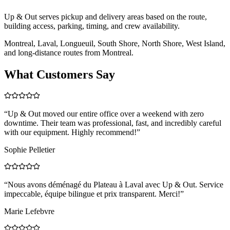
Up & Out serves pickup and delivery areas based on the route,
building access, parking, timing, and crew availability.
Montreal, Laval, Longueuil, South Shore, North Shore, West Island,
and long-distance routes from Montreal.
What Customers Say
“
Up & Out moved our entire office over a weekend with zero
downtime. Their team was professional, fast, and incredibly careful
with our equipment. Highly recommend!
”
Sophie Pelletier
“
Nous avons déménagé du Plateau à Laval avec Up & Out. Service
impeccable, équipe bilingue et prix transparent. Merci!
”
Marie Lefebvre