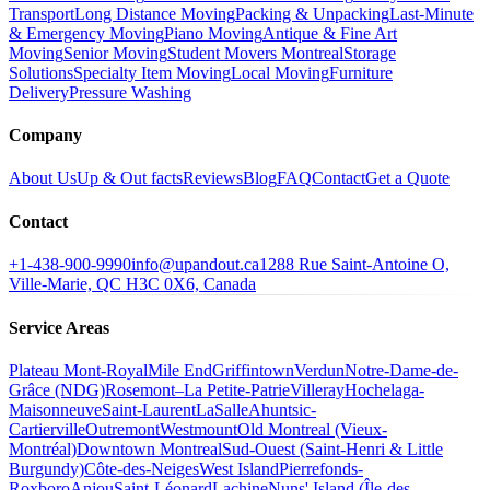
Transport
Long Distance Moving
Packing & Unpacking
Last-Minute
& Emergency Moving
Piano Moving
Antique & Fine Art
Moving
Senior Moving
Student Movers Montreal
Storage
Solutions
Specialty Item Moving
Local Moving
Furniture
Delivery
Pressure Washing
Company
About Us
Up & Out facts
Reviews
Blog
FAQ
Contact
Get a Quote
Contact
+1-438-900-9990
info@upandout.ca
1288 Rue Saint-Antoine O,
Ville-Marie, QC H3C 0X6, Canada
Service Areas
Plateau Mont-Royal
Mile End
Griffintown
Verdun
Notre-Dame-de-
Grâce (NDG)
Rosemont–La Petite-Patrie
Villeray
Hochelaga-
Maisonneuve
Saint-Laurent
LaSalle
Ahuntsic-
Cartierville
Outremont
Westmount
Old Montreal (Vieux-
Montréal)
Downtown Montreal
Sud-Ouest (Saint-Henri & Little
Burgundy)
Côte-des-Neiges
West Island
Pierrefonds-
Roxboro
Anjou
Saint-Léonard
Lachine
Nuns' Island (Île-des-