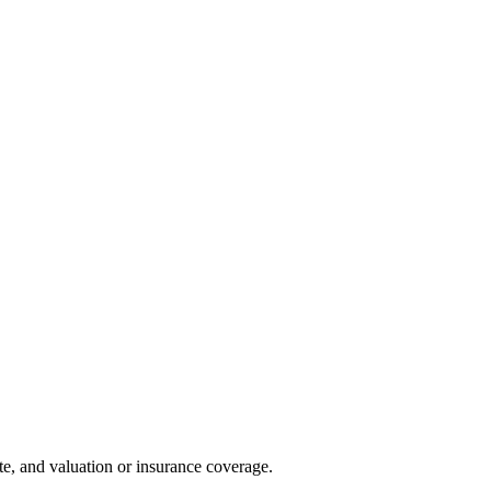
te, and valuation or insurance coverage.