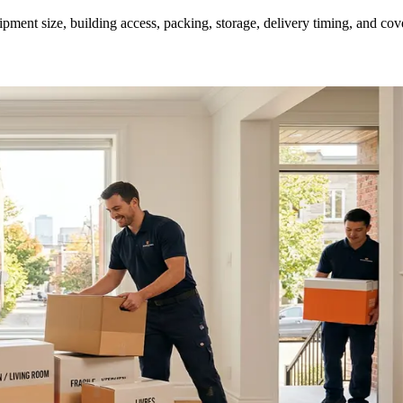
ment size, building access, packing, storage, delivery timing, and cov