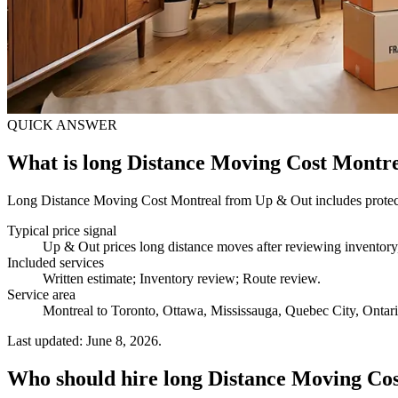
QUICK ANSWER
What is long Distance Moving Cost Montr
Long Distance Moving Cost Montreal from Up & Out includes protected 
Typical price signal
Up & Out prices long distance moves after reviewing inventory, 
Included services
Written estimate; Inventory review; Route review
.
Service area
Montreal to Toronto, Ottawa, Mississauga, Quebec City, Ontario,
Last updated: June 8, 2026.
Who should hire long Distance Moving Co