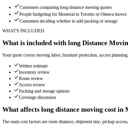
Customers comparing long-distance moving quotes
People budgeting for Montreal to Toronto or Ottawa moves
Customers deciding whether to add packing or storage
WHAT'S INCLUDED
What is included with long Distance Movi
Your quote covers moving labor, furniture protection, access planning
Written estimate
Inventory review
Route review
Access review
Packing and storage options
Coverage discussion
What affects long distance moving cost in
The main cost factors are route distance, shipment size, pickup access