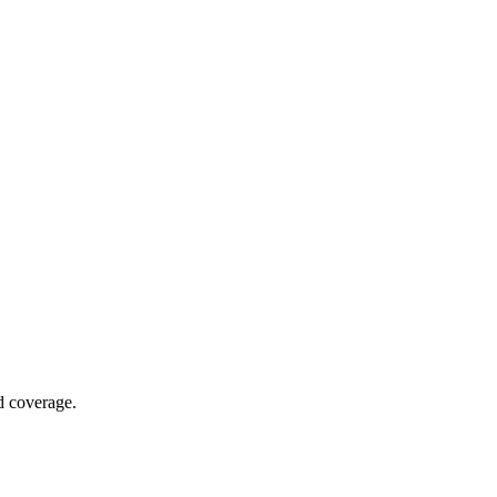
nd coverage.