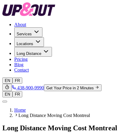
About
Services
Locations
Long Distance
Pricing
Blog
Contact
EN
FR
438-900-9990
Get Your Price in 2 Minutes
EN
FR
Home
Long Distance Moving Cost Montreal
Long Distance Moving Cost Montreal