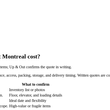
 Montreal cost?
 items; Up & Out confirms the quote in writing.
ce, access, packing, storage, and delivery timing. Written quotes are 
What to confirm
Inventory list or photos
an.
Floor, elevator, and loading details
Ideal date and flexibility
scope.
High-value or fragile items