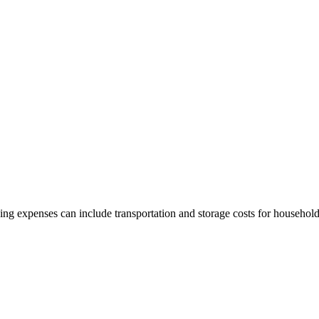
g expenses can include transportation and storage costs for househol