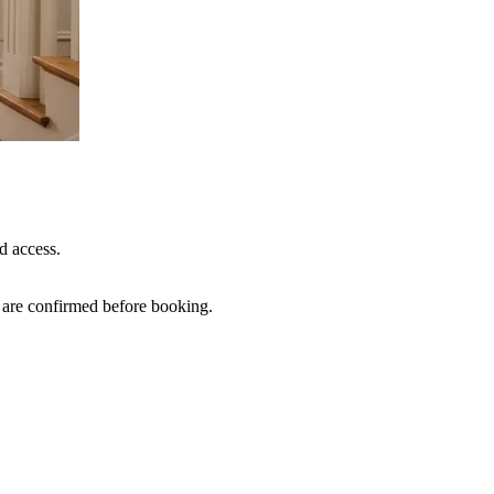
d access.
s are confirmed before booking.