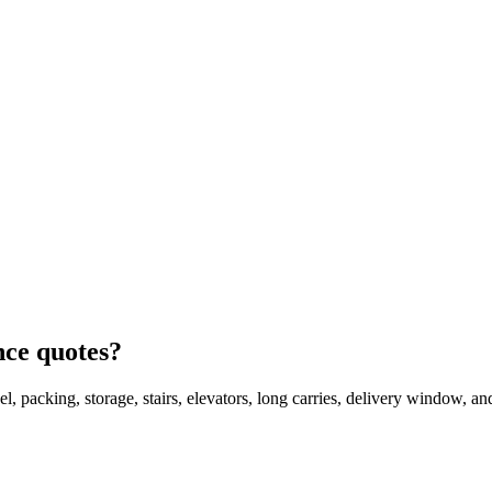
nce quotes?
l, packing, storage, stairs, elevators, long carries, delivery window, a