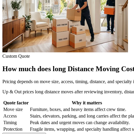
Custom Quote
How much does long Distance Moving Cost
Pricing depends on move size, access, timing, distance, and specialty
Up & Out prices long distance moves after reviewing inventory, distan
Quote factor
Why it matters
Move size
Furniture, boxes, and heavy items affect crew time.
Access
Stairs, elevators, parking, and long carries affect the pl
Timing
Peak dates and urgent moves can change availability.
Protection
Fragile items, wrapping, and specialty handling affect 