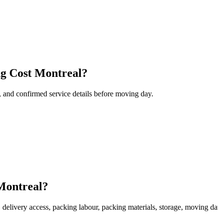
ng Cost Montreal?
, and confirmed service details before moving day.
 Montreal?
, delivery access, packing labour, packing materials, storage, moving da