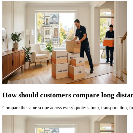
How should customers compare long dista
Compare the same scope across every quote: labour, transportation, fue