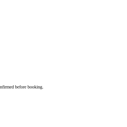
confirmed before booking.