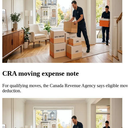
CRA moving expense note
For qualifying moves, the Canada Revenue Agency says eligible movin
deduction.