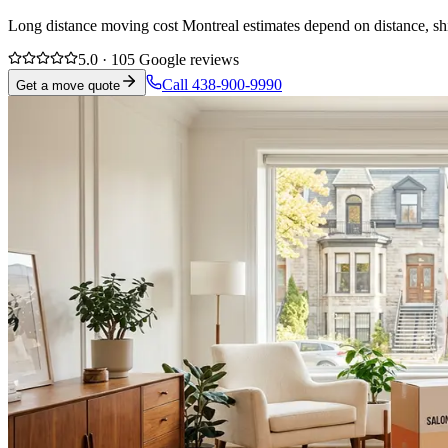
Long distance moving cost Montreal estimates depend on distance, ship
5.0 · 105 Google reviews
Call 438-900-9990
Get a move quote