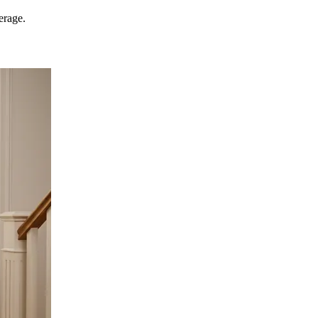
erage.