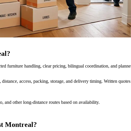
eal?
furniture handling, clear pricing, bilingual coordination, and planne
distance, access, packing, storage, and delivery timing. Written quote
 and other long-distance routes based on availability.
st Montreal?