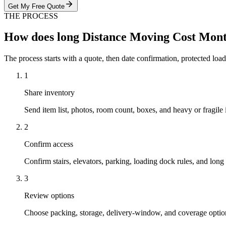
Get My Free Quote
THE PROCESS
How does long Distance Moving Cost Mon
The process starts with a quote, then date confirmation, protected load
1
Share inventory
Send item list, photos, room count, boxes, and heavy or fragile 
2
Confirm access
Confirm stairs, elevators, parking, loading dock rules, and long 
3
Review options
Choose packing, storage, delivery-window, and coverage optio