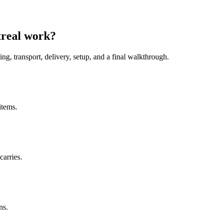
treal work?
ing, transport, delivery, setup, and a final walkthrough.
items.
carries.
ns.