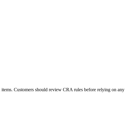
d items. Customers should review CRA rules before relying on any