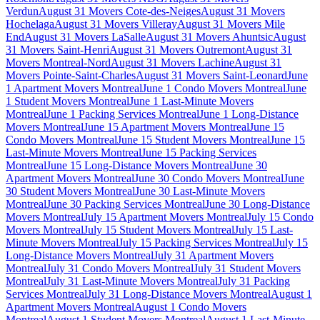
Verdun
August 31 Movers Cote-des-Neiges
August 31 Movers
Hochelaga
August 31 Movers Villeray
August 31 Movers Mile
End
August 31 Movers LaSalle
August 31 Movers Ahuntsic
August
31 Movers Saint-Henri
August 31 Movers Outremont
August 31
Movers Montreal-Nord
August 31 Movers Lachine
August 31
Movers Pointe-Saint-Charles
August 31 Movers Saint-Leonard
June
1 Apartment Movers Montreal
June 1 Condo Movers Montreal
June
1 Student Movers Montreal
June 1 Last-Minute Movers
Montreal
June 1 Packing Services Montreal
June 1 Long-Distance
Movers Montreal
June 15 Apartment Movers Montreal
June 15
Condo Movers Montreal
June 15 Student Movers Montreal
June 15
Last-Minute Movers Montreal
June 15 Packing Services
Montreal
June 15 Long-Distance Movers Montreal
June 30
Apartment Movers Montreal
June 30 Condo Movers Montreal
June
30 Student Movers Montreal
June 30 Last-Minute Movers
Montreal
June 30 Packing Services Montreal
June 30 Long-Distance
Movers Montreal
July 15 Apartment Movers Montreal
July 15 Condo
Movers Montreal
July 15 Student Movers Montreal
July 15 Last-
Minute Movers Montreal
July 15 Packing Services Montreal
July 15
Long-Distance Movers Montreal
July 31 Apartment Movers
Montreal
July 31 Condo Movers Montreal
July 31 Student Movers
Montreal
July 31 Last-Minute Movers Montreal
July 31 Packing
Services Montreal
July 31 Long-Distance Movers Montreal
August 1
Apartment Movers Montreal
August 1 Condo Movers
Montreal
August 1 Student Movers Montreal
August 1 Last-Minute