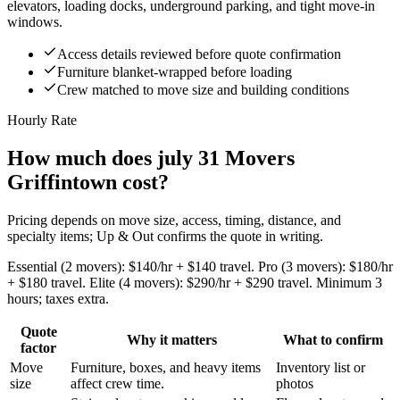
elevators, loading docks, underground parking, and tight move-in
windows.
Access details reviewed before quote confirmation
Furniture blanket-wrapped before loading
Crew matched to move size and building conditions
Hourly Rate
How much does july 31 Movers
Griffintown cost?
Pricing depends on move size, access, timing, distance, and
specialty items; Up & Out confirms the quote in writing.
Essential (2 movers): $140/hr + $140 travel. Pro (3 movers): $180/hr
+ $180 travel. Elite (4 movers): $290/hr + $290 travel. Minimum 3
hours; taxes extra.
Quote
Why it matters
What to confirm
factor
Move
Furniture, boxes, and heavy items
Inventory list or
size
affect crew time.
photos