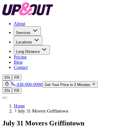
About
Services
Locations
Long Distance
Pricing
Blog
Contact
EN
FR
438-900-9990
Get Your Price in 2 Minutes
EN
FR
Home
July 31 Movers Griffintown
July 31 Movers Griffintown