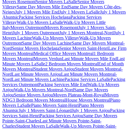
Movers Rosemont
Senior Movers LaSalle
Senior Movers
Villeray
Same Day Movers Mile End
Same Day Movers Côte-des-
Neiges
July 1 Movers Mile End
July 1 Movers LaSalle
July 1 Movers
Ahuntsic
Packing Services Hochelaga
Packing Services
Villeray
Walk-Up Movers LaSalle
Walk-Up Movers Little
Italy
Movers Outremont
Movers Rosemont
July 1 Movers Saint-
Henri
July 1 Movers Outremont
July 1 Movers Montreal-Nord
July 1
Movers Lachine
Walk-Up Movers Villeray
Walk-Up Movers
Outremont
Same Day Movers Lachine
Same Day Movers Montreal-
Nord
Senior Movers Hochelaga
Senior Movers Saint-Henri
Law Firm
Movers Montreal
Medical Office Movers Montreal
1 Bedroom
Movers Montreal
Movers Verdun
Last Minute Movers Mile End
Last
Minute Movers LaSalle
2 Bedroom Movers Montreal
End of Month
Movers Montreal
Student Movers Anjou
Student Movers Montreal-
Nord
Last Minute Movers Anjou
Last Minute Movers Montreal-
Nord
Last Minute Movers Lachine
Packing Services LaSalle
Packing
Services Outremont
Packing Services Mile End
Walk-Up Movers
Anjou
Walk-Up Movers Montreal-Nord
Same Day Movers
Anjou
Senior Movers Anjou
Movers Plateau-Mont-Royal
Movers
NDG
3 Bedroom Movers Montreal
House Movers Montreal
Piano
Movers LaSalle
Piano Movers Saint-Henri
Piano Movers
Ahuntsic
July 1 Movers Saint-Léonard
July 1 Movers Anjou
Packing
Services Saint-Henri
Packing Services Anjou
Same Day Movers
Pointe-Saint-Charles
Last Minute Movers Pointe-Saint-
Charles
Student Movers LaSalle
Walk-Up Movers Pointe-Saint-