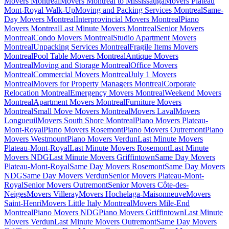
Movers Montreal
Movers Montreal to Mississauga
Movers Plateau
Mont-Royal Walk-Up
Moving and Packing Services Montreal
Same-
Day Movers Montreal
Interprovincial Movers Montreal
Piano
Movers Montreal
Last Minute Movers Montreal
Senior Movers
Montreal
Condo Movers Montreal
Studio Apartment Movers
Montreal
Unpacking Services Montreal
Fragile Items Movers
Montreal
Pool Table Movers Montreal
Antique Movers
Montreal
Moving and Storage Montreal
Office Movers
Montreal
Commercial Movers Montreal
July 1 Movers
Montreal
Movers for Property Managers Montreal
Corporate
Relocation Montreal
Emergency Movers Montreal
Weekend Movers
Montreal
Apartment Movers Montreal
Furniture Movers
Montreal
Small Move Movers Montreal
Movers Laval
Movers
Longueuil
Movers South Shore Montreal
Piano Movers Plateau-
Mont-Royal
Piano Movers Rosemont
Piano Movers Outremont
Piano
Movers Westmount
Piano Movers Verdun
Last Minute Movers
Plateau-Mont-Royal
Last Minute Movers Rosemont
Last Minute
Movers NDG
Last Minute Movers Griffintown
Same Day Movers
Plateau-Mont-Royal
Same Day Movers Rosemont
Same Day Movers
NDG
Same Day Movers Verdun
Senior Movers Plateau-Mont-
Royal
Senior Movers Outremont
Senior Movers Côte-des-
Neiges
Movers Villeray
Movers Hochelaga-Maisonneuve
Movers
Saint-Henri
Movers Little Italy Montreal
Movers Mile-End
Montreal
Piano Movers NDG
Piano Movers Griffintown
Last Minute
Movers Verdun
Last Minute Movers Outremont
Same Day Movers