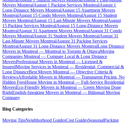
Movers Montreal
August 1 Packing Services Montreal
August 1
Long-Distance Movers Montreal
August 15 Apartment Movers
Montreal
August 15 Condo Movers Montreal
August 15 Student
Movers Montreal
August 15 Last-Minute Movers Montreal
August
15 Packing Services Montreal
August 15 Long-Distance Movers
Montreal
August 31 Apartment Movers Montreal
August 31 Condo
Movers Montreal
August 31 Student Movers Montreal
August 31
Last-Minute Movers Montreal
August 31 Packing Services
Montreal
August 31 Long-Distance Movers Montreal
Long Distance
Movers in Montreal — Montreal to Toronto & Ottawa
Moving
Companies Montreal — Compare Local & Long Distance
Movers
Professional Movers in Montreal — Licensed &
Insured
Moving Services in Montreal — Residential, Commercial &
Long Distance
Best Movers Montreal — Objective Criteria &
Reviews
Affordable Movers in Montreal — Transparent Pricing, No
Hidden Fees
House Moving in Montreal — Full-Service Residential
Movers
Eco-Friendly Movers in Montreal — Green Moving Done
Right
English-Speaking Movers in Montreal — Bilingual Moving
Company
Blog Categories
Moving Tips
Neighborhood Guides
Cost Guides
Seasonal
Packing