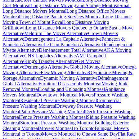
Cost Montreal
Long Distance Moving and Storage Montreal
Small
Long Distance Movers Montreal
Long Distance Office Movers
Montreal
Long Distance Packing Services Montreal
Long Distance
Moving Town of Mount Royal
Long Distance Moving
Griffintown
Long Distance Movers Quebec to Ontario
Bust a Move
Alternative
Meldrum The Mover Alternative
Crown Movers
Alternative
Déménagement La Capitale Alternative
Panneton &
Panneton Alternative
Le Clan Panneton Alternative
Déménagement
Myette Alternative
Déménagement Total Alternative
AKA Moving
Alternative
CNS Logistics Alternative
AMJ Campbell
Alternative
King's Transfer Alternative
Get Movers
Alternative
Demenagio Alternative
Global Moving Alternative
Omega
Moving Alternative
Flex Moving Alternative
Olympique Moving &
Storage Alternative
Dynamic Moving Alternative
Déménagement
Global Alternative
Furniture Disassembly Montreal
Moving Junk
Removal Montreal
Loading and Unloading Montreal
Appliance
Movers Montreal
Downtown Montreal Movers
Pressure Washing
Montreal
Residential Pressure Washing Montreal
Commercial
Pressure Washing Montreal
Driveway Pressure Washing
Montreal
Patio Pressure Washing Montreal
Deck Pressure Washing
Montreal
Fence Pressure Washing Montreal
Siding Pressure Washing
Montreal
Storefront Pressure Washing Montreal
Building Exterior
Cleaning Montreal
Movers Montreal to Toronto
Bilingual Movers
Montreal to Toronto
Movers Montreal to Ottawa Same Day
Flat Rate