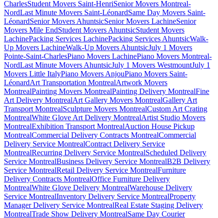
Charles
Student Movers Saint-Henri
Senior Movers Montreal-
Nord
Last Minute Movers Saint-Léonard
Same Day Movers Saint-
Léonard
Senior Movers Ahuntsic
Senior Movers Lachine
Senior
Movers Mile End
Student Movers Ahuntsic
Student Movers
Lachine
Packing Services Lachine
Packing Services Ahuntsic
Walk-
Up Movers Lachine
Walk-Up Movers Ahuntsic
July 1 Movers
Pointe-Saint-Charles
Piano Movers Lachine
Piano Movers Montreal-
Nord
Last Minute Movers Ahuntsic
July 1 Movers Westmount
July 1
Movers Little Italy
Piano Movers Anjou
Piano Movers Saint-
Léonard
Art Transportation Montreal
Artwork Movers
Montreal
Painting Movers Montreal
Painting Delivery Montreal
Fine
Art Delivery Montreal
Art Gallery Movers Montreal
Gallery Art
Transport Montreal
Sculpture Movers Montreal
Custom Art Crating
Montreal
White Glove Art Delivery Montreal
Artist Studio Movers
Montreal
Exhibition Transport Montreal
Auction House Pickup
Montreal
Commercial Delivery Contracts Montreal
Commercial
Delivery Service Montreal
Contract Delivery Service
Montreal
Recurring Delivery Service Montreal
Scheduled Delivery
Service Montreal
Business Delivery Service Montreal
B2B Delivery
Service Montreal
Retail Delivery Service Montreal
Furniture
Delivery Contracts Montreal
Office Furniture Delivery
Montreal
White Glove Delivery Montreal
Warehouse Delivery
Service Montreal
Inventory Delivery Service Montreal
Property
Manager Delivery Service Montreal
Real Estate Staging Delivery
Montreal
Trade Show Delivery Montreal
Same Day Courier