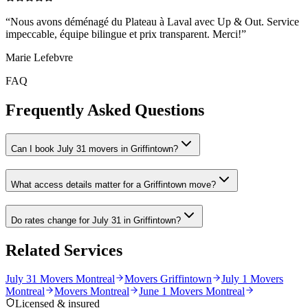
“
Nous avons déménagé du Plateau à Laval avec Up & Out. Service
impeccable, équipe bilingue et prix transparent. Merci!
”
Marie Lefebvre
FAQ
Frequently Asked Questions
Can I book July 31 movers in Griffintown?
What access details matter for a Griffintown move?
Do rates change for July 31 in Griffintown?
Related Services
July 31 Movers Montreal
Movers Griffintown
July 1 Movers
Montreal
Movers Montreal
June 1 Movers Montreal
Licensed & insured