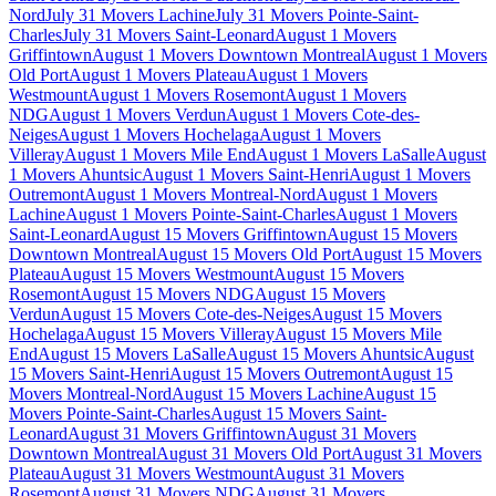
Nord
July 31 Movers Lachine
July 31 Movers Pointe-Saint-
Charles
July 31 Movers Saint-Leonard
August 1 Movers
Griffintown
August 1 Movers Downtown Montreal
August 1 Movers
Old Port
August 1 Movers Plateau
August 1 Movers
Westmount
August 1 Movers Rosemont
August 1 Movers
NDG
August 1 Movers Verdun
August 1 Movers Cote-des-
Neiges
August 1 Movers Hochelaga
August 1 Movers
Villeray
August 1 Movers Mile End
August 1 Movers LaSalle
August
1 Movers Ahuntsic
August 1 Movers Saint-Henri
August 1 Movers
Outremont
August 1 Movers Montreal-Nord
August 1 Movers
Lachine
August 1 Movers Pointe-Saint-Charles
August 1 Movers
Saint-Leonard
August 15 Movers Griffintown
August 15 Movers
Downtown Montreal
August 15 Movers Old Port
August 15 Movers
Plateau
August 15 Movers Westmount
August 15 Movers
Rosemont
August 15 Movers NDG
August 15 Movers
Verdun
August 15 Movers Cote-des-Neiges
August 15 Movers
Hochelaga
August 15 Movers Villeray
August 15 Movers Mile
End
August 15 Movers LaSalle
August 15 Movers Ahuntsic
August
15 Movers Saint-Henri
August 15 Movers Outremont
August 15
Movers Montreal-Nord
August 15 Movers Lachine
August 15
Movers Pointe-Saint-Charles
August 15 Movers Saint-
Leonard
August 31 Movers Griffintown
August 31 Movers
Downtown Montreal
August 31 Movers Old Port
August 31 Movers
Plateau
August 31 Movers Westmount
August 31 Movers
Rosemont
August 31 Movers NDG
August 31 Movers