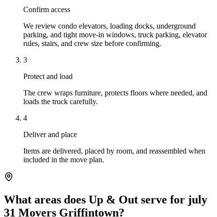
Confirm access
We review condo elevators, loading docks, underground
parking, and tight move-in windows, truck parking, elevator
rules, stairs, and crew size before confirming.
3
Protect and load
The crew wraps furniture, protects floors where needed, and
loads the truck carefully.
4
Deliver and place
Items are delivered, placed by room, and reassembled when
included in the move plan.
What areas does Up & Out serve for july
31 Movers Griffintown?