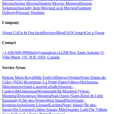
Moving
Senior Moving
Student Movers Montreal
Storage
Solutions
Specialty Item Moving
Local Moving
Furniture
Delivery
Pressure Washing
Company
About Us
Up & Out facts
Reviews
Blog
FAQ
Contact
Get a Quote
Contact
+1-438-900-9990
info@upandout.ca
1288 Rue Saint-Antoine O,
Ville-Marie, QC H3C 0X6, Canada
Service Areas
Plateau Mont-Royal
Mile End
Griffintown
Verdun
Notre-Dame-de-
Grâce (NDG)
Rosemont–La Petite-Patrie
Villeray
Hochelaga-
Maisonneuve
Saint-Laurent
LaSalle
Ahuntsic-
Cartierville
Outremont
Westmount
Old Montreal (Vieux-
Montréal)
Downtown Montreal
Sud-Ouest (Saint-Henri & Little
Burgundy)
Côte-des-Neiges
West Island
Pierrefonds-
Roxboro
Anjou
Saint-Léonard
Lachine
Nuns' Island (Île-des-
Sœurs)
De Lorimier
Golden Square Mile
Quartier Latin
The Village