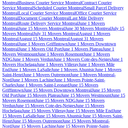
Montreal
Business Courier Service Montreal
Contract Courier
Service Montreal
Scheduled Courier Montreal
Small Parcel Delivery
Montreal
Local Courier Service Montreal
Office Courier Service
Montreal
Document Courier Montreal
Last Mile Delivery
Montreal
Route Delivery Service Montreal
June 1 Movers
Montreal
June 15 Movers Montreal
June 30 Movers Montreal
July 15
Movers Montreal
July 31 Movers Montreal
August 1 Movers
Montreal
August 15 Movers Montreal
August 31 Movers
Montreal
June 1 Movers Griffintown
June 1 Movers Downtown
Montreal
June 1 Movers Old Port
June 1 Movers Plateau
June 1
Movers Westmount
June 1 Movers Rosemont
June 1 Movers
NDG
June 1 Movers Verdun
June 1 Movers Cote-des-Neiges
June 1
Movers Hochelaga
June 1 Movers Villeray
June 1 Movers Mile
End
June 1 Movers LaSalle
June 1 Movers Ahuntsic
June 1 Movers
Saint-Henri
June 1 Movers Outremont
June 1 Movers Montreal-
Nord
June 1 Movers Lachine
June 1 Movers Pointe-Saint-
Charles
June 1 Movers Saint-Leonard
June 15 Movers
Griffintown
June 15 Movers Downtown Montreal
June 15 Movers
Old Port
June 15 Movers Plateau
June 15 Movers Westmount
June 15
Movers Rosemont
June 15 Movers NDG
June 15 Movers
Verdun
June 15 Movers Cote-des-Neiges
June 15 Movers
Hochelaga
June 15 Movers Villeray
June 15 Movers Mile End
June
15 Movers LaSalle
June 15 Movers Ahuntsic
June 15 Movers Saint-
Henri
June 15 Movers Outremont
June 15 Movers Montreal-
Nord
June 15 Movers Lachine
June 15 Movers Pointe-Saint-