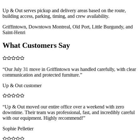
Up & Out serves pickup and delivery areas based on the route,
building access, parking, timing, and crew availability.
Griffintown, Downtown Montreal, Old Port, Little Burgundy, and
Saint-Henri
What Customers Say
“
Our July 31 move in Griffintown was handled carefully, with clear
communication and protected furniture.
”
Up & Out customer
“
Up & Out moved our entire office over a weekend with zero
downtime. Their team was professional, fast, and incredibly careful
with our equipment. Highly recommend!
”
Sophie Pelletier