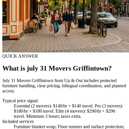
QUICK ANSWER
What is july 31 Movers Griffintown?
July 31 Movers Griffintown from Up & Out includes protected
furniture handling, clear pricing, bilingual coordination, and planned
access.
Typical price signal
Essential (2 movers): $140/hr + $140 travel. Pro (3 movers):
$180/hr + $180 travel. Elite (4 movers): $290/hr + $290
travel. Minimum 3 hours; taxes extra.
Included services
Furniture blanket wrap; Floor runners and surface protection;