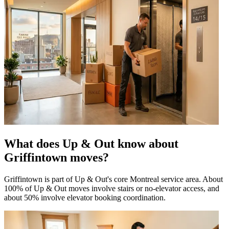
What does Up & Out know about
Griffintown moves?
Griffintown is part of Up & Out's core Montreal service area. About
100% of Up & Out moves involve stairs or no-elevator access, and
about 50% involve elevator booking coordination.