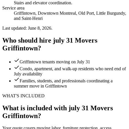
Stairs and elevator coordination
.
Service area
Griffintown, Downtown Montreal, Old Port, Little Burgundy,
and Saint-Henri
Last updated: June 8, 2026.
Who should hire july 31 Movers
Griffintown?
Griffintown tenants moving on July 31
Condo, apartment, and walk-up residents who need end of
July availability
Families, students, and professionals coordinating a
summer move in Griffintown
WHAT'S INCLUDED
What is included with july 31 Movers
Griffintown?
Your quote covers moving labor, furniture protection, access