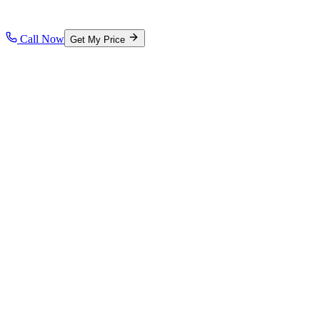
Call Now
Get My Price