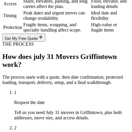
Stairs, elevators, parking, and long
Floor, elevator, and
Access
carries affect the plan.
loading details
Peak dates and urgent moves can
Ideal date and
Timing
change availability.
flexibility
Fragile items, wrapping, and
High-value or
Protection
specialty handling affect scope.
fragile items
Get My Free Quote
THE PROCESS
How does july 31 Movers Griffintown
work?
The process starts with a quote, then date confirmation, protected
loading, transport, delivery, setup, and a final walkthrough.
1
Request the date
Tell us you need July 31 movers in Griffintown, plus both
addresses, move size, and access details.
2