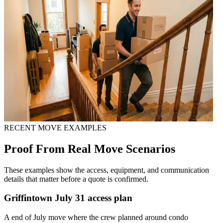
RECENT MOVE EXAMPLES
Proof From Real Move Scenarios
These examples show the access, equipment, and communication
details that matter before a quote is confirmed.
Griffintown July 31 access plan
A end of July move where the crew planned around condo