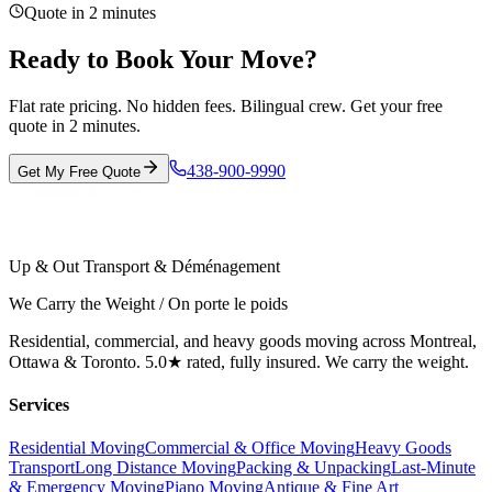
Quote in 2 minutes
Ready to Book Your Move?
Flat rate pricing. No hidden fees. Bilingual crew. Get your free
quote in 2 minutes.
438-900-9990
Get My Free Quote
Up & Out Transport & Déménagement
We Carry the Weight / On porte le poids
Residential, commercial, and heavy goods moving across Montreal,
Ottawa & Toronto. 5.0★ rated, fully insured. We carry the weight.
Services
Residential Moving
Commercial & Office Moving
Heavy Goods
Transport
Long Distance Moving
Packing & Unpacking
Last-Minute
& Emergency Moving
Piano Moving
Antique & Fine Art