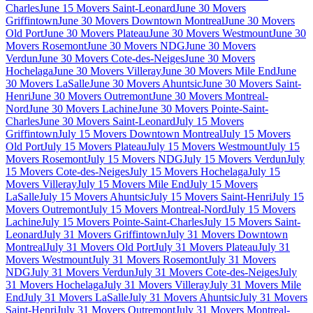
Charles
June 15 Movers Saint-Leonard
June 30 Movers
Griffintown
June 30 Movers Downtown Montreal
June 30 Movers
Old Port
June 30 Movers Plateau
June 30 Movers Westmount
June 30
Movers Rosemont
June 30 Movers NDG
June 30 Movers
Verdun
June 30 Movers Cote-des-Neiges
June 30 Movers
Hochelaga
June 30 Movers Villeray
June 30 Movers Mile End
June
30 Movers LaSalle
June 30 Movers Ahuntsic
June 30 Movers Saint-
Henri
June 30 Movers Outremont
June 30 Movers Montreal-
Nord
June 30 Movers Lachine
June 30 Movers Pointe-Saint-
Charles
June 30 Movers Saint-Leonard
July 15 Movers
Griffintown
July 15 Movers Downtown Montreal
July 15 Movers
Old Port
July 15 Movers Plateau
July 15 Movers Westmount
July 15
Movers Rosemont
July 15 Movers NDG
July 15 Movers Verdun
July
15 Movers Cote-des-Neiges
July 15 Movers Hochelaga
July 15
Movers Villeray
July 15 Movers Mile End
July 15 Movers
LaSalle
July 15 Movers Ahuntsic
July 15 Movers Saint-Henri
July 15
Movers Outremont
July 15 Movers Montreal-Nord
July 15 Movers
Lachine
July 15 Movers Pointe-Saint-Charles
July 15 Movers Saint-
Leonard
July 31 Movers Griffintown
July 31 Movers Downtown
Montreal
July 31 Movers Old Port
July 31 Movers Plateau
July 31
Movers Westmount
July 31 Movers Rosemont
July 31 Movers
NDG
July 31 Movers Verdun
July 31 Movers Cote-des-Neiges
July
31 Movers Hochelaga
July 31 Movers Villeray
July 31 Movers Mile
End
July 31 Movers LaSalle
July 31 Movers Ahuntsic
July 31 Movers
Saint-Henri
July 31 Movers Outremont
July 31 Movers Montreal-