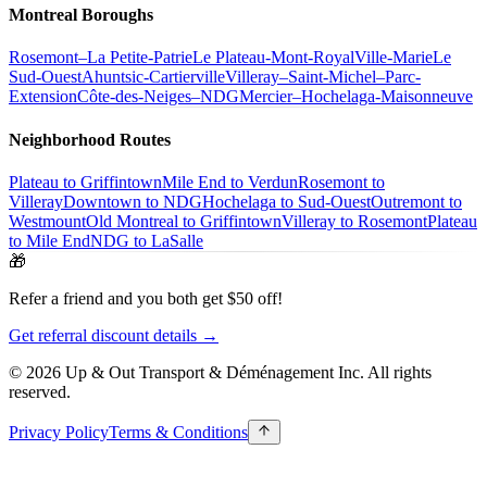
Montreal Boroughs
Rosemont–La Petite-Patrie
Le Plateau-Mont-Royal
Ville-Marie
Le
Sud-Ouest
Ahuntsic-Cartierville
Villeray–Saint-Michel–Parc-
Extension
Côte-des-Neiges–NDG
Mercier–Hochelaga-Maisonneuve
Neighborhood Routes
Plateau to Griffintown
Mile End to Verdun
Rosemont to
Villeray
Downtown to NDG
Hochelaga to Sud-Ouest
Outremont to
Westmount
Old Montreal to Griffintown
Villeray to Rosemont
Plateau
to Mile End
NDG to LaSalle
🎁
Refer a friend and you both get $50 off!
Get referral discount details →
© 2026 Up & Out Transport & Déménagement Inc.
All rights
reserved.
Privacy Policy
Terms & Conditions