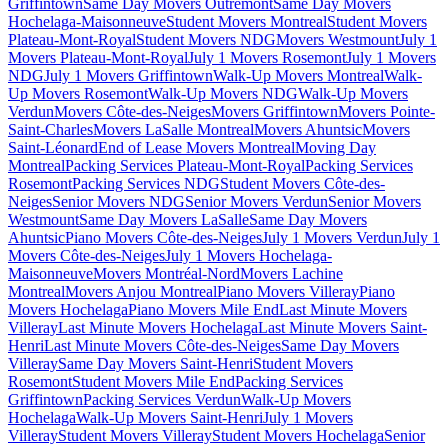
Griffintown
Same Day Movers Outremont
Same Day Movers
Hochelaga-Maisonneuve
Student Movers Montreal
Student Movers
Plateau-Mont-Royal
Student Movers NDG
Movers Westmount
July 1
Movers Plateau-Mont-Royal
July 1 Movers Rosemont
July 1 Movers
NDG
July 1 Movers Griffintown
Walk-Up Movers Montreal
Walk-
Up Movers Rosemont
Walk-Up Movers NDG
Walk-Up Movers
Verdun
Movers Côte-des-Neiges
Movers Griffintown
Movers Pointe-
Saint-Charles
Movers LaSalle Montreal
Movers Ahuntsic
Movers
Saint-Léonard
End of Lease Movers Montreal
Moving Day
Montreal
Packing Services Plateau-Mont-Royal
Packing Services
Rosemont
Packing Services NDG
Student Movers Côte-des-
Neiges
Senior Movers NDG
Senior Movers Verdun
Senior Movers
Westmount
Same Day Movers LaSalle
Same Day Movers
Ahuntsic
Piano Movers Côte-des-Neiges
July 1 Movers Verdun
July 1
Movers Côte-des-Neiges
July 1 Movers Hochelaga-
Maisonneuve
Movers Montréal-Nord
Movers Lachine
Montreal
Movers Anjou Montreal
Piano Movers Villeray
Piano
Movers Hochelaga
Piano Movers Mile End
Last Minute Movers
Villeray
Last Minute Movers Hochelaga
Last Minute Movers Saint-
Henri
Last Minute Movers Côte-des-Neiges
Same Day Movers
Villeray
Same Day Movers Saint-Henri
Student Movers
Rosemont
Student Movers Mile End
Packing Services
Griffintown
Packing Services Verdun
Walk-Up Movers
Hochelaga
Walk-Up Movers Saint-Henri
July 1 Movers
Villeray
Student Movers Villeray
Student Movers Hochelaga
Senior