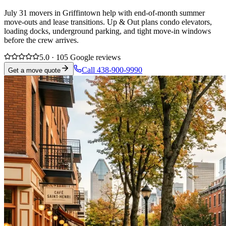
July 31 movers in Griffintown help with end-of-month summer
move-outs and lease transitions. Up & Out plans condo elevators,
loading docks, underground parking, and tight move-in windows
before the crew arrives.
5.0 · 105 Google reviews
Call 438-900-9990
Get a move quote