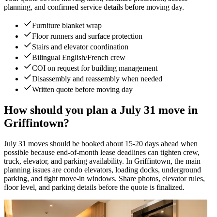
planning, and confirmed service details before moving day.
Furniture blanket wrap
Floor runners and surface protection
Stairs and elevator coordination
Bilingual English/French crew
COI on request for building management
Disassembly and reassembly when needed
Written quote before moving day
How should you plan a July 31 move in
Griffintown?
July 31 moves should be booked about 15-20 days ahead when
possible because end-of-month lease deadlines can tighten crew,
truck, elevator, and parking availability. In Griffintown, the main
planning issues are condo elevators, loading docks, underground
parking, and tight move-in windows. Share photos, elevator rules,
floor level, and parking details before the quote is finalized.