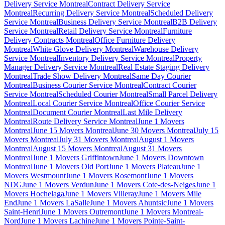
Delivery Service Montreal
Contract Delivery Service
Montreal
Recurring Delivery Service Montreal
Scheduled Delivery
Service Montreal
Business Delivery Service Montreal
B2B Delivery
Service Montreal
Retail Delivery Service Montreal
Furniture
Delivery Contracts Montreal
Office Furniture Delivery
Montreal
White Glove Delivery Montreal
Warehouse Delivery
Service Montreal
Inventory Delivery Service Montreal
Property
Manager Delivery Service Montreal
Real Estate Staging Delivery
Montreal
Trade Show Delivery Montreal
Same Day Courier
Montreal
Business Courier Service Montreal
Contract Courier
Service Montreal
Scheduled Courier Montreal
Small Parcel Delivery
Montreal
Local Courier Service Montreal
Office Courier Service
Montreal
Document Courier Montreal
Last Mile Delivery
Montreal
Route Delivery Service Montreal
June 1 Movers
Montreal
June 15 Movers Montreal
June 30 Movers Montreal
July 15
Movers Montreal
July 31 Movers Montreal
August 1 Movers
Montreal
August 15 Movers Montreal
August 31 Movers
Montreal
June 1 Movers Griffintown
June 1 Movers Downtown
Montreal
June 1 Movers Old Port
June 1 Movers Plateau
June 1
Movers Westmount
June 1 Movers Rosemont
June 1 Movers
NDG
June 1 Movers Verdun
June 1 Movers Cote-des-Neiges
June 1
Movers Hochelaga
June 1 Movers Villeray
June 1 Movers Mile
End
June 1 Movers LaSalle
June 1 Movers Ahuntsic
June 1 Movers
Saint-Henri
June 1 Movers Outremont
June 1 Movers Montreal-
Nord
June 1 Movers Lachine
June 1 Movers Pointe-Saint-