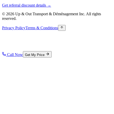
Get referral discount details →
© 2026 Up & Out Transport & Déménagement Inc.
All rights
reserved.
Privacy Policy
Terms & Conditions
Call Now
Get My Price