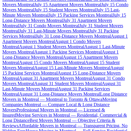
Movers Montreal
July 15 Apartment Movers Montreal
July 15 Condo
Movers Montreal
July 15 Student Movers Montreal
July 15 Last-
Minute Movers Montreal
July 15 Packing Services Montreal
July 15
Long-Distance Movers Montreal
July 31 Apartment Movers
Montreal
July 31 Condo Movers Montreal
July 31 Student Movers
Montreal
July 31 Last-Minute Movers Montreal
July 31 Packing
Services Montreal
July 31 Long-Distance Movers Montreal
August 1
Apartment Movers Montreal
August 1 Condo Movers
Montreal
August 1 Student Movers Montreal
August 1 Last-Minute
Movers Montreal
August 1 Packing Services Montreal
August 1
Long-Distance Movers Montreal
August 15 Apartment Movers
Montreal
August 15 Condo Movers Montreal
August 15 Student
Movers Montreal
August 15 Last-Minute Movers Montreal
August
15 Packing Services Montreal
August 15 Long-Distance Movers
Montreal
August 31 Apartment Movers Montreal
August 31 Condo
Movers Montreal
August 31 Student Movers Montreal
August 31
Last-Minute Movers Montreal
August 31 Packing Services
Montreal
August 31 Long-Distance Movers Montreal
Long Distance
Movers in Montreal — Montreal to Toronto & Ottawa
Moving
Companies Montreal — Compare Local & Long Distance
Movers
Professional Movers in Montreal — Licensed &
Insured
Moving Services in Montreal — Residential, Commercial &
Long Distance
Best Movers Montreal — Objective Criteria &
Reviews
Affordable Movers in Montreal — Transparent Pricing, No
Hidden Fees
House Moving in Montreal — Full-Service Residential