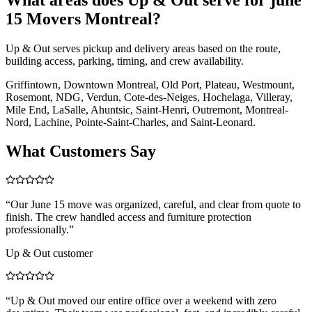
15 Movers Montreal?
Up & Out serves pickup and delivery areas based on the route,
building access, parking, timing, and crew availability.
Griffintown, Downtown Montreal, Old Port, Plateau, Westmount,
Rosemont, NDG, Verdun, Cote-des-Neiges, Hochelaga, Villeray,
Mile End, LaSalle, Ahuntsic, Saint-Henri, Outremont, Montreal-
Nord, Lachine, Pointe-Saint-Charles, and Saint-Leonard.
What Customers Say
“
Our June 15 move was organized, careful, and clear from quote to
finish. The crew handled access and furniture protection
professionally.
”
Up & Out customer
“
Up & Out moved our entire office over a weekend with zero