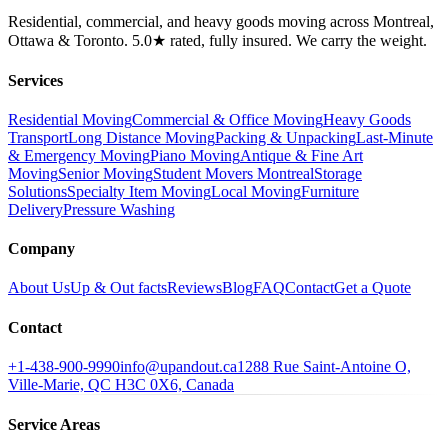
Residential, commercial, and heavy goods moving across Montreal,
Ottawa & Toronto. 5.0★ rated, fully insured. We carry the weight.
Services
Residential Moving
Commercial & Office Moving
Heavy Goods
Transport
Long Distance Moving
Packing & Unpacking
Last-Minute
& Emergency Moving
Piano Moving
Antique & Fine Art
Moving
Senior Moving
Student Movers Montreal
Storage
Solutions
Specialty Item Moving
Local Moving
Furniture
Delivery
Pressure Washing
Company
About Us
Up & Out facts
Reviews
Blog
FAQ
Contact
Get a Quote
Contact
+1-438-900-9990
info@upandout.ca
1288 Rue Saint-Antoine O,
Ville-Marie, QC H3C 0X6, Canada
Service Areas