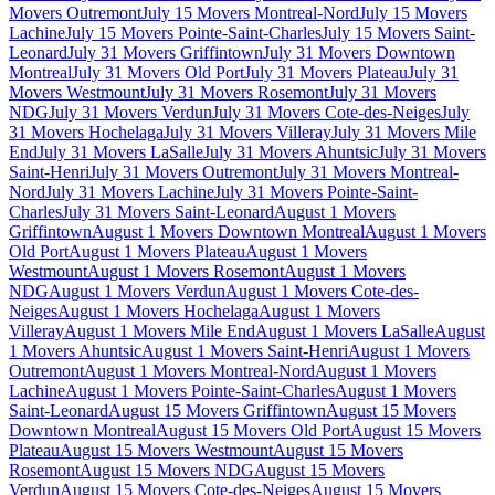
Movers Outremont
July 15 Movers Montreal-Nord
July 15 Movers
Lachine
July 15 Movers Pointe-Saint-Charles
July 15 Movers Saint-
Leonard
July 31 Movers Griffintown
July 31 Movers Downtown
Montreal
July 31 Movers Old Port
July 31 Movers Plateau
July 31
Movers Westmount
July 31 Movers Rosemont
July 31 Movers
NDG
July 31 Movers Verdun
July 31 Movers Cote-des-Neiges
July
31 Movers Hochelaga
July 31 Movers Villeray
July 31 Movers Mile
End
July 31 Movers LaSalle
July 31 Movers Ahuntsic
July 31 Movers
Saint-Henri
July 31 Movers Outremont
July 31 Movers Montreal-
Nord
July 31 Movers Lachine
July 31 Movers Pointe-Saint-
Charles
July 31 Movers Saint-Leonard
August 1 Movers
Griffintown
August 1 Movers Downtown Montreal
August 1 Movers
Old Port
August 1 Movers Plateau
August 1 Movers
Westmount
August 1 Movers Rosemont
August 1 Movers
NDG
August 1 Movers Verdun
August 1 Movers Cote-des-
Neiges
August 1 Movers Hochelaga
August 1 Movers
Villeray
August 1 Movers Mile End
August 1 Movers LaSalle
August
1 Movers Ahuntsic
August 1 Movers Saint-Henri
August 1 Movers
Outremont
August 1 Movers Montreal-Nord
August 1 Movers
Lachine
August 1 Movers Pointe-Saint-Charles
August 1 Movers
Saint-Leonard
August 15 Movers Griffintown
August 15 Movers
Downtown Montreal
August 15 Movers Old Port
August 15 Movers
Plateau
August 15 Movers Westmount
August 15 Movers
Rosemont
August 15 Movers NDG
August 15 Movers
Verdun
August 15 Movers Cote-des-Neiges
August 15 Movers