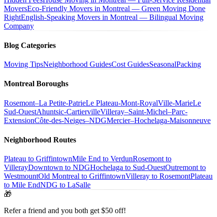
Movers
Eco-Friendly Movers in Montreal — Green Moving Done
Right
English-Speaking Movers in Montreal — Bilingual Moving
Company
Blog Categories
Moving Tips
Neighborhood Guides
Cost Guides
Seasonal
Packing
Montreal Boroughs
Rosemont–La Petite-Patrie
Le Plateau-Mont-Royal
Ville-Marie
Le
Sud-Ouest
Ahuntsic-Cartierville
Villeray–Saint-Michel–Parc-
Extension
Côte-des-Neiges–NDG
Mercier–Hochelaga-Maisonneuve
Neighborhood Routes
Plateau to Griffintown
Mile End to Verdun
Rosemont to
Villeray
Downtown to NDG
Hochelaga to Sud-Ouest
Outremont to
Westmount
Old Montreal to Griffintown
Villeray to Rosemont
Plateau
to Mile End
NDG to LaSalle
🎁
Refer a friend and you both get $50 off!