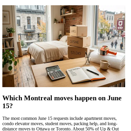
Which Montreal moves happen on June
15?
The most common June 15 requests include apartment moves,
condo elevator moves, student moves, packing help, and long-
distance moves to Ottawa or Toronto. About 50% of Up & Out