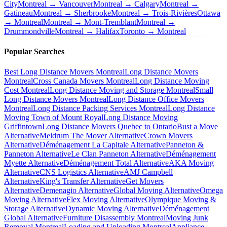
City
Montreal → Vancouver
Montreal → Calgary
Montreal →
Gatineau
Montreal → Sherbrooke
Montreal → Trois-Rivières
Ottawa
→ Montreal
Montreal → Mont-Tremblant
Montreal →
Drummondville
Montreal → Halifax
Toronto → Montreal
Popular Searches
Best Long Distance Movers Montreal
Long Distance Movers
Montreal
Cross Canada Movers Montreal
Long Distance Moving
Cost Montreal
Long Distance Moving and Storage Montreal
Small
Long Distance Movers Montreal
Long Distance Office Movers
Montreal
Long Distance Packing Services Montreal
Long Distance
Moving Town of Mount Royal
Long Distance Moving
Griffintown
Long Distance Movers Quebec to Ontario
Bust a Move
Alternative
Meldrum The Mover Alternative
Crown Movers
Alternative
Déménagement La Capitale Alternative
Panneton &
Panneton Alternative
Le Clan Panneton Alternative
Déménagement
Myette Alternative
Déménagement Total Alternative
AKA Moving
Alternative
CNS Logistics Alternative
AMJ Campbell
Alternative
King's Transfer Alternative
Get Movers
Alternative
Demenagio Alternative
Global Moving Alternative
Omega
Moving Alternative
Flex Moving Alternative
Olympique Moving &
Storage Alternative
Dynamic Moving Alternative
Déménagement
Global Alternative
Furniture Disassembly Montreal
Moving Junk
Removal Montreal
Loading and Unloading Montreal
Appliance