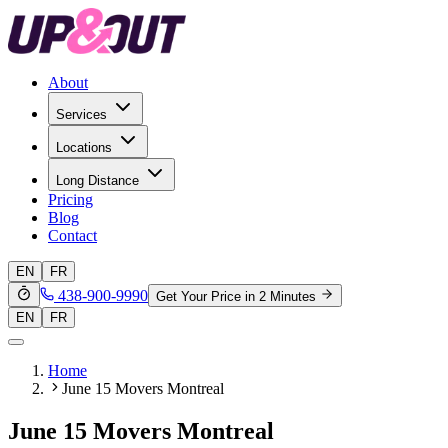
About
Services
Locations
Long Distance
Pricing
Blog
Contact
EN
FR
438-900-9990
Get Your Price in 2 Minutes
EN
FR
Home
June 15 Movers Montreal
June 15 Movers Montreal