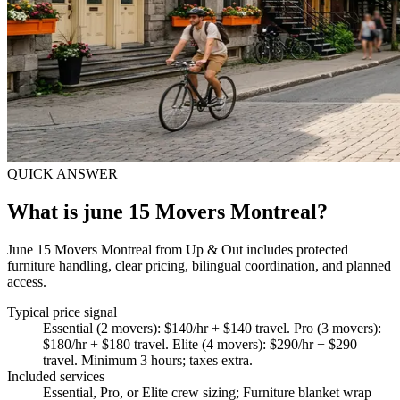
QUICK ANSWER
What is june 15 Movers Montreal?
June 15 Movers Montreal from Up & Out includes protected
furniture handling, clear pricing, bilingual coordination, and planned
access.
Typical price signal
Essential (2 movers): $140/hr + $140 travel. Pro (3 movers):
$180/hr + $180 travel. Elite (4 movers): $290/hr + $290
travel. Minimum 3 hours; taxes extra.
Included services
Essential, Pro, or Elite crew sizing; Furniture blanket wrap