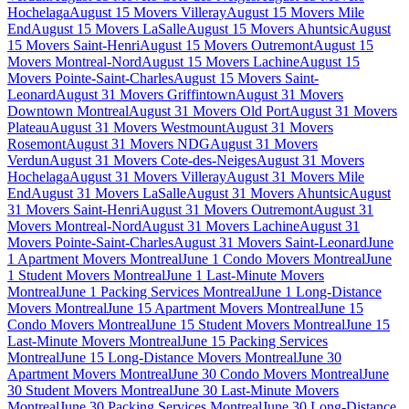
Hochelaga
August 15 Movers Villeray
August 15 Movers Mile
End
August 15 Movers LaSalle
August 15 Movers Ahuntsic
August
15 Movers Saint-Henri
August 15 Movers Outremont
August 15
Movers Montreal-Nord
August 15 Movers Lachine
August 15
Movers Pointe-Saint-Charles
August 15 Movers Saint-
Leonard
August 31 Movers Griffintown
August 31 Movers
Downtown Montreal
August 31 Movers Old Port
August 31 Movers
Plateau
August 31 Movers Westmount
August 31 Movers
Rosemont
August 31 Movers NDG
August 31 Movers
Verdun
August 31 Movers Cote-des-Neiges
August 31 Movers
Hochelaga
August 31 Movers Villeray
August 31 Movers Mile
End
August 31 Movers LaSalle
August 31 Movers Ahuntsic
August
31 Movers Saint-Henri
August 31 Movers Outremont
August 31
Movers Montreal-Nord
August 31 Movers Lachine
August 31
Movers Pointe-Saint-Charles
August 31 Movers Saint-Leonard
June
1 Apartment Movers Montreal
June 1 Condo Movers Montreal
June
1 Student Movers Montreal
June 1 Last-Minute Movers
Montreal
June 1 Packing Services Montreal
June 1 Long-Distance
Movers Montreal
June 15 Apartment Movers Montreal
June 15
Condo Movers Montreal
June 15 Student Movers Montreal
June 15
Last-Minute Movers Montreal
June 15 Packing Services
Montreal
June 15 Long-Distance Movers Montreal
June 30
Apartment Movers Montreal
June 30 Condo Movers Montreal
June
30 Student Movers Montreal
June 30 Last-Minute Movers
Montreal
June 30 Packing Services Montreal
June 30 Long-Distance