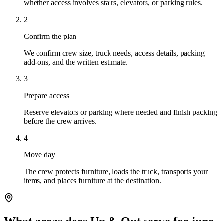
whether access involves stairs, elevators, or parking rules.
2
Confirm the plan
We confirm crew size, truck needs, access details, packing
add-ons, and the written estimate.
3
Prepare access
Reserve elevators or parking where needed and finish packing
before the crew arrives.
4
Move day
The crew protects furniture, loads the truck, transports your
items, and places furniture at the destination.
What areas does Up & Out serve for june