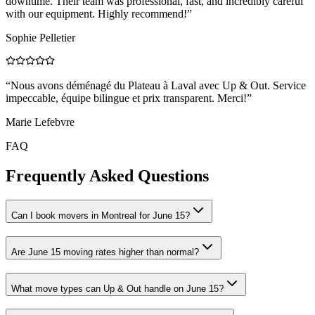
downtime. Their team was professional, fast, and incredibly careful
with our equipment. Highly recommend!
”
Sophie Pelletier
“
Nous avons déménagé du Plateau à Laval avec Up & Out. Service
impeccable, équipe bilingue et prix transparent. Merci!
”
Marie Lefebvre
FAQ
Frequently Asked Questions
Can I book movers in Montreal for June 15?
Are June 15 moving rates higher than normal?
What move types can Up & Out handle on June 15?