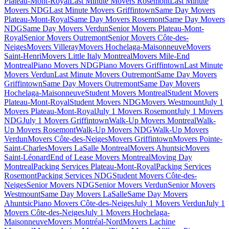
Plateau-Mont-Royal
Last Minute Movers Rosemont
Last Minute
Movers NDG
Last Minute Movers Griffintown
Same Day Movers
Plateau-Mont-Royal
Same Day Movers Rosemont
Same Day Movers
NDG
Same Day Movers Verdun
Senior Movers Plateau-Mont-
Royal
Senior Movers Outremont
Senior Movers Côte-des-
Neiges
Movers Villeray
Movers Hochelaga-Maisonneuve
Movers
Saint-Henri
Movers Little Italy Montreal
Movers Mile-End
Montreal
Piano Movers NDG
Piano Movers Griffintown
Last Minute
Movers Verdun
Last Minute Movers Outremont
Same Day Movers
Griffintown
Same Day Movers Outremont
Same Day Movers
Hochelaga-Maisonneuve
Student Movers Montreal
Student Movers
Plateau-Mont-Royal
Student Movers NDG
Movers Westmount
July 1
Movers Plateau-Mont-Royal
July 1 Movers Rosemont
July 1 Movers
NDG
July 1 Movers Griffintown
Walk-Up Movers Montreal
Walk-
Up Movers Rosemont
Walk-Up Movers NDG
Walk-Up Movers
Verdun
Movers Côte-des-Neiges
Movers Griffintown
Movers Pointe-
Saint-Charles
Movers LaSalle Montreal
Movers Ahuntsic
Movers
Saint-Léonard
End of Lease Movers Montreal
Moving Day
Montreal
Packing Services Plateau-Mont-Royal
Packing Services
Rosemont
Packing Services NDG
Student Movers Côte-des-
Neiges
Senior Movers NDG
Senior Movers Verdun
Senior Movers
Westmount
Same Day Movers LaSalle
Same Day Movers
Ahuntsic
Piano Movers Côte-des-Neiges
July 1 Movers Verdun
July 1
Movers Côte-des-Neiges
July 1 Movers Hochelaga-
Maisonneuve
Movers Montréal-Nord
Movers Lachine