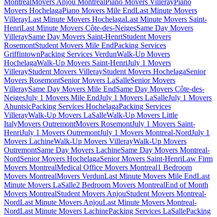
Montreal
Movers Anjou Montreal
Piano Movers Villeray
Piano
Movers Hochelaga
Piano Movers Mile End
Last Minute Movers
Villeray
Last Minute Movers Hochelaga
Last Minute Movers Saint-
Henri
Last Minute Movers Côte-des-Neiges
Same Day Movers
Villeray
Same Day Movers Saint-Henri
Student Movers
Rosemont
Student Movers Mile End
Packing Services
Griffintown
Packing Services Verdun
Walk-Up Movers
Hochelaga
Walk-Up Movers Saint-Henri
July 1 Movers
Villeray
Student Movers Villeray
Student Movers Hochelaga
Senior
Movers Rosemont
Senior Movers LaSalle
Senior Movers
Villeray
Same Day Movers Mile End
Same Day Movers Côte-des-
Neiges
July 1 Movers Mile End
July 1 Movers LaSalle
July 1 Movers
Ahuntsic
Packing Services Hochelaga
Packing Services
Villeray
Walk-Up Movers LaSalle
Walk-Up Movers Little
Italy
Movers Outremont
Movers Rosemont
July 1 Movers Saint-
Henri
July 1 Movers Outremont
July 1 Movers Montreal-Nord
July 1
Movers Lachine
Walk-Up Movers Villeray
Walk-Up Movers
Outremont
Same Day Movers Lachine
Same Day Movers Montreal-
Nord
Senior Movers Hochelaga
Senior Movers Saint-Henri
Law Firm
Movers Montreal
Medical Office Movers Montreal
1 Bedroom
Movers Montreal
Movers Verdun
Last Minute Movers Mile End
Last
Minute Movers LaSalle
2 Bedroom Movers Montreal
End of Month
Movers Montreal
Student Movers Anjou
Student Movers Montreal-
Nord
Last Minute Movers Anjou
Last Minute Movers Montreal-
Nord
Last Minute Movers Lachine
Packing Services LaSalle
Packing