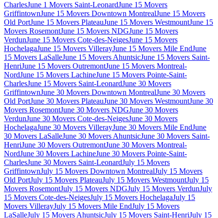
Charles
June 1 Movers Saint-Leonard
June 15 Movers
Griffintown
June 15 Movers Downtown Montreal
June 15 Movers
Old Port
June 15 Movers Plateau
June 15 Movers Westmount
June 15
Movers Rosemont
June 15 Movers NDG
June 15 Movers
Verdun
June 15 Movers Cote-des-Neiges
June 15 Movers
Hochelaga
June 15 Movers Villeray
June 15 Movers Mile End
June
15 Movers LaSalle
June 15 Movers Ahuntsic
June 15 Movers Saint-
Henri
June 15 Movers Outremont
June 15 Movers Montreal-
Nord
June 15 Movers Lachine
June 15 Movers Pointe-Saint-
Charles
June 15 Movers Saint-Leonard
June 30 Movers
Griffintown
June 30 Movers Downtown Montreal
June 30 Movers
Old Port
June 30 Movers Plateau
June 30 Movers Westmount
June 30
Movers Rosemont
June 30 Movers NDG
June 30 Movers
Verdun
June 30 Movers Cote-des-Neiges
June 30 Movers
Hochelaga
June 30 Movers Villeray
June 30 Movers Mile End
June
30 Movers LaSalle
June 30 Movers Ahuntsic
June 30 Movers Saint-
Henri
June 30 Movers Outremont
June 30 Movers Montreal-
Nord
June 30 Movers Lachine
June 30 Movers Pointe-Saint-
Charles
June 30 Movers Saint-Leonard
July 15 Movers
Griffintown
July 15 Movers Downtown Montreal
July 15 Movers
Old Port
July 15 Movers Plateau
July 15 Movers Westmount
July 15
Movers Rosemont
July 15 Movers NDG
July 15 Movers Verdun
July
15 Movers Cote-des-Neiges
July 15 Movers Hochelaga
July 15
Movers Villeray
July 15 Movers Mile End
July 15 Movers
LaSalle
July 15 Movers Ahuntsic
July 15 Movers Saint-Henri
July 15