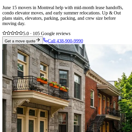
June 15 movers in Montreal help with mid-month lease handoffs,
condo elevator moves, and early summer relocations. Up & Out
plans stairs, elevators, parking, packing, and crew size before
moving day.
5.0 · 105 Google reviews
Call 438-900-9990
Get a move quote