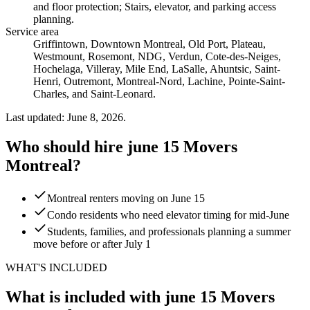
and floor protection; Stairs, elevator, and parking access
planning
.
Service area
Griffintown, Downtown Montreal, Old Port, Plateau,
Westmount, Rosemont, NDG, Verdun, Cote-des-Neiges,
Hochelaga, Villeray, Mile End, LaSalle, Ahuntsic, Saint-
Henri, Outremont, Montreal-Nord, Lachine, Pointe-Saint-
Charles, and Saint-Leonard.
Last updated: June 8, 2026.
Who should hire june 15 Movers
Montreal?
Montreal renters moving on June 15
Condo residents who need elevator timing for mid-June
Students, families, and professionals planning a summer
move before or after July 1
WHAT'S INCLUDED
What is included with june 15 Movers