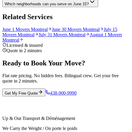
Which neighborhoods can you serve on June 15?
Related Services
June 1 Movers Montreal
June 30 Movers Montreal
July 15
Movers Montreal
July 31 Movers Montreal
August 1 Movers
Montreal
Licensed & insured
Quote in 2 minutes
Ready to Book Your Move?
Flat rate pricing. No hidden fees. Bilingual crew. Get your free
quote in 2 minutes.
438-900-9990
Get My Free Quote
Up & Out Transport & Déménagement
We Carry the Weight / On porte le poids