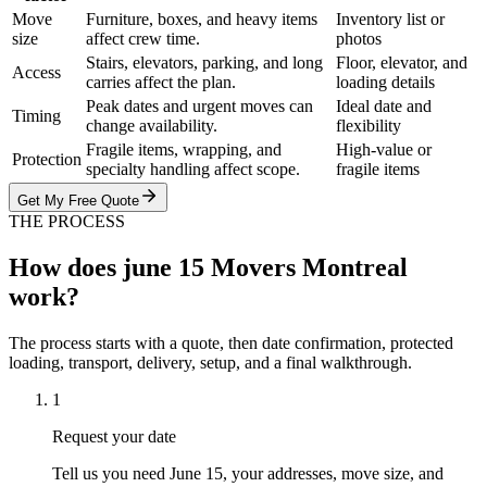
Move
Furniture, boxes, and heavy items
Inventory list or
size
affect crew time.
photos
Stairs, elevators, parking, and long
Floor, elevator, and
Access
carries affect the plan.
loading details
Peak dates and urgent moves can
Ideal date and
Timing
change availability.
flexibility
Fragile items, wrapping, and
High-value or
Protection
specialty handling affect scope.
fragile items
Get My Free Quote
THE PROCESS
How does june 15 Movers Montreal
work?
The process starts with a quote, then date confirmation, protected
loading, transport, delivery, setup, and a final walkthrough.
1
Request your date
Tell us you need June 15, your addresses, move size, and