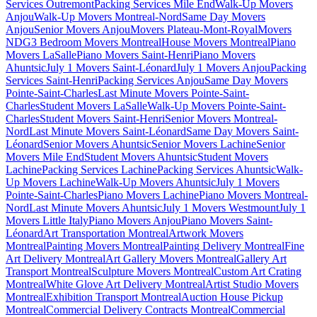
Services Outremont
Packing Services Mile End
Walk-Up Movers
Anjou
Walk-Up Movers Montreal-Nord
Same Day Movers
Anjou
Senior Movers Anjou
Movers Plateau-Mont-Royal
Movers
NDG
3 Bedroom Movers Montreal
House Movers Montreal
Piano
Movers LaSalle
Piano Movers Saint-Henri
Piano Movers
Ahuntsic
July 1 Movers Saint-Léonard
July 1 Movers Anjou
Packing
Services Saint-Henri
Packing Services Anjou
Same Day Movers
Pointe-Saint-Charles
Last Minute Movers Pointe-Saint-
Charles
Student Movers LaSalle
Walk-Up Movers Pointe-Saint-
Charles
Student Movers Saint-Henri
Senior Movers Montreal-
Nord
Last Minute Movers Saint-Léonard
Same Day Movers Saint-
Léonard
Senior Movers Ahuntsic
Senior Movers Lachine
Senior
Movers Mile End
Student Movers Ahuntsic
Student Movers
Lachine
Packing Services Lachine
Packing Services Ahuntsic
Walk-
Up Movers Lachine
Walk-Up Movers Ahuntsic
July 1 Movers
Pointe-Saint-Charles
Piano Movers Lachine
Piano Movers Montreal-
Nord
Last Minute Movers Ahuntsic
July 1 Movers Westmount
July 1
Movers Little Italy
Piano Movers Anjou
Piano Movers Saint-
Léonard
Art Transportation Montreal
Artwork Movers
Montreal
Painting Movers Montreal
Painting Delivery Montreal
Fine
Art Delivery Montreal
Art Gallery Movers Montreal
Gallery Art
Transport Montreal
Sculpture Movers Montreal
Custom Art Crating
Montreal
White Glove Art Delivery Montreal
Artist Studio Movers
Montreal
Exhibition Transport Montreal
Auction House Pickup
Montreal
Commercial Delivery Contracts Montreal
Commercial