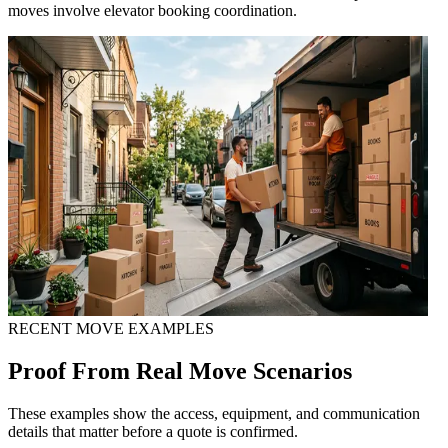
moves involve elevator booking coordination.
RECENT MOVE EXAMPLES
Proof From Real Move Scenarios
These examples show the access, equipment, and communication
details that matter before a quote is confirmed.