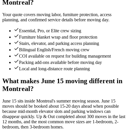
Montreal?
Your quote covers moving labor, furniture protection, access
planning, and confirmed service details before moving day.
Essential, Pro, or Elite crew sizing
Furniture blanket wrap and floor protection
Stairs, elevator, and parking access planning
Bilingual English/French moving crew
COI available on request for building management
Packing add-ons available before moving day
Local and long-distance route planning
What makes June 15 moving different in
Montreal?
June 15 sits inside Montreal's summer moving season. June 15
moves should be booked about 15-20 days ahead when possible
because mid-month elevator slots and parking windows can
disappear quickly. Up & Out completed about 300 moves in the last
12 months, and the most common move sizes are 1-bedroom, 2-
bedroom, then 3-bedroom homes.