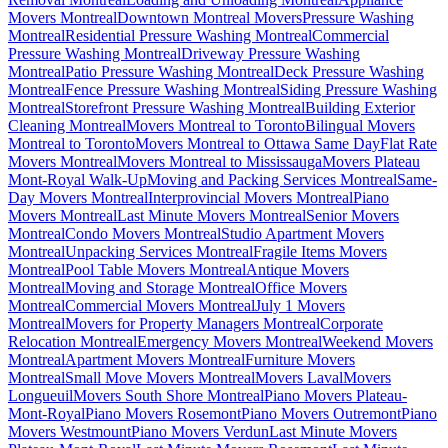
Movers Montreal
Downtown Montreal Movers
Pressure Washing
Montreal
Residential Pressure Washing Montreal
Commercial
Pressure Washing Montreal
Driveway Pressure Washing
Montreal
Patio Pressure Washing Montreal
Deck Pressure Washing
Montreal
Fence Pressure Washing Montreal
Siding Pressure Washing
Montreal
Storefront Pressure Washing Montreal
Building Exterior
Cleaning Montreal
Movers Montreal to Toronto
Bilingual Movers
Montreal to Toronto
Movers Montreal to Ottawa Same Day
Flat Rate
Movers Montreal
Movers Montreal to Mississauga
Movers Plateau
Mont-Royal Walk-Up
Moving and Packing Services Montreal
Same-
Day Movers Montreal
Interprovincial Movers Montreal
Piano
Movers Montreal
Last Minute Movers Montreal
Senior Movers
Montreal
Condo Movers Montreal
Studio Apartment Movers
Montreal
Unpacking Services Montreal
Fragile Items Movers
Montreal
Pool Table Movers Montreal
Antique Movers
Montreal
Moving and Storage Montreal
Office Movers
Montreal
Commercial Movers Montreal
July 1 Movers
Montreal
Movers for Property Managers Montreal
Corporate
Relocation Montreal
Emergency Movers Montreal
Weekend Movers
Montreal
Apartment Movers Montreal
Furniture Movers
Montreal
Small Move Movers Montreal
Movers Laval
Movers
Longueuil
Movers South Shore Montreal
Piano Movers Plateau-
Mont-Royal
Piano Movers Rosemont
Piano Movers Outremont
Piano
Movers Westmount
Piano Movers Verdun
Last Minute Movers