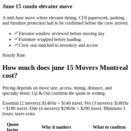
June 15 condo elevator move
A mid-June move where elevator timing, COI paperwork, parking,
and furniture protection had to be confirmed before the crew arrived.
Elevator window reviewed before moving day
Furniture wrapped before loading
Crew size matched to inventory and access
Hourly Rate
How much does june 15 Movers Montreal
cost?
Pricing depends on move size, access, timing, distance, and
specialty items; Up & Out confirms the quote in writing.
Essential (2 movers): $140/hr + $140 travel. Pro (3 movers): $180/hr
+ $180 travel. Elite (4 movers): $290/hr + $290 travel. Minimum 3
hours; taxes extra.
Quote
Why it matters
What to confirm
factor