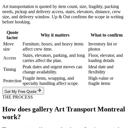
Art transportation is quoted by item count, size, fragility, packing
needs, pickup and delivery access, stairs, elevators, distance, crew
size, and delivery window. Up & Out confirms the scope in writing
before booking.
Quote
Why it matters
What to confirm
factor
Move
Furniture, boxes, and heavy items
Inventory list or
size
affect crew time.
photos
Stairs, elevators, parking, and long
Floor, elevator, and
Access
carries affect the plan.
loading details
Peak dates and urgent moves can
Ideal date and
Timing
change availability.
flexibility
Fragile items, wrapping, and
High-value or
Protection
specialty handling affect scope.
fragile items
Get My Free Quote
THE PROCESS
How does gallery Art Transport Montreal
work?