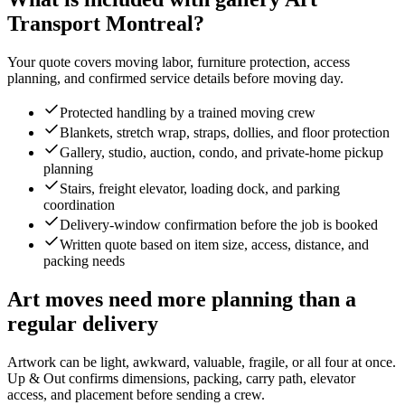
Transport Montreal?
Your quote covers moving labor, furniture protection, access
planning, and confirmed service details before moving day.
Protected handling by a trained moving crew
Blankets, stretch wrap, straps, dollies, and floor protection
Gallery, studio, auction, condo, and private-home pickup
planning
Stairs, freight elevator, loading dock, and parking
coordination
Delivery-window confirmation before the job is booked
Written quote based on item size, access, distance, and
packing needs
Art moves need more planning than a
regular delivery
Artwork can be light, awkward, valuable, fragile, or all four at once.
Up & Out confirms dimensions, packing, carry path, elevator
access, and placement before sending a crew.