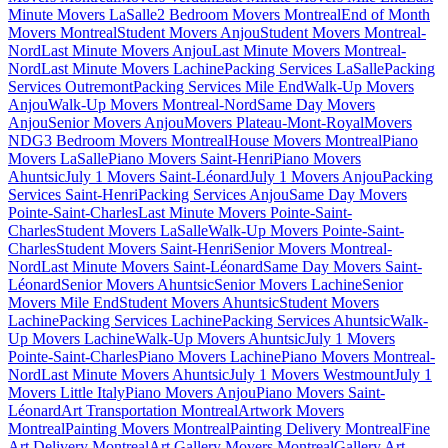
Minute Movers LaSalle
2 Bedroom Movers Montreal
End of Month
Movers Montreal
Student Movers Anjou
Student Movers Montreal-
Nord
Last Minute Movers Anjou
Last Minute Movers Montreal-
Nord
Last Minute Movers Lachine
Packing Services LaSalle
Packing
Services Outremont
Packing Services Mile End
Walk-Up Movers
Anjou
Walk-Up Movers Montreal-Nord
Same Day Movers
Anjou
Senior Movers Anjou
Movers Plateau-Mont-Royal
Movers
NDG
3 Bedroom Movers Montreal
House Movers Montreal
Piano
Movers LaSalle
Piano Movers Saint-Henri
Piano Movers
Ahuntsic
July 1 Movers Saint-Léonard
July 1 Movers Anjou
Packing
Services Saint-Henri
Packing Services Anjou
Same Day Movers
Pointe-Saint-Charles
Last Minute Movers Pointe-Saint-
Charles
Student Movers LaSalle
Walk-Up Movers Pointe-Saint-
Charles
Student Movers Saint-Henri
Senior Movers Montreal-
Nord
Last Minute Movers Saint-Léonard
Same Day Movers Saint-
Léonard
Senior Movers Ahuntsic
Senior Movers Lachine
Senior
Movers Mile End
Student Movers Ahuntsic
Student Movers
Lachine
Packing Services Lachine
Packing Services Ahuntsic
Walk-
Up Movers Lachine
Walk-Up Movers Ahuntsic
July 1 Movers
Pointe-Saint-Charles
Piano Movers Lachine
Piano Movers Montreal-
Nord
Last Minute Movers Ahuntsic
July 1 Movers Westmount
July 1
Movers Little Italy
Piano Movers Anjou
Piano Movers Saint-
Léonard
Art Transportation Montreal
Artwork Movers
Montreal
Painting Movers Montreal
Painting Delivery Montreal
Fine
Art Delivery Montreal
Art Gallery Movers Montreal
Gallery Art