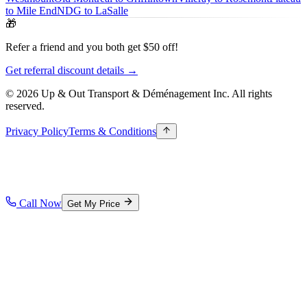
to Mile End
NDG to LaSalle
🎁
Refer a friend and you both get $50 off!
Get referral discount details →
© 2026 Up & Out Transport & Déménagement Inc.
All rights
reserved.
Privacy Policy
Terms & Conditions
Call Now
Get My Price