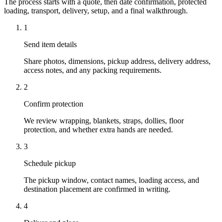
The process starts with a quote, then date confirmation, protected
loading, transport, delivery, setup, and a final walkthrough.
1
Send item details
Share photos, dimensions, pickup address, delivery address,
access notes, and any packing requirements.
2
Confirm protection
We review wrapping, blankets, straps, dollies, floor
protection, and whether extra hands are needed.
3
Schedule pickup
The pickup window, contact names, loading access, and
destination placement are confirmed in writing.
4