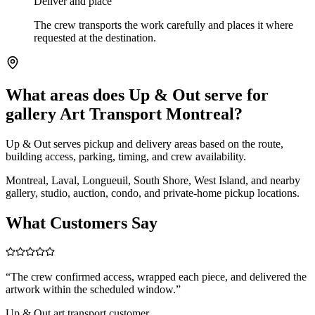
Deliver and place
The crew transports the work carefully and places it where
requested at the destination.
What areas does Up & Out serve for
gallery Art Transport Montreal?
Up & Out serves pickup and delivery areas based on the route,
building access, parking, timing, and crew availability.
Montreal, Laval, Longueuil, South Shore, West Island, and nearby
gallery, studio, auction, condo, and private-home pickup locations.
What Customers Say
“
The crew confirmed access, wrapped each piece, and delivered the
artwork within the scheduled window.
”
Up & Out art transport customer