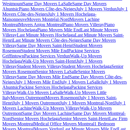
Westmount
Same Day Movers LaSalle
Same Day Movers
Ahuntsic
Piano Movers Côte-des-Neiges
July 1 Movers Verdun
July 1
Movers Côte-des-Neiges
July 1 Movers Hochelaga-
Maisonneuve
Movers Montréal-Nord
Movers Lachine
Montreal
Movers Anjou Montreal
Piano Movers Villeray
Piano
Movers Hochelaga
Piano Movers Mile End
Last Minute Movers
Villeray
Last Minute Movers Hochelaga
Last Minute Movers Saint-
Henri
Last Minute Movers Côte-des-Neiges
Same Day Movers
Villeray
Same Day Movers Saint-Henri
Student Movers
Rosemont
Student Movers Mile End
Packing Services
Griffintown
Packing Services Verdun
Walk-Up Movers
Hochelaga
Walk-Up Movers Saint-Henri
July 1 Movers
Villeray
Student Movers Villeray
Student Movers Hochelaga
Senior
Movers Rosemont
Senior Movers LaSalle
Senior Movers
Villeray
Same Day Movers Mile End
Same Day Movers Côte-des-
Neiges
July 1 Movers Mile End
July 1 Movers LaSalle
July 1 Movers
Ahuntsic
Packing Services Hochelaga
Packing Services
Villeray
Walk-Up Movers LaSalle
Walk-Up Movers Little
Italy
Movers Outremont
Movers Rosemont
July 1 Movers Saint-
Henri
July 1 Movers Outremont
July 1 Movers Montreal-Nord
July 1
Movers Lachine
Walk-Up Movers Villeray
Walk-Up Movers
Outremont
Same Day Movers Lachine
Same Day Movers Montreal-
Nord
Senior Movers Hochelaga
Senior Movers Saint-Henri
Law Firm
Movers Montreal
Medical Office Movers Montreal
1 Bedroom
Movers Montreal
Movers Verdun
Last Minute Movers Mile End
Last