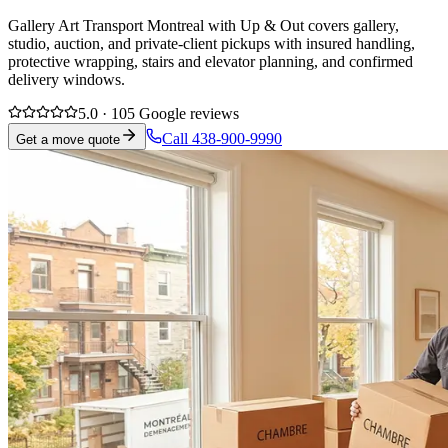
Gallery Art Transport Montreal with Up & Out covers gallery,
studio, auction, and private-client pickups with insured handling,
protective wrapping, stairs and elevator planning, and confirmed
delivery windows.
5.0 · 105 Google reviews
Call 438-900-9990
Get a move quote