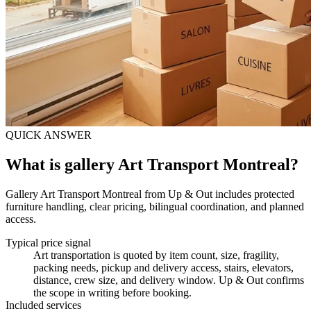
QUICK ANSWER
What is gallery Art Transport Montreal?
Gallery Art Transport Montreal from Up & Out includes protected
furniture handling, clear pricing, bilingual coordination, and planned
access.
Typical price signal
Art transportation is quoted by item count, size, fragility,
packing needs, pickup and delivery access, stairs, elevators,
distance, crew size, and delivery window. Up & Out confirms
the scope in writing before booking.
Included services