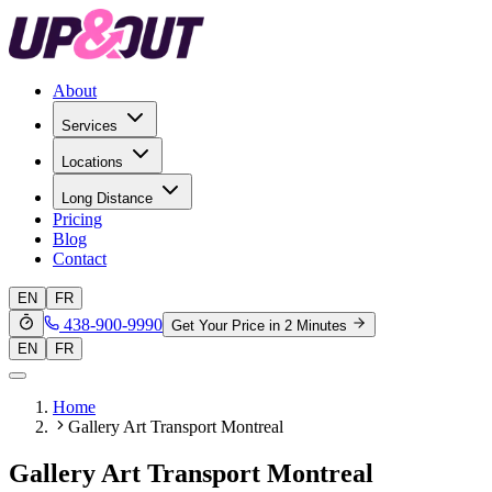
About
Services
Locations
Long Distance
Pricing
Blog
Contact
EN
FR
438-900-9990
Get Your Price in 2 Minutes
EN
FR
Home
Gallery Art Transport Montreal
Gallery Art Transport Montreal