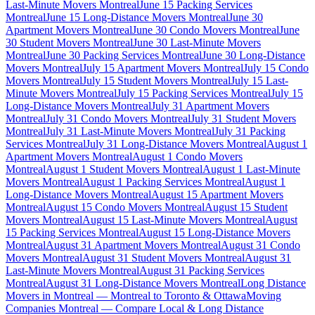
Last-Minute Movers Montreal
June 15 Packing Services
Montreal
June 15 Long-Distance Movers Montreal
June 30
Apartment Movers Montreal
June 30 Condo Movers Montreal
June
30 Student Movers Montreal
June 30 Last-Minute Movers
Montreal
June 30 Packing Services Montreal
June 30 Long-Distance
Movers Montreal
July 15 Apartment Movers Montreal
July 15 Condo
Movers Montreal
July 15 Student Movers Montreal
July 15 Last-
Minute Movers Montreal
July 15 Packing Services Montreal
July 15
Long-Distance Movers Montreal
July 31 Apartment Movers
Montreal
July 31 Condo Movers Montreal
July 31 Student Movers
Montreal
July 31 Last-Minute Movers Montreal
July 31 Packing
Services Montreal
July 31 Long-Distance Movers Montreal
August 1
Apartment Movers Montreal
August 1 Condo Movers
Montreal
August 1 Student Movers Montreal
August 1 Last-Minute
Movers Montreal
August 1 Packing Services Montreal
August 1
Long-Distance Movers Montreal
August 15 Apartment Movers
Montreal
August 15 Condo Movers Montreal
August 15 Student
Movers Montreal
August 15 Last-Minute Movers Montreal
August
15 Packing Services Montreal
August 15 Long-Distance Movers
Montreal
August 31 Apartment Movers Montreal
August 31 Condo
Movers Montreal
August 31 Student Movers Montreal
August 31
Last-Minute Movers Montreal
August 31 Packing Services
Montreal
August 31 Long-Distance Movers Montreal
Long Distance
Movers in Montreal — Montreal to Toronto & Ottawa
Moving
Companies Montreal — Compare Local & Long Distance