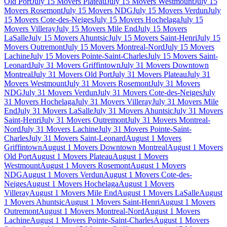
Old Port
July 15 Movers Plateau
July 15 Movers Westmount
July 15
Movers Rosemont
July 15 Movers NDG
July 15 Movers Verdun
July
15 Movers Cote-des-Neiges
July 15 Movers Hochelaga
July 15
Movers Villeray
July 15 Movers Mile End
July 15 Movers
LaSalle
July 15 Movers Ahuntsic
July 15 Movers Saint-Henri
July 15
Movers Outremont
July 15 Movers Montreal-Nord
July 15 Movers
Lachine
July 15 Movers Pointe-Saint-Charles
July 15 Movers Saint-
Leonard
July 31 Movers Griffintown
July 31 Movers Downtown
Montreal
July 31 Movers Old Port
July 31 Movers Plateau
July 31
Movers Westmount
July 31 Movers Rosemont
July 31 Movers
NDG
July 31 Movers Verdun
July 31 Movers Cote-des-Neiges
July
31 Movers Hochelaga
July 31 Movers Villeray
July 31 Movers Mile
End
July 31 Movers LaSalle
July 31 Movers Ahuntsic
July 31 Movers
Saint-Henri
July 31 Movers Outremont
July 31 Movers Montreal-
Nord
July 31 Movers Lachine
July 31 Movers Pointe-Saint-
Charles
July 31 Movers Saint-Leonard
August 1 Movers
Griffintown
August 1 Movers Downtown Montreal
August 1 Movers
Old Port
August 1 Movers Plateau
August 1 Movers
Westmount
August 1 Movers Rosemont
August 1 Movers
NDG
August 1 Movers Verdun
August 1 Movers Cote-des-
Neiges
August 1 Movers Hochelaga
August 1 Movers
Villeray
August 1 Movers Mile End
August 1 Movers LaSalle
August
1 Movers Ahuntsic
August 1 Movers Saint-Henri
August 1 Movers
Outremont
August 1 Movers Montreal-Nord
August 1 Movers
Lachine
August 1 Movers Pointe-Saint-Charles
August 1 Movers