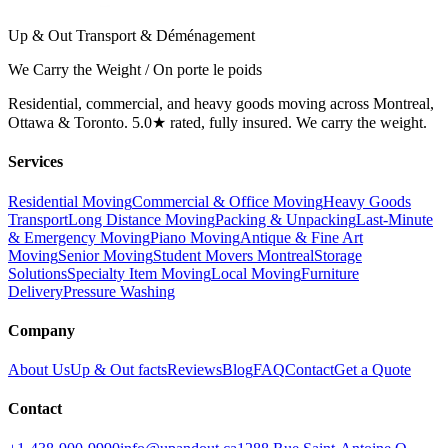
Up & Out Transport & Déménagement
We Carry the Weight / On porte le poids
Residential, commercial, and heavy goods moving across Montreal,
Ottawa & Toronto. 5.0★ rated, fully insured. We carry the weight.
Services
Residential Moving
Commercial & Office Moving
Heavy Goods
Transport
Long Distance Moving
Packing & Unpacking
Last-Minute
& Emergency Moving
Piano Moving
Antique & Fine Art
Moving
Senior Moving
Student Movers Montreal
Storage
Solutions
Specialty Item Moving
Local Moving
Furniture
Delivery
Pressure Washing
Company
About Us
Up & Out facts
Reviews
Blog
FAQ
Contact
Get a Quote
Contact