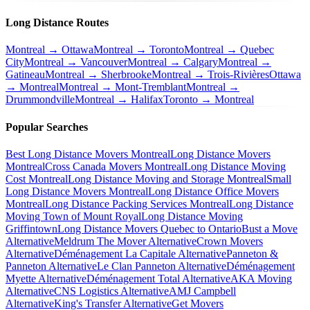
Long Distance Routes
Montreal → Ottawa
Montreal → Toronto
Montreal → Quebec
City
Montreal → Vancouver
Montreal → Calgary
Montreal →
Gatineau
Montreal → Sherbrooke
Montreal → Trois-Rivières
Ottawa
→ Montreal
Montreal → Mont-Tremblant
Montreal →
Drummondville
Montreal → Halifax
Toronto → Montreal
Popular Searches
Best Long Distance Movers Montreal
Long Distance Movers
Montreal
Cross Canada Movers Montreal
Long Distance Moving
Cost Montreal
Long Distance Moving and Storage Montreal
Small
Long Distance Movers Montreal
Long Distance Office Movers
Montreal
Long Distance Packing Services Montreal
Long Distance
Moving Town of Mount Royal
Long Distance Moving
Griffintown
Long Distance Movers Quebec to Ontario
Bust a Move
Alternative
Meldrum The Mover Alternative
Crown Movers
Alternative
Déménagement La Capitale Alternative
Panneton &
Panneton Alternative
Le Clan Panneton Alternative
Déménagement
Myette Alternative
Déménagement Total Alternative
AKA Moving
Alternative
CNS Logistics Alternative
AMJ Campbell
Alternative
King's Transfer Alternative
Get Movers