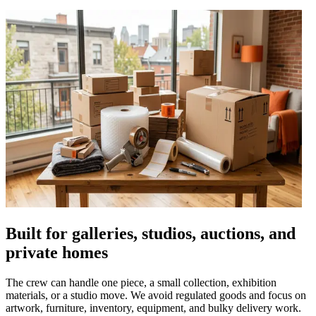
Built for galleries, studios, auctions, and
private homes
The crew can handle one piece, a small collection, exhibition
materials, or a studio move. We avoid regulated goods and focus on
artwork, furniture, inventory, equipment, and bulky delivery work.