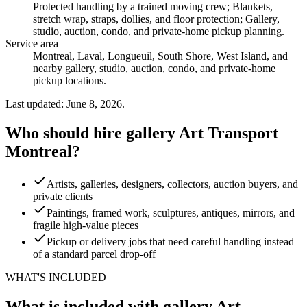
Protected handling by a trained moving crew; Blankets,
stretch wrap, straps, dollies, and floor protection; Gallery,
studio, auction, condo, and private-home pickup planning
.
Service area
Montreal, Laval, Longueuil, South Shore, West Island, and
nearby gallery, studio, auction, condo, and private-home
pickup locations.
Last updated: June 8, 2026.
Who should hire gallery Art Transport
Montreal?
Artists, galleries, designers, collectors, auction buyers, and
private clients
Paintings, framed work, sculptures, antiques, mirrors, and
fragile high-value pieces
Pickup or delivery jobs that need careful handling instead
of a standard parcel drop-off
WHAT'S INCLUDED
What is included with gallery Art