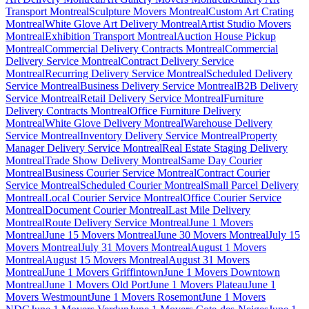
Transport Montreal
Sculpture Movers Montreal
Custom Art Crating
Montreal
White Glove Art Delivery Montreal
Artist Studio Movers
Montreal
Exhibition Transport Montreal
Auction House Pickup
Montreal
Commercial Delivery Contracts Montreal
Commercial
Delivery Service Montreal
Contract Delivery Service
Montreal
Recurring Delivery Service Montreal
Scheduled Delivery
Service Montreal
Business Delivery Service Montreal
B2B Delivery
Service Montreal
Retail Delivery Service Montreal
Furniture
Delivery Contracts Montreal
Office Furniture Delivery
Montreal
White Glove Delivery Montreal
Warehouse Delivery
Service Montreal
Inventory Delivery Service Montreal
Property
Manager Delivery Service Montreal
Real Estate Staging Delivery
Montreal
Trade Show Delivery Montreal
Same Day Courier
Montreal
Business Courier Service Montreal
Contract Courier
Service Montreal
Scheduled Courier Montreal
Small Parcel Delivery
Montreal
Local Courier Service Montreal
Office Courier Service
Montreal
Document Courier Montreal
Last Mile Delivery
Montreal
Route Delivery Service Montreal
June 1 Movers
Montreal
June 15 Movers Montreal
June 30 Movers Montreal
July 15
Movers Montreal
July 31 Movers Montreal
August 1 Movers
Montreal
August 15 Movers Montreal
August 31 Movers
Montreal
June 1 Movers Griffintown
June 1 Movers Downtown
Montreal
June 1 Movers Old Port
June 1 Movers Plateau
June 1
Movers Westmount
June 1 Movers Rosemont
June 1 Movers