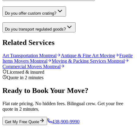
Do you offer custom crating?
Do you transport regulated goods?
Related Services
Art Transportation Montreal
Antique & Fine Art Moving
Fragile
Items Movers Montreal
Moving & Packing Services Montreal
Commercial Movers Montreal
Licensed & insured
Quote in 2 minutes
Ready to Book Your Move?
Flat rate pricing. No hidden fees. Bilingual crew. Get your free
quote in 2 minutes.
438-900-9990
Get My Free Quote