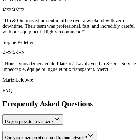
“
Up & Out moved our entire office over a weekend with zero
downtime. Their team was professional, fast, and incredibly careful
with our equipment. Highly recommend!
”
Sophie Pelletier
“
Nous avons déménagé du Plateau à Laval avec Up & Out. Service
impeccable, équipe bilingue et prix transparent. Merci!
”
Marie Lefebvre
FAQ
Frequently Asked Questions
Do you provide this move?
Can you move paintings and framed artwork?