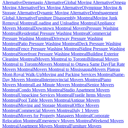
Alternative
Demenagio Alternative
Global Moving Alternative
Omega
Moving Alternative
Flex Moving Alternative
Olympique Moving &
Storage Alternative
Dynamic Moving Alternative
Déménagement
Global Alternative
Furniture Disassembly Montreal
Moving Junk
Removal Montreal
Loading and Unloading Montreal
Appliance
Movers Montreal
Downtown Montreal Movers
Pressure Washing
Montreal
Residential Pressure Washing Montreal
Commercial
Pressure Washing Montreal
Driveway Pressure Washing
Montreal
Patio Pressure Washing Montreal
Deck Pressure Washing
Montreal
Fence Pressure Washing Montreal
Siding Pressure Washing
Montreal
Storefront Pressure Washing Montreal
Building Exterior
Cleaning Montreal
Movers Montreal to Toronto
Bilingual Movers
Montreal to Toronto
Movers Montreal to Ottawa Same Day
Flat Rate
Movers Montreal
Movers Montreal to Mississauga
Movers Plateau
Mont-Royal Walk-Up
Moving and Packing Services Montreal
Same-
Day Movers Montreal
Interprovincial Movers Montreal
Piano
Movers Montreal
Last Minute Movers Montreal
Senior Movers
Montreal
Condo Movers Montreal
Studio Apartment Movers
Montreal
Unpacking Services Montreal
Fragile Items Movers
Montreal
Pool Table Movers Montreal
Antique Movers
Montreal
Moving and Storage Montreal
Office Movers
Montreal
Commercial Movers Montreal
July 1 Movers
Montreal
Movers for Property Managers Montreal
Corporate
Relocation Montreal
Emergency Movers Montreal
Weekend Movers
Montreal
Apartment Movers Montreal
Furniture Movers