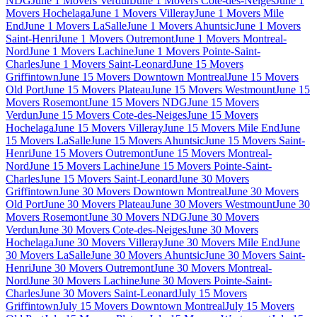
NDG
June 1 Movers Verdun
June 1 Movers Cote-des-Neiges
June 1
Movers Hochelaga
June 1 Movers Villeray
June 1 Movers Mile
End
June 1 Movers LaSalle
June 1 Movers Ahuntsic
June 1 Movers
Saint-Henri
June 1 Movers Outremont
June 1 Movers Montreal-
Nord
June 1 Movers Lachine
June 1 Movers Pointe-Saint-
Charles
June 1 Movers Saint-Leonard
June 15 Movers
Griffintown
June 15 Movers Downtown Montreal
June 15 Movers
Old Port
June 15 Movers Plateau
June 15 Movers Westmount
June 15
Movers Rosemont
June 15 Movers NDG
June 15 Movers
Verdun
June 15 Movers Cote-des-Neiges
June 15 Movers
Hochelaga
June 15 Movers Villeray
June 15 Movers Mile End
June
15 Movers LaSalle
June 15 Movers Ahuntsic
June 15 Movers Saint-
Henri
June 15 Movers Outremont
June 15 Movers Montreal-
Nord
June 15 Movers Lachine
June 15 Movers Pointe-Saint-
Charles
June 15 Movers Saint-Leonard
June 30 Movers
Griffintown
June 30 Movers Downtown Montreal
June 30 Movers
Old Port
June 30 Movers Plateau
June 30 Movers Westmount
June 30
Movers Rosemont
June 30 Movers NDG
June 30 Movers
Verdun
June 30 Movers Cote-des-Neiges
June 30 Movers
Hochelaga
June 30 Movers Villeray
June 30 Movers Mile End
June
30 Movers LaSalle
June 30 Movers Ahuntsic
June 30 Movers Saint-
Henri
June 30 Movers Outremont
June 30 Movers Montreal-
Nord
June 30 Movers Lachine
June 30 Movers Pointe-Saint-
Charles
June 30 Movers Saint-Leonard
July 15 Movers
Griffintown
July 15 Movers Downtown Montreal
July 15 Movers