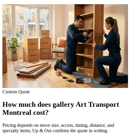
Custom Quote
How much does gallery Art Transport
Montreal cost?
Pricing depends on move size, access, timing, distance, and
specialty items; Up & Out confirms the quote in writing.