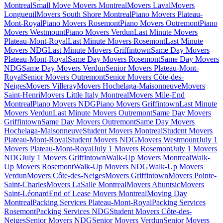
Montreal
Small Move Movers Montreal
Movers Laval
Movers
Longueuil
Movers South Shore Montreal
Piano Movers Plateau-
Mont-Royal
Piano Movers Rosemont
Piano Movers Outremont
Piano
Movers Westmount
Piano Movers Verdun
Last Minute Movers
Plateau-Mont-Royal
Last Minute Movers Rosemont
Last Minute
Movers NDG
Last Minute Movers Griffintown
Same Day Movers
Plateau-Mont-Royal
Same Day Movers Rosemont
Same Day Movers
NDG
Same Day Movers Verdun
Senior Movers Plateau-Mont-
Royal
Senior Movers Outremont
Senior Movers Côte-des-
Neiges
Movers Villeray
Movers Hochelaga-Maisonneuve
Movers
Saint-Henri
Movers Little Italy Montreal
Movers Mile-End
Montreal
Piano Movers NDG
Piano Movers Griffintown
Last Minute
Movers Verdun
Last Minute Movers Outremont
Same Day Movers
Griffintown
Same Day Movers Outremont
Same Day Movers
Hochelaga-Maisonneuve
Student Movers Montreal
Student Movers
Plateau-Mont-Royal
Student Movers NDG
Movers Westmount
July 1
Movers Plateau-Mont-Royal
July 1 Movers Rosemont
July 1 Movers
NDG
July 1 Movers Griffintown
Walk-Up Movers Montreal
Walk-
Up Movers Rosemont
Walk-Up Movers NDG
Walk-Up Movers
Verdun
Movers Côte-des-Neiges
Movers Griffintown
Movers Pointe-
Saint-Charles
Movers LaSalle Montreal
Movers Ahuntsic
Movers
Saint-Léonard
End of Lease Movers Montreal
Moving Day
Montreal
Packing Services Plateau-Mont-Royal
Packing Services
Rosemont
Packing Services NDG
Student Movers Côte-des-
Neiges
Senior Movers NDG
Senior Movers Verdun
Senior Movers