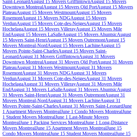
Saint-Leonard
August 15 Movers Griffintown
August 15 Movers
Downtown Montreal
August 15 Movers Old Port
August 15 Movers
Plateau
August 15 Movers Westmount
August 15 Movers
Rosemont
August 15 Movers NDG
August 15 Movers
Verdun
August 15 Movers Cote-des-Neiges
August 15 Movers
Hochelaga
August 15 Movers Villeray
August 15 Movers Mile
End
August 15 Movers LaSalle
August 15 Movers Ahuntsic
August
15 Movers Saint-Henri
August 15 Movers Outremont
August 15
Movers Montreal-Nord
August 15 Movers Lachine
August 15
Movers Pointe-Saint-Charles
August 15 Movers Saint-
Leonard
August 31 Movers Griffintown
August 31 Movers
Downtown Montreal
August 31 Movers Old Port
August 31 Movers
Plateau
August 31 Movers Westmount
August 31 Movers
Rosemont
August 31 Movers NDG
August 31 Movers
Verdun
August 31 Movers Cote-des-Neiges
August 31 Movers
Hochelaga
August 31 Movers Villeray
August 31 Movers Mile
End
August 31 Movers LaSalle
August 31 Movers Ahuntsic
August
31 Movers Saint-Henri
August 31 Movers Outremont
August 31
Movers Montreal-Nord
August 31 Movers Lachine
August 31
Movers Pointe-Saint-Charles
August 31 Movers Saint-Leonard
June
1 Apartment Movers Montreal
June 1 Condo Movers Montreal
June
1 Student Movers Montreal
June 1 Last-Minute Movers
Montreal
June 1 Packing Services Montreal
June 1 Long-Distance
Movers Montreal
June 15 Apartment Movers Montreal
June 15
Condo Movers Montreal
June 15 Student Movers Montreal
June 15