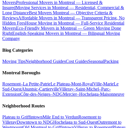
Movers
Professional Movers in Montreal — Licensed &
Insured
Moving Services in Montreal — Residential, Commercial &
Long Distance
Best Movers Montreal — Objective Criteria &
Reviews
Affordable Movers in Montreal — Transparent Pricing, No
Hidden Fees
House Moving in Montreal — Full-Service Residential
Movers
Eco-Friendly Movers in Montreal — Green Moving Done
Right
English-Speaking Movers in Montreal — Bilingual Moving
Company
Blog Categories
Moving Tips
Neighborhood Guides
Cost Guides
Seasonal
Packing
Montreal Boroughs
Rosemont–La Petite-Patrie
Le Plateau-Mont-Royal
Ville-Marie
Le
Sud-Ouest
Ahuntsic-Cartierville
Villeray–Saint-Michel–Parc-
Extension
Côte-des-Neiges–NDG
Mercier–Hochelaga-Maisonneuve
Neighborhood Routes
Plateau to Griffintown
Mile End to Verdun
Rosemont to
Villeray
Downtown to NDG
Hochelaga to Sud-Ouest
Outremont to
Westmount
Old Montreal to Griffintown
Villeray to Rosemont
Plateau