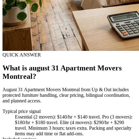
QUICK ANSWER
What is august 31 Apartment Movers
Montreal?
August 31 Apartment Movers Montreal from Up & Out includes
protected furniture handling, clear pricing, bilingual coordination,
and planned access.
Typical price signal
Essential (2 movers): $140/hr + $140 travel. Pro (3 movers):
$180/hr + $180 travel. Elite (4 movers): $290/hr + $290
travel. Minimum 3 hours; taxes extra. Packing and specialty
items may add time or flat add-ons.