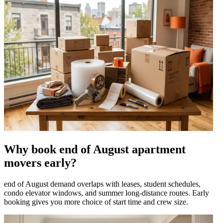
Why book end of August apartment
movers early?
end of August demand overlaps with leases, student schedules,
condo elevator windows, and summer long-distance routes. Early
booking gives you more choice of start time and crew size.