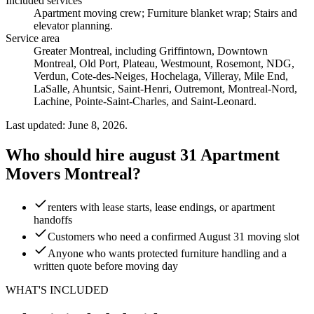
Included services
Apartment moving crew; Furniture blanket wrap; Stairs and
elevator planning
.
Service area
Greater Montreal, including Griffintown, Downtown
Montreal, Old Port, Plateau, Westmount, Rosemont, NDG,
Verdun, Cote-des-Neiges, Hochelaga, Villeray, Mile End,
LaSalle, Ahuntsic, Saint-Henri, Outremont, Montreal-Nord,
Lachine, Pointe-Saint-Charles, and Saint-Leonard.
Last updated: June 8, 2026.
Who should hire august 31 Apartment
Movers Montreal?
renters with lease starts, lease endings, or apartment
handoffs
Customers who need a confirmed August 31 moving slot
Anyone who wants protected furniture handling and a
written quote before moving day
WHAT'S INCLUDED