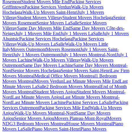
Rosemont
Student Movers Mile End
Packing Services
Griffintown
Packing Services Verdun
Walk-Up Movers
Hochelaga
Walk-Up Movers Saint-Henri
July 1 Movers
Villeray
Student Movers Villeray
Student Movers Hochelaga
Senior
Movers Rosemont
Senior Movers LaSalle
Senior Movers
Villeray
Same Day Movers Mile End
Same Day Movers Côte-des-
Neiges
July 1 Movers Mile End
July 1 Movers LaSalle
July 1 Movers
Ahuntsic
Packing Services Hochelaga
Packing Services
Villeray
Walk-Up Movers LaSalle
Walk-Up Movers Little
Italy
Movers Outremont
Movers Rosemont
July 1 Movers Saint-
Henri
July 1 Movers Outremont
July 1 Movers Montreal-Nord
July 1
Movers Lachine
Walk-Up Movers Villeray
Walk-Up Movers
Outremont
Same Day Movers Lachine
Same Day Movers Montreal-
Nord
Senior Movers Hochelaga
Senior Movers Saint-Henri
Law Firm
Movers Montreal
Medical Office Movers Montreal
1 Bedroom
Movers Montreal
Movers Verdun
Last Minute Movers Mile End
Last
Minute Movers LaSalle
2 Bedroom Movers Montreal
End of Month
Movers Montreal
Student Movers Anjou
Student Movers Montreal-
Nord
Last Minute Movers Anjou
Last Minute Movers Montreal-
Nord
Last Minute Movers Lachine
Packing Services LaSalle
Packing
Services Outremont
Packing Services Mile End
Walk-Up Movers
Anjou
Walk-Up Movers Montreal-Nord
Same Day Movers
Anjou
Senior Movers Anjou
Movers Plateau-Mont-Royal
Movers
NDG
3 Bedroom Movers Montreal
House Movers Montreal
Piano
Movers LaSalle
Piano Movers Saint-Henri
Piano Movers