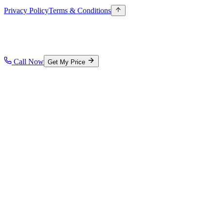
Privacy Policy
Terms & Conditions
Call Now
Get My Price