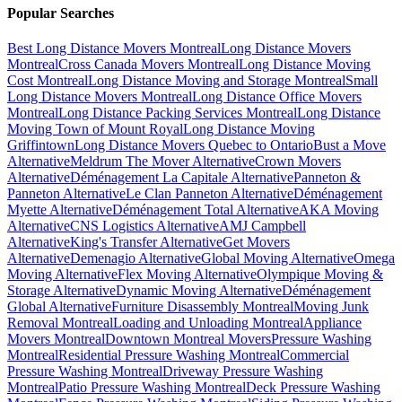
Popular Searches
Best Long Distance Movers Montreal
Long Distance Movers
Montreal
Cross Canada Movers Montreal
Long Distance Moving
Cost Montreal
Long Distance Moving and Storage Montreal
Small
Long Distance Movers Montreal
Long Distance Office Movers
Montreal
Long Distance Packing Services Montreal
Long Distance
Moving Town of Mount Royal
Long Distance Moving
Griffintown
Long Distance Movers Quebec to Ontario
Bust a Move
Alternative
Meldrum The Mover Alternative
Crown Movers
Alternative
Déménagement La Capitale Alternative
Panneton &
Panneton Alternative
Le Clan Panneton Alternative
Déménagement
Myette Alternative
Déménagement Total Alternative
AKA Moving
Alternative
CNS Logistics Alternative
AMJ Campbell
Alternative
King's Transfer Alternative
Get Movers
Alternative
Demenagio Alternative
Global Moving Alternative
Omega
Moving Alternative
Flex Moving Alternative
Olympique Moving &
Storage Alternative
Dynamic Moving Alternative
Déménagement
Global Alternative
Furniture Disassembly Montreal
Moving Junk
Removal Montreal
Loading and Unloading Montreal
Appliance
Movers Montreal
Downtown Montreal Movers
Pressure Washing
Montreal
Residential Pressure Washing Montreal
Commercial
Pressure Washing Montreal
Driveway Pressure Washing
Montreal
Patio Pressure Washing Montreal
Deck Pressure Washing