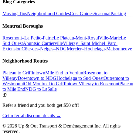
Blog Categories
Moving Tips
Neighborhood Guides
Cost Guides
Seasonal
Packing
Montreal Boroughs
Rosemont–La Petite-Patrie
Le Plateau-Mont-Royal
Ville-Marie
Le
Sud-Ouest
Ahuntsic-Cartierville
Villeray–Saint-Michel–Parc-
Extension
Côte-des-Neiges–NDG
Mercier–Hochelaga-Maisonneuve
Neighborhood Routes
Plateau to Griffintown
Mile End to Verdun
Rosemont to
Villeray
Downtown to NDG
Hochelaga to Sud-Ouest
Outremont to
Westmount
Old Montreal to Griffintown
Villeray to Rosemont
Plateau
to Mile End
NDG to LaSalle
🎁
Refer a friend and you both get $50 off!
Get referral discount details →
© 2026 Up & Out Transport & Déménagement Inc.
All rights
reserved.