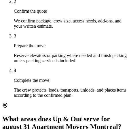
2
Confirm the quote
We confirm package, crew size, access needs, add-ons, and
your written estimate.
3
Prepare the move
Reserve elevators or parking where needed and finish packing
unless packing service is included.
4
Complete the move
The crew protects, loads, transports, unloads, and places items
according to the confirmed plan.
What areas does Up & Out serve for
august 31 Apartment Movers Montreal?