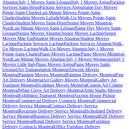
Ahuntsic
July 1 Movers Saint-Léonard
July 1 Movers Anjou
Packing
Services Saint-Henri
Packing Services Anjou
Same Day Movers
Pointe-Saint-Charles
Last Minute Movers Pointe-Saint-
Charles
Student Movers LaSalle
Walk-Up Movers Pointe-Saint-
Charles
Student Movers Saint-Henri
Senior Movers Montreal-
Nord
Last Minute Movers Saint-Léonard
Same Day Movers Saint-
Léonard
Senior Movers Ahuntsic
Senior Movers Lachine
Senior
Movers Mile End
Student Movers Ahuntsic
Student Movers
Lachine
Packing Services Lachine
Packing Services Ahuntsic
Walk-
Up Movers Lachine
Walk-Up Movers Ahuntsic
July 1 Movers
Pointe-Saint-Charles
Piano Movers Lachine
Piano Movers Montreal-
Nord
Last Minute Movers Ahuntsic
July 1 Movers Westmount
July 1
Movers Little Italy
Piano Movers Anjou
Piano Movers Saint-
Léonard
Art Transportation Montreal
Artwork Movers
Montreal
Painting Movers Montreal
Painting Delivery Montreal
Fine
Art Delivery Montreal
Art Gallery Movers Montreal
Gallery Art
Transport Montreal
Sculpture Movers Montreal
Custom Art Crating
Montreal
White Glove Art Delivery Montreal
Artist Studio Movers
Montreal
Exhibition Transport Montreal
Auction House Pickup
Montreal
Commercial Delivery Contracts Montreal
Commercial
Delivery Service Montreal
Contract Delivery Service
Montreal
Recurring Delivery Service Montreal
Scheduled Delivery
Service Montreal
Business Delivery Service Montreal
B2B Delivery
Service Montreal
Retail Delivery Service Montreal
Furniture
Delivery Contracts Montreal
Office Furniture Delivery