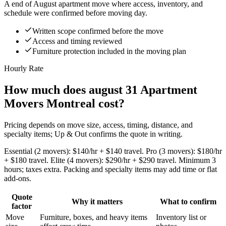
A end of August apartment move where access, inventory, and
schedule were confirmed before moving day.
Written scope confirmed before the move
Access and timing reviewed
Furniture protection included in the moving plan
Hourly Rate
How much does august 31 Apartment
Movers Montreal cost?
Pricing depends on move size, access, timing, distance, and
specialty items; Up & Out confirms the quote in writing.
Essential (2 movers): $140/hr + $140 travel. Pro (3 movers): $180/hr
+ $180 travel. Elite (4 movers): $290/hr + $290 travel. Minimum 3
hours; taxes extra. Packing and specialty items may add time or flat
add-ons.
Quote
Why it matters
What to confirm
factor
Move
Furniture, boxes, and heavy items
Inventory list or