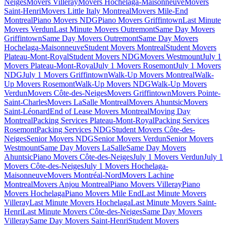
Neiges
Movers Villeray
Movers Hochelaga-Maisonneuve
Movers
Saint-Henri
Movers Little Italy Montreal
Movers Mile-End
Montreal
Piano Movers NDG
Piano Movers Griffintown
Last Minute
Movers Verdun
Last Minute Movers Outremont
Same Day Movers
Griffintown
Same Day Movers Outremont
Same Day Movers
Hochelaga-Maisonneuve
Student Movers Montreal
Student Movers
Plateau-Mont-Royal
Student Movers NDG
Movers Westmount
July 1
Movers Plateau-Mont-Royal
July 1 Movers Rosemont
July 1 Movers
NDG
July 1 Movers Griffintown
Walk-Up Movers Montreal
Walk-
Up Movers Rosemont
Walk-Up Movers NDG
Walk-Up Movers
Verdun
Movers Côte-des-Neiges
Movers Griffintown
Movers Pointe-
Saint-Charles
Movers LaSalle Montreal
Movers Ahuntsic
Movers
Saint-Léonard
End of Lease Movers Montreal
Moving Day
Montreal
Packing Services Plateau-Mont-Royal
Packing Services
Rosemont
Packing Services NDG
Student Movers Côte-des-
Neiges
Senior Movers NDG
Senior Movers Verdun
Senior Movers
Westmount
Same Day Movers LaSalle
Same Day Movers
Ahuntsic
Piano Movers Côte-des-Neiges
July 1 Movers Verdun
July 1
Movers Côte-des-Neiges
July 1 Movers Hochelaga-
Maisonneuve
Movers Montréal-Nord
Movers Lachine
Montreal
Movers Anjou Montreal
Piano Movers Villeray
Piano
Movers Hochelaga
Piano Movers Mile End
Last Minute Movers
Villeray
Last Minute Movers Hochelaga
Last Minute Movers Saint-
Henri
Last Minute Movers Côte-des-Neiges
Same Day Movers
Villeray
Same Day Movers Saint-Henri
Student Movers