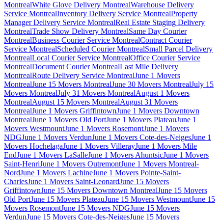
Montreal
White Glove Delivery Montreal
Warehouse Delivery
Service Montreal
Inventory Delivery Service Montreal
Property
Manager Delivery Service Montreal
Real Estate Staging Delivery
Montreal
Trade Show Delivery Montreal
Same Day Courier
Montreal
Business Courier Service Montreal
Contract Courier
Service Montreal
Scheduled Courier Montreal
Small Parcel Delivery
Montreal
Local Courier Service Montreal
Office Courier Service
Montreal
Document Courier Montreal
Last Mile Delivery
Montreal
Route Delivery Service Montreal
June 1 Movers
Montreal
June 15 Movers Montreal
June 30 Movers Montreal
July 15
Movers Montreal
July 31 Movers Montreal
August 1 Movers
Montreal
August 15 Movers Montreal
August 31 Movers
Montreal
June 1 Movers Griffintown
June 1 Movers Downtown
Montreal
June 1 Movers Old Port
June 1 Movers Plateau
June 1
Movers Westmount
June 1 Movers Rosemont
June 1 Movers
NDG
June 1 Movers Verdun
June 1 Movers Cote-des-Neiges
June 1
Movers Hochelaga
June 1 Movers Villeray
June 1 Movers Mile
End
June 1 Movers LaSalle
June 1 Movers Ahuntsic
June 1 Movers
Saint-Henri
June 1 Movers Outremont
June 1 Movers Montreal-
Nord
June 1 Movers Lachine
June 1 Movers Pointe-Saint-
Charles
June 1 Movers Saint-Leonard
June 15 Movers
Griffintown
June 15 Movers Downtown Montreal
June 15 Movers
Old Port
June 15 Movers Plateau
June 15 Movers Westmount
June 15
Movers Rosemont
June 15 Movers NDG
June 15 Movers
Verdun
June 15 Movers Cote-des-Neiges
June 15 Movers