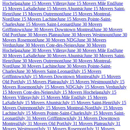
Hochelaga
June 15 Movers Villeray
June 15 Movers Mile End
June
15 Movers LaSalle
June 15 Movers Ahuntsic
June 15 Movers Saint-
Henri
June 15 Movers Outremont
June 15 Movers Montreal-
Nord
June 15 Movers Lachine
June 15 Movers Pointe-Saint-
Charles
June 15 Movers Saint-Leonard
June 30 Movers
Griffintown
June 30 Movers Downtown Montreal
June 30 Movers
Old Port
June 30 Movers Plateau
June 30 Movers Westmount
June 30
Movers Rosemont
June 30 Movers NDG
June 30 Movers
Verdun
June 30 Movers Cote-des-Neiges
June 30 Movers
Hochelaga
June 30 Movers Villeray
June 30 Movers Mile End
June
30 Movers LaSalle
June 30 Movers Ahuntsic
June 30 Movers Saint-
Henri
June 30 Movers Outremont
June 30 Movers Montreal-
Nord
June 30 Movers Lachine
June 30 Movers Pointe-Saint-
Charles
June 30 Movers Saint-Leonard
July 15 Movers
Griffintown
July 15 Movers Downtown Montreal
July 15 Movers
Old Port
July 15 Movers Plateau
July 15 Movers Westmount
July 15
Movers Rosemont
July 15 Movers NDG
July 15 Movers Verdun
July
15 Movers Cote-des-Neiges
July 15 Movers Hochelaga
July 15
Movers Villeray
July 15 Movers Mile End
July 15 Movers
LaSalle
July 15 Movers Ahuntsic
July 15 Movers Saint-Henri
July 15
Movers Outremont
July 15 Movers Montreal-Nord
July 15 Movers
Lachine
July 15 Movers Pointe-Saint-Charles
July 15 Movers Saint-
Leonard
July 31 Movers Griffintown
July 31 Movers Downtown
Montreal
July 31 Movers Old Port
July 31 Movers Plateau
July 31
Movers Westmount
July 31 Movers Rosemont
July 31 Movers