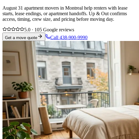
August 31 apartment movers in Montreal help renters with lease
starts, lease endings, or apartment handoffs. Up & Out confirms
access, timing, crew size, and pricing before moving day.
5.0 · 105 Google reviews
Call 438-900-9990
Get a move quote