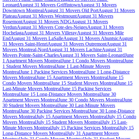
Leonard
August 31 Movers Griffintown
August 31 Movers
Downtown Montreal
August 31 Movers Old Port
August 31 Movers
Plateau
August 31 Movers Westmount
August 31 Movers
Rosemont
August 31 Movers NDG
August 31 Movers
Verdun
August 31 Movers Cote-des-Neiges
August 31 Movers
Hochelaga
August 31 Movers Villeray
August 31 Movers Mile
End
August 31 Movers LaSalle
August 31 Movers Ahuntsic
August
31 Movers Saint-Henri
August 31 Movers Outremont
August 31
Movers Montreal-Nord
August 31 Movers Lachine
August 31
Movers Pointe-Saint-Charles
August 31 Movers Saint-Leonard
June
1 Apartment Movers Montreal
June 1 Condo Movers Montreal
June
1 Student Movers Montreal
June 1 Last-Minute Movers
Montreal
June 1 Packing Services Montreal
June 1 Long-Distance
Movers Montreal
June 15 Apartment Movers Montreal
June 15
Condo Movers Montreal
June 15 Student Movers Montreal
June 15
Last-Minute Movers Montreal
June 15 Packing Services
Montreal
June 15 Long-Distance Movers Montreal
June 30
Apartment Movers Montreal
June 30 Condo Movers Montreal
June
30 Student Movers Montreal
June 30 Last-Minute Movers
Montreal
June 30 Packing Services Montreal
June 30 Long-Distance
Movers Montreal
July 15 Apartment Movers Montreal
July 15 Condo
Movers Montreal
July 15 Student Movers Montreal
July 15 Last-
Minute Movers Montreal
July 15 Packing Services Montreal
July 15
Long-Distance Movers Montreal
July 31 Apartment Movers
Montreal
July 31 Condo Movers Montreal
July 31 Student Movers