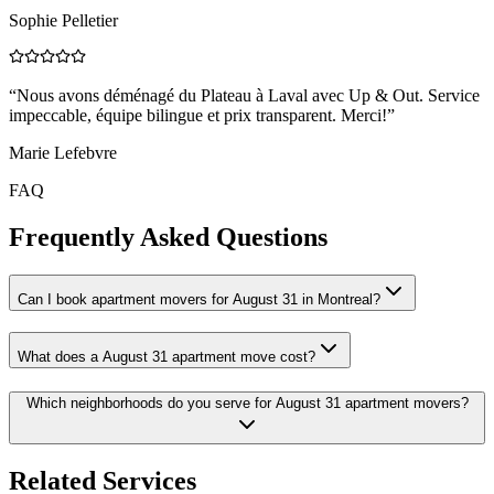
Sophie Pelletier
“
Nous avons déménagé du Plateau à Laval avec Up & Out. Service
impeccable, équipe bilingue et prix transparent. Merci!
”
Marie Lefebvre
FAQ
Frequently Asked Questions
Can I book apartment movers for August 31 in Montreal?
What does a August 31 apartment move cost?
Which neighborhoods do you serve for August 31 apartment movers?
Related Services