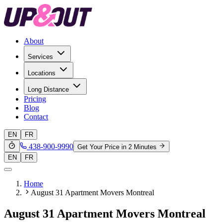
About
Services
Locations
Long Distance
Pricing
Blog
Contact
EN
FR
438-900-9990
Get Your Price in 2 Minutes
EN
FR
Home
August 31 Apartment Movers Montreal
August 31 Apartment Movers Montreal