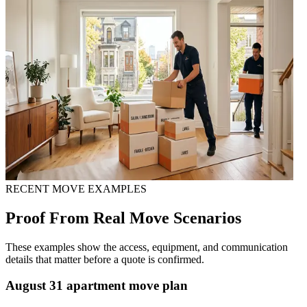
RECENT MOVE EXAMPLES
Proof From Real Move Scenarios
These examples show the access, equipment, and communication
details that matter before a quote is confirmed.
August 31 apartment move plan