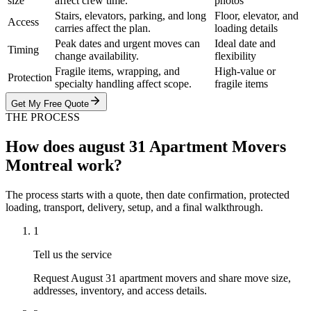
size
affect crew time.
photos
Stairs, elevators, parking, and long
Floor, elevator, and
Access
carries affect the plan.
loading details
Peak dates and urgent moves can
Ideal date and
Timing
change availability.
flexibility
Fragile items, wrapping, and
High-value or
Protection
specialty handling affect scope.
fragile items
Get My Free Quote
THE PROCESS
How does august 31 Apartment Movers
Montreal work?
The process starts with a quote, then date confirmation, protected
loading, transport, delivery, setup, and a final walkthrough.
1
Tell us the service
Request August 31 apartment movers and share move size,
addresses, inventory, and access details.