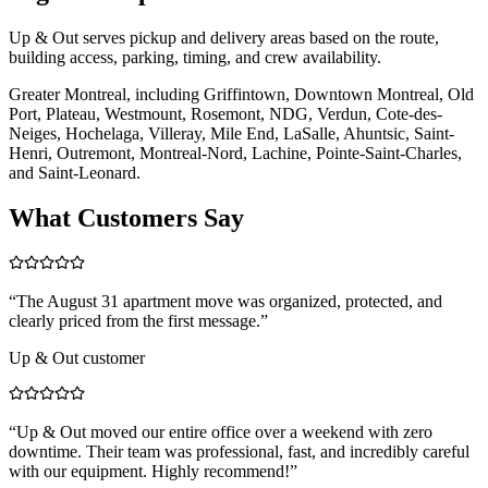
Up & Out serves pickup and delivery areas based on the route,
building access, parking, timing, and crew availability.
Greater Montreal, including Griffintown, Downtown Montreal, Old
Port, Plateau, Westmount, Rosemont, NDG, Verdun, Cote-des-
Neiges, Hochelaga, Villeray, Mile End, LaSalle, Ahuntsic, Saint-
Henri, Outremont, Montreal-Nord, Lachine, Pointe-Saint-Charles,
and Saint-Leonard.
What Customers Say
“
The August 31 apartment move was organized, protected, and
clearly priced from the first message.
”
Up & Out customer
“
Up & Out moved our entire office over a weekend with zero
downtime. Their team was professional, fast, and incredibly careful
with our equipment. Highly recommend!
”