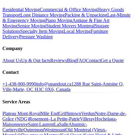
Residential Moving
Commercial & Office Moving
Heavy Goods
Transport
Long Distance Moving
Packing & Unpacking
Last-Minute
& Emergency Moving
Piano Moving
Antique & Fine Art
Moving
Senior Moving
Student Movers Montreal
Storage
Solutions
Specialty Item Moving
Local Moving
Furniture
Delivery
Pressure Washing
Company
About Us
Up & Out facts
Reviews
Blog
FAQ
Contact
Get a Quote
Contact
+1-438-900-9990
info@upandout.ca
1288 Rue Saint-Antoine O,
Ville-Marie, QC H3C 0X6, Canada
Service Areas
Plateau Mont-Royal
Mile End
Griffintown
Verdun
Notre-Dame-de-
Grâce (NDG)
Rosemont–La Petite-Patrie
Villeray
Hochelaga-
Maisonneuve
Saint-Laurent
LaSalle
Ahuntsic-
Cartierville
Outremont
Westmount
Old Montreal (Vieux-