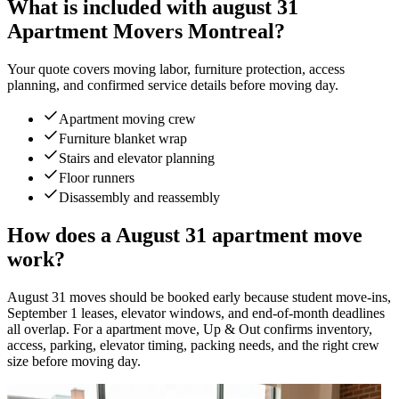
What is included with august 31
Apartment Movers Montreal?
Your quote covers moving labor, furniture protection, access
planning, and confirmed service details before moving day.
Apartment moving crew
Furniture blanket wrap
Stairs and elevator planning
Floor runners
Disassembly and reassembly
How does a August 31 apartment move
work?
August 31 moves should be booked early because student move-ins,
September 1 leases, elevator windows, and end-of-month deadlines
all overlap. For a apartment move, Up & Out confirms inventory,
access, parking, elevator timing, packing needs, and the right crew
size before moving day.