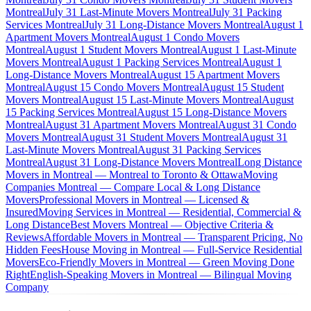
Montreal
July 31 Last-Minute Movers Montreal
July 31 Packing
Services Montreal
July 31 Long-Distance Movers Montreal
August 1
Apartment Movers Montreal
August 1 Condo Movers
Montreal
August 1 Student Movers Montreal
August 1 Last-Minute
Movers Montreal
August 1 Packing Services Montreal
August 1
Long-Distance Movers Montreal
August 15 Apartment Movers
Montreal
August 15 Condo Movers Montreal
August 15 Student
Movers Montreal
August 15 Last-Minute Movers Montreal
August
15 Packing Services Montreal
August 15 Long-Distance Movers
Montreal
August 31 Apartment Movers Montreal
August 31 Condo
Movers Montreal
August 31 Student Movers Montreal
August 31
Last-Minute Movers Montreal
August 31 Packing Services
Montreal
August 31 Long-Distance Movers Montreal
Long Distance
Movers in Montreal — Montreal to Toronto & Ottawa
Moving
Companies Montreal — Compare Local & Long Distance
Movers
Professional Movers in Montreal — Licensed &
Insured
Moving Services in Montreal — Residential, Commercial &
Long Distance
Best Movers Montreal — Objective Criteria &
Reviews
Affordable Movers in Montreal — Transparent Pricing, No
Hidden Fees
House Moving in Montreal — Full-Service Residential
Movers
Eco-Friendly Movers in Montreal — Green Moving Done
Right
English-Speaking Movers in Montreal — Bilingual Moving
Company