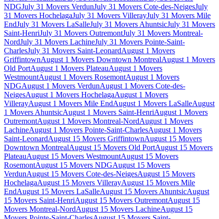
NDG
July 31 Movers Verdun
July 31 Movers Cote-des-Neiges
July
31 Movers Hochelaga
July 31 Movers Villeray
July 31 Movers Mile
End
July 31 Movers LaSalle
July 31 Movers Ahuntsic
July 31 Movers
Saint-Henri
July 31 Movers Outremont
July 31 Movers Montreal-
Nord
July 31 Movers Lachine
July 31 Movers Pointe-Saint-
Charles
July 31 Movers Saint-Leonard
August 1 Movers
Griffintown
August 1 Movers Downtown Montreal
August 1 Movers
Old Port
August 1 Movers Plateau
August 1 Movers
Westmount
August 1 Movers Rosemont
August 1 Movers
NDG
August 1 Movers Verdun
August 1 Movers Cote-des-
Neiges
August 1 Movers Hochelaga
August 1 Movers
Villeray
August 1 Movers Mile End
August 1 Movers LaSalle
August
1 Movers Ahuntsic
August 1 Movers Saint-Henri
August 1 Movers
Outremont
August 1 Movers Montreal-Nord
August 1 Movers
Lachine
August 1 Movers Pointe-Saint-Charles
August 1 Movers
Saint-Leonard
August 15 Movers Griffintown
August 15 Movers
Downtown Montreal
August 15 Movers Old Port
August 15 Movers
Plateau
August 15 Movers Westmount
August 15 Movers
Rosemont
August 15 Movers NDG
August 15 Movers
Verdun
August 15 Movers Cote-des-Neiges
August 15 Movers
Hochelaga
August 15 Movers Villeray
August 15 Movers Mile
End
August 15 Movers LaSalle
August 15 Movers Ahuntsic
August
15 Movers Saint-Henri
August 15 Movers Outremont
August 15
Movers Montreal-Nord
August 15 Movers Lachine
August 15
Movers Pointe-Saint-Charles
August 15 Movers Saint-