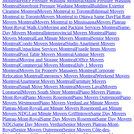
Montreal
Fence Pressure Washing Montreal
Siding Pressure Washing
Montreal
Storefront Pressure Washing Montreal
Building Exterior
Cleaning Montreal
Movers Montreal to Toronto
Bilingual Movers
Montreal to Toronto
Movers Montreal to Ottawa Same Day
Flat Rate
Movers Montreal
Movers Montreal to Mississauga
Movers Plateau
Mont-Royal Walk-Up
Moving and Packing Services Montreal
Same-
Day Movers Montreal
Interprovincial Movers Montreal
Piano
Movers Montreal
Last Minute Movers Montreal
Senior Movers
Montreal
Condo Movers Montreal
Studio Apartment Movers
Montreal
Unpacking Services Montreal
Fragile Items Movers
Montreal
Pool Table Movers Montreal
Antique Movers
Montreal
Moving and Storage Montreal
Office Movers
Montreal
Commercial Movers Montreal
July 1 Movers
Montreal
Movers for Property Managers Montreal
Corporate
Relocation Montreal
Emergency Movers Montreal
Weekend Movers
Montreal
Apartment Movers Montreal
Furniture Movers
Montreal
Small Move Movers Montreal
Movers Laval
Movers
Longueuil
Movers South Shore Montreal
Piano Movers Plateau-
Mont-Royal
Piano Movers Rosemont
Piano Movers Outremont
Piano
Movers Westmount
Piano Movers Verdun
Last Minute Movers
Plateau-Mont-Royal
Last Minute Movers Rosemont
Last Minute
Movers NDG
Last Minute Movers Griffintown
Same Day Movers
Plateau-Mont-Royal
Same Day Movers Rosemont
Same Day Movers
NDG
Same Day Movers Verdun
Senior Movers Plateau-Mont-
Royal
Senior Movers Outremont
Senior Movers Côte-des-