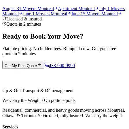
August 31 Movers Montreal
Apartment Montreal
July 1 Movers
Montreal
June 1 Movers Montreal
June 15 Movers Montreal
Licensed & insured
Quote in 2 minutes
Ready to Book Your Move?
Flat rate pricing. No hidden fees. Bilingual crew. Get your free
quote in 2 minutes.
438-900-9990
Get My Free Quote
Up & Out Transport & Déménagement
We Carry the Weight / On porte le poids
Residential, commercial, and heavy goods moving across Montreal,
Ottawa & Toronto. 5.0★ rated, fully insured. We carry the weight.
Services