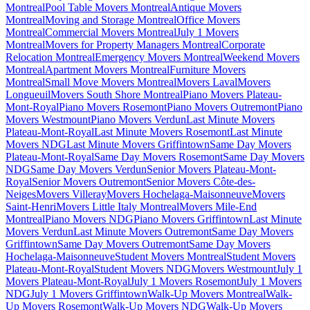
Montreal
Pool Table Movers Montreal
Antique Movers
Montreal
Moving and Storage Montreal
Office Movers
Montreal
Commercial Movers Montreal
July 1 Movers
Montreal
Movers for Property Managers Montreal
Corporate
Relocation Montreal
Emergency Movers Montreal
Weekend Movers
Montreal
Apartment Movers Montreal
Furniture Movers
Montreal
Small Move Movers Montreal
Movers Laval
Movers
Longueuil
Movers South Shore Montreal
Piano Movers Plateau-
Mont-Royal
Piano Movers Rosemont
Piano Movers Outremont
Piano
Movers Westmount
Piano Movers Verdun
Last Minute Movers
Plateau-Mont-Royal
Last Minute Movers Rosemont
Last Minute
Movers NDG
Last Minute Movers Griffintown
Same Day Movers
Plateau-Mont-Royal
Same Day Movers Rosemont
Same Day Movers
NDG
Same Day Movers Verdun
Senior Movers Plateau-Mont-
Royal
Senior Movers Outremont
Senior Movers Côte-des-
Neiges
Movers Villeray
Movers Hochelaga-Maisonneuve
Movers
Saint-Henri
Movers Little Italy Montreal
Movers Mile-End
Montreal
Piano Movers NDG
Piano Movers Griffintown
Last Minute
Movers Verdun
Last Minute Movers Outremont
Same Day Movers
Griffintown
Same Day Movers Outremont
Same Day Movers
Hochelaga-Maisonneuve
Student Movers Montreal
Student Movers
Plateau-Mont-Royal
Student Movers NDG
Movers Westmount
July 1
Movers Plateau-Mont-Royal
July 1 Movers Rosemont
July 1 Movers
NDG
July 1 Movers Griffintown
Walk-Up Movers Montreal
Walk-
Up Movers Rosemont
Walk-Up Movers NDG
Walk-Up Movers