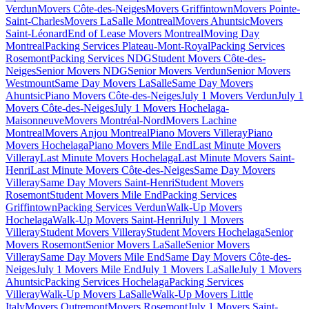
Verdun
Movers Côte-des-Neiges
Movers Griffintown
Movers Pointe-
Saint-Charles
Movers LaSalle Montreal
Movers Ahuntsic
Movers
Saint-Léonard
End of Lease Movers Montreal
Moving Day
Montreal
Packing Services Plateau-Mont-Royal
Packing Services
Rosemont
Packing Services NDG
Student Movers Côte-des-
Neiges
Senior Movers NDG
Senior Movers Verdun
Senior Movers
Westmount
Same Day Movers LaSalle
Same Day Movers
Ahuntsic
Piano Movers Côte-des-Neiges
July 1 Movers Verdun
July 1
Movers Côte-des-Neiges
July 1 Movers Hochelaga-
Maisonneuve
Movers Montréal-Nord
Movers Lachine
Montreal
Movers Anjou Montreal
Piano Movers Villeray
Piano
Movers Hochelaga
Piano Movers Mile End
Last Minute Movers
Villeray
Last Minute Movers Hochelaga
Last Minute Movers Saint-
Henri
Last Minute Movers Côte-des-Neiges
Same Day Movers
Villeray
Same Day Movers Saint-Henri
Student Movers
Rosemont
Student Movers Mile End
Packing Services
Griffintown
Packing Services Verdun
Walk-Up Movers
Hochelaga
Walk-Up Movers Saint-Henri
July 1 Movers
Villeray
Student Movers Villeray
Student Movers Hochelaga
Senior
Movers Rosemont
Senior Movers LaSalle
Senior Movers
Villeray
Same Day Movers Mile End
Same Day Movers Côte-des-
Neiges
July 1 Movers Mile End
July 1 Movers LaSalle
July 1 Movers
Ahuntsic
Packing Services Hochelaga
Packing Services
Villeray
Walk-Up Movers LaSalle
Walk-Up Movers Little
Italy
Movers Outremont
Movers Rosemont
July 1 Movers Saint-