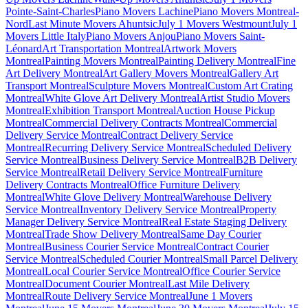
Pointe-Saint-Charles
Piano Movers Lachine
Piano Movers Montreal-
Nord
Last Minute Movers Ahuntsic
July 1 Movers Westmount
July 1
Movers Little Italy
Piano Movers Anjou
Piano Movers Saint-
Léonard
Art Transportation Montreal
Artwork Movers
Montreal
Painting Movers Montreal
Painting Delivery Montreal
Fine
Art Delivery Montreal
Art Gallery Movers Montreal
Gallery Art
Transport Montreal
Sculpture Movers Montreal
Custom Art Crating
Montreal
White Glove Art Delivery Montreal
Artist Studio Movers
Montreal
Exhibition Transport Montreal
Auction House Pickup
Montreal
Commercial Delivery Contracts Montreal
Commercial
Delivery Service Montreal
Contract Delivery Service
Montreal
Recurring Delivery Service Montreal
Scheduled Delivery
Service Montreal
Business Delivery Service Montreal
B2B Delivery
Service Montreal
Retail Delivery Service Montreal
Furniture
Delivery Contracts Montreal
Office Furniture Delivery
Montreal
White Glove Delivery Montreal
Warehouse Delivery
Service Montreal
Inventory Delivery Service Montreal
Property
Manager Delivery Service Montreal
Real Estate Staging Delivery
Montreal
Trade Show Delivery Montreal
Same Day Courier
Montreal
Business Courier Service Montreal
Contract Courier
Service Montreal
Scheduled Courier Montreal
Small Parcel Delivery
Montreal
Local Courier Service Montreal
Office Courier Service
Montreal
Document Courier Montreal
Last Mile Delivery
Montreal
Route Delivery Service Montreal
June 1 Movers