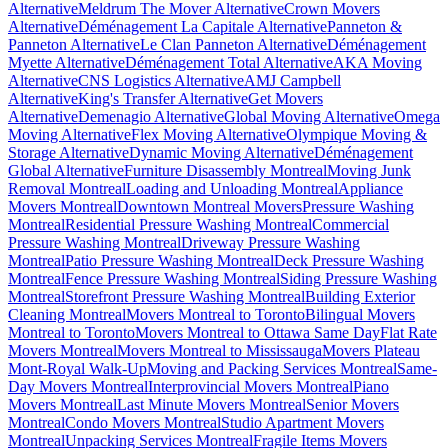
Alternative
Meldrum The Mover Alternative
Crown Movers
Alternative
Déménagement La Capitale Alternative
Panneton &
Panneton Alternative
Le Clan Panneton Alternative
Déménagement
Myette Alternative
Déménagement Total Alternative
AKA Moving
Alternative
CNS Logistics Alternative
AMJ Campbell
Alternative
King's Transfer Alternative
Get Movers
Alternative
Demenagio Alternative
Global Moving Alternative
Omega
Moving Alternative
Flex Moving Alternative
Olympique Moving &
Storage Alternative
Dynamic Moving Alternative
Déménagement
Global Alternative
Furniture Disassembly Montreal
Moving Junk
Removal Montreal
Loading and Unloading Montreal
Appliance
Movers Montreal
Downtown Montreal Movers
Pressure Washing
Montreal
Residential Pressure Washing Montreal
Commercial
Pressure Washing Montreal
Driveway Pressure Washing
Montreal
Patio Pressure Washing Montreal
Deck Pressure Washing
Montreal
Fence Pressure Washing Montreal
Siding Pressure Washing
Montreal
Storefront Pressure Washing Montreal
Building Exterior
Cleaning Montreal
Movers Montreal to Toronto
Bilingual Movers
Montreal to Toronto
Movers Montreal to Ottawa Same Day
Flat Rate
Movers Montreal
Movers Montreal to Mississauga
Movers Plateau
Mont-Royal Walk-Up
Moving and Packing Services Montreal
Same-
Day Movers Montreal
Interprovincial Movers Montreal
Piano
Movers Montreal
Last Minute Movers Montreal
Senior Movers
Montreal
Condo Movers Montreal
Studio Apartment Movers
Montreal
Unpacking Services Montreal
Fragile Items Movers