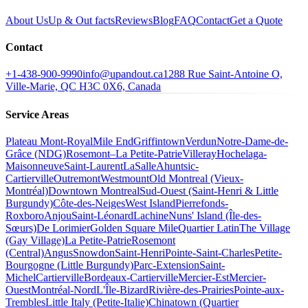
About Us
Up & Out facts
Reviews
Blog
FAQ
Contact
Get a Quote
Contact
+1-438-900-9990
info@upandout.ca
1288 Rue Saint-Antoine O,
Ville-Marie, QC H3C 0X6, Canada
Service Areas
Plateau Mont-Royal
Mile End
Griffintown
Verdun
Notre-Dame-de-
Grâce (NDG)
Rosemont–La Petite-Patrie
Villeray
Hochelaga-
Maisonneuve
Saint-Laurent
LaSalle
Ahuntsic-
Cartierville
Outremont
Westmount
Old Montreal (Vieux-
Montréal)
Downtown Montreal
Sud-Ouest (Saint-Henri & Little
Burgundy)
Côte-des-Neiges
West Island
Pierrefonds-
Roxboro
Anjou
Saint-Léonard
Lachine
Nuns' Island (Île-des-
Sœurs)
De Lorimier
Golden Square Mile
Quartier Latin
The Village
(Gay Village)
La Petite-Patrie
Rosemont
(Central)
Angus
Snowdon
Saint-Henri
Pointe-Saint-Charles
Petite-
Bourgogne (Little Burgundy)
Parc-Extension
Saint-
Michel
Cartierville
Bordeaux-Cartierville
Mercier-Est
Mercier-
Ouest
Montréal-Nord
L'Île-Bizard
Rivière-des-Prairies
Pointe-aux-
Trembles
Little Italy (Petite-Italie)
Chinatown (Quartier