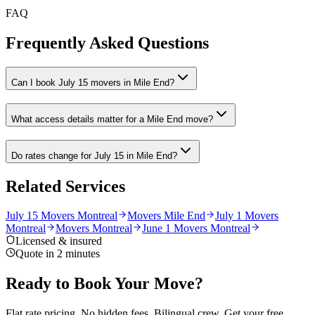
FAQ
Frequently Asked Questions
Can I book July 15 movers in Mile End?
What access details matter for a Mile End move?
Do rates change for July 15 in Mile End?
Related Services
July 15 Movers Montreal
Movers Mile End
July 1 Movers
Montreal
Movers Montreal
June 1 Movers Montreal
Licensed & insured
Quote in 2 minutes
Ready to Book Your Move?
Flat rate pricing. No hidden fees. Bilingual crew. Get your free