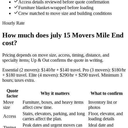
Access details reviewed before quote confirmation
Furniture blanket-wrapped before loading
Crew matched to move size and building conditions
Hourly Rate
How much does july 15 Movers Mile End
cost?
Pricing depends on move size, access, timing, distance, and
specialty items; Up & Out confirms the quote in writing.
Essential (2 movers): $140/hr + $140 travel. Pro (3 movers): $180/hr
+ $180 travel. Elite (4 movers): $290/hr + $290 travel. Minimum 3
hours; taxes extra.
Quote
Why it matters
What to confirm
factor
Move
Furniture, boxes, and heavy items
Inventory list or
size
affect crew time.
photos
Stairs, elevators, parking, and long
Floor, elevator, and
Access
carries affect the plan.
loading details
Peak dates and urgent moves can
Ideal date and
Timing