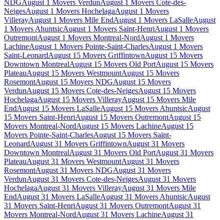
NDG
August 1 Movers Verdun
August 1 Movers Cote-des-
Neiges
August 1 Movers Hochelaga
August 1 Movers
Villeray
August 1 Movers Mile End
August 1 Movers LaSalle
August
1 Movers Ahuntsic
August 1 Movers Saint-Henri
August 1 Movers
Outremont
August 1 Movers Montreal-Nord
August 1 Movers
Lachine
August 1 Movers Pointe-Saint-Charles
August 1 Movers
Saint-Leonard
August 15 Movers Griffintown
August 15 Movers
Downtown Montreal
August 15 Movers Old Port
August 15 Movers
Plateau
August 15 Movers Westmount
August 15 Movers
Rosemont
August 15 Movers NDG
August 15 Movers
Verdun
August 15 Movers Cote-des-Neiges
August 15 Movers
Hochelaga
August 15 Movers Villeray
August 15 Movers Mile
End
August 15 Movers LaSalle
August 15 Movers Ahuntsic
August
15 Movers Saint-Henri
August 15 Movers Outremont
August 15
Movers Montreal-Nord
August 15 Movers Lachine
August 15
Movers Pointe-Saint-Charles
August 15 Movers Saint-
Leonard
August 31 Movers Griffintown
August 31 Movers
Downtown Montreal
August 31 Movers Old Port
August 31 Movers
Plateau
August 31 Movers Westmount
August 31 Movers
Rosemont
August 31 Movers NDG
August 31 Movers
Verdun
August 31 Movers Cote-des-Neiges
August 31 Movers
Hochelaga
August 31 Movers Villeray
August 31 Movers Mile
End
August 31 Movers LaSalle
August 31 Movers Ahuntsic
August
31 Movers Saint-Henri
August 31 Movers Outremont
August 31
Movers Montreal-Nord
August 31 Movers Lachine
August 31