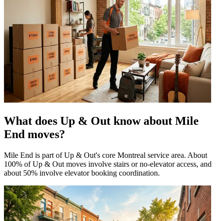
What does Up & Out know about Mile
End moves?
Mile End is part of Up & Out's core Montreal service area. About
100% of Up & Out moves involve stairs or no-elevator access, and
about 50% involve elevator booking coordination.