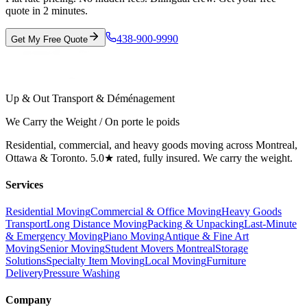
quote in 2 minutes.
438-900-9990
Get My Free Quote
Up & Out Transport & Déménagement
We Carry the Weight / On porte le poids
Residential, commercial, and heavy goods moving across Montreal,
Ottawa & Toronto. 5.0★ rated, fully insured. We carry the weight.
Services
Residential Moving
Commercial & Office Moving
Heavy Goods
Transport
Long Distance Moving
Packing & Unpacking
Last-Minute
& Emergency Moving
Piano Moving
Antique & Fine Art
Moving
Senior Moving
Student Movers Montreal
Storage
Solutions
Specialty Item Moving
Local Moving
Furniture
Delivery
Pressure Washing
Company