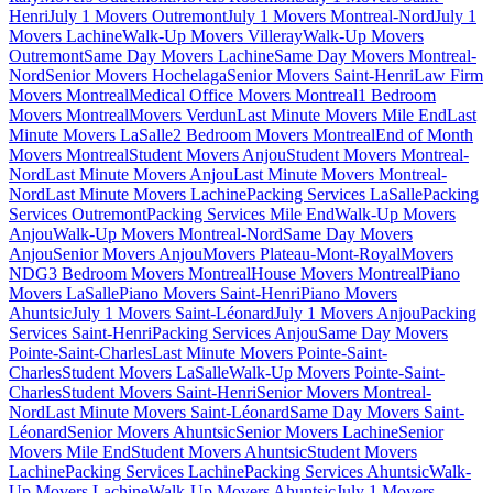
Henri
July 1 Movers Outremont
July 1 Movers Montreal-Nord
July 1
Movers Lachine
Walk-Up Movers Villeray
Walk-Up Movers
Outremont
Same Day Movers Lachine
Same Day Movers Montreal-
Nord
Senior Movers Hochelaga
Senior Movers Saint-Henri
Law Firm
Movers Montreal
Medical Office Movers Montreal
1 Bedroom
Movers Montreal
Movers Verdun
Last Minute Movers Mile End
Last
Minute Movers LaSalle
2 Bedroom Movers Montreal
End of Month
Movers Montreal
Student Movers Anjou
Student Movers Montreal-
Nord
Last Minute Movers Anjou
Last Minute Movers Montreal-
Nord
Last Minute Movers Lachine
Packing Services LaSalle
Packing
Services Outremont
Packing Services Mile End
Walk-Up Movers
Anjou
Walk-Up Movers Montreal-Nord
Same Day Movers
Anjou
Senior Movers Anjou
Movers Plateau-Mont-Royal
Movers
NDG
3 Bedroom Movers Montreal
House Movers Montreal
Piano
Movers LaSalle
Piano Movers Saint-Henri
Piano Movers
Ahuntsic
July 1 Movers Saint-Léonard
July 1 Movers Anjou
Packing
Services Saint-Henri
Packing Services Anjou
Same Day Movers
Pointe-Saint-Charles
Last Minute Movers Pointe-Saint-
Charles
Student Movers LaSalle
Walk-Up Movers Pointe-Saint-
Charles
Student Movers Saint-Henri
Senior Movers Montreal-
Nord
Last Minute Movers Saint-Léonard
Same Day Movers Saint-
Léonard
Senior Movers Ahuntsic
Senior Movers Lachine
Senior
Movers Mile End
Student Movers Ahuntsic
Student Movers
Lachine
Packing Services Lachine
Packing Services Ahuntsic
Walk-
Up Movers Lachine
Walk-Up Movers Ahuntsic
July 1 Movers