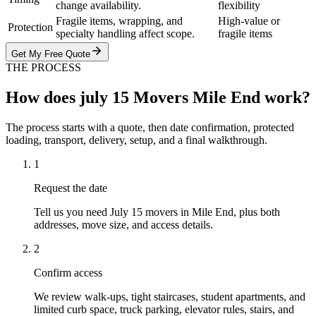
change availability.
flexibility
Fragile items, wrapping, and
High-value or
Protection
specialty handling affect scope.
fragile items
Get My Free Quote
THE PROCESS
How does july 15 Movers Mile End work?
The process starts with a quote, then date confirmation, protected
loading, transport, delivery, setup, and a final walkthrough.
1
Request the date
Tell us you need July 15 movers in Mile End, plus both
addresses, move size, and access details.
2
Confirm access
We review walk-ups, tight staircases, student apartments, and
limited curb space, truck parking, elevator rules, stairs, and