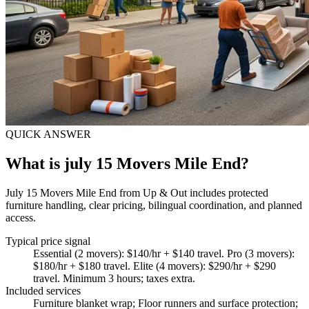
QUICK ANSWER
What is july 15 Movers Mile End?
July 15 Movers Mile End from Up & Out includes protected
furniture handling, clear pricing, bilingual coordination, and planned
access.
Typical price signal
Essential (2 movers): $140/hr + $140 travel. Pro (3 movers):
$180/hr + $180 travel. Elite (4 movers): $290/hr + $290
travel. Minimum 3 hours; taxes extra.
Included services
Furniture blanket wrap; Floor runners and surface protection;