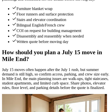
Furniture blanket wrap
Floor runners and surface protection
Stairs and elevator coordination
Bilingual English/French crew
COI on request for building management
Disassembly and reassembly when needed
Written quote before moving day
How should you plan a July 15 move in
Mile End?
July 15 moves often happen after the July 1 rush, but summer
demand is still high, so confirm access, parking, and crew size early.
In Mile End, the main planning issues are walk-ups, tight staircases,
student apartments, and limited curb space. Share photos, elevator
rules, floor level, and parking details before the quote is finalized.