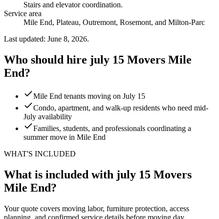
Stairs and elevator coordination
.
Service area
Mile End, Plateau, Outremont, Rosemont, and Milton-Parc
Last updated: June 8, 2026.
Who should hire july 15 Movers Mile
End?
Mile End tenants moving on July 15
Condo, apartment, and walk-up residents who need mid-
July availability
Families, students, and professionals coordinating a
summer move in Mile End
WHAT'S INCLUDED
What is included with july 15 Movers
Mile End?
Your quote covers moving labor, furniture protection, access
planning, and confirmed service details before moving day.