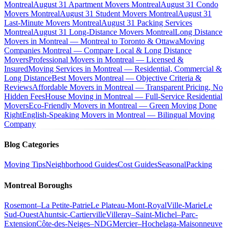
Montreal
August 31 Apartment Movers Montreal
August 31 Condo
Movers Montreal
August 31 Student Movers Montreal
August 31
Last-Minute Movers Montreal
August 31 Packing Services
Montreal
August 31 Long-Distance Movers Montreal
Long Distance
Movers in Montreal — Montreal to Toronto & Ottawa
Moving
Companies Montreal — Compare Local & Long Distance
Movers
Professional Movers in Montreal — Licensed &
Insured
Moving Services in Montreal — Residential, Commercial &
Long Distance
Best Movers Montreal — Objective Criteria &
Reviews
Affordable Movers in Montreal — Transparent Pricing, No
Hidden Fees
House Moving in Montreal — Full-Service Residential
Movers
Eco-Friendly Movers in Montreal — Green Moving Done
Right
English-Speaking Movers in Montreal — Bilingual Moving
Company
Blog Categories
Moving Tips
Neighborhood Guides
Cost Guides
Seasonal
Packing
Montreal Boroughs
Rosemont–La Petite-Patrie
Le Plateau-Mont-Royal
Ville-Marie
Le
Sud-Ouest
Ahuntsic-Cartierville
Villeray–Saint-Michel–Parc-
Extension
Côte-des-Neiges–NDG
Mercier–Hochelaga-Maisonneuve