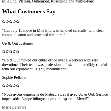
Mile End, Plateau, Outremont, Rosemont, and Milton-Parc
What Customers Say
“
Our July 15 move in Mile End was handled carefully, with clear
communication and protected furniture.
”
Up & Out customer
“
Up & Out moved our entire office over a weekend with zero
downtime. Their team was professional, fast, and incredibly careful
with our equipment. Highly recommend!
”
Sophie Pelletier
“
Nous avons déménagé du Plateau à Laval avec Up & Out. Service
impeccable, équipe bilingue et prix transparent. Merci!
”
Marie Lefebvre