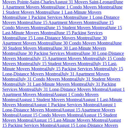
Movers Pointe-Saint-Charles
August 31 Movers Saint-Leonard
June
1 Apartment Movers Montreal
June 1 Condo Movers Montreal
June
1 Student Movers Montreal
June 1 Last-Minute Movers
Montreal
June 1 Packing Services Montreal
June 1 Long-Distance
Movers Montreal
June 15 Apartment Movers Montreal
June 15
Condo Movers Montreal
June 15 Student Movers Montreal
June 15
Last-Minute Movers Montreal
June 15 Packing Services
Montreal
June 15 Long-Distance Movers Montreal
June 30
Apartment Movers Montreal
June 30 Condo Movers Montreal
June
30 Student Movers Montreal
June 30 Last-Minute Movers
Montreal
June 30 Packing Services Montreal
June 30 Long-Distance
Movers Montreal
July 15 Apartment Movers Montreal
July 15 Condo
Movers Montreal
July 15 Student Movers Montreal
July 15 Last-
Minute Movers Montreal
July 15 Packing Services Montreal
July 15
Long-Distance Movers Montreal
July 31 Apartment Movers
Montreal
July 31 Condo Movers Montreal
July 31 Student Movers
Montreal
July 31 Last-Minute Movers Montreal
July 31 Packing
Services Montreal
July 31 Long-Distance Movers Montreal
August 1
Apartment Movers Montreal
August 1 Condo Movers
Montreal
August 1 Student Movers Montreal
August 1 Last-Minute
Movers Montreal
August 1 Packing Services Montreal
August 1
Long-Distance Movers Montreal
August 15 Apartment Movers
Montreal
August 15 Condo Movers Montreal
August 15 Student
Movers Montreal
August 15 Last-Minute Movers Montreal
August
15 Packing Services Montreal
August 15 Long-Distance Movers