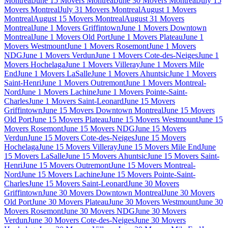
Montreal
June 15 Movers Montreal
June 30 Movers Montreal
July 15
Movers Montreal
July 31 Movers Montreal
August 1 Movers
Montreal
August 15 Movers Montreal
August 31 Movers
Montreal
June 1 Movers Griffintown
June 1 Movers Downtown
Montreal
June 1 Movers Old Port
June 1 Movers Plateau
June 1
Movers Westmount
June 1 Movers Rosemont
June 1 Movers
NDG
June 1 Movers Verdun
June 1 Movers Cote-des-Neiges
June 1
Movers Hochelaga
June 1 Movers Villeray
June 1 Movers Mile
End
June 1 Movers LaSalle
June 1 Movers Ahuntsic
June 1 Movers
Saint-Henri
June 1 Movers Outremont
June 1 Movers Montreal-
Nord
June 1 Movers Lachine
June 1 Movers Pointe-Saint-
Charles
June 1 Movers Saint-Leonard
June 15 Movers
Griffintown
June 15 Movers Downtown Montreal
June 15 Movers
Old Port
June 15 Movers Plateau
June 15 Movers Westmount
June 15
Movers Rosemont
June 15 Movers NDG
June 15 Movers
Verdun
June 15 Movers Cote-des-Neiges
June 15 Movers
Hochelaga
June 15 Movers Villeray
June 15 Movers Mile End
June
15 Movers LaSalle
June 15 Movers Ahuntsic
June 15 Movers Saint-
Henri
June 15 Movers Outremont
June 15 Movers Montreal-
Nord
June 15 Movers Lachine
June 15 Movers Pointe-Saint-
Charles
June 15 Movers Saint-Leonard
June 30 Movers
Griffintown
June 30 Movers Downtown Montreal
June 30 Movers
Old Port
June 30 Movers Plateau
June 30 Movers Westmount
June 30
Movers Rosemont
June 30 Movers NDG
June 30 Movers
Verdun
June 30 Movers Cote-des-Neiges
June 30 Movers