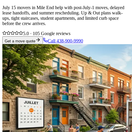
July 15 movers in Mile End help with post-July-1 moves, delayed
lease handoffs, and summer rescheduling. Up & Out plans walk-
ups, tight staircases, student apartments, and limited curb space
before the crew arrives.
5.0 · 105 Google reviews
Call 438-900-9990
Get a move quote