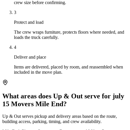
crew size before confirming.
3
Protect and load
The crew wraps furniture, protects floors where needed, and
loads the truck carefully.
4
Deliver and place
Items are delivered, placed by room, and reassembled when
included in the move plan.
What areas does Up & Out serve for july
15 Movers Mile End?
Up & Out serves pickup and delivery areas based on the route,
building access, parking, timing, and crew availability.