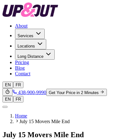
About
Services
Locations
Long Distance
Pricing
Blog
Contact
EN
FR
438-900-9990
Get Your Price in 2 Minutes
EN
FR
Home
July 15 Movers Mile End
July 15 Movers Mile End