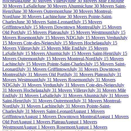
Hochelaga
June 30 Movers Villeray
June 30 Movers Mile End
June
30 Movers LaSalle
June 30 Movers Ahuntsic
June 30 Movers Saint-
Henri
June 30 Movers Outremont
June 30 Movers Montreal-
Nord
June 30 Movers Lachine
June 30 Movers Pointe-Saint-
Charles
June 30 Movers Saint-Leonard
July 15 Movers
Griffintown
July 15 Movers Downtown Montreal
July 15 Movers
Old Port
July 15 Movers Plateau
July 15 Movers Westmount
July 15
Movers Rosemont
July 15 Movers NDG
July 15 Movers Verdun
July
15 Movers Cote-des-Neiges
July 15 Movers Hochelaga
July 15
Movers Villeray
July 15 Movers Mile End
July 15 Movers
LaSalle
July 15 Movers Ahuntsic
July 15 Movers Saint-Henri
July 15
Movers Outremont
July 15 Movers Montreal-Nord
July 15 Movers
Lachine
July 15 Movers Pointe-Saint-Charles
July 15 Movers Saint-
Leonard
July 31 Movers Griffintown
July 31 Movers Downtown
Montreal
July 31 Movers Old Port
July 31 Movers Plateau
July 31
Movers Westmount
July 31 Movers Rosemont
July 31 Movers
NDG
July 31 Movers Verdun
July 31 Movers Cote-des-Neiges
July
31 Movers Hochelaga
July 31 Movers Villeray
July 31 Movers Mile
End
July 31 Movers LaSalle
July 31 Movers Ahuntsic
July 31 Movers
Saint-Henri
July 31 Movers Outremont
July 31 Movers Montreal-
Nord
July 31 Movers Lachine
July 31 Movers Pointe-Saint-
Charles
July 31 Movers Saint-Leonard
August 1 Movers
Griffintown
August 1 Movers Downtown Montreal
August 1 Movers
Old Port
August 1 Movers Plateau
August 1 Movers
Westmount
August 1 Movers Rosemont
August 1 Movers