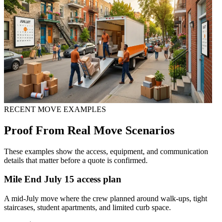
RECENT MOVE EXAMPLES
Proof From Real Move Scenarios
These examples show the access, equipment, and communication
details that matter before a quote is confirmed.
Mile End July 15 access plan
A mid-July move where the crew planned around walk-ups, tight
staircases, student apartments, and limited curb space.