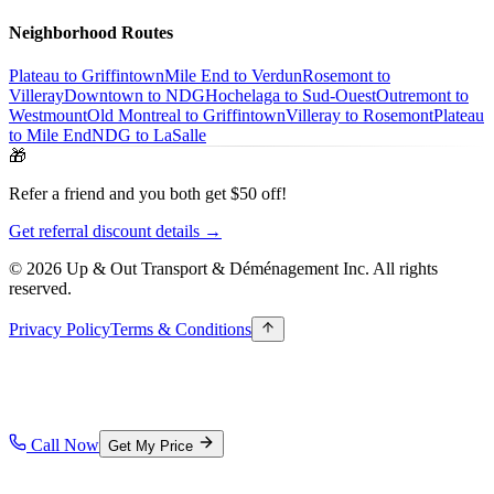
Neighborhood Routes
Plateau to Griffintown
Mile End to Verdun
Rosemont to
Villeray
Downtown to NDG
Hochelaga to Sud-Ouest
Outremont to
Westmount
Old Montreal to Griffintown
Villeray to Rosemont
Plateau
to Mile End
NDG to LaSalle
🎁
Refer a friend and you both get $50 off!
Get referral discount details →
© 2026 Up & Out Transport & Déménagement Inc.
All rights
reserved.
Privacy Policy
Terms & Conditions
Call Now
Get My Price